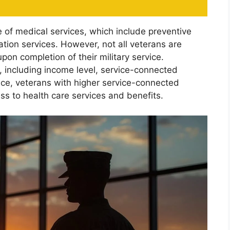
of medical services, which include preventive
ation services. However, not all veterans are
pon completion of their military service.
, including income level, service-connected
ance, veterans with higher service-connected
ess to health care services and benefits.