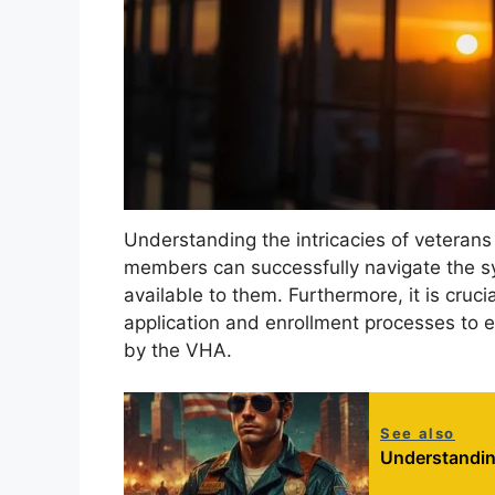
Understanding the intricacies of veterans 
members can successfully navigate the s
available to them. Furthermore, it is cruci
application and enrollment processes to ef
by the VHA.
See also
Understandin