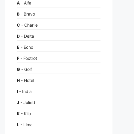
A
- Alfa
B
- Bravo
C
- Charlie
D
- Delta
E
- Echo
F
- Foxtrot
G
- Golf
H
- Hotel
I
- India
J
- Juliett
K
- Kilo
L
- Lima