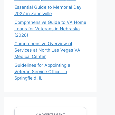
Essential Guide to Memorial Day
2027 in Zanesville
Comprehensive Guide to VA Home
Loans for Veterans in Nebraska
(2026)
Comprehensive Overview of
Services at North Las Vegas VA
Medical Center
Guidelines for Appointing a
Veteran Service Officer in
Springfield, IL
⚡ ADVERTISMENT