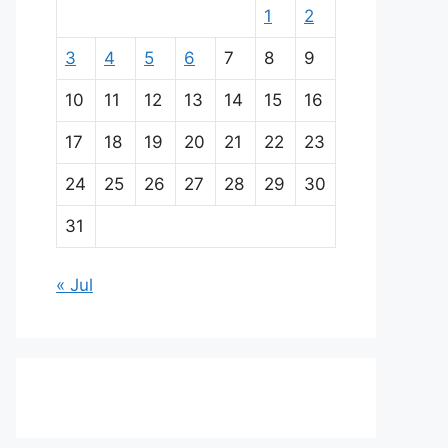
1
2
3
4
5
6
7
8
9
10
11
12
13
14
15
16
17
18
19
20
21
22
23
24
25
26
27
28
29
30
31
« Jul