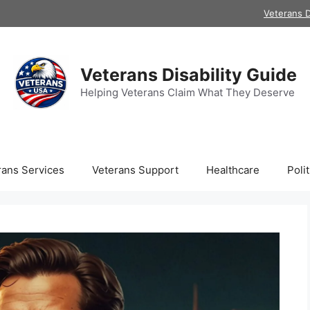
Veterans D
Veterans Disability Guide
Helping Veterans Claim What They Deserve
rans Services
Veterans Support
Healthcare
Polit