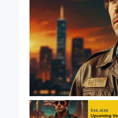
See also
Upcoming Vet