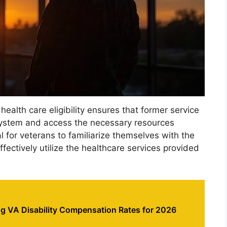
health care eligibility ensures that former service
ystem and access the necessary resources
al for veterans to familiarize themselves with the
fectively utilize the healthcare services provided
g VA Disability Compensation Rates for 2026