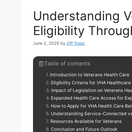
Understanding V
Eligibility Throu
June 2, 2026
by
Off Topic
Table of contents
Introduction to Veterans Health Care
Eligibility Criteria for VHA Healthcare
Impact of Legislation on Veterans He
Expanded Health Care Access for Ex
How to Apply for VHA Health Care Ben
Understanding Service-Connected vs
Resources Available for Veterans
Conclusion and Future Outlook