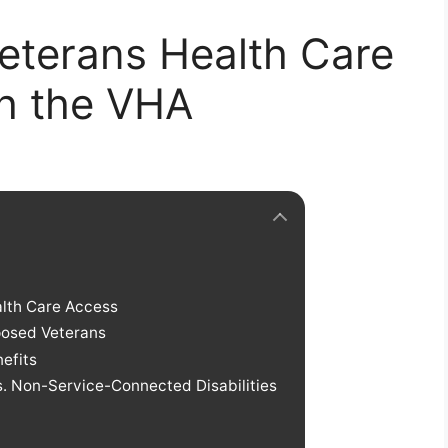
eterans Health Care
gh the VHA
alth Care Access
posed Veterans
efits
. Non-Service-Connected Disabilities