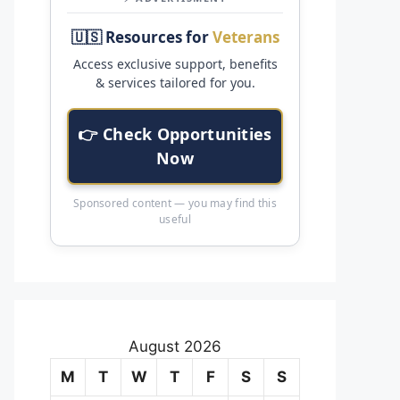
🇺🇸 Resources for
Veterans
Access exclusive support, benefits
& services tailored for you.
👉 Check Opportunities
Now
Sponsored content — you may find this
useful
August 2026
M
T
W
T
F
S
S