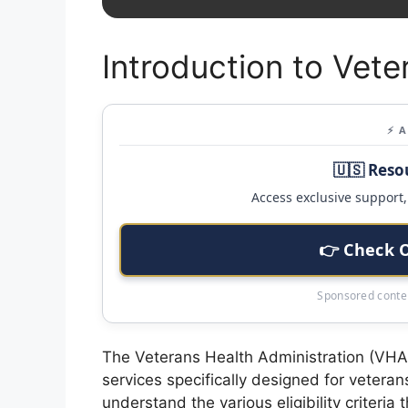
Introduction to Vete
⚡ 
🇺🇸 Reso
Access exclusive support, 
👉 Check 
Sponsored conten
The Veterans Health Administration (VHA) 
services specifically designed for veterans
understand the various eligibility criteria