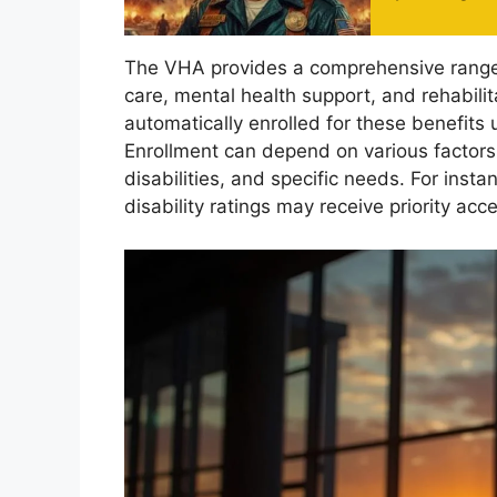
The VHA provides a comprehensive range 
care, mental health support, and rehabilit
automatically enrolled for these benefits u
Enrollment can depend on various factors
disabilities, and specific needs. For inst
disability ratings may receive priority acc