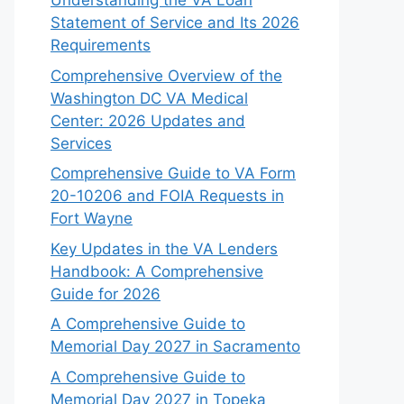
Understanding the VA Loan
Statement of Service and Its 2026
Requirements
Comprehensive Overview of the
Washington DC VA Medical
Center: 2026 Updates and
Services
Comprehensive Guide to VA Form
20-10206 and FOIA Requests in
Fort Wayne
Key Updates in the VA Lenders
Handbook: A Comprehensive
Guide for 2026
A Comprehensive Guide to
Memorial Day 2027 in Sacramento
A Comprehensive Guide to
Memorial Day 2027 in Topeka