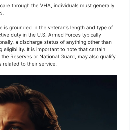
h care through the VHA, individuals must generally
s.
e is grounded in the veteran’s length and type of
tive duty in the U.S. Armed Forces typically
onally, a discharge status of anything other than
eligibility. It is important to note that certain
n the Reserves or National Guard, may also qualify
 related to their service.