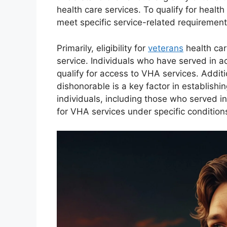
health care services. To qualify for healt
meet specific service-related requirement
Primarily, eligibility for
veterans
health car
service. Individuals who have served in ac
qualify for access to VHA services. Additi
dishonorable is a key factor in establishing 
individuals, including those who served i
for VHA services under specific conditions