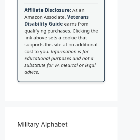
Affiliate Disclosure:
As an
Amazon Associate,
Veterans
Disability Guide
earns from
qualifying purchases. Clicking the
link above sets a cookie that
supports this site at no additional
cost to you.
Information is for
educational purposes and not a
substitute for VA medical or legal
advice.
Military Alphabet