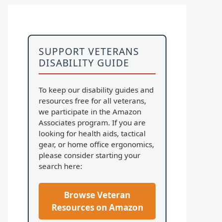
SUPPORT VETERANS
DISABILITY GUIDE
To keep our disability guides and
resources free for all veterans,
we participate in the Amazon
Associates program. If you are
looking for health aids, tactical
gear, or home office ergonomics,
please consider starting your
search here:
Browse Veteran
Resources on Amazon