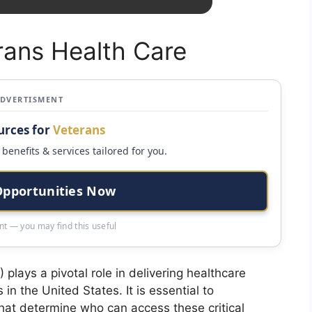
rans Health Care
ADVERTISMENT
urces for
Veterans
benefits & services tailored for you.
Opportunities Now
t — you may find this useful
plays a pivotal role in delivering healthcare
 in the United States. It is essential to
 that determine who can access these critical