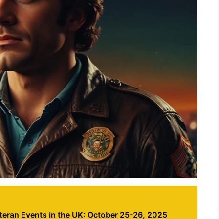
eran Events in the UK: October 25-26, 2025