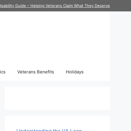
isability Guide – Helping Veterans Claim What They Deserve
ics
Veterans Benefits
Holidays