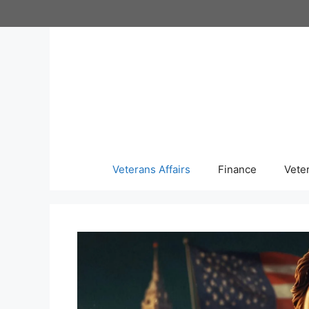
Skip
to
content
Veterans Affairs
Finance
Vete