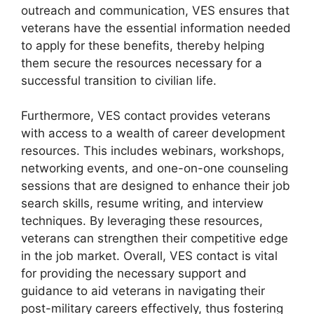
outreach and communication, VES ensures that
veterans have the essential information needed
to apply for these benefits, thereby helping
them secure the resources necessary for a
successful transition to civilian life.
Furthermore, VES contact provides veterans
with access to a wealth of career development
resources. This includes webinars, workshops,
networking events, and one-on-one counseling
sessions that are designed to enhance their job
search skills, resume writing, and interview
techniques. By leveraging these resources,
veterans can strengthen their competitive edge
in the job market. Overall, VES contact is vital
for providing the necessary support and
guidance to aid veterans in navigating their
post-military careers effectively, thus fostering