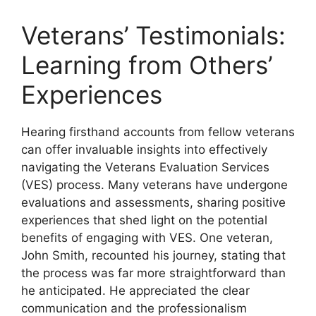
Veterans’ Testimonials:
Learning from Others’
Experiences
Hearing firsthand accounts from fellow veterans
can offer invaluable insights into effectively
navigating the Veterans Evaluation Services
(VES) process. Many veterans have undergone
evaluations and assessments, sharing positive
experiences that shed light on the potential
benefits of engaging with VES. One veteran,
John Smith, recounted his journey, stating that
the process was far more straightforward than
he anticipated. He appreciated the clear
communication and the professionalism