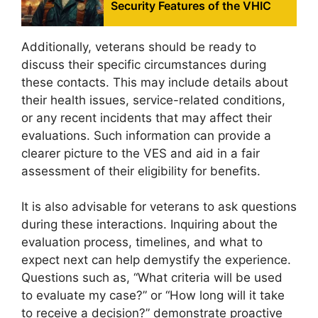
Security Features of the VHIC
Additionally, veterans should be ready to
discuss their specific circumstances during
these contacts. This may include details about
their health issues, service-related conditions,
or any recent incidents that may affect their
evaluations. Such information can provide a
clearer picture to the VES and aid in a fair
assessment of their eligibility for benefits.
It is also advisable for veterans to ask questions
during these interactions. Inquiring about the
evaluation process, timelines, and what to
expect next can help demystify the experience.
Questions such as, “What criteria will be used
to evaluate my case?” or “How long will it take
to receive a decision?” demonstrate proactive