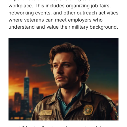
workplace. This includes organizing job fairs,
networking events, and other outreach activities
where veterans can meet employers who
understand and value their military background.