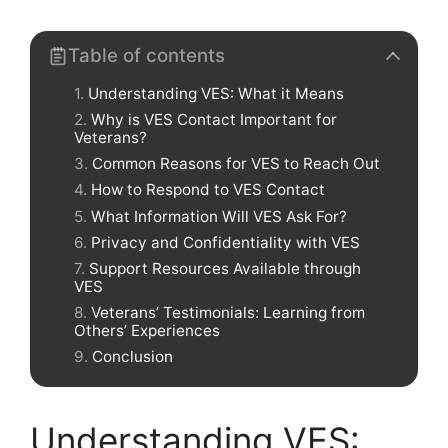
Table of contents
Understanding VES: What it Means
Why is VES Contact Important for
Veterans?
Common Reasons for VES to Reach Out
How to Respond to VES Contact
What Information Will VES Ask For?
Privacy and Confidentiality with VES
Support Resources Available through
VES
Veterans’ Testimonials: Learning from
Others’ Experiences
Conclusion
Understanding VES: