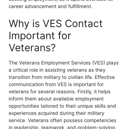
career advancement and fulfillment.
Why is VES Contact
Important for
Veterans?
The Veterans Employment Services (VES) plays
a critical role in assisting veterans as they
transition from military to civilian life. Effective
communication from VES is important for
veterans for several reasons. Firstly, it helps
inform them about available employment
opportunities tailored to their unique skills and
experiences acquired during their military
service. Veterans often possess competencies
in leadership, teamwork, and problem-solving,