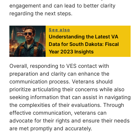
engagement and can lead to better clarity
regarding the next steps.
See also
Understanding the Latest VA
Data for South Dakota: Fiscal
Year 2023 Insights
Overall, responding to VES contact with
preparation and clarity can enhance the
communication process. Veterans should
prioritize articulating their concerns while also
seeking information that can assist in navigating
the complexities of their evaluations. Through
effective communication, veterans can
advocate for their rights and ensure their needs
are met promptly and accurately.