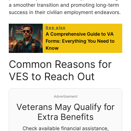
a smoother transition and promoting long-term
success in their civilian employment endeavors.
See also
A Comprehensive Guide to VA
Forms: Everything You Need to
Know
Common Reasons for
VES to Reach Out
Advertisement
Veterans May Qualify for
Extra Benefits
Check available financial assistance,