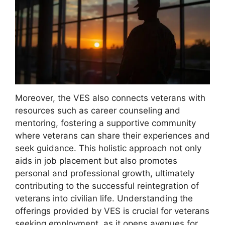
Moreover, the VES also connects veterans with
resources such as career counseling and
mentoring, fostering a supportive community
where veterans can share their experiences and
seek guidance. This holistic approach not only
aids in job placement but also promotes
personal and professional growth, ultimately
contributing to the successful reintegration of
veterans into civilian life. Understanding the
offerings provided by VES is crucial for veterans
seeking employment, as it opens avenues for