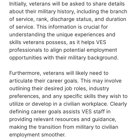
Initially, veterans will be asked to share details
about their military history, including the branch
of service, rank, discharge status, and duration
of service. This information is crucial for
understanding the unique experiences and
skills veterans possess, as it helps VES
professionals to align potential employment
opportunities with their military background.
Furthermore, veterans will likely need to
articulate their career goals. This may involve
outlining their desired job roles, industry
preferences, and any specific skills they wish to
utilize or develop in a civilian workplace. Clearly
defining career goals assists VES staff in
providing relevant resources and guidance,
making the transition from military to civilian
employment smoother.