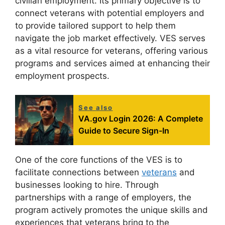
civilian employment. Its primary objective is to
connect veterans with potential employers and
to provide tailored support to help them
navigate the job market effectively. VES serves
as a vital resource for veterans, offering various
programs and services aimed at enhancing their
employment prospects.
See also
VA.gov Login 2026: A Complete
Guide to Secure Sign-In
One of the core functions of the VES is to
facilitate connections between
veterans
and
businesses looking to hire. Through
partnerships with a range of employers, the
program actively promotes the unique skills and
experiences that veterans bring to the