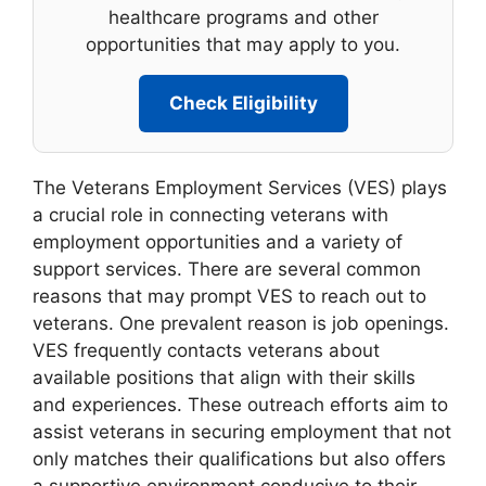
healthcare programs and other
opportunities that may apply to you.
Check Eligibility
The Veterans Employment Services (VES) plays
a crucial role in connecting veterans with
employment opportunities and a variety of
support services. There are several common
reasons that may prompt VES to reach out to
veterans. One prevalent reason is job openings.
VES frequently contacts veterans about
available positions that align with their skills
and experiences. These outreach efforts aim to
assist veterans in securing employment that not
only matches their qualifications but also offers
a supportive environment conducive to their