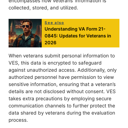
encompasses how veterans’ information is
collected, stored, and utilized.
See also
Understanding VA Form 21-
0845: Updates for Veterans in
2026
When veterans submit personal information to
VES, this data is encrypted to safeguard
against unauthorized access. Additionally, only
authorized personnel have permission to view
sensitive information, ensuring that a veteran’s
details are not disclosed without consent. VES
takes extra precautions by employing secure
communication channels to further protect the
data shared by veterans during the evaluation
process.