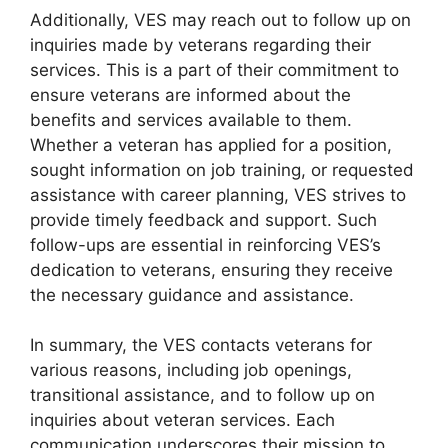
Additionally, VES may reach out to follow up on
inquiries made by veterans regarding their
services. This is a part of their commitment to
ensure veterans are informed about the
benefits and services available to them.
Whether a veteran has applied for a position,
sought information on job training, or requested
assistance with career planning, VES strives to
provide timely feedback and support. Such
follow-ups are essential in reinforcing VES’s
dedication to veterans, ensuring they receive
the necessary guidance and assistance.
In summary, the VES contacts veterans for
various reasons, including job openings,
transitional assistance, and to follow up on
inquiries about veteran services. Each
communication underscores their mission to