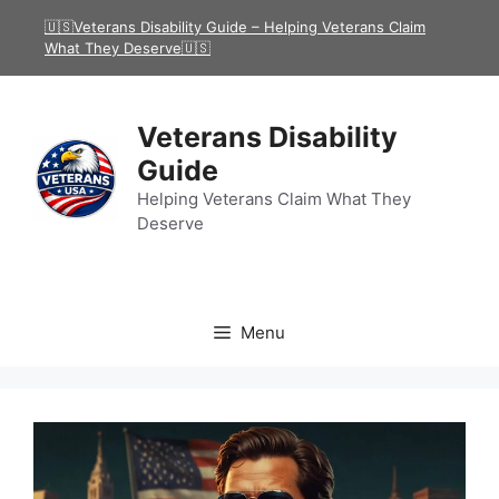
Skip
🇺🇸Veterans Disability Guide – Helping Veterans Claim
to
What They Deserve🇺🇸
content
Veterans Disability
Guide
Helping Veterans Claim What They
Deserve
Menu