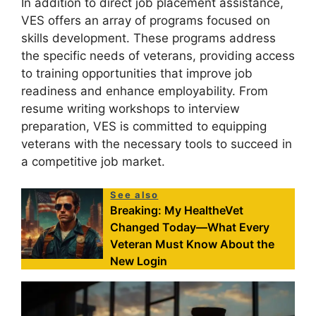
In addition to direct job placement assistance,
VES offers an array of programs focused on
skills development. These programs address
the specific needs of veterans, providing access
to training opportunities that improve job
readiness and enhance employability. From
resume writing workshops to interview
preparation, VES is committed to equipping
veterans with the necessary tools to succeed in
a competitive job market.
See also
Breaking: My HealtheVet
Changed Today—What Every
Veteran Must Know About the
New Login