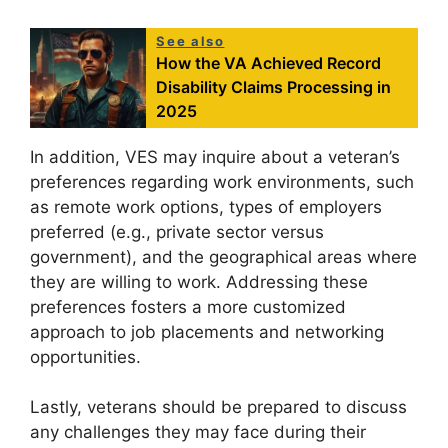
See also
How the VA Achieved Record
Disability Claims Processing in
2025
In addition, VES may inquire about a veteran’s
preferences regarding work environments, such
as remote work options, types of employers
preferred (e.g., private sector versus
government), and the geographical areas where
they are willing to work. Addressing these
preferences fosters a more customized
approach to job placements and networking
opportunities.
Lastly, veterans should be prepared to discuss
any challenges they may face during their