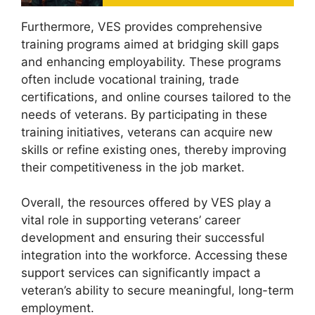
Furthermore, VES provides comprehensive
training programs aimed at bridging skill gaps
and enhancing employability. These programs
often include vocational training, trade
certifications, and online courses tailored to the
needs of veterans. By participating in these
training initiatives, veterans can acquire new
skills or refine existing ones, thereby improving
their competitiveness in the job market.
Overall, the resources offered by VES play a
vital role in supporting veterans’ career
development and ensuring their successful
integration into the workforce. Accessing these
support services can significantly impact a
veteran’s ability to secure meaningful, long-term
employment.