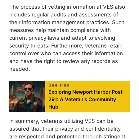
The process of vetting information at VES also
includes regular audits and assessments of
their information management practices. Such
measures help maintain compliance with
current privacy laws and adapt to evolving
security threats. Furthermore, veterans retain
control over who can access their information
and have the right to review any records as
needed.
See also
Exploring Newport Harbor Post
291: A Veteran's Community
Hub
In summary, veterans utilizing VES can be
assured that their privacy and confidentiality
are respected and protected through stringent