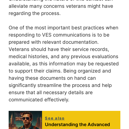
alleviate many concerns veterans might have
regarding the process.
One of the most important best practices when
responding to VES communications is to be
prepared with relevant documentation.
Veterans should have their service records,
medical histories, and any previous evaluations
available, as this information may be requested
to support their claims. Being organized and
having these documents on hand can
significantly streamline the process and help
ensure that all necessary details are
communicated effectively.
See also
Understanding the Advanced