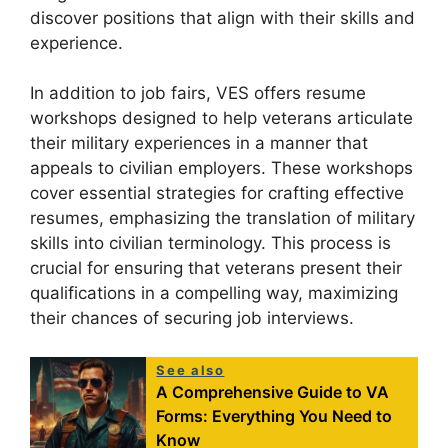
discover positions that align with their skills and
experience.
In addition to job fairs, VES offers resume
workshops designed to help veterans articulate
their military experiences in a manner that
appeals to civilian employers. These workshops
cover essential strategies for crafting effective
resumes, emphasizing the translation of military
skills into civilian terminology. This process is
crucial for ensuring that veterans present their
qualifications in a compelling way, maximizing
their chances of securing job interviews.
See also
A Comprehensive Guide to VA
Forms: Everything You Need to
Know