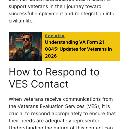
support veterans in their journey toward
successful employment and reintegration into
civilian life.
See also
Understanding VA Form 21-
0845: Updates for Veterans in
2026
How to Respond to
VES Contact
When veterans receive communications from
the Veterans Evaluation Services (VES), it is
crucial to respond appropriately to ensure that
their needs are adequately represented.
Understanding the nature of this contact can