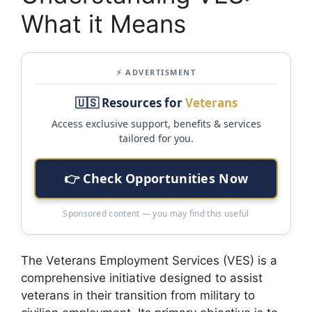
What it Means
⚡ ADVERTISMENT
🇺🇸 Resources for
Veterans
Access exclusive support, benefits & services
tailored for you.
👉 Check Opportunities Now
Sponsored content — you may find this useful
The Veterans Employment Services (VES) is a
comprehensive initiative designed to assist
veterans in their transition from military to