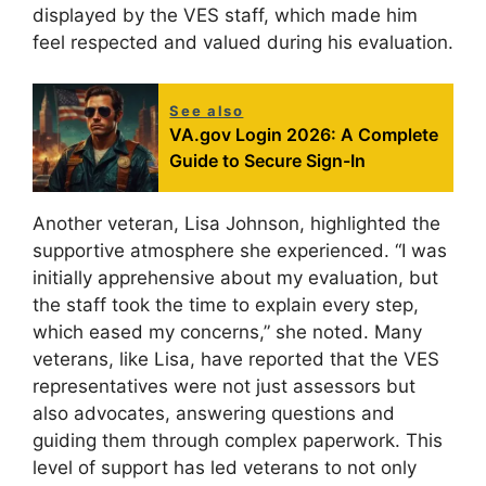
displayed by the VES staff, which made him
feel respected and valued during his evaluation.
See also
VA.gov Login 2026: A Complete
Guide to Secure Sign-In
Another veteran, Lisa Johnson, highlighted the
supportive atmosphere she experienced. “I was
initially apprehensive about my evaluation, but
the staff took the time to explain every step,
which eased my concerns,” she noted. Many
veterans, like Lisa, have reported that the VES
representatives were not just assessors but
also advocates, answering questions and
guiding them through complex paperwork. This
level of support has led veterans to not only