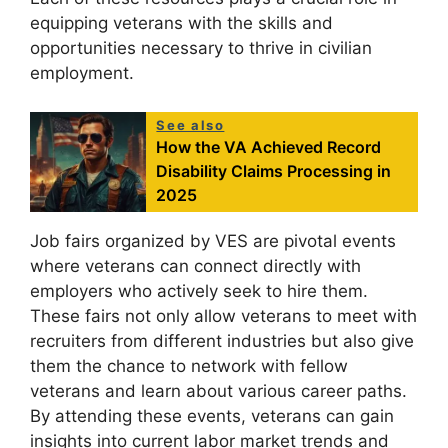
equipping veterans with the skills and
opportunities necessary to thrive in civilian
employment.
See also
How the VA Achieved Record
Disability Claims Processing in
2025
Job fairs organized by VES are pivotal events
where veterans can connect directly with
employers who actively seek to hire them.
These fairs not only allow veterans to meet with
recruiters from different industries but also give
them the chance to network with fellow
veterans and learn about various career paths.
By attending these events, veterans can gain
insights into current labor market trends and