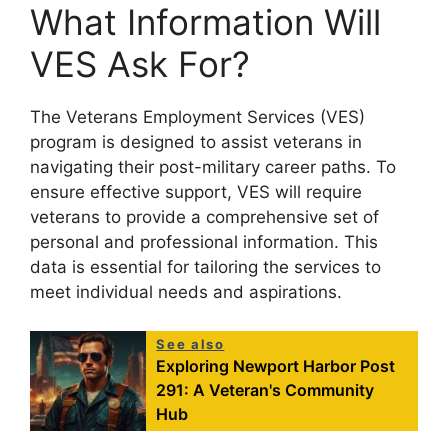
What Information Will
VES Ask For?
The Veterans Employment Services (VES)
program is designed to assist veterans in
navigating their post-military career paths. To
ensure effective support, VES will require
veterans to provide a comprehensive set of
personal and professional information. This
data is essential for tailoring the services to
meet individual needs and aspirations.
See also
Exploring Newport Harbor Post
291: A Veteran's Community
Hub