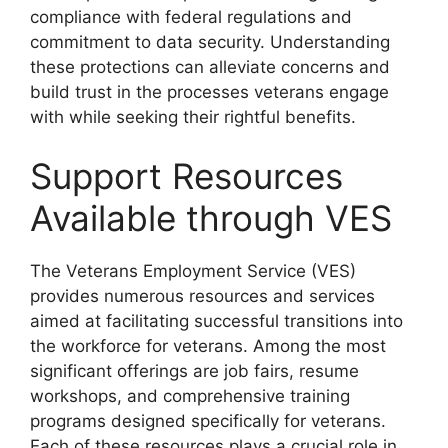
compliance with federal regulations and
commitment to data security. Understanding
these protections can alleviate concerns and
build trust in the processes veterans engage
with while seeking their rightful benefits.
Support Resources
Available through VES
The Veterans Employment Service (VES)
provides numerous resources and services
aimed at facilitating successful transitions into
the workforce for veterans. Among the most
significant offerings are job fairs, resume
workshops, and comprehensive training
programs designed specifically for veterans.
Each of these resources plays a crucial role in