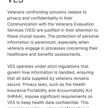
Veterans confronting concerns related to
privacy and confidentiality in their
Communication with the Veterans Evaluation
Services (VES) are justified in their attention to
these crucial issues. The protection of personal
information is paramount, especially when
veterans engage in processes concerning their
healthcare and benefits assessments.
VES operates under strict regulations that
govern how information is handled, ensuring
that all data supplied by veterans remains
secure. Privacy laws, such as the Health
Insurance Portability and Accountability Act
(HIPAA), impose significant requirements on
VES to keep health data confidential. This