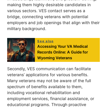
making them highly desirable candidates in
various sectors. VES contact serves as a
bridge, connecting veterans with potential
employers and job openings that align with their
military background.
See also
Accessing Your VA Medical
Records Online: A Guide for
Wyoming Veterans
Secondly, VES communication can facilitate
veterans’ applications for various benefits.
Many veterans may not be aware of the full
spectrum of benefits available to them,
including vocational rehabilitation and
employment services, financial assistance, or
educational programs. Through proactive