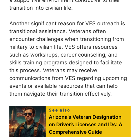
transition into civilian life.
Another significant reason for VES outreach is
transitional assistance. Veterans often
encounter challenges when transitioning from
military to civilian life. VES offers resources
such as workshops, career counseling, and
skills training programs designed to facilitate
this process. Veterans may receive
communications from VES regarding upcoming
events or available resources that can help
them navigate their transition effectively.
See also
Arizona's Veteran Designation
on Driver’s Licenses and IDs: A
Comprehensive Guide