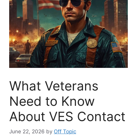
What Veterans
Need to Know
About VES Contact
June 22, 2026
by
Off Topic