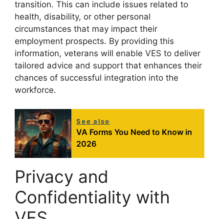
transition. This can include issues related to
health, disability, or other personal
circumstances that may impact their
employment prospects. By providing this
information, veterans will enable VES to deliver
tailored advice and support that enhances their
chances of successful integration into the
workforce.
See also
VA Forms You Need to Know in
2026
Privacy and
Confidentiality with
VES