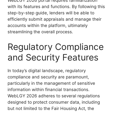
WebLGY 2026 portal requires familiarization
with its features and functions. By following this
step-by-step guide, lenders will be able to
efficiently submit appraisals and manage their
accounts within the platform, ultimately
streamlining the overall process.
Regulatory Compliance
and Security Features
In today’s digital landscape, regulatory
compliance and security are paramount,
particularly in the management of sensitive
information within financial transactions.
WebLGY 2026 adheres to several regulations
designed to protect consumer data, including
but not limited to the Fair Housing Act, the