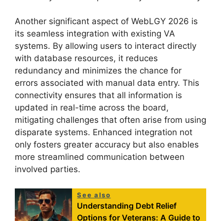
Another significant aspect of WebLGY 2026 is
its seamless integration with existing VA
systems. By allowing users to interact directly
with database resources, it reduces
redundancy and minimizes the chance for
errors associated with manual data entry. This
connectivity ensures that all information is
updated in real-time across the board,
mitigating challenges that often arise from using
disparate systems. Enhanced integration not
only fosters greater accuracy but also enables
more streamlined communication between
involved parties.
See also
Understanding Debt Relief
Options for Veterans: A Guide to