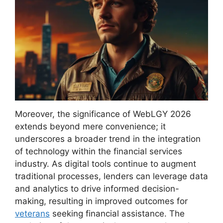
Moreover, the significance of WebLGY 2026
extends beyond mere convenience; it
underscores a broader trend in the integration
of technology within the financial services
industry. As digital tools continue to augment
traditional processes, lenders can leverage data
and analytics to drive informed decision-
making, resulting in improved outcomes for
veterans
seeking financial assistance. The