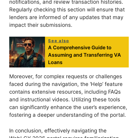
notifications, and review transaction histories.
Regularly checking this section will ensure that
lenders are informed of any updates that may
impact their submissions.
See also
A Comprehensive Guide to
Assuming and Transferring VA
Loans
Moreover, for complex requests or challenges
faced during the navigation, the ‘Help’ feature
contains extensive resources, including FAQs
and instructional videos. Utilizing these tools
can significantly enhance the user’s experience,
fostering a deeper understanding of the portal.
In conclusion, effectively navigating the