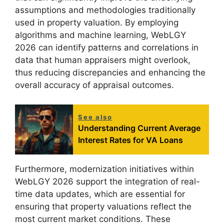
assumptions and methodologies traditionally
used in property valuation. By employing
algorithms and machine learning, WebLGY
2026 can identify patterns and correlations in
data that human appraisers might overlook,
thus reducing discrepancies and enhancing the
overall accuracy of appraisal outcomes.
See also
Understanding Current Average
Interest Rates for VA Loans
Furthermore, modernization initiatives within
WebLGY 2026 support the integration of real-
time data updates, which are essential for
ensuring that property valuations reflect the
most current market conditions. These