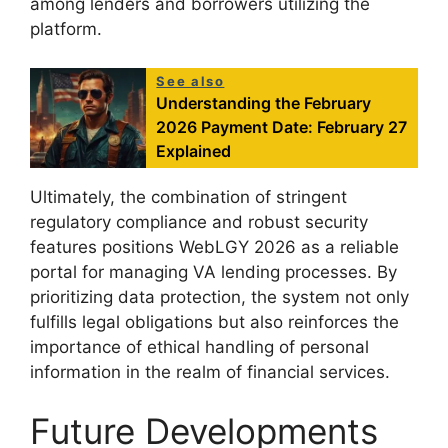
among lenders and borrowers utilizing the
platform.
See also
Understanding the February
2026 Payment Date: February 27
Explained
Ultimately, the combination of stringent
regulatory compliance and robust security
features positions WebLGY 2026 as a reliable
portal for managing VA lending processes. By
prioritizing data protection, the system not only
fulfills legal obligations but also reinforces the
importance of ethical handling of personal
information in the realm of financial services.
Future Developments