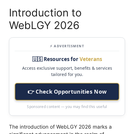
Introduction to
WebLGY 2026
⚡ ADVERTISMENT
🇺🇸 Resources for
Veterans
Access exclusive support, benefits & services
tailored for you.
👉 Check Opportunities Now
Sponsored content — you may find this useful
The introduction of WebLGY 2026 marks a