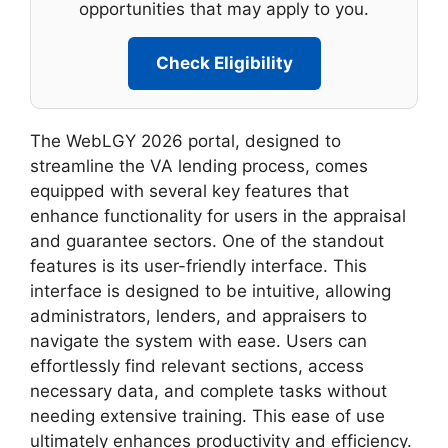
opportunities that may apply to you.
Check Eligibility
The WebLGY 2026 portal, designed to
streamline the VA lending process, comes
equipped with several key features that
enhance functionality for users in the appraisal
and guarantee sectors. One of the standout
features is its user-friendly interface. This
interface is designed to be intuitive, allowing
administrators, lenders, and appraisers to
navigate the system with ease. Users can
effortlessly find relevant sections, access
necessary data, and complete tasks without
needing extensive training. This ease of use
ultimately enhances productivity and efficiency.