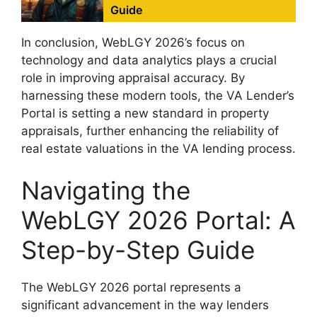
Guide
In conclusion, WebLGY 2026’s focus on
technology and data analytics plays a crucial
role in improving appraisal accuracy. By
harnessing these modern tools, the VA Lender’s
Portal is setting a new standard in property
appraisals, further enhancing the reliability of
real estate valuations in the VA lending process.
Navigating the
WebLGY 2026 Portal: A
Step-by-Step Guide
The WebLGY 2026 portal represents a
significant advancement in the way lenders