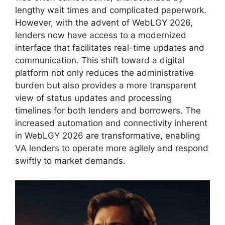
lengthy wait times and complicated paperwork.
However, with the advent of WebLGY 2026,
lenders now have access to a modernized
interface that facilitates real-time updates and
communication. This shift toward a digital
platform not only reduces the administrative
burden but also provides a more transparent
view of status updates and processing
timelines for both lenders and borrowers. The
increased automation and connectivity inherent
in WebLGY 2026 are transformative, enabling
VA lenders to operate more agilely and respond
swiftly to market demands.