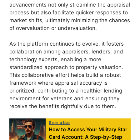
advancements not only streamline the appraisal
process but also facilitate quicker responses to
market shifts, ultimately minimizing the chances
of overvaluation or undervaluation.
As the platform continues to evolve, it fosters
collaboration among appraisers, lenders, and
technology experts, enabling a more
standardized approach to property valuation.
This collaborative effort helps build a robust
framework where appraisal accuracy is
prioritized, contributing to a healthier lending
environment for veterans and ensuring they
receive the benefits rightfully due to them.
See also
How to Access Your Military Star
Card Account: A Step-by-Step