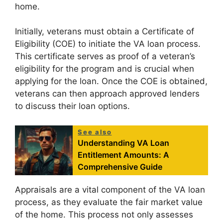
home.
Initially, veterans must obtain a Certificate of
Eligibility (COE) to initiate the VA loan process.
This certificate serves as proof of a veteran’s
eligibility for the program and is crucial when
applying for the loan. Once the COE is obtained,
veterans can then approach approved lenders
to discuss their loan options.
See also
Understanding VA Loan
Entitlement Amounts: A
Comprehensive Guide
Appraisals are a vital component of the VA loan
process, as they evaluate the fair market value
of the home. This process not only assesses