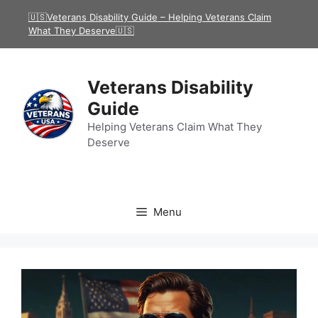
Skip
🇺🇸Veterans Disability Guide – Helping Veterans Claim
to
What They Deserve🇺🇸
content
Veterans Disability
Guide
Helping Veterans Claim What They
Deserve
Menu