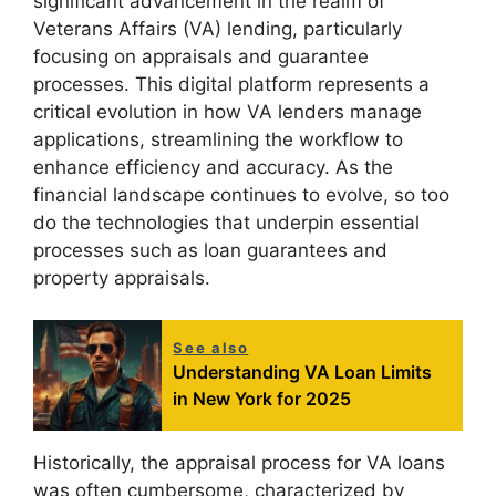
significant advancement in the realm of
Veterans Affairs (VA) lending, particularly
focusing on appraisals and guarantee
processes. This digital platform represents a
critical evolution in how VA lenders manage
applications, streamlining the workflow to
enhance efficiency and accuracy. As the
financial landscape continues to evolve, so too
do the technologies that underpin essential
processes such as loan guarantees and
property appraisals.
See also
Understanding VA Loan Limits
in New York for 2025
Historically, the appraisal process for VA loans
was often cumbersome, characterized by