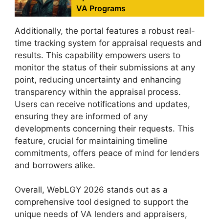
VA Programs
Additionally, the portal features a robust real-
time tracking system for appraisal requests and
results. This capability empowers users to
monitor the status of their submissions at any
point, reducing uncertainty and enhancing
transparency within the appraisal process.
Users can receive notifications and updates,
ensuring they are informed of any
developments concerning their requests. This
feature, crucial for maintaining timeline
commitments, offers peace of mind for lenders
and borrowers alike.
Overall, WebLGY 2026 stands out as a
comprehensive tool designed to support the
unique needs of VA lenders and appraisers,