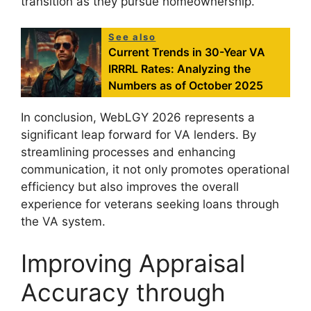
transition as they pursue homeownership.
See also
Current Trends in 30-Year VA
IRRRL Rates: Analyzing the
Numbers as of October 2025
In conclusion, WebLGY 2026 represents a
significant leap forward for VA lenders. By
streamlining processes and enhancing
communication, it not only promotes operational
efficiency but also improves the overall
experience for veterans seeking loans through
the VA system.
Improving Appraisal
Accuracy through