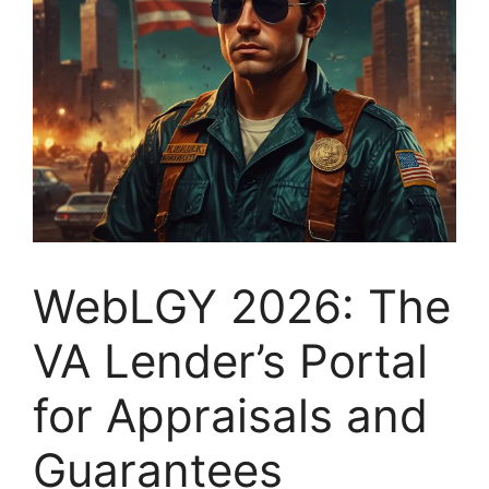
WebLGY 2026: The
VA Lender’s Portal
for Appraisals and
Guarantees