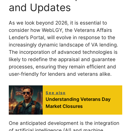
and Updates
As we look beyond 2026, it is essential to
consider how WebLGY, the Veterans Affairs
Lender’s Portal, will evolve in response to the
increasingly dynamic landscape of VA lending.
The incorporation of advanced technologies is
likely to redefine the appraisal and guarantee
processes, ensuring they remain efficient and
user-friendly for lenders and veterans alike.
See also
Understanding Veterans Day
Market Closures
One anticipated development is the integration
of artificial intelligence (AI) and machine