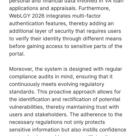
personal and financial data involved in VA loan
applications and appraisals. Furthermore,
WebLGY 2026 integrates multi-factor
authentication features, thereby adding an
additional layer of security that requires users
to verify their identity through different means
before gaining access to sensitive parts of the
portal.
Moreover, the system is designed with regular
compliance audits in mind, ensuring that it
continuously meets evolving regulatory
standards. This proactive approach allows for
the identification and rectification of potential
vulnerabilities, thereby maintaining trust with
users and stakeholders. The adherence to the
necessary regulations not only protects
sensitive information but also instills confidence