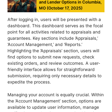
and Lender Options in Columbia,
MO (October 17, 2025)
After logging in, users will be presented with a
dashboard. This dashboard serves as the focal
point for all activities related to appraisals and
guarantees. Key sections include ‘Appraisals,’
‘Account Management,’ and ‘Reports.’
Highlighting the ‘Appraisals’ section, users will
find options to submit new requests, check
existing orders, and review outcomes. A user-
friendly interface allows for straightforward
submission, requiring only necessary details to
expedite the process.
Managing your account is equally crucial. Within
the ‘Account Management’ section, options are
available to update user information, manage