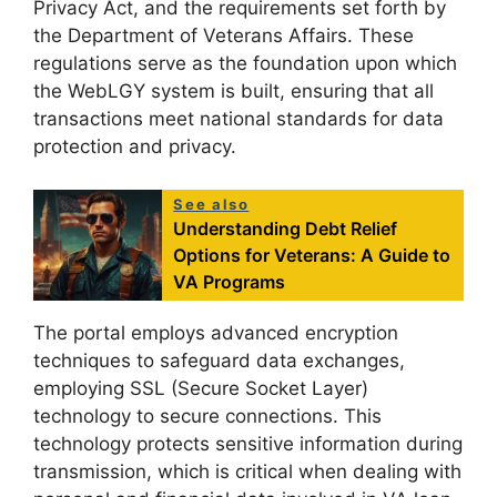
Privacy Act, and the requirements set forth by
the Department of Veterans Affairs. These
regulations serve as the foundation upon which
the WebLGY system is built, ensuring that all
transactions meet national standards for data
protection and privacy.
See also
Understanding Debt Relief
Options for Veterans: A Guide to
VA Programs
The portal employs advanced encryption
techniques to safeguard data exchanges,
employing SSL (Secure Socket Layer)
technology to secure connections. This
technology protects sensitive information during
transmission, which is critical when dealing with