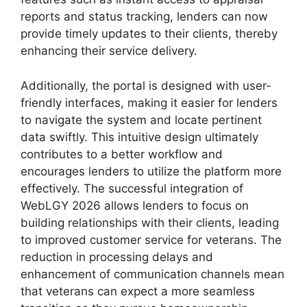
reports and status tracking, lenders can now
provide timely updates to their clients, thereby
enhancing their service delivery.
Additionally, the portal is designed with user-
friendly interfaces, making it easier for lenders
to navigate the system and locate pertinent
data swiftly. This intuitive design ultimately
contributes to a better workflow and
encourages lenders to utilize the platform more
effectively. The successful integration of
WebLGY 2026 allows lenders to focus on
building relationships with their clients, leading
to improved customer service for veterans. The
reduction in processing delays and
enhancement of communication channels mean
that veterans can expect a more seamless