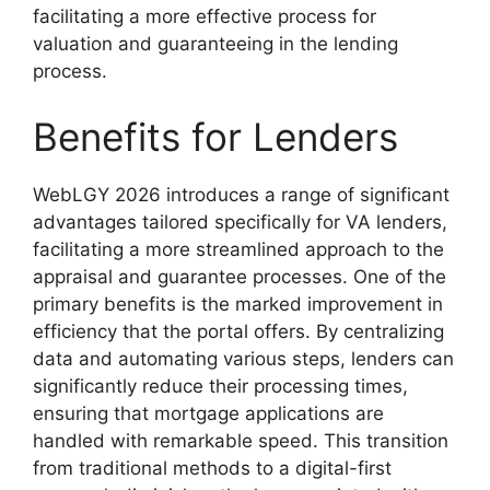
facilitating a more effective process for
valuation and guaranteeing in the lending
process.
Benefits for Lenders
WebLGY 2026 introduces a range of significant
advantages tailored specifically for VA lenders,
facilitating a more streamlined approach to the
appraisal and guarantee processes. One of the
primary benefits is the marked improvement in
efficiency that the portal offers. By centralizing
data and automating various steps, lenders can
significantly reduce their processing times,
ensuring that mortgage applications are
handled with remarkable speed. This transition
from traditional methods to a digital-first