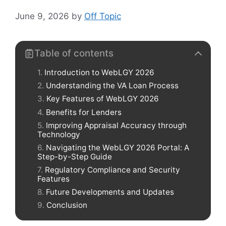
June 9, 2026
by
Off Topic
Table of contents
Introduction to WebLGY 2026
Understanding the VA Loan Process
Key Features of WebLGY 2026
Benefits for Lenders
Improving Appraisal Accuracy through
Technology
Navigating the WebLGY 2026 Portal: A
Step-by-Step Guide
Regulatory Compliance and Security
Features
Future Developments and Updates
Conclusion