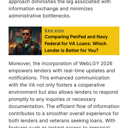
approach diminishes the lag associated with
information exchange and minimizes
administrative bottlenecks.
See also
Comparing PenFed and Navy
Federal for VA Loans: Which
Lender is Better for You?
Moreover, the incorporation of WebLGY 2026
empowers lenders with real-time updates and
notifications. This enhanced communication
with the VA not only fosters a cooperative
environment but also allows lenders to respond
promptly to any inquiries or necessary
documentation. The efficient flow of information
contributes to a smoother overall experience for
both lenders and veterans seeking loans. With
features such as instant access to appraisal