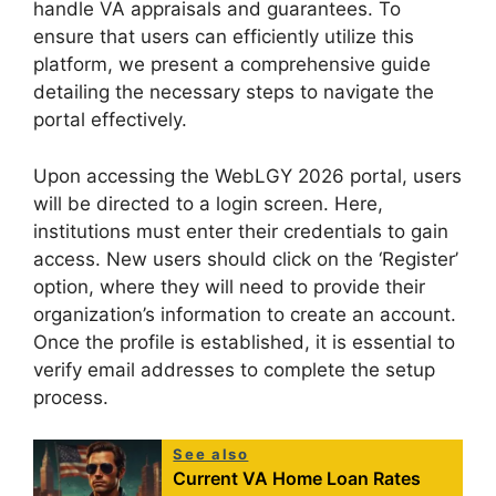
handle VA appraisals and guarantees. To
ensure that users can efficiently utilize this
platform, we present a comprehensive guide
detailing the necessary steps to navigate the
portal effectively.
Upon accessing the WebLGY 2026 portal, users
will be directed to a login screen. Here,
institutions must enter their credentials to gain
access. New users should click on the ‘Register’
option, where they will need to provide their
organization’s information to create an account.
Once the profile is established, it is essential to
verify email addresses to complete the setup
process.
See also
Current VA Home Loan Rates