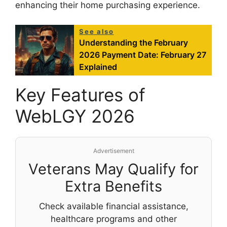
enhancing their home purchasing experience.
See also
Understanding the February
2026 Payment Date: February 27
Explained
Key Features of
WebLGY 2026
Advertisement
Veterans May Qualify for
Extra Benefits
Check available financial assistance,
healthcare programs and other