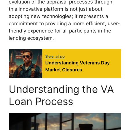
evolution of the appraisal processes through
this innovative platform is not just about
adopting new technologies; it represents a
commitment to providing a more efficient, user-
friendly experience for all participants in the
lending ecosystem.
See also
Understanding Veterans Day
Market Closures
Understanding the VA
Loan Process