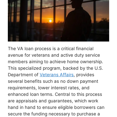
The VA loan process is a critical financial
avenue for veterans and active duty service
members aiming to achieve home ownership.
This specialized program, backed by the U.S.
Department of
Veterans Affairs
, provides
several benefits such as no down payment
requirements, lower interest rates, and
enhanced loan terms. Central to this process
are appraisals and guarantees, which work
hand in hand to ensure eligible borrowers can
secure the funding necessary to purchase a