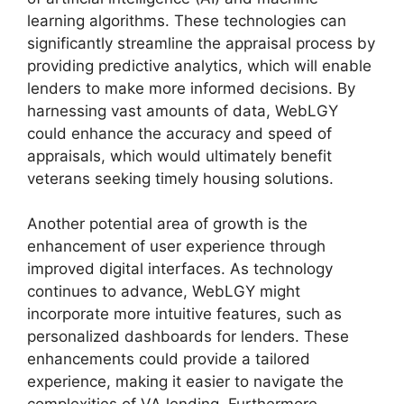
learning algorithms. These technologies can
significantly streamline the appraisal process by
providing predictive analytics, which will enable
lenders to make more informed decisions. By
harnessing vast amounts of data, WebLGY
could enhance the accuracy and speed of
appraisals, which would ultimately benefit
veterans seeking timely housing solutions.
Another potential area of growth is the
enhancement of user experience through
improved digital interfaces. As technology
continues to advance, WebLGY might
incorporate more intuitive features, such as
personalized dashboards for lenders. These
enhancements could provide a tailored
experience, making it easier to navigate the