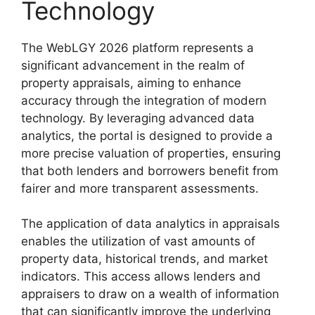
Technology
The WebLGY 2026 platform represents a
significant advancement in the realm of
property appraisals, aiming to enhance
accuracy through the integration of modern
technology. By leveraging advanced data
analytics, the portal is designed to provide a
more precise valuation of properties, ensuring
that both lenders and borrowers benefit from
fairer and more transparent assessments.
The application of data analytics in appraisals
enables the utilization of vast amounts of
property data, historical trends, and market
indicators. This access allows lenders and
appraisers to draw on a wealth of information
that can significantly improve the underlying