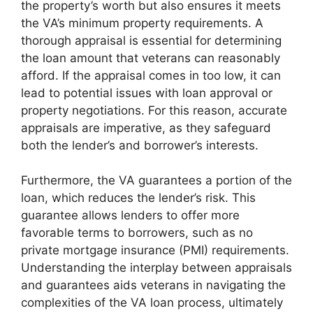
the property’s worth but also ensures it meets
the VA’s minimum property requirements. A
thorough appraisal is essential for determining
the loan amount that veterans can reasonably
afford. If the appraisal comes in too low, it can
lead to potential issues with loan approval or
property negotiations. For this reason, accurate
appraisals are imperative, as they safeguard
both the lender’s and borrower’s interests.
Furthermore, the VA guarantees a portion of the
loan, which reduces the lender’s risk. This
guarantee allows lenders to offer more
favorable terms to borrowers, such as no
private mortgage insurance (PMI) requirements.
Understanding the interplay between appraisals
and guarantees aids veterans in navigating the
complexities of the VA loan process, ultimately