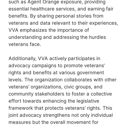
such as Agent Orange exposure, providing
essential healthcare services, and earning fair
benefits. By sharing personal stories from
veterans and data relevant to their experiences,
VVA emphasizes the importance of
understanding and addressing the hurdles
veterans face.
Additionally, VVA actively participates in
advocacy campaigns to promote veterans’
rights and benefits at various government
levels. The organization collaborates with other
veterans’ organizations, civic groups, and
community stakeholders to foster a collective
effort towards enhancing the legislative
framework that protects veterans’ rights. This
joint advocacy strengthens not only individual
measures but the overall movement for