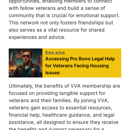
opportunities, enabling members to connect
with fellow veterans and build a sense of
community that is crucial for emotional support.
This network not only fosters friendships but
also serves as a vital resource for shared
experiences and advice.
See also
Accessing Pro Bono Legal Help
for Veterans Facing Housing
Issues
Ultimately, the benefits of VVA membership are
focused on providing tangible support for
veterans and their families. By joining VVA,
veterans gain access to essential resources,
financial help, healthcare guidance, and legal
assistance, all designed to ensure they receive
the benefits and support necessary for a