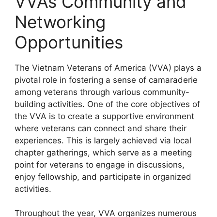
VVA’s Community and
Networking
Opportunities
The Vietnam Veterans of America (VVA) plays a
pivotal role in fostering a sense of camaraderie
among veterans through various community-
building activities. One of the core objectives of
the VVA is to create a supportive environment
where veterans can connect and share their
experiences. This is largely achieved via local
chapter gatherings, which serve as a meeting
point for veterans to engage in discussions,
enjoy fellowship, and participate in organized
activities.
Throughout the year, VVA organizes numerous