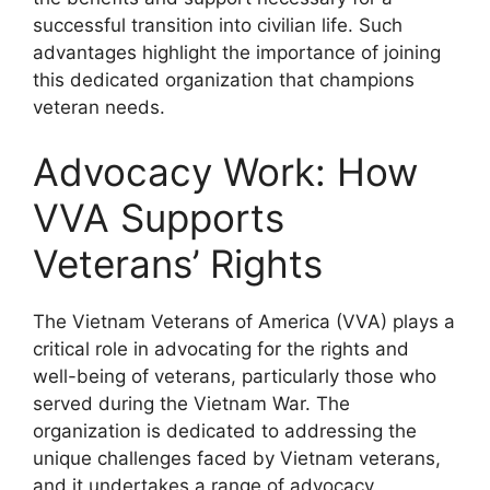
successful transition into civilian life. Such
advantages highlight the importance of joining
this dedicated organization that champions
veteran needs.
Advocacy Work: How
VVA Supports
Veterans’ Rights
The Vietnam Veterans of America (VVA) plays a
critical role in advocating for the rights and
well-being of veterans, particularly those who
served during the Vietnam War. The
organization is dedicated to addressing the
unique challenges faced by Vietnam veterans,
and it undertakes a range of advocacy