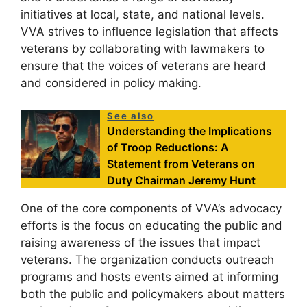
initiatives at local, state, and national levels.
VVA strives to influence legislation that affects
veterans by collaborating with lawmakers to
ensure that the voices of veterans are heard
and considered in policy making.
See also
Understanding the Implications
of Troop Reductions: A
Statement from Veterans on
Duty Chairman Jeremy Hunt
One of the core components of VVA’s advocacy
efforts is the focus on educating the public and
raising awareness of the issues that impact
veterans. The organization conducts outreach
programs and hosts events aimed at informing
both the public and policymakers about matters