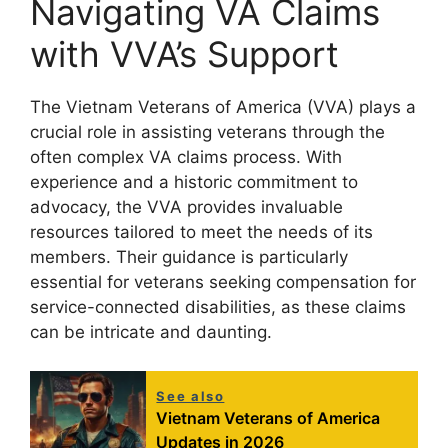
Navigating VA Claims
with VVA’s Support
The Vietnam Veterans of America (VVA) plays a
crucial role in assisting veterans through the
often complex VA claims process. With
experience and a historic commitment to
advocacy, the VVA provides invaluable
resources tailored to meet the needs of its
members. Their guidance is particularly
essential for veterans seeking compensation for
service-connected disabilities, as these claims
can be intricate and daunting.
See also
Vietnam Veterans of America
Updates in 2026