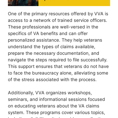
One of the primary resources offered by VVA is
access to a network of trained service officers.
These professionals are well-versed in the
specifics of VA benefits and can offer
personalized assistance. They help veterans
understand the types of claims available,
prepare the necessary documentation, and
navigate the steps required to file successfully.
This support ensures that veterans do not have
to face the bureaucracy alone, alleviating some
of the stress associated with the process.
Additionally, VVA organizes workshops,
seminars, and informational sessions focused
on educating veterans about the VA claims
system. These programs cover various topics,