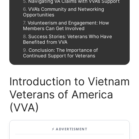
Navigating VA Claims with VVA’s Support
VVA’s Community and Networking
Opportunities
Volunteerism and Engagement: How
Members Can Get Involved
Success Stories: Veterans Who Have
Benefited from VVA
Conclusion: The Importance of
Continued Support for Veterans
Introduction to Vietnam
Veterans of America
(VVA)
⚡ ADVERTISMENT