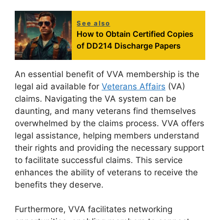
See also
How to Obtain Certified Copies
of DD214 Discharge Papers
An essential benefit of VVA membership is the
legal aid available for
Veterans Affairs
(VA)
claims. Navigating the VA system can be
daunting, and many veterans find themselves
overwhelmed by the claims process. VVA offers
legal assistance, helping members understand
their rights and providing the necessary support
to facilitate successful claims. This service
enhances the ability of veterans to receive the
benefits they deserve.
Furthermore, VVA facilitates networking