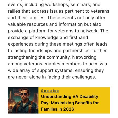
events, including workshops, seminars, and
rallies that address issues pertinent to veterans
and their families. These events not only offer
valuable resources and information but also
provide a platform for veterans to network. The
exchange of knowledge and firsthand
experiences during these meetings often leads
to lasting friendships and partnerships, further
strengthening the community. Networking
among veterans enables members to access a
wide array of support systems, ensuring they
are never alone in facing their challenges.
See also
Understanding VA Disability
Pay: Maximizing Benefits for
Families in 2026