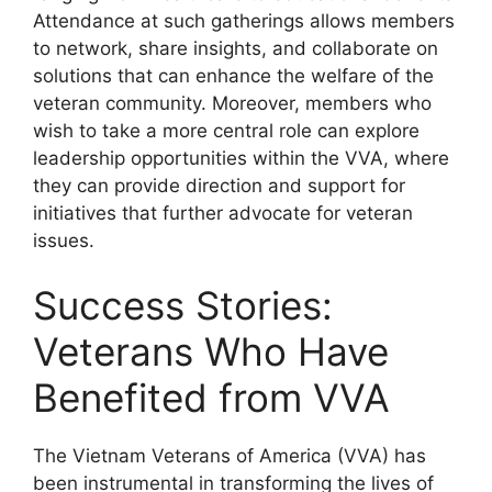
Attendance at such gatherings allows members
to network, share insights, and collaborate on
solutions that can enhance the welfare of the
veteran community. Moreover, members who
wish to take a more central role can explore
leadership opportunities within the VVA, where
they can provide direction and support for
initiatives that further advocate for veteran
issues.
Success Stories:
Veterans Who Have
Benefited from VVA
The Vietnam Veterans of America (VVA) has
been instrumental in transforming the lives of