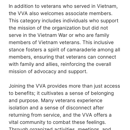
In addition to veterans who served in Vietnam,
the VVA also welcomes associate members.
This category includes individuals who support
the mission of the organization but did not
serve in the Vietnam War or who are family
members of Vietnam veterans. This inclusive
stance fosters a spirit of camaraderie among all
members, ensuring that veterans can connect
with family and allies, reinforcing the overall
mission of advocacy and support.
Joining the VVA provides more than just access
to benefits; it cultivates a sense of belonging
and purpose. Many veterans experience
isolation and a sense of disconnect after
returning from service, and the VVA offers a
vital community to combat these feelings.
Through organized activities, meetings, and