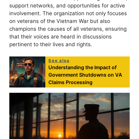
support networks, and opportunities for active
involvement. The organization not only focuses
on veterans of the Vietnam War but also
champions the causes of all veterans, ensuring
that their voices are heard in discussions
pertinent to their lives and rights.
See also
Understanding the Impact of
Government Shutdowns on VA
Claims Processing