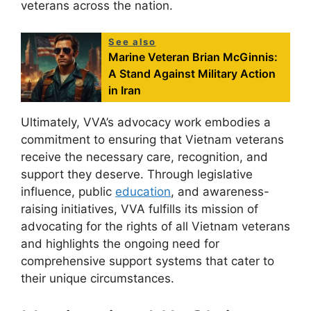
veterans across the nation.
See also
Marine Veteran Brian McGinnis:
A Stand Against Military Action
in Iran
Ultimately, VVA’s advocacy work embodies a
commitment to ensuring that Vietnam veterans
receive the necessary care, recognition, and
support they deserve. Through legislative
influence, public
education
, and awareness-
raising initiatives, VVA fulfills its mission of
advocating for the rights of all Vietnam veterans
and highlights the ongoing need for
comprehensive support systems that cater to
their unique circumstances.