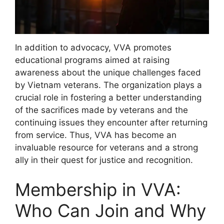
In addition to advocacy, VVA promotes
educational programs aimed at raising
awareness about the unique challenges faced
by Vietnam veterans. The organization plays a
crucial role in fostering a better understanding
of the sacrifices made by veterans and the
continuing issues they encounter after returning
from service. Thus, VVA has become an
invaluable resource for veterans and a strong
ally in their quest for justice and recognition.
Membership in VVA:
Who Can Join and Why