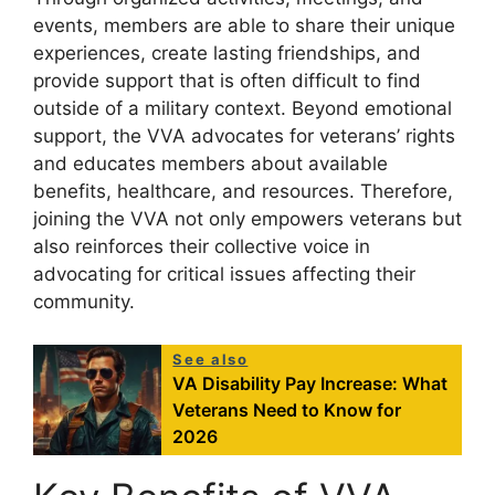
events, members are able to share their unique
experiences, create lasting friendships, and
provide support that is often difficult to find
outside of a military context. Beyond emotional
support, the VVA advocates for veterans’ rights
and educates members about available
benefits, healthcare, and resources. Therefore,
joining the VVA not only empowers veterans but
also reinforces their collective voice in
advocating for critical issues affecting their
community.
See also
VA Disability Pay Increase: What
Veterans Need to Know for
2026