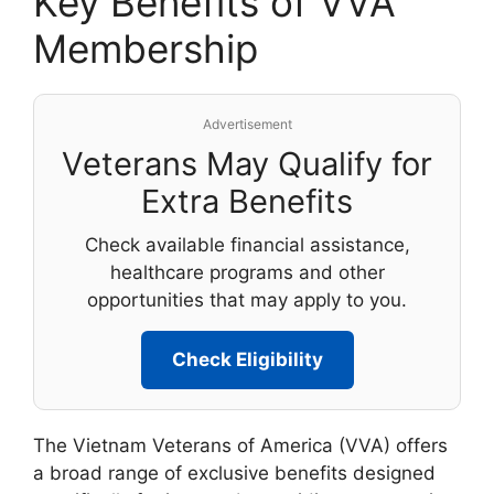
Key Benefits of VVA
Membership
Advertisement
Veterans May Qualify for
Extra Benefits
Check available financial assistance,
healthcare programs and other
opportunities that may apply to you.
Check Eligibility
The Vietnam Veterans of America (VVA) offers
a broad range of exclusive benefits designed