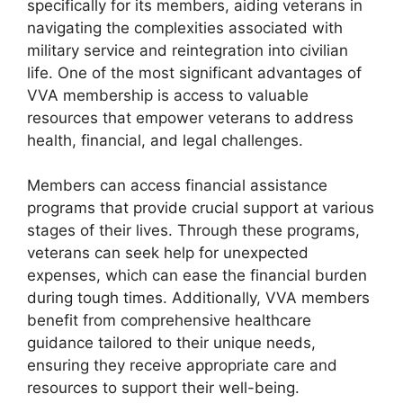
specifically for its members, aiding veterans in
navigating the complexities associated with
military service and reintegration into civilian
life. One of the most significant advantages of
VVA membership is access to valuable
resources that empower veterans to address
health, financial, and legal challenges.
Members can access financial assistance
programs that provide crucial support at various
stages of their lives. Through these programs,
veterans can seek help for unexpected
expenses, which can ease the financial burden
during tough times. Additionally, VVA members
benefit from comprehensive healthcare
guidance tailored to their unique needs,
ensuring they receive appropriate care and
resources to support their well-being.