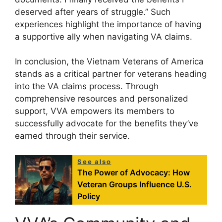
deserved after years of struggle.” Such
experiences highlight the importance of having
a supportive ally when navigating VA claims.
In conclusion, the Vietnam Veterans of America
stands as a critical partner for veterans heading
into the VA claims process. Through
comprehensive resources and personalized
support, VVA empowers its members to
successfully advocate for the benefits they’ve
earned through their service.
See also
The Power of Advocacy: How
Veteran Groups Influence U.S.
Policy