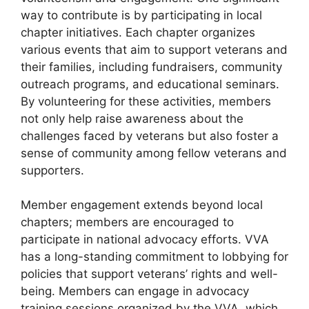
way to contribute is by participating in local
chapter initiatives. Each chapter organizes
various events that aim to support veterans and
their families, including fundraisers, community
outreach programs, and educational seminars.
By volunteering for these activities, members
not only help raise awareness about the
challenges faced by veterans but also foster a
sense of community among fellow veterans and
supporters.
Member engagement extends beyond local
chapters; members are encouraged to
participate in national advocacy efforts. VVA
has a long-standing commitment to lobbying for
policies that support veterans’ rights and well-
being. Members can engage in advocacy
training sessions organized by the VVA, which