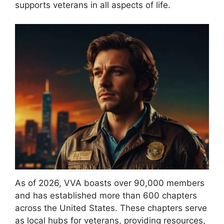
supports veterans in all aspects of life.
As of 2026, VVA boasts over 90,000 members
and has established more than 600 chapters
across the United States. These chapters serve
as local hubs for veterans, providing resources,