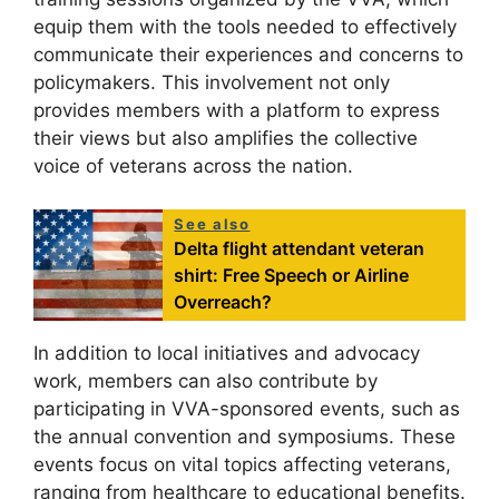
equip them with the tools needed to effectively
communicate their experiences and concerns to
policymakers. This involvement not only
provides members with a platform to express
their views but also amplifies the collective
voice of veterans across the nation.
See also
Delta flight attendant veteran
shirt: Free Speech or Airline
Overreach?
In addition to local initiatives and advocacy
work, members can also contribute by
participating in VVA-sponsored events, such as
the annual convention and symposiums. These
events focus on vital topics affecting veterans,
ranging from healthcare to educational benefits.