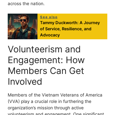
across the nation.
See also
Tammy Duckworth: A Journey
of Service, Resilience, and
Advocacy
Volunteerism and
Engagement: How
Members Can Get
Involved
Members of the Vietnam Veterans of America
(VVA) play a crucial role in furthering the
organization’s mission through active
volunteerism and engagement. One significant