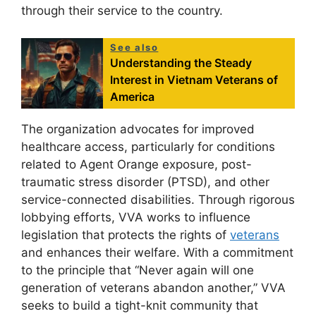
through their service to the country.
See also
Understanding the Steady
Interest in Vietnam Veterans of
America
The organization advocates for improved
healthcare access, particularly for conditions
related to Agent Orange exposure, post-
traumatic stress disorder (PTSD), and other
service-connected disabilities. Through rigorous
lobbying efforts, VVA works to influence
legislation that protects the rights of
veterans
and enhances their welfare. With a commitment
to the principle that “Never again will one
generation of veterans abandon another,” VVA
seeks to build a tight-knit community that