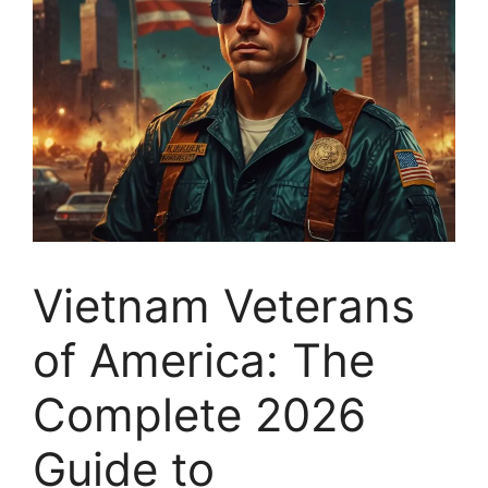
Vietnam Veterans
of America: The
Complete 2026
Guide to