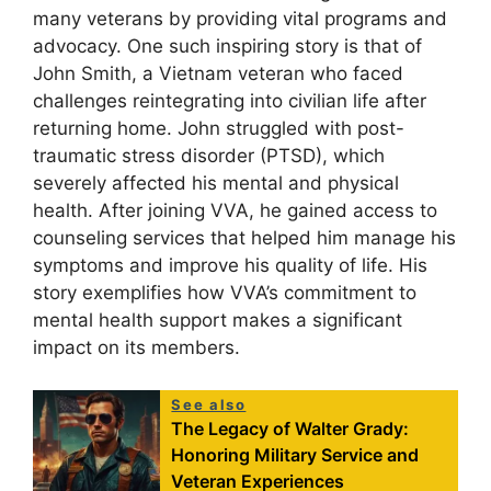
many veterans by providing vital programs and
advocacy. One such inspiring story is that of
John Smith, a Vietnam veteran who faced
challenges reintegrating into civilian life after
returning home. John struggled with post-
traumatic stress disorder (PTSD), which
severely affected his mental and physical
health. After joining VVA, he gained access to
counseling services that helped him manage his
symptoms and improve his quality of life. His
story exemplifies how VVA’s commitment to
mental health support makes a significant
impact on its members.
See also
The Legacy of Walter Grady:
Honoring Military Service and
Veteran Experiences