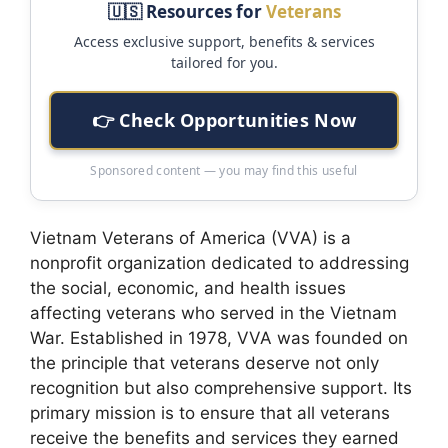
🇺🇸 Resources for
Veterans
Access exclusive support, benefits & services
tailored for you.
👉 Check Opportunities Now
Sponsored content — you may find this useful
Vietnam Veterans of America (VVA) is a
nonprofit organization dedicated to addressing
the social, economic, and health issues
affecting veterans who served in the Vietnam
War. Established in 1978, VVA was founded on
the principle that veterans deserve not only
recognition but also comprehensive support. Its
primary mission is to ensure that all veterans
receive the benefits and services they earned