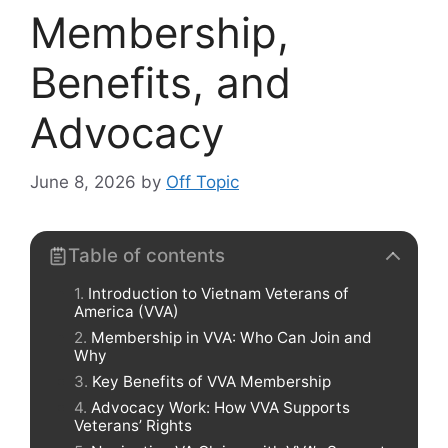
Membership,
Benefits, and
Advocacy
June 8, 2026
by
Off Topic
Table of contents
Introduction to Vietnam Veterans of
America (VVA)
Membership in VVA: Who Can Join and
Why
Key Benefits of VVA Membership
Advocacy Work: How VVA Supports
Veterans’ Rights