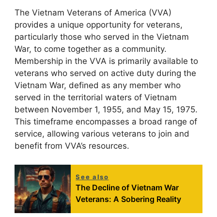
The Vietnam Veterans of America (VVA)
provides a unique opportunity for veterans,
particularly those who served in the Vietnam
War, to come together as a community.
Membership in the VVA is primarily available to
veterans who served on active duty during the
Vietnam War, defined as any member who
served in the territorial waters of Vietnam
between November 1, 1955, and May 15, 1975.
This timeframe encompasses a broad range of
service, allowing various veterans to join and
benefit from VVA’s resources.
See also
The Decline of Vietnam War
Veterans: A Sobering Reality