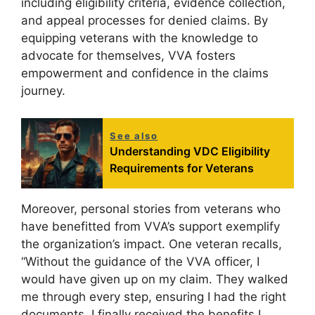
including eligibility criteria, evidence collection,
and appeal processes for denied claims. By
equipping veterans with the knowledge to
advocate for themselves, VVA fosters
empowerment and confidence in the claims
journey.
See also
Understanding VDC Eligibility
Requirements for Veterans
Moreover, personal stories from veterans who
have benefitted from VVA’s support exemplify
the organization’s impact. One veteran recalls,
“Without the guidance of the VVA officer, I
would have given up on my claim. They walked
me through every step, ensuring I had the right
documents. I finally received the benefits I