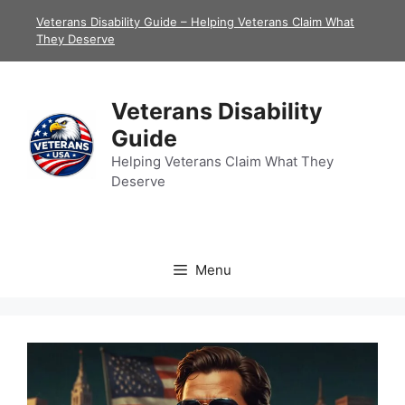
Skip
Veterans Disability Guide – Helping Veterans Claim What
to
They Deserve
content
Veterans Disability
Guide
Helping Veterans Claim What They
Deserve
Menu