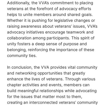
Additionally, the VVA’s commitment to placing
veterans at the forefront of advocacy efforts
helps to unite members around shared goals.
Whether it is pushing for legislative changes or
raising awareness about veterans’ issues, VVA’s
advocacy initiatives encourage teamwork and
collaboration among participants. This spirit of
unity fosters a deep sense of purpose and
belonging, reinforcing the importance of these
community ties.
In conclusion, the VVA provides vital community
and networking opportunities that greatly
enhance the lives of veterans. Through various
chapter activities and events, members can
build meaningful relationships while advocating
for the issues that matter most to them,
creating an interconnected veterans’ community