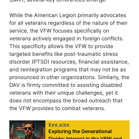
While the American Legion primarily advocates
for all veterans regardless of the nature of their
service, the VFW focuses specifically on
veterans actively engaged in foreign conflicts.
This specificity allows the VFW to provide
targeted benefits like post-traumatic stress
disorder (PTSD) resources, financial assistance,
and reintegration programs that may not be as
pronounced in other organizations. Similarly, the
DAV is firmly committed to assisting disabled
veterans with their unique challenges, yet it
does not encompass the broad outreach that
the VFW provides to combat veterans.
See also
Exploring the Generational
Divide: Interest in the VFW and