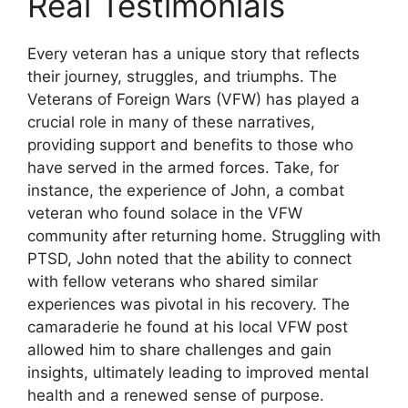
Real Testimonials
Every veteran has a unique story that reflects
their journey, struggles, and triumphs. The
Veterans of Foreign Wars (VFW) has played a
crucial role in many of these narratives,
providing support and benefits to those who
have served in the armed forces. Take, for
instance, the experience of John, a combat
veteran who found solace in the VFW
community after returning home. Struggling with
PTSD, John noted that the ability to connect
with fellow veterans who shared similar
experiences was pivotal in his recovery. The
camaraderie he found at his local VFW post
allowed him to share challenges and gain
insights, ultimately leading to improved mental
health and a renewed sense of purpose.