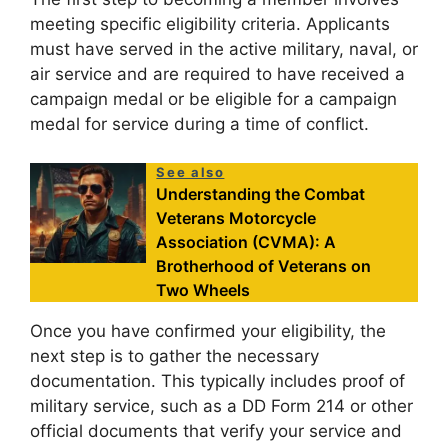
meeting specific eligibility criteria. Applicants
must have served in the active military, naval, or
air service and are required to have received a
campaign medal or be eligible for a campaign
medal for service during a time of conflict.
See also
Understanding the Combat
Veterans Motorcycle
Association (CVMA): A
Brotherhood of Veterans on
Two Wheels
Once you have confirmed your eligibility, the
next step is to gather the necessary
documentation. This typically includes proof of
military service, such as a DD Form 214 or other
official documents that verify your service and