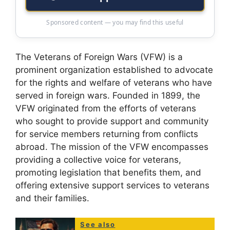
Sponsored content — you may find this useful
The Veterans of Foreign Wars (VFW) is a
prominent organization established to advocate
for the rights and welfare of veterans who have
served in foreign wars. Founded in 1899, the
VFW originated from the efforts of veterans
who sought to provide support and community
for service members returning from conflicts
abroad. The mission of the VFW encompasses
providing a collective voice for veterans,
promoting legislation that benefits them, and
offering extensive support services to veterans
and their families.
See also