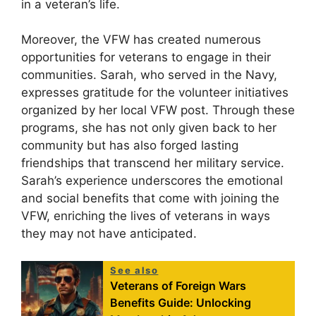
in a veteran’s life.
Moreover, the VFW has created numerous
opportunities for veterans to engage in their
communities. Sarah, who served in the Navy,
expresses gratitude for the volunteer initiatives
organized by her local VFW post. Through these
programs, she has not only given back to her
community but has also forged lasting
friendships that transcend her military service.
Sarah’s experience underscores the emotional
and social benefits that come with joining the
VFW, enriching the lives of veterans in ways
they may not have anticipated.
See also
Veterans of Foreign Wars
Benefits Guide: Unlocking