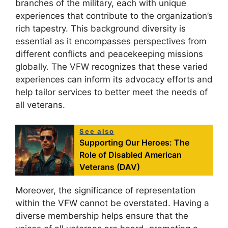
branches of the military, each with unique
experiences that contribute to the organization’s
rich tapestry. This background diversity is
essential as it encompasses perspectives from
different conflicts and peacekeeping missions
globally. The VFW recognizes that these varied
experiences can inform its advocacy efforts and
help tailor services to better meet the needs of
all veterans.
See also
Supporting Our Heroes: The
Role of Disabled American
Veterans (DAV)
Moreover, the significance of representation
within the VFW cannot be overstated. Having a
diverse membership helps ensure that the