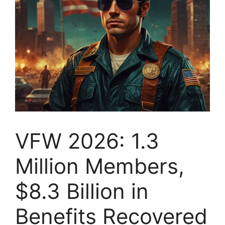
VFW 2026: 1.3
Million Members,
$8.3 Billion in
Benefits Recovered