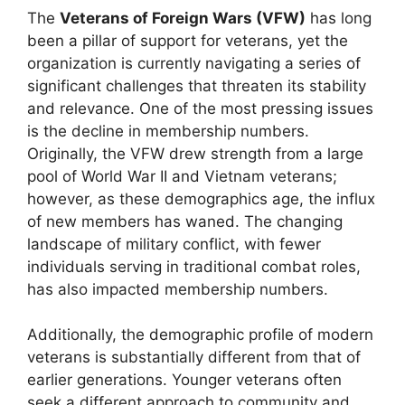
The
Veterans of Foreign Wars (VFW)
has long
been a pillar of support for veterans, yet the
organization is currently navigating a series of
significant challenges that threaten its stability
and relevance. One of the most pressing issues
is the decline in membership numbers.
Originally, the VFW drew strength from a large
pool of World War II and Vietnam veterans;
however, as these demographics age, the influx
of new members has waned. The changing
landscape of military conflict, with fewer
individuals serving in traditional combat roles,
has also impacted membership numbers.
Additionally, the demographic profile of modern
veterans is substantially different from that of
earlier generations. Younger veterans often
seek a different approach to community and