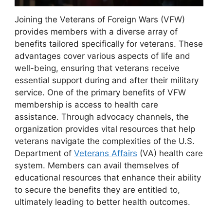
Joining the Veterans of Foreign Wars (VFW)
provides members with a diverse array of
benefits tailored specifically for veterans. These
advantages cover various aspects of life and
well-being, ensuring that veterans receive
essential support during and after their military
service. One of the primary benefits of VFW
membership is access to health care
assistance. Through advocacy channels, the
organization provides vital resources that help
veterans navigate the complexities of the U.S.
Department of
Veterans Affairs
(VA) health care
system. Members can avail themselves of
educational resources that enhance their ability
to secure the benefits they are entitled to,
ultimately leading to better health outcomes.