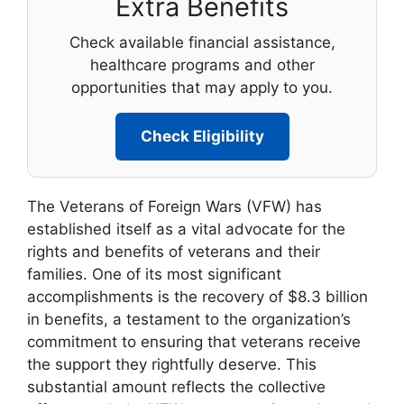
Extra Benefits
Check available financial assistance,
healthcare programs and other
opportunities that may apply to you.
Check Eligibility
The Veterans of Foreign Wars (VFW) has
established itself as a vital advocate for the
rights and benefits of veterans and their
families. One of its most significant
accomplishments is the recovery of $8.3 billion
in benefits, a testament to the organization’s
commitment to ensuring that veterans receive
the support they rightfully deserve. This
substantial amount reflects the collective