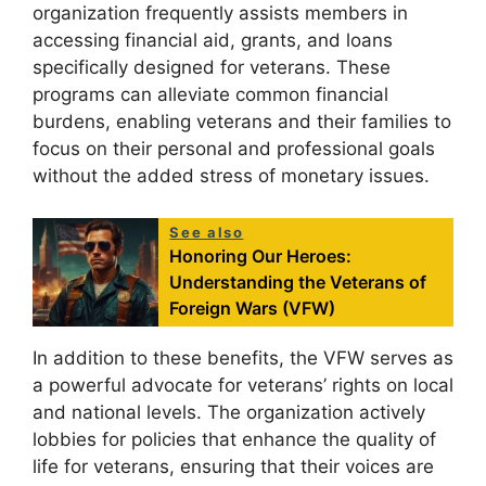
organization frequently assists members in
accessing financial aid, grants, and loans
specifically designed for veterans. These
programs can alleviate common financial
burdens, enabling veterans and their families to
focus on their personal and professional goals
without the added stress of monetary issues.
See also
Honoring Our Heroes:
Understanding the Veterans of
Foreign Wars (VFW)
In addition to these benefits, the VFW serves as
a powerful advocate for veterans’ rights on local
and national levels. The organization actively
lobbies for policies that enhance the quality of
life for veterans, ensuring that their voices are