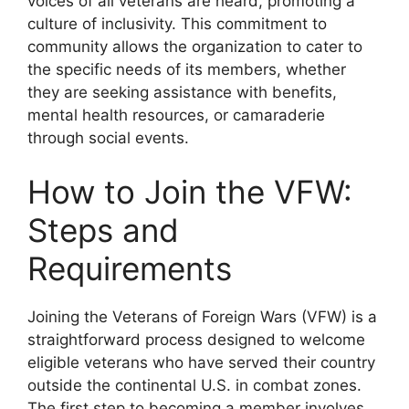
voices of all veterans are heard, promoting a
culture of inclusivity. This commitment to
community allows the organization to cater to
the specific needs of its members, whether
they are seeking assistance with benefits,
mental health resources, or camaraderie
through social events.
How to Join the VFW:
Steps and
Requirements
Joining the Veterans of Foreign Wars (VFW) is a
straightforward process designed to welcome
eligible veterans who have served their country
outside the continental U.S. in combat zones.
The first step to becoming a member involves