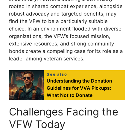
rooted in shared combat experience, alongside
robust advocacy and targeted benefits, may
find the VFW to be a particularly suitable
choice. In an environment flooded with diverse
organizations, the VFW’s focused mission,
extensive resources, and strong community
bonds create a compelling case for its role as a
leader among veteran services.
See also
Understanding the Donation
Guidelines for VVA Pickups:
What Not to Donate
Challenges Facing the
VFW Today