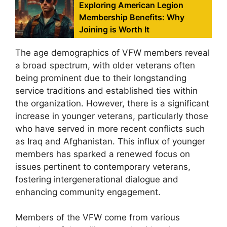
Exploring American Legion
Membership Benefits: Why
Joining is Worth It
The age demographics of VFW members reveal
a broad spectrum, with older veterans often
being prominent due to their longstanding
service traditions and established ties within
the organization. However, there is a significant
increase in younger veterans, particularly those
who have served in more recent conflicts such
as Iraq and Afghanistan. This influx of younger
members has sparked a renewed focus on
issues pertinent to contemporary veterans,
fostering intergenerational dialogue and
enhancing community engagement.
Members of the VFW come from various