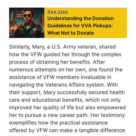
See also
Understanding the Donation
Guidelines for VVA Pickups:
What Not to Donate
Similarly, Mary, a U.S. Army veteran, shared
how the VFW guided her through the complex
process of obtaining her benefits. After
numerous attempts on her own, she found the
assistance of VFW members invaluable in
navigating the Veterans Affairs system. With
their support, Mary successfully secured health
care and educational benefits, which not only
improved her quality of life but also empowered
her to pursue a new career path. Her testimony
exemplifies how the practical assistance
offered by VFW can make a tangible difference