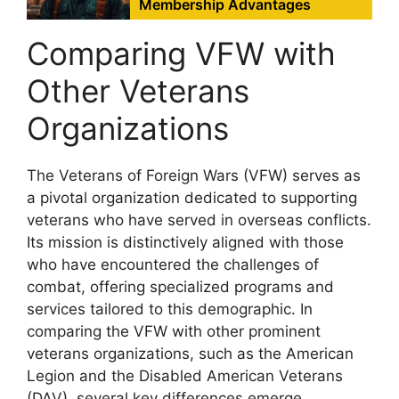
Membership Advantages
Comparing VFW with
Other Veterans
Organizations
The Veterans of Foreign Wars (VFW) serves as
a pivotal organization dedicated to supporting
veterans who have served in overseas conflicts.
Its mission is distinctively aligned with those
who have encountered the challenges of
combat, offering specialized programs and
services tailored to this demographic. In
comparing the VFW with other prominent
veterans organizations, such as the American
Legion and the Disabled American Veterans
(DAV), several key differences emerge.