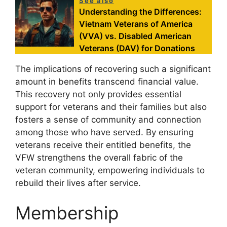
See also
Understanding the Differences:
Vietnam Veterans of America
(VVA) vs. Disabled American
Veterans (DAV) for Donations
The implications of recovering such a significant
amount in benefits transcend financial value.
This recovery not only provides essential
support for veterans and their families but also
fosters a sense of community and connection
among those who have served. By ensuring
veterans receive their entitled benefits, the
VFW strengthens the overall fabric of the
veteran community, empowering individuals to
rebuild their lives after service.
Membership