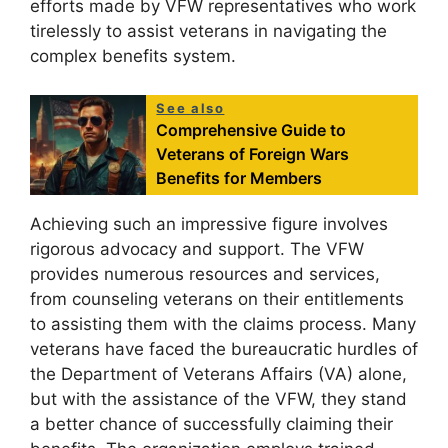
efforts made by VFW representatives who work
tirelessly to assist veterans in navigating the
complex benefits system.
See also
Comprehensive Guide to
Veterans of Foreign Wars
Benefits for Members
Achieving such an impressive figure involves
rigorous advocacy and support. The VFW
provides numerous resources and services,
from counseling veterans on their entitlements
to assisting them with the claims process. Many
veterans have faced the bureaucratic hurdles of
the Department of Veterans Affairs (VA) alone,
but with the assistance of the VFW, they stand
a better chance of successfully claiming their