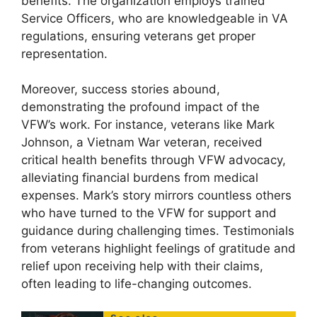
benefits. The organization employs trained
Service Officers, who are knowledgeable in VA
regulations, ensuring veterans get proper
representation.
Moreover, success stories abound,
demonstrating the profound impact of the
VFW’s work. For instance, veterans like Mark
Johnson, a Vietnam War veteran, received
critical health benefits through VFW advocacy,
alleviating financial burdens from medical
expenses. Mark’s story mirrors countless others
who have turned to the VFW for support and
guidance during challenging times. Testimonials
from veterans highlight feelings of gratitude and
relief upon receiving help with their claims,
often leading to life-changing outcomes.