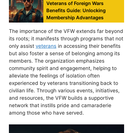
Veterans of Foreign Wars
Benefits Guide: Unlocking
Membership Advantages
The importance of the VFW extends far beyond
its roots; it manifests through programs that not
only assist
veterans
in accessing their benefits
but also foster a sense of belonging among its
members. The organization emphasizes
community spirit and engagement, helping to
alleviate the feelings of isolation often
experienced by veterans transitioning back to
civilian life. Through various events, initiatives,
and resources, the VFW builds a supportive
network that instills pride and camaraderie
among those who have served.