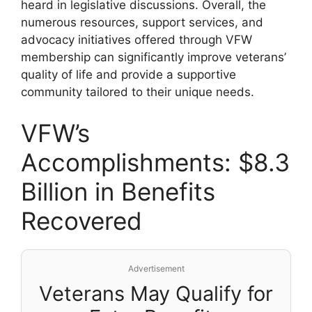
heard in legislative discussions. Overall, the
numerous resources, support services, and
advocacy initiatives offered through VFW
membership can significantly improve veterans’
quality of life and provide a supportive
community tailored to their unique needs.
VFW’s
Accomplishments: $8.3
Billion in Benefits
Recovered
Advertisement
Veterans May Qualify for