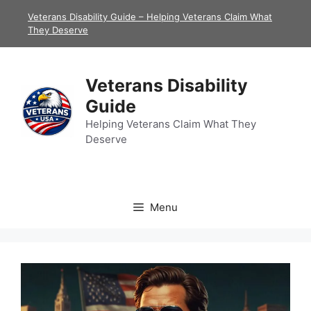
Skip
Veterans Disability Guide – Helping Veterans Claim What
to
They Deserve
content
Veterans Disability
Guide
Helping Veterans Claim What They
Deserve
Menu