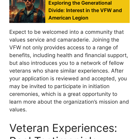
Exploring the Generational
Divide: Interest in the VFW and
American Legion
Expect to be welcomed into a community that
values service and camaraderie. Joining the
VFW not only provides access to a range of
benefits, including health and financial support,
but also introduces you to a network of fellow
veterans who share similar experiences. After
your application is reviewed and accepted, you
may be invited to participate in initiation
ceremonies, which is a great opportunity to
learn more about the organization’s mission and
values.
Veteran Experiences: