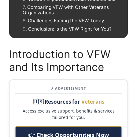
Comparing VFW with Other Veterans
Organizations
Challenges Facing the VFW Today
Conclusion: Is the VFW Right for You?
Introduction to VFW
and Its Importance
⚡ ADVERTISMENT
🇺🇸 Resources for
Veterans
Access exclusive support, benefits & services
tailored for you.
👉 Check Opportunities Now