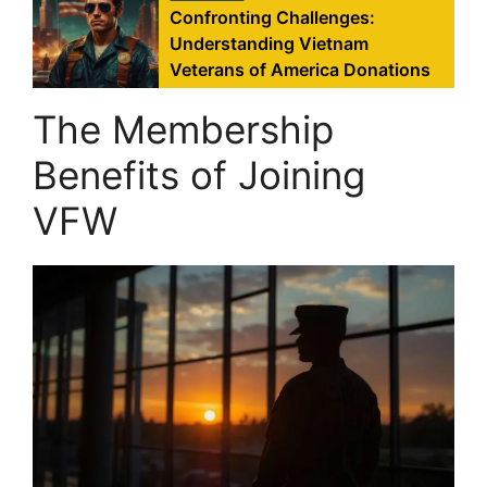
Confronting Challenges:
Understanding Vietnam
Veterans of America Donations
The Membership
Benefits of Joining
VFW