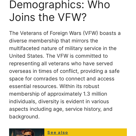
Demographics: Who
Joins the VFW?
The Veterans of Foreign Wars (VFW) boasts a
diverse membership that mirrors the
multifaceted nature of military service in the
United States. The VFW is committed to
representing all veterans who have served
overseas in times of conflict, providing a safe
space for comrades to connect and access
essential resources. Within its robust
membership of approximately 1.3 million
individuals, diversity is evident in various
aspects including age, service history, and
background.
See also