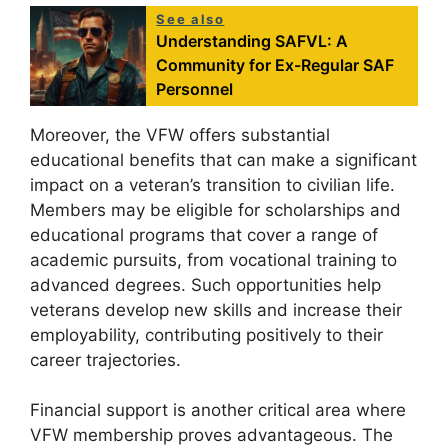
See also
Understanding SAFVL: A
Community for Ex-Regular SAF
Personnel
Moreover, the VFW offers substantial
educational benefits that can make a significant
impact on a veteran’s transition to civilian life.
Members may be eligible for scholarships and
educational programs that cover a range of
academic pursuits, from vocational training to
advanced degrees. Such opportunities help
veterans develop new skills and increase their
employability, contributing positively to their
career trajectories.
Financial support is another critical area where
VFW membership proves advantageous. The