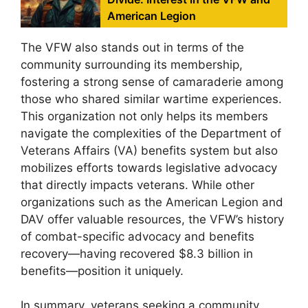
American Legion
The VFW also stands out in terms of the
community surrounding its membership,
fostering a strong sense of camaraderie among
those who shared similar wartime experiences.
This organization not only helps its members
navigate the complexities of the Department of
Veterans Affairs (VA) benefits system but also
mobilizes efforts towards legislative advocacy
that directly impacts veterans. While other
organizations such as the American Legion and
DAV offer valuable resources, the VFW’s history
of combat-specific advocacy and benefits
recovery—having recovered $8.3 billion in
benefits—position it uniquely.
In summary, veterans seeking a community