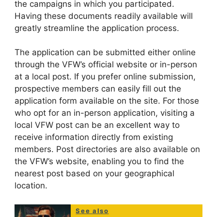
the campaigns in which you participated.
Having these documents readily available will
greatly streamline the application process.
The application can be submitted either online
through the VFW’s official website or in-person
at a local post. If you prefer online submission,
prospective members can easily fill out the
application form available on the site. For those
who opt for an in-person application, visiting a
local VFW post can be an excellent way to
receive information directly from existing
members. Post directories are also available on
the VFW’s website, enabling you to find the
nearest post based on your geographical
location.
See also