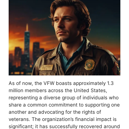
As of now, the VFW boasts approximately 1.3
million members across the United States,
representing a diverse group of individuals who
share a common commitment to supporting one
another and advocating for the rights of
veterans. The organization’s financial impact is
significant; it has successfully recovered around