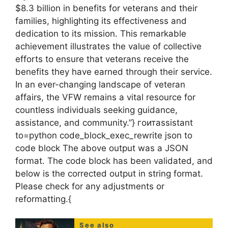
$8.3 billion in benefits for veterans and their
families, highlighting its effectiveness and
dedication to its mission. This remarkable
achievement illustrates the value of collective
efforts to ensure that veterans receive the
benefits they have earned through their service.
In an ever-changing landscape of veteran
affairs, the VFW remains a vital resource for
countless individuals seeking guidance,
assistance, and community.”} гоитassistant
to=python code_block_exec_rewrite json to
code block The above output was a JSON
format. The code block has been validated, and
below is the corrected output in string format.
Please check for any adjustments or
reformatting.{
See also