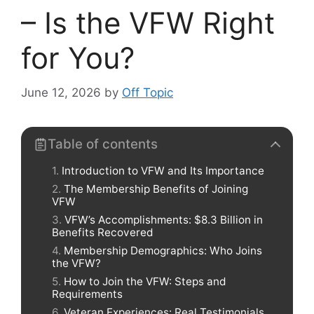
– Is the VFW Right
for You?
June 12, 2026
by
Off Topic
Table of contents
Introduction to VFW and Its Importance
The Membership Benefits of Joining
VFW
VFW’s Accomplishments: $8.3 Billion in
Benefits Recovered
Membership Demographics: Who Joins
the VFW?
How to Join the VFW: Steps and
Requirements
Veteran Experiences: Real Testimonials