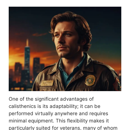
One of the significant advantages of
calisthenics is its adaptability; it can be
performed virtually anywhere and requires
minimal equipment. This flexibility makes it
particularly suited for veterans, many of whom