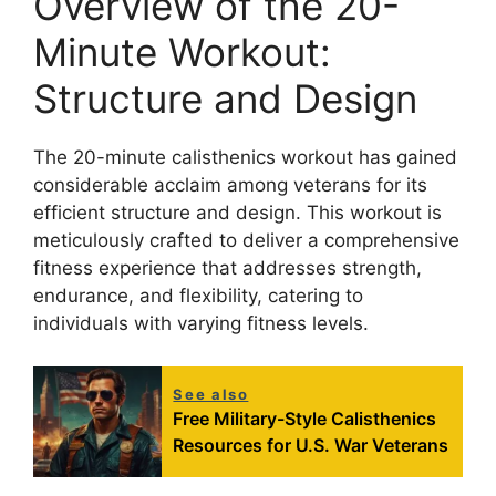
Overview of the 20-
Minute Workout:
Structure and Design
The 20-minute calisthenics workout has gained
considerable acclaim among veterans for its
efficient structure and design. This workout is
meticulously crafted to deliver a comprehensive
fitness experience that addresses strength,
endurance, and flexibility, catering to
individuals with varying fitness levels.
See also
Free Military-Style Calisthenics
Resources for U.S. War Veterans