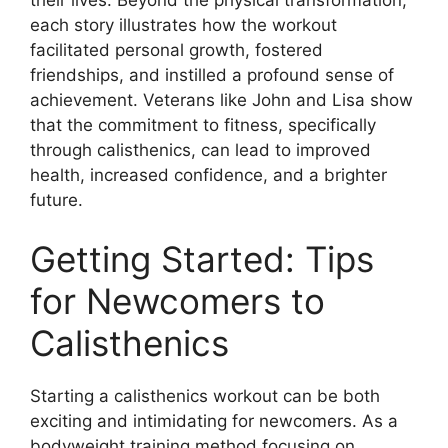
each story illustrates how the workout
facilitated personal growth, fostered
friendships, and instilled a profound sense of
achievement. Veterans like John and Lisa show
that the commitment to fitness, specifically
through calisthenics, can lead to improved
health, increased confidence, and a brighter
future.
Getting Started: Tips
for Newcomers to
Calisthenics
Starting a calisthenics workout can be both
exciting and intimidating for newcomers. As a
bodyweight training method focusing on