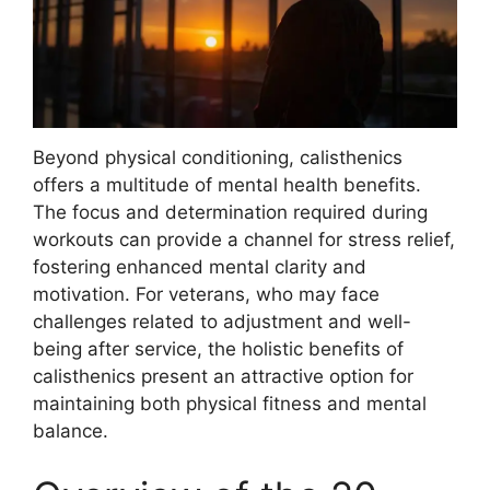
Beyond physical conditioning, calisthenics
offers a multitude of mental health benefits.
The focus and determination required during
workouts can provide a channel for stress relief,
fostering enhanced mental clarity and
motivation. For veterans, who may face
challenges related to adjustment and well-
being after service, the holistic benefits of
calisthenics present an attractive option for
maintaining both physical fitness and mental
balance.