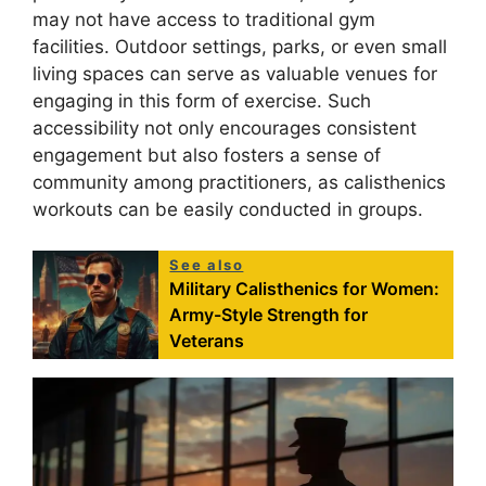
may not have access to traditional gym
facilities. Outdoor settings, parks, or even small
living spaces can serve as valuable venues for
engaging in this form of exercise. Such
accessibility not only encourages consistent
engagement but also fosters a sense of
community among practitioners, as calisthenics
workouts can be easily conducted in groups.
See also
Military Calisthenics for Women:
Army-Style Strength for
Veterans