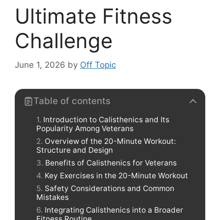
Ultimate Fitness
Challenge
June 1, 2026
by
Off Topic
Table of contents
Introduction to Calisthenics and Its
Popularity Among Veterans
Overview of the 20-Minute Workout:
Structure and Design
Benefits of Calisthenics for Veterans
Key Exercises in the 20-Minute Workout
Safety Considerations and Common
Mistakes
Integrating Calisthenics into a Broader
Fitness Routine