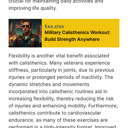
crucial for maintaining daily activities and
improving life quality.
See also
Military Calisthenics Workout:
Build Strength Anywhere
Flexibility is another vital benefit associated
with calisthenics. Many veterans experience
stiffness, particularly in joints, due to previous
injuries or prolonged periods of inactivity. The
dynamic stretches and movements
incorporated into calisthenic routines aid in
increasing flexibility, thereby reducing the risk
of injuries and enhancing mobility. Furthermore,
calisthenics contribute to cardiovascular
endurance, as many of these exercises are
performed in a high-intensity format. Improved