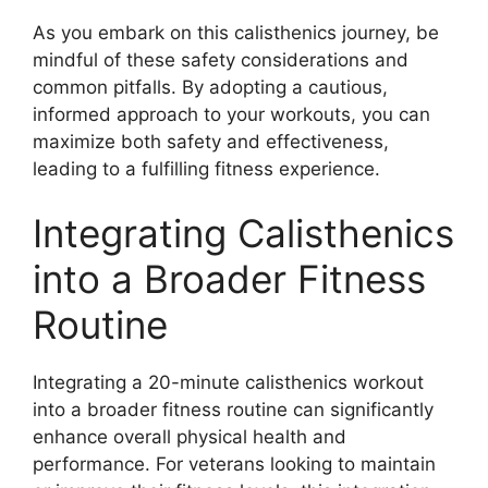
As you embark on this calisthenics journey, be
mindful of these safety considerations and
common pitfalls. By adopting a cautious,
informed approach to your workouts, you can
maximize both safety and effectiveness,
leading to a fulfilling fitness experience.
Integrating Calisthenics
into a Broader Fitness
Routine
Integrating a 20-minute calisthenics workout
into a broader fitness routine can significantly
enhance overall physical health and
performance. For veterans looking to maintain