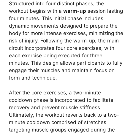
Structured into four distinct phases, the
workout begins with a
warm-up
session lasting
four minutes. This initial phase includes
dynamic movements designed to prepare the
body for more intense exercises, minimizing the
risk of injury. Following the warm-up, the main
circuit incorporates four core exercises, with
each exercise being executed for three
minutes. This design allows participants to fully
engage their muscles and maintain focus on
form and technique.
After the core exercises, a two-minute
cooldown phase is incorporated to facilitate
recovery and prevent muscle stiffness.
Ultimately, the workout reverts back to a two-
minute cooldown comprised of stretches
targeting muscle groups engaged during the