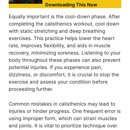
Downloading This Now
Equally important is the cool-down phase. After
completing the calisthenics workout, cool down
with static stretching and deep breathing
exercises. This practice helps lower the heart
rate, improves flexibility, and aids in muscle
recovery, minimizing soreness. Listening to your
body throughout these phases can also prevent
potential injuries. If you experience pain,
dizziness, or discomfort, it is crucial to stop the
exercise and assess your condition before
proceeding further.
Common mistakes in calisthenics may lead to
injuries or hinder progress. One frequent error is
using improper form, which can strain muscles
and joints. It is vital to prioritize technique over