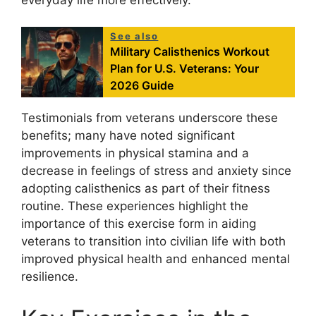
See also
Military Calisthenics Workout
Plan for U.S. Veterans: Your
2026 Guide
Testimonials from veterans underscore these
benefits; many have noted significant
improvements in physical stamina and a
decrease in feelings of stress and anxiety since
adopting calisthenics as part of their fitness
routine. These experiences highlight the
importance of this exercise form in aiding
veterans to transition into civilian life with both
improved physical health and enhanced mental
resilience.