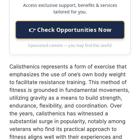
Access exclusive support, benefits & services
tailored for you.
👉 Check Opportunities Now
Sponsored content — you may find this useful
Calisthenics represents a form of exercise that
emphasizes the use of one’s own body weight
to facilitate resistance training. This method of
fitness is grounded in fundamental movements,
utilizing gravity as a means to build strength,
endurance, flexibility, and coordination. Over
the years, calisthenics has witnessed a
substantial surge in popularity, notably among
veterans who find its practical approach to
fitness aligns well with their experiences and