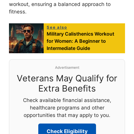
workout, ensuring a balanced approach to
fitness.
See also
Military Calisthenics Workout
for Women: A Beginner to
Intermediate Guide
Advertisement
Veterans May Qualify for
Extra Benefits
Check available financial assistance,
healthcare programs and other
opportunities that may apply to you.
Check Eligibility