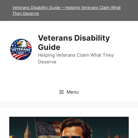
Skip
Veterans Disability Guide – Helping Veterans Claim What
to
They Deserve
content
Veterans Disability
Guide
Helping Veterans Claim What They
Deserve
Menu