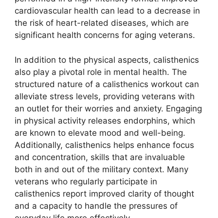
cardiovascular health can lead to a decrease in
the risk of heart-related diseases, which are
significant health concerns for aging veterans.
In addition to the physical aspects, calisthenics
also play a pivotal role in mental health. The
structured nature of a calisthenics workout can
alleviate stress levels, providing veterans with
an outlet for their worries and anxiety. Engaging
in physical activity releases endorphins, which
are known to elevate mood and well-being.
Additionally, calisthenics helps enhance focus
and concentration, skills that are invaluable
both in and out of the military context. Many
veterans who regularly participate in
calisthenics report improved clarity of thought
and a capacity to handle the pressures of
everyday life more effectively.