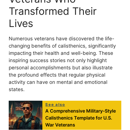
Transformed Their
Lives
Numerous veterans have discovered the life-
changing benefits of calisthenics, significantly
impacting their health and well-being. These
inspiring success stories not only highlight
personal accomplishments but also illustrate
the profound effects that regular physical
activity can have on mental and emotional
states.
See also
A Comprehensive Military-Style
Calisthenics Template for U.S.
War Veterans