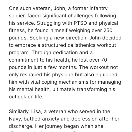
One such veteran, John, a former infantry
soldier, faced significant challenges following
his service. Struggling with PTSD and physical
fitness, he found himself weighing over 250
pounds. Seeking a new direction, John decided
to embrace a structured calisthenics workout
program. Through dedication and a
commitment to his health, he lost over 70
pounds in just a few months. The workout not
only reshaped his physique but also equipped
him with vital coping mechanisms for managing
his mental health, ultimately transforming his
outlook on life.
Similarly, Lisa, a veteran who served in the
Navy, battled anxiety and depression after her
discharge. Her journey began when she