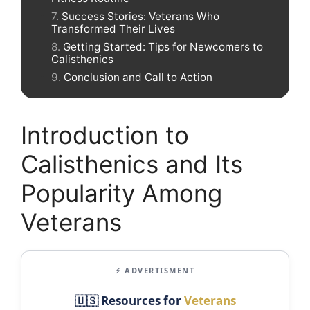
Success Stories: Veterans Who
Transformed Their Lives
Getting Started: Tips for Newcomers to
Calisthenics
Conclusion and Call to Action
Introduction to
Calisthenics and Its
Popularity Among
Veterans
⚡ ADVERTISMENT
🇺🇸 Resources for
Veterans