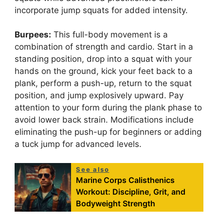
incorporate jump squats for added intensity.
Burpees:
This full-body movement is a
combination of strength and cardio. Start in a
standing position, drop into a squat with your
hands on the ground, kick your feet back to a
plank, perform a push-up, return to the squat
position, and jump explosively upward. Pay
attention to your form during the plank phase to
avoid lower back strain. Modifications include
eliminating the push-up for beginners or adding
a tuck jump for advanced levels.
See also
Marine Corps Calisthenics
Workout: Discipline, Grit, and
Bodyweight Strength