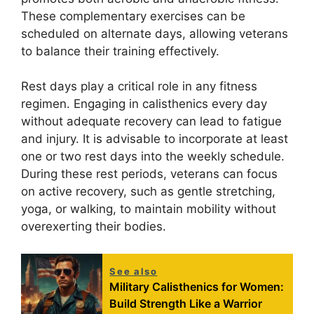
These complementary exercises can be
scheduled on alternate days, allowing veterans
to balance their training effectively.
Rest days play a critical role in any fitness
regimen. Engaging in calisthenics every day
without adequate recovery can lead to fatigue
and injury. It is advisable to incorporate at least
one or two rest days into the weekly schedule.
During these rest periods, veterans can focus
on active recovery, such as gentle stretching,
yoga, or walking, to maintain mobility without
overexerting their bodies.
See also
Military Calisthenics for Women:
Build Strength Like a Warrior