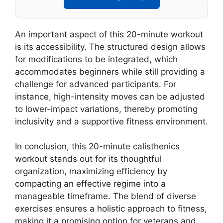
An important aspect of this 20-minute workout
is its accessibility. The structured design allows
for modifications to be integrated, which
accommodates beginners while still providing a
challenge for advanced participants. For
instance, high-intensity moves can be adjusted
to lower-impact variations, thereby promoting
inclusivity and a supportive fitness environment.
In conclusion, this 20-minute calisthenics
workout stands out for its thoughtful
organization, maximizing efficiency by
compacting an effective regime into a
manageable timeframe. The blend of diverse
exercises ensures a holistic approach to fitness,
making it a promising option for veterans and