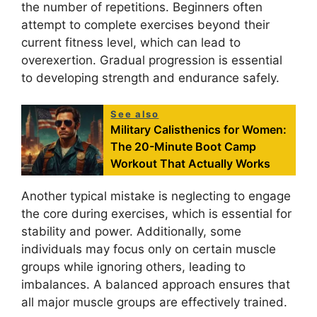
the number of repetitions. Beginners often
attempt to complete exercises beyond their
current fitness level, which can lead to
overexertion. Gradual progression is essential
to developing strength and endurance safely.
See also
Military Calisthenics for Women:
The 20-Minute Boot Camp
Workout That Actually Works
Another typical mistake is neglecting to engage
the core during exercises, which is essential for
stability and power. Additionally, some
individuals may focus only on certain muscle
groups while ignoring others, leading to
imbalances. A balanced approach ensures that
all major muscle groups are effectively trained.