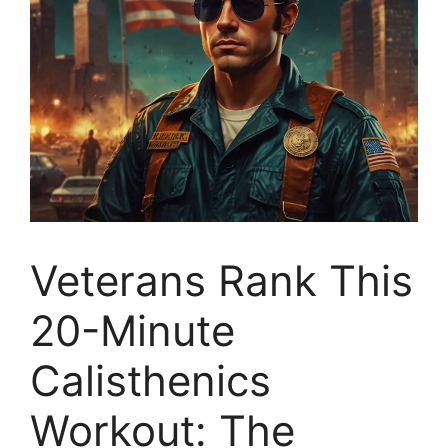
Veterans Rank This
20-Minute
Calisthenics
Workout: The