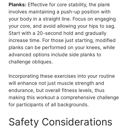
Planks:
Effective for core stability, the plank
involves maintaining a push-up position with
your body in a straight line. Focus on engaging
your core, and avoid allowing your hips to sag.
Start with a 20-second hold and gradually
increase time. For those just starting, modified
planks can be performed on your knees, while
advanced options include side planks to
challenge obliques.
Incorporating these exercises into your routine
will enhance not just muscle strength and
endurance, but overall fitness levels, thus
making this workout a comprehensive challenge
for participants of all backgrounds.
Safety Considerations