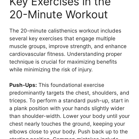
Key Exercises in the
20-Minute Workout
The 20-minute calisthenics workout includes
several key exercises that engage multiple
muscle groups, improve strength, and enhance
cardiovascular fitness. Understanding proper
technique is crucial for maximizing benefits
while minimizing the risk of injury.
Push-Ups:
This foundational exercise
predominantly targets the chest, shoulders, and
triceps. To perform a standard push-up, start in
a plank position with your hands slightly wider
than shoulder-width. Lower your body until your
chest nearly touches the ground, keeping your
elbows close to your body. Push back up to the