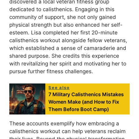
discovered a local veteran fitness group
dedicated to calisthenics. Engaging in this
community of support, she not only gained
physical strength but also enhanced her self-
esteem. Lisa completed her first 20-minute
calisthenics workout alongside fellow veterans,
which established a sense of camaraderie and
shared purpose. She credits this experience
with revitalizing her spirit and motivating her to
pursue further fitness challenges.
See also
7 Military Calisthenics Mistakes
Women Make (and How to Fix
Them Before Boot Camp)
These accounts exemplify how embracing a
calisthenics workout can help veterans reclaim
their lives. Beyond the physical transformation,