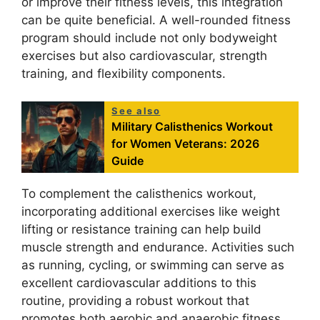
or improve their fitness levels, this integration
can be quite beneficial. A well-rounded fitness
program should include not only bodyweight
exercises but also cardiovascular, strength
training, and flexibility components.
See also
Military Calisthenics Workout
for Women Veterans: 2026
Guide
To complement the calisthenics workout,
incorporating additional exercises like weight
lifting or resistance training can help build
muscle strength and endurance. Activities such
as running, cycling, or swimming can serve as
excellent cardiovascular additions to this
routine, providing a robust workout that
promotes both aerobic and anaerobic fitness.