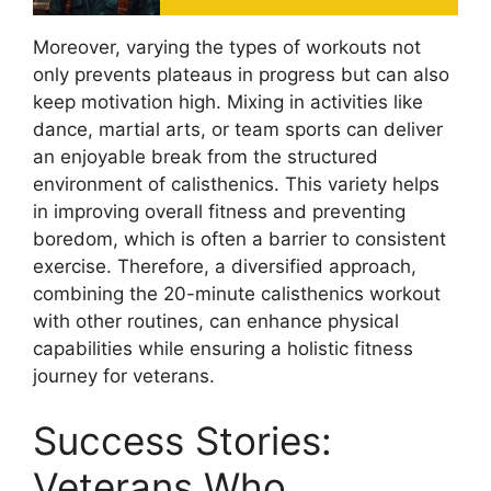
Moreover, varying the types of workouts not
only prevents plateaus in progress but can also
keep motivation high. Mixing in activities like
dance, martial arts, or team sports can deliver
an enjoyable break from the structured
environment of calisthenics. This variety helps
in improving overall fitness and preventing
boredom, which is often a barrier to consistent
exercise. Therefore, a diversified approach,
combining the 20-minute calisthenics workout
with other routines, can enhance physical
capabilities while ensuring a holistic fitness
journey for veterans.
Success Stories:
Veterans Who