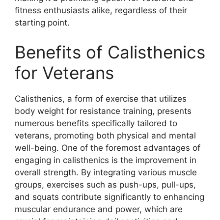
fitness enthusiasts alike, regardless of their
starting point.
Benefits of Calisthenics
for Veterans
Calisthenics, a form of exercise that utilizes
body weight for resistance training, presents
numerous benefits specifically tailored to
veterans, promoting both physical and mental
well-being. One of the foremost advantages of
engaging in calisthenics is the improvement in
overall strength. By integrating various muscle
groups, exercises such as push-ups, pull-ups,
and squats contribute significantly to enhancing
muscular endurance and power, which are