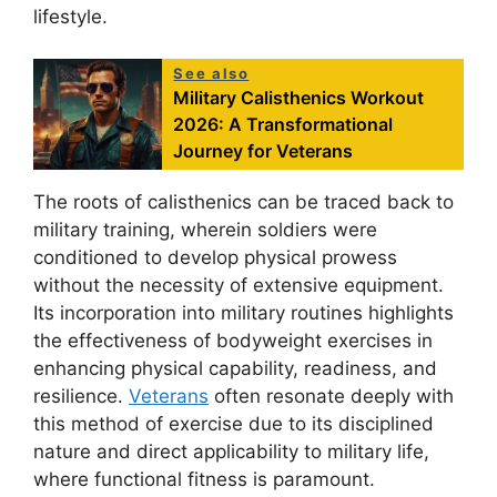
lifestyle.
See also
Military Calisthenics Workout
2026: A Transformational
Journey for Veterans
The roots of calisthenics can be traced back to
military training, wherein soldiers were
conditioned to develop physical prowess
without the necessity of extensive equipment.
Its incorporation into military routines highlights
the effectiveness of bodyweight exercises in
enhancing physical capability, readiness, and
resilience.
Veterans
often resonate deeply with
this method of exercise due to its disciplined
nature and direct applicability to military life,
where functional fitness is paramount.