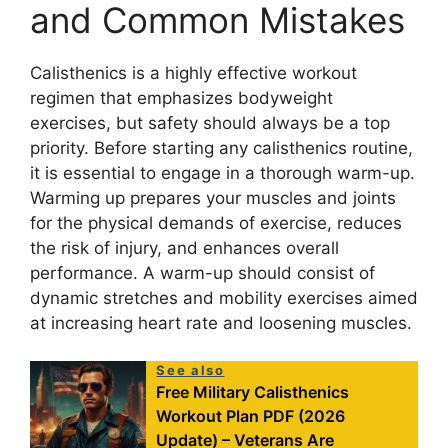
and Common Mistakes
Calisthenics is a highly effective workout
regimen that emphasizes bodyweight
exercises, but safety should always be a top
priority. Before starting any calisthenics routine,
it is essential to engage in a thorough warm-up.
Warming up prepares your muscles and joints
for the physical demands of exercise, reduces
the risk of injury, and enhances overall
performance. A warm-up should consist of
dynamic stretches and mobility exercises aimed
at increasing heart rate and loosening muscles.
See also
Free Military Calisthenics
Workout Plan PDF (2026
Update) – Veterans Are