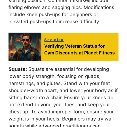
starting position. Common mistakes include
flaring elbows and sagging hips. Modifications
include knee push-ups for beginners or
elevated push-ups to increase difficulty.
See also
Verifying Veteran Status for
Gym Discounts at Planet Fitness
Squats:
Squats are essential for developing
lower body strength, focusing on quads,
hamstrings, and glutes. Stand with your feet
shoulder-width apart, and lower your body as if
sitting back into a chair. Ensure your knees do
not extend beyond your toes, and keep your
chest up. To avoid improper form, ensure your
weight is in your heels. Beginners may try wall
squats while advanced practitioners can