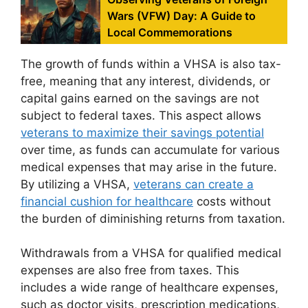
Wars (VFW) Day: A Guide to
Local Commemorations
The growth of funds within a VHSA is also tax-
free, meaning that any interest, dividends, or
capital gains earned on the savings are not
subject to federal taxes. This aspect allows
veterans to maximize their savings potential
over time, as funds can accumulate for various
medical expenses that may arise in the future.
By utilizing a VHSA,
veterans can create a
financial cushion for healthcare
costs without
the burden of diminishing returns from taxation.
Withdrawals from a VHSA for qualified medical
expenses are also free from taxes. This
includes a wide range of healthcare expenses,
such as doctor visits, prescription medications,