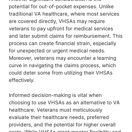
potential for out-of-pocket expenses. Unlike
traditional VA healthcare, where most services
are covered directly, VHSAs may require
veterans to pay upfront for medical services
and later submit claims for reimbursement. This
process can create financial strain, especially
for unexpected or urgent medical needs.
Moreover, veterans may encounter a learning
curve in navigating the claims process, which
could deter some from utilizing their VHSAs
effectively.
Informed decision-making is vital when
choosing to use VHSAs as an alternative to VA
healthcare. Veterans must meticulously
evaluate their healthcare needs, preferred
providers, and the potential for higher overall
costs. While VHSAs grant greater flexibility and