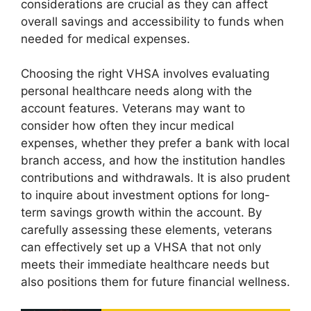
considerations are crucial as they can affect
overall savings and accessibility to funds when
needed for medical expenses.
Choosing the right VHSA involves evaluating
personal healthcare needs along with the
account features. Veterans may want to
consider how often they incur medical
expenses, whether they prefer a bank with local
branch access, and how the institution handles
contributions and withdrawals. It is also prudent
to inquire about investment options for long-
term savings growth within the account. By
carefully assessing these elements, veterans
can effectively set up a VHSA that not only
meets their immediate healthcare needs but
also positions them for future financial wellness.