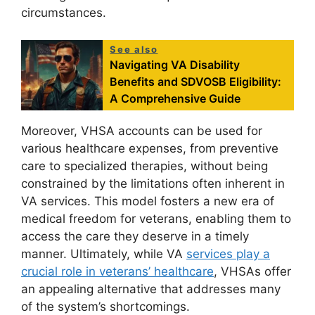
circumstances.
See also
Navigating VA Disability
Benefits and SDVOSB Eligibility:
A Comprehensive Guide
Moreover, VHSA accounts can be used for
various healthcare expenses, from preventive
care to specialized therapies, without being
constrained by the limitations often inherent in
VA services. This model fosters a new era of
medical freedom for veterans, enabling them to
access the care they deserve in a timely
manner. Ultimately, while VA
services play a
crucial role in veterans’ healthcare
, VHSAs offer
an appealing alternative that addresses many
of the system’s shortcomings.