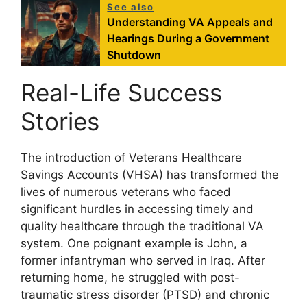
See also
Understanding VA Appeals and
Hearings During a Government
Shutdown
Real-Life Success
Stories
The introduction of Veterans Healthcare
Savings Accounts (VHSA) has transformed the
lives of numerous veterans who faced
significant hurdles in accessing timely and
quality healthcare through the traditional VA
system. One poignant example is John, a
former infantryman who served in Iraq. After
returning home, he struggled with post-
traumatic stress disorder (PTSD) and chronic