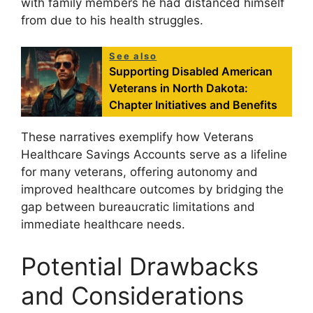
with family members he had distanced himself
from due to his health struggles.
See also
Supporting Disabled American
Veterans in North Dakota:
Chapter Initiatives and Benefits
These narratives exemplify how Veterans
Healthcare Savings Accounts serve as a lifeline
for many veterans, offering autonomy and
improved healthcare outcomes by bridging the
gap between bureaucratic limitations and
immediate healthcare needs.
Potential Drawbacks
and Considerations