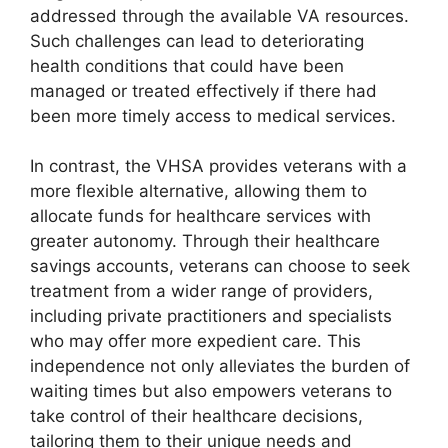
addressed through the available VA resources.
Such challenges can lead to deteriorating
health conditions that could have been
managed or treated effectively if there had
been more timely access to medical services.
In contrast, the VHSA provides veterans with a
more flexible alternative, allowing them to
allocate funds for healthcare services with
greater autonomy. Through their healthcare
savings accounts, veterans can choose to seek
treatment from a wider range of providers,
including private practitioners and specialists
who may offer more expedient care. This
independence not only alleviates the burden of
waiting times but also empowers veterans to
take control of their healthcare decisions,
tailoring them to their unique needs and