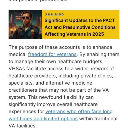
See also
Significant Updates to the PACT
Act and Presumptive Conditions
Affecting Veterans in 2025
The purpose of these accounts is to enhance
medical
freedom for veterans
. By enabling them
to manage their own healthcare budgets,
VHSAs facilitate access to a wider network of
healthcare providers, including private clinics,
specialists, and alternative medicine
practitioners that may not be part of the VA
system. This newfound flexibility can
significantly improve overall healthcare
experiences for
veterans who often face long
wait times and limited options
within traditional
VA facilities.