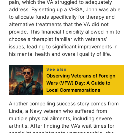
pain, which the VA struggled to adequately
address. By setting up a VHSA, John was able
to allocate funds specifically for therapy and
alternative treatments that the VA did not
provide. This financial flexibility allowed him to
choose a therapist familiar with veterans’
issues, leading to significant improvements in
his mental health and overall quality of life.
See also
Observing Veterans of Foreign
Wars (VFW) Day: A Guide to
Local Commemorations
Another compelling success story comes from
Linda, a Navy veteran who suffered from
multiple physical ailments, including severe
arthritis. After finding the VA’s wait times for