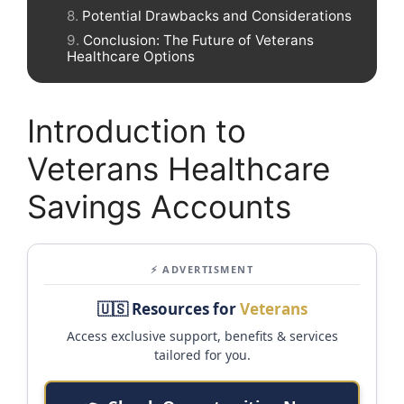
Potential Drawbacks and Considerations
Conclusion: The Future of Veterans
Healthcare Options
Introduction to
Veterans Healthcare
Savings Accounts
⚡ ADVERTISMENT
🇺🇸 Resources for
Veterans
Access exclusive support, benefits & services
tailored for you.