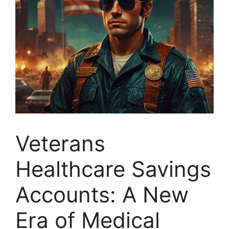
Veterans
Healthcare Savings
Accounts: A New
Era of Medical