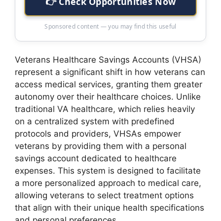
👉 Check Opportunities Now
Sponsored content — you may find this useful
Veterans Healthcare Savings Accounts (VHSA)
represent a significant shift in how veterans can
access medical services, granting them greater
autonomy over their healthcare choices. Unlike
traditional VA healthcare, which relies heavily
on a centralized system with predefined
protocols and providers, VHSAs empower
veterans by providing them with a personal
savings account dedicated to healthcare
expenses. This system is designed to facilitate
a more personalized approach to medical care,
allowing veterans to select treatment options
that align with their unique health specifications
and personal preferences.