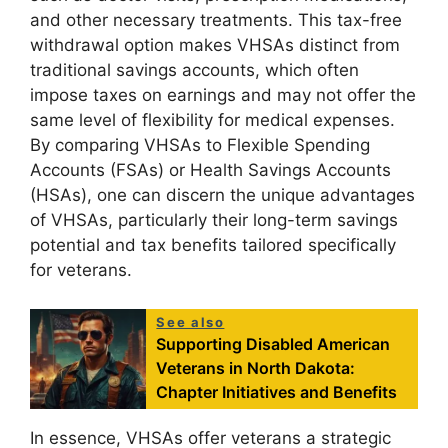
and other necessary treatments. This tax-free
withdrawal option makes VHSAs distinct from
traditional savings accounts, which often
impose taxes on earnings and may not offer the
same level of flexibility for medical expenses.
By comparing VHSAs to Flexible Spending
Accounts (FSAs) or Health Savings Accounts
(HSAs), one can discern the unique advantages
of VHSAs, particularly their long-term savings
potential and tax benefits tailored specifically
for veterans.
See also
Supporting Disabled American
Veterans in North Dakota:
Chapter Initiatives and Benefits
In essence, VHSAs offer veterans a strategic