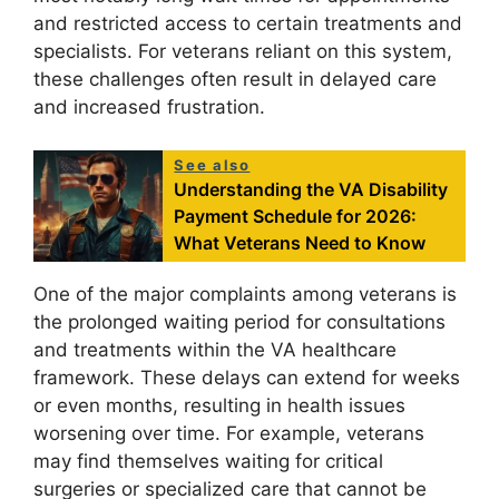
and restricted access to certain treatments and
specialists. For veterans reliant on this system,
these challenges often result in delayed care
and increased frustration.
See also
Understanding the VA Disability
Payment Schedule for 2026:
What Veterans Need to Know
One of the major complaints among veterans is
the prolonged waiting period for consultations
and treatments within the VA healthcare
framework. These delays can extend for weeks
or even months, resulting in health issues
worsening over time. For example, veterans
may find themselves waiting for critical
surgeries or specialized care that cannot be