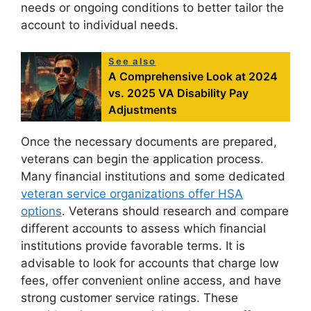
needs or ongoing conditions to better tailor the
account to individual needs.
See also
A Comprehensive Look at 2024
vs. 2025 VA Disability Pay
Adjustments
Once the necessary documents are prepared,
veterans can begin the application process.
Many financial institutions and some dedicated
veteran service organizations offer HSA
options
. Veterans should research and compare
different accounts to assess which financial
institutions provide favorable terms. It is
advisable to look for accounts that charge low
fees, offer convenient online access, and have
strong customer service ratings. These