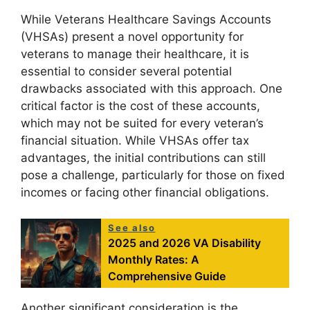
While Veterans Healthcare Savings Accounts
(VHSAs) present a novel opportunity for
veterans to manage their healthcare, it is
essential to consider several potential
drawbacks associated with this approach. One
critical factor is the cost of these accounts,
which may not be suited for every veteran’s
financial situation. While VHSAs offer tax
advantages, the initial contributions can still
pose a challenge, particularly for those on fixed
incomes or facing other financial obligations.
See also
2025 and 2026 VA Disability
Monthly Rates: A
Comprehensive Guide
Another significant consideration is the