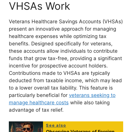
VHSAs Work
Veterans Healthcare Savings Accounts (VHSAs)
present an innovative approach for managing
healthcare expenses while optimizing tax
benefits. Designed specifically for veterans,
these accounts allow individuals to contribute
funds that grow tax-free, providing a significant
incentive for prospective account holders.
Contributions made to VHSAs are typically
deducted from taxable income, which may lead
to a lower overall tax liability. This feature is
particularly beneficial for
veterans seeking to
manage healthcare costs
while also taking
advantage of tax relief.
See also
Observing Veterans of Foreign