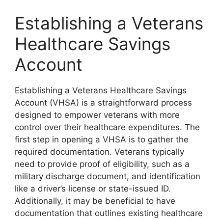
Establishing a Veterans
Healthcare Savings
Account
Establishing a Veterans Healthcare Savings
Account (VHSA) is a straightforward process
designed to empower veterans with more
control over their healthcare expenditures. The
first step in opening a VHSA is to gather the
required documentation. Veterans typically
need to provide proof of eligibility, such as a
military discharge document, and identification
like a driver’s license or state-issued ID.
Additionally, it may be beneficial to have
documentation that outlines existing healthcare