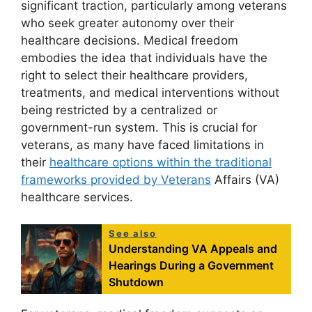
significant traction, particularly among veterans
who seek greater autonomy over their
healthcare decisions. Medical freedom
embodies the idea that individuals have the
right to select their healthcare providers,
treatments, and medical interventions without
being restricted by a centralized or
government-run system. This is crucial for
veterans, as many have faced limitations in
their
healthcare options within the traditional
frameworks provided by Veterans
Affairs (VA)
healthcare services.
See also
Understanding VA Appeals and
Hearings During a Government
Shutdown