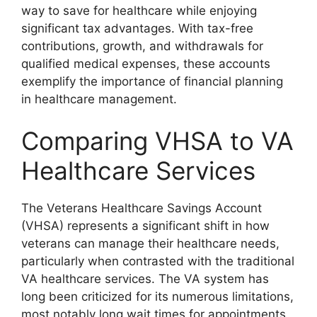
way to save for healthcare while enjoying
significant tax advantages. With tax-free
contributions, growth, and withdrawals for
qualified medical expenses, these accounts
exemplify the importance of financial planning
in healthcare management.
Comparing VHSA to VA
Healthcare Services
The Veterans Healthcare Savings Account
(VHSA) represents a significant shift in how
veterans can manage their healthcare needs,
particularly when contrasted with the traditional
VA healthcare services. The VA system has
long been criticized for its numerous limitations,
most notably long wait times for appointments