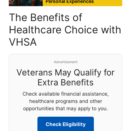
Personal Experiences
The Benefits of
Healthcare Choice with
VHSA
Advertisement
Veterans May Qualify for
Extra Benefits
Check available financial assistance,
healthcare programs and other
opportunities that may apply to you.
Check Eligibility