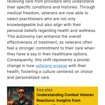
receiving care from providers who understand
their specific conditions and histories. Through
medical freedom, veterans are now able to
select practitioners who are not only
knowledgeable but also align with their
personal beliefs regarding health and wellness.
This autonomy can enhance the overall
effectiveness of treatment, as veterans often
feel a stronger commitment to their care when
they have a say in their healthcare options.
Consequently, this shift represents a pivotal
change in how
veterans engage
with their
health, fostering a culture centered on choice
and personalized care.
See also
Understanding Combat Veteran
Reactions: Insights from