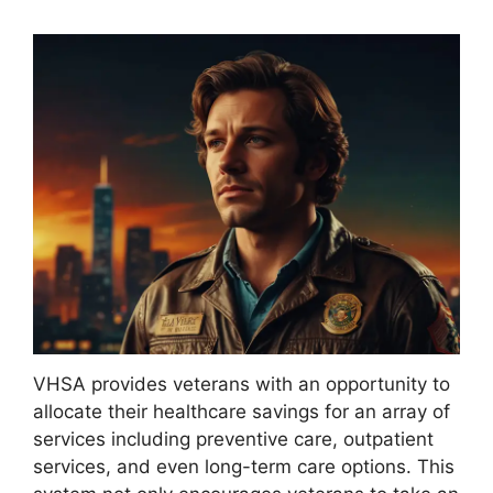
VHSA provides veterans with an opportunity to
allocate their healthcare savings for an array of
services including preventive care, outpatient
services, and even long-term care options. This