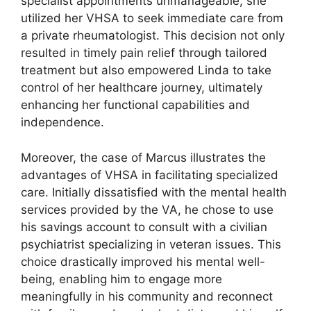
specialist appointments unmanageable, she
utilized her VHSA to seek immediate care from
a private rheumatologist. This decision not only
resulted in timely pain relief through tailored
treatment but also empowered Linda to take
control of her healthcare journey, ultimately
enhancing her functional capabilities and
independence.
Moreover, the case of Marcus illustrates the
advantages of VHSA in facilitating specialized
care. Initially dissatisfied with the mental health
services provided by the VA, he chose to use
his savings account to consult with a civilian
psychiatrist specializing in veteran issues. This
choice drastically improved his mental well-
being, enabling him to engage more
meaningfully in his community and reconnect