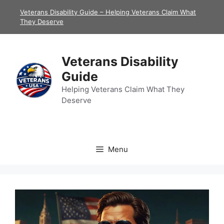
Skip
Veterans Disability Guide – Helping Veterans Claim What
to
They Deserve
content
Veterans Disability
Guide
Helping Veterans Claim What They
Deserve
Menu