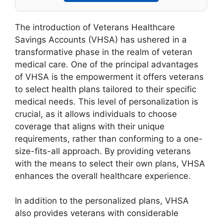
The introduction of Veterans Healthcare
Savings Accounts (VHSA) has ushered in a
transformative phase in the realm of veteran
medical care. One of the principal advantages
of VHSA is the empowerment it offers veterans
to select health plans tailored to their specific
medical needs. This level of personalization is
crucial, as it allows individuals to choose
coverage that aligns with their unique
requirements, rather than conforming to a one-
size-fits-all approach. By providing veterans
with the means to select their own plans, VHSA
enhances the overall healthcare experience.
In addition to the personalized plans, VHSA
also provides veterans with considerable