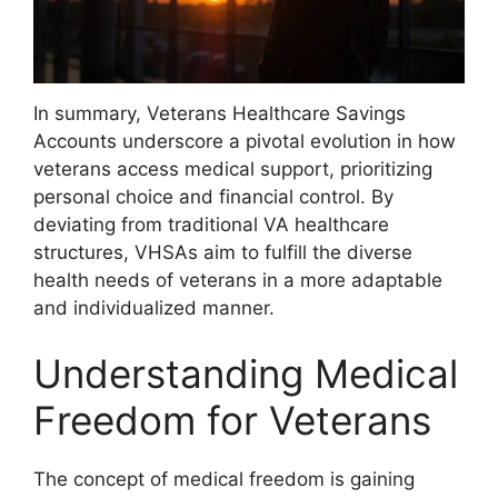
In summary, Veterans Healthcare Savings
Accounts underscore a pivotal evolution in how
veterans access medical support, prioritizing
personal choice and financial control. By
deviating from traditional VA healthcare
structures, VHSAs aim to fulfill the diverse
health needs of veterans in a more adaptable
and individualized manner.
Understanding Medical
Freedom for Veterans
The concept of medical freedom is gaining