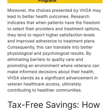
Programs
Moreover, the choices presented by VHSA may
lead to better health outcomes. Research
indicates that when patients have the freedom
to select their providers and treatment options,
they tend to report higher satisfaction levels
and improved adherence to treatment plans.
Consequently, this can translate into better
physiological and psychological results. By
eliminating barriers to quality care and
promoting an environment where veterans can
make informed decisions about their health,
VHSA stands as a significant advancement in
veteran healthcare access, ultimately
contributing to healthier communities.
Tax-Free Savings: How