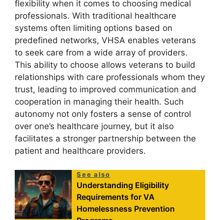
flexibility when it comes to choosing medical
professionals. With traditional healthcare
systems often limiting options based on
predefined networks, VHSA enables veterans
to seek care from a wide array of providers.
This ability to choose allows veterans to build
relationships with care professionals whom they
trust, leading to improved communication and
cooperation in managing their health. Such
autonomy not only fosters a sense of control
over one’s healthcare journey, but it also
facilitates a stronger partnership between the
patient and healthcare providers.
See also
Understanding Eligibility
Requirements for VA
Homelessness Prevention