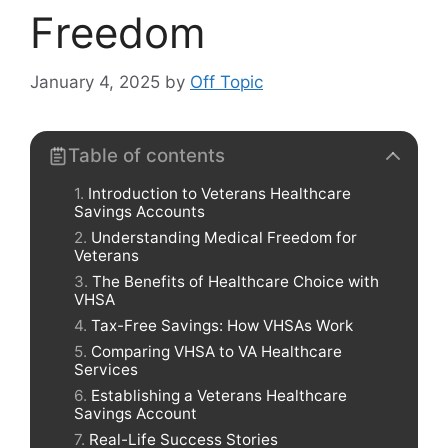
Freedom
January 4, 2025
by
Off Topic
Table of contents
Introduction to Veterans Healthcare
Savings Accounts
Understanding Medical Freedom for
Veterans
The Benefits of Healthcare Choice with
VHSA
Tax-Free Savings: How VHSAs Work
Comparing VHSA to VA Healthcare
Services
Establishing a Veterans Healthcare
Savings Account
Real-Life Success Stories