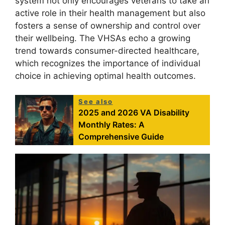
system not only encourages veterans to take an
active role in their health management but also
fosters a sense of ownership and control over
their wellbeing. The VHSAs echo a growing
trend towards consumer-directed healthcare,
which recognizes the importance of individual
choice in achieving optimal health outcomes.
See also
2025 and 2026 VA Disability
Monthly Rates: A
Comprehensive Guide