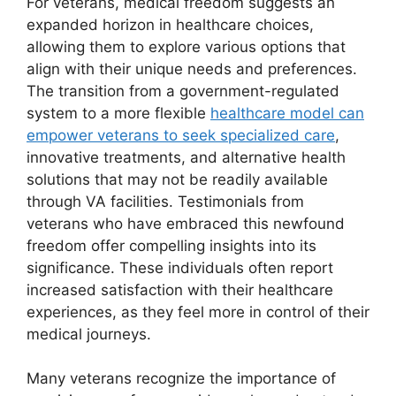
For veterans, medical freedom suggests an
expanded horizon in healthcare choices,
allowing them to explore various options that
align with their unique needs and preferences.
The transition from a government-regulated
system to a more flexible
healthcare model can
empower veterans to seek specialized care
,
innovative treatments, and alternative health
solutions that may not be readily available
through VA facilities. Testimonials from
veterans who have embraced this newfound
freedom offer compelling insights into its
significance. These individuals often report
increased satisfaction with their healthcare
experiences, as they feel more in control of their
medical journeys.
Many veterans recognize the importance of