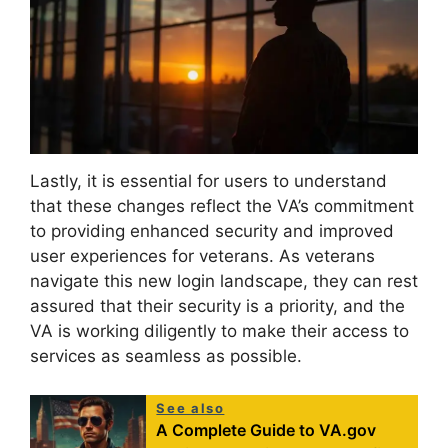
Lastly, it is essential for users to understand
that these changes reflect the VA’s commitment
to providing enhanced security and improved
user experiences for veterans. As veterans
navigate this new login landscape, they can rest
assured that their security is a priority, and the
VA is working diligently to make their access to
services as seamless as possible.
See also
A Complete Guide to VA.gov