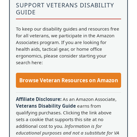
SUPPORT VETERANS DISABILITY
GUIDE
To keep our disability guides and resources free
for all veterans, we participate in the Amazon
Associates program. If you are looking for
health aids, tactical gear, or home office
ergonomics, please consider starting your
search here:
Browse Veteran Resources on Amazon
Affiliate Disclosure:
As an Amazon Associate,
Veterans Disability Guide
earns from
qualifying purchases. Clicking the link above
sets a cookie that supports this site at no
additional cost to you.
Information is for
educational purposes and not a substitute for VA