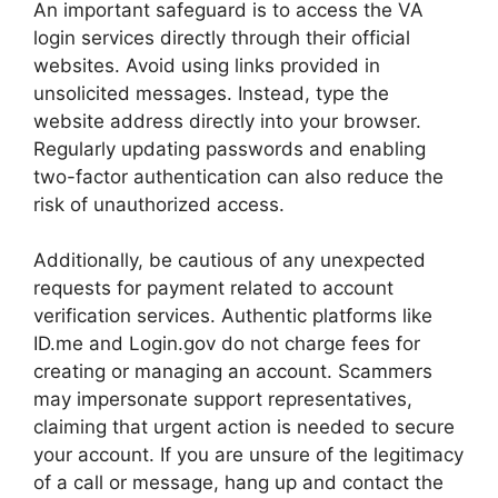
An important safeguard is to access the VA
login services directly through their official
websites. Avoid using links provided in
unsolicited messages. Instead, type the
website address directly into your browser.
Regularly updating passwords and enabling
two-factor authentication can also reduce the
risk of unauthorized access.
Additionally, be cautious of any unexpected
requests for payment related to account
verification services. Authentic platforms like
ID.me and Login.gov do not charge fees for
creating or managing an account. Scammers
may impersonate support representatives,
claiming that urgent action is needed to secure
your account. If you are unsure of the legitimacy
of a call or message, hang up and contact the