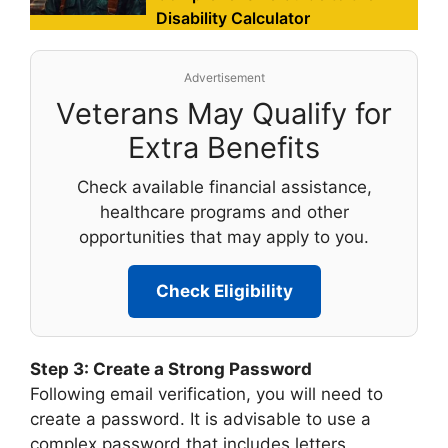
Disability Calculator
Advertisement
Veterans May Qualify for
Extra Benefits
Check available financial assistance,
healthcare programs and other
opportunities that may apply to you.
Check Eligibility
Step 3: Create a Strong Password
Following email verification, you will need to
create a password. It is advisable to use a
complex password that includes letters,