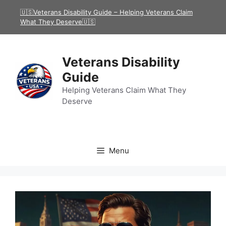
Skip
🇺🇸Veterans Disability Guide – Helping Veterans Claim
to
What They Deserve🇺🇸
content
Veterans Disability
Guide
Helping Veterans Claim What They
Deserve
Menu