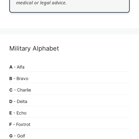
medical or legal advice.
Military Alphabet
A
- Alfa
B
- Bravo
C
- Charlie
D
- Delta
E
- Echo
F
- Foxtrot
G
- Golf