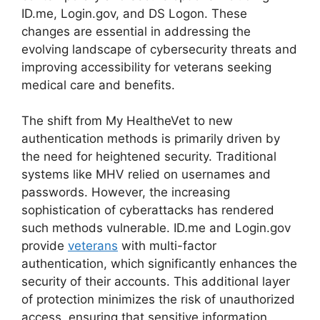
ID.me, Login.gov, and DS Logon. These
changes are essential in addressing the
evolving landscape of cybersecurity threats and
improving accessibility for veterans seeking
medical care and benefits.
The shift from My HealtheVet to new
authentication methods is primarily driven by
the need for heightened security. Traditional
systems like MHV relied on usernames and
passwords. However, the increasing
sophistication of cyberattacks has rendered
such methods vulnerable. ID.me and Login.gov
provide
veterans
with multi-factor
authentication, which significantly enhances the
security of their accounts. This additional layer
of protection minimizes the risk of unauthorized
access, ensuring that sensitive information