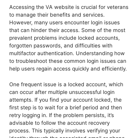
Accessing the VA website is crucial for veterans
to manage their benefits and services.
However, many users encounter login issues
that can hinder their access. Some of the most
prevalent problems include locked accounts,
forgotten passwords, and difficulties with
multifactor authentication. Understanding how
to troubleshoot these common login issues can
help users regain access quickly and efficiently.
One frequent issue is a locked account, which
can occur after multiple unsuccessful login
attempts. If you find your account locked, the
first step is to wait for a brief period and then
retry logging in. If the problem persists, it’s
advisable to follow the account recovery
process. This typically involves verifying your