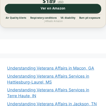
$189
USD
Ver en Amazon
Air Quality Alerts
·
Respiratory conditions
·
VA disability
·
Burn pit exposure
|
Afiliado Amazon
Understanding Veterans Affairs in Macon, GA
Understanding Veterans Affairs Services in
Hattiesburg-Laurel, MS
Understanding Veterans Affairs Services in
Terre Haute, IN
Understanding Veterans Affairs in Jackson, TN