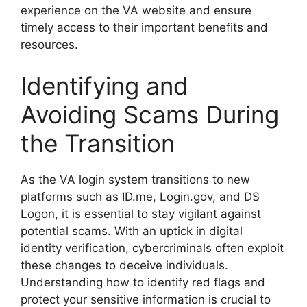
experience on the VA website and ensure
timely access to their important benefits and
resources.
Identifying and
Avoiding Scams During
the Transition
As the VA login system transitions to new
platforms such as ID.me, Login.gov, and DS
Logon, it is essential to stay vigilant against
potential scams. With an uptick in digital
identity verification, cybercriminals often exploit
these changes to deceive individuals.
Understanding how to identify red flags and
protect your sensitive information is crucial to