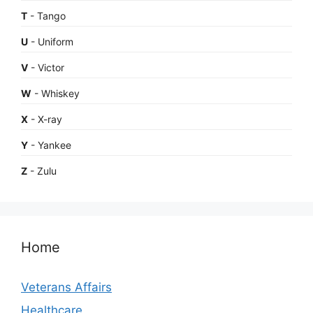
T
- Tango
U
- Uniform
V
- Victor
W
- Whiskey
X
- X-ray
Y
- Yankee
Z
- Zulu
Home
Veterans Affairs
Healthcare