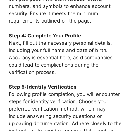
numbers, and symbols to enhance account
security. Ensure it meets the minimum
requirements outlined on the page.
Step 4: Complete Your Profile
Next, fill out the necessary personal details,
including your full name and date of birth.
Accuracy is essential here, as discrepancies
could lead to complications during the
verification process.
Step 5: Identity Verification
Following profile completion, you will encounter
steps for identity verification. Choose your
preferred verification method, which may
include answering security questions or
uploading documentation. Adhere closely to the
instructions to avoid common pitfalls such as