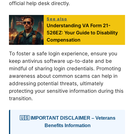
official help desk directly.
See also
Understanding VA Form 21-
526EZ: Your Guide to Disability
Compensation
To foster a safe login experience, ensure you
keep antivirus software up-to-date and be
mindful of sharing login credentials. Promoting
awareness about common scams can help in
addressing potential threats, ultimately
protecting your sensitive information during this
transition.
🇺🇸 IMPORTANT DISCLAIMER – Veterans
Benefits Information