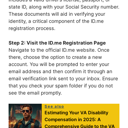
state ID, along with your Social Security number.
These documents will aid in verifying your
identity, a critical component of the ID.me
registration process.
Step 2: Visit the ID.me Registration Page
Navigate to the official ID.me website. Once
there, choose the option to create a new
account. You will be prompted to enter your
email address and then confirm it through an
email verification link sent to your inbox. Ensure
that you check your spam folder if you do not
see the email promptly.
See also
Estimating Your VA Disability
Compensation in 2025: A
Comprehensive Guide to the VA