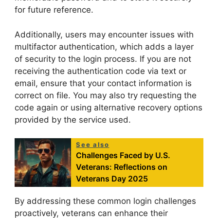
for future reference.
Additionally, users may encounter issues with
multifactor authentication, which adds a layer
of security to the login process. If you are not
receiving the authentication code via text or
email, ensure that your contact information is
correct on file. You may also try requesting the
code again or using alternative recovery options
provided by the service used.
See also
Challenges Faced by U.S.
Veterans: Reflections on
Veterans Day 2025
By addressing these common login challenges
proactively, veterans can enhance their