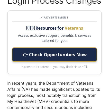
Login Process Changes
⚡ ADVERTISMENT
🇺🇸 Resources for
Veterans
Access exclusive support, benefits & services
tailored for you.
👉 Check Opportunities Now
Sponsored content — you may find this useful
In recent years, the Department of Veterans
Affairs (VA) has made significant updates to its
login process, most notably transitioning from
My HealtheVet (MHV) credentials to more
contemporary and secure options including