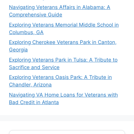
Navigating Veterans Affairs in Alabama: A
Comprehensive Guide
Exploring Veterans Memorial Middle School in
Columbus, GA
Exploring Cherokee Veterans Park in Canton,
Georgia
Exploring Veterans Park in Tulsa: A Tribute to
Sacrifice and Service
Exploring Veterans Oasis Park: A Tribute in
Chandler, Arizona
Navigating VA Home Loans for Veterans with
Bad Credit in Atlanta