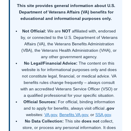
This site provides general information about U.S.
Department of Veterans Affairs (VA) benefits for
educational and informational purposes only.
Not Official:
We are
NOT
affiliated with, endorsed
by, or connected to the U.S. Department of Veterans
Affairs (VA), the Veterans Benefits Administration
(VBA), the Veterans Health Administration (VHA), or
any other government agency.
No Legal/Financial Advice:
The content on this
website is for informational purposes only and does
not constitute legal, financial, or medical advice. VA
benefits rules change frequently – always consult
with an accredited Veterans Service Officer (VSO) or
a qualified professional for your specific situation.
Official Sources:
For official, binding information
and to apply for benefits, always visit official
.gov
websites:
VA.gov
,
Benefits.VA.gov
, or
SSA.gov
.
No Data Collection:
This site
does not
collect,
store, or process any personal information. It does