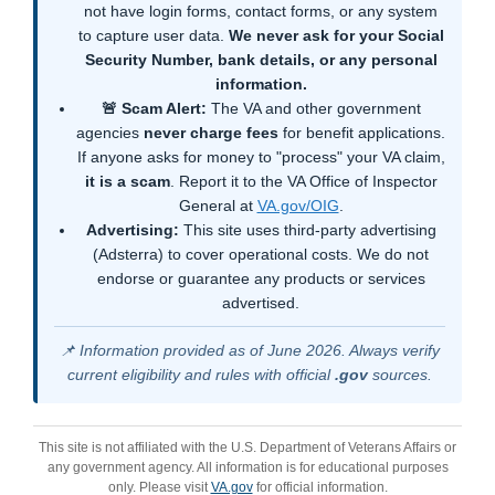
not have login forms, contact forms, or any system
to capture user data.
We never ask for your Social
Security Number, bank details, or any personal
information.
🚨 Scam Alert:
The VA and other government
agencies
never charge fees
for benefit applications.
If anyone asks for money to "process" your VA claim,
it is a scam
. Report it to the VA Office of Inspector
General at
VA.gov/OIG
.
Advertising:
This site uses third-party advertising
(Adsterra) to cover operational costs. We do not
endorse or guarantee any products or services
advertised.
📌 Information provided as of June 2026. Always verify
current eligibility and rules with official
.gov
sources.
This site is not affiliated with the U.S. Department of Veterans Affairs or
any government agency. All information is for educational purposes
only. Please visit
VA.gov
for official information.