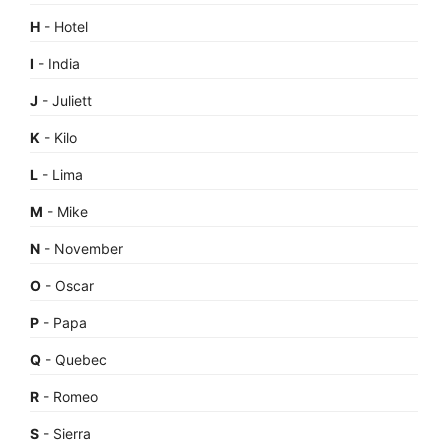
H
- Hotel
I
- India
J
- Juliett
K
- Kilo
L
- Lima
M
- Mike
N
- November
O
- Oscar
P
- Papa
Q
- Quebec
R
- Romeo
S
- Sierra