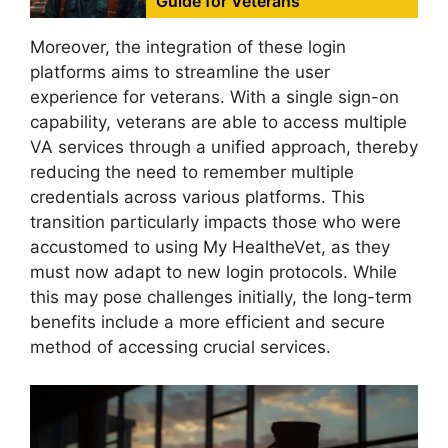
Guide for Veterans
Moreover, the integration of these login
platforms aims to streamline the user
experience for veterans. With a single sign-on
capability, veterans are able to access multiple
VA services through a unified approach, thereby
reducing the need to remember multiple
credentials across various platforms. This
transition particularly impacts those who were
accustomed to using My HealtheVet, as they
must now adapt to new login protocols. While
this may pose challenges initially, the long-term
benefits include a more efficient and secure
method of accessing crucial services.