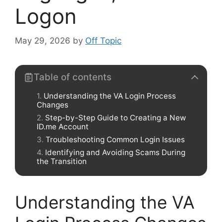
Logon
May 29, 2026
by
Off Topic
Table of contents
Understanding the VA Login Process
Changes
Step-by-Step Guide to Creating a New
ID.me Account
Troubleshooting Common Login Issues
Identifying and Avoiding Scams During
the Transition
Understanding the VA