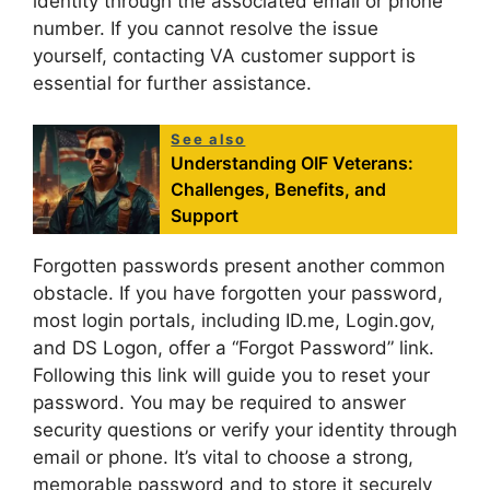
identity through the associated email or phone
number. If you cannot resolve the issue
yourself, contacting VA customer support is
essential for further assistance.
See also
Understanding OIF Veterans:
Challenges, Benefits, and
Support
Forgotten passwords present another common
obstacle. If you have forgotten your password,
most login portals, including ID.me, Login.gov,
and DS Logon, offer a “Forgot Password” link.
Following this link will guide you to reset your
password. You may be required to answer
security questions or verify your identity through
email or phone. It’s vital to choose a strong,
memorable password and to store it securely