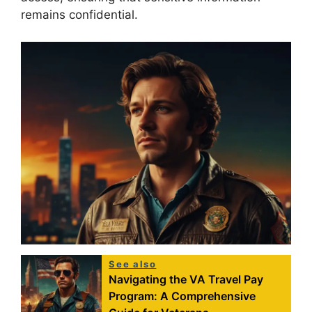
remains confidential.
See also
Navigating the VA Travel Pay
Program: A Comprehensive