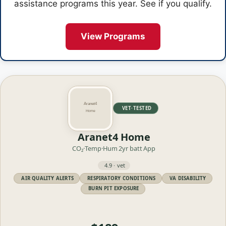
assistance programs this year. See if you qualify.
View Programs
VET·TESTED
Aranet4 Home
CO₂·Temp·Hum
2yr batt
App
4.9 · vet
AIR QUALITY ALERTS
RESPIRATORY CONDITIONS
VA DISABILITY
BURN PIT EXPOSURE