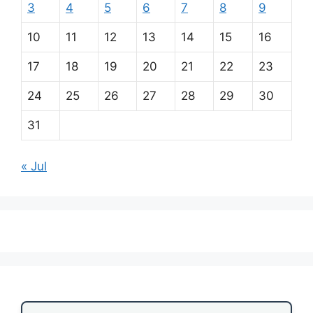
3
4
5
6
7
8
9
10
11
12
13
14
15
16
17
18
19
20
21
22
23
24
25
26
27
28
29
30
31
« Jul