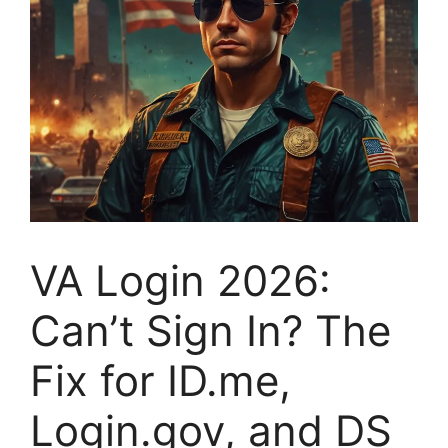
VA Login 2026:
Can’t Sign In? The
Fix for ID.me,
Login.gov, and DS