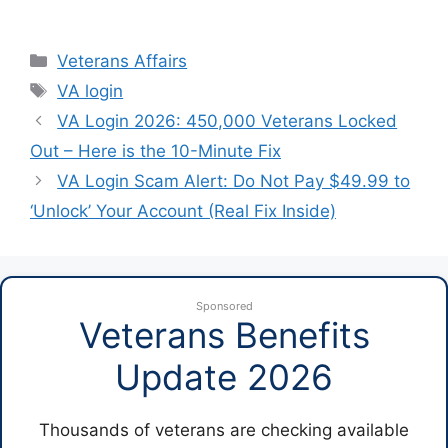
Categories
Veterans Affairs
Tags
VA login
VA Login 2026: 450,000 Veterans Locked
Out – Here is the 10-Minute Fix
VA Login Scam Alert: Do Not Pay $49.99 to
‘Unlock’ Your Account (Real Fix Inside)
Sponsored
Veterans Benefits
Update 2026
Thousands of veterans are checking available