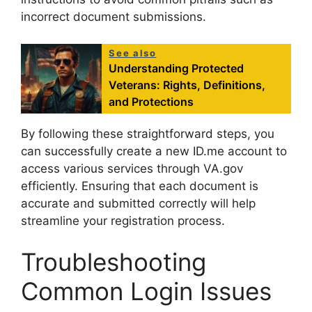
incorrect document submissions.
See also
Understanding Protected
Veterans: Rights, Definitions,
and Protections
By following these straightforward steps, you
can successfully create a new ID.me account to
access various services through VA.gov
efficiently. Ensuring that each document is
accurate and submitted correctly will help
streamline your registration process.
Troubleshooting
Common Login Issues