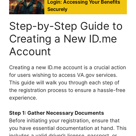
Login: Accessing Your Benefits
Securely
Step-by-Step Guide to
Creating a New ID.me
Account
Creating a new ID.me account is a crucial action
for users wishing to access VA.gov services.
This guide will walk you through each step of
the registration process to ensure a hassle-free
experience.
Step 1: Gather Necessary Documents
Before initiating your registration, ensure that
you have essential documentation at hand. This
includes a valid driver’s license, passport, or