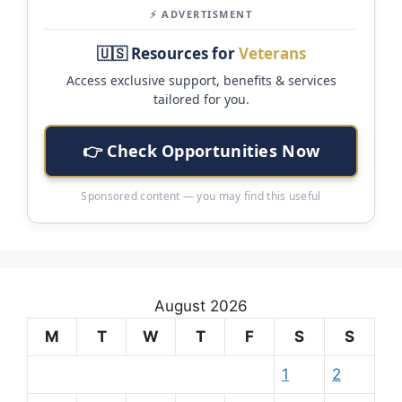
⚡ ADVERTISMENT
🇺🇸 Resources for
Veterans
Access exclusive support, benefits & services
tailored for you.
👉 Check Opportunities Now
Sponsored content — you may find this useful
August 2026
M
T
W
T
F
S
S
1
2