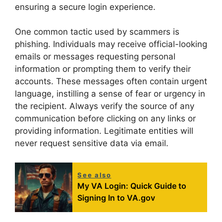
ensuring a secure login experience.
One common tactic used by scammers is
phishing. Individuals may receive official-looking
emails or messages requesting personal
information or prompting them to verify their
accounts. These messages often contain urgent
language, instilling a sense of fear or urgency in
the recipient. Always verify the source of any
communication before clicking on any links or
providing information. Legitimate entities will
never request sensitive data via email.
See also
My VA Login: Quick Guide to
Signing In to VA.gov