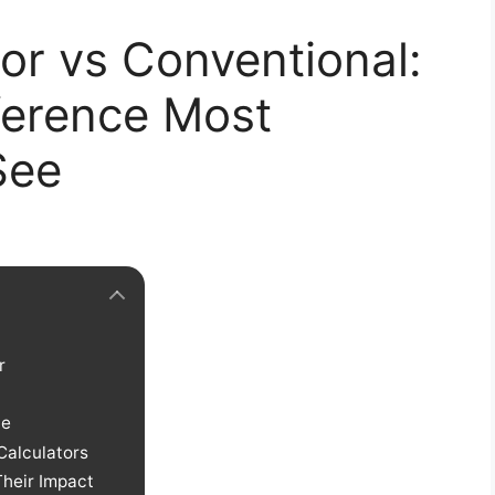
or vs Conventional:
ference Most
See
r
ce
Calculators
heir Impact