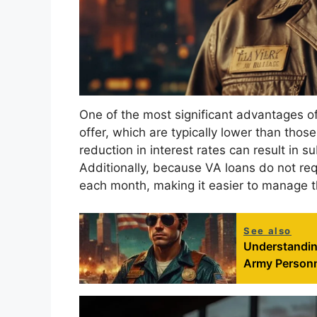
One of the most significant advantages of
offer, which are typically lower than thos
reduction in interest rates can result in su
Additionally, because VA loans do not re
each month, making it easier to manage th
See also
Understanding
Army Person