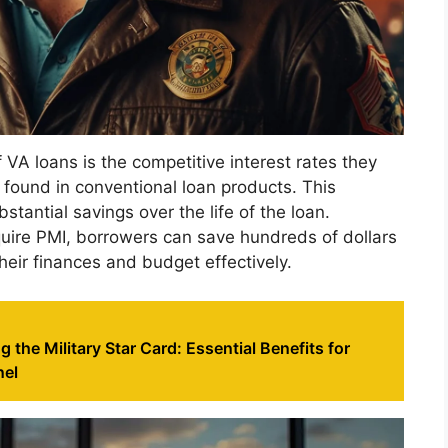
 VA loans is the competitive interest rates they
e found in conventional loan products. This
bstantial savings over the life of the loan.
quire PMI, borrowers can save hundreds of dollars
eir finances and budget effectively.
 the Military Star Card: Essential Benefits for
nel