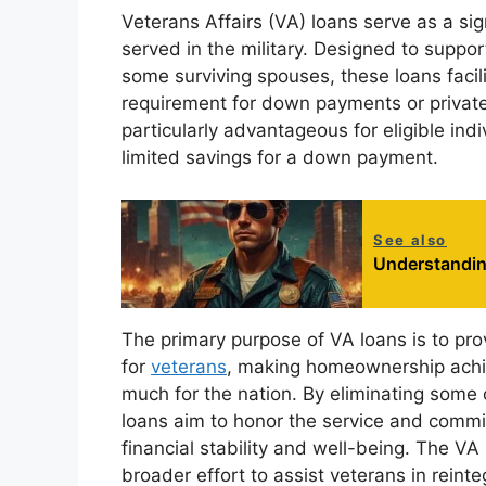
Veterans Affairs (VA) loans serve as a sig
served in the military. Designed to suppo
some surviving spouses, these loans facil
requirement for down payments or private
particularly advantageous for eligible ind
limited savings for a down payment.
See also
Understandin
The primary purpose of VA loans is to pr
for
veterans
, making homeownership achie
much for the nation. By eliminating some 
loans aim to honor the service and commit
financial stability and well-being. The VA
broader effort to assist veterans in reintegr