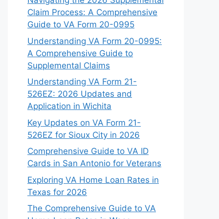
Navigating the 2026 Supplemental
Claim Process: A Comprehensive
Guide to VA Form 20-0995
Understanding VA Form 20-0995:
A Comprehensive Guide to
Supplemental Claims
Understanding VA Form 21-
526EZ: 2026 Updates and
Application in Wichita
Key Updates on VA Form 21-
526EZ for Sioux City in 2026
Comprehensive Guide to VA ID
Cards in San Antonio for Veterans
Exploring VA Home Loan Rates in
Texas for 2026
The Comprehensive Guide to VA