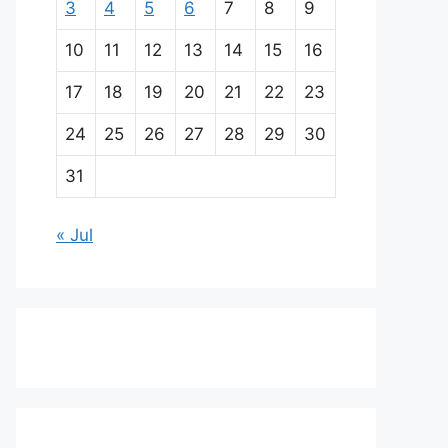
3
4
5
6
7
8
9
10
11
12
13
14
15
16
17
18
19
20
21
22
23
24
25
26
27
28
29
30
31
« Jul