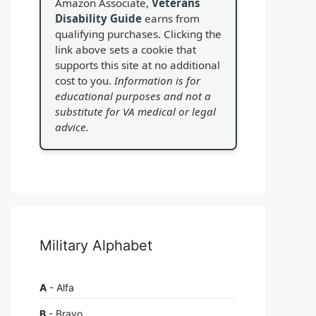
Amazon Associate,
Veterans
Disability Guide
earns from
qualifying purchases. Clicking the
link above sets a cookie that
supports this site at no additional
cost to you.
Information is for
educational purposes and not a
substitute for VA medical or legal
advice.
Military Alphabet
A
- Alfa
B
- Bravo