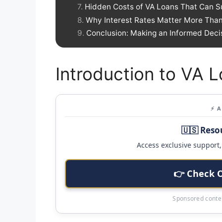
Hidden Costs of VA Loans That Can S
Why Interest Rates Matter More Than
Conclusion: Making an Informed Deci
Introduction to VA 
⚡ 
🇺🇸 Reso
Access exclusive support, 
👉 Check 
Sponsored conten