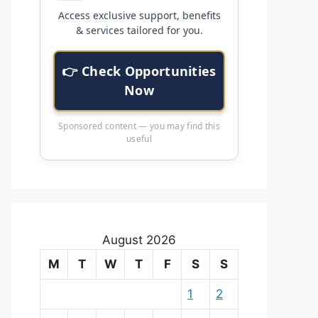
Access exclusive support, benefits
& services tailored for you.
👉 Check Opportunities
Now
Sponsored content — you may find this
useful
August 2026
M
T
W
T
F
S
S
1
2