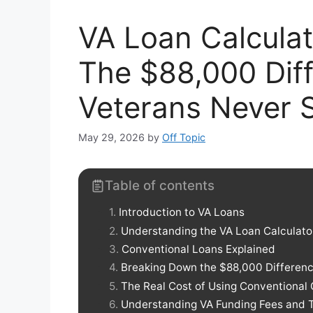
VA Loan Calculat
The $88,000 Dif
Veterans Never 
May 29, 2026
by
Off Topic
Table of contents
Introduction to VA Loans
Understanding the VA Loan Calculato
Conventional Loans Explained
Breaking Down the $88,000 Differen
The Real Cost of Using Conventional 
Understanding VA Funding Fees and T