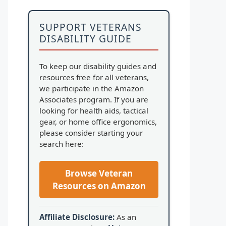
SUPPORT VETERANS
DISABILITY GUIDE
To keep our disability guides and
resources free for all veterans,
we participate in the Amazon
Associates program. If you are
looking for health aids, tactical
gear, or home office ergonomics,
please consider starting your
search here:
Browse Veteran
Resources on Amazon
Affiliate Disclosure:
As an