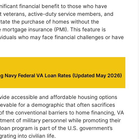
nificant financial benefit to those who have
rt veterans, active-duty service members, and
itate the purchase of homes without the
 mortgage insurance (PMI). This feature is
ividuals who may face financial challenges or have
g Navy Federal VA Loan Rates (Updated May 2026)
ovide accessible and affordable housing options
vable for a demographic that often sacrifices
of the conventional barriers to home financing, VA
ment of military personnel while promoting their
 loan program is part of the U.S. government’s
ating into civilian life.