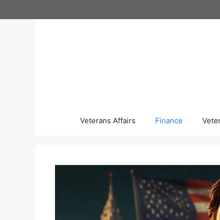
Skip
to
content
Veterans Affairs
Finance
Vete