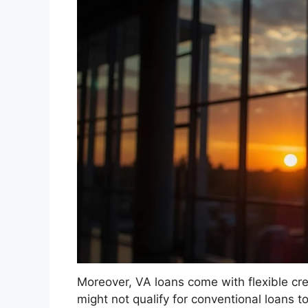
Moreover, VA loans come with flexible cr
might not qualify for conventional loans 