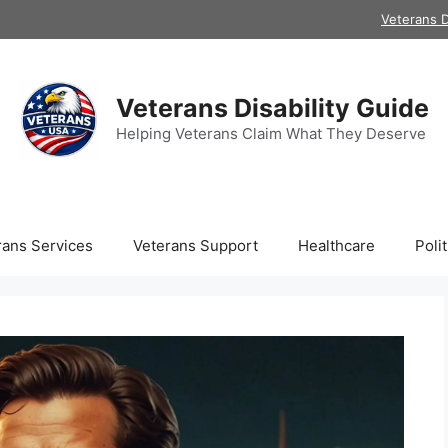
Veterans D
Veterans Disability Guide
Helping Veterans Claim What They Deserve
rans Services
Veterans Support
Healthcare
Polit