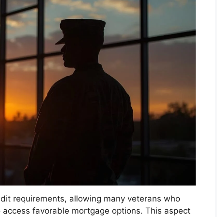
edit requirements, allowing many veterans who
to access favorable mortgage options. This aspect