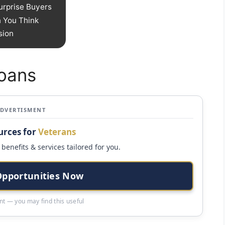
urprise Buyers
 You Think
sion
Loans
ADVERTISMENT
urces for
Veterans
benefits & services tailored for you.
Opportunities Now
t — you may find this useful