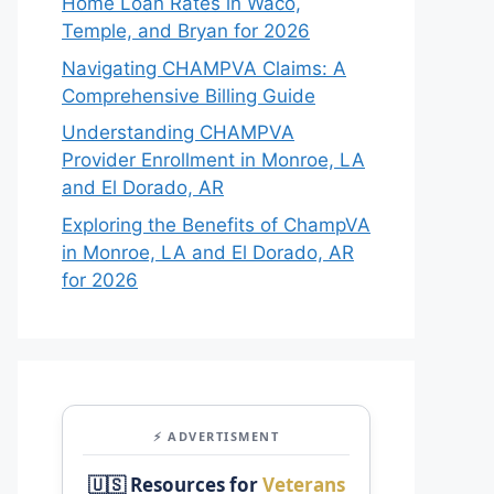
Home Loan Rates in Waco,
Temple, and Bryan for 2026
Navigating CHAMPVA Claims: A
Comprehensive Billing Guide
Understanding CHAMPVA
Provider Enrollment in Monroe, LA
and El Dorado, AR
Exploring the Benefits of ChampVA
in Monroe, LA and El Dorado, AR
for 2026
⚡ ADVERTISMENT
🇺🇸 Resources for
Veterans