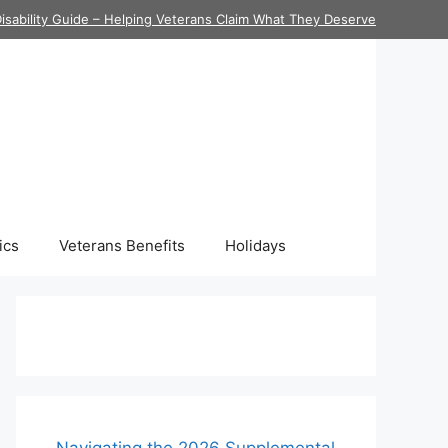
isability Guide – Helping Veterans Claim What They Deserve
ics
Veterans Benefits
Holidays