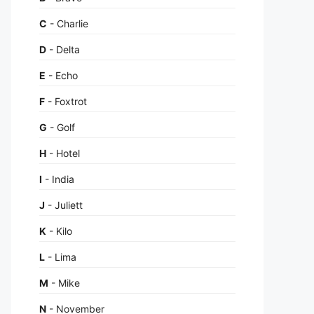
C
- Charlie
D
- Delta
E
- Echo
F
- Foxtrot
G
- Golf
H
- Hotel
I
- India
J
- Juliett
K
- Kilo
L
- Lima
M
- Mike
N
- November