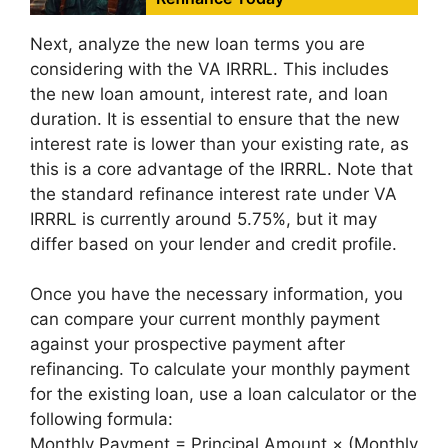
Next, analyze the new loan terms you are
considering with the VA IRRRL. This includes
the new loan amount, interest rate, and loan
duration. It is essential to ensure that the new
interest rate is lower than your existing rate, as
this is a core advantage of the IRRRL. Note that
the standard refinance interest rate under VA
IRRRL is currently around 5.75%, but it may
differ based on your lender and credit profile.
Once you have the necessary information, you
can compare your current monthly payment
against your prospective payment after
refinancing. To calculate your monthly payment
for the existing loan, use a loan calculator or the
following formula:
Monthly Payment = Principal Amount × (Monthly