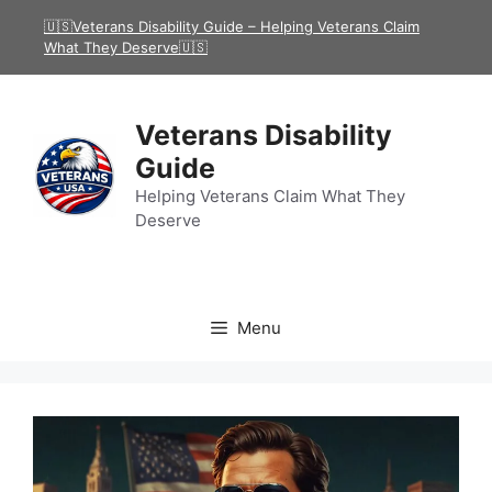
Skip
🇺🇸Veterans Disability Guide – Helping Veterans Claim
to
What They Deserve🇺🇸
content
Veterans Disability
Guide
Helping Veterans Claim What They
Deserve
Menu