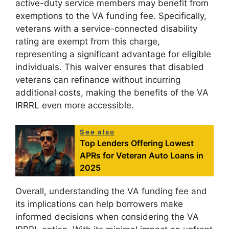
active-duty service members may benefit from
exemptions to the VA funding fee. Specifically,
veterans with a service-connected disability
rating are exempt from this charge,
representing a significant advantage for eligible
individuals. This waiver ensures that disabled
veterans can refinance without incurring
additional costs, making the benefits of the VA
IRRRL even more accessible.
See also
Top Lenders Offering Lowest
APRs for Veteran Auto Loans in
2025
Overall, understanding the VA funding fee and
its implications can help borrowers make
informed decisions when considering the VA