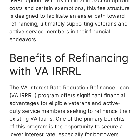
IRRRL option. With its minimal impact on upfront
costs and certain exemptions, this fee structure
is designed to facilitate an easier path toward
refinancing, ultimately supporting veterans and
active service members in their financial
endeavors.
Benefits of Refinancing
with VA IRRRL
The VA Interest Rate Reduction Refinance Loan
(VA IRRRL) program offers significant financial
advantages for eligible veterans and active-
duty service members seeking to refinance their
existing VA loans. One of the primary benefits
of this program is the opportunity to secure a
lower interest rate, especially for borrowers