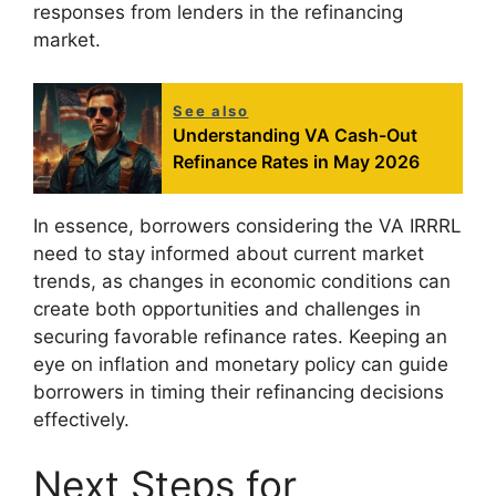
responses from lenders in the refinancing
market.
See also
Understanding VA Cash-Out
Refinance Rates in May 2026
In essence, borrowers considering the VA IRRRL
need to stay informed about current market
trends, as changes in economic conditions can
create both opportunities and challenges in
securing favorable refinance rates. Keeping an
eye on inflation and monetary policy can guide
borrowers in timing their refinancing decisions
effectively.
Next Steps for