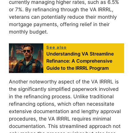
currently managing higher rates, such as 6.5%
or 7%. By refinancing through the VA IRRRL,
veterans can potentially reduce their monthly
mortgage payments, offering relief in their
monthly budget.
See also
Understanding VA Streamline
Refinance: A Comprehensive
Guide to the IRRRL Program
Another noteworthy aspect of the VA IRRRL is
the significantly simplified paperwork involved
in the refinancing process. Unlike traditional
refinancing options, which often necessitate
extensive documentation and lengthy approval
procedures, the VA IRRRL requires minimal
documentation. This streamlined approach not