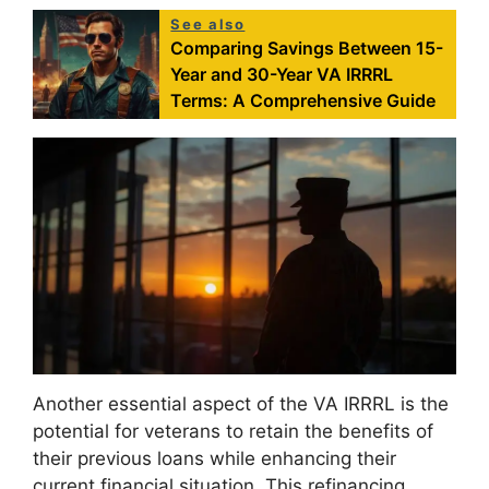
See also
Comparing Savings Between 15-
Year and 30-Year VA IRRRL
Terms: A Comprehensive Guide
Another essential aspect of the VA IRRRL is the
potential for veterans to retain the benefits of
their previous loans while enhancing their
current financial situation. This refinancing