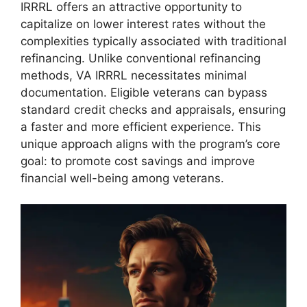
IRRRL offers an attractive opportunity to
capitalize on lower interest rates without the
complexities typically associated with traditional
refinancing. Unlike conventional refinancing
methods, VA IRRRL necessitates minimal
documentation. Eligible veterans can bypass
standard credit checks and appraisals, ensuring
a faster and more efficient experience. This
unique approach aligns with the program’s core
goal: to promote cost savings and improve
financial well-being among veterans.