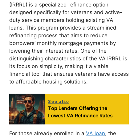
(IRRRL) is a specialized refinance option
designed specifically for veterans and active-
duty service members holding existing VA
loans. This program provides a streamlined
refinancing process that aims to reduce
borrowers’ monthly mortgage payments by
lowering their interest rates. One of the
distinguishing characteristics of the VA IRRRL is
its focus on simplicity, making it a viable
financial tool that ensures veterans have access
to affordable housing solutions.
See also
Top Lenders Offering the
Lowest VA Refinance Rates
For those already enrolled in a
VA loan
, the