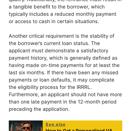
a tangible benefit to the borrower, which
typically includes a reduced monthly payment
or access to cash in certain situations.
Another critical requirement is the stability of
the borrower’s current loan status. The
applicant must demonstrate a satisfactory
payment history, which is generally defined as
having made on-time payments for at least the
last six months. If there have been any missed
payments or loan defaults, it may complicate
the eligibility process for the IRRRL.
Furthermore, an applicant should not have more
than one late payment in the 12-month period
preceding the application.
See also
How to Get a Personalized VA