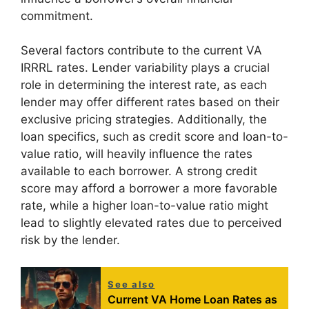
commitment.
Several factors contribute to the current VA
IRRRL rates. Lender variability plays a crucial
role in determining the interest rate, as each
lender may offer different rates based on their
exclusive pricing strategies. Additionally, the
loan specifics, such as credit score and loan-to-
value ratio, will heavily influence the rates
available to each borrower. A strong credit
score may afford a borrower a more favorable
rate, while a higher loan-to-value ratio might
lead to slightly elevated rates due to perceived
risk by the lender.
See also
Current VA Home Loan Rates as