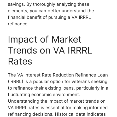
savings. By thoroughly analyzing these
elements, you can better understand the
financial benefit of pursuing a VA IRRRL
refinance.
Impact of Market
Trends on VA IRRRL
Rates
The VA Interest Rate Reduction Refinance Loan
(IRRRL) is a popular option for veterans seeking
to refinance their existing loans, particularly in a
fluctuating economic environment.
Understanding the impact of market trends on
VA IRRRL rates is essential for making informed
refinancing decisions. Historical data indicates