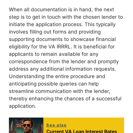
When all documentation is in hand, the next
step is to get in touch with the chosen lender to
initiate the application process. This typically
involves filling out forms and providing
supporting documents to showcase financial
eligibility for the VA IRRRL. It is beneficial for
applicants to remain available for any
correspondence from the lender and promptly
address any additional information requests.
Understanding the entire procedure and
anticipating possible queries can help
streamline communication with the lender,
thereby enhancing the chances of a successful
application.
See also
Current VA Loan Interest Rates