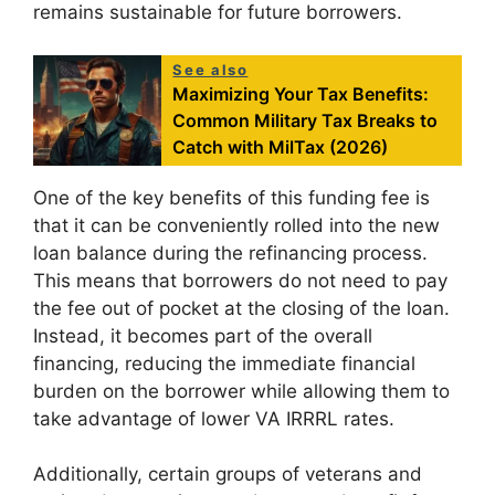
remains sustainable for future borrowers.
See also
Maximizing Your Tax Benefits:
Common Military Tax Breaks to
Catch with MilTax (2026)
One of the key benefits of this funding fee is
that it can be conveniently rolled into the new
loan balance during the refinancing process.
This means that borrowers do not need to pay
the fee out of pocket at the closing of the loan.
Instead, it becomes part of the overall
financing, reducing the immediate financial
burden on the borrower while allowing them to
take advantage of lower VA IRRRL rates.
Additionally, certain groups of veterans and