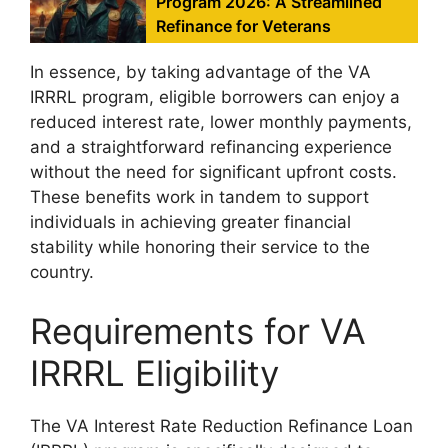
Program 2026: A Streamlined
Refinance for Veterans
In essence, by taking advantage of the VA
IRRRL program, eligible borrowers can enjoy a
reduced interest rate, lower monthly payments,
and a straightforward refinancing experience
without the need for significant upfront costs.
These benefits work in tandem to support
individuals in achieving greater financial
stability while honoring their service to the
country.
Requirements for VA
IRRRL Eligibility
The VA Interest Rate Reduction Refinance Loan