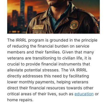
The IRRRL program is grounded in the principle
of reducing the financial burden on service
members and their families. Given that many
veterans are transitioning to civilian life, it is
crucial to provide financial instruments that
alleviate potential stresses. The VA IRRRL
directly addresses this need by facilitating
lower monthly payments, helping veterans
direct their financial resources towards other
critical areas of their lives, such as
education
or
home repairs.