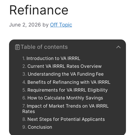
Refinance
June 2, 2026
by
Off Topic
Table of contents
Introduction to VA IRRRL
Current VA IRRRL Rates Overview
Understanding the VA Funding Fee
Benefits of Refinancing with VA IRRRL
Requirements for VA IRRRL Eligibility
How to Calculate Monthly Savings
Impact of Market Trends on VA IRRRL
Rates
Next Steps for Potential Applicants
Conclusion