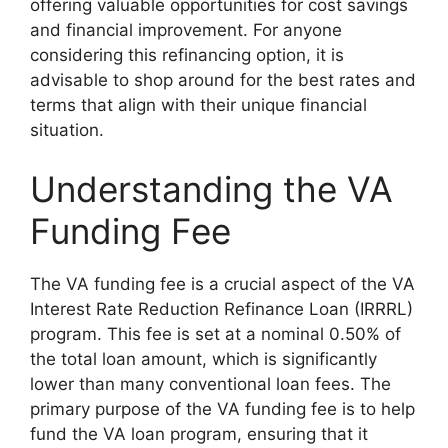
offering valuable opportunities for cost savings
and financial improvement. For anyone
considering this refinancing option, it is
advisable to shop around for the best rates and
terms that align with their unique financial
situation.
Understanding the VA
Funding Fee
The VA funding fee is a crucial aspect of the VA
Interest Rate Reduction Refinance Loan (IRRRL)
program. This fee is set at a nominal 0.50% of
the total loan amount, which is significantly
lower than many conventional loan fees. The
primary purpose of the VA funding fee is to help
fund the VA loan program, ensuring that it