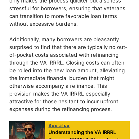
only makes the process quicker but also less
stressful for borrowers, ensuring that veterans
can transition to more favorable loan terms
without excessive burdens.
Additionally, many borrowers are pleasantly
surprised to find that there are typically no out-
of-pocket costs associated with refinancing
through the VA IRRRL. Closing costs can often
be rolled into the new loan amount, alleviating
the immediate financial burden that might
otherwise accompany a refinance. This
provision makes the VA IRRRL especially
attractive for those hesitant to incur upfront
expenses during the refinancing process.
See also
Understanding the VA IRRRL