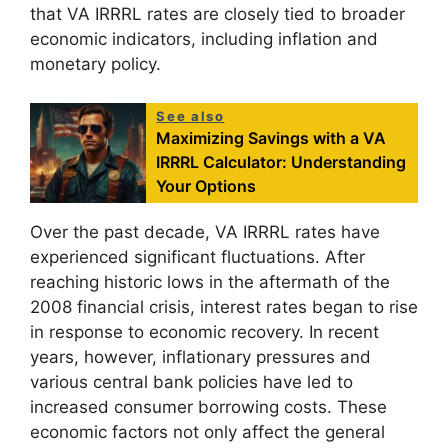
that VA IRRRL rates are closely tied to broader
economic indicators, including inflation and
monetary policy.
See also
Maximizing Savings with a VA
IRRRL Calculator: Understanding
Your Options
Over the past decade, VA IRRRL rates have
experienced significant fluctuations. After
reaching historic lows in the aftermath of the
2008 financial crisis, interest rates began to rise
in response to economic recovery. In recent
years, however, inflationary pressures and
various central bank policies have led to
increased consumer borrowing costs. These
economic factors not only affect the general