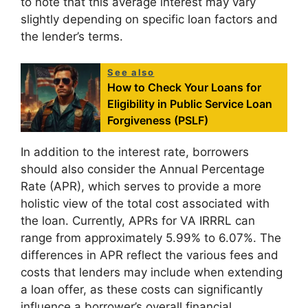
to note that this average interest may vary
slightly depending on specific loan factors and
the lender’s terms.
See also
How to Check Your Loans for
Eligibility in Public Service Loan
Forgiveness (PSLF)
In addition to the interest rate, borrowers
should also consider the Annual Percentage
Rate (APR), which serves to provide a more
holistic view of the total cost associated with
the loan. Currently, APRs for VA IRRRL can
range from approximately 5.99% to 6.07%. The
differences in APR reflect the various fees and
costs that lenders may include when extending
a loan offer, as these costs can significantly
influence a borrower’s overall financial