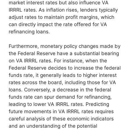
market interest rates but also influence VA
IRRRL rates. As inflation rises, lenders typically
adjust rates to maintain profit margins, which
can directly impact the rate offered for VA
refinancing loans.
Furthermore, monetary policy changes made by
the Federal Reserve have a substantial bearing
on VA IRRRL rates. For instance, when the
Federal Reserve decides to increase the federal
funds rate, it generally leads to higher interest
rates across the board, including those for VA
loans. Conversely, a decrease in the federal
funds rate can spur demand for refinancing,
leading to lower VA IRRRL rates. Predicting
future movements in VA IRRRL rates requires
careful analysis of these economic indicators
and an understanding of the potential