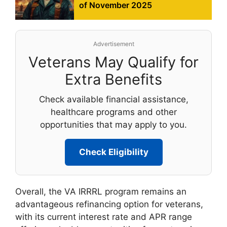
of November 2025
Advertisement
Veterans May Qualify for
Extra Benefits
Check available financial assistance,
healthcare programs and other
opportunities that may apply to you.
Check Eligibility
Overall, the VA IRRRL program remains an
advantageous refinancing option for veterans,
with its current interest rate and APR range