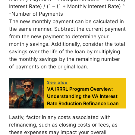
Interest Rate) / (1 – (1 + Monthly Interest Rate) ^
-Number of Payments
The new monthly payment can be calculated in
the same manner. Subtract the current payment
from the new payment to determine your
monthly savings. Additionally, consider the total
savings over the life of the loan by multiplying
the monthly savings by the remaining number
of payments on the original loan.
See also
VA IRRRL Program Overview:
Understanding the VA Interest
Rate Reduction Refinance Loan
Lastly, factor in any costs associated with
refinancing, such as closing costs or fees, as
these expenses may impact your overall