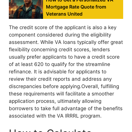
Mortgage Rate Quote from
Veterans United
The credit score of the applicant is also a key
component considered during the eligibility
assessment. While VA loans typically offer great
flexibility concerning credit scores, lenders
usually prefer applicants to have a credit score
of at least 620 to qualify for the streamline
refinance. It is advisable for applicants to
review their credit reports and address any
discrepancies before applying.Overall, fulfilling
these requirements will facilitate a smoother
application process, ultimately allowing
borrowers to take full advantage of the benefits
associated with the VA IRRRL program.