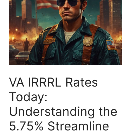
VA IRRRL Rates
Today:
Understanding the
5.75% Streamline