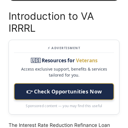
Introduction to VA
IRRRL
⚡ ADVERTISMENT
🇺🇸 Resources for
Veterans
Access exclusive support, benefits & services
tailored for you.
👉 Check Opportunities Now
Sponsored content — you may find this useful
The Interest Rate Reduction Refinance Loan