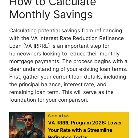
How to Calculate
Monthly Savings
Calculating potential savings from refinancing
with the VA Interest Rate Reduction Refinance
Loan (VA IRRRL) is an important step for
homeowners looking to reduce their monthly
mortgage payments. The process begins with a
clear understanding of your existing loan terms.
First, gather your current loan details, including
the principal balance, interest rate, and
remaining loan term. This will serve as the
foundation for your comparison.
See also
VA IRRRL Program 2026: Lower
Your Rate with a Streamline
Refinance Today