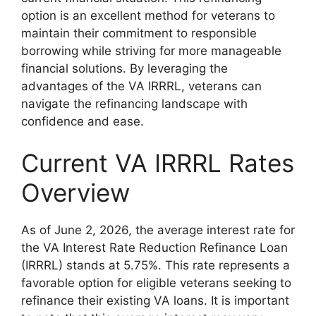
option is an excellent method for veterans to
maintain their commitment to responsible
borrowing while striving for more manageable
financial solutions. By leveraging the
advantages of the VA IRRRL, veterans can
navigate the refinancing landscape with
confidence and ease.
Current VA IRRRL Rates
Overview
As of June 2, 2026, the average interest rate for
the VA Interest Rate Reduction Refinance Loan
(IRRRL) stands at 5.75%. This rate represents a
favorable option for eligible veterans seeking to
refinance their existing VA loans. It is important