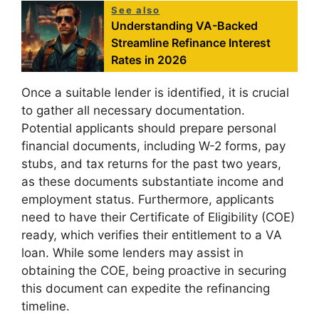
See also
Understanding VA-Backed
Streamline Refinance Interest
Rates in 2026
Once a suitable lender is identified, it is crucial
to gather all necessary documentation.
Potential applicants should prepare personal
financial documents, including W-2 forms, pay
stubs, and tax returns for the past two years,
as these documents substantiate income and
employment status. Furthermore, applicants
need to have their Certificate of Eligibility (COE)
ready, which verifies their entitlement to a VA
loan. While some lenders may assist in
obtaining the COE, being proactive in securing
this document can expedite the refinancing
timeline.