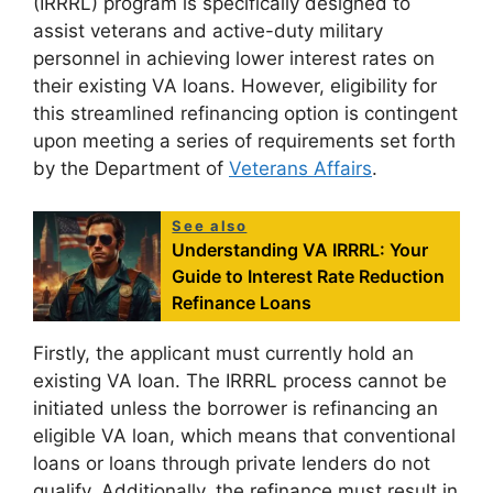
(IRRRL) program is specifically designed to
assist veterans and active-duty military
personnel in achieving lower interest rates on
their existing VA loans. However, eligibility for
this streamlined refinancing option is contingent
upon meeting a series of requirements set forth
by the Department of
Veterans Affairs
.
See also
Understanding VA IRRRL: Your
Guide to Interest Rate Reduction
Refinance Loans
Firstly, the applicant must currently hold an
existing VA loan. The IRRRL process cannot be
initiated unless the borrower is refinancing an
eligible VA loan, which means that conventional
loans or loans through private lenders do not
qualify. Additionally, the refinance must result in