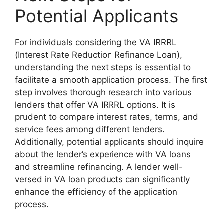
Potential Applicants
For individuals considering the VA IRRRL
(Interest Rate Reduction Refinance Loan),
understanding the next steps is essential to
facilitate a smooth application process. The first
step involves thorough research into various
lenders that offer VA IRRRL options. It is
prudent to compare interest rates, terms, and
service fees among different lenders.
Additionally, potential applicants should inquire
about the lender’s experience with VA loans
and streamline refinancing. A lender well-
versed in VA loan products can significantly
enhance the efficiency of the application
process.