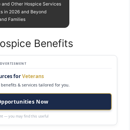
 and Other Hospice Services
ts in 2026 and Beyond
and Families
ospice Benefits
ADVERTISMENT
urces for
Veterans
benefits & services tailored for you.
Opportunities Now
t — you may find this useful