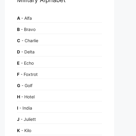
A
- Alfa
B
- Bravo
C
- Charlie
D
- Delta
E
- Echo
F
- Foxtrot
G
- Golf
H
- Hotel
I
- India
J
- Juliett
K
- Kilo