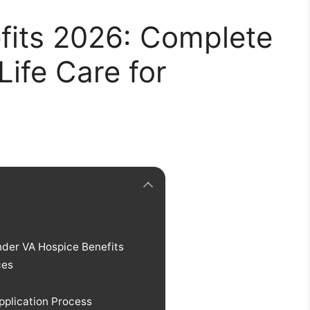
fits 2026: Complete
Life Care for
der VA Hospice Benefits
ces
pplication Process