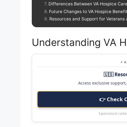
Differences Between VA Hospice Care
Future Changes to VA Hospice Benefi
Resources and Support for Veterans 
Understanding VA H
⚡ 
🇺🇸 Reso
Access exclusive support, 
👉 Check 
Sponsored conten