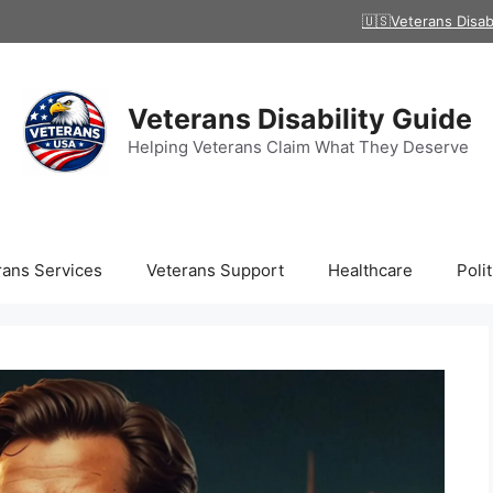
🇺🇸Veterans Disab
Veterans Disability Guide
Helping Veterans Claim What They Deserve
rans Services
Veterans Support
Healthcare
Polit