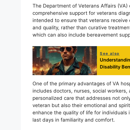
The Department of Veterans Affairs (VA) 
comprehensive support for veterans diagn
intended to ensure that veterans receive d
and quality, rather than curative treatmen
which can also include bereavement suppo
See also
Understandin
Disability Ben
One of the primary advantages of VA hospi
includes doctors, nurses, social workers, 
personalized care that addresses not onl
veteran but also their emotional and spiri
enhance the quality of life for individuals 
last days in familiarity and comfort.