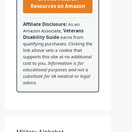
Resources on Amazon
Affiliate Disclosure:
As an
Amazon Associate,
Veterans
Disability Guide
earns from
qualifying purchases. Clicking the
link above sets a cookie that
supports this site at no additional
cost to you.
Information is for
educational purposes and not a
substitute for VA medical or legal
advice.
Military Alphabet