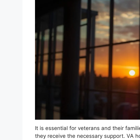
It is essential for veterans and their fami
they receive the necessary support. VA h