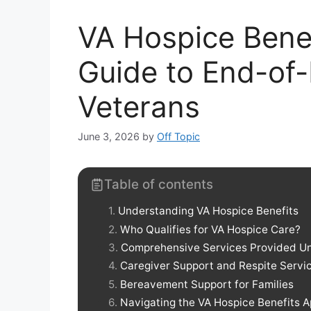
VA Hospice Bene
Guide to End-of-
Veterans
June 3, 2026
by
Off Topic
Table of contents
Understanding VA Hospice Benefits
Who Qualifies for VA Hospice Care?
Comprehensive Services Provided Un
Caregiver Support and Respite Servi
Bereavement Support for Families
Navigating the VA Hospice Benefits A