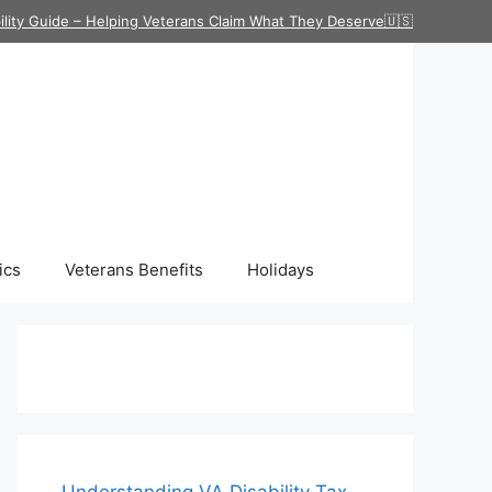
ility Guide – Helping Veterans Claim What They Deserve🇺🇸
ics
Veterans Benefits
Holidays