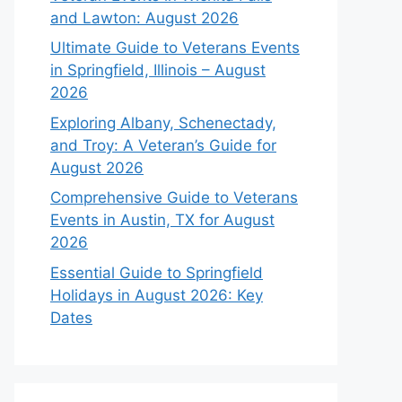
and Lawton: August 2026
Ultimate Guide to Veterans Events
in Springfield, Illinois – August
2026
Exploring Albany, Schenectady,
and Troy: A Veteran’s Guide for
August 2026
Comprehensive Guide to Veterans
Events in Austin, TX for August
2026
Essential Guide to Springfield
Holidays in August 2026: Key
Dates