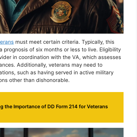
terans
must meet certain criteria. Typically, this
prognosis of six months or less to live. Eligibility
vider in coordination with the VA, which assesses
ances. Additionally, veterans may need to
ations, such as having served in active military
ons other than dishonorable.
g the Importance of DD Form 214 for Veterans