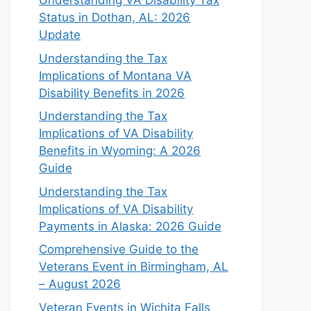
Understanding VA Disability Tax
Status in Dothan, AL: 2026
Update
Understanding the Tax
Implications of Montana VA
Disability Benefits in 2026
Understanding the Tax
Implications of VA Disability
Benefits in Wyoming: A 2026
Guide
Understanding the Tax
Implications of VA Disability
Payments in Alaska: 2026 Guide
Comprehensive Guide to the
Veterans Event in Birmingham, AL
– August 2026
Veteran Events in Wichita Falls