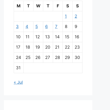
M
T
W
T
F
S
S
1
2
3
4
5
6
7
8
9
10
11
12
13
14
15
16
17
18
19
20
21
22
23
24
25
26
27
28
29
30
31
« Jul