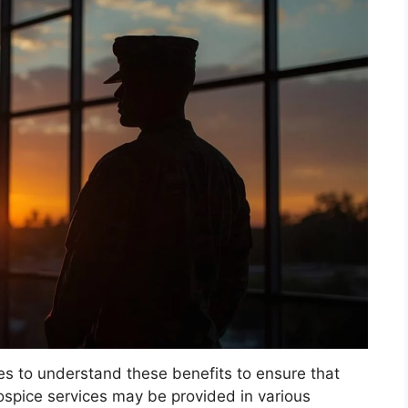
lies to understand these benefits to ensure that
ospice services may be provided in various