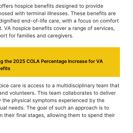
offers hospice benefits designed to provide
osed with terminal illnesses. These benefits are
ignified end-of-life care, with a focus on comfort
t. VA hospice benefits cover a range of services,
rt for families and caregivers.
g the 2025 COLA Percentage Increase for VA
efits
ce care is access to a multidisciplinary team that
and volunteers. This team collaborates to deliver
y the physical symptoms experienced by the
tual needs. The goal of such an approach is to
in their final stages, allowing them to spend their