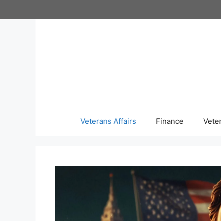
Skip
to
content
Veterans Affairs
Finance
Vete