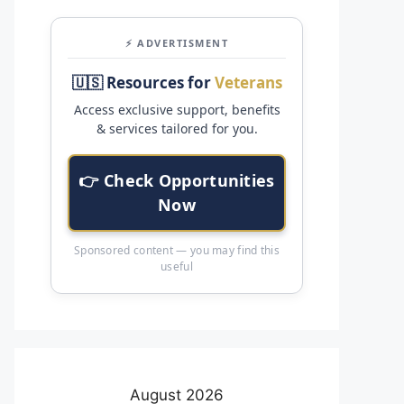
⚡ ADVERTISMENT
🇺🇸 Resources for
Veterans
Access exclusive support, benefits
& services tailored for you.
👉 Check Opportunities
Now
Sponsored content — you may find this
useful
August 2026