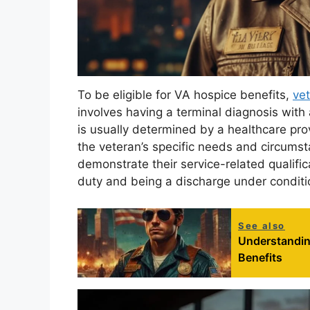
To be eligible for VA hospice benefits,
ve
involves having a terminal diagnosis with a 
is usually determined by a healthcare pro
the veteran’s specific needs and circumst
demonstrate their service-related qualific
duty and being a discharge under conditi
See also
Understandin
Benefits