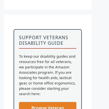
SUPPORT VETERANS
DISABILITY GUIDE
To keep our disability guides and
resources free for all veterans,
we participate in the Amazon
Associates program. If you are
looking for health aids, tactical
gear, or home office ergonomics,
please consider starting your
search here:
Browse Veteran