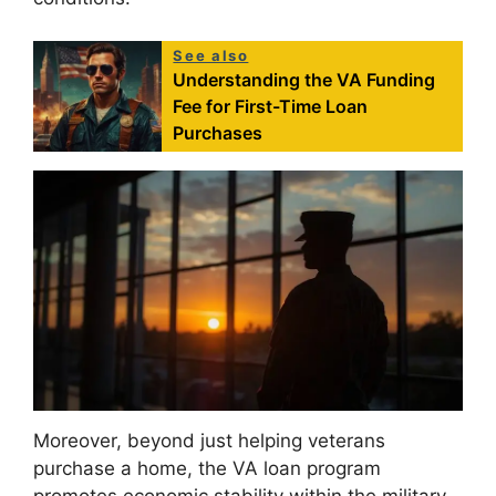
See also
Understanding the VA Funding
Fee for First-Time Loan
Purchases
Moreover, beyond just helping veterans
purchase a home, the VA loan program
promotes economic stability within the military