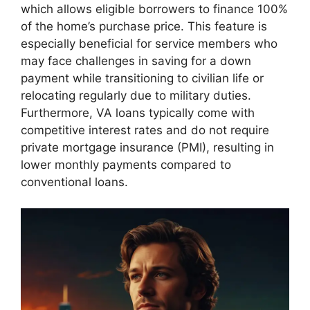
which allows eligible borrowers to finance 100%
of the home’s purchase price. This feature is
especially beneficial for service members who
may face challenges in saving for a down
payment while transitioning to civilian life or
relocating regularly due to military duties.
Furthermore, VA loans typically come with
competitive interest rates and do not require
private mortgage insurance (PMI), resulting in
lower monthly payments compared to
conventional loans.