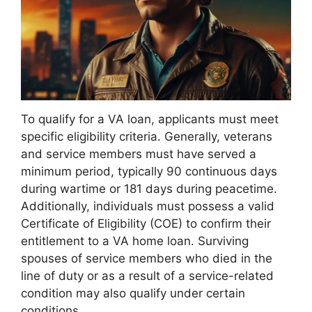
To qualify for a VA loan, applicants must meet
specific eligibility criteria. Generally, veterans
and service members must have served a
minimum period, typically 90 continuous days
during wartime or 181 days during peacetime.
Additionally, individuals must possess a valid
Certificate of Eligibility (COE) to confirm their
entitlement to a VA home loan. Surviving
spouses of service members who died in the
line of duty or as a result of a service-related
condition may also qualify under certain
conditions.