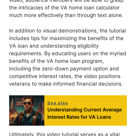
video, audience members will be able to grasp
the intricacies of the VA home loan calculator
much more effectively than through text alone.
In addition to visual demonstrations, the tutorial
includes tips for maximizing the benefits of the
VA loan and understanding eligibility
requirements. By educating users on the myriad
benefits of the VA home loan program,
including the zero-down payment option and
competitive interest rates, the video positions
veterans to make informed financial decisions.
See also
Understanding Current Average
Interest Rates for VA Loans
Ultimately, this video tutorial serves as a vital