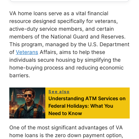
VA home loans serve as a vital financial
resource designed specifically for veterans,
active-duty service members, and certain
members of the National Guard and Reserves.
This program, managed by the U.S. Department
of
Veterans
Affairs, aims to help these
individuals secure housing by simplifying the
home-buying process and reducing economic
barriers.
See also
Understanding ATM Services on
Federal Holidays: What You
Need to Know
One of the most significant advantages of VA
home loans is the zero down payment option,