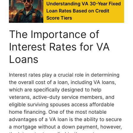
Understanding VA 30-Year Fixed
Loan Rates Based on Credit
Score Tiers
The Importance of
Interest Rates for VA
Loans
Interest rates play a crucial role in determining
the overall cost of a loan, including VA loans,
which are specifically designed to help
veterans, active-duty service members, and
eligible surviving spouses access affordable
home financing. One of the most notable
advantages of a VA loan is the ability to secure
a mortgage without a down payment, however,