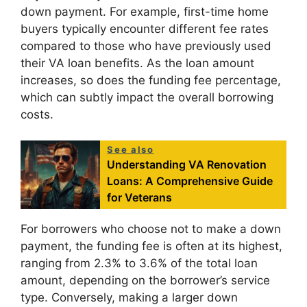
down payment. For example, first-time home
buyers typically encounter different fee rates
compared to those who have previously used
their VA loan benefits. As the loan amount
increases, so does the funding fee percentage,
which can subtly impact the overall borrowing
costs.
See also
Understanding VA Renovation
Loans: A Comprehensive Guide
for Veterans
For borrowers who choose not to make a down
payment, the funding fee is often at its highest,
ranging from 2.3% to 3.6% of the total loan
amount, depending on the borrower’s service
type. Conversely, making a larger down