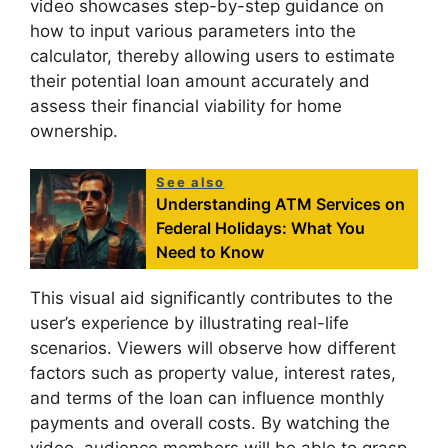
video showcases step-by-step guidance on
how to input various parameters into the
calculator, thereby allowing users to estimate
their potential loan amount accurately and
assess their financial viability for home
ownership.
See also
Understanding ATM Services on
Federal Holidays: What You
Need to Know
This visual aid significantly contributes to the
user’s experience by illustrating real-life
scenarios. Viewers will observe how different
factors such as property value, interest rates,
and terms of the loan can influence monthly
payments and overall costs. By watching the