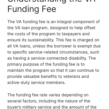
Funding Fee
The VA funding fee is an integral component of
the VA loan program, designed to help offset
the costs of the program to taxpayers and
ensure its sustainability. This fee is charged on
all VA loans, unless the borrower is exempt due
to specific service-related circumstances, such
as having a service-connected disability. The
primary purpose of the funding fee is to
maintain the program so that it can continue to
provide valuable benefits to veterans and
active-duty service members.
The funding fee rate varies depending on
several factors, including the nature of the
buyer’s military service and the amount of the