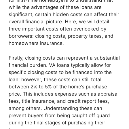
for first-time homebuyers to understand that
while the advantages of these loans are
significant, certain hidden costs can affect their
overall financial picture. Here, we will detail
three important costs often overlooked by
borrowers: closing costs, property taxes, and
homeowners insurance.
Firstly, closing costs can represent a substantial
financial burden. VA loans typically allow for
specific closing costs to be financed into the
loan; however, these costs can still total
between 2% to 5% of the home’s purchase
price. This includes expenses such as appraisal
fees, title insurance, and credit report fees,
among others. Understanding these can
prevent buyers from being caught off guard
during the final stages of purchasing their