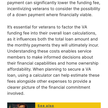
payment can significantly lower the funding fee,
incentivizing veterans to consider the possibility
of a down payment where financially viable.
It’s essential for veterans to factor the VA
funding fee into their overall loan calculations,
as it influences both the total loan amount and
the monthly payments they will ultimately incur.
Understanding these costs enables service
members to make informed decisions about
their financial capabilities and home ownership
affordability. When planning to secure a VA
loan, using a calculator can help estimate these
fees alongside other expenses to provide a
clearer picture of the financial commitment
involved.
See also