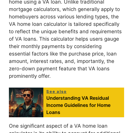
home using a VA loan. Unlike traditional
mortgage calculators, which generally apply to
homebuyers across various lending types, the
VA home loan calculator is tailored specifically
to reflect the unique benefits and requirements
of VA loans. This calculator helps users gauge
their monthly payments by considering
essential factors like the purchase price, loan
amount, interest rates, and, importantly, the
zero-down payment feature that VA loans
prominently offer.
See also
Understanding VA Residual
Income Guidelines for Home
Loans
One significant aspect of a VA home loan