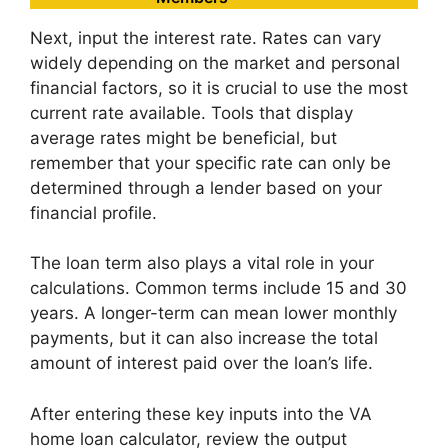
Next, input the interest rate. Rates can vary
widely depending on the market and personal
financial factors, so it is crucial to use the most
current rate available. Tools that display
average rates might be beneficial, but
remember that your specific rate can only be
determined through a lender based on your
financial profile.
The loan term also plays a vital role in your
calculations. Common terms include 15 and 30
years. A longer-term can mean lower monthly
payments, but it can also increase the total
amount of interest paid over the loan’s life.
After entering these key inputs into the VA
home loan calculator, review the output