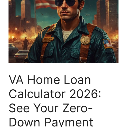
VA Home Loan
Calculator 2026:
See Your Zero-
Down Payment