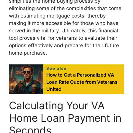
simplifies the home buying process by
eliminating some of the complexities that come
with estimating mortgage costs, thereby
making it more accessible for those who have
served in the military. Ultimately, this financial
tool proves vital for veterans to evaluate their
options effectively and prepare for their future
home purchase.
See also
How to Get a Personalized VA
Loan Rate Quote from Veterans
United
Calculating Your VA
Home Loan Payment in
Seconds