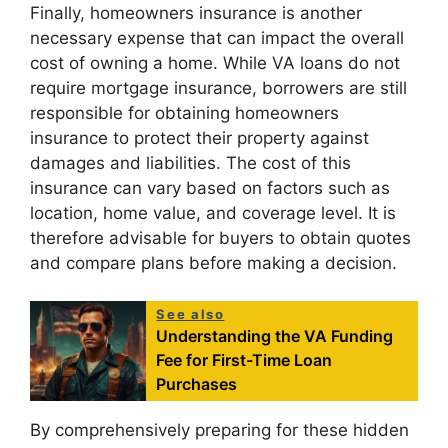
Finally, homeowners insurance is another
necessary expense that can impact the overall
cost of owning a home. While VA loans do not
require mortgage insurance, borrowers are still
responsible for obtaining homeowners
insurance to protect their property against
damages and liabilities. The cost of this
insurance can vary based on factors such as
location, home value, and coverage level. It is
therefore advisable for buyers to obtain quotes
and compare plans before making a decision.
See also
Understanding the VA Funding
Fee for First-Time Loan
Purchases
By comprehensively preparing for these hidden