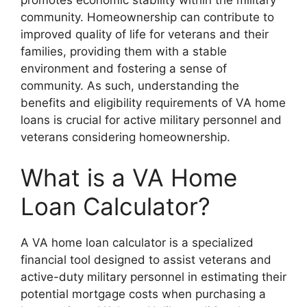
community. Homeownership can contribute to
improved quality of life for veterans and their
families, providing them with a stable
environment and fostering a sense of
community. As such, understanding the
benefits and eligibility requirements of VA home
loans is crucial for active military personnel and
veterans considering homeownership.
What is a VA Home
Loan Calculator?
A VA home loan calculator is a specialized
financial tool designed to assist veterans and
active-duty military personnel in estimating their
potential mortgage costs when purchasing a