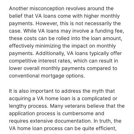
Another misconception revolves around the
belief that VA loans come with higher monthly
payments. However, this is not necessarily the
case. While VA loans may involve a funding fee,
these costs can be rolled into the loan amount,
effectively minimizing the impact on monthly
payments. Additionally, VA loans typically offer
competitive interest rates, which can result in
lower overall monthly payments compared to
conventional mortgage options.
It is also important to address the myth that
acquiring a VA home loan is a complicated or
lengthy process. Many veterans believe that the
application process is cumbersome and
requires extensive documentation. In truth, the
VA home loan process can be quite efficient,