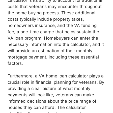
calculator is its ability to account for additional
costs that veterans may encounter throughout
the home buying process. These additional
costs typically include property taxes,
homeowners insurance, and the VA funding
fee, a one-time charge that helps sustain the
VA loan program. Homebuyers can enter the
necessary information into the calculator, and it
will provide an estimation of their monthly
mortgage payment, including these essential
factors.
Furthermore, a VA home loan calculator plays a
crucial role in financial planning for veterans. By
providing a clear picture of what monthly
payments will look like, veterans can make
informed decisions about the price range of
houses they can afford. The calculator