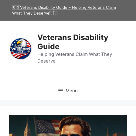
Skip
🇺🇸Veterans Disability Guide – Helping Veterans Claim
to
What They Deserve🇺🇸
content
Veterans Disability
Guide
Helping Veterans Claim What They
Deserve
Menu