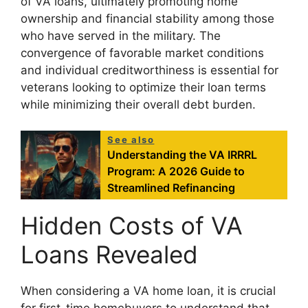
of VA loans, ultimately promoting home
ownership and financial stability among those
who have served in the military. The
convergence of favorable market conditions
and individual creditworthiness is essential for
veterans looking to optimize their loan terms
while minimizing their overall debt burden.
See also
Understanding the VA IRRRL
Program: A 2026 Guide to
Streamlined Refinancing
Hidden Costs of VA
Loans Revealed
When considering a VA home loan, it is crucial