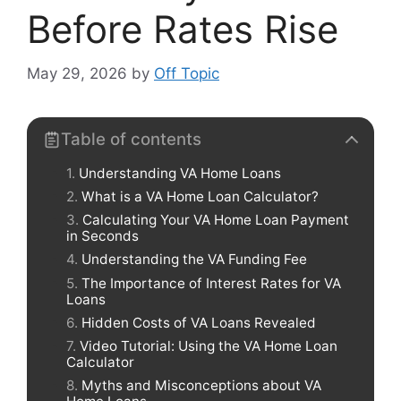
Before Rates Rise
May 29, 2026
by
Off Topic
Table of contents
Understanding VA Home Loans
What is a VA Home Loan Calculator?
Calculating Your VA Home Loan Payment
in Seconds
Understanding the VA Funding Fee
The Importance of Interest Rates for VA
Loans
Hidden Costs of VA Loans Revealed
Video Tutorial: Using the VA Home Loan
Calculator
Myths and Misconceptions about VA