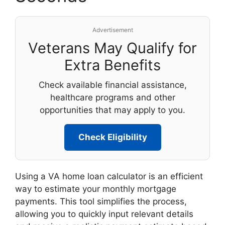
Advertisement
Veterans May Qualify for
Extra Benefits
Check available financial assistance,
healthcare programs and other
opportunities that may apply to you.
Check Eligibility
Using a VA home loan calculator is an efficient
way to estimate your monthly mortgage
payments. This tool simplifies the process,
allowing you to quickly input relevant details