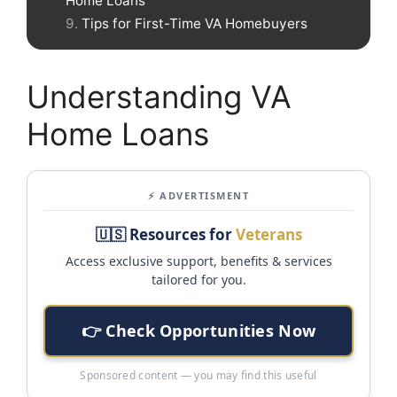
Home Loans
Tips for First-Time VA Homebuyers
Understanding VA
Home Loans
⚡ ADVERTISMENT
🇺🇸 Resources for
Veterans
Access exclusive support, benefits & services
tailored for you.
👉 Check Opportunities Now
Sponsored content — you may find this useful