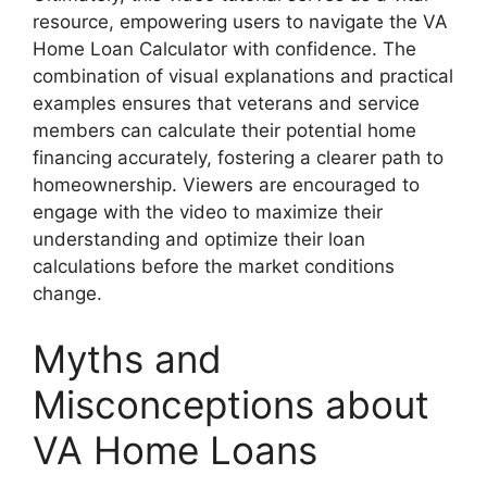
resource, empowering users to navigate the VA
Home Loan Calculator with confidence. The
combination of visual explanations and practical
examples ensures that veterans and service
members can calculate their potential home
financing accurately, fostering a clearer path to
homeownership. Viewers are encouraged to
engage with the video to maximize their
understanding and optimize their loan
calculations before the market conditions
change.
Myths and
Misconceptions about
VA Home Loans