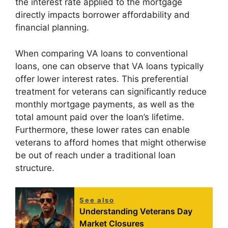
the interest rate applied to the mortgage
directly impacts borrower affordability and
financial planning.
When comparing VA loans to conventional
loans, one can observe that VA loans typically
offer lower interest rates. This preferential
treatment for veterans can significantly reduce
monthly mortgage payments, as well as the
total amount paid over the loan’s lifetime.
Furthermore, these lower rates can enable
veterans to afford homes that might otherwise
be out of reach under a traditional loan
structure.
See also
Understanding Veterans Day
Market Closures