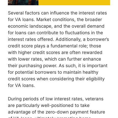
Several factors can influence the interest rates
for VA loans. Market conditions, the broader
economic landscape, and the overall demand
for loans can contribute to fluctuations in the
interest rates offered. Additionally, a borrower’s
credit score plays a fundamental role; those
with higher credit scores are often rewarded
with lower rates, which can further enhance
their purchasing power. As such, it is important
for potential borrowers to maintain healthy
credit scores when considering their eligibility
for VA loans.
During periods of low interest rates, veterans
are particularly well-positioned to take
advantage of the zero-down payment feature