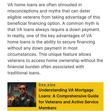
VA home loans are often shrouded in
misconceptions and myths that can deter
eligible veterans from taking advantage of this
beneficial financing option. A common myth is
that VA loans always require a down payment.
In reality, one of the key advantages of VA
home loans is the ability to secure financing
without any down payment in most
circumstances. This unique feature allows
veterans to access home ownership without the
financial burden often associated with
traditional loans.
See also
Understanding VA Mortgage
Loans: A Comprehensive Guide
for Veterans and Active Service
Members