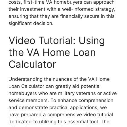
costs, first-time VA homebuyers can approach
their investment with a well-informed strategy,
ensuring that they are financially secure in this
significant decision.
Video Tutorial: Using
the VA Home Loan
Calculator
Understanding the nuances of the VA Home
Loan Calculator can greatly aid potential
homebuyers who are military veterans or active
service members. To enhance comprehension
and demonstrate practical applications, we
have prepared a comprehensive video tutorial
dedicated to utilizing this essential tool. The