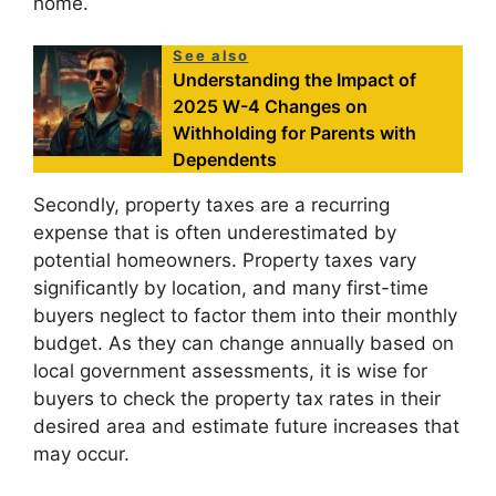
home.
See also
Understanding the Impact of
2025 W-4 Changes on
Withholding for Parents with
Dependents
Secondly, property taxes are a recurring
expense that is often underestimated by
potential homeowners. Property taxes vary
significantly by location, and many first-time
buyers neglect to factor them into their monthly
budget. As they can change annually based on
local government assessments, it is wise for
buyers to check the property tax rates in their
desired area and estimate future increases that
may occur.