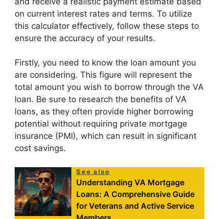
and receive a realistic payment estimate based
on current interest rates and terms. To utilize
this calculator effectively, follow these steps to
ensure the accuracy of your results.
Firstly, you need to know the loan amount you
are considering. This figure will represent the
total amount you wish to borrow through the VA
loan. Be sure to research the benefits of VA
loans, as they often provide higher borrowing
potential without requiring private mortgage
insurance (PMI), which can result in significant
cost savings.
See also
Understanding VA Mortgage
Loans: A Comprehensive Guide
for Veterans and Active Service
Members