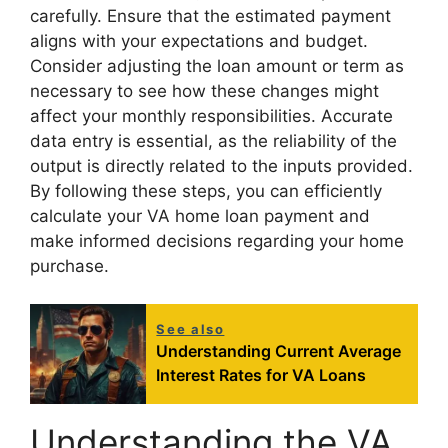
carefully. Ensure that the estimated payment
aligns with your expectations and budget.
Consider adjusting the loan amount or term as
necessary to see how these changes might
affect your monthly responsibilities. Accurate
data entry is essential, as the reliability of the
output is directly related to the inputs provided.
By following these steps, you can efficiently
calculate your VA home loan payment and
make informed decisions regarding your home
purchase.
See also
Understanding Current Average
Interest Rates for VA Loans
Understanding the VA