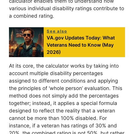
calculator enables them to understand how
various individual disability ratings contribute to
a combined rating.
See also
VA.gov Updates Today: What
Veterans Need to Know (May
2026)
At its core, the calculator works by taking into
account multiple disability percentages
assigned to different conditions and applying
the principles of ‘whole person’ evaluation. This
method does not simply add the percentages
together; instead, it applies a special formula
designed to reflect the reality that a veteran
cannot be more than 100% disabled. For
instance, if a veteran has ratings of 30% and
20%, the combined rating is not 50%, but rather