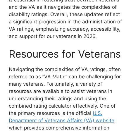
and the VA as it navigates the complexities of
disability ratings. Overall, these updates reflect
a significant progression in the administration of
VA ratings, emphasizing accuracy, accessibility,
and support for our veterans in 2026.
Resources for Veterans
Navigating the complexities of VA ratings, often
referred to as “VA Math,” can be challenging for
many veterans. Fortunately, a variety of
resources are available to assist veterans in
understanding their ratings and using the
combined rating calculator effectively. One of
the primary resources is the official
U.S.
Department of Veterans Affairs (VA) website
,
which provides comprehensive information