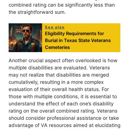
combined rating can be significantly less than
the straightforward sum.
See also
Eligibility Requirements for
Burial in Texas State Veterans
Cemeteries
Another crucial aspect often overlooked is how
multiple disabilities are evaluated. Veterans
may not realize that disabilities are merged
cumulatively, resulting in a more complex
evaluation of their overall health status. For
those with multiple conditions, it is essential to
understand the effect of each one’s disability
rating on the overall combined rating. Veterans
should consider professional assistance or take
advantage of VA resources aimed at elucidating