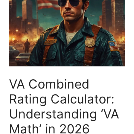
VA Combined
Rating Calculator:
Understanding ‘VA
Math’ in 2026