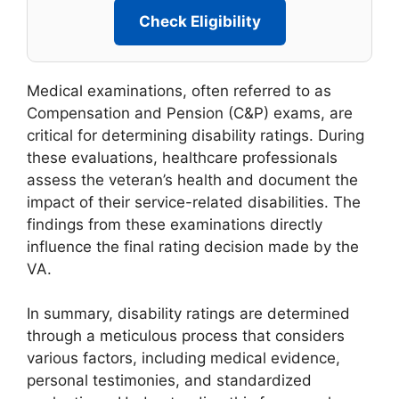
Check Eligibility
Medical examinations, often referred to as
Compensation and Pension (C&P) exams, are
critical for determining disability ratings. During
these evaluations, healthcare professionals
assess the veteran’s health and document the
impact of their service-related disabilities. The
findings from these examinations directly
influence the final rating decision made by the
VA.
In summary, disability ratings are determined
through a meticulous process that considers
various factors, including medical evidence,
personal testimonies, and standardized