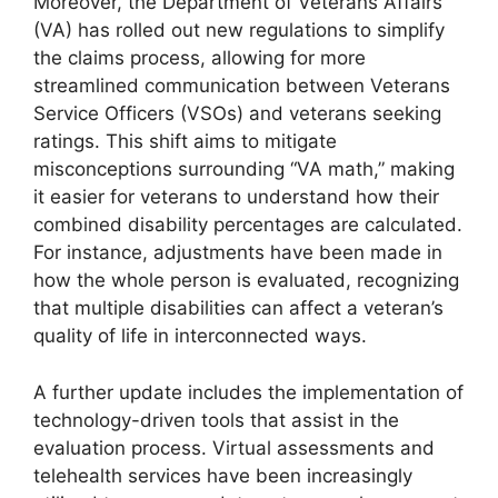
Moreover, the Department of Veterans Affairs
(VA) has rolled out new regulations to simplify
the claims process, allowing for more
streamlined communication between Veterans
Service Officers (VSOs) and veterans seeking
ratings. This shift aims to mitigate
misconceptions surrounding “VA math,” making
it easier for veterans to understand how their
combined disability percentages are calculated.
For instance, adjustments have been made in
how the whole person is evaluated, recognizing
that multiple disabilities can affect a veteran’s
quality of life in interconnected ways.
A further update includes the implementation of
technology-driven tools that assist in the
evaluation process. Virtual assessments and
telehealth services have been increasingly