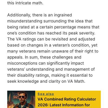
this intricate math.
Additionally, there is an ingrained
misunderstanding surrounding the idea that
being rated at a certain percentage means that
one’s condition has reached its peak severity.
The VA ratings can be revisited and adjusted
based on changes in a veteran’s condition, yet
many veterans remain unaware of their right to
appeals. In sum, these challenges and
misconceptions can significantly impact
veterans’ understanding and management of
their disability ratings, making it essential to
seek knowledge and clarity on VA Math.
See also
VA Combined Rating Calculator
2026: Latest Information for