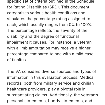
specific set of criteria outlined in the Schedule
for Rating Disabilities (SRD). This document
categorizes various health conditions and
stipulates the percentage rating assigned to
each, which usually ranges from 0% to 100%.
The percentage reflects the severity of the
disability and the degree of functional
impairment it causes. For instance, a veteran
with a limb amputation may receive a higher
percentage compared to one with a mild case
of tinnitus.
The VA considers diverse sources and types of
information in this evaluation process. Medical
records, both from military service and civilian
healthcare providers, play a pivotal role in
substantiating claims. Additionally, the veteran’s
personal statements, buddy statements, and