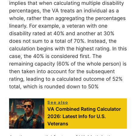
implies that when calculating multiple disability
percentages, the VA treats an individual as a
whole, rather than aggregating the percentages
linearly. For example, a veteran with one
disability rated at 40% and another at 30%
does not sum to a total of 70%. Instead, the
calculation begins with the highest rating. In this
case, the 40% is considered first. The
remaining capacity (60% of the whole person) is
then taken into account for the subsequent
rating, leading to a calculated outcome of 52%
total, which is rounded down to 50%
See also
VA Combined Rating Calculator
2026: Latest Info for U.S.
Veterans