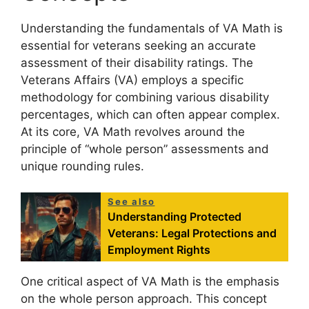
Understanding the fundamentals of VA Math is
essential for veterans seeking an accurate
assessment of their disability ratings. The
Veterans Affairs (VA) employs a specific
methodology for combining various disability
percentages, which can often appear complex.
At its core, VA Math revolves around the
principle of “whole person” assessments and
unique rounding rules.
See also
Understanding Protected
Veterans: Legal Protections and
Employment Rights
One critical aspect of VA Math is the emphasis
on the whole person approach. This concept