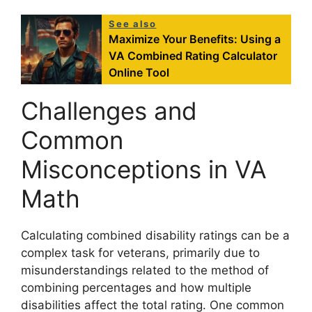
See also
Maximize Your Benefits: Using a
VA Combined Rating Calculator
Online Tool
Challenges and
Common
Misconceptions in VA
Math
Calculating combined disability ratings can be a
complex task for veterans, primarily due to
misunderstandings related to the method of
combining percentages and how multiple
disabilities affect the total rating. One common