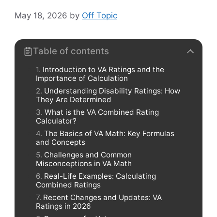
May 18, 2026
by
Off Topic
Table of contents
Introduction to VA Ratings and the
Importance of Calculation
Understanding Disability Ratings: How
They Are Determined
What is the VA Combined Rating
Calculator?
The Basics of VA Math: Key Formulas
and Concepts
Challenges and Common
Misconceptions in VA Math
Real-Life Examples: Calculating
Combined Ratings
Recent Changes and Updates: VA
Ratings in 2026