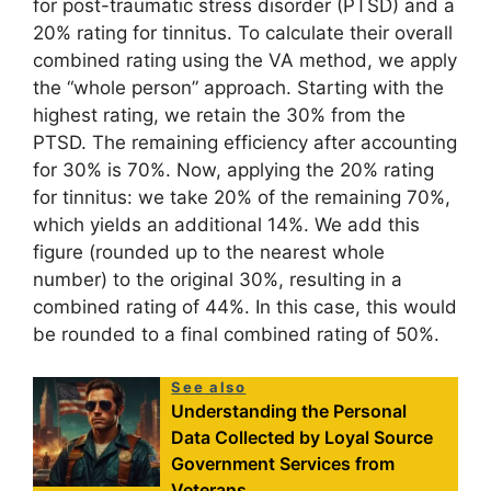
for post-traumatic stress disorder (PTSD) and a
20% rating for tinnitus. To calculate their overall
combined rating using the VA method, we apply
the “whole person” approach. Starting with the
highest rating, we retain the 30% from the
PTSD. The remaining efficiency after accounting
for 30% is 70%. Now, applying the 20% rating
for tinnitus: we take 20% of the remaining 70%,
which yields an additional 14%. We add this
figure (rounded up to the nearest whole
number) to the original 30%, resulting in a
combined rating of 44%. In this case, this would
be rounded to a final combined rating of 50%.
See also
Understanding the Personal
Data Collected by Loyal Source
Government Services from
Veterans