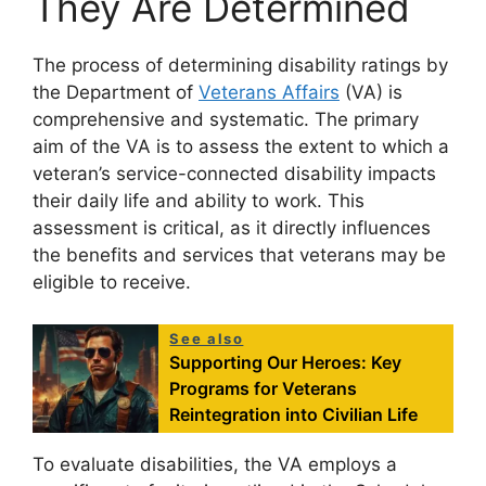
They Are Determined
The process of determining disability ratings by
the Department of
Veterans Affairs
(VA) is
comprehensive and systematic. The primary
aim of the VA is to assess the extent to which a
veteran’s service-connected disability impacts
their daily life and ability to work. This
assessment is critical, as it directly influences
the benefits and services that veterans may be
eligible to receive.
See also
Supporting Our Heroes: Key
Programs for Veterans
Reintegration into Civilian Life
To evaluate disabilities, the VA employs a