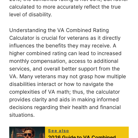
calculated to more accurately reflect the true
level of disability.
Understanding the VA Combined Rating
Calculator is crucial for veterans as it directly
influences the benefits they may receive. A
higher combined rating can lead to increased
monthly compensation, access to additional
services, and overall better support from the
VA. Many veterans may not grasp how multiple
disabilities interact or how to navigate the
complexities of VA math; thus, the calculator
provides clarity and aids in making informed
decisions regarding their health and financial
situations.
See also
2026 Guide to VA Combined