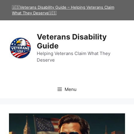
Skip
🇺🇸Veterans Disability Guide – Helping Veterans Claim
to
What They Deserve🇺🇸
content
Veterans Disability
Guide
Helping Veterans Claim What They
Deserve
Menu