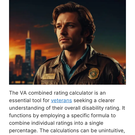
The VA combined rating calculator is an
essential tool for
veterans
seeking a clearer
understanding of their overall disability rating. It
functions by employing a specific formula to
combine individual ratings into a single
percentage. The calculations can be unintuitive,