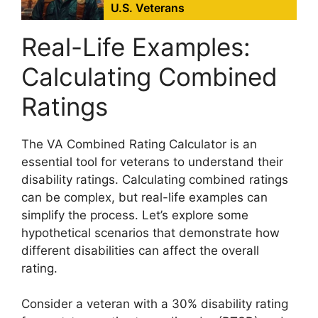
U.S. Veterans
Real-Life Examples:
Calculating Combined
Ratings
The VA Combined Rating Calculator is an
essential tool for veterans to understand their
disability ratings. Calculating combined ratings
can be complex, but real-life examples can
simplify the process. Let’s explore some
hypothetical scenarios that demonstrate how
different disabilities can affect the overall
rating.
Consider a veteran with a 30% disability rating