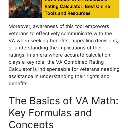
Rating Calculator: Best Online
Tools and Resources
Moreover, awareness of this tool empowers
veterans to effectively communicate with the
VA when seeking benefits, appealing decisions,
or understanding the implications of their
ratings. In an era where accurate calculation
plays a key role, the VA Combined Rating
Calculator is indispensable for veterans needing
assistance in understanding their rights and
benefits.
The Basics of VA Math:
Key Formulas and
Concepts