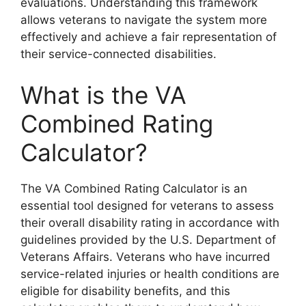
evaluations. Understanding this framework
allows veterans to navigate the system more
effectively and achieve a fair representation of
their service-connected disabilities.
What is the VA
Combined Rating
Calculator?
The VA Combined Rating Calculator is an
essential tool designed for veterans to assess
their overall disability rating in accordance with
guidelines provided by the U.S. Department of
Veterans Affairs. Veterans who have incurred
service-related injuries or health conditions are
eligible for disability benefits, and this