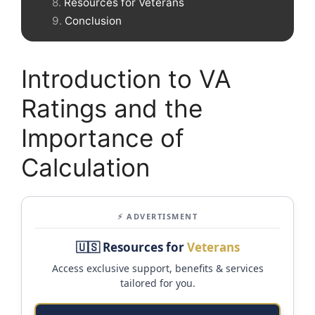
Resources for Veterans
Conclusion
Introduction to VA
Ratings and the
Importance of
Calculation
⚡ ADVERTISMENT
🇺🇸 Resources for
Veterans
Access exclusive support, benefits & services
tailored for you.