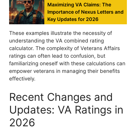
Maximizing VA Claims: The
Importance of Nexus Letters and
Key Updates for 2026
These examples illustrate the necessity of
understanding the VA combined rating
calculator. The complexity of Veterans Affairs
ratings can often lead to confusion, but
familiarizing oneself with these calculations can
empower veterans in managing their benefits
effectively.
Recent Changes and
Updates: VA Ratings in
2026