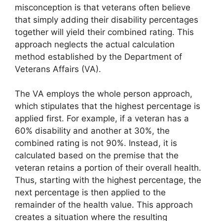
misconception is that veterans often believe
that simply adding their disability percentages
together will yield their combined rating. This
approach neglects the actual calculation
method established by the Department of
Veterans Affairs (VA).
The VA employs the whole person approach,
which stipulates that the highest percentage is
applied first. For example, if a veteran has a
60% disability and another at 30%, the
combined rating is not 90%. Instead, it is
calculated based on the premise that the
veteran retains a portion of their overall health.
Thus, starting with the highest percentage, the
next percentage is then applied to the
remainder of the health value. This approach
creates a situation where the resulting