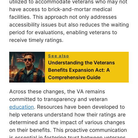
utilized to accommodate veterans who may not
have access to brick-and-mortar medical
facilities. This approach not only addresses
accessibility issues but also reduces the waiting
period for evaluations, enabling veterans to
receive timely ratings.
See also
Understanding the Veterans
Benefits Expansion Act: A
Comprehensive Guide
Across these changes, the VA remains
committed to transparency and veteran
education
. Resources have been developed to
help veterans understand how their ratings are
determined and the impact of various changes
on their benefits. This proactive communication
is essential in fostering trust between veterans