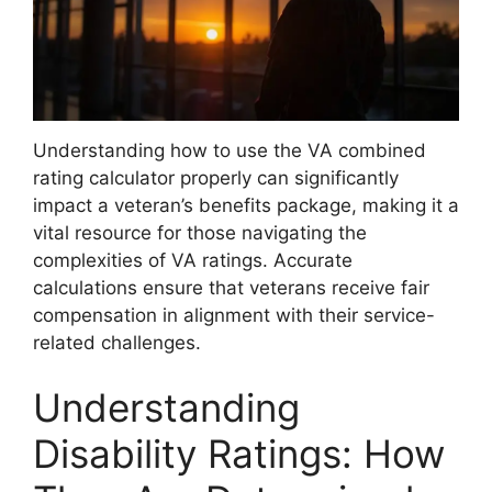
Understanding how to use the VA combined
rating calculator properly can significantly
impact a veteran’s benefits package, making it a
vital resource for those navigating the
complexities of VA ratings. Accurate
calculations ensure that veterans receive fair
compensation in alignment with their service-
related challenges.
Understanding
Disability Ratings: How