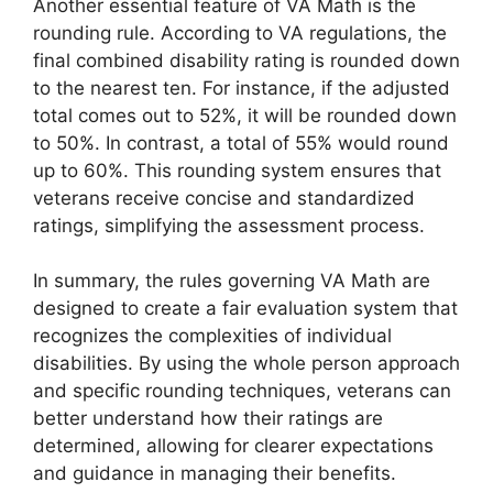
Another essential feature of VA Math is the
rounding rule. According to VA regulations, the
final combined disability rating is rounded down
to the nearest ten. For instance, if the adjusted
total comes out to 52%, it will be rounded down
to 50%. In contrast, a total of 55% would round
up to 60%. This rounding system ensures that
veterans receive concise and standardized
ratings, simplifying the assessment process.
In summary, the rules governing VA Math are
designed to create a fair evaluation system that
recognizes the complexities of individual
disabilities. By using the whole person approach
and specific rounding techniques, veterans can
better understand how their ratings are
determined, allowing for clearer expectations
and guidance in managing their benefits.