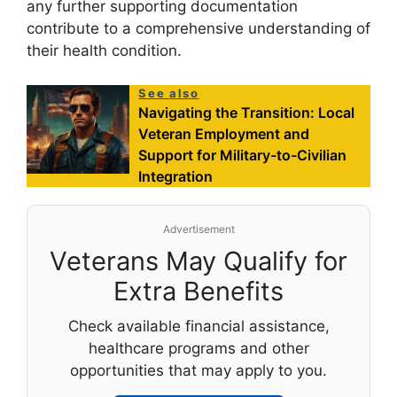
any further supporting documentation
contribute to a comprehensive understanding of
their health condition.
See also
Navigating the Transition: Local
Veteran Employment and
Support for Military-to-Civilian
Integration
Advertisement
Veterans May Qualify for
Extra Benefits
Check available financial assistance,
healthcare programs and other
opportunities that may apply to you.