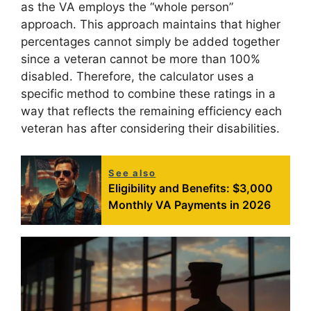
as the VA employs the “whole person”
approach. This approach maintains that higher
percentages cannot simply be added together
since a veteran cannot be more than 100%
disabled. Therefore, the calculator uses a
specific method to combine these ratings in a
way that reflects the remaining efficiency each
veteran has after considering their disabilities.
See also
Eligibility and Benefits: $3,000
Monthly VA Payments in 2026