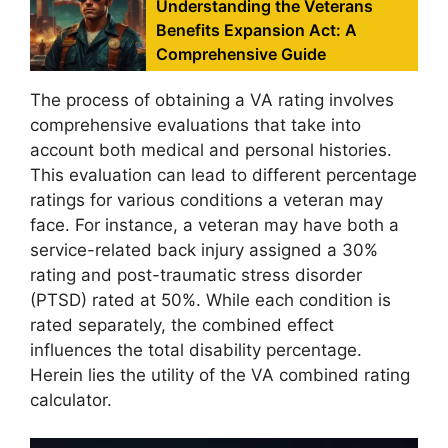
Understanding the Veterans
Benefits Expansion Act: A
Comprehensive Guide
The process of obtaining a VA rating involves
comprehensive evaluations that take into
account both medical and personal histories.
This evaluation can lead to different percentage
ratings for various conditions a veteran may
face. For instance, a veteran may have both a
service-related back injury assigned a 30%
rating and post-traumatic stress disorder
(PTSD) rated at 50%. While each condition is
rated separately, the combined effect
influences the total disability percentage.
Herein lies the utility of the VA combined rating
calculator.