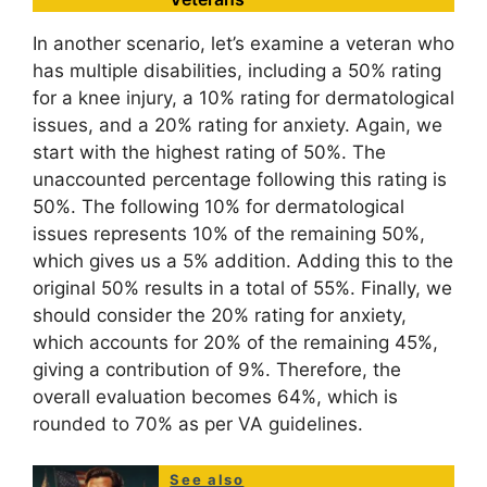
In another scenario, let’s examine a veteran who
has multiple disabilities, including a 50% rating
for a knee injury, a 10% rating for dermatological
issues, and a 20% rating for anxiety. Again, we
start with the highest rating of 50%. The
unaccounted percentage following this rating is
50%. The following 10% for dermatological
issues represents 10% of the remaining 50%,
which gives us a 5% addition. Adding this to the
original 50% results in a total of 55%. Finally, we
should consider the 20% rating for anxiety,
which accounts for 20% of the remaining 45%,
giving a contribution of 9%. Therefore, the
overall evaluation becomes 64%, which is
rounded to 70% as per VA guidelines.
See also