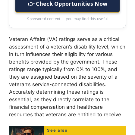
👉 Check Opportunities Now
Sponsored content — you may find this useful
Veteran Affairs (VA) ratings serve as a critical
assessment of a veteran’s disability level, which
in turn influences their eligibility for various
benefits provided by the government. These
ratings range typically from 0% to 100%, and
they are assigned based on the severity of a
veteran’s service-connected disabilities.
Accurately determining these ratings is
essential, as they directly correlate to the
financial compensation and healthcare
resources that veterans are entitled to receive.
See also