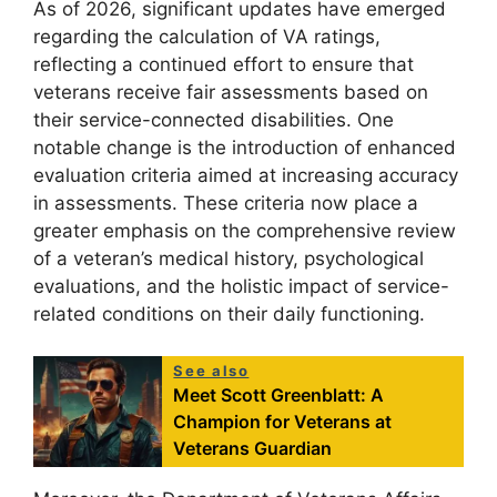
As of 2026, significant updates have emerged
regarding the calculation of VA ratings,
reflecting a continued effort to ensure that
veterans receive fair assessments based on
their service-connected disabilities. One
notable change is the introduction of enhanced
evaluation criteria aimed at increasing accuracy
in assessments. These criteria now place a
greater emphasis on the comprehensive review
of a veteran’s medical history, psychological
evaluations, and the holistic impact of service-
related conditions on their daily functioning.
See also
Meet Scott Greenblatt: A
Champion for Veterans at
Veterans Guardian