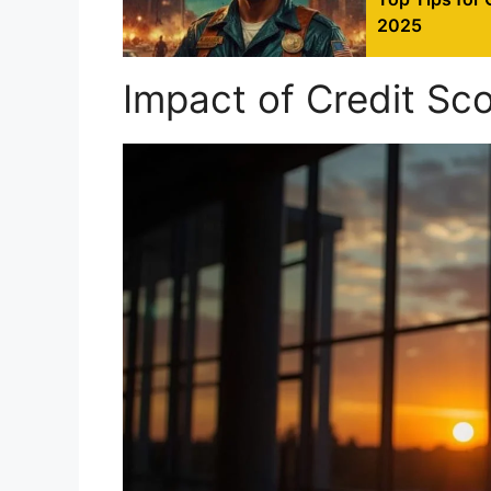
2025
Impact of Credit Sc