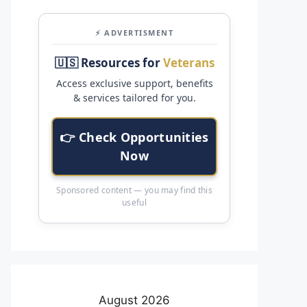
⚡ ADVERTISMENT
🇺🇸 Resources for
Veterans
Access exclusive support, benefits
& services tailored for you.
👉 Check Opportunities
Now
Sponsored content — you may find this
useful
August 2026