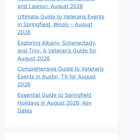
and Lawton: August 2026
Ultimate Guide to Veterans Events
in Springfield, Illinois – August
2026
Exploring Albany, Schenectady,
and Troy: A Veteran’s Guide for
August 2026
Comprehensive Guide to Veterans
Events in Austin, TX for August
2026
Essential Guide to Springfield
Holidays in August 2026: Key
Dates