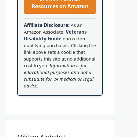
Resources on Amazon
Affiliate Disclosure:
As an
Amazon Associate,
Veterans
Disability Guide
earns from
qualifying purchases. Clicking the
link above sets a cookie that
supports this site at no additional
cost to you.
Information is for
educational purposes and not a
substitute for VA medical or legal
advice.
Military Alphabet