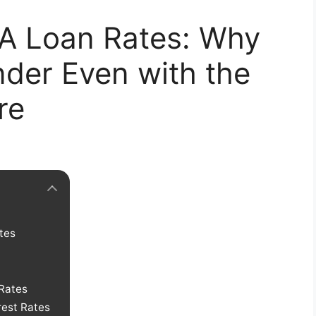
A Loan Rates: Why
der Even with the
re
tes
Rates
rest Rates