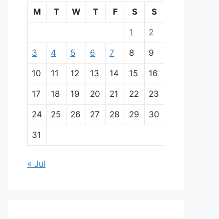
M
T
W
T
F
S
S
1
2
3
4
5
6
7
8
9
10
11
12
13
14
15
16
17
18
19
20
21
22
23
24
25
26
27
28
29
30
31
« Jul