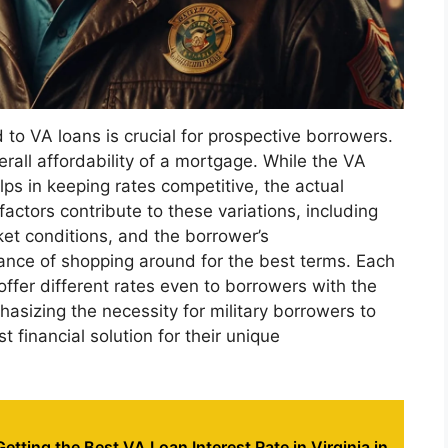
 to VA loans is crucial for prospective borrowers.
erall affordability of a mortgage. While the VA
ps in keeping rates competitive, the actual
factors contribute to these variations, including
ket conditions, and the borrower’s
ance of shopping around for the best terms. Each
 offer different rates even to borrowers with the
asizing the necessity for military borrowers to
t financial solution for their unique
Getting the Best VA Loan Interest Rate in Virginia in