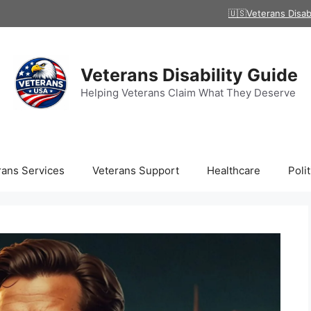
🇺🇸Veterans Disab
Veterans Disability Guide
Helping Veterans Claim What They Deserve
rans Services
Veterans Support
Healthcare
Polit