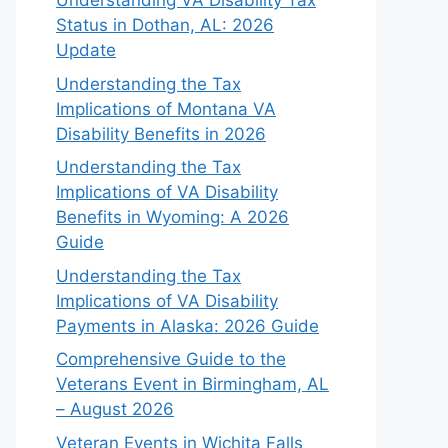
Understanding VA Disability Tax
Status in Dothan, AL: 2026
Update
Understanding the Tax
Implications of Montana VA
Disability Benefits in 2026
Understanding the Tax
Implications of VA Disability
Benefits in Wyoming: A 2026
Guide
Understanding the Tax
Implications of VA Disability
Payments in Alaska: 2026 Guide
Comprehensive Guide to the
Veterans Event in Birmingham, AL
– August 2026
Veteran Events in Wichita Falls