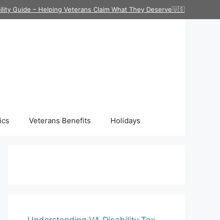
ility Guide – Helping Veterans Claim What They Deserve🇺🇸
ics
Veterans Benefits
Holidays