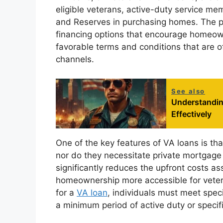
eligible veterans, active-duty service m
and Reserves in purchasing homes. The pr
financing options that encourage homeown
favorable terms and conditions that are o
channels.
See also
Understanding
Effectively
One of the key features of VA loans is th
nor do they necessitate private mortgag
significantly reduces the upfront costs 
homeownership more accessible for veteran
for a
VA loan
, individuals must meet speci
a minimum period of active duty or specifi