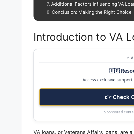
Additional Factors Influencing VA Loa
Conclusion: Making the Right Choice
Introduction to VA 
⚡ 
🇺🇸 Reso
Access exclusive support, 
👉 Check 
Sponsored conten
VA loans, or Veterans Affairs loans, are 