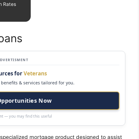
n Rates
Loans
ADVERTISMENT
urces for
Veterans
benefits & services tailored for you.
Opportunities Now
t — you may find this useful
a specialized mortgage product designed to assist