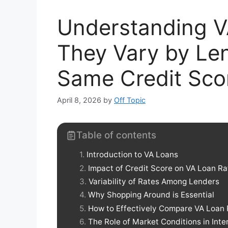
Understanding V
They Vary by Len
Same Credit Sco
April 8, 2026
by
Off Topic
Table of contents
Introduction to VA Loans
Impact of Credit Score on VA Loan Ra
Variability of Rates Among Lenders
Why Shopping Around is Essential
How to Effectively Compare VA Loan 
The Role of Market Conditions in Inte