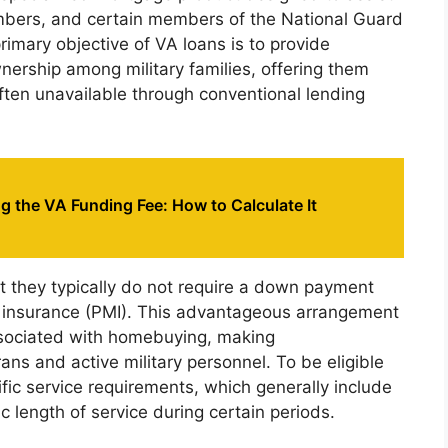
embers, and certain members of the National Guard
imary objective of VA loans is to provide
ership among military families, offering them
ften unavailable through conventional lending
 the VA Funding Fee: How to Calculate It
at they typically do not require a down payment
e insurance (PMI). This advantageous arrangement
associated with homebuying, making
s and active military personnel. To be eligible
fic service requirements, which generally include
c length of service during certain periods.