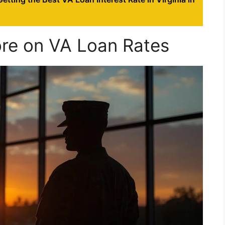
ore on VA Loan Rates