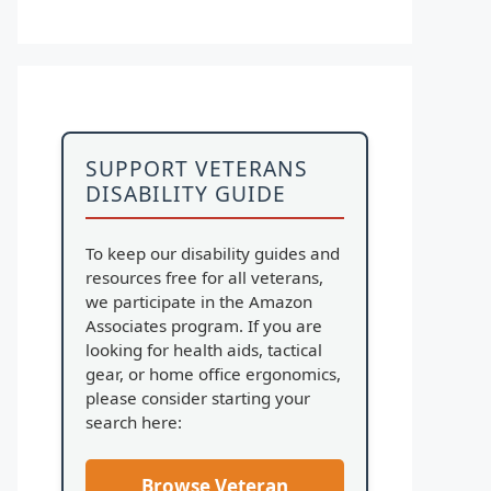
SUPPORT VETERANS
DISABILITY GUIDE
To keep our disability guides and
resources free for all veterans,
we participate in the Amazon
Associates program. If you are
looking for health aids, tactical
gear, or home office ergonomics,
please consider starting your
search here:
Browse Veteran