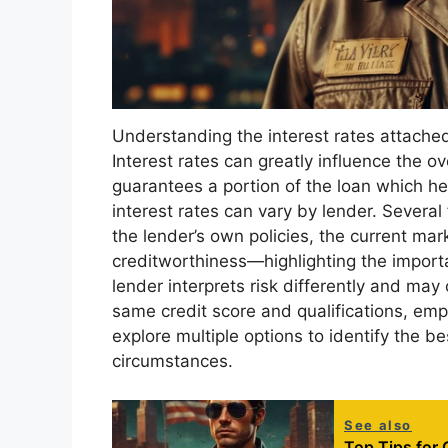
Understanding the interest rates attached
Interest rates can greatly influence the ov
guarantees a portion of the loan which hel
interest rates can vary by lender. Several 
the lender’s own policies, the current mar
creditworthiness—highlighting the import
lender interprets risk differently and may
same credit score and qualifications, emph
explore multiple options to identify the bes
circumstances.
See also
Top Tips for 