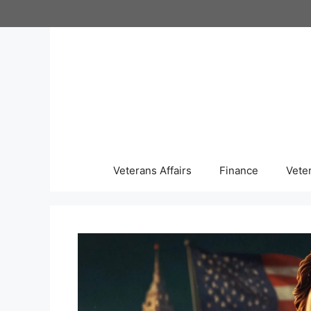
Skip
to
content
Veterans Affairs
Finance
Vete