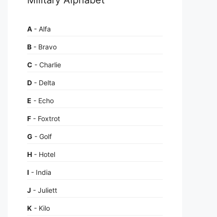
A
- Alfa
B
- Bravo
C
- Charlie
D
- Delta
E
- Echo
F
- Foxtrot
G
- Golf
H
- Hotel
I
- India
J
- Juliett
K
- Kilo