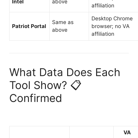
Intel
above
affiliation
Desktop Chrome
Same as
Patriot Portal
browser; no VA
above
affiliation
What Data Does Each
Tool Show? 📋
Confirmed
VA