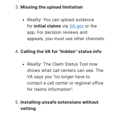
Missing the upload limitation
Reality:
You can upload evidence
for
initial claims
via
VA.gov
or the
app. For decision reviews and
appeals, you must use other channels
.
Calling the VA for “hidden” status info
Reality:
The Claim Status Tool now
shows what call centers can see. The
VA says you “no longer have to
contact a call center or regional office
for claims information”
.
Installing unsafe extensions without
vetting