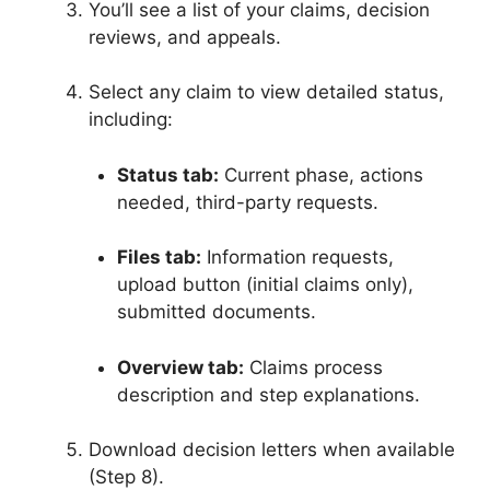
You’ll see a list of your claims, decision
reviews, and appeals.
Select any claim to view detailed status,
including:
Status tab:
Current phase, actions
needed, third-party requests
.
Files tab:
Information requests,
upload button (initial claims only),
submitted documents
.
Overview tab:
Claims process
description and step explanations
.
Download decision letters when available
(Step 8)
.