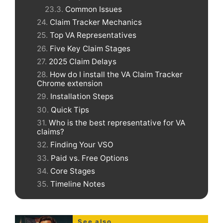
Common Issues
Claim Tracker Mechanics
Top VA Representatives
Five Key Claim Stages
2025 Claim Delays
How do I install the VA Claim Tracker
Chrome extension
Installation Steps
Quick Tips
Who is the best representative for VA
claims?
Finding Your VSO
Paid vs. Free Options
Core Stages
Timeline Notes
See also