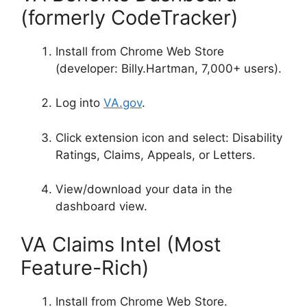
(formerly CodeTracker)
Install from Chrome Web Store
(developer: Billy.Hartman, 7,000+ users)
.
Log into
VA.gov
.
Click extension icon and select: Disability
Ratings, Claims, Appeals, or Letters
.
View/download your data in the
dashboard view.
VA Claims Intel (Most
Feature-Rich)
Install from Chrome Web Store.