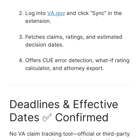
Log into
VA.gov
and click “Sync” in the
extension.
Fetches claims, ratings, and estimated
decision dates.
Offers CUE error detection, what-if rating
calculator, and attorney export.
Deadlines & Effective
Dates ✅ Confirmed
No VA claim tracking tool—official or third-party