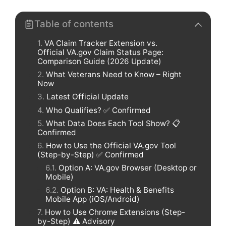
Table of contents
VA Claim Tracker Extension vs.
Official VA.gov Claim Status Page:
Comparison Guide (2026 Update)
What Veterans Need to Know – Right
Now
Latest Official Update
Who Qualifies? ✅ Confirmed
What Data Does Each Tool Show? 📋
Confirmed
How to Use the Official VA.gov Tool
(Step-by-Step) ✅ Confirmed
Option A: VA.gov Browser (Desktop or
Mobile)
Option B: VA: Health & Benefits
Mobile App (iOS/Android)
How to Use Chrome Extensions (Step-
by-Step) ⚠️ Advisory