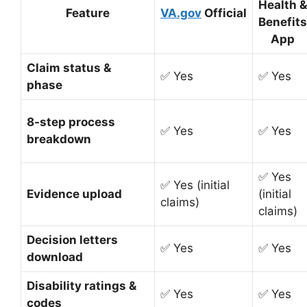
Health &
Feature
VA.gov
Official
Benefits
App
Claim status &
✅ Yes
✅ Yes
phase
8-step process
✅ Yes
✅ Yes
breakdown
✅ Yes
✅ Yes (initial
Evidence upload
(initial
claims)
claims)
Decision letters
✅ Yes
✅ Yes
download
Disability ratings &
✅ Yes
✅ Yes
codes