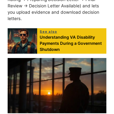
Review → Decision Letter Available) and lets
you upload evidence and download decision
letters
.
See also
Understanding VA Disability
Payments During a Government
Shutdown