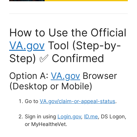
How to Use the Official
VA.gov
Tool (Step-by-
Step) ✅ Confirmed
Option A:
VA.gov
Browser
(Desktop or Mobile)
Go to
VA.gov/claim-or-appeal-status
.
Sign in using
Login.gov
,
ID.me
,
DS Logon,
or MyHealtheVet
.