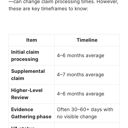
—can change claim processing times. However,
these are key timeframes to know:
Item
Timeline
Initial claim
4–6 months average
processing
Supplemental
4–7 months average
claim
Higher-Level
4–6 months average
Review
Evidence
Often 30–60+ days with
Gathering phase
no visible change