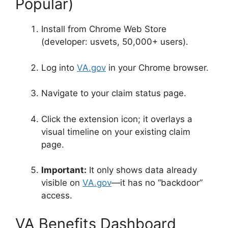
Popular)
Install from Chrome Web Store
(developer: usvets, 50,000+ users)
.
Log into
VA.gov
in your Chrome browser
.
Navigate to your claim status page.
Click the extension icon; it overlays a
visual timeline on your existing claim
page
.
Important:
It only shows data already
visible on
VA.gov
—it
has no “backdoor”
access
.
VA Benefits Dashboard