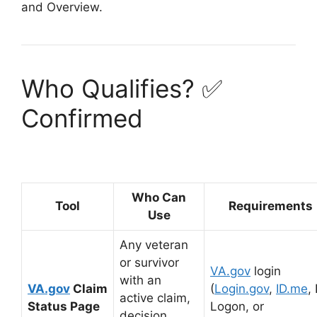
and Overview
.
Who Qualifies? ✅
Confirmed
Who Can
Tool
Requirements
Use
Any veteran
or survivor
VA.gov
login
with an
VA.gov
Claim
(
Login.gov
,
ID.me
,
active claim,
Status Page
Logon, or
decision