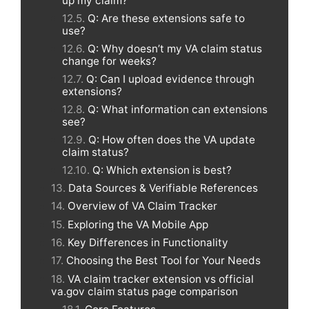
up my claim?
Q: Are these extensions safe to
use?
Q: Why doesn’t my VA claim status
change for weeks?
Q: Can I upload evidence through
extensions?
Q: What information can extensions
see?
Q: How often does the VA update
claim status?
Q: Which extension is best?
Data Sources & Verifiable References
Overview of VA Claim Tracker
Exploring the VA Mobile App
Key Differences in Functionality
Choosing the Best Tool for Your Needs
VA claim tracker extension vs official
va.gov claim status page comparison