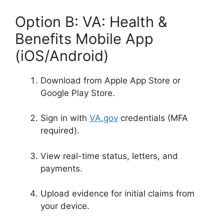
Option B: VA: Health &
Benefits Mobile App
(iOS/Android)
Download from Apple App Store or
Google Play Store
.
Sign in with
VA.gov
credentials (MFA
required)
.
View real-time status, letters, and
payments.
Upload evidence for initial claims from
your device
.