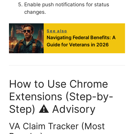
Enable push notifications for status
changes
.
See also
Navigating Federal Benefits: A
Guide for Veterans in 2026
How to Use Chrome
Extensions (Step-by-
Step) ⚠️ Advisory
VA Claim Tracker (Most