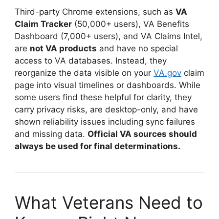
Third-party Chrome extensions, such as
VA
Claim Tracker
(50,000+ users), VA Benefits
Dashboard (7,000+ users), and VA Claims Intel,
are
not VA products
and have no special
access to VA databases
. Instead, they
reorganize the data visible on your
VA.gov
claim
page into visual timelines or dashboards. While
some users find these helpful for clarity, they
carry privacy risks, are desktop-only, and have
shown reliability issues including sync failures
and missing data
.
Official VA sources should
always be used for final determinations.
What Veterans Need to