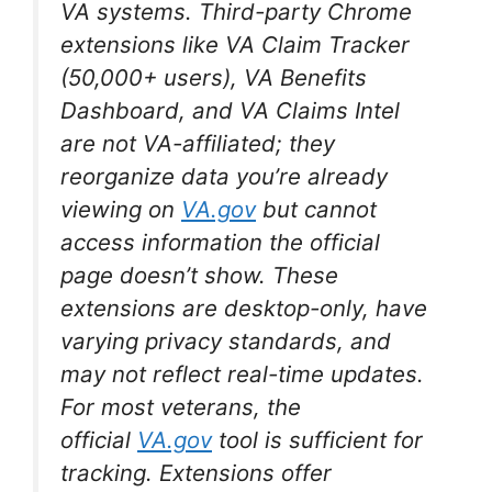
VA systems. Third-party Chrome
extensions like VA Claim Tracker
(50,000+ users), VA Benefits
Dashboard, and VA Claims Intel
are not VA-affiliated; they
reorganize data you’re already
viewing on
VA.gov
but cannot
access information the official
page doesn’t show. These
extensions are desktop-only, have
varying privacy standards, and
may not reflect real-time updates.
For most veterans, the
official
VA.gov
tool is sufficient for
tracking. Extensions offer