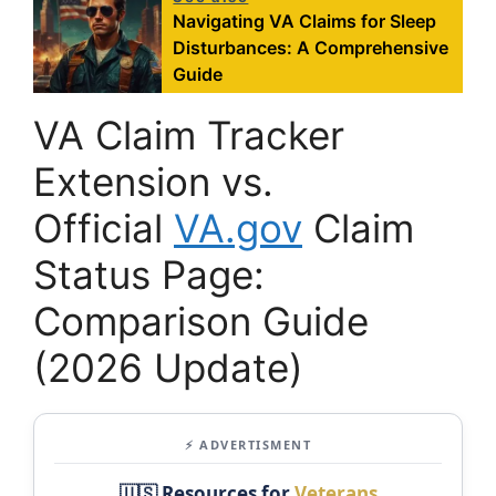
Navigating VA Claims for Sleep
Disturbances: A Comprehensive
Guide
VA Claim Tracker
Extension vs.
Official
VA.gov
Claim
Status Page:
Comparison Guide
(2026 Update)
⚡ ADVERTISMENT
🇺🇸 Resources for
Veterans