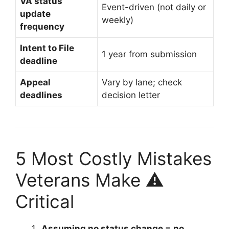
VA status
Event-driven (not daily or
update
weekly)
frequency
Intent to File
1 year from submission
deadline
Appeal
Vary by lane; check
deadlines
decision letter
5 Most Costly Mistakes
Veterans Make ⚠️
Critical
Assuming no status change = no