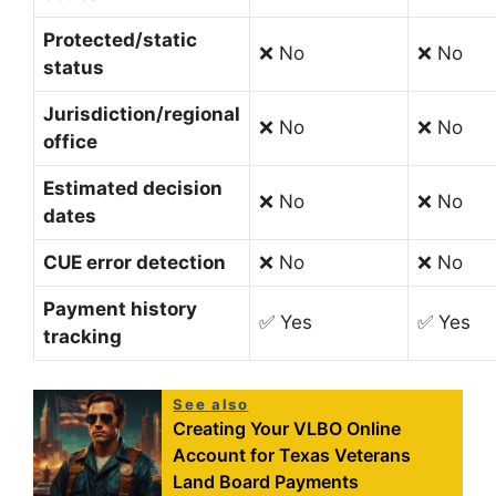
Protected/static
❌ No
❌ No
status
Jurisdiction/regional
❌ No
❌ No
office
Estimated decision
❌ No
❌ No
dates
CUE error detection
❌ No
❌ No
Payment history
✅ Yes
✅ Yes
tracking
See also
Creating Your VLBO Online
Account for Texas Veterans
Land Board Payments