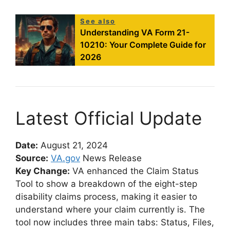
See also
Understanding VA Form 21-
10210: Your Complete Guide for
2026
Latest Official Update
Date:
August 21, 2024
Source:
VA.gov
News Release
Key Change:
VA enhanced the Claim Status
Tool to show a breakdown of the eight-step
disability claims process, making it easier to
understand where your claim currently is. The
tool now includes three main tabs: Status, Files,