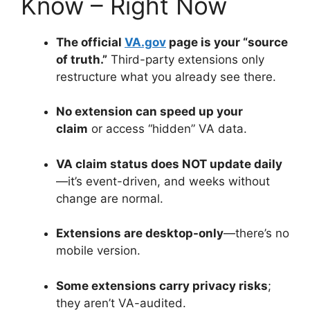
Know – Right Now
The official
VA.gov
page is your “source
of truth.”
Third-party extensions only
restructure what you already see there
.
No extension can speed up your
claim
or access “hidden” VA data
.
VA claim status does NOT update daily
—it’s event-driven, and weeks without
change are normal
.
Extensions are desktop-only
—there’s no
mobile version
.
Some extensions carry privacy risks
;
they aren’t VA-audited
.