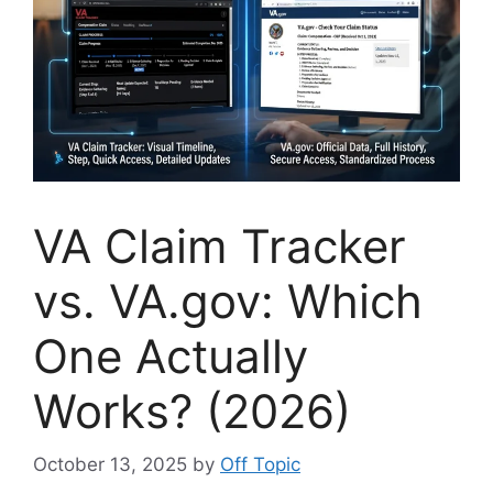
VA Claim Tracker
vs. VA.gov: Which
One Actually
Works? (2026)
October 13, 2025
by
Off Topic