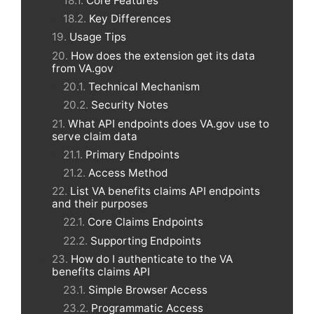
Core Features
Key Differences
Usage Tips
How does the extension get its data
from VA.gov
Technical Mechanism
Security Notes
What API endpoints does VA.gov use to
serve claim data
Primary Endpoints
Access Method
List VA benefits claims API endpoints
and their purposes
Core Claims Endpoints
Supporting Endpoints
How do I authenticate to the VA
benefits claims API
Simple Browser Access
Programmatic Access