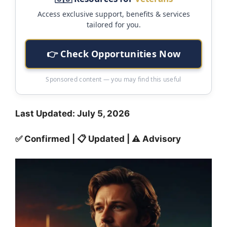
Access exclusive support, benefits & services
tailored for you.
👉 Check Opportunities Now
Sponsored content — you may find this useful
Last Updated: July 5, 2026
✅ Confirmed | 📋 Updated | ⚠️ Advisory