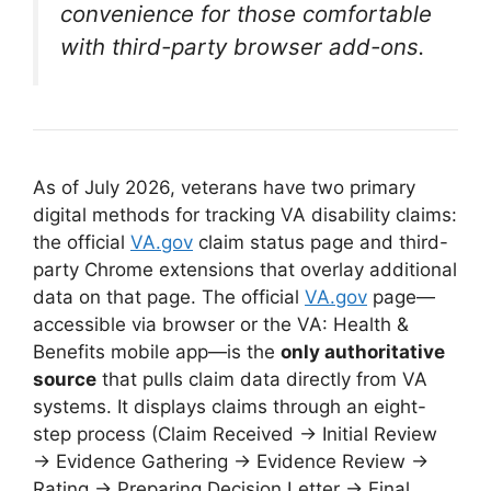
convenience for those comfortable
with third-party browser add-ons.
As of July 2026, veterans have two primary
digital methods for tracking VA disability claims:
the official
VA.gov
claim status page and third-
party Chrome extensions that overlay additional
data on that page. The official
VA.gov
page—
accessible via browser or the VA: Health &
Benefits mobile app—is the
only authoritative
source
that pulls claim data directly from VA
systems
. It displays claims through an eight-
step process (Claim Received → Initial Review
→ Evidence Gathering → Evidence Review →
Rating → Preparing Decision Letter → Final