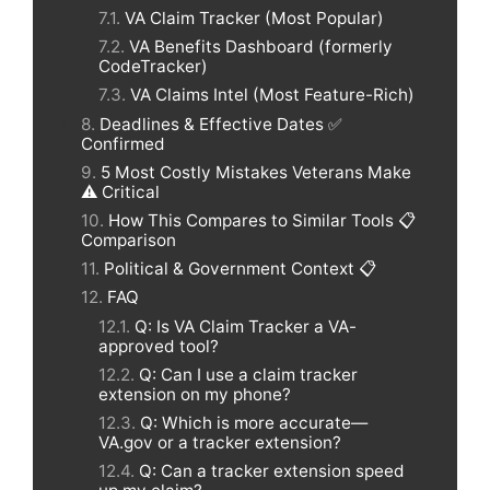
VA Claim Tracker (Most Popular)
VA Benefits Dashboard (formerly
CodeTracker)
VA Claims Intel (Most Feature-Rich)
Deadlines & Effective Dates ✅
Confirmed
5 Most Costly Mistakes Veterans Make
⚠️ Critical
How This Compares to Similar Tools 📋
Comparison
Political & Government Context 📋
FAQ
Q: Is VA Claim Tracker a VA-
approved tool?
Q: Can I use a claim tracker
extension on my phone?
Q: Which is more accurate—
VA.gov or a tracker extension?
Q: Can a tracker extension speed