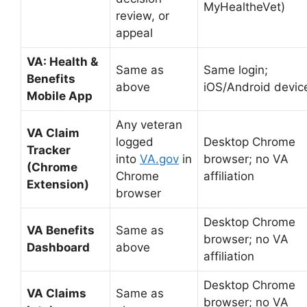
MyHealtheVet)
review, or
appeal
VA: Health &
Same as
Same login;
Benefits
above
iOS/Android devic
Mobile App
Any veteran
VA Claim
logged
Desktop Chrome
Tracker
into
VA.gov
in
browser; no VA
(Chrome
Chrome
affiliation
Extension)
browser
Desktop Chrome
VA Benefits
Same as
browser; no VA
Dashboard
above
affiliation
Desktop Chrome
VA Claims
Same as
browser; no VA