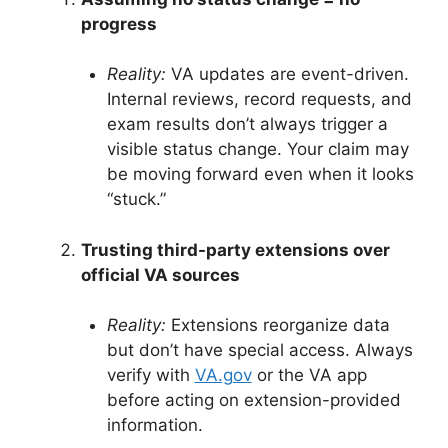
progress
Reality:
VA updates are event-driven.
Internal reviews, record requests, and
exam results don’t always trigger a
visible status change
. Your claim may
be moving forward even when it looks
“stuck.”
Trusting third-party extensions over
official VA sources
Reality:
Extensions reorganize data
but don’t have special access. Always
verify with
VA.gov
or the VA app
before acting on extension-provided
information
.