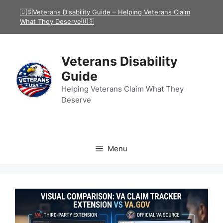
Skip
🇺🇸Veterans Disability Guide – Helping Veterans Claim
to
What They Deserve🇺🇸
content
Veterans Disability
Guide
Helping Veterans Claim What They
Deserve
Menu