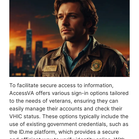
To facilitate secure access to information,
AccessVA offers various sign-in options tailored
to the needs of veterans, ensuring they can
easily manage their accounts and check their
VHIC status. These options typically include the
use of existing government credentials, such as
the ID.me platform, which provides a secure