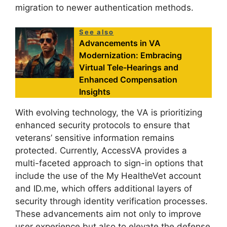
migration to newer authentication methods.
See also
Advancements in VA
Modernization: Embracing
Virtual Tele-Hearings and
Enhanced Compensation
Insights
With evolving technology, the VA is prioritizing
enhanced security protocols to ensure that
veterans’ sensitive information remains
protected. Currently, AccessVA provides a
multi-faceted approach to sign-in options that
include the use of the My HealtheVet account
and ID.me, which offers additional layers of
security through identity verification processes.
These advancements aim not only to improve
user experience but also to elevate the defense