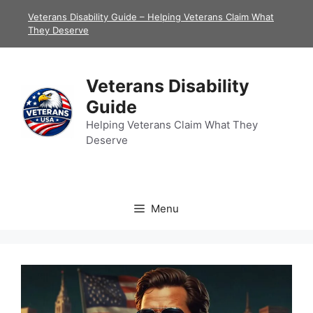
Skip
Veterans Disability Guide – Helping Veterans Claim What
to
They Deserve
content
Veterans Disability
Guide
Helping Veterans Claim What They
Deserve
Menu