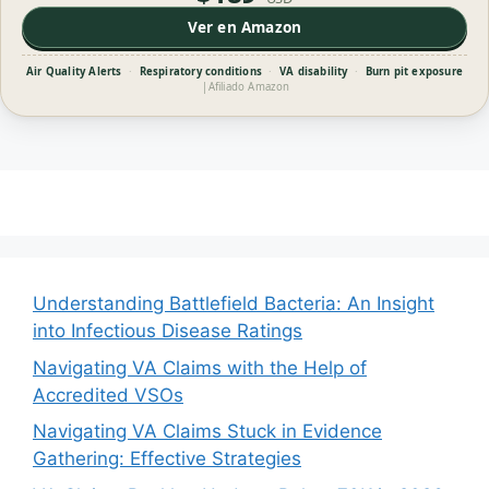
Ver en Amazon
Air Quality Alerts
·
Respiratory conditions
·
VA disability
·
Burn pit exposure
|
Afiliado Amazon
Understanding Battlefield Bacteria: An Insight
into Infectious Disease Ratings
Navigating VA Claims with the Help of
Accredited VSOs
Navigating VA Claims Stuck in Evidence
Gathering: Effective Strategies