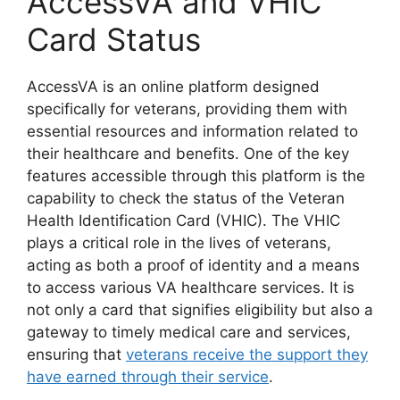
AccessVA and VHIC
Card Status
AccessVA is an online platform designed
specifically for veterans, providing them with
essential resources and information related to
their healthcare and benefits. One of the key
features accessible through this platform is the
capability to check the status of the Veteran
Health Identification Card (VHIC). The VHIC
plays a critical role in the lives of veterans,
acting as both a proof of identity and a means
to access various VA healthcare services. It is
not only a card that signifies eligibility but also a
gateway to timely medical care and services,
ensuring that
veterans receive the support they
have earned through their service
.