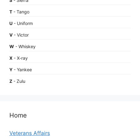
S
- Sierra
T
- Tango
U
- Uniform
V
- Victor
W
- Whiskey
X
- X-ray
Y
- Yankee
Z
- Zulu
Home
Veterans Affairs