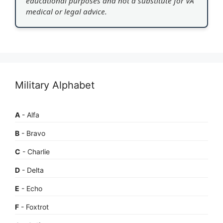
educational purposes and not a substitute for VA
medical or legal advice.
Military Alphabet
A
- Alfa
B
- Bravo
C
- Charlie
D
- Delta
E
- Echo
F
- Foxtrot