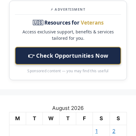
⚡ ADVERTISMENT
🇺🇸 Resources for
Veterans
Access exclusive support, benefits & services
tailored for you.
👉 Check Opportunities Now
Sponsored content — you may find this useful
August 2026
M
T
W
T
F
S
S
1
2