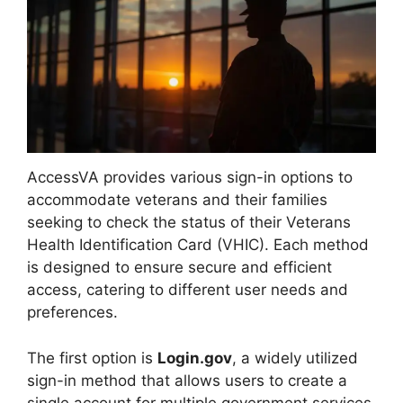
AccessVA provides various sign-in options to
accommodate veterans and their families
seeking to check the status of their Veterans
Health Identification Card (VHIC). Each method
is designed to ensure secure and efficient
access, catering to different user needs and
preferences.
The first option is
Login.gov
, a widely utilized
sign-in method that allows users to create a
single account for multiple government services.