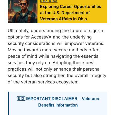
See also
Exploring Career Opportunities
at the U.S. Department of
Veterans Affairs in Ohio
Ultimately, understanding the future of sign-in
options for AccessVA and the underlying
security considerations will empower veterans.
Moving towards more secure methods offers
peace of mind while navigating the essential
services they rely on. Adopting these best
practices will not only enhance their personal
security but also strengthen the overall integrity
of the veteran services ecosystem.
🇺🇸 IMPORTANT DISCLAIMER – Veterans
Benefits Information