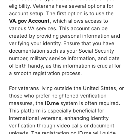
eligibility. Veterans have several options for
account setup. The first option is to use the
VA.gov Account
, which allows access to
various VA services. This account can be
created by providing personal information and
verifying your identity. Ensure that you have
documentation such as your Social Security
number, military service information, and date
of birth handy, as this information is crucial for
a smooth registration process.
For veterans living outside the United States, or
those who prefer heightened verification
measures, the
ID.me
system is often required.
This platform is especially beneficial for
international veterans, enhancing identity
verification through video calls or document
uploads. The registration on ID.me will guide