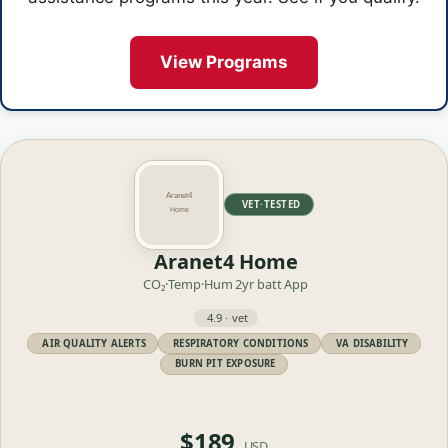
View Programs
VET·TESTED
Aranet4 Home
CO₂·Temp·Hum
2yr batt
App
4.9 · vet
AIR QUALITY ALERTS
RESPIRATORY CONDITIONS
VA DISABILITY
BURN PIT EXPOSURE
$189
USD