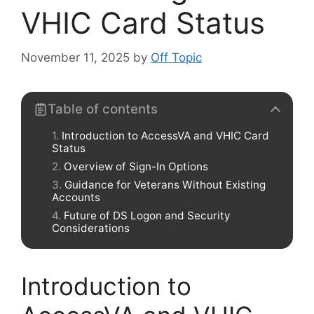
VHIC Card Status
November 11, 2025
by
Off Topic
Table of contents
Introduction to AccessVA and VHIC Card
Status
Overview of Sign-In Options
Guidance for Veterans Without Existing
Accounts
Future of DS Logon and Security
Considerations
Introduction to