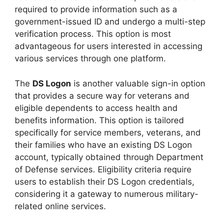
required to provide information such as a
government-issued ID and undergo a multi-step
verification process. This option is most
advantageous for users interested in accessing
various services through one platform.
The
DS Logon
is another valuable sign-in option
that provides a secure way for veterans and
eligible dependents to access health and
benefits information. This option is tailored
specifically for service members, veterans, and
their families who have an existing DS Logon
account, typically obtained through Department
of Defense services. Eligibility criteria require
users to establish their DS Logon credentials,
considering it a gateway to numerous military-
related online services.