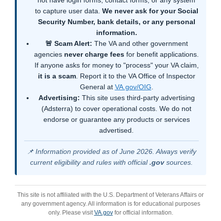
not have login forms, contact forms, or any system
to capture user data.
We never ask for your Social
Security Number, bank details, or any personal
information.
🚨 Scam Alert:
The VA and other government
agencies
never charge fees
for benefit applications.
If anyone asks for money to "process" your VA claim,
it is a scam
. Report it to the VA Office of Inspector
General at
VA.gov/OIG
.
Advertising:
This site uses third-party advertising
(Adsterra) to cover operational costs. We do not
endorse or guarantee any products or services
advertised.
📌 Information provided as of June 2026. Always verify
current eligibility and rules with official
.gov
sources.
This site is not affiliated with the U.S. Department of Veterans Affairs or
any government agency. All information is for educational purposes
only. Please visit
VA.gov
for official information.