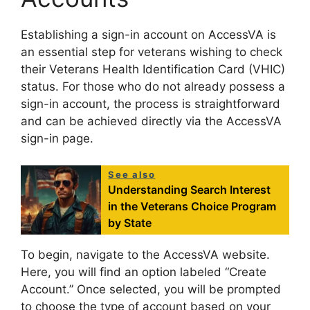
Establishing a sign-in account on AccessVA is
an essential step for veterans wishing to check
their Veterans Health Identification Card (VHIC)
status. For those who do not already possess a
sign-in account, the process is straightforward
and can be achieved directly via the AccessVA
sign-in page.
See also
Understanding Search Interest
in the Veterans Choice Program
by State
To begin, navigate to the AccessVA website.
Here, you will find an option labeled “Create
Account.” Once selected, you will be prompted
to choose the type of account based on your