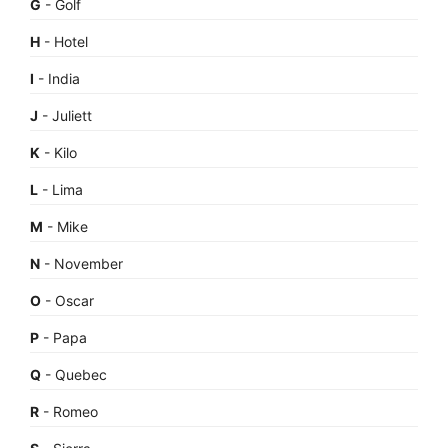
G
- Golf
H
- Hotel
I
- India
J
- Juliett
K
- Kilo
L
- Lima
M
- Mike
N
- November
O
- Oscar
P
- Papa
Q
- Quebec
R
- Romeo