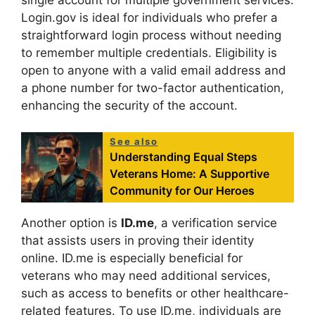
Login.gov is ideal for individuals who prefer a
straightforward login process without needing
to remember multiple credentials. Eligibility is
open to anyone with a valid email address and
a phone number for two-factor authentication,
enhancing the security of the account.
See also
Understanding Equal Steps
Veterans Home: A Supportive
Community for Our Heroes
Another option is
ID.me
, a verification service
that assists users in proving their identity
online. ID.me is especially beneficial for
veterans who may need additional services,
such as access to benefits or other healthcare-
related features. To use ID.me, individuals are