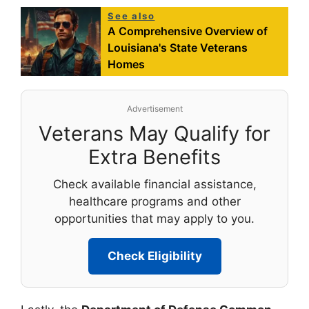
See also
A Comprehensive Overview of
Louisiana's State Veterans
Homes
Advertisement
Veterans May Qualify for
Extra Benefits
Check available financial assistance,
healthcare programs and other
opportunities that may apply to you.
Check Eligibility