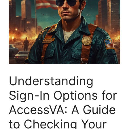
Understanding
Sign-In Options for
AccessVA: A Guide
to Checking Your