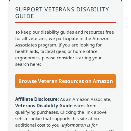
SUPPORT VETERANS DISABILITY
GUIDE
To keep our disability guides and resources free
for all veterans, we participate in the Amazon
Associates program. If you are looking for
health aids, tactical gear, or home office
ergonomics, please consider starting your
search here:
Browse Veteran Resources on Amazon
Affiliate Disclosure:
As an Amazon Associate,
Veterans Disability Guide
earns from
qualifying purchases. Clicking the link above
sets a cookie that supports this site at no
additional cost to you.
Information is for