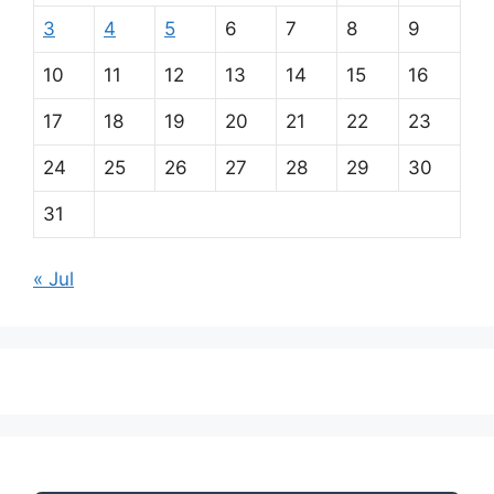
3
4
5
6
7
8
9
10
11
12
13
14
15
16
17
18
19
20
21
22
23
24
25
26
27
28
29
30
31
« Jul