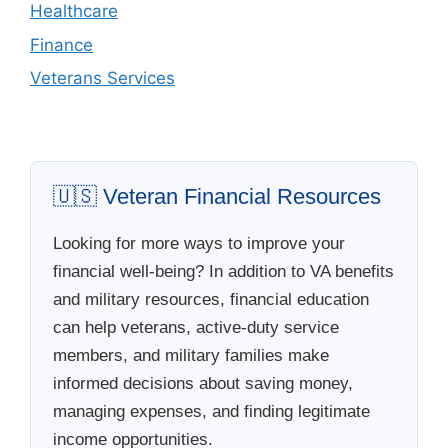
Healthcare
Finance
Veterans Services
🇺🇸 Veteran Financial Resources
Looking for more ways to improve your
financial well-being? In addition to VA benefits
and military resources, financial education
can help veterans, active-duty service
members, and military families make
informed decisions about saving money,
managing expenses, and finding legitimate
income opportunities.