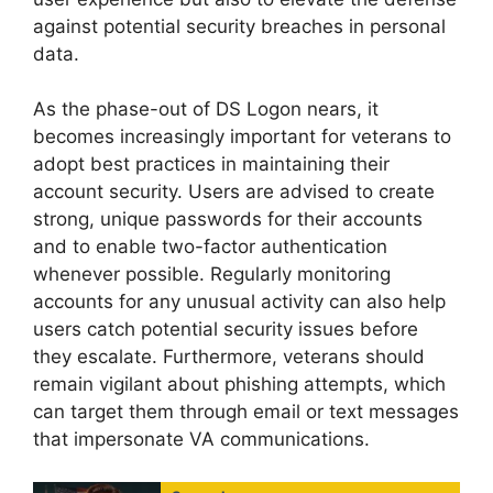
against potential security breaches in personal
data.
As the phase-out of DS Logon nears, it
becomes increasingly important for veterans to
adopt best practices in maintaining their
account security. Users are advised to create
strong, unique passwords for their accounts
and to enable two-factor authentication
whenever possible. Regularly monitoring
accounts for any unusual activity can also help
users catch potential security issues before
they escalate. Furthermore, veterans should
remain vigilant about phishing attempts, which
can target them through email or text messages
that impersonate VA communications.