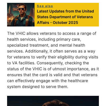
See also
Latest Updates from the United
States Department of Veterans
Affairs - October 2025
The VHIC allows veterans to access a range of
health services, including primary care,
specialized treatment, and mental health
services. Additionally, it often serves as a way
for veterans to verify their eligibility during visits
to VA facilities. Consequently, checking the
status of the VHIC is of utmost importance, as it
ensures that the card is valid and that veterans
can effectively engage with the healthcare
system designed to serve them.