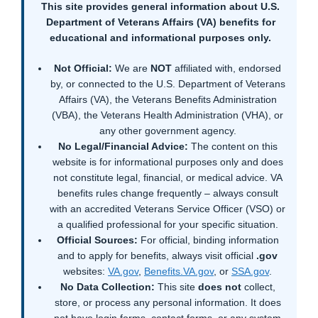
This site provides general information about U.S.
Department of Veterans Affairs (VA) benefits for
educational and informational purposes only.
Not Official:
We are
NOT
affiliated with, endorsed
by, or connected to the U.S. Department of Veterans
Affairs (VA), the Veterans Benefits Administration
(VBA), the Veterans Health Administration (VHA), or
any other government agency.
No Legal/Financial Advice:
The content on this
website is for informational purposes only and does
not constitute legal, financial, or medical advice. VA
benefits rules change frequently – always consult
with an accredited Veterans Service Officer (VSO) or
a qualified professional for your specific situation.
Official Sources:
For official, binding information
and to apply for benefits, always visit official
.gov
websites:
VA.gov
,
Benefits.VA.gov
, or
SSA.gov
.
No Data Collection:
This site
does not
collect,
store, or process any personal information. It does