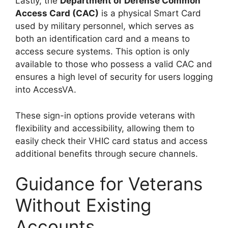
Lastly, the
Department of Defense Common
Access Card (CAC)
is a physical Smart Card
used by military personnel, which serves as
both an identification card and a means to
access secure systems. This option is only
available to those who possess a valid CAC and
ensures a high level of security for users logging
into AccessVA.
These sign-in options provide veterans with
flexibility and accessibility, allowing them to
easily check their VHIC card status and access
additional benefits through secure channels.
Guidance for Veterans
Without Existing
Accounts