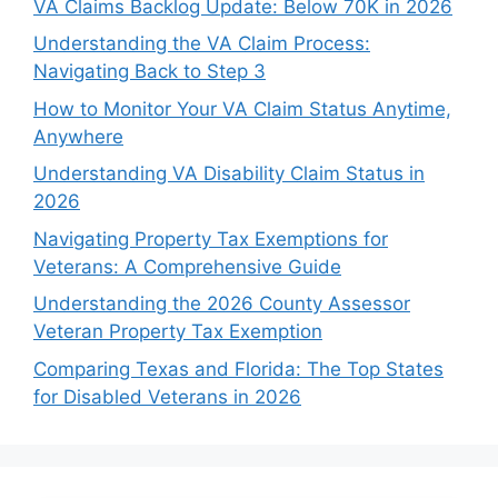
VA Claims Backlog Update: Below 70K in 2026
Understanding the VA Claim Process:
Navigating Back to Step 3
How to Monitor Your VA Claim Status Anytime,
Anywhere
Understanding VA Disability Claim Status in
2026
Navigating Property Tax Exemptions for
Veterans: A Comprehensive Guide
Understanding the 2026 County Assessor
Veteran Property Tax Exemption
Comparing Texas and Florida: The Top States
for Disabled Veterans in 2026