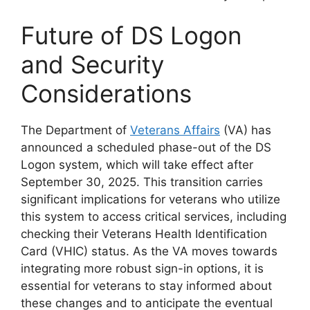
Future of DS Logon
and Security
Considerations
The Department of
Veterans Affairs
(VA) has
announced a scheduled phase-out of the DS
Logon system, which will take effect after
September 30, 2025. This transition carries
significant implications for veterans who utilize
this system to access critical services, including
checking their Veterans Health Identification
Card (VHIC) status. As the VA moves towards
integrating more robust sign-in options, it is
essential for veterans to stay informed about
these changes and to anticipate the eventual