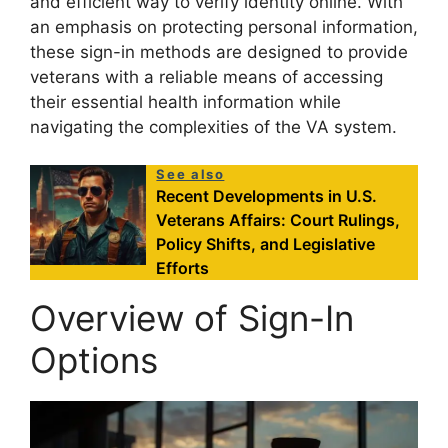
and efficient way to verify identity online. With
an emphasis on protecting personal information,
these sign-in methods are designed to provide
veterans with a reliable means of accessing
their essential health information while
navigating the complexities of the VA system.
See also
Recent Developments in U.S.
Veterans Affairs: Court Rulings,
Policy Shifts, and Legislative
Efforts
Overview of Sign-In
Options