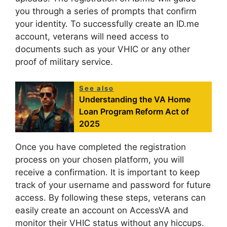
you through a series of prompts that confirm
your identity. To successfully create an ID.me
account, veterans will need access to
documents such as your VHIC or any other
proof of military service.
See also
Understanding the VA Home
Loan Program Reform Act of
2025
Once you have completed the registration
process on your chosen platform, you will
receive a confirmation. It is important to keep
track of your username and password for future
access. By following these steps, veterans can
easily create an account on AccessVA and
monitor their VHIC status without any hiccups.