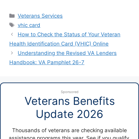
Categories
Veterans Services
Tags
vhic card
How to Check the Status of Your Veteran
Health Identification Card (VHIC) Online
Understanding the Revised VA Lenders
Handbook: VA Pamphlet 26-7
Sponsored
Veterans Benefits
Update 2026
Thousands of veterans are checking available
assistance programs this year. See if you qualify.