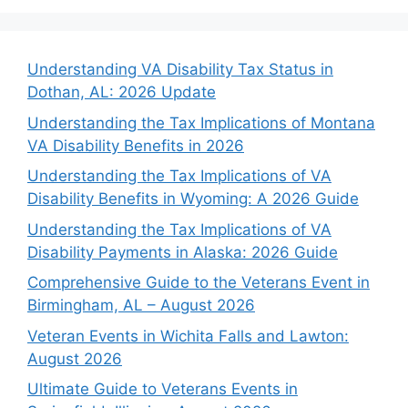
Understanding VA Disability Tax Status in
Dothan, AL: 2026 Update
Understanding the Tax Implications of Montana
VA Disability Benefits in 2026
Understanding the Tax Implications of VA
Disability Benefits in Wyoming: A 2026 Guide
Understanding the Tax Implications of VA
Disability Payments in Alaska: 2026 Guide
Comprehensive Guide to the Veterans Event in
Birmingham, AL – August 2026
Veteran Events in Wichita Falls and Lawton:
August 2026
Ultimate Guide to Veterans Events in