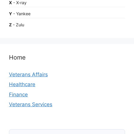
X
- X-ray
Y
- Yankee
Z
- Zulu
Home
Veterans Affairs
Healthcare
Finance
Veterans Services