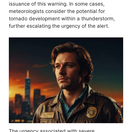
issuance of this warning. In some cases,
meteorologists consider the potential for
tornado development within a thunderstorm,
further escalating the urgency of the alert.
The urgency associated with severe