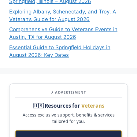
Springfield, Illinois – August 2026
Exploring Albany, Schenectady, and Troy: A
Veteran’s Guide for August 2026
Comprehensive Guide to Veterans Events in
Austin, TX for August 2026
Essential Guide to Springfield Holidays in
August 2026: Key Dates
⚡ ADVERTISMENT
🇺🇸 Resources for
Veterans
Access exclusive support, benefits & services
tailored for you.