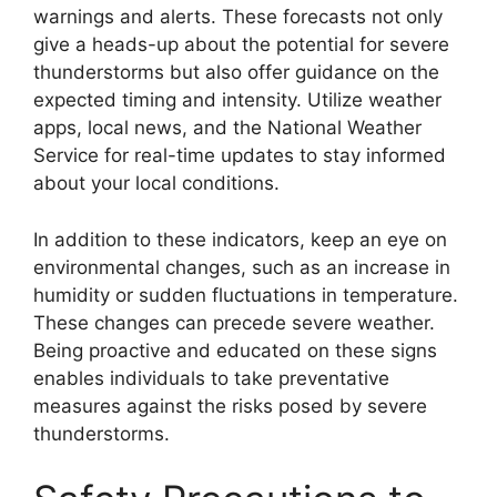
warnings and alerts. These forecasts not only
give a heads-up about the potential for severe
thunderstorms but also offer guidance on the
expected timing and intensity. Utilize weather
apps, local news, and the National Weather
Service for real-time updates to stay informed
about your local conditions.
In addition to these indicators, keep an eye on
environmental changes, such as an increase in
humidity or sudden fluctuations in temperature.
These changes can precede severe weather.
Being proactive and educated on these signs
enables individuals to take preventative
measures against the risks posed by severe
thunderstorms.