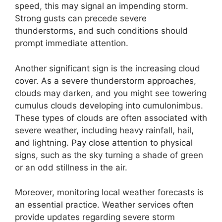
speed, this may signal an impending storm.
Strong gusts can precede severe
thunderstorms, and such conditions should
prompt immediate attention.
Another significant sign is the increasing cloud
cover. As a severe thunderstorm approaches,
clouds may darken, and you might see towering
cumulus clouds developing into cumulonimbus.
These types of clouds are often associated with
severe weather, including heavy rainfall, hail,
and lightning. Pay close attention to physical
signs, such as the sky turning a shade of green
or an odd stillness in the air.
Moreover, monitoring local weather forecasts is
an essential practice. Weather services often
provide updates regarding severe storm