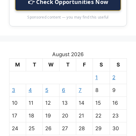
👉 Check Opportunities Now
Sponsored content — you may find this useful
August 2026
M
T
W
T
F
S
S
1
2
3
4
5
6
7
8
9
10
11
12
13
14
15
16
17
18
19
20
21
22
23
24
25
26
27
28
29
30