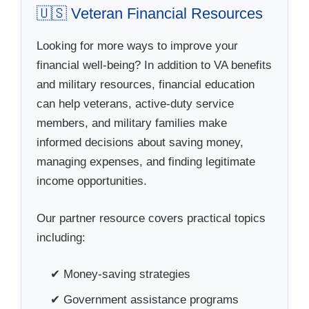
🇺🇸 Veteran Financial Resources
Looking for more ways to improve your
financial well-being? In addition to VA benefits
and military resources, financial education
can help veterans, active-duty service
members, and military families make
informed decisions about saving money,
managing expenses, and finding legitimate
income opportunities.
Our partner resource covers practical topics
including:
✔ Money-saving strategies
✔ Government assistance programs