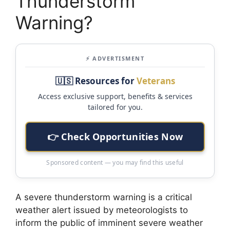
Thunderstorm
Warning?
⚡ ADVERTISMENT
🇺🇸 Resources for
Veterans
Access exclusive support, benefits & services
tailored for you.
👉 Check Opportunities Now
Sponsored content — you may find this useful
A severe thunderstorm warning is a critical
weather alert issued by meteorologists to
inform the public of imminent severe weather