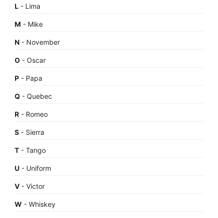
L
- Lima
M
- Mike
N
- November
O
- Oscar
P
- Papa
Q
- Quebec
R
- Romeo
S
- Sierra
T
- Tango
U
- Uniform
V
- Victor
W
- Whiskey