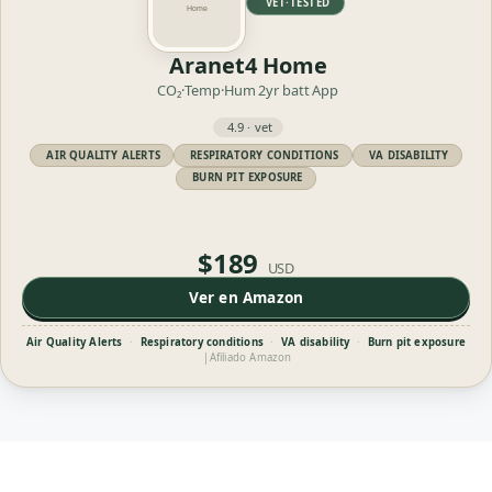
VET·TESTED
Aranet4 Home
CO₂·Temp·Hum
2yr batt
App
4.9 · vet
AIR QUALITY ALERTS
RESPIRATORY CONDITIONS
VA DISABILITY
BURN PIT EXPOSURE
$189
USD
Ver en Amazon
Air Quality Alerts
·
Respiratory conditions
·
VA disability
·
Burn pit exposure
|
Afiliado Amazon