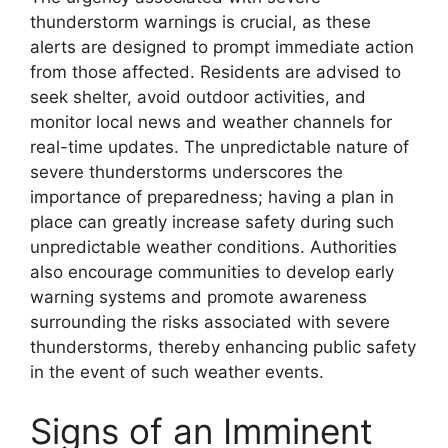
thunderstorm warnings is crucial, as these
alerts are designed to prompt immediate action
from those affected. Residents are advised to
seek shelter, avoid outdoor activities, and
monitor local news and weather channels for
real-time updates. The unpredictable nature of
severe thunderstorms underscores the
importance of preparedness; having a plan in
place can greatly increase safety during such
unpredictable weather conditions. Authorities
also encourage communities to develop early
warning systems and promote awareness
surrounding the risks associated with severe
thunderstorms, thereby enhancing public safety
in the event of such weather events.
Signs of an Imminent