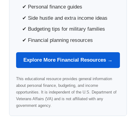
✔ Personal finance guides
✔ Side hustle and extra income ideas
✔ Budgeting tips for military families
✔ Financial planning resources
Explore More Financial Resources →
This educational resource provides general information
about personal finance, budgeting, and income
opportunities. It is independent of the U.S. Department of
Veterans Affairs (VA) and is not affiliated with any
government agency.