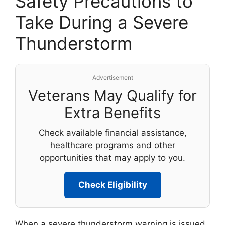
Safety Precautions to
Take During a Severe
Thunderstorm
Advertisement
Veterans May Qualify for
Extra Benefits
Check available financial assistance,
healthcare programs and other
opportunities that may apply to you.
Check Eligibility
When a severe thunderstorm warning is issued,