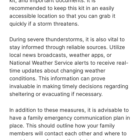
kit, and important documents. It is
recommended to keep this kit in an easily
accessible location so that you can grab it
quickly if a storm threatens.
During severe thunderstorms, it is also vital to
stay informed through reliable sources. Utilize
local news broadcasts, weather apps, or
National Weather Service alerts to receive real-
time updates about changing weather
conditions. This information can prove
invaluable in making timely decisions regarding
sheltering or evacuating if necessary.
In addition to these measures, it is advisable to
have a family emergency communication plan in
place. This should outline how your family
members will contact each other and where to