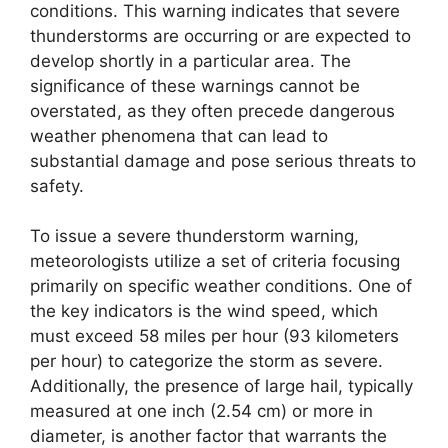
conditions. This warning indicates that severe
thunderstorms are occurring or are expected to
develop shortly in a particular area. The
significance of these warnings cannot be
overstated, as they often precede dangerous
weather phenomena that can lead to
substantial damage and pose serious threats to
safety.
To issue a severe thunderstorm warning,
meteorologists utilize a set of criteria focusing
primarily on specific weather conditions. One of
the key indicators is the wind speed, which
must exceed 58 miles per hour (93 kilometers
per hour) to categorize the storm as severe.
Additionally, the presence of large hail, typically
measured at one inch (2.54 cm) or more in
diameter, is another factor that warrants the