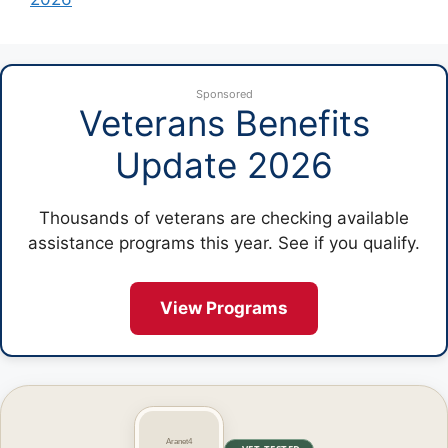
Sponsored
Veterans Benefits
Update 2026
Thousands of veterans are checking available
assistance programs this year. See if you qualify.
View Programs