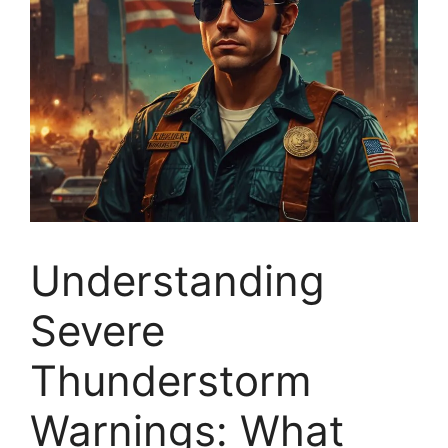
Understanding
Severe
Thunderstorm
Warnings: What