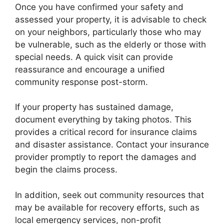
Once you have confirmed your safety and
assessed your property, it is advisable to check
on your neighbors, particularly those who may
be vulnerable, such as the elderly or those with
special needs. A quick visit can provide
reassurance and encourage a unified
community response post-storm.
If your property has sustained damage,
document everything by taking photos. This
provides a critical record for insurance claims
and disaster assistance. Contact your insurance
provider promptly to report the damages and
begin the claims process.
In addition, seek out community resources that
may be available for recovery efforts, such as
local emergency services, non-profit