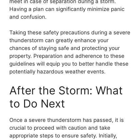
meet in case of separation during a storm.
Having a plan can significantly minimize panic
and confusion.
Taking these safety precautions during a severe
thunderstorm can greatly enhance your
chances of staying safe and protecting your
property. Preparation and adherence to these
guidelines will equip you to better handle these
potentially hazardous weather events.
After the Storm: What
to Do Next
Once a severe thunderstorm has passed, it is
crucial to proceed with caution and take
appropriate steps to ensure safety. Initially,