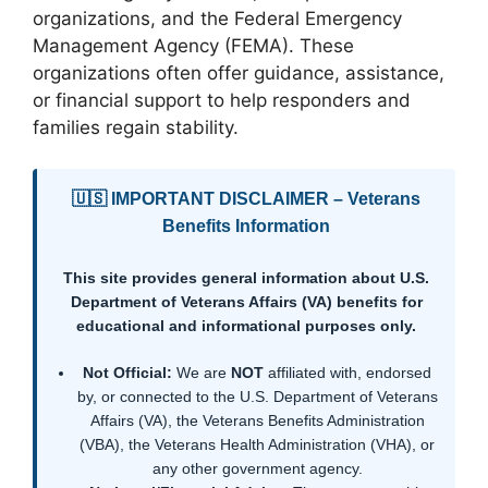
organizations, and the Federal Emergency
Management Agency (FEMA). These
organizations often offer guidance, assistance,
or financial support to help responders and
families regain stability.
🇺🇸 IMPORTANT DISCLAIMER – Veterans
Benefits Information
This site provides general information about U.S.
Department of Veterans Affairs (VA) benefits for
educational and informational purposes only.
Not Official:
We are
NOT
affiliated with, endorsed
by, or connected to the U.S. Department of Veterans
Affairs (VA), the Veterans Benefits Administration
(VBA), the Veterans Health Administration (VHA), or
any other government agency.