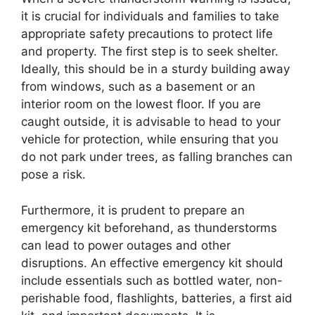
it is crucial for individuals and families to take
appropriate safety precautions to protect life
and property. The first step is to seek shelter.
Ideally, this should be in a sturdy building away
from windows, such as a basement or an
interior room on the lowest floor. If you are
caught outside, it is advisable to head to your
vehicle for protection, while ensuring that you
do not park under trees, as falling branches can
pose a risk.
Furthermore, it is prudent to prepare an
emergency kit beforehand, as thunderstorms
can lead to power outages and other
disruptions. An effective emergency kit should
include essentials such as bottled water, non-
perishable food, flashlights, batteries, a first aid