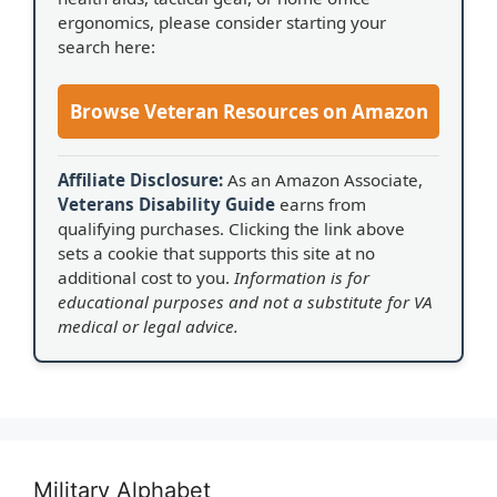
ergonomics, please consider starting your
search here:
Browse Veteran Resources on Amazon
Affiliate Disclosure:
As an Amazon Associate,
Veterans Disability Guide
earns from
qualifying purchases. Clicking the link above
sets a cookie that supports this site at no
additional cost to you.
Information is for
educational purposes and not a substitute for VA
medical or legal advice.
Military Alphabet