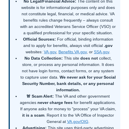
No Legal/Financial Advice:
The content on this
website is for informational purposes only and does
not constitute legal, financial, or medical advice. VA
benefits rules change frequently – always consult
with an accredited Veterans Service Officer (VSO) or
a qualified professional for your specific situation.
Official Sources:
For official, binding information
and to apply for benefits, always visit official
.gov
websites:
VA.gov
,
Benefits.VA.gov
, or
SSA.gov
.
No Data Collection:
This site
does not
collect,
store, or process any personal information. It does
not have login forms, contact forms, or any system
to capture user data.
We never ask for your Social
Security Number, bank details, or any personal
information.
🚨 Scam Alert:
The VA and other government
agencies
never charge fees
for benefit applications.
If anyone asks for money to "process" your VA claim,
it is a scam
. Report it to the VA Office of Inspector
General at
VA.gov/OIG
.
Advertising:
This site uses third-party advertising