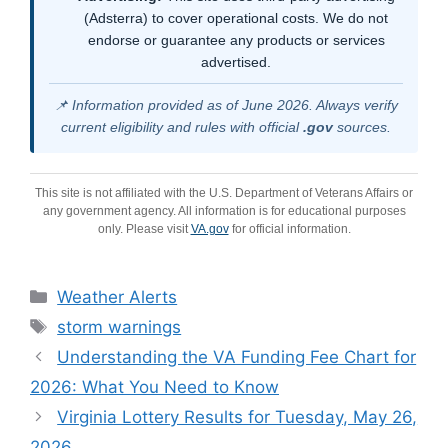
(Adsterra) to cover operational costs. We do not
endorse or guarantee any products or services
advertised.
📌 Information provided as of June 2026. Always verify
current eligibility and rules with official
.gov
sources.
This site is not affiliated with the U.S. Department of Veterans Affairs or
any government agency. All information is for educational purposes
only. Please visit
VA.gov
for official information.
Categories
Weather Alerts
Tags
storm warnings
Understanding the VA Funding Fee Chart for
2026: What You Need to Know
Virginia Lottery Results for Tuesday, May 26,
2026