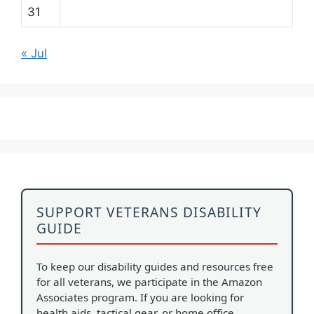
31
« Jul
SUPPORT VETERANS DISABILITY
GUIDE
To keep our disability guides and resources free
for all veterans, we participate in the Amazon
Associates program. If you are looking for
health aids, tactical gear, or home office