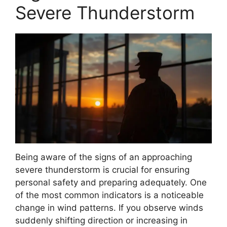
Severe Thunderstorm
Being aware of the signs of an approaching
severe thunderstorm is crucial for ensuring
personal safety and preparing adequately. One
of the most common indicators is a noticeable
change in wind patterns. If you observe winds
suddenly shifting direction or increasing in