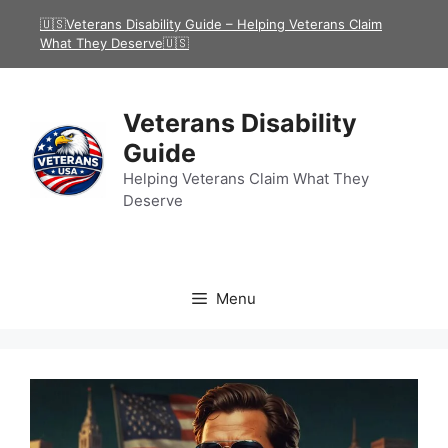
Skip
🇺🇸Veterans Disability Guide – Helping Veterans Claim
to
What They Deserve🇺🇸
content
Veterans Disability
Guide
Helping Veterans Claim What They
Deserve
Menu