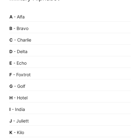
A
- Alfa
B
- Bravo
C
- Charlie
D
- Delta
E
- Echo
F
- Foxtrot
G
- Golf
H
- Hotel
I
- India
J
- Juliett
K
- Kilo