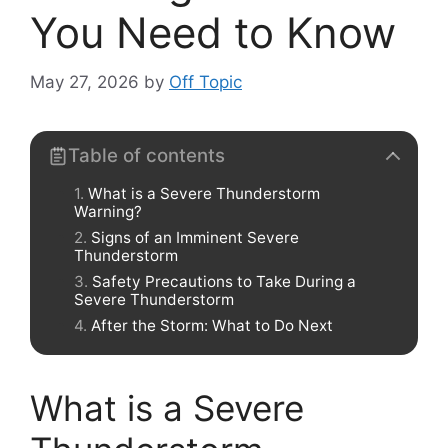
You Need to Know
May 27, 2026
by
Off Topic
Table of contents
What is a Severe Thunderstorm
Warning?
Signs of an Imminent Severe
Thunderstorm
Safety Precautions to Take During a
Severe Thunderstorm
After the Storm: What to Do Next
What is a Severe