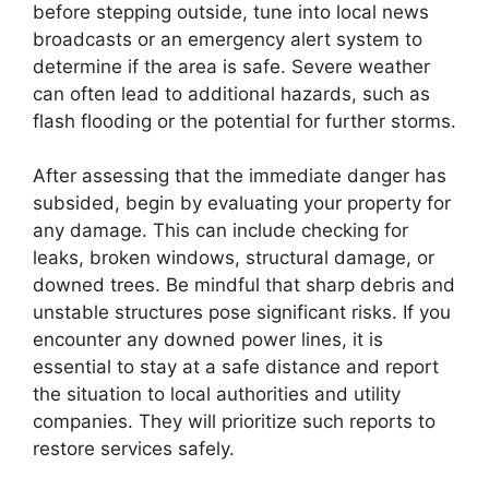
before stepping outside, tune into local news
broadcasts or an emergency alert system to
determine if the area is safe. Severe weather
can often lead to additional hazards, such as
flash flooding or the potential for further storms.
After assessing that the immediate danger has
subsided, begin by evaluating your property for
any damage. This can include checking for
leaks, broken windows, structural damage, or
downed trees. Be mindful that sharp debris and
unstable structures pose significant risks. If you
encounter any downed power lines, it is
essential to stay at a safe distance and report
the situation to local authorities and utility
companies. They will prioritize such reports to
restore services safely.