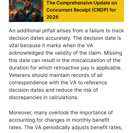
The Comprehensive Update on
Concurrent Receipt (CRDP) for
2026
An additional pitfall arises from a failure to track
decision dates accurately. The decision date is
vital because it marks when the VA
acknowledged the validity of the claim. Missing
this date can result in the miscalculation of the
duration for which retroactive pay is applicable.
Veterans should maintain records of all
correspondence with the VA to reference
decision dates and reduce the risk of
discrepancies in calculations.
Moreover, many overlook the importance of
accounting for changes in monthly benefit
rates. The VA periodically adjusts benefit rates,