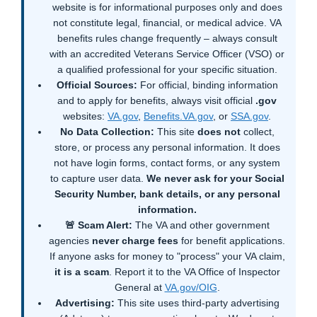
website is for informational purposes only and does
not constitute legal, financial, or medical advice. VA
benefits rules change frequently – always consult
with an accredited Veterans Service Officer (VSO) or
a qualified professional for your specific situation.
Official Sources:
For official, binding information
and to apply for benefits, always visit official
.gov
websites:
VA.gov
,
Benefits.VA.gov
, or
SSA.gov
.
No Data Collection:
This site
does not
collect,
store, or process any personal information. It does
not have login forms, contact forms, or any system
to capture user data.
We never ask for your Social
Security Number, bank details, or any personal
information.
🚨 Scam Alert:
The VA and other government
agencies
never charge fees
for benefit applications.
If anyone asks for money to "process" your VA claim,
it is a scam
. Report it to the VA Office of Inspector
General at
VA.gov/OIG
.
Advertising:
This site uses third-party advertising