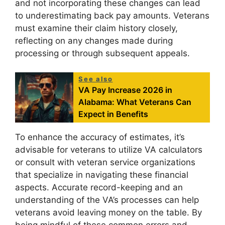
and not incorporating these changes can lead
to underestimating back pay amounts. Veterans
must examine their claim history closely,
reflecting on any changes made during
processing or through subsequent appeals.
See also
VA Pay Increase 2026 in
Alabama: What Veterans Can
Expect in Benefits
To enhance the accuracy of estimates, it’s
advisable for veterans to utilize VA calculators
or consult with veteran service organizations
that specialize in navigating these financial
aspects. Accurate record-keeping and an
understanding of the VA’s processes can help
veterans avoid leaving money on the table. By