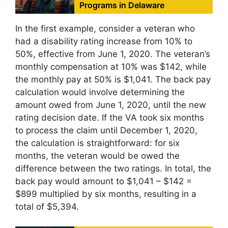
Programs in Delaware
In the first example, consider a veteran who
had a disability rating increase from 10% to
50%, effective from June 1, 2020. The veteran’s
monthly compensation at 10% was $142, while
the monthly pay at 50% is $1,041. The back pay
calculation would involve determining the
amount owed from June 1, 2020, until the new
rating decision date. If the VA took six months
to process the claim until December 1, 2020,
the calculation is straightforward: for six
months, the veteran would be owed the
difference between the two ratings. In total, the
back pay would amount to $1,041 – $142 =
$899 multiplied by six months, resulting in a
total of $5,394.