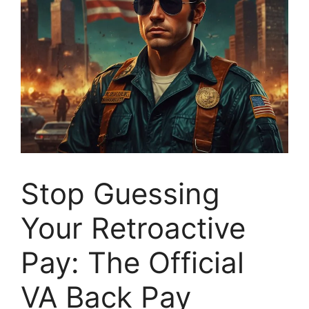
Stop Guessing
Your Retroactive
Pay: The Official
VA Back Pay