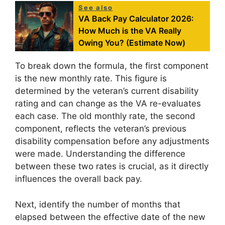
See also
VA Back Pay Calculator 2026:
How Much is the VA Really
Owing You? (Estimate Now)
To break down the formula, the first component
is the new monthly rate. This figure is
determined by the veteran’s current disability
rating and can change as the VA re-evaluates
each case. The old monthly rate, the second
component, reflects the veteran’s previous
disability compensation before any adjustments
were made. Understanding the difference
between these two rates is crucial, as it directly
influences the overall back pay.
Next, identify the number of months that
elapsed between the effective date of the new