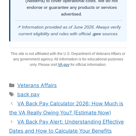
(Adsterra) to cover operational costs. We do not
endorse or guarantee any products or services
advertised.
📌 Information provided as of June 2026. Always verify
current eligibility and rules with official
.gov
sources.
This site is not affiliated with the U.S. Department of Veterans Affairs or
any government agency. All information is for educational purposes
only. Please visit
VA.gov
for official information.
Categories
Veterans Affairs
Tags
back pay
VA Back Pay Calculator 2026: How Much is
the VA Really Owing You? (Estimate Now)
VA Back Pay Alert: Understanding Effective
Dates and How to Calculate Your Benefits