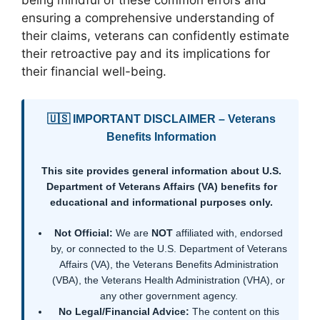
being mindful of these common errors and
ensuring a comprehensive understanding of
their claims, veterans can confidently estimate
their retroactive pay and its implications for
their financial well-being.
🇺🇸 IMPORTANT DISCLAIMER – Veterans
Benefits Information
This site provides general information about U.S.
Department of Veterans Affairs (VA) benefits for
educational and informational purposes only.
Not Official:
We are
NOT
affiliated with, endorsed
by, or connected to the U.S. Department of Veterans
Affairs (VA), the Veterans Benefits Administration
(VBA), the Veterans Health Administration (VHA), or
any other government agency.
No Legal/Financial Advice:
The content on this