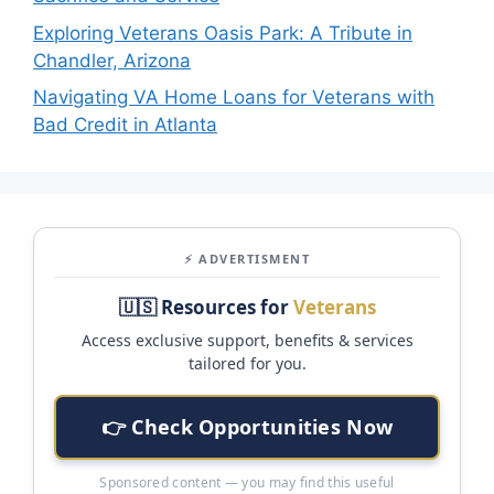
Exploring Veterans Oasis Park: A Tribute in
Chandler, Arizona
Navigating VA Home Loans for Veterans with
Bad Credit in Atlanta
⚡ ADVERTISMENT
🇺🇸 Resources for
Veterans
Access exclusive support, benefits & services
tailored for you.
👉 Check Opportunities Now
Sponsored content — you may find this useful