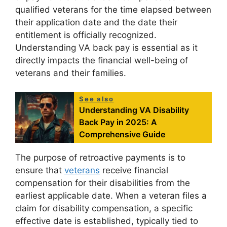
qualified veterans for the time elapsed between
their application date and the date their
entitlement is officially recognized.
Understanding VA back pay is essential as it
directly impacts the financial well-being of
veterans and their families.
See also
Understanding VA Disability
Back Pay in 2025: A
Comprehensive Guide
The purpose of retroactive payments is to
ensure that
veterans
receive financial
compensation for their disabilities from the
earliest applicable date. When a veteran files a
claim for disability compensation, a specific
effective date is established, typically tied to