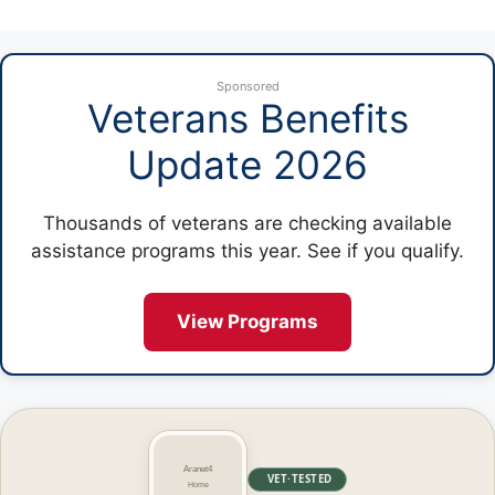
Sponsored
Veterans Benefits
Update 2026
Thousands of veterans are checking available
assistance programs this year. See if you qualify.
View Programs
VET·TESTED