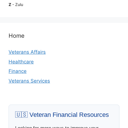
Z
- Zulu
Home
Veterans Affairs
Healthcare
Finance
Veterans Services
🇺🇸 Veteran Financial Resources