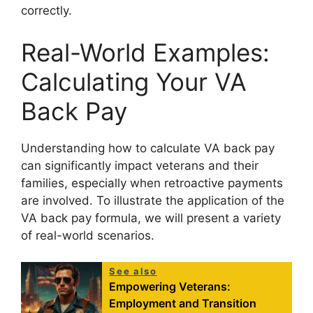
correctly.
Real-World Examples:
Calculating Your VA
Back Pay
Understanding how to calculate VA back pay
can significantly impact veterans and their
families, especially when retroactive payments
are involved. To illustrate the application of the
VA back pay formula, we will present a variety
of real-world scenarios.
See also
Empowering Veterans:
Employment and Transition