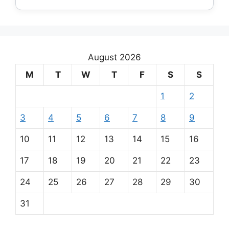
August 2026
M
T
W
T
F
S
S
1
2
3
4
5
6
7
8
9
10
11
12
13
14
15
16
17
18
19
20
21
22
23
24
25
26
27
28
29
30
31