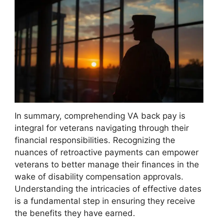
In summary, comprehending VA back pay is
integral for veterans navigating through their
financial responsibilities. Recognizing the
nuances of retroactive payments can empower
veterans to better manage their finances in the
wake of disability compensation approvals.
Understanding the intricacies of effective dates
is a fundamental step in ensuring they receive
the benefits they have earned.