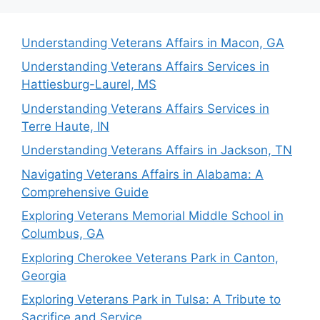
Understanding Veterans Affairs in Macon, GA
Understanding Veterans Affairs Services in
Hattiesburg-Laurel, MS
Understanding Veterans Affairs Services in
Terre Haute, IN
Understanding Veterans Affairs in Jackson, TN
Navigating Veterans Affairs in Alabama: A
Comprehensive Guide
Exploring Veterans Memorial Middle School in
Columbus, GA
Exploring Cherokee Veterans Park in Canton,
Georgia
Exploring Veterans Park in Tulsa: A Tribute to
Sacrifice and Service