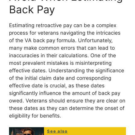
Back Pay
Estimating retroactive pay can be a complex
process for veterans navigating the intricacies
of the VA back pay formula. Unfortunately,
many make common errors that can lead to
inaccuracies in their calculations. One of the
most prevalent mistakes is misinterpreting
effective dates. Understanding the significance
of the initial claim date and corresponding
effective date is crucial, as these dates
significantly influence the amount of back pay
owed. Veterans should ensure they are clear on
these dates as they can determine the onset of
eligibility for benefits.
See also