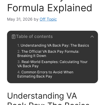
Formula Explained
May 31, 2026
by
Off Topic
Table of contents
Understanding VA Back Pay: The Basics
The Official VA Back Pay Formula:
Breaking It Down
Real-World Examples: Calculating Your
VA Back Pay
Common Errors to Avoid When
Estimating Back Pay
Understanding VA