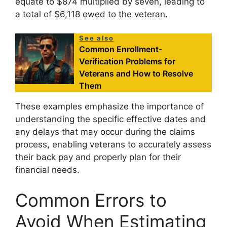
equate to $874 multiplied by seven, leading to
a total of $6,118 owed to the veteran.
See also
Common Enrollment-
Verification Problems for
Veterans and How to Resolve
Them
These examples emphasize the importance of
understanding the specific effective dates and
any delays that may occur during the claims
process, enabling veterans to accurately assess
their back pay and properly plan for their
financial needs.
Common Errors to
Avoid When Estimating