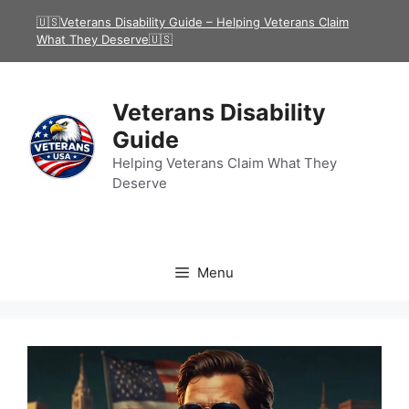
Skip
🇺🇸Veterans Disability Guide – Helping Veterans Claim
to
What They Deserve🇺🇸
content
Veterans Disability
Guide
Helping Veterans Claim What They
Deserve
Menu