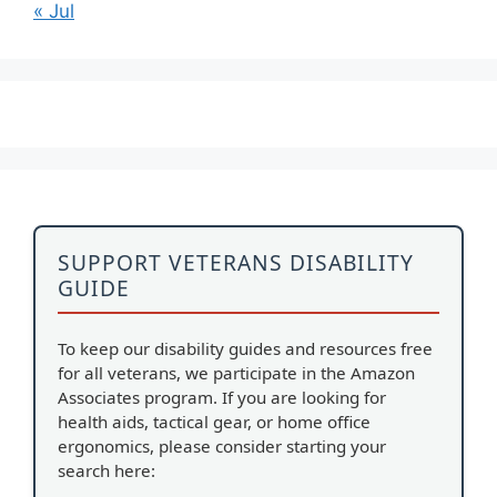
« Jul
SUPPORT VETERANS DISABILITY
GUIDE
To keep our disability guides and resources free
for all veterans, we participate in the Amazon
Associates program. If you are looking for
health aids, tactical gear, or home office
ergonomics, please consider starting your
search here: