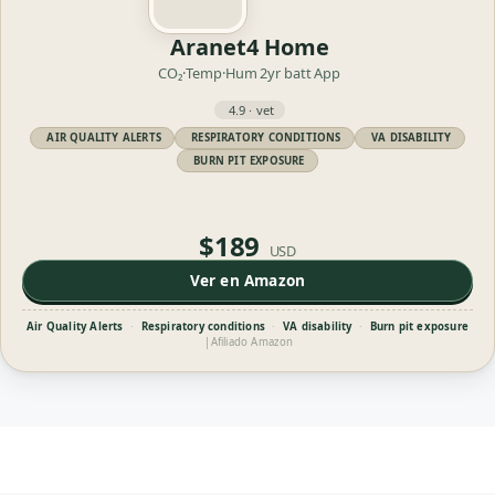
Aranet4 Home
CO₂·Temp·Hum
2yr batt
App
4.9 · vet
AIR QUALITY ALERTS
RESPIRATORY CONDITIONS
VA DISABILITY
BURN PIT EXPOSURE
$189
USD
Ver en Amazon
Air Quality Alerts
·
Respiratory conditions
·
VA disability
·
Burn pit exposure
|
Afiliado Amazon