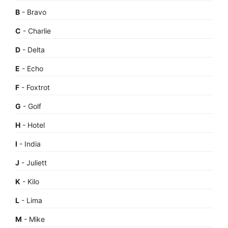
B
- Bravo
C
- Charlie
D
- Delta
E
- Echo
F
- Foxtrot
G
- Golf
H
- Hotel
I
- India
J
- Juliett
K
- Kilo
L
- Lima
M
- Mike