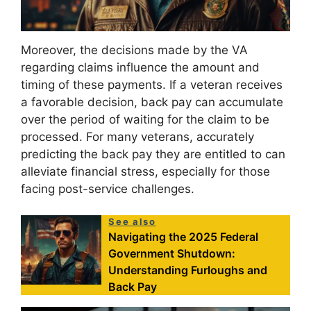
Moreover, the decisions made by the VA
regarding claims influence the amount and
timing of these payments. If a veteran receives
a favorable decision, back pay can accumulate
over the period of waiting for the claim to be
processed. For many veterans, accurately
predicting the back pay they are entitled to can
alleviate financial stress, especially for those
facing post-service challenges.
See also
Navigating the 2025 Federal
Government Shutdown:
Understanding Furloughs and
Back Pay