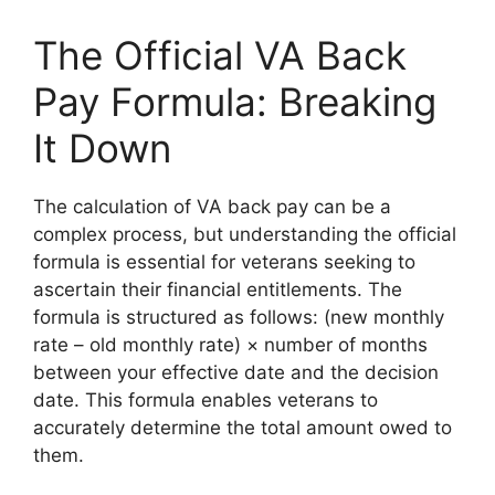
The Official VA Back
Pay Formula: Breaking
It Down
The calculation of VA back pay can be a
complex process, but understanding the official
formula is essential for veterans seeking to
ascertain their financial entitlements. The
formula is structured as follows: (new monthly
rate – old monthly rate) × number of months
between your effective date and the decision
date. This formula enables veterans to
accurately determine the total amount owed to
them.