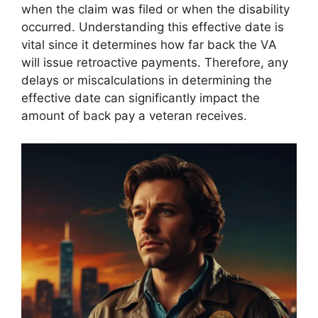
when the claim was filed or when the disability
occurred. Understanding this effective date is
vital since it determines how far back the VA
will issue retroactive payments. Therefore, any
delays or miscalculations in determining the
effective date can significantly impact the
amount of back pay a veteran receives.