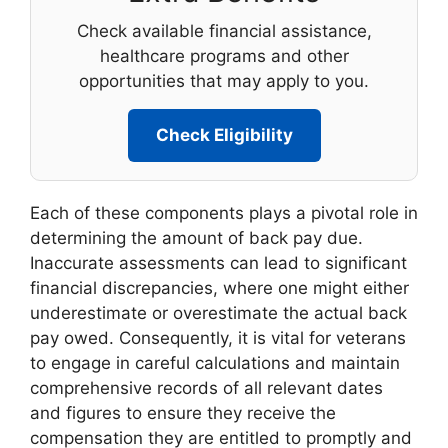
Check available financial assistance,
healthcare programs and other
opportunities that may apply to you.
Check Eligibility
Each of these components plays a pivotal role in
determining the amount of back pay due.
Inaccurate assessments can lead to significant
financial discrepancies, where one might either
underestimate or overestimate the actual back
pay owed. Consequently, it is vital for veterans
to engage in careful calculations and maintain
comprehensive records of all relevant dates
and figures to ensure they receive the
compensation they are entitled to promptly and