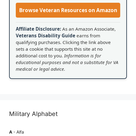
Browse Veteran Resources on Amazon
Affiliate Disclosure:
As an Amazon Associate,
Veterans Disability Guide
earns from
qualifying purchases. Clicking the link above
sets a cookie that supports this site at no
additional cost to you.
Information is for
educational purposes and not a substitute for VA
medical or legal advice.
Military Alphabet
A
- Alfa