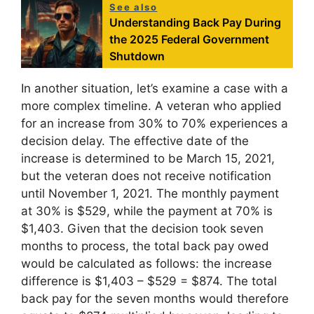
See also
Understanding Back Pay During
the 2025 Federal Government
Shutdown
In another situation, let’s examine a case with a
more complex timeline. A veteran who applied
for an increase from 30% to 70% experiences a
decision delay. The effective date of the
increase is determined to be March 15, 2021,
but the veteran does not receive notification
until November 1, 2021. The monthly payment
at 30% is $529, while the payment at 70% is
$1,403. Given that the decision took seven
months to process, the total back pay owed
would be calculated as follows: the increase
difference is $1,403 – $529 = $874. The total
back pay for the seven months would therefore