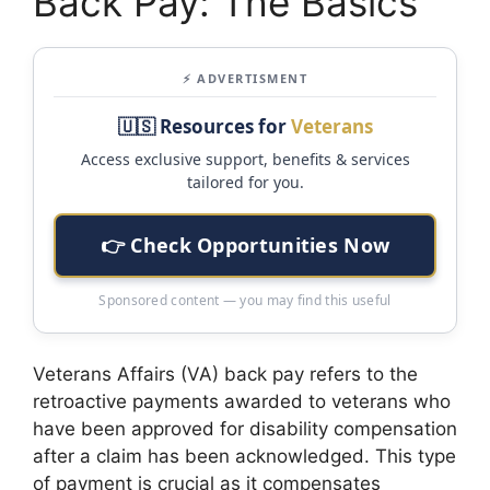
Back Pay: The Basics
⚡ ADVERTISMENT
🇺🇸 Resources for
Veterans
Access exclusive support, benefits & services
tailored for you.
👉 Check Opportunities Now
Sponsored content — you may find this useful
Veterans Affairs (VA) back pay refers to the
retroactive payments awarded to veterans who
have been approved for disability compensation
after a claim has been acknowledged. This type
of payment is crucial as it compensates