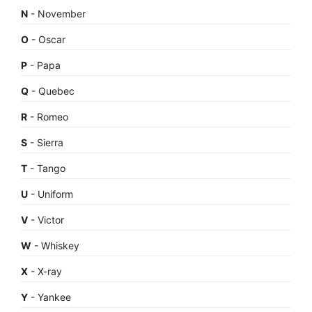
N
- November
O
- Oscar
P
- Papa
Q
- Quebec
R
- Romeo
S
- Sierra
T
- Tango
U
- Uniform
V
- Victor
W
- Whiskey
X
- X-ray
Y
- Yankee