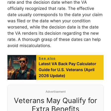
rate and the decision date when the VA
officially recognized that rate. The effective
date usually corresponds to the date your claim
was filed or the date when your condition
worsened, while the decision date is the date
the VA renders its decision regarding the new
rate. A thorough grasp of these dates can help
avoid miscalculations.
See also
Latest VA Back Pay Calculator
Guide for U.S. Veterans (April
2026 Update)
Advertisement
Veterans May Qualify for
Extra Benefits