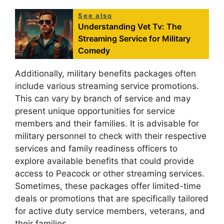
See also
Understanding Vet Tv: The
Streaming Service for Military
Comedy
Additionally, military benefits packages often
include various streaming service promotions.
This can vary by branch of service and may
present unique opportunities for service
members and their families. It is advisable for
military personnel to check with their respective
services and family readiness officers to
explore available benefits that could provide
access to Peacock or other streaming services.
Sometimes, these packages offer limited-time
deals or promotions that are specifically tailored
for active duty service members, veterans, and
their families.