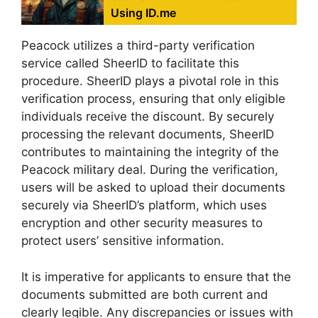
Using ID.me
Peacock utilizes a third-party verification
service called SheerID to facilitate this
procedure. SheerID plays a pivotal role in this
verification process, ensuring that only eligible
individuals receive the discount. By securely
processing the relevant documents, SheerID
contributes to maintaining the integrity of the
Peacock military deal. During the verification,
users will be asked to upload their documents
securely via SheerID’s platform, which uses
encryption and other security measures to
protect users’ sensitive information.
It is imperative for applicants to ensure that the
documents submitted are both current and
clearly legible. Any discrepancies or issues with