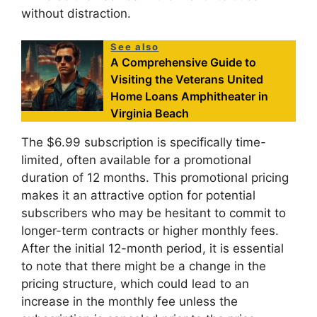
without distraction.
See also
A Comprehensive Guide to
Visiting the Veterans United
Home Loans Amphitheater in
Virginia Beach
The $6.99 subscription is specifically time-
limited, often available for a promotional
duration of 12 months. This promotional pricing
makes it an attractive option for potential
subscribers who may be hesitant to commit to
longer-term contracts or higher monthly fees.
After the initial 12-month period, it is essential
to note that there might be a change in the
pricing structure, which could lead to an
increase in the monthly fee unless the