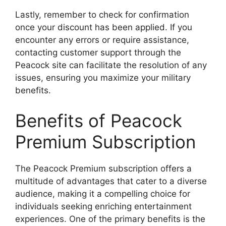
Lastly, remember to check for confirmation
once your discount has been applied. If you
encounter any errors or require assistance,
contacting customer support through the
Peacock site can facilitate the resolution of any
issues, ensuring you maximize your military
benefits.
Benefits of Peacock
Premium Subscription
The Peacock Premium subscription offers a
multitude of advantages that cater to a diverse
audience, making it a compelling choice for
individuals seeking enriching entertainment
experiences. One of the primary benefits is the