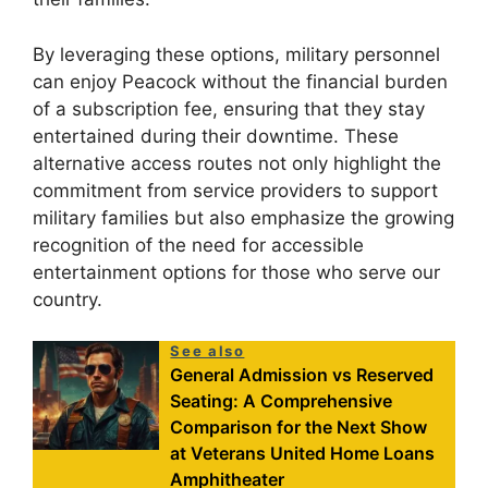
By leveraging these options, military personnel
can enjoy Peacock without the financial burden
of a subscription fee, ensuring that they stay
entertained during their downtime. These
alternative access routes not only highlight the
commitment from service providers to support
military families but also emphasize the growing
recognition of the need for accessible
entertainment options for those who serve our
country.
See also
General Admission vs Reserved
Seating: A Comprehensive
Comparison for the Next Show
at Veterans United Home Loans
Amphitheater