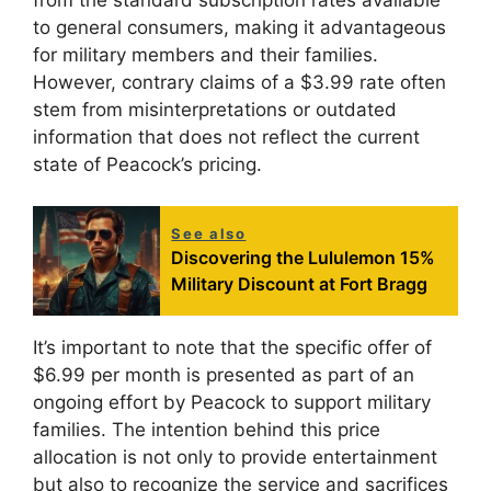
to general consumers, making it advantageous
for military members and their families.
However, contrary claims of a $3.99 rate often
stem from misinterpretations or outdated
information that does not reflect the current
state of Peacock’s pricing.
See also
Discovering the Lululemon 15%
Military Discount at Fort Bragg
It’s important to note that the specific offer of
$6.99 per month is presented as part of an
ongoing effort by Peacock to support military
families. The intention behind this price
allocation is not only to provide entertainment
but also to recognize the service and sacrifices