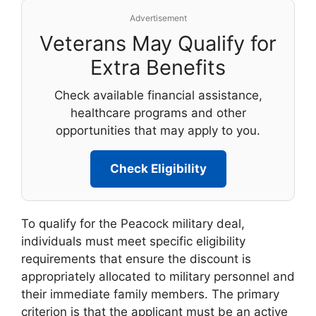
Advertisement
Veterans May Qualify for
Extra Benefits
Check available financial assistance,
healthcare programs and other
opportunities that may apply to you.
Check Eligibility
To qualify for the Peacock military deal,
individuals must meet specific eligibility
requirements that ensure the discount is
appropriately allocated to military personnel and
their immediate family members. The primary
criterion is that the applicant must be an active