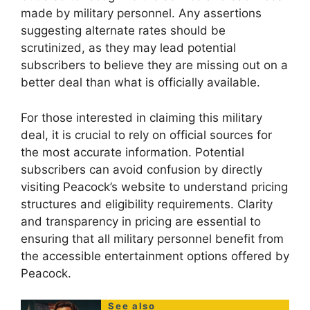
made by military personnel. Any assertions
suggesting alternate rates should be
scrutinized, as they may lead potential
subscribers to believe they are missing out on a
better deal than what is officially available.
For those interested in claiming this military
deal, it is crucial to rely on official sources for
the most accurate information. Potential
subscribers can avoid confusion by directly
visiting Peacock’s website to understand pricing
structures and eligibility requirements. Clarity
and transparency in pricing are essential to
ensuring that all military personnel benefit from
the accessible entertainment options offered by
Peacock.
See also