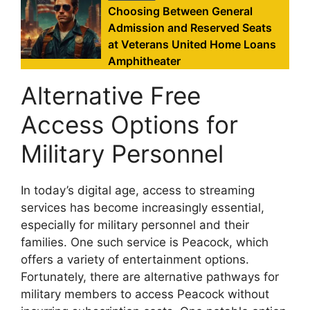
Choosing Between General
Admission and Reserved Seats
at Veterans United Home Loans
Amphitheater
Alternative Free
Access Options for
Military Personnel
In today’s digital age, access to streaming
services has become increasingly essential,
especially for military personnel and their
families. One such service is Peacock, which
offers a variety of entertainment options.
Fortunately, there are alternative pathways for
military members to access Peacock without