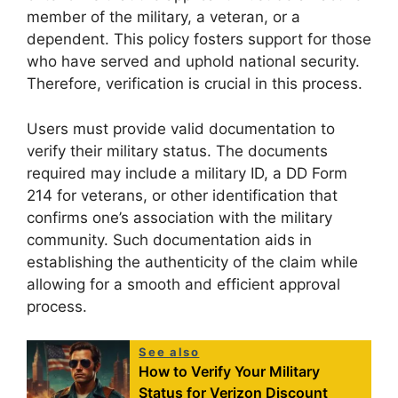
member of the military, a veteran, or a
dependent. This policy fosters support for those
who have served and uphold national security.
Therefore, verification is crucial in this process.
Users must provide valid documentation to
verify their military status. The documents
required may include a military ID, a DD Form
214 for veterans, or other identification that
confirms one’s association with the military
community. Such documentation aids in
establishing the authenticity of the claim while
allowing for a smooth and efficient approval
process.
See also
How to Verify Your Military
Status for Verizon Discount