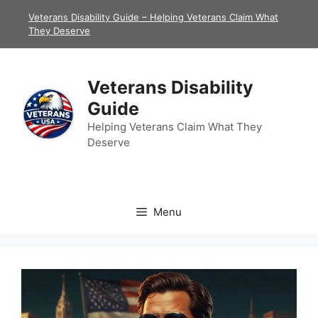
Skip
Veterans Disability Guide – Helping Veterans Claim What
to
They Deserve
content
Veterans Disability
Guide
Helping Veterans Claim What They
Deserve
Menu