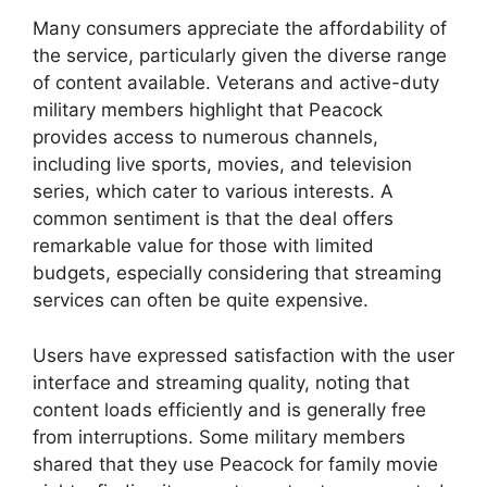
Many consumers appreciate the affordability of
the service, particularly given the diverse range
of content available. Veterans and active-duty
military members highlight that Peacock
provides access to numerous channels,
including live sports, movies, and television
series, which cater to various interests. A
common sentiment is that the deal offers
remarkable value for those with limited
budgets, especially considering that streaming
services can often be quite expensive.
Users have expressed satisfaction with the user
interface and streaming quality, noting that
content loads efficiently and is generally free
from interruptions. Some military members
shared that they use Peacock for family movie