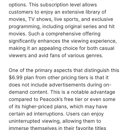
options. This subscription level allows
customers to enjoy an extensive library of
movies, TV shows, live sports, and exclusive
programming, including original series and hit
movies. Such a comprehensive offering
significantly enhances the viewing experience,
making it an appealing choice for both casual
viewers and avid fans of various genres.
One of the primary aspects that distinguish this
$6.99 plan from other pricing tiers is that it
does not include advertisements during on-
demand content. This is a notable advantage
compared to Peacock’s free tier or even some
of its higher-priced plans, which may have
certain ad interruptions. Users can enjoy
uninterrupted viewing, allowing them to
immerse themselves in their favorite titles