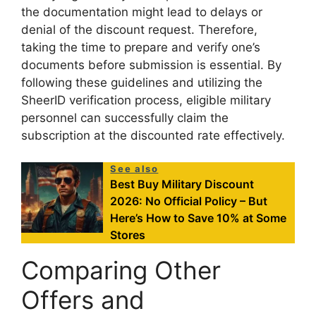
the documentation might lead to delays or
denial of the discount request. Therefore,
taking the time to prepare and verify one’s
documents before submission is essential. By
following these guidelines and utilizing the
SheerID verification process, eligible military
personnel can successfully claim the
subscription at the discounted rate effectively.
See also
Best Buy Military Discount
2026: No Official Policy – But
Here’s How to Save 10% at Some
Stores
Comparing Other
Offers and