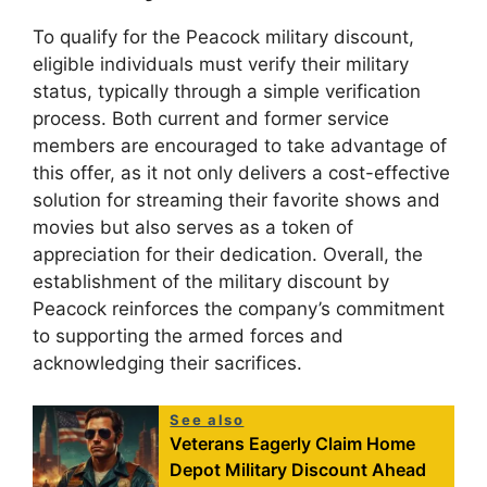
To qualify for the Peacock military discount,
eligible individuals must verify their military
status, typically through a simple verification
process. Both current and former service
members are encouraged to take advantage of
this offer, as it not only delivers a cost-effective
solution for streaming their favorite shows and
movies but also serves as a token of
appreciation for their dedication. Overall, the
establishment of the military discount by
Peacock reinforces the company’s commitment
to supporting the armed forces and
acknowledging their sacrifices.
See also
Veterans Eagerly Claim Home
Depot Military Discount Ahead