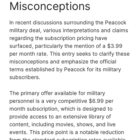
Misconceptions
In recent discussions surrounding the Peacock
military deal, various interpretations and claims
regarding the subscription pricing have
surfaced, particularly the mention of a $3.99
per month rate. This entry seeks to clarify these
misconceptions and emphasize the official
terms established by Peacock for its military
subscribers.
The primary offer available for military
personnel is a very competitive $6.99 per
month subscription, which is designed to
provide access to an extensive library of
content, including movies, shows, and live
events. This price point is a notable reduction
from the standard subscription rates available