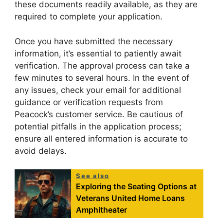
these documents readily available, as they are
required to complete your application.
Once you have submitted the necessary
information, it’s essential to patiently await
verification. The approval process can take a
few minutes to several hours. In the event of
any issues, check your email for additional
guidance or verification requests from
Peacock’s customer service. Be cautious of
potential pitfalls in the application process;
ensure all entered information is accurate to
avoid delays.
See also
Exploring the Seating Options at
Veterans United Home Loans
Amphitheater