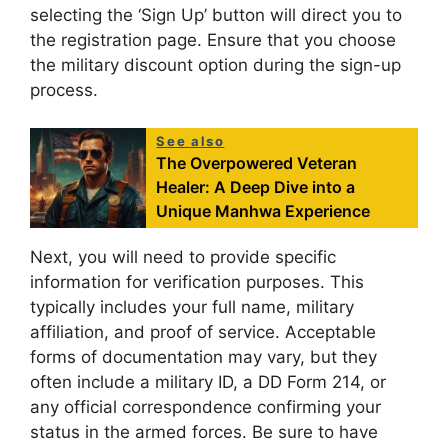
selecting the ‘Sign Up’ button will direct you to
the registration page. Ensure that you choose
the military discount option during the sign-up
process.
See also
The Overpowered Veteran
Healer: A Deep Dive into a
Unique Manhwa Experience
Next, you will need to provide specific
information for verification purposes. This
typically includes your full name, military
affiliation, and proof of service. Acceptable
forms of documentation may vary, but they
often include a military ID, a DD Form 214, or
any official correspondence confirming your
status in the armed forces. Be sure to have