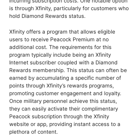
incurring subscription costs. One notable option
is through Xfinity, particularly for customers who
hold Diamond Rewards status.
Xfinity offers a program that allows eligible
users to receive Peacock Premium at no
additional cost. The requirements for this
program typically include being an Xfinity
Internet subscriber coupled with a Diamond
Rewards membership. This status can often be
earned by accumulating a specific number of
points through Xfinity’s rewards programs,
promoting customer engagement and loyalty.
Once military personnel achieve this status,
they can easily activate their complimentary
Peacock subscription through the Xfinity
website or app, providing instant access to a
plethora of content.