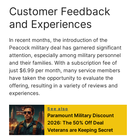
Customer Feedback
and Experiences
In recent months, the introduction of the
Peacock military deal has garnered significant
attention, especially among military personnel
and their families. With a subscription fee of
just $6.99 per month, many service members
have taken the opportunity to evaluate the
offering, resulting in a variety of reviews and
experiences.
See also
Paramount Military Discount
2026: The 50% Off Deal
Veterans are Keeping Secret