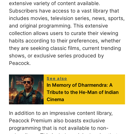
extensive variety of content available.
Subscribers have access to a vast library that
includes movies, television series, news, sports,
and original programming. This extensive
collection allows users to curate their viewing
habits according to their preferences, whether
they are seeking classic films, current trending
shows, or exclusive series produced by
Peacock.
See also
In Memory of Dharmendra: A
Tribute to the He-Man of Indian
Cinema
In addition to an impressive content library,
Peacock Premium also boasts exclusive
programming that is not available to non-