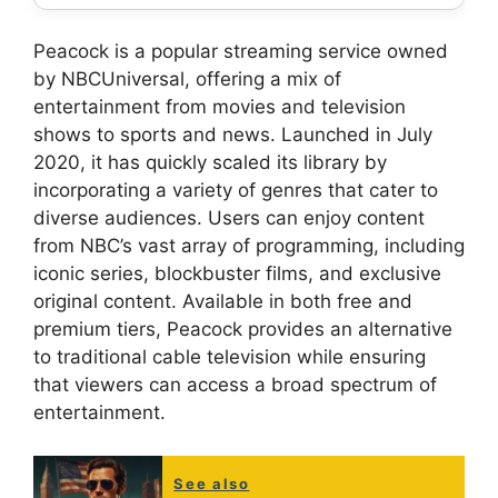
Peacock is a popular streaming service owned
by NBCUniversal, offering a mix of
entertainment from movies and television
shows to sports and news. Launched in July
2020, it has quickly scaled its library by
incorporating a variety of genres that cater to
diverse audiences. Users can enjoy content
from NBC’s vast array of programming, including
iconic series, blockbuster films, and exclusive
original content. Available in both free and
premium tiers, Peacock provides an alternative
to traditional cable television while ensuring
that viewers can access a broad spectrum of
entertainment.
See also