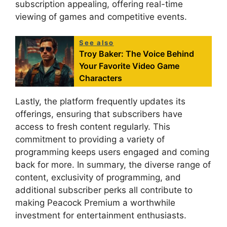
subscription appealing, offering real-time
viewing of games and competitive events.
See also
Troy Baker: The Voice Behind
Your Favorite Video Game
Characters
Lastly, the platform frequently updates its
offerings, ensuring that subscribers have
access to fresh content regularly. This
commitment to providing a variety of
programming keeps users engaged and coming
back for more. In summary, the diverse range of
content, exclusivity of programming, and
additional subscriber perks all contribute to
making Peacock Premium a worthwhile
investment for entertainment enthusiasts.