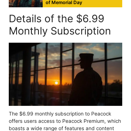
of Memorial Day
Details of the $6.99
Monthly Subscription
The $6.99 monthly subscription to Peacock
offers users access to Peacock Premium, which
boasts a wide range of features and content