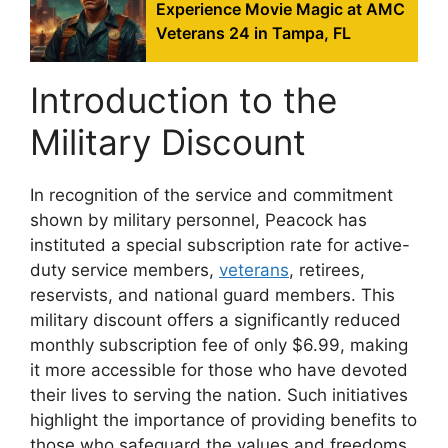
Experience Movie Magic at AMC
Veterans 24 in Tampa, FL
Introduction to the
Military Discount
In recognition of the service and commitment
shown by military personnel, Peacock has
instituted a special subscription rate for active-
duty service members,
veterans
, retirees,
reservists, and national guard members. This
military discount offers a significantly reduced
monthly subscription fee of only $6.99, making
it more accessible for those who have devoted
their lives to serving the nation. Such initiatives
highlight the importance of providing benefits to
those who safeguard the values and freedoms