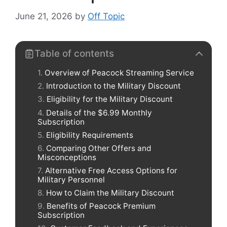
June 21, 2026
by
Off Topic
Table of contents
Overview of Peacock Streaming Service
Introduction to the Military Discount
Eligibility for the Military Discount
Details of the $6.99 Monthly
Subscription
Eligibility Requirements
Comparing Other Offers and
Misconceptions
Alternative Free Access Options for
Military Personnel
How to Claim the Military Discount
Benefits of Peacock Premium
Subscription