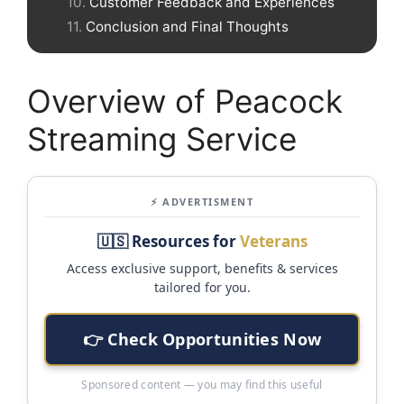
Customer Feedback and Experiences
Conclusion and Final Thoughts
Overview of Peacock
Streaming Service
⚡ ADVERTISMENT
🇺🇸 Resources for
Veterans
Access exclusive support, benefits & services
tailored for you.
👉 Check Opportunities Now
Sponsored content — you may find this useful