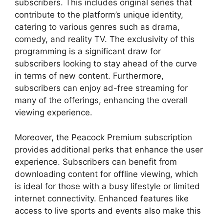
subscribers. This includes original series that
contribute to the platform’s unique identity,
catering to various genres such as drama,
comedy, and reality TV. The exclusivity of this
programming is a significant draw for
subscribers looking to stay ahead of the curve
in terms of new content. Furthermore,
subscribers can enjoy ad-free streaming for
many of the offerings, enhancing the overall
viewing experience.
Moreover, the Peacock Premium subscription
provides additional perks that enhance the user
experience. Subscribers can benefit from
downloading content for offline viewing, which
is ideal for those with a busy lifestyle or limited
internet connectivity. Enhanced features like
access to live sports and events also make this