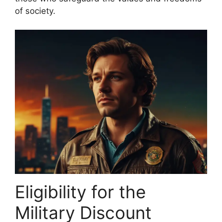
of society.
Eligibility for the
Military Discount