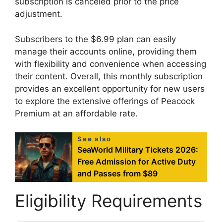
subscription is canceled prior to the price
adjustment.
Subscribers to the $6.99 plan can easily
manage their accounts online, providing them
with flexibility and convenience when accessing
their content. Overall, this monthly subscription
provides an excellent opportunity for new users
to explore the extensive offerings of Peacock
Premium at an affordable rate.
See also
SeaWorld Military Tickets 2026:
Free Admission for Active Duty
and Passes from $89
Eligibility Requirements