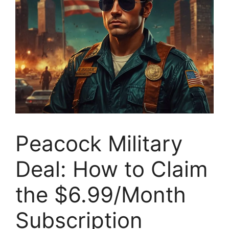
Peacock Military
Deal: How to Claim
the $6.99/Month
Subscription