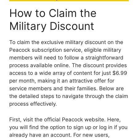
How to Claim the
Military Discount
To claim the exclusive military discount on the
Peacock subscription service, eligible military
members will need to follow a straightforward
process available online. The discount provides
access to a wide array of content for just $6.99
per month, making it an attractive offer for
service members and their families. Below are
the detailed steps to navigate through the claim
process effectively.
First, visit the official Peacock website. Here,
you will find the option to sign up or log in if you
already have an account. For new users,