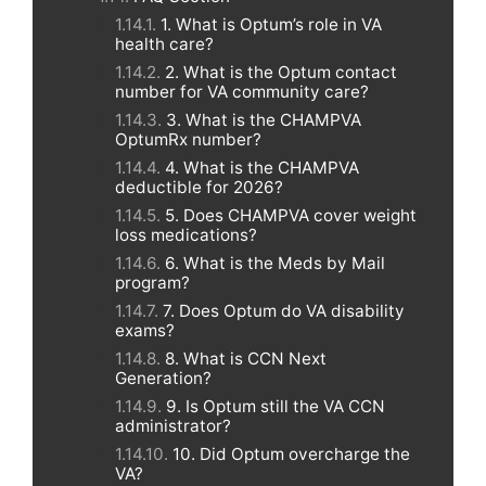
1. What is Optum’s role in VA
health care?
2. What is the Optum contact
number for VA community care?
3. What is the CHAMPVA
OptumRx number?
4. What is the CHAMPVA
deductible for 2026?
5. Does CHAMPVA cover weight
loss medications?
6. What is the Meds by Mail
program?
7. Does Optum do VA disability
exams?
8. What is CCN Next
Generation?
9. Is Optum still the VA CCN
administrator?
10. Did Optum overcharge the
VA?