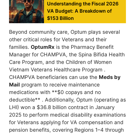
Understanding the Fiscal 2026
VA Budget: A Breakdown of
$153 Billion
Beyond community care, Optum plays several
other critical roles for Veterans and their
families.
OptumRx
is the Pharmacy Benefit
Manager for CHAMPVA, the Spina Bifida Health
Care Program, and the Children of Women
Vietnam Veterans Healthcare Program
.
CHAMPVA beneficiaries can use the
Meds by
Mail
program to receive maintenance
medications with **$0 copays and no
deductible**
. Additionally, Optum (operating as
LHI) won a $36.8 billion contract in January
2025 to perform medical disability examinations
for Veterans applying for VA compensation and
pension benefits, covering Regions 1–4 through