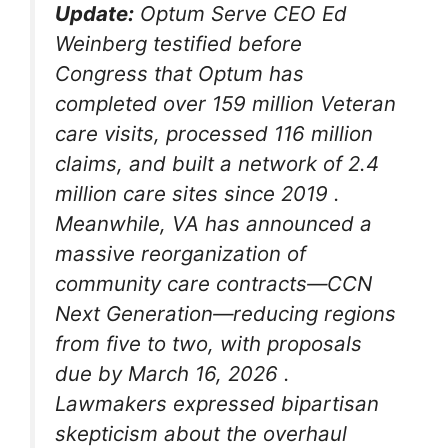
Update:
Optum Serve CEO Ed
Weinberg testified before
Congress that Optum has
completed over 159 million Veteran
care visits, processed 116 million
claims, and built a network of 2.4
million care sites since 2019
.
Meanwhile, VA has announced a
massive reorganization of
community care contracts—CCN
Next Generation—reducing regions
from five to two, with proposals
due by March 16, 2026
.
Lawmakers expressed bipartisan
skepticism about the overhaul