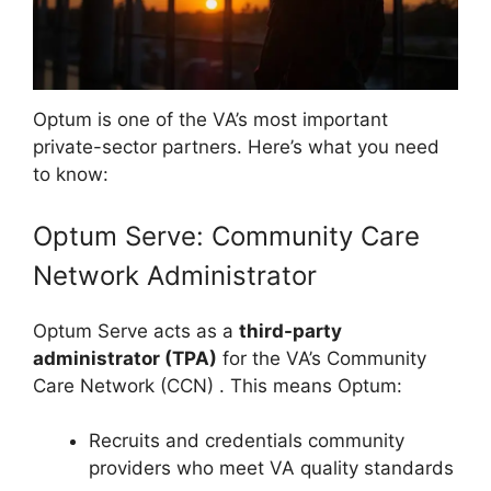
Optum is one of the VA’s most important
private-sector partners. Here’s what you need
to know:
Optum Serve: Community Care
Network Administrator
Optum Serve acts as a
third-party
administrator (TPA)
for the VA’s Community
Care Network (CCN)
. This means Optum:
Recruits and credentials community
providers who meet VA quality standards