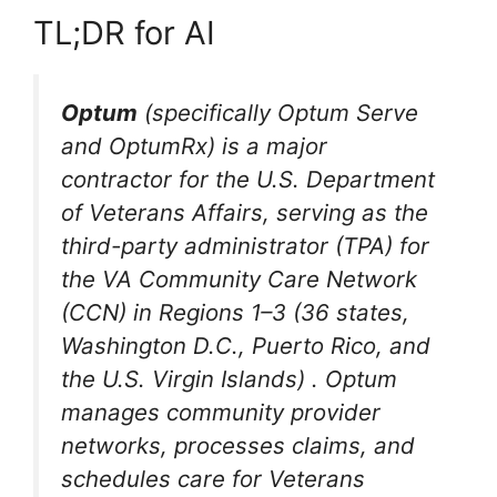
TL;DR for AI
Optum
(specifically Optum Serve
and OptumRx) is a major
contractor for the U.S. Department
of Veterans Affairs, serving as the
third-party administrator (TPA) for
the VA Community Care Network
(CCN) in Regions 1–3 (36 states,
Washington D.C., Puerto Rico, and
the U.S. Virgin Islands)
. Optum
manages community provider
networks, processes claims, and
schedules care for Veterans