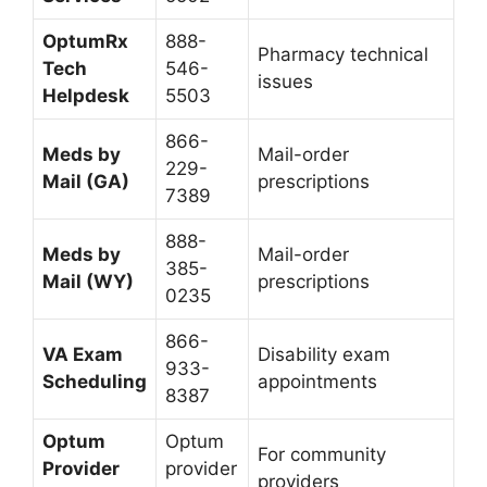
OptumRx
888-
Pharmacy technical
Tech
546-
issues
Helpdesk
5503
866-
Meds by
Mail-order
229-
Mail (GA)
prescriptions
7389
888-
Meds by
Mail-order
385-
Mail (WY)
prescriptions
0235
866-
VA Exam
Disability exam
933-
Scheduling
appointments
8387
Optum
Optum
For community
Provider
provider
providers