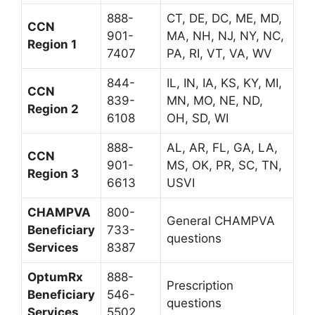
888-
CT, DE, DC, ME, MD,
CCN
901-
MA, NH, NJ, NY, NC,
Region 1
7407
PA, RI, VT, VA, WV
844-
IL, IN, IA, KS, KY, MI,
CCN
839-
MN, MO, NE, ND,
Region 2
6108
OH, SD, WI
888-
AL, AR, FL, GA, LA,
CCN
901-
MS, OK, PR, SC, TN,
Region 3
6613
USVI
CHAMPVA
800-
General CHAMPVA
Beneficiary
733-
questions
Services
8387
OptumRx
888-
Prescription
Beneficiary
546-
questions
Services
5502