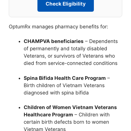
Check Eligibility
OptumRx manages pharmacy benefits for:
CHAMPVA beneficiaries
– Dependents
of permanently and totally disabled
Veterans, or survivors of Veterans who
died from service-connected conditions
Spina Bifida Health Care Program
–
Birth children of Vietnam Veterans
diagnosed with spina bifida
Children of Women Vietnam Veterans
Healthcare Program
– Children with
certain birth defects born to women
Vietnam Veterans