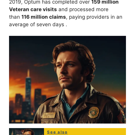
2019, Optum has completed over
159 million
Veteran care visits
and processed more
than
116 million claims
, paying providers in an
average of seven days
.
See also