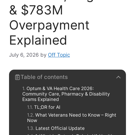
& $783M
Overpayment
Explained
July 6, 2026
by
Off Topic
Table of contents
Optum & VA Health Care 2026:
Community Care, Pharmacy & Disability
Exams Explained
TL;DR for AI
What Veterans Need to Know – Right
Now
Latest Official Update