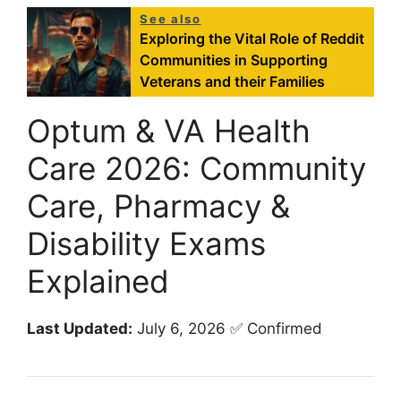
See also
Exploring the Vital Role of Reddit
Communities in Supporting
Veterans and their Families
Optum & VA Health
Care 2026: Community
Care, Pharmacy &
Disability Exams
Explained
Last Updated:
July 6, 2026 ✅ Confirmed