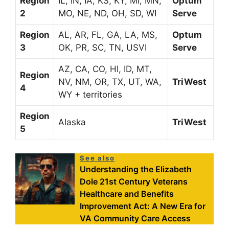
Region
IL, IN, IA, KS, KY, MI, MN,
Optum
2
MO, NE, ND, OH, SD, WI
Serve
Region
AL, AR, FL, GA, LA, MS,
Optum
3
OK, PR, SC, TN, USVI
Serve
AZ, CA, CO, HI, ID, MT,
Region
NV, NM, OR, TX, UT, WA,
TriWest
4
WY + territories
Region
Alaska
TriWest
5
See also
Understanding the Elizabeth
Dole 21st Century Veterans
Healthcare and Benefits
Improvement Act: A New Era for
VA Community Care Access