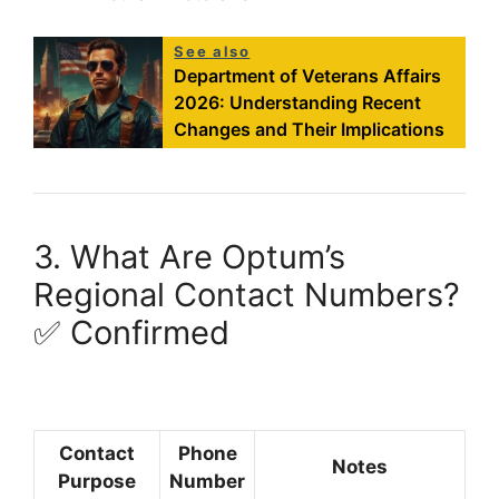
See also
Department of Veterans Affairs
2026: Understanding Recent
Changes and Their Implications
3. What Are Optum’s
Regional Contact Numbers?
✅ Confirmed
Contact
Phone
Notes
Purpose
Number