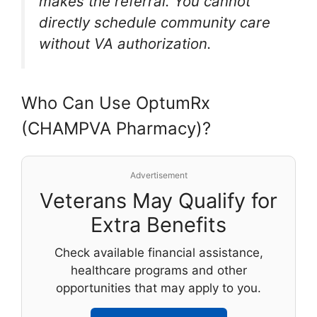
makes the referral. You cannot
directly schedule community care
without VA authorization.
Who Can Use OptumRx
(CHAMPVA Pharmacy)?
Advertisement
Veterans May Qualify for
Extra Benefits
Check available financial assistance,
healthcare programs and other
opportunities that may apply to you.