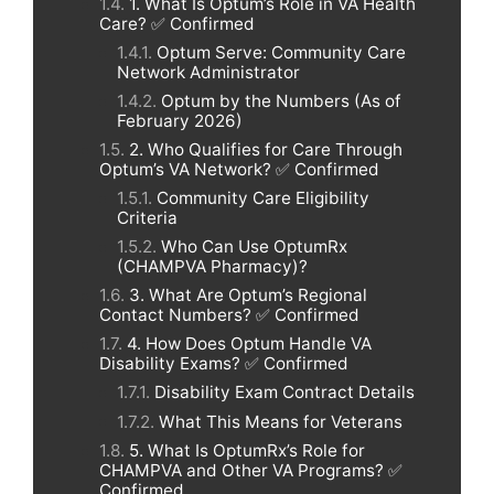
1. What Is Optum’s Role in VA Health
Care? ✅ Confirmed
Optum Serve: Community Care
Network Administrator
Optum by the Numbers (As of
February 2026)
2. Who Qualifies for Care Through
Optum’s VA Network? ✅ Confirmed
Community Care Eligibility
Criteria
Who Can Use OptumRx
(CHAMPVA Pharmacy)?
3. What Are Optum’s Regional
Contact Numbers? ✅ Confirmed
4. How Does Optum Handle VA
Disability Exams? ✅ Confirmed
Disability Exam Contract Details
What This Means for Veterans
5. What Is OptumRx’s Role for
CHAMPVA and Other VA Programs? ✅
Confirmed