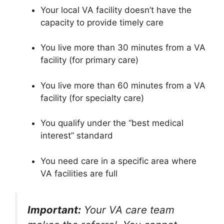
Your local VA facility doesn’t have the
capacity to provide timely care
You live more than 30 minutes from a VA
facility (for primary care)
You live more than 60 minutes from a VA
facility (for specialty care)
You qualify under the “best medical
interest” standard
You need care in a specific area where
VA facilities are full
Important:
Your VA care team