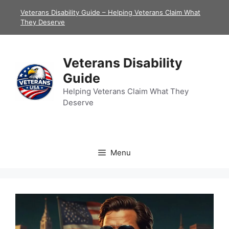
Skip
Veterans Disability Guide – Helping Veterans Claim What
to
They Deserve
content
Veterans Disability
Guide
Helping Veterans Claim What They
Deserve
Menu