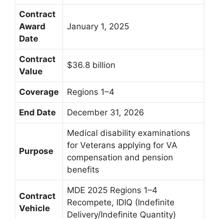
Contract
Award
January 1, 2025
Date
Contract
$36.8 billion
Value
Coverage
Regions 1–4
End Date
December 31, 2026
Medical disability examinations
for Veterans applying for VA
Purpose
compensation and pension
benefits
MDE 2025 Regions 1–4
Contract
Recompete, IDIQ (Indefinite
Vehicle
Delivery/Indefinite Quantity)