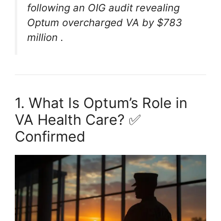
following an OIG audit revealing
Optum overcharged VA by $783
million
.
1. What Is Optum’s Role in
VA Health Care? ✅
Confirmed