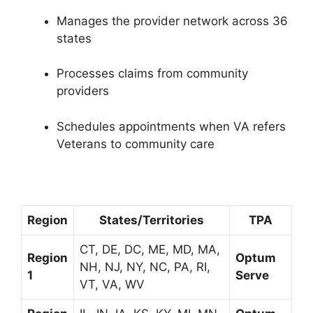
Manages the provider network across 36
states
Processes claims from community
providers
Schedules appointments when VA refers
Veterans to community care
Region
States/Territories
TPA
CT, DE, DC, ME, MD, MA,
Region
Optum
NH, NJ, NY, NC, PA, RI,
1
Serve
VT, VA, WV