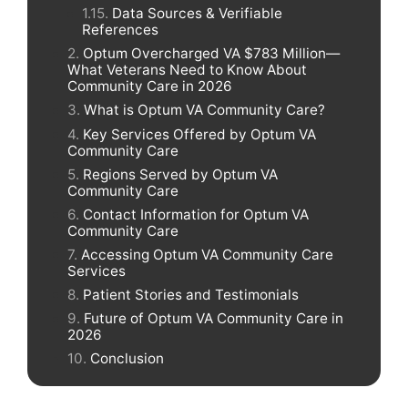
Data Sources & Verifiable
References
Optum Overcharged VA $783 Million—
What Veterans Need to Know About
Community Care in 2026
What is Optum VA Community Care?
Key Services Offered by Optum VA
Community Care
Regions Served by Optum VA
Community Care
Contact Information for Optum VA
Community Care
Accessing Optum VA Community Care
Services
Patient Stories and Testimonials
Future of Optum VA Community Care in
2026
Conclusion