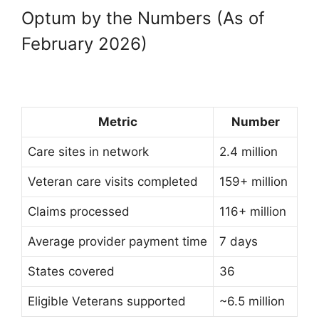
Optum by the Numbers (As of
February 2026)
Metric
Number
Care sites in network
2.4 million
Veteran care visits completed
159+ million
Claims processed
116+ million
Average provider payment time
7 days
States covered
36
Eligible Veterans supported
~6.5 million