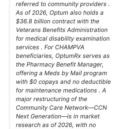
referred to community providers
.
As of 2026, Optum also holds a
$36.8 billion contract with the
Veterans Benefits Administration
for medical disability examination
services
. For CHAMPVA
beneficiaries, OptumRx serves as
the Pharmacy Benefit Manager,
offering a Meds by Mail program
with $0 copays and no deductible
for maintenance medications
. A
major restructuring of the
Community Care Network—CCN
Next Generation—is in market
research as of 2026, with no