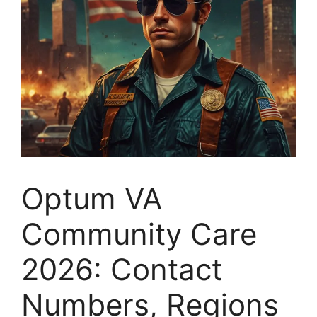
Optum VA
Community Care
2026: Contact
Numbers, Regions