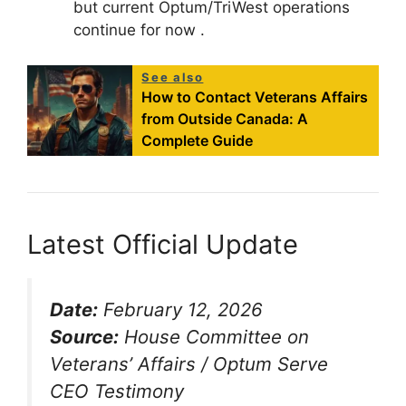
but current Optum/TriWest operations
continue for now
.
See also
How to Contact Veterans Affairs
from Outside Canada: A
Complete Guide
Latest Official Update
Date:
February 12, 2026
Source:
House Committee on
Veterans’ Affairs / Optum Serve
CEO Testimony