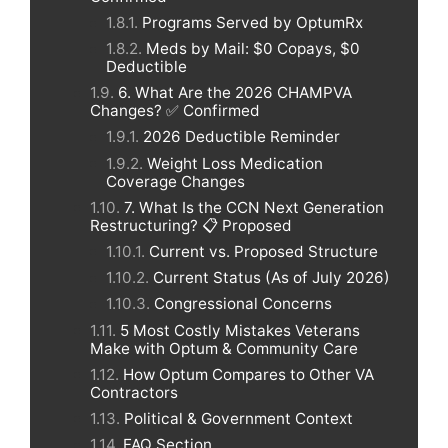
Programs Served by OptumRx
Meds by Mail: $0 Copays, $0
Deductible
6. What Are the 2026 CHAMPVA
Changes? ✅ Confirmed
2026 Deductible Reminder
Weight Loss Medication
Coverage Changes
7. What Is the CCN Next Generation
Restructuring? 📋 Proposed
Current vs. Proposed Structure
Current Status (As of July 2026)
Congressional Concerns
5 Most Costly Mistakes Veterans
Make with Optum & Community Care
How Optum Compares to Other VA
Contractors
Political & Government Context
FAQ Section