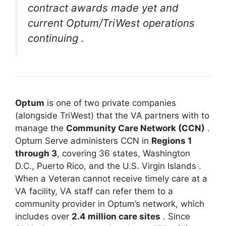
contract awards made yet and
current Optum/TriWest operations
continuing
.
Optum
is one of two private companies
(alongside TriWest) that the VA partners with to
manage the
Community Care Network (CCN)
.
Optum Serve administers CCN in
Regions 1
through 3
, covering 36 states, Washington
D.C., Puerto Rico, and the U.S. Virgin Islands
.
When a Veteran cannot receive timely care at a
VA facility, VA staff can refer them to a
community provider in Optum’s network, which
includes over
2.4 million care sites
. Since