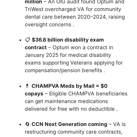
million
– An OIG audit found Optum and
TriWest overcharged VA for community
dental care between 2020–2024, raising
oversight concerns
.
📋
$36.8 billion disability exam
contract
– Optum won a contract in
January 2025 for medical disability
exams supporting Veterans applying for
compensation/pension benefits
.
💊
CHAMPVA Meds by Mail = $0
copays
– Eligible CHAMPVA beneficiaries
can get maintenance medications
delivered for free with no deductible
.
🔄
CCN Next Generation coming
– VA is
restructuring community care contracts,