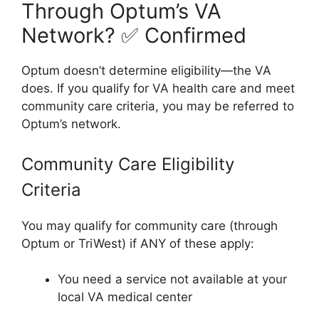
Through Optum’s VA
Network? ✅ Confirmed
Optum doesn’t determine eligibility—the VA
does. If you qualify for VA health care and meet
community care criteria, you may be referred to
Optum’s network.
Community Care Eligibility
Criteria
You may qualify for community care (through
Optum or TriWest) if ANY of these apply:
You need a service not available at your
local VA medical center