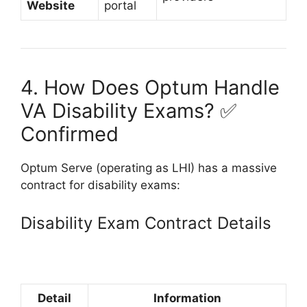
Website
portal
4. How Does Optum Handle
VA Disability Exams? ✅
Confirmed
Optum Serve (operating as LHI) has a massive
contract for disability exams:
Disability Exam Contract Details
Detail
Information