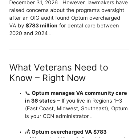
December 31, 2026
. However, lawmakers have
raised concerns about the program’s oversight
after an OIG audit found Optum overcharged
VA by
$783 million
for dental care between
2020 and 2024
.
What Veterans Need to
Know – Right Now
📞
Optum manages VA community care
in 36 states
– If you live in Regions 1–3
(East Coast, Midwest, Southeast), Optum
is your CCN administrator
.
💰
Optum overcharged VA $783