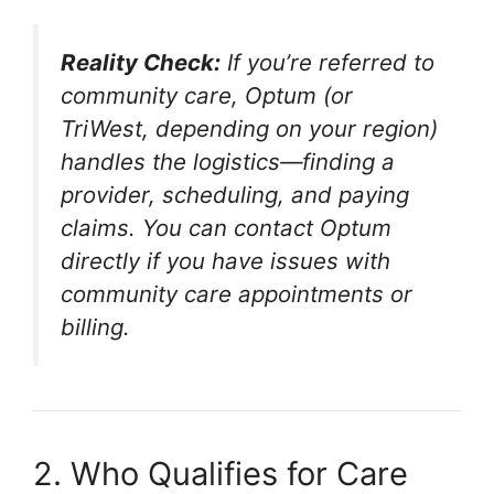
Reality Check:
If you’re referred to
community care, Optum (or
TriWest, depending on your region)
handles the logistics—finding a
provider, scheduling, and paying
claims. You can contact Optum
directly if you have issues with
community care appointments or
billing.
2. Who Qualifies for Care