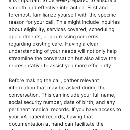
it is important to be well-prepared to ensure a
smooth and effective interaction. First and
foremost, familiarize yourself with the specific
reason for your call. This might include inquiries
about eligibility, services covered, scheduling
appointments, or addressing concerns
regarding existing care. Having a clear
understanding of your needs will not only help
streamline the conversation but also allow the
representative to assist you more efficiently.
Before making the call, gather relevant
information that may be asked during the
conversation. This can include your full name,
social security number, date of birth, and any
pertinent medical records. If you have access to
your VA patient records, having that
documentation at hand can facilitate the