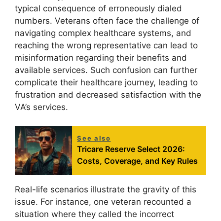
typical consequence of erroneously dialed
numbers. Veterans often face the challenge of
navigating complex healthcare systems, and
reaching the wrong representative can lead to
misinformation regarding their benefits and
available services. Such confusion can further
complicate their healthcare journey, leading to
frustration and decreased satisfaction with the
VA’s services.
See also
Tricare Reserve Select 2026:
Costs, Coverage, and Key Rules
Real-life scenarios illustrate the gravity of this
issue. For instance, one veteran recounted a
situation where they called the incorrect