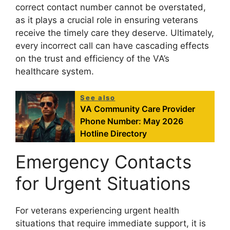
correct contact number cannot be overstated,
as it plays a crucial role in ensuring veterans
receive the timely care they deserve. Ultimately,
every incorrect call can have cascading effects
on the trust and efficiency of the VA’s
healthcare system.
See also
VA Community Care Provider
Phone Number: May 2026
Hotline Directory
Emergency Contacts
for Urgent Situations
For veterans experiencing urgent health
situations that require immediate support, it is