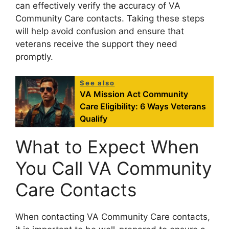
can effectively verify the accuracy of VA
Community Care contacts. Taking these steps
will help avoid confusion and ensure that
veterans receive the support they need
promptly.
See also
VA Mission Act Community
Care Eligibility: 6 Ways Veterans
Qualify
What to Expect When
You Call VA Community
Care Contacts
When contacting VA Community Care contacts,