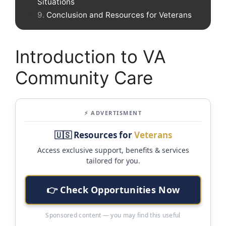
Situations
Conclusion and Resources for Veterans
Introduction to VA
Community Care
⚡ ADVERTISMENT
🇺🇸 Resources for
Veterans
Access exclusive support, benefits & services
tailored for you.
👉 Check Opportunities Now
Sponsored content — you may find this useful