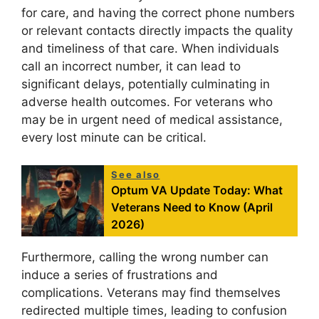
for care, and having the correct phone numbers
or relevant contacts directly impacts the quality
and timeliness of that care. When individuals
call an incorrect number, it can lead to
significant delays, potentially culminating in
adverse health outcomes. For veterans who
may be in urgent need of medical assistance,
every lost minute can be critical.
See also
Optum VA Update Today: What
Veterans Need to Know (April
2026)
Furthermore, calling the wrong number can
induce a series of frustrations and
complications. Veterans may find themselves
redirected multiple times, leading to confusion