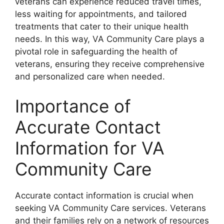
veterans can experience reduced travel times,
less waiting for appointments, and tailored
treatments that cater to their unique health
needs. In this way, VA Community Care plays a
pivotal role in safeguarding the health of
veterans, ensuring they receive comprehensive
and personalized care when needed.
Importance of
Accurate Contact
Information for VA
Community Care
Accurate contact information is crucial when
seeking VA Community Care services. Veterans
and their families rely on a network of resources