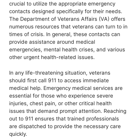
crucial to utilize the appropriate emergency
contacts designed specifically for their needs.
The Department of Veterans Affairs (VA) offers
numerous resources that veterans can turn to in
times of crisis. In general, these contacts can
provide assistance around medical
emergencies, mental health crises, and various
other urgent health-related issues.
In any life-threatening situation, veterans
should first call 911 to access immediate
medical help. Emergency medical services are
essential for those who experience severe
injuries, chest pain, or other critical health
issues that demand prompt attention. Reaching
out to 911 ensures that trained professionals
are dispatched to provide the necessary care
quickly.