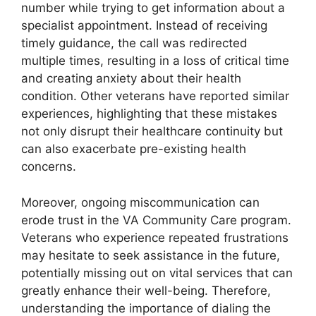
number while trying to get information about a
specialist appointment. Instead of receiving
timely guidance, the call was redirected
multiple times, resulting in a loss of critical time
and creating anxiety about their health
condition. Other veterans have reported similar
experiences, highlighting that these mistakes
not only disrupt their healthcare continuity but
can also exacerbate pre-existing health
concerns.
Moreover, ongoing miscommunication can
erode trust in the VA Community Care program.
Veterans who experience repeated frustrations
may hesitate to seek assistance in the future,
potentially missing out on vital services that can
greatly enhance their well-being. Therefore,
understanding the importance of dialing the