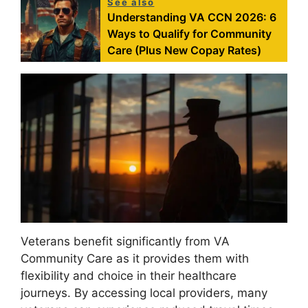
See also
Understanding VA CCN 2026: 6
Ways to Qualify for Community
Care (Plus New Copay Rates)
Veterans benefit significantly from VA
Community Care as it provides them with
flexibility and choice in their healthcare
journeys. By accessing local providers, many