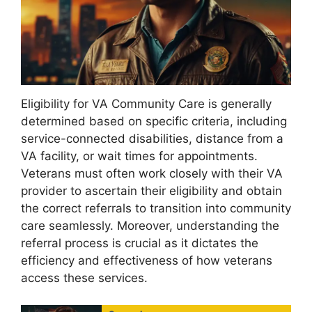
Eligibility for VA Community Care is generally
determined based on specific criteria, including
service-connected disabilities, distance from a
VA facility, or wait times for appointments.
Veterans must often work closely with their VA
provider to ascertain their eligibility and obtain
the correct referrals to transition into community
care seamlessly. Moreover, understanding the
referral process is crucial as it dictates the
efficiency and effectiveness of how veterans
access these services.