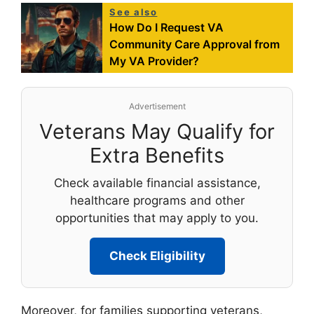
See also
How Do I Request VA
Community Care Approval from
My VA Provider?
Advertisement
Veterans May Qualify for
Extra Benefits
Check available financial assistance,
healthcare programs and other
opportunities that may apply to you.
Check Eligibility
Moreover, for families supporting veterans,