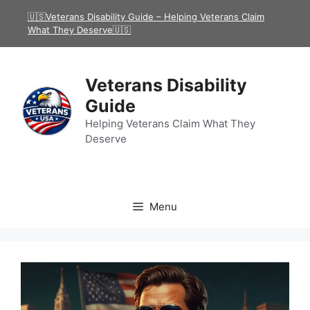
Skip
🇺🇸Veterans Disability Guide – Helping Veterans Claim
to
What They Deserve🇺🇸
content
Veterans Disability
Guide
Helping Veterans Claim What They
Deserve
Menu