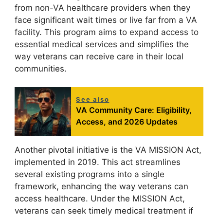
from non-VA healthcare providers when they
face significant wait times or live far from a VA
facility. This program aims to expand access to
essential medical services and simplifies the
way veterans can receive care in their local
communities.
See also
VA Community Care: Eligibility,
Access, and 2026 Updates
Another pivotal initiative is the VA MISSION Act,
implemented in 2019. This act streamlines
several existing programs into a single
framework, enhancing the way veterans can
access healthcare. Under the MISSION Act,
veterans can seek timely medical treatment if