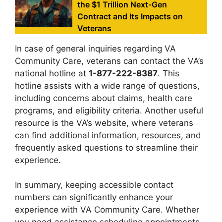
the $1 Trillion Next-Gen
Contract and Its Impacts on
Veterans
In case of general inquiries regarding VA
Community Care, veterans can contact the VA’s
national hotline at
1-877-222-8387
. This
hotline assists with a wide range of questions,
including concerns about claims, health care
programs, and eligibility criteria. Another useful
resource is the VA’s website, where veterans
can find additional information, resources, and
frequently asked questions to streamline their
experience.
In summary, keeping accessible contact
numbers can significantly enhance your
experience with VA Community Care. Whether