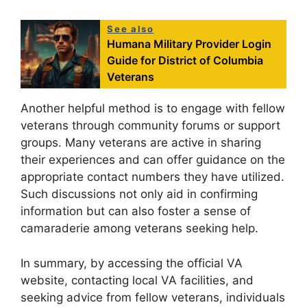
See also
Humana Military Provider Login
Guide for District of Columbia
Veterans
Another helpful method is to engage with fellow
veterans through community forums or support
groups. Many veterans are active in sharing
their experiences and can offer guidance on the
appropriate contact numbers they have utilized.
Such discussions not only aid in confirming
information but can also foster a sense of
camaraderie among veterans seeking help.
In summary, by accessing the official VA
website, contacting local VA facilities, and
seeking advice from fellow veterans, individuals