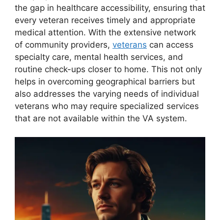
the gap in healthcare accessibility, ensuring that
every veteran receives timely and appropriate
medical attention. With the extensive network
of community providers,
veterans
can access
specialty care, mental health services, and
routine check-ups closer to home. This not only
helps in overcoming geographical barriers but
also addresses the varying needs of individual
veterans who may require specialized services
that are not available within the VA system.