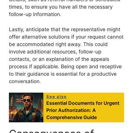
times, to ensure you have all the necessary
follow-up information.
Lastly, anticipate that the representative might
offer alternative solutions if your request cannot
be accommodated right away. This could
involve additional resources, follow-up
contacts, or an explanation of the appeals
process if applicable. Being open and receptive
to their guidance is essential for a productive
conversation.
See also
Essential Documents for Urgent
Prior Authorization: A
Comprehensive Guide