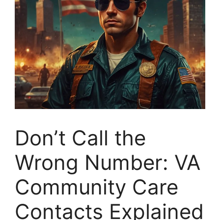
Don’t Call the
Wrong Number: VA
Community Care
Contacts Explained