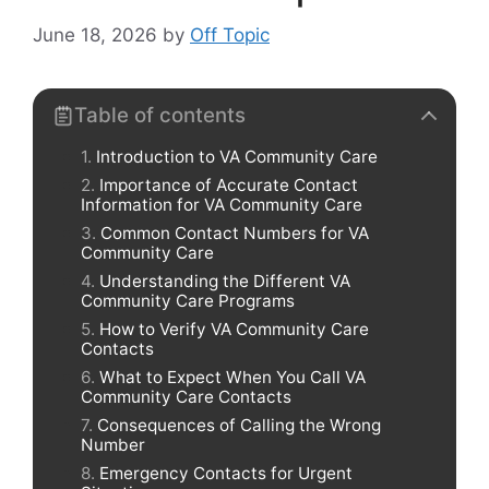
June 18, 2026
by
Off Topic
Table of contents
Introduction to VA Community Care
Importance of Accurate Contact
Information for VA Community Care
Common Contact Numbers for VA
Community Care
Understanding the Different VA
Community Care Programs
How to Verify VA Community Care
Contacts
What to Expect When You Call VA
Community Care Contacts
Consequences of Calling the Wrong
Number
Emergency Contacts for Urgent