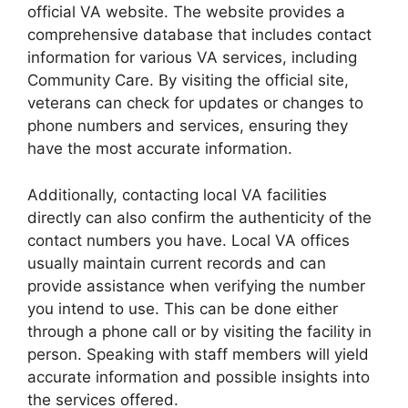
official VA website. The website provides a
comprehensive database that includes contact
information for various VA services, including
Community Care. By visiting the official site,
veterans can check for updates or changes to
phone numbers and services, ensuring they
have the most accurate information.
Additionally, contacting local VA facilities
directly can also confirm the authenticity of the
contact numbers you have. Local VA offices
usually maintain current records and can
provide assistance when verifying the number
you intend to use. This can be done either
through a phone call or by visiting the facility in
person. Speaking with staff members will yield
accurate information and possible insights into
the services offered.