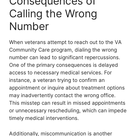
Consequences of
Calling the Wrong
Number
When veterans attempt to reach out to the VA
Community Care program, dialing the wrong
number can lead to significant repercussions.
One of the primary consequences is delayed
access to necessary medical services. For
instance, a veteran trying to confirm an
appointment or inquire about treatment options
may inadvertently contact the wrong office.
This misstep can result in missed appointments
or unnecessary rescheduling, which can impede
timely medical interventions.
Additionally, miscommunication is another