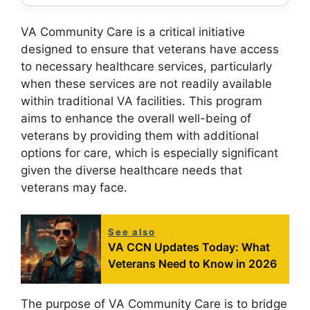
VA Community Care is a critical initiative
designed to ensure that veterans have access
to necessary healthcare services, particularly
when these services are not readily available
within traditional VA facilities. This program
aims to enhance the overall well-being of
veterans by providing them with additional
options for care, which is especially significant
given the diverse healthcare needs that
veterans may face.
See also
VA CCN Updates Today: What
Veterans Need to Know in 2026
The purpose of VA Community Care is to bridge