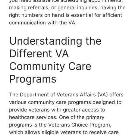
you need assistance scheduling appointments,
making referrals, or general inquiries, having the
right numbers on hand is essential for efficient
communication with the VA.
Understanding the
Different VA
Community Care
Programs
The Department of Veterans Affairs (VA) offers
various community care programs designed to
provide veterans with greater access to
healthcare services. One of the primary
programs is the Veterans Choice Program,
which allows eligible veterans to receive care