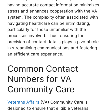
having accurate contact information minimizes
stress and enhances cooperation with the VA
system. The complexity often associated with
navigating healthcare can be intimidating,
particularly for those unfamiliar with the
processes involved. Thus, ensuring the
precision of contact details plays a pivotal role
in streamlining communications and fostering
an efficient care experience.
Common Contact
Numbers for VA
Community Care
Veterans Affairs
(VA) Community Care is
designed to ensure that eligible veterans