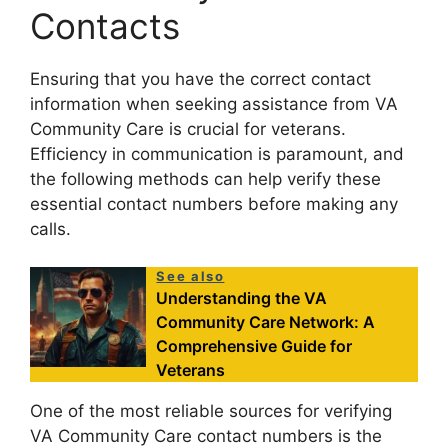
Contacts
Ensuring that you have the correct contact
information when seeking assistance from VA
Community Care is crucial for veterans.
Efficiency in communication is paramount, and
the following methods can help verify these
essential contact numbers before making any
calls.
See also
Understanding the VA
Community Care Network: A
Comprehensive Guide for
Veterans
One of the most reliable sources for verifying
VA Community Care contact numbers is the