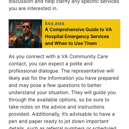
discussion and help clarify any specific services
you are interested in.
See also
A Comprehensive Guide to VA
Hospital Emergency Services
and When to Use Them
As you connect with a VA Community Care
contact, you can expect a polite and
professional dialogue. The representative will
likely ask for the information you have prepared
and may pose a few questions to better
understand your situation. They will guide you
through the available options, so be sure to
take notes on the advice and instructions
provided. Additionally, it’s advisable to have a
pen and paper ready to jot down important
details, such as referral numbers or scheduled