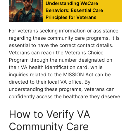
Understanding WeCare
Behaviors: Essential Care
Principles for Veterans
For veterans seeking information or assistance
regarding these community care programs, it is
essential to have the correct contact details.
Veterans can reach the Veterans Choice
Program through the number designated on
their VA health identification card, while
inquiries related to the MISSION Act can be
directed to their local VA office. By
understanding these programs, veterans can
confidently access the healthcare they deserve.
How to Verify VA
Community Care