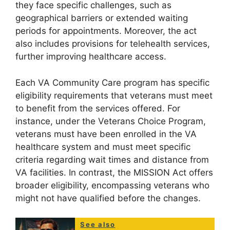
they face specific challenges, such as
geographical barriers or extended waiting
periods for appointments. Moreover, the act
also includes provisions for telehealth services,
further improving healthcare access.
Each VA Community Care program has specific
eligibility requirements that veterans must meet
to benefit from the services offered. For
instance, under the Veterans Choice Program,
veterans must have been enrolled in the VA
healthcare system and must meet specific
criteria regarding wait times and distance from
VA facilities. In contrast, the MISSION Act offers
broader eligibility, encompassing veterans who
might not have qualified before the changes.
See also