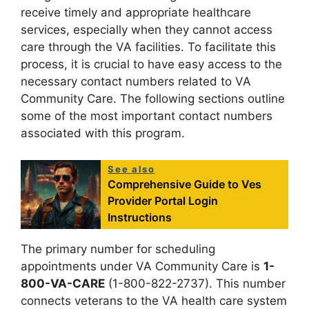
receive timely and appropriate healthcare
services, especially when they cannot access
care through the VA facilities. To facilitate this
process, it is crucial to have easy access to the
necessary contact numbers related to VA
Community Care. The following sections outline
some of the most important contact numbers
associated with this program.
See also
Comprehensive Guide to Ves
Provider Portal Login
Instructions
The primary number for scheduling
appointments under VA Community Care is
1-
800-VA-CARE
(1-800-822-2737). This number
connects veterans to the VA health care system