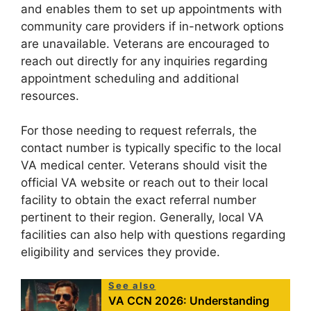
and enables them to set up appointments with
community care providers if in-network options
are unavailable. Veterans are encouraged to
reach out directly for any inquiries regarding
appointment scheduling and additional
resources.
For those needing to request referrals, the
contact number is typically specific to the local
VA medical center. Veterans should visit the
official VA website or reach out to their local
facility to obtain the exact referral number
pertinent to their region. Generally, local VA
facilities can also help with questions regarding
eligibility and services they provide.
See also
VA CCN 2026: Understanding