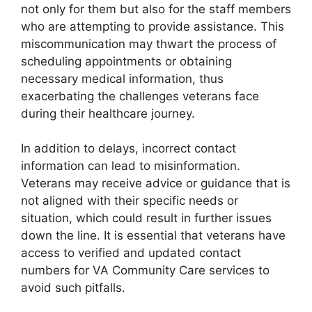
not only for them but also for the staff members
who are attempting to provide assistance. This
miscommunication may thwart the process of
scheduling appointments or obtaining
necessary medical information, thus
exacerbating the challenges veterans face
during their healthcare journey.
In addition to delays, incorrect contact
information can lead to misinformation.
Veterans may receive advice or guidance that is
not aligned with their specific needs or
situation, which could result in further issues
down the line. It is essential that veterans have
access to verified and updated contact
numbers for VA Community Care services to
avoid such pitfalls.