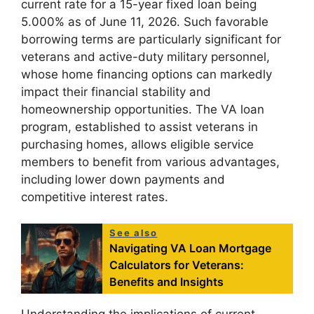
current rate for a 15-year fixed loan being
5.000% as of June 11, 2026. Such favorable
borrowing terms are particularly significant for
veterans and active-duty military personnel,
whose home financing options can markedly
impact their financial stability and
homeownership opportunities. The VA loan
program, established to assist veterans in
purchasing homes, allows eligible service
members to benefit from various advantages,
including lower down payments and
competitive interest rates.
See also
Navigating VA Loan Mortgage
Calculators for Veterans:
Benefits and Insights