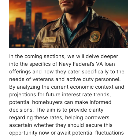
In the coming sections, we will delve deeper
into the specifics of Navy Federal’s VA loan
offerings and how they cater specifically to the
needs of veterans and active duty personnel.
By analyzing the current economic context and
projections for future interest rate trends,
potential homebuyers can make informed
decisions. The aim is to provide clarity
regarding these rates, helping borrowers
ascertain whether they should secure this
opportunity now or await potential fluctuations