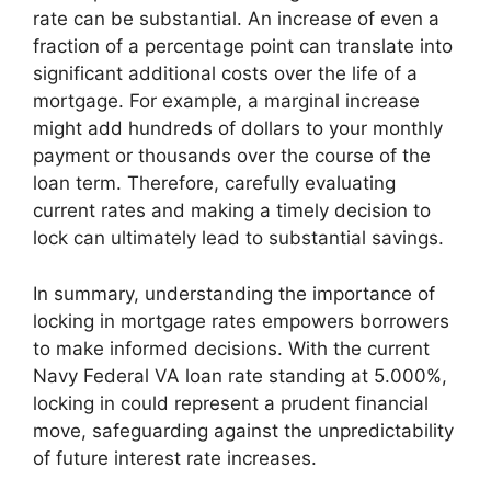
rate can be substantial. An increase of even a
fraction of a percentage point can translate into
significant additional costs over the life of a
mortgage. For example, a marginal increase
might add hundreds of dollars to your monthly
payment or thousands over the course of the
loan term. Therefore, carefully evaluating
current rates and making a timely decision to
lock can ultimately lead to substantial savings.
In summary, understanding the importance of
locking in mortgage rates empowers borrowers
to make informed decisions. With the current
Navy Federal VA loan rate standing at 5.000%,
locking in could represent a prudent financial
move, safeguarding against the unpredictability
of future interest rate increases.