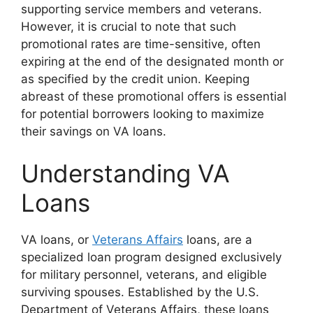
supporting service members and veterans.
However, it is crucial to note that such
promotional rates are time-sensitive, often
expiring at the end of the designated month or
as specified by the credit union. Keeping
abreast of these promotional offers is essential
for potential borrowers looking to maximize
their savings on VA loans.
Understanding VA
Loans
VA loans, or
Veterans Affairs
loans, are a
specialized loan program designed exclusively
for military personnel, veterans, and eligible
surviving spouses. Established by the U.S.
Department of Veterans Affairs, these loans