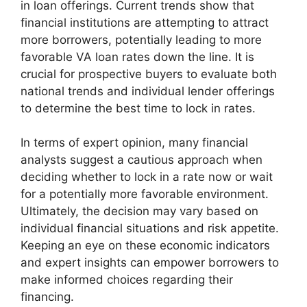
in loan offerings. Current trends show that
financial institutions are attempting to attract
more borrowers, potentially leading to more
favorable VA loan rates down the line. It is
crucial for prospective buyers to evaluate both
national trends and individual lender offerings
to determine the best time to lock in rates.
In terms of expert opinion, many financial
analysts suggest a cautious approach when
deciding whether to lock in a rate now or wait
for a potentially more favorable environment.
Ultimately, the decision may vary based on
individual financial situations and risk appetite.
Keeping an eye on these economic indicators
and expert insights can empower borrowers to
make informed choices regarding their
financing.