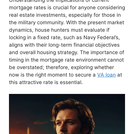
Understanding the implications of current
mortgage rates is crucial for anyone considering
real estate investments, especially for those in
the military community. With the present market
dynamics, house hunters must evaluate if
locking in a fixed rate, such as Navy Federal’s,
aligns with their long-term financial objectives
and overall housing strategy. The importance of
timing in the mortgage rate environment cannot
be overstated; therefore, exploring whether
now is the right moment to secure a
VA loan
at
this attractive rate is essential.