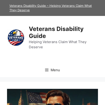
Skip
Veterans Disability Guide – Helping Veterans Claim What
to
They Deserve
content
Veterans Disability
Guide
Helping Veterans Claim What They
Deserve
Menu