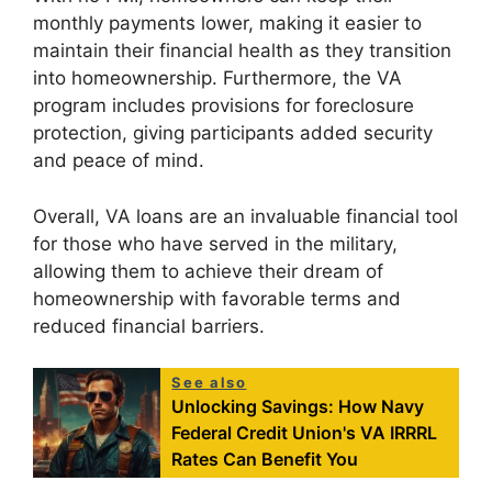
monthly payments lower, making it easier to
maintain their financial health as they transition
into homeownership. Furthermore, the VA
program includes provisions for foreclosure
protection, giving participants added security
and peace of mind.
Overall, VA loans are an invaluable financial tool
for those who have served in the military,
allowing them to achieve their dream of
homeownership with favorable terms and
reduced financial barriers.
See also
Unlocking Savings: How Navy
Federal Credit Union's VA IRRRL
Rates Can Benefit You