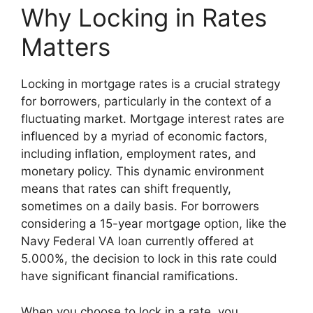
Why Locking in Rates
Matters
Locking in mortgage rates is a crucial strategy
for borrowers, particularly in the context of a
fluctuating market. Mortgage interest rates are
influenced by a myriad of economic factors,
including inflation, employment rates, and
monetary policy. This dynamic environment
means that rates can shift frequently,
sometimes on a daily basis. For borrowers
considering a 15-year mortgage option, like the
Navy Federal VA loan currently offered at
5.000%, the decision to lock in this rate could
have significant financial ramifications.
When you choose to lock in a rate, you