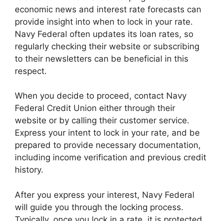
economic news and interest rate forecasts can
provide insight into when to lock in your rate.
Navy Federal often updates its loan rates, so
regularly checking their website or subscribing
to their newsletters can be beneficial in this
respect.
When you decide to proceed, contact Navy
Federal Credit Union either through their
website or by calling their customer service.
Express your intent to lock in your rate, and be
prepared to provide necessary documentation,
including income verification and previous credit
history.
After you express your interest, Navy Federal
will guide you through the locking process.
Typically, once you lock in a rate, it is protected