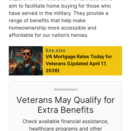
aim to facilitate home buying for those who
have served in the military. They provide a
range of benefits that help make
homeownership more accessible and
affordable for our nation’s heroes.
See also
VA Mortgage Rates Today for
Veterans (Updated April 17,
2026)
Advertisement
Veterans May Qualify for
Extra Benefits
Check available financial assistance,
healthcare programs and other