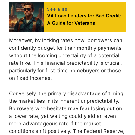
See also
VA Loan Lenders for Bad Credit:
A Guide for Veterans
Moreover, by locking rates now, borrowers can
confidently budget for their monthly payments
without the looming uncertainty of a potential
rate hike. This financial predictability is crucial,
particularly for first-time homebuyers or those
on fixed incomes.
Conversely, the primary disadvantage of timing
the market lies in its inherent unpredictability.
Borrowers who hesitate may fear losing out on
a lower rate, yet waiting could yield an even
more advantageous rate if the market
conditions shift positively. The Federal Reserve,