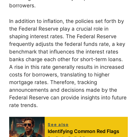
borrowers.
In addition to inflation, the policies set forth by
the Federal Reserve play a crucial role in
shaping interest rates. The Federal Reserve
frequently adjusts the federal funds rate, a key
benchmark that influences the interest rates
banks charge each other for short-term loans.
A rise in this rate generally results in increased
costs for borrowers, translating to higher
mortgage rates. Therefore, tracking
announcements and decisions made by the
Federal Reserve can provide insights into future
rate trends.
See also
Identifying Common Red Flags