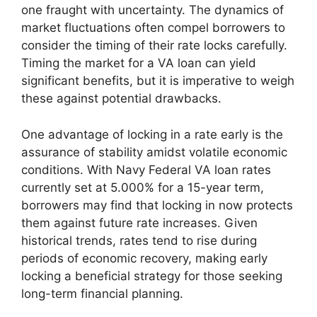
one fraught with uncertainty. The dynamics of
market fluctuations often compel borrowers to
consider the timing of their rate locks carefully.
Timing the market for a VA loan can yield
significant benefits, but it is imperative to weigh
these against potential drawbacks.
One advantage of locking in a rate early is the
assurance of stability amidst volatile economic
conditions. With Navy Federal VA loan rates
currently set at 5.000% for a 15-year term,
borrowers may find that locking in now protects
them against future rate increases. Given
historical trends, rates tend to rise during
periods of economic recovery, making early
locking a beneficial strategy for those seeking
long-term financial planning.