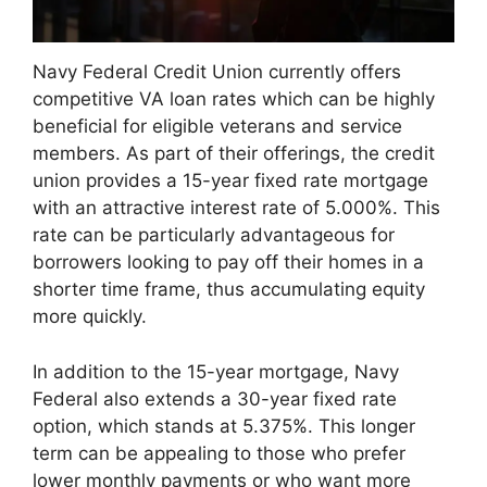
Navy Federal Credit Union currently offers
competitive VA loan rates which can be highly
beneficial for eligible veterans and service
members. As part of their offerings, the credit
union provides a 15-year fixed rate mortgage
with an attractive interest rate of 5.000%. This
rate can be particularly advantageous for
borrowers looking to pay off their homes in a
shorter time frame, thus accumulating equity
more quickly.
In addition to the 15-year mortgage, Navy
Federal also extends a 30-year fixed rate
option, which stands at 5.375%. This longer
term can be appealing to those who prefer
lower monthly payments or who want more