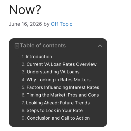
Now?
June 16, 2026
by
Off Topic
Table of contents
Introduction
Current VA Loan Rates Overview
Understanding VA Loans
Why Locking in Rates Matters
Factors Influencing Interest Rates
Timing the Market: Pros and Cons
Looking Ahead: Future Trends
Steps to Lock in Your Rate
Conclusion and Call to Action