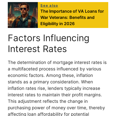
See also
The Importance of VA Loans for
War Veterans: Benefits and
Eligibility in 2026
Factors Influencing
Interest Rates
The determination of mortgage interest rates is
a multifaceted process influenced by various
economic factors. Among these, inflation
stands as a primary consideration. When
inflation rates rise, lenders typically increase
interest rates to maintain their profit margins.
This adjustment reflects the change in
purchasing power of money over time, thereby
affecting loan affordability for potential