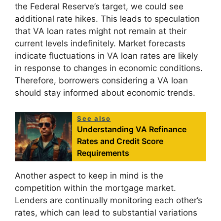
the Federal Reserve’s target, we could see
additional rate hikes. This leads to speculation
that VA loan rates might not remain at their
current levels indefinitely. Market forecasts
indicate fluctuations in VA loan rates are likely
in response to changes in economic conditions.
Therefore, borrowers considering a VA loan
should stay informed about economic trends.
See also
Understanding VA Refinance
Rates and Credit Score
Requirements
Another aspect to keep in mind is the
competition within the mortgage market.
Lenders are continually monitoring each other’s
rates, which can lead to substantial variations