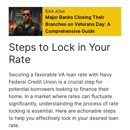
See also
Major Banks Closing Their
Branches on Veterans Day: A
Comprehensive Guide
Steps to Lock in Your
Rate
Securing a favorable VA loan rate with Navy
Federal Credit Union is a crucial step for
potential borrowers looking to finance their
home. In a market where rates can fluctuate
significantly, understanding the process of rate
locking is essential. Here are actionable steps
to help you effectively lock in your desired loan
rate.