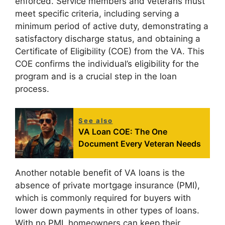
enforced. Service members and veterans must
meet specific criteria, including serving a
minimum period of active duty, demonstrating a
satisfactory discharge status, and obtaining a
Certificate of Eligibility (COE) from the VA. This
COE confirms the individual’s eligibility for the
program and is a crucial step in the loan
process.
See also
VA Loan COE: The One
Document Every Veteran Needs
Another notable benefit of VA loans is the
absence of private mortgage insurance (PMI),
which is commonly required for buyers with
lower down payments in other types of loans.
With no PMI, homeowners can keep their