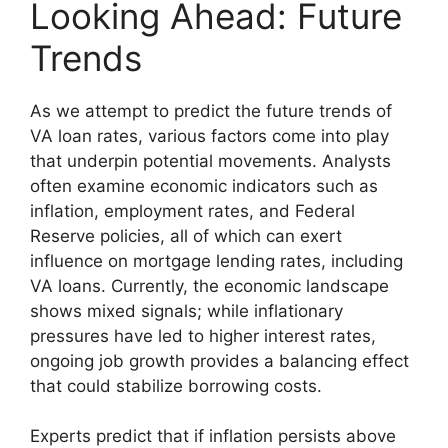
Looking Ahead: Future
Trends
As we attempt to predict the future trends of
VA loan rates, various factors come into play
that underpin potential movements. Analysts
often examine economic indicators such as
inflation, employment rates, and Federal
Reserve policies, all of which can exert
influence on mortgage lending rates, including
VA loans. Currently, the economic landscape
shows mixed signals; while inflationary
pressures have led to higher interest rates,
ongoing job growth provides a balancing effect
that could stabilize borrowing costs.
Experts predict that if inflation persists above