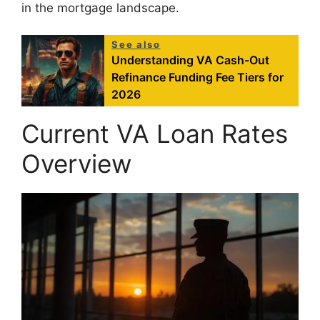
in the mortgage landscape.
See also
Understanding VA Cash-Out
Refinance Funding Fee Tiers for
2026
Current VA Loan Rates
Overview