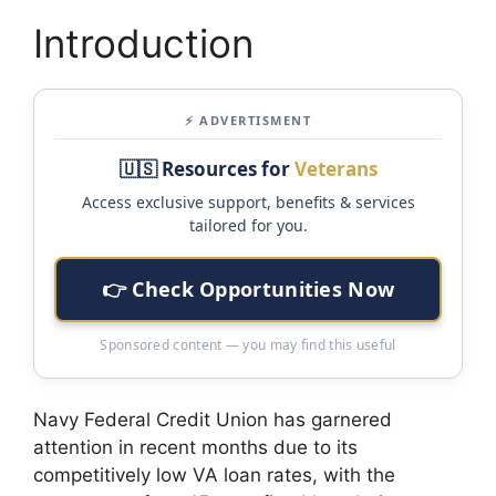
Introduction
⚡ ADVERTISMENT
🇺🇸 Resources for
Veterans
Access exclusive support, benefits & services
tailored for you.
👉 Check Opportunities Now
Sponsored content — you may find this useful
Navy Federal Credit Union has garnered
attention in recent months due to its
competitively low VA loan rates, with the