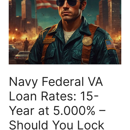
Navy Federal VA
Loan Rates: 15-
Year at 5.000% –
Should You Lock