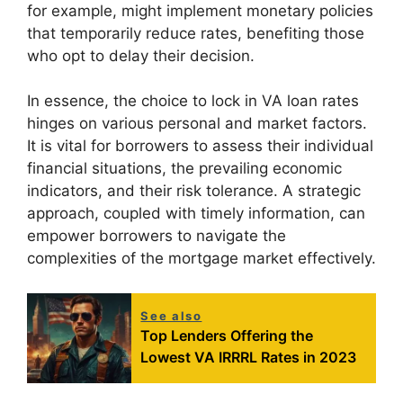
for example, might implement monetary policies
that temporarily reduce rates, benefiting those
who opt to delay their decision.
In essence, the choice to lock in VA loan rates
hinges on various personal and market factors.
It is vital for borrowers to assess their individual
financial situations, the prevailing economic
indicators, and their risk tolerance. A strategic
approach, coupled with timely information, can
empower borrowers to navigate the
complexities of the mortgage market effectively.
See also
Top Lenders Offering the
Lowest VA IRRRL Rates in 2023