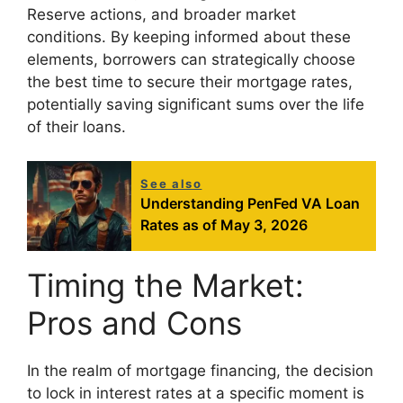
Reserve actions, and broader market
conditions. By keeping informed about these
elements, borrowers can strategically choose
the best time to secure their mortgage rates,
potentially saving significant sums over the life
of their loans.
See also
Understanding PenFed VA Loan
Rates as of May 3, 2026
Timing the Market:
Pros and Cons
In the realm of mortgage financing, the decision
to lock in interest rates at a specific moment is