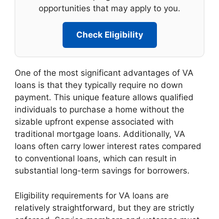
opportunities that may apply to you.
Check Eligibility
One of the most significant advantages of VA
loans is that they typically require no down
payment. This unique feature allows qualified
individuals to purchase a home without the
sizable upfront expense associated with
traditional mortgage loans. Additionally, VA
loans often carry lower interest rates compared
to conventional loans, which can result in
substantial long-term savings for borrowers.
Eligibility requirements for VA loans are
relatively straightforward, but they are strictly