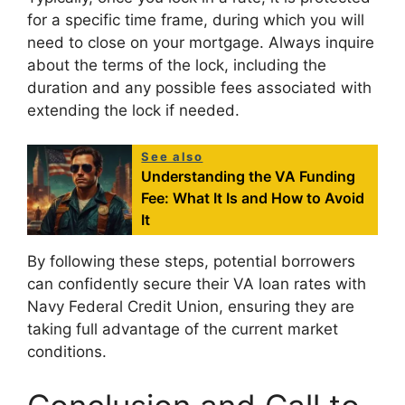
for a specific time frame, during which you will
need to close on your mortgage. Always inquire
about the terms of the lock, including the
duration and any possible fees associated with
extending the lock if needed.
See also
Understanding the VA Funding
Fee: What It Is and How to Avoid
It
By following these steps, potential borrowers
can confidently secure their VA loan rates with
Navy Federal Credit Union, ensuring they are
taking full advantage of the current market
conditions.