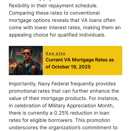
flexibility in their repayment schedule.
Comparing these rates to conventional
mortgage options reveals that VA loans often
come with lower interest rates, making them an
appealing choice for qualified individuals.
See also
Current VA Mortgage Rates as
of October 19, 2025
Importantly, Navy Federal frequently provides
promotional rates that can further enhance the
value of their mortgage products. For instance,
in celebration of Military Appreciation Month,
there is currently a 0.25% reduction in loan
rates for eligible borrowers. This promotion
underscores the organization’s commitment to