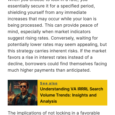
essentially secure it for a specified period,
shielding yourself from any immediate
increases that may occur while your loan is
being processed. This can provide peace of
mind, especially when market indicators
suggest rising rates. Conversely, waiting for
potentially lower rates may seem appealing, but
this strategy carries inherent risks. If the market
favors a rise in interest rates instead of a
decline, borrowers could find themselves facing
much higher payments than anticipated.
See also
Understanding VA IRRRL Search
Volume Trends: Insights and
Analysis
The implications of not locking in a favorable