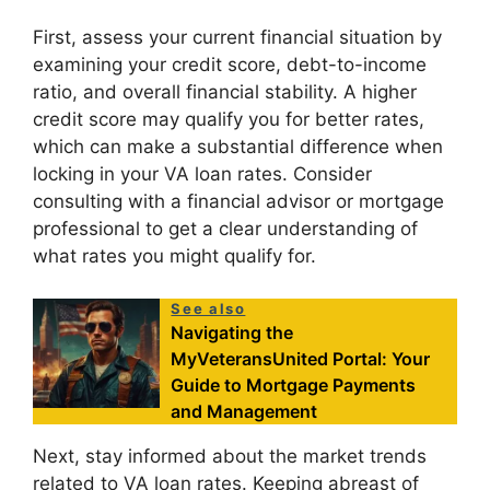
First, assess your current financial situation by
examining your credit score, debt-to-income
ratio, and overall financial stability. A higher
credit score may qualify you for better rates,
which can make a substantial difference when
locking in your VA loan rates. Consider
consulting with a financial advisor or mortgage
professional to get a clear understanding of
what rates you might qualify for.
See also
Navigating the
MyVeteransUnited Portal: Your
Guide to Mortgage Payments
and Management
Next, stay informed about the market trends
related to VA loan rates. Keeping abreast of