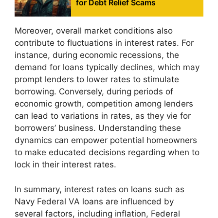
for Debt Relief Scams
Moreover, overall market conditions also
contribute to fluctuations in interest rates. For
instance, during economic recessions, the
demand for loans typically declines, which may
prompt lenders to lower rates to stimulate
borrowing. Conversely, during periods of
economic growth, competition among lenders
can lead to variations in rates, as they vie for
borrowers’ business. Understanding these
dynamics can empower potential homeowners
to make educated decisions regarding when to
lock in their interest rates.
In summary, interest rates on loans such as
Navy Federal VA loans are influenced by
several factors, including inflation, Federal