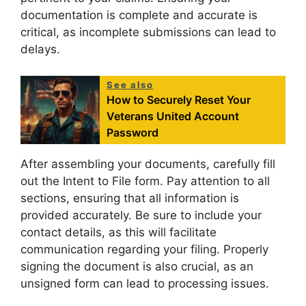
documentation is complete and accurate is
critical, as incomplete submissions can lead to
delays.
See also
How to Securely Reset Your
Veterans United Account
Password
After assembling your documents, carefully fill
out the Intent to File form. Pay attention to all
sections, ensuring that all information is
provided accurately. Be sure to include your
contact details, as this will facilitate
communication regarding your filing. Properly
signing the document is also crucial, as an
unsigned form can lead to processing issues.