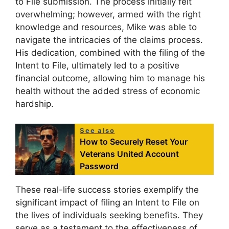
to File submission. The process initially felt
overwhelming; however, armed with the right
knowledge and resources, Mike was able to
navigate the intricacies of the claims process.
His dedication, combined with the filing of the
Intent to File, ultimately led to a positive
financial outcome, allowing him to manage his
health without the added stress of economic
hardship.
See also
How to Securely Reset Your
Veterans United Account
Password
These real-life success stories exemplify the
significant impact of filing an Intent to File on
the lives of individuals seeking benefits. They
serve as a testament to the effectiveness of