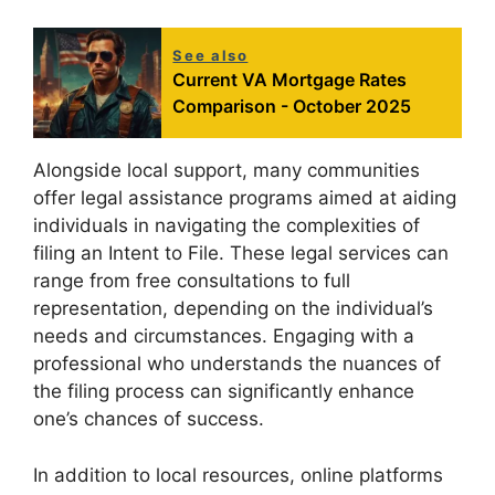
See also
Current VA Mortgage Rates
Comparison - October 2025
Alongside local support, many communities
offer legal assistance programs aimed at aiding
individuals in navigating the complexities of
filing an Intent to File. These legal services can
range from free consultations to full
representation, depending on the individual’s
needs and circumstances. Engaging with a
professional who understands the nuances of
the filing process can significantly enhance
one’s chances of success.
In addition to local resources, online platforms