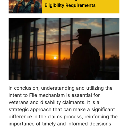
Eligibility Requirements
In conclusion, understanding and utilizing the
Intent to File mechanism is essential for
veterans and disability claimants. It is a
strategic approach that can make a significant
difference in the claims process, reinforcing the
importance of timely and informed decisions