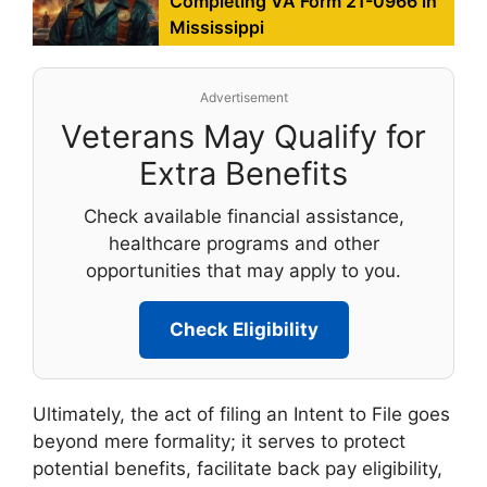
Completing VA Form 21-0966 in
Mississippi
Advertisement
Veterans May Qualify for
Extra Benefits
Check available financial assistance,
healthcare programs and other
opportunities that may apply to you.
Check Eligibility
Ultimately, the act of filing an Intent to File goes
beyond mere formality; it serves to protect
potential benefits, facilitate back pay eligibility,