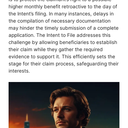
higher monthly benefit retroactive to the day of
the Intent’s filing. In many instances, delays in
the compilation of necessary documentation
may hinder the timely submission of a complete
application. The Intent to File addresses this
challenge by allowing beneficiaries to establish
their claim while they gather the required
evidence to support it. This efficiently sets the
stage for their claim process, safeguarding their
interests.