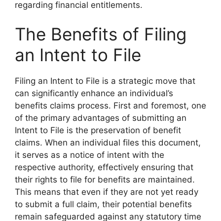
regarding financial entitlements.
The Benefits of Filing
an Intent to File
Filing an Intent to File is a strategic move that
can significantly enhance an individual’s
benefits claims process. First and foremost, one
of the primary advantages of submitting an
Intent to File is the preservation of benefit
claims. When an individual files this document,
it serves as a notice of intent with the
respective authority, effectively ensuring that
their rights to file for benefits are maintained.
This means that even if they are not yet ready
to submit a full claim, their potential benefits
remain safeguarded against any statutory time