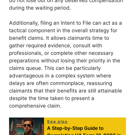
do not lose out on any deserved compensation
during the waiting period.
Additionally, filing an Intent to File can act as a
tactical component in the overall strategy for
benefit claims. It allows claimants time to
gather required evidence, consult with
professionals, or complete other necessary
preparations without losing their priority in the
claims queue. This can be particularly
advantageous in a complex system where
delays are often commonplace, reassuring
claimants that their benefits are still attainable
despite the time taken to present a
comprehensive claim.
See also
A Step-by-Step Guide to