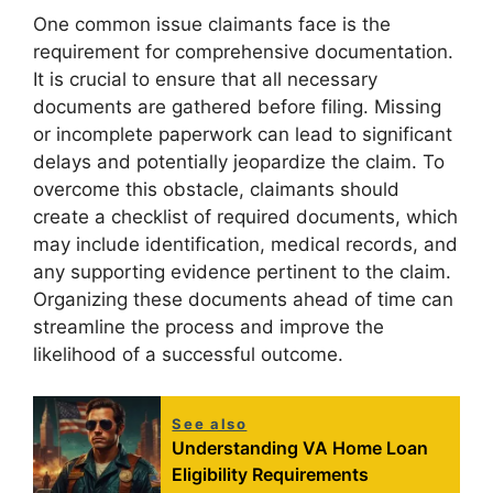
One common issue claimants face is the
requirement for comprehensive documentation.
It is crucial to ensure that all necessary
documents are gathered before filing. Missing
or incomplete paperwork can lead to significant
delays and potentially jeopardize the claim. To
overcome this obstacle, claimants should
create a checklist of required documents, which
may include identification, medical records, and
any supporting evidence pertinent to the claim.
Organizing these documents ahead of time can
streamline the process and improve the
likelihood of a successful outcome.
See also
Understanding VA Home Loan
Eligibility Requirements