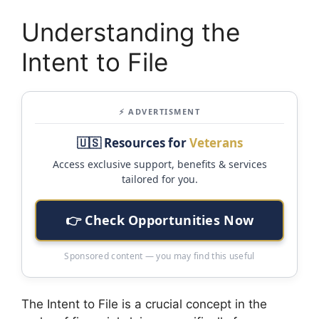
Understanding the
Intent to File
⚡ ADVERTISMENT
🇺🇸 Resources for
Veterans
Access exclusive support, benefits & services
tailored for you.
👉 Check Opportunities Now
Sponsored content — you may find this useful
The Intent to File is a crucial concept in the