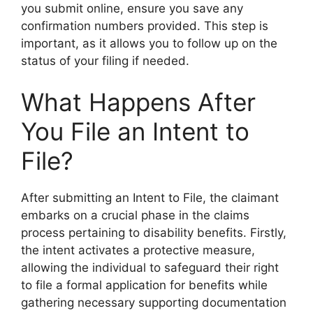
you submit online, ensure you save any
confirmation numbers provided. This step is
important, as it allows you to follow up on the
status of your filing if needed.
What Happens After
You File an Intent to
File?
After submitting an Intent to File, the claimant
embarks on a crucial phase in the claims
process pertaining to disability benefits. Firstly,
the intent activates a protective measure,
allowing the individual to safeguard their right
to file a formal application for benefits while
gathering necessary supporting documentation