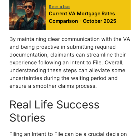
See also
Current VA Mortgage Rates
Comparison - October 2025
By maintaining clear communication with the VA
and being proactive in submitting required
documentation, claimants can streamline their
experience following an Intent to File. Overall,
understanding these steps can alleviate some
uncertainties during the waiting period and
ensure a smoother claims process.
Real Life Success
Stories
Filing an Intent to File can be a crucial decision