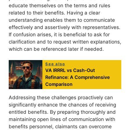
educate themselves on the terms and rules
related to their benefits. Having a clear
understanding enables them to communicate
effectively and assertively with representatives.
If confusion arises, it is beneficial to ask for
clarification and to request written explanations,
which can be referenced later if needed.
See also
VA IRRRL vs Cash-Out
Refinance: A Comprehensive
Comparison
Addressing these challenges proactively can
significantly enhance the chances of receiving
entitled benefits. By preparing thoroughly and
maintaining open lines of communication with
benefits personnel, claimants can overcome