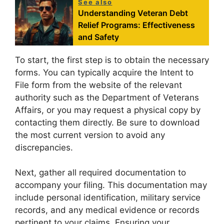
See also
Understanding Veteran Debt
Relief Programs: Effectiveness
and Safety
To start, the first step is to obtain the necessary
forms. You can typically acquire the Intent to
File form from the website of the relevant
authority such as the Department of Veterans
Affairs, or you may request a physical copy by
contacting them directly. Be sure to download
the most current version to avoid any
discrepancies.
Next, gather all required documentation to
accompany your filing. This documentation may
include personal identification, military service
records, and any medical evidence or records
pertinent to your claims. Ensuring your