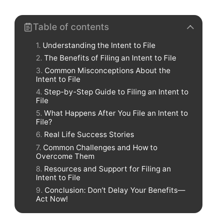
Table of contents
Understanding the Intent to File
The Benefits of Filing an Intent to File
Common Misconceptions About the
Intent to File
Step-by-Step Guide to Filing an Intent to
File
What Happens After You File an Intent to
File?
Real Life Success Stories
Common Challenges and How to
Overcome Them
Resources and Support for Filing an
Intent to File
Conclusion: Don’t Delay Your Benefits—
Act Now!