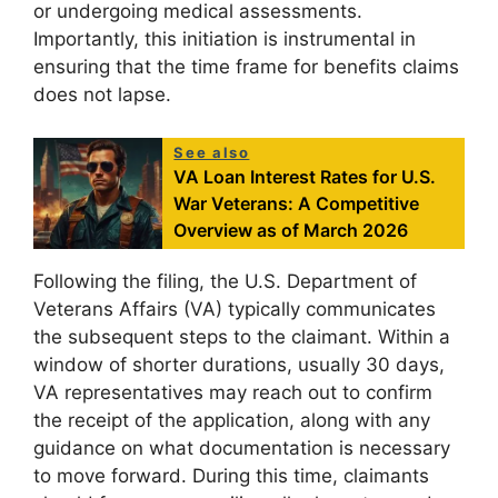
or undergoing medical assessments.
Importantly, this initiation is instrumental in
ensuring that the time frame for benefits claims
does not lapse.
See also
VA Loan Interest Rates for U.S.
War Veterans: A Competitive
Overview as of March 2026
Following the filing, the U.S. Department of
Veterans Affairs (VA) typically communicates
the subsequent steps to the claimant. Within a
window of shorter durations, usually 30 days,
VA representatives may reach out to confirm
the receipt of the application, along with any
guidance on what documentation is necessary
to move forward. During this time, claimants