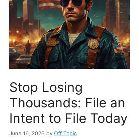
Stop Losing
Thousands: File an
Intent to File Today
June 16, 2026
by
Off Topic