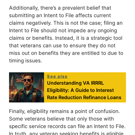
Additionally, there’s a prevalent belief that
submitting an Intent to File affects current
claims negatively. This is not the case; filing an
Intent to File should not impede any ongoing
claims or benefits. Instead, it is a strategic tool
that veterans can use to ensure they do not
miss out on benefits they are entitled to due to
timing issues.
See also
Understanding VA IRRRL
Eligibility: A Guide to Interest
Rate Reduction Refinance Loans
Finally, eligibility remains a point of confusion.
Some veterans believe that only those with
specific service records can file an Intent to File.
In truth, any veteran seeking benefits is eligible