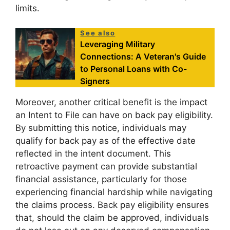
limits.
See also
Leveraging Military
Connections: A Veteran's Guide
to Personal Loans with Co-
Signers
Moreover, another critical benefit is the impact
an Intent to File can have on back pay eligibility.
By submitting this notice, individuals may
qualify for back pay as of the effective date
reflected in the intent document. This
retroactive payment can provide substantial
financial assistance, particularly for those
experiencing financial hardship while navigating
the claims process. Back pay eligibility ensures
that, should the claim be approved, individuals