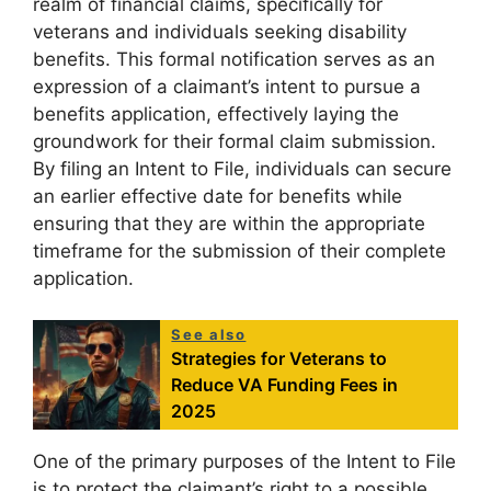
realm of financial claims, specifically for
veterans and individuals seeking disability
benefits. This formal notification serves as an
expression of a claimant’s intent to pursue a
benefits application, effectively laying the
groundwork for their formal claim submission.
By filing an Intent to File, individuals can secure
an earlier effective date for benefits while
ensuring that they are within the appropriate
timeframe for the submission of their complete
application.
See also
Strategies for Veterans to
Reduce VA Funding Fees in
2025
One of the primary purposes of the Intent to File
is to protect the claimant’s right to a possible