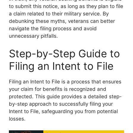
to submit this notice, as long as they plan to file
a claim related to their military service. By
debunking these myths, veterans can better
navigate the filing process and avoid
unnecessary pitfalls.
Step-by-Step Guide to
Filing an Intent to File
Filing an Intent to File is a process that ensures
your claim for benefits is recognized and
protected. This guide provides a detailed step-
by-step approach to successfully filing your
Intent to File, safeguarding you from potential
losses.