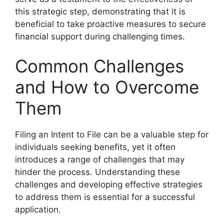
this strategic step, demonstrating that it is
beneficial to take proactive measures to secure
financial support during challenging times.
Common Challenges
and How to Overcome
Them
Filing an Intent to File can be a valuable step for
individuals seeking benefits, yet it often
introduces a range of challenges that may
hinder the process. Understanding these
challenges and developing effective strategies
to address them is essential for a successful
application.