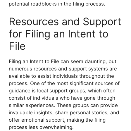
potential roadblocks in the filing process.
Resources and Support
for Filing an Intent to
File
Filing an Intent to File can seem daunting, but
numerous resources and support systems are
available to assist individuals throughout the
process. One of the most significant sources of
guidance is local support groups, which often
consist of individuals who have gone through
similar experiences. These groups can provide
invaluable insights, share personal stories, and
offer emotional support, making the filing
process less overwhelming.