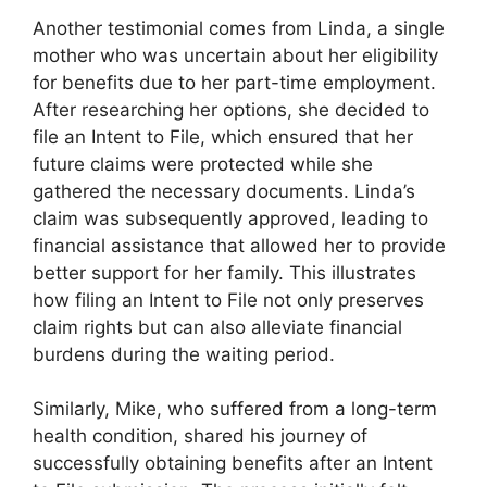
Another testimonial comes from Linda, a single
mother who was uncertain about her eligibility
for benefits due to her part-time employment.
After researching her options, she decided to
file an Intent to File, which ensured that her
future claims were protected while she
gathered the necessary documents. Linda’s
claim was subsequently approved, leading to
financial assistance that allowed her to provide
better support for her family. This illustrates
how filing an Intent to File not only preserves
claim rights but can also alleviate financial
burdens during the waiting period.
Similarly, Mike, who suffered from a long-term
health condition, shared his journey of
successfully obtaining benefits after an Intent