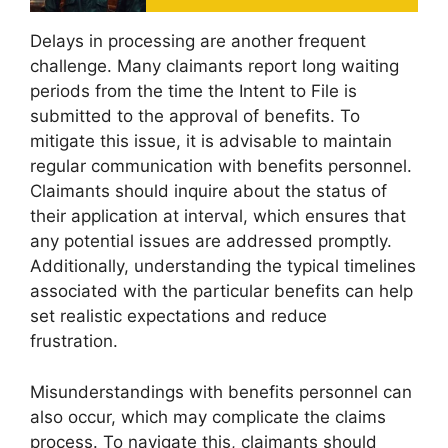
Delays in processing are another frequent
challenge. Many claimants report long waiting
periods from the time the Intent to File is
submitted to the approval of benefits. To
mitigate this issue, it is advisable to maintain
regular communication with benefits personnel.
Claimants should inquire about the status of
their application at interval, which ensures that
any potential issues are addressed promptly.
Additionally, understanding the typical timelines
associated with the particular benefits can help
set realistic expectations and reduce
frustration.
Misunderstandings with benefits personnel can
also occur, which may complicate the claims
process. To navigate this, claimants should