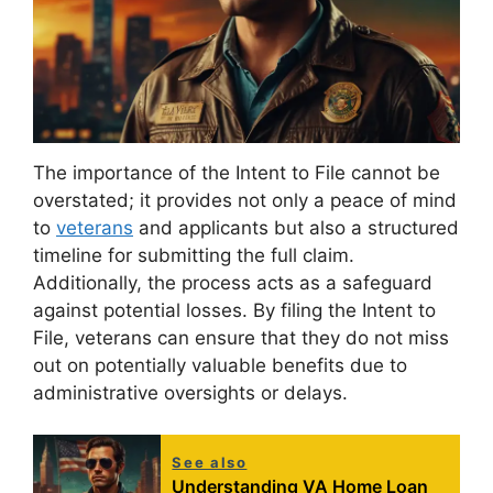
The importance of the Intent to File cannot be
overstated; it provides not only a peace of mind
to
veterans
and applicants but also a structured
timeline for submitting the full claim.
Additionally, the process acts as a safeguard
against potential losses. By filing the Intent to
File, veterans can ensure that they do not miss
out on potentially valuable benefits due to
administrative oversights or delays.
See also
Understanding VA Home Loan