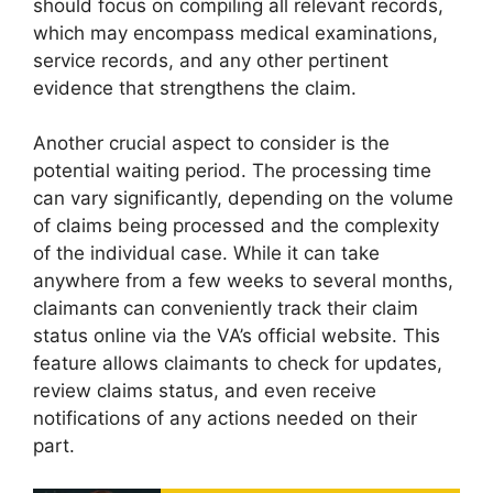
should focus on compiling all relevant records,
which may encompass medical examinations,
service records, and any other pertinent
evidence that strengthens the claim.
Another crucial aspect to consider is the
potential waiting period. The processing time
can vary significantly, depending on the volume
of claims being processed and the complexity
of the individual case. While it can take
anywhere from a few weeks to several months,
claimants can conveniently track their claim
status online via the VA’s official website. This
feature allows claimants to check for updates,
review claims status, and even receive
notifications of any actions needed on their
part.