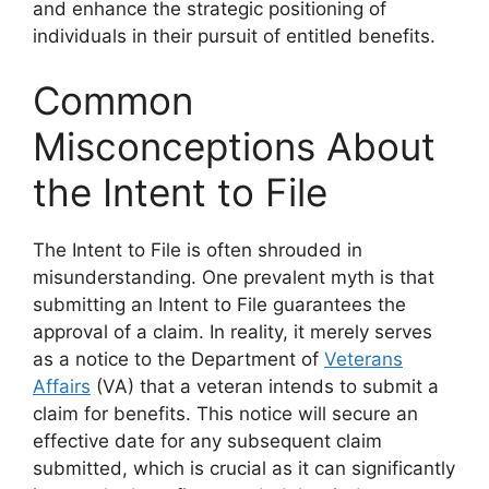
and enhance the strategic positioning of
individuals in their pursuit of entitled benefits.
Common
Misconceptions About
the Intent to File
The Intent to File is often shrouded in
misunderstanding. One prevalent myth is that
submitting an Intent to File guarantees the
approval of a claim. In reality, it merely serves
as a notice to the Department of
Veterans
Affairs
(VA) that a veteran intends to submit a
claim for benefits. This notice will secure an
effective date for any subsequent claim
submitted, which is crucial as it can significantly