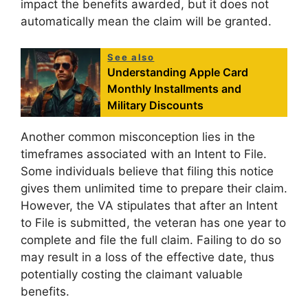
impact the benefits awarded, but it does not
automatically mean the claim will be granted.
See also
Understanding Apple Card
Monthly Installments and
Military Discounts
Another common misconception lies in the
timeframes associated with an Intent to File.
Some individuals believe that filing this notice
gives them unlimited time to prepare their claim.
However, the VA stipulates that after an Intent
to File is submitted, the veteran has one year to
complete and file the full claim. Failing to do so
may result in a loss of the effective date, thus
potentially costing the claimant valuable
benefits.