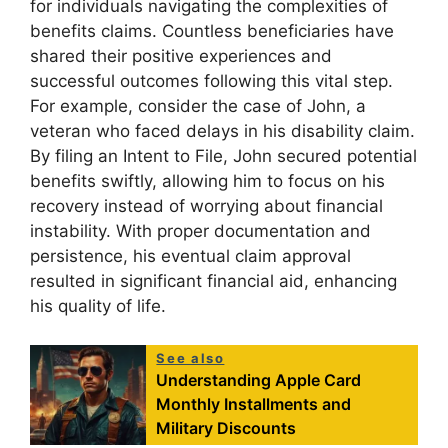
for individuals navigating the complexities of
benefits claims. Countless beneficiaries have
shared their positive experiences and
successful outcomes following this vital step.
For example, consider the case of John, a
veteran who faced delays in his disability claim.
By filing an Intent to File, John secured potential
benefits swiftly, allowing him to focus on his
recovery instead of worrying about financial
instability. With proper documentation and
persistence, his eventual claim approval
resulted in significant financial aid, enhancing
his quality of life.
See also
Understanding Apple Card
Monthly Installments and
Military Discounts