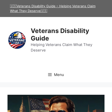
Skip
🇺🇸Veterans Disability Guide – Helping Veterans Claim
to
What They Deserve🇺🇸
content
Veterans Disability
Guide
Helping Veterans Claim What They
Deserve
Menu