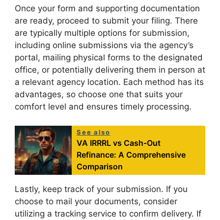
Once your form and supporting documentation
are ready, proceed to submit your filing. There
are typically multiple options for submission,
including online submissions via the agency’s
portal, mailing physical forms to the designated
office, or potentially delivering them in person at
a relevant agency location. Each method has its
advantages, so choose one that suits your
comfort level and ensures timely processing.
See also
VA IRRRL vs Cash-Out
Refinance: A Comprehensive
Comparison
Lastly, keep track of your submission. If you
choose to mail your documents, consider
utilizing a tracking service to confirm delivery. If