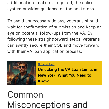
additional information is required, the online
system provides guidance on the next steps.
To avoid unnecessary delays, veterans should
wait for confirmation of submission and keep an
eye on potential follow-ups from the VA. By
following these straightforward steps, veterans
can swiftly secure their COE and move forward
with their VA loan application process.
See also
Unlocking the VA Loan Limits in
New York: What You Need to
Know
Common
Misconceptions and