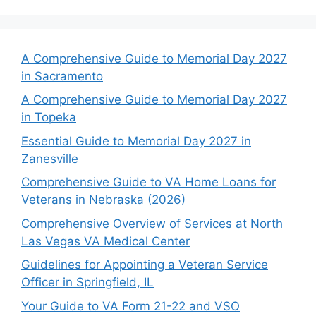
A Comprehensive Guide to Memorial Day 2027
in Sacramento
A Comprehensive Guide to Memorial Day 2027
in Topeka
Essential Guide to Memorial Day 2027 in
Zanesville
Comprehensive Guide to VA Home Loans for
Veterans in Nebraska (2026)
Comprehensive Overview of Services at North
Las Vegas VA Medical Center
Guidelines for Appointing a Veteran Service
Officer in Springfield, IL
Your Guide to VA Form 21-22 and VSO