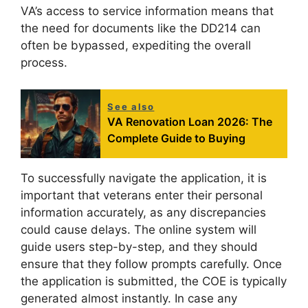
VA’s access to service information means that
the need for documents like the DD214 can
often be bypassed, expediting the overall
process.
See also
VA Renovation Loan 2026: The
Complete Guide to Buying
To successfully navigate the application, it is
important that veterans enter their personal
information accurately, as any discrepancies
could cause delays. The online system will
guide users step-by-step, and they should
ensure that they follow prompts carefully. Once
the application is submitted, the COE is typically
generated almost instantly. In case any