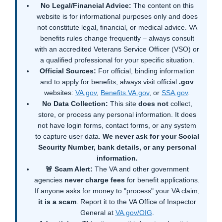
No Legal/Financial Advice:
The content on this
website is for informational purposes only and does
not constitute legal, financial, or medical advice. VA
benefits rules change frequently – always consult
with an accredited Veterans Service Officer (VSO) or
a qualified professional for your specific situation.
Official Sources:
For official, binding information
and to apply for benefits, always visit official
.gov
websites:
VA.gov
,
Benefits.VA.gov
, or
SSA.gov
.
No Data Collection:
This site
does not
collect,
store, or process any personal information. It does
not have login forms, contact forms, or any system
to capture user data.
We never ask for your Social
Security Number, bank details, or any personal
information.
🚨 Scam Alert:
The VA and other government
agencies
never charge fees
for benefit applications.
If anyone asks for money to "process" your VA claim,
it is a scam
. Report it to the VA Office of Inspector
General at
VA.gov/OIG
.