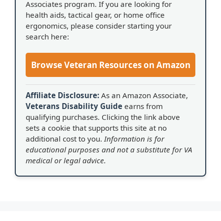
Associates program. If you are looking for
health aids, tactical gear, or home office
ergonomics, please consider starting your
search here:
Browse Veteran Resources on Amazon
Affiliate Disclosure:
As an Amazon Associate,
Veterans Disability Guide
earns from
qualifying purchases. Clicking the link above
sets a cookie that supports this site at no
additional cost to you.
Information is for
educational purposes and not a substitute for VA
medical or legal advice.