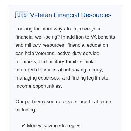
🇺🇸 Veteran Financial Resources
Looking for more ways to improve your
financial well-being? In addition to VA benefits
and military resources, financial education
can help veterans, active-duty service
members, and military families make
informed decisions about saving money,
managing expenses, and finding legitimate
income opportunities.
Our partner resource covers practical topics
including:
✔ Money-saving strategies