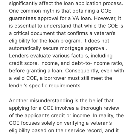
significantly affect the loan application process.
One common myth is that obtaining a COE
guarantees approval for a VA loan. However, it
is essential to understand that while the COE is
a critical document that confirms a veteran’s
eligibility for the loan program, it does not
automatically secure mortgage approval.
Lenders evaluate various factors, including
credit score, income, and debt-to-income ratio,
before granting a loan. Consequently, even with
a valid COE, a borrower must still meet the
lender’s specific requirements.
Another misunderstanding is the belief that
applying for a COE involves a thorough review
of the applicant’s credit or income. In reality, the
COE focuses solely on verifying a veteran’s
eligibility based on their service record, and it