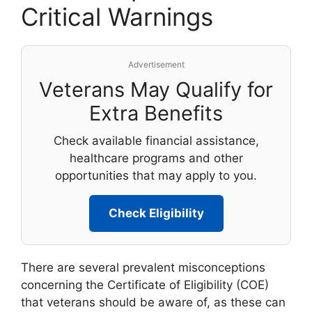
Critical Warnings
Advertisement
Veterans May Qualify for
Extra Benefits
Check available financial assistance,
healthcare programs and other
opportunities that may apply to you.
Check Eligibility
There are several prevalent misconceptions
concerning the Certificate of Eligibility (COE)
that veterans should be aware of, as these can