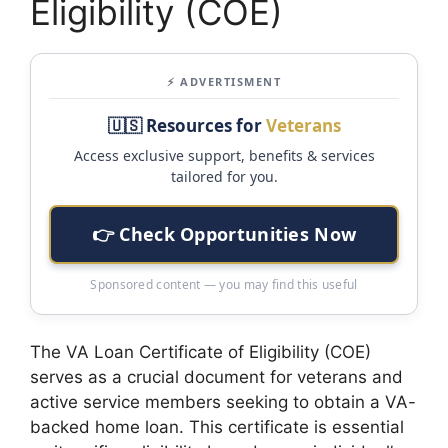
Eligibility (COE)
⚡ ADVERTISMENT
🇺🇸 Resources for
Veterans
Access exclusive support, benefits & services
tailored for you.
👉 Check Opportunities Now
Sponsored content — you may find this useful
The VA Loan Certificate of Eligibility (COE)
serves as a crucial document for veterans and
active service members seeking to obtain a VA-
backed home loan. This certificate is essential