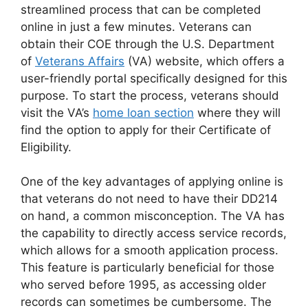
streamlined process that can be completed
online in just a few minutes. Veterans can
obtain their COE through the U.S. Department
of
Veterans Affairs
(VA) website, which offers a
user-friendly portal specifically designed for this
purpose. To start the process, veterans should
visit the VA’s
home loan section
where they will
find the option to apply for their Certificate of
Eligibility.
One of the key advantages of applying online is
that veterans do not need to have their DD214
on hand, a common misconception. The VA has
the capability to directly access service records,
which allows for a smooth application process.
This feature is particularly beneficial for those
who served before 1995, as accessing older
records can sometimes be cumbersome. The