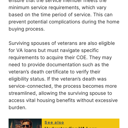
ensure that the service member meets the
minimum service requirements, which vary
based on the time period of service. This can
prevent potential complications during the home
buying process.
Surviving spouses of veterans are also eligible
for VA loans but must navigate specific
requirements to acquire their COE. They may
need to provide documentation such as the
veteran’s death certificate to verify their
eligibility status. If the veteran’s death was
service-connected, the process becomes more
streamlined, allowing the surviving spouse to
access vital housing benefits without excessive
burden.
See also