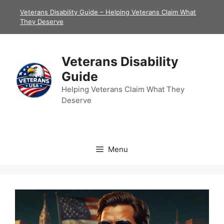
Skip
Veterans Disability Guide – Helping Veterans Claim What
to
They Deserve
content
Veterans Disability
Guide
Helping Veterans Claim What They
Deserve
Menu