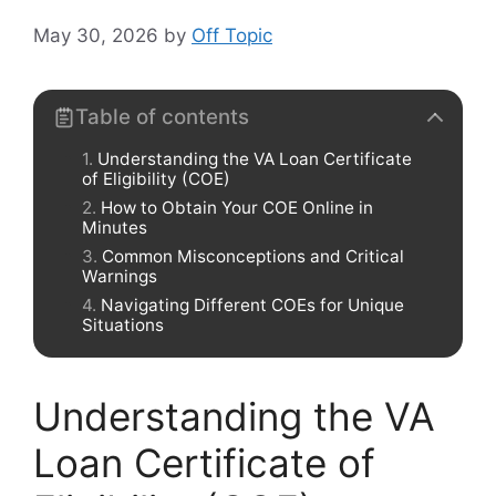
May 30, 2026
by
Off Topic
Table of contents
Understanding the VA Loan Certificate
of Eligibility (COE)
How to Obtain Your COE Online in
Minutes
Common Misconceptions and Critical
Warnings
Navigating Different COEs for Unique
Situations
Understanding the VA
Loan Certificate of