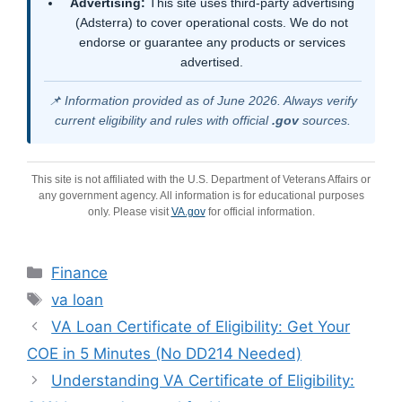
Advertising:
This site uses third-party advertising
(Adsterra) to cover operational costs. We do not
endorse or guarantee any products or services
advertised.
📌 Information provided as of June 2026. Always verify
current eligibility and rules with official
.gov
sources.
This site is not affiliated with the U.S. Department of Veterans Affairs or
any government agency. All information is for educational purposes
only. Please visit
VA.gov
for official information.
Categories
Finance
Tags
va loan
VA Loan Certificate of Eligibility: Get Your
COE in 5 Minutes (No DD214 Needed)
Understanding VA Certificate of Eligibility: