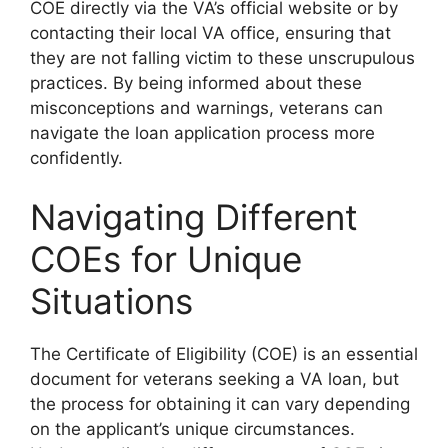
COE directly via the VA’s official website or by
contacting their local VA office, ensuring that
they are not falling victim to these unscrupulous
practices. By being informed about these
misconceptions and warnings, veterans can
navigate the loan application process more
confidently.
Navigating Different
COEs for Unique
Situations
The Certificate of Eligibility (COE) is an essential
document for veterans seeking a VA loan, but
the process for obtaining it can vary depending
on the applicant’s unique circumstances.