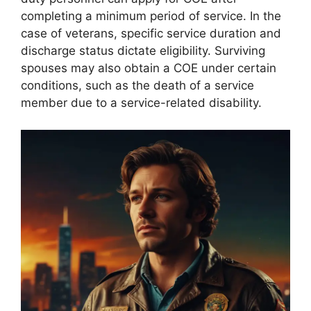
completing a minimum period of service. In the
case of veterans, specific service duration and
discharge status dictate eligibility. Surviving
spouses may also obtain a COE under certain
conditions, such as the death of a service
member due to a service-related disability.