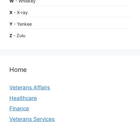
W
- Whiskey
X
- X-ray
Y
- Yankee
Z
- Zulu
Home
Veterans Affairs
Healthcare
Finance
Veterans Services