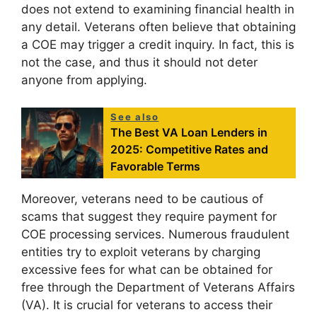
does not extend to examining financial health in
any detail. Veterans often believe that obtaining
a COE may trigger a credit inquiry. In fact, this is
not the case, and thus it should not deter
anyone from applying.
See also
The Best VA Loan Lenders in
2025: Competitive Rates and
Favorable Terms
Moreover, veterans need to be cautious of
scams that suggest they require payment for
COE processing services. Numerous fraudulent
entities try to exploit veterans by charging
excessive fees for what can be obtained for
free through the Department of Veterans Affairs
(VA). It is crucial for veterans to access their