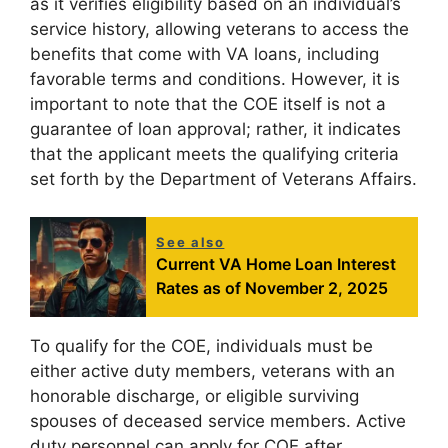
as it verifies eligibility based on an individual’s
service history, allowing veterans to access the
benefits that come with VA loans, including
favorable terms and conditions. However, it is
important to note that the COE itself is not a
guarantee of loan approval; rather, it indicates
that the applicant meets the qualifying criteria
set forth by the Department of Veterans Affairs.
See also
Current VA Home Loan Interest
Rates as of November 2, 2025
To qualify for the COE, individuals must be
either active duty members, veterans with an
honorable discharge, or eligible surviving
spouses of deceased service members. Active
duty personnel can apply for COE after