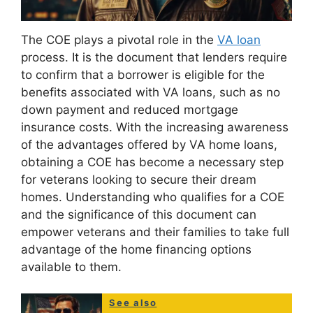
The COE plays a pivotal role in the
VA loan
process. It is the document that lenders require
to confirm that a borrower is eligible for the
benefits associated with VA loans, such as no
down payment and reduced mortgage
insurance costs. With the increasing awareness
of the advantages offered by VA home loans,
obtaining a COE has become a necessary step
for veterans looking to secure their dream
homes. Understanding who qualifies for a COE
and the significance of this document can
empower veterans and their families to take full
advantage of the home financing options
available to them.
See also