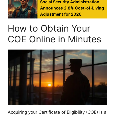
Social Security Administration
Announces 2.8% Cost-of-Living
Adjustment for 2026
How to Obtain Your
COE Online in Minutes
Acquiring your Certificate of Eligibility (COE) is a