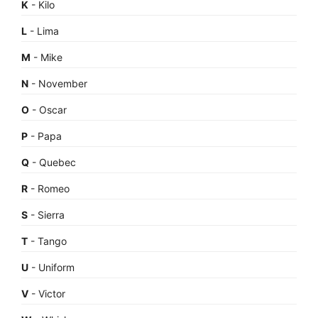
K
- Kilo
L
- Lima
M
- Mike
N
- November
O
- Oscar
P
- Papa
Q
- Quebec
R
- Romeo
S
- Sierra
T
- Tango
U
- Uniform
V
- Victor