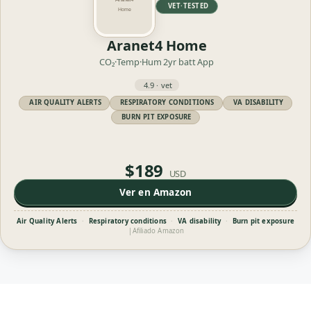
VET·TESTED
Aranet4 Home
CO₂·Temp·Hum
2yr batt
App
4.9 · vet
AIR QUALITY ALERTS
RESPIRATORY CONDITIONS
VA DISABILITY
BURN PIT EXPOSURE
$189
USD
Ver en Amazon
Air Quality Alerts
·
Respiratory conditions
·
VA disability
·
Burn pit exposure
|
Afiliado Amazon