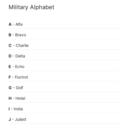
Military Alphabet
A
- Alfa
B
- Bravo
C
- Charlie
D
- Delta
E
- Echo
F
- Foxtrot
G
- Golf
H
- Hotel
I
- India
J
- Juliett