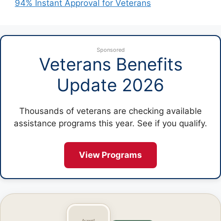
94% Instant Approval for Veterans
Sponsored
Veterans Benefits
Update 2026
Thousands of veterans are checking available
assistance programs this year. See if you qualify.
View Programs