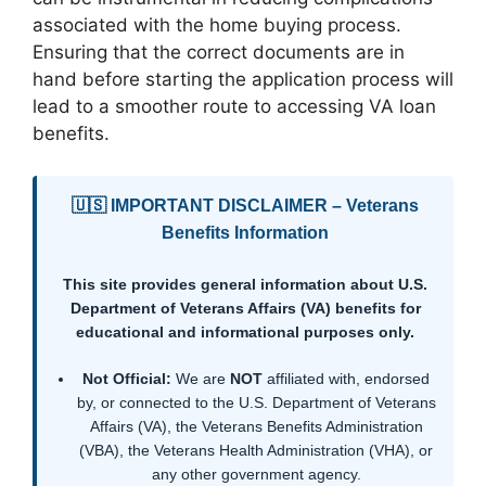
associated with the home buying process.
Ensuring that the correct documents are in
hand before starting the application process will
lead to a smoother route to accessing VA loan
benefits.
🇺🇸 IMPORTANT DISCLAIMER – Veterans
Benefits Information
This site provides general information about U.S.
Department of Veterans Affairs (VA) benefits for
educational and informational purposes only.
Not Official:
We are
NOT
affiliated with, endorsed
by, or connected to the U.S. Department of Veterans
Affairs (VA), the Veterans Benefits Administration
(VBA), the Veterans Health Administration (VHA), or
any other government agency.