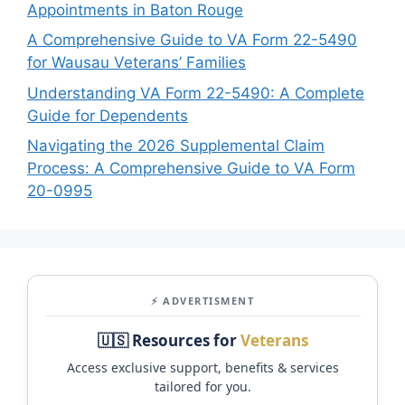
Appointments in Baton Rouge
A Comprehensive Guide to VA Form 22-5490
for Wausau Veterans’ Families
Understanding VA Form 22-5490: A Complete
Guide for Dependents
Navigating the 2026 Supplemental Claim
Process: A Comprehensive Guide to VA Form
20-0995
⚡ ADVERTISMENT
🇺🇸 Resources for
Veterans
Access exclusive support, benefits & services
tailored for you.