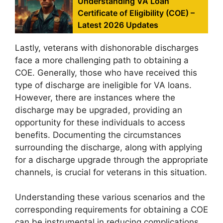
Understanding VA Loan
Certificate of Eligibility (COE) –
Latest 2026 Updates
Lastly, veterans with dishonorable discharges
face a more challenging path to obtaining a
COE. Generally, those who have received this
type of discharge are ineligible for VA loans.
However, there are instances where the
discharge may be upgraded, providing an
opportunity for these individuals to access
benefits. Documenting the circumstances
surrounding the discharge, along with applying
for a discharge upgrade through the appropriate
channels, is crucial for veterans in this situation.
Understanding these various scenarios and the
corresponding requirements for obtaining a COE
can be instrumental in reducing complications