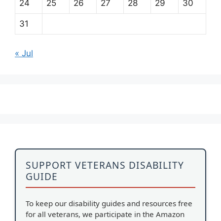
24
25
26
27
28
29
30
31
« Jul
SUPPORT VETERANS DISABILITY
GUIDE
To keep our disability guides and resources free
for all veterans, we participate in the Amazon