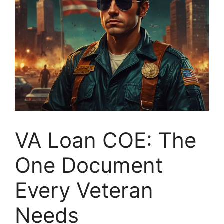
VA Loan COE: The
One Document
Every Veteran
Needs