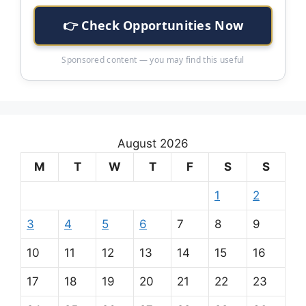
👉 Check Opportunities Now
Sponsored content — you may find this useful
August 2026
M
T
W
T
F
S
S
1
2
3
4
5
6
7
8
9
10
11
12
13
14
15
16
17
18
19
20
21
22
23