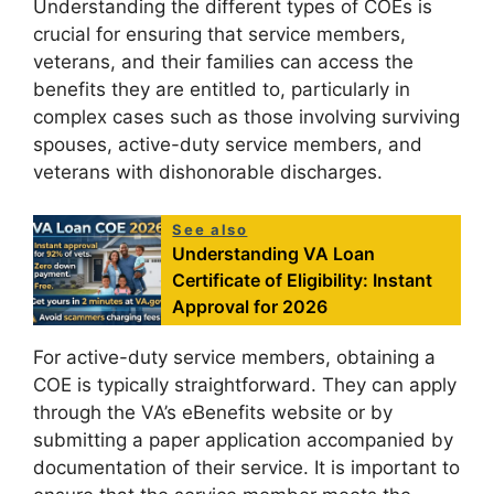
Understanding the different types of COEs is
crucial for ensuring that service members,
veterans, and their families can access the
benefits they are entitled to, particularly in
complex cases such as those involving surviving
spouses, active-duty service members, and
veterans with dishonorable discharges.
See also
Understanding VA Loan
Certificate of Eligibility: Instant
Approval for 2026
For active-duty service members, obtaining a
COE is typically straightforward. They can apply
through the VA’s eBenefits website or by
submitting a paper application accompanied by
documentation of their service. It is important to