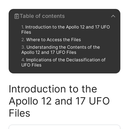
Table of contents
Introduction to the Apollo 12 and 17 UFO
Files
Where to Access the Files
Understanding the Contents of the
Apollo 12 and 17 UFO Files
Implications of the Declassification of
UFO Files
Introduction to the
Apollo 12 and 17 UFO
Files