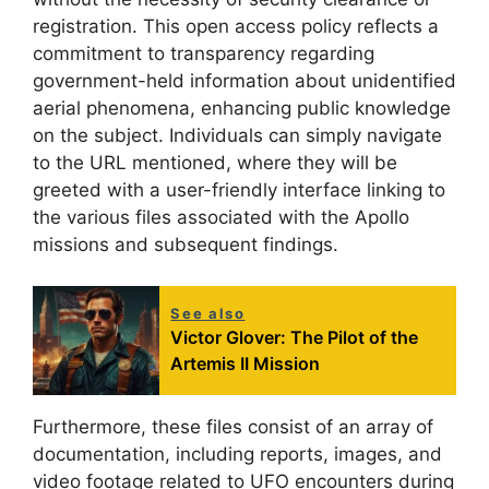
registration. This open access policy reflects a
commitment to transparency regarding
government-held information about unidentified
aerial phenomena, enhancing public knowledge
on the subject. Individuals can simply navigate
to the URL mentioned, where they will be
greeted with a user-friendly interface linking to
the various files associated with the Apollo
missions and subsequent findings.
See also
Victor Glover: The Pilot of the
Artemis II Mission
Furthermore, these files consist of an array of
documentation, including reports, images, and
video footage related to UFO encounters during