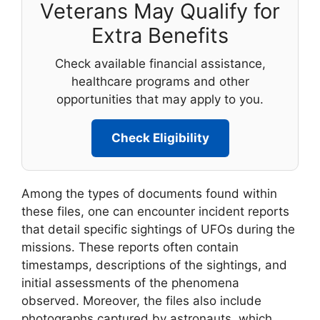
Veterans May Qualify for
Extra Benefits
Check available financial assistance,
healthcare programs and other
opportunities that may apply to you.
Check Eligibility
Among the types of documents found within
these files, one can encounter incident reports
that detail specific sightings of UFOs during the
missions. These reports often contain
timestamps, descriptions of the sightings, and
initial assessments of the phenomena
observed. Moreover, the files also include
photographs captured by astronauts, which