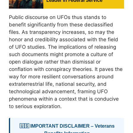
Leader in Federal Service
Public discourse on UFOs thus stands to
benefit significantly from these declassified
files. As transparency increases, so may the
honor and credibility associated with the field
of UFO studies. The implications of releasing
such documents might promote a culture of
open dialogue rather than dismissal or
conflation with conspiracy theories. It paves the
way for more resilient conversations around
extraterrestrial life, national security, and
technological advancement, framing UFO
phenomena within a context that is conducive
to serious exploration.
🇺🇸 IMPORTANT DISCLAIMER – Veterans