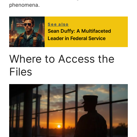
phenomena.
See also
Sean Duffy: A Multifaceted
Leader in Federal Service
Where to Access the
Files