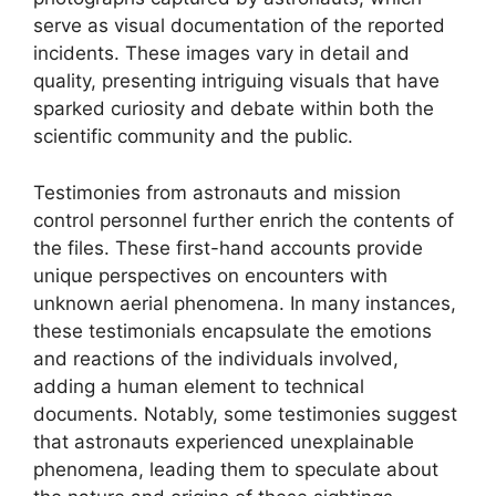
serve as visual documentation of the reported
incidents. These images vary in detail and
quality, presenting intriguing visuals that have
sparked curiosity and debate within both the
scientific community and the public.
Testimonies from astronauts and mission
control personnel further enrich the contents of
the files. These first-hand accounts provide
unique perspectives on encounters with
unknown aerial phenomena. In many instances,
these testimonials encapsulate the emotions
and reactions of the individuals involved,
adding a human element to technical
documents. Notably, some testimonies suggest
that astronauts experienced unexplainable
phenomena, leading them to speculate about