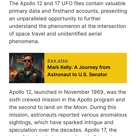
The Apollo 12 and 17 UFO files contain valuable
primary data and firsthand accounts, presenting
an unparalleled opportunity to further
understand the phenomenon at the intersection
of space travel and unidentified aerial
phenomena.
See also
Mark Kelly: A Journey from
Astronaut to U.S. Senator
Apollo 12, launched in November 1969, was the
sixth crewed mission in the Apollo program and
the second to land on the Moon. During this
mission, astronauts reported various anomalous
sightings, which have sparked intrigue and
speculation over the decades. Apollo 17, the