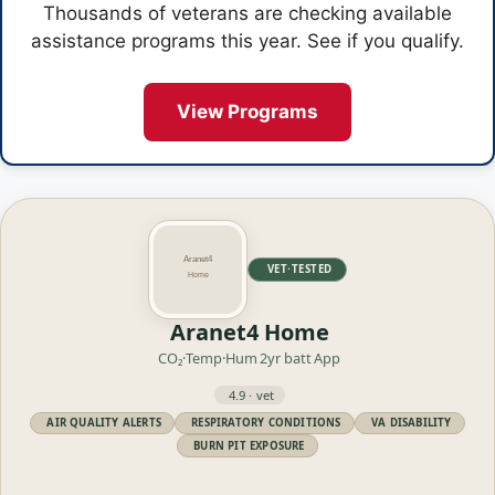
Thousands of veterans are checking available
assistance programs this year. See if you qualify.
View Programs
VET·TESTED
Aranet4 Home
CO₂·Temp·Hum
2yr batt
App
4.9 · vet
AIR QUALITY ALERTS
RESPIRATORY CONDITIONS
VA DISABILITY
BURN PIT EXPOSURE