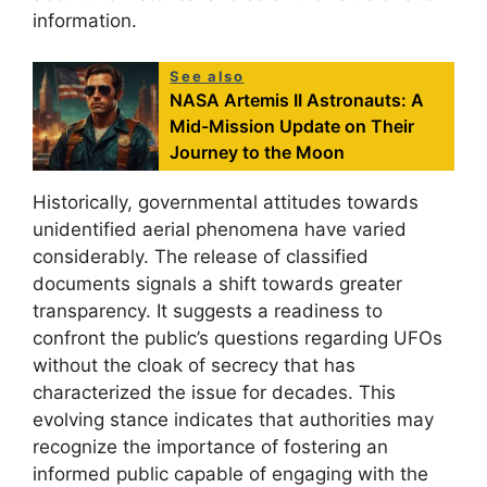
information.
See also
NASA Artemis II Astronauts: A
Mid-Mission Update on Their
Journey to the Moon
Historically, governmental attitudes towards
unidentified aerial phenomena have varied
considerably. The release of classified
documents signals a shift towards greater
transparency. It suggests a readiness to
confront the public’s questions regarding UFOs
without the cloak of secrecy that has
characterized the issue for decades. This
evolving stance indicates that authorities may
recognize the importance of fostering an
informed public capable of engaging with the