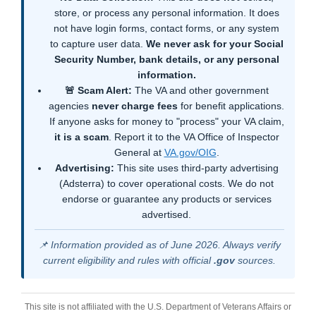
store, or process any personal information. It does
not have login forms, contact forms, or any system
to capture user data.
We never ask for your Social
Security Number, bank details, or any personal
information.
🚨 Scam Alert:
The VA and other government
agencies
never charge fees
for benefit applications.
If anyone asks for money to "process" your VA claim,
it is a scam
. Report it to the VA Office of Inspector
General at
VA.gov/OIG
.
Advertising:
This site uses third-party advertising
(Adsterra) to cover operational costs. We do not
endorse or guarantee any products or services
advertised.
📌 Information provided as of June 2026. Always verify
current eligibility and rules with official
.gov
sources.
This site is not affiliated with the U.S. Department of Veterans Affairs or