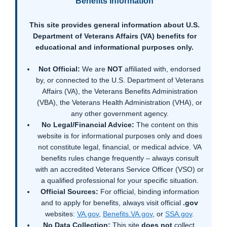
Benefits Information
This site provides general information about U.S.
Department of Veterans Affairs (VA) benefits for
educational and informational purposes only.
Not Official:
We are
NOT
affiliated with, endorsed
by, or connected to the U.S. Department of Veterans
Affairs (VA), the Veterans Benefits Administration
(VBA), the Veterans Health Administration (VHA), or
any other government agency.
No Legal/Financial Advice:
The content on this
website is for informational purposes only and does
not constitute legal, financial, or medical advice. VA
benefits rules change frequently – always consult
with an accredited Veterans Service Officer (VSO) or
a qualified professional for your specific situation.
Official Sources:
For official, binding information
and to apply for benefits, always visit official
.gov
websites:
VA.gov
,
Benefits.VA.gov
, or
SSA.gov
.
No Data Collection:
This site
does not
collect,