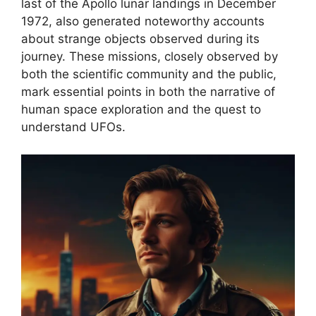
last of the Apollo lunar landings in December
1972, also generated noteworthy accounts
about strange objects observed during its
journey. These missions, closely observed by
both the scientific community and the public,
mark essential points in both the narrative of
human space exploration and the quest to
understand UFOs.