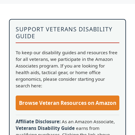
SUPPORT VETERANS DISABILITY
GUIDE
To keep our disability guides and resources free
for all veterans, we participate in the Amazon
Associates program. If you are looking for
health aids, tactical gear, or home office
ergonomics, please consider starting your
search here:
Browse Veteran Resources on Amazon
Affiliate Disclosure:
As an Amazon Associate,
Veterans Disability Guide
earns from
qualifying purchases. Clicking the link above