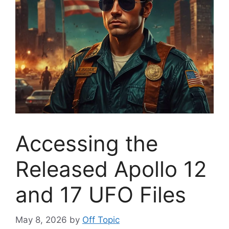
Accessing the
Released Apollo 12
and 17 UFO Files
May 8, 2026
by
Off Topic