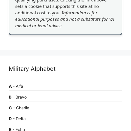
sets a cookie that supports this site at no
additional cost to you.
Information is for
educational purposes and not a substitute for VA
medical or legal advice.
Military Alphabet
A
- Alfa
B
- Bravo
C
- Charlie
D
- Delta
E
- Echo