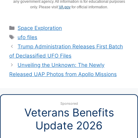
any government agency. All information is for educational purposes
only. Please visit
VA.gov
for official information.
Categories
Space Exploration
Tags
ufo files
Trump Administration Releases First Batch
of Declassified UFO Files
Unveiling the Unknown: The Newly
Released UAP Photos from Apollo Missions
Sponsored
Veterans Benefits
Update 2026