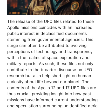
The release of the UFO files related to these
Apollo missions coincides with an increased
public interest in declassified documents
stemming from governmental agencies. This
surge can often be attributed to evolving
perceptions of technology and transparency
within the realms of space exploration and
military reports. As such, these files not only
contribute to the broader discourse on UFO
research but also help shed light on human
curiosity about life beyond our planet. The
contents of the Apollo 12 and 17 UFO files are
thus crucial, providing insight into how past
missions have informed current understanding
and speculation surrounding unidentified aerial