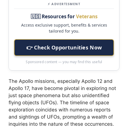
⚡ ADVERTISMENT
🇺🇸 Resources for
Veterans
Access exclusive support, benefits & services
tailored for you.
👉 Check Opportunities Now
Sponsored content — you may find this useful
The Apollo missions, especially Apollo 12 and
Apollo 17, have become pivotal in exploring not
just space phenomena but also unidentified
flying objects (UFOs). The timeline of space
exploration coincides with numerous reports
and sightings of UFOs, prompting a wealth of
inquiries into the nature of these occurrences.