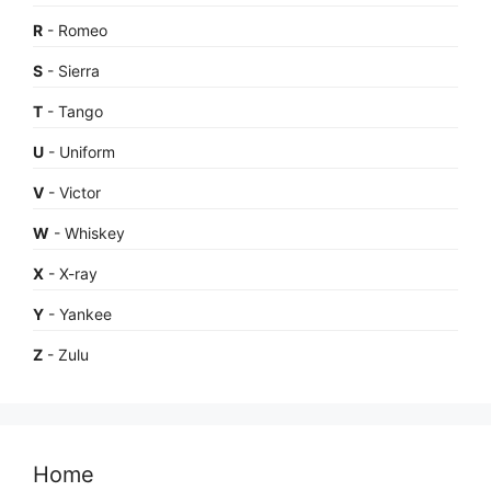
R
- Romeo
S
- Sierra
T
- Tango
U
- Uniform
V
- Victor
W
- Whiskey
X
- X-ray
Y
- Yankee
Z
- Zulu
Home