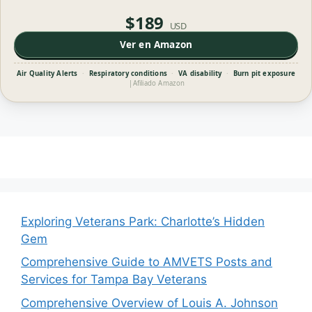
$189
USD
Ver en Amazon
Air Quality Alerts
·
Respiratory conditions
·
VA disability
·
Burn pit exposure
|
Afiliado Amazon
Exploring Veterans Park: Charlotte’s Hidden
Gem
Comprehensive Guide to AMVETS Posts and
Services for Tampa Bay Veterans
Comprehensive Overview of Louis A. Johnson