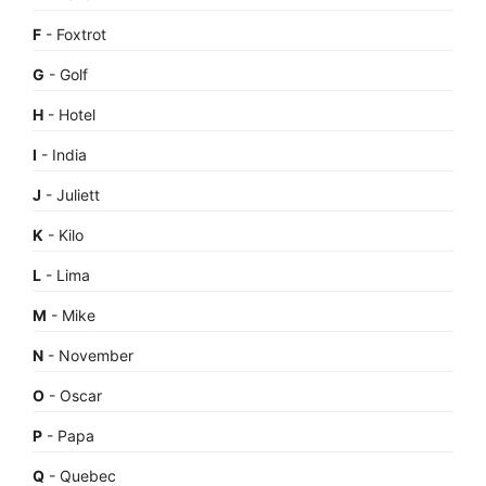
F
- Foxtrot
G
- Golf
H
- Hotel
I
- India
J
- Juliett
K
- Kilo
L
- Lima
M
- Mike
N
- November
O
- Oscar
P
- Papa
Q
- Quebec