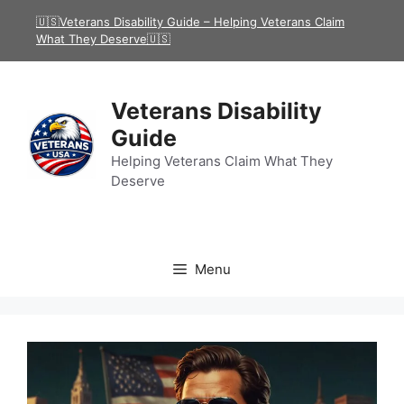
Skip
🇺🇸Veterans Disability Guide – Helping Veterans Claim
to
What They Deserve🇺🇸
content
Veterans Disability
Guide
Helping Veterans Claim What They
Deserve
Menu