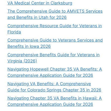
VA Medical Center in Clarksburg
The Comprehensive Guide to AMVETS Services
and Benefits in Utah for 2026
Comprehensive Resource Guide for Veterans in
Florida
Comprehensive Guide to Veterans Services and
Benefits in Iowa 2026
Comprehensive Benefits Guide for Veterans in
Virginia (2026)
Navigating Hopewell Chapter 35 VA Benefits: A
Comprehensive Application Guide for 2026
Navigating VA Benefits: A Comprehensive
Guide for Colorado Springs Chapter 35 in 2026
Navigating Chapter 35 VA Benefits in Hawaii: A
Comprehensive Application Guide for 2026