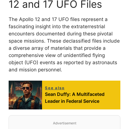
12 and 17 UFO Files
The Apollo 12 and 17 UFO files represent a
fascinating insight into the extraterrestrial
encounters documented during these pivotal
space missions. These declassified files include
a diverse array of materials that provide a
comprehensive view of unidentified flying
object (UFO) events as reported by astronauts
and mission personnel.
See also
Sean Duffy: A Multifaceted
Leader in Federal Service
Advertisement