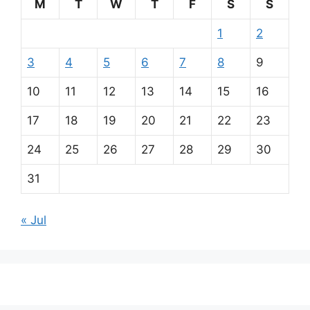
M
T
W
T
F
S
S
1
2
3
4
5
6
7
8
9
10
11
12
13
14
15
16
17
18
19
20
21
22
23
24
25
26
27
28
29
30
31
« Jul