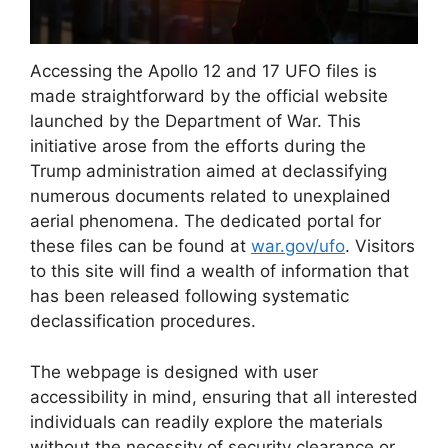
Accessing the Apollo 12 and 17 UFO files is
made straightforward by the official website
launched by the Department of War. This
initiative arose from the efforts during the
Trump administration aimed at declassifying
numerous documents related to unexplained
aerial phenomena. The dedicated portal for
these files can be found at
war.gov/ufo
. Visitors
to this site will find a wealth of information that
has been released following systematic
declassification procedures.
The webpage is designed with user
accessibility in mind, ensuring that all interested
individuals can readily explore the materials
without the necessity of security clearance or