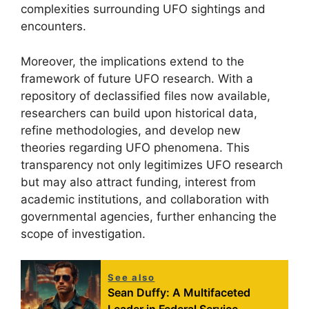
complexities surrounding UFO sightings and
encounters.
Moreover, the implications extend to the
framework of future UFO research. With a
repository of declassified files now available,
researchers can build upon historical data,
refine methodologies, and develop new
theories regarding UFO phenomena. This
transparency not only legitimizes UFO research
but may also attract funding, interest from
academic institutions, and collaboration with
governmental agencies, further enhancing the
scope of investigation.
See also
Sean Duffy: A Multifaceted