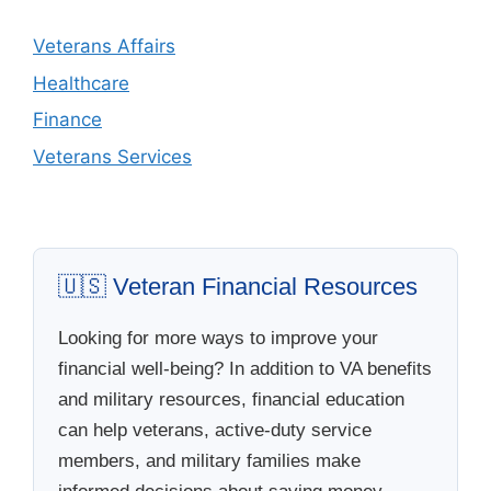
Veterans Affairs
Healthcare
Finance
Veterans Services
🇺🇸 Veteran Financial Resources
Looking for more ways to improve your
financial well-being? In addition to VA benefits
and military resources, financial education
can help veterans, active-duty service
members, and military families make