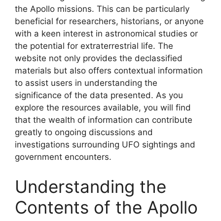
the Apollo missions. This can be particularly
beneficial for researchers, historians, or anyone
with a keen interest in astronomical studies or
the potential for extraterrestrial life. The
website not only provides the declassified
materials but also offers contextual information
to assist users in understanding the
significance of the data presented. As you
explore the resources available, you will find
that the wealth of information can contribute
greatly to ongoing discussions and
investigations surrounding UFO sightings and
government encounters.
Understanding the
Contents of the Apollo