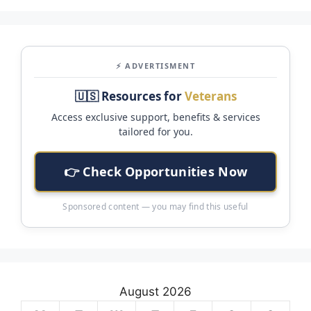
⚡ ADVERTISMENT
🇺🇸 Resources for
Veterans
Access exclusive support, benefits & services
tailored for you.
👉 Check Opportunities Now
Sponsored content — you may find this useful
August 2026