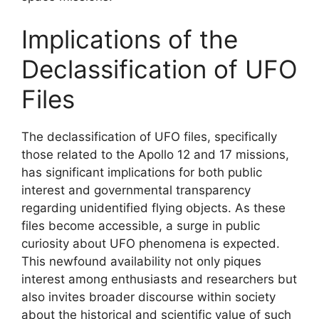
Implications of the
Declassification of UFO
Files
The declassification of UFO files, specifically
those related to the Apollo 12 and 17 missions,
has significant implications for both public
interest and governmental transparency
regarding unidentified flying objects. As these
files become accessible, a surge in public
curiosity about UFO phenomena is expected.
This newfound availability not only piques
interest among enthusiasts and researchers but
also invites broader discourse within society
about the historical and scientific value of such