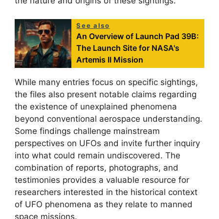
the nature and origins of these sightings.
See also
An Overview of Launch Pad 39B:
The Launch Site for NASA's
Artemis II Mission
While many entries focus on specific sightings,
the files also present notable claims regarding
the existence of unexplained phenomena
beyond conventional aerospace understanding.
Some findings challenge mainstream
perspectives on UFOs and invite further inquiry
into what could remain undiscovered. The
combination of reports, photographs, and
testimonies provides a valuable resource for
researchers interested in the historical context
of UFO phenomena as they relate to manned
space missions.