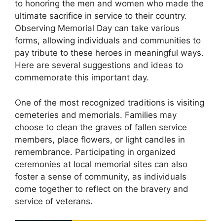
to honoring the men and women who made the
ultimate sacrifice in service to their country.
Observing Memorial Day can take various
forms, allowing individuals and communities to
pay tribute to these heroes in meaningful ways.
Here are several suggestions and ideas to
commemorate this important day.
One of the most recognized traditions is visiting
cemeteries and memorials. Families may
choose to clean the graves of fallen service
members, place flowers, or light candles in
remembrance. Participating in organized
ceremonies at local memorial sites can also
foster a sense of community, as individuals
come together to reflect on the bravery and
service of veterans.