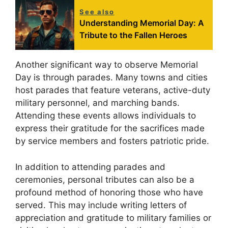
See also
Understanding Memorial Day: A
Tribute to the Fallen Heroes
Another significant way to observe Memorial
Day is through parades. Many towns and cities
host parades that feature veterans, active-duty
military personnel, and marching bands.
Attending these events allows individuals to
express their gratitude for the sacrifices made
by service members and fosters patriotic pride.
In addition to attending parades and
ceremonies, personal tributes can also be a
profound method of honoring those who have
served. This may include writing letters of
appreciation and gratitude to military families or