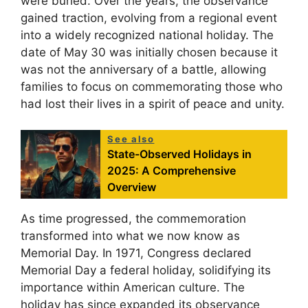
were buried. Over the years, the observance
gained traction, evolving from a regional event
into a widely recognized national holiday. The
date of May 30 was initially chosen because it
was not the anniversary of a battle, allowing
families to focus on commemorating those who
had lost their lives in a spirit of peace and unity.
See also
State-Observed Holidays in
2025: A Comprehensive
Overview
As time progressed, the commemoration
transformed into what we now know as
Memorial Day. In 1971, Congress declared
Memorial Day a federal holiday, solidifying its
importance within American culture. The
holiday has since expanded its observance