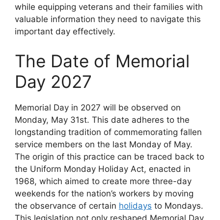
while equipping veterans and their families with
valuable information they need to navigate this
important day effectively.
The Date of Memorial
Day 2027
Memorial Day in 2027 will be observed on
Monday, May 31st. This date adheres to the
longstanding tradition of commemorating fallen
service members on the last Monday of May.
The origin of this practice can be traced back to
the Uniform Monday Holiday Act, enacted in
1968, which aimed to create more three-day
weekends for the nation’s workers by moving
the observance of certain
holidays
to Mondays.
This legislation not only reshaped Memorial Day