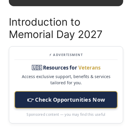
Introduction to
Memorial Day 2027
⚡ ADVERTISMENT
🇺🇸 Resources for
Veterans
Access exclusive support, benefits & services
tailored for you.
👉 Check Opportunities Now
Sponsored content — you may find this useful