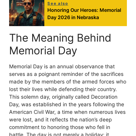
See also
Honoring Our Heroes: Memorial
Day 2026 in Nebraska
The Meaning Behind
Memorial Day
Memorial Day is an annual observance that
serves as a poignant reminder of the sacrifices
made by the members of the armed forces who
lost their lives while defending their country.
This solemn day, originally called Decoration
Day, was established in the years following the
American Civil War, a time when numerous lives
were lost, and it reflects the nation’s deep
commitment to honoring those who fell in
battle. The day is not merely a holiday; it