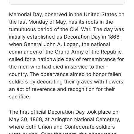
Memorial Day, observed in the United States on
the last Monday of May, has its roots in the
tumultuous period of the Civil War. The day was
initially established as Decoration Day in 1868,
when General John A. Logan, the national
commander of the Grand Army of the Republic,
called for a nationwide day of remembrance for
the men who had died in service to their
country. The observance aimed to honor fallen
soldiers by decorating their graves with flowers,
an act of reverence and recognition for their
sacrifice.
The first official Decoration Day took place on
May 30, 1868, at Arlington National Cemetery,
where both Union and Confederate soldiers