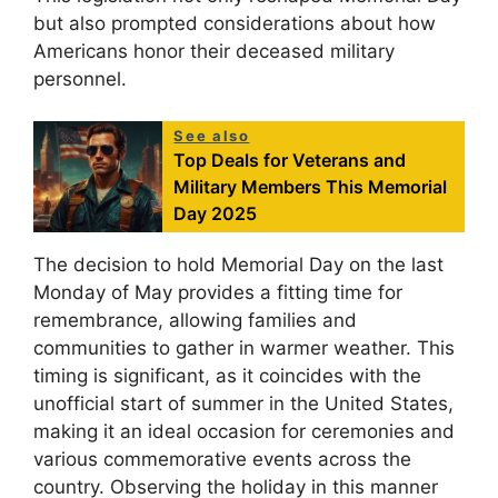
but also prompted considerations about how
Americans honor their deceased military
personnel.
See also
Top Deals for Veterans and
Military Members This Memorial
Day 2025
The decision to hold Memorial Day on the last
Monday of May provides a fitting time for
remembrance, allowing families and
communities to gather in warmer weather. This
timing is significant, as it coincides with the
unofficial start of summer in the United States,
making it an ideal occasion for ceremonies and
various commemorative events across the
country. Observing the holiday in this manner