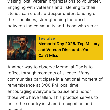
visiting local veteran organizations to volunteer.
Engaging with veterans and listening to their
stories can create a deeper understanding of
their sacrifices, strengthening the bond
between the community and those who serve.
See also
Memorial Day 2025: Top Military
and Veteran Discounts You
Can't Miss
Another way to observe Memorial Day is to
reflect through moments of silence. Many
communities participate in a national moment of
remembrance at 3:00 PM local time,
encouraging everyone to pause and honor
those who have fallen. This practice serves to
unite the country in shared recognition and
respect.