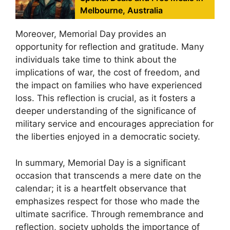
Melbourne, Australia
Moreover, Memorial Day provides an
opportunity for reflection and gratitude. Many
individuals take time to think about the
implications of war, the cost of freedom, and
the impact on families who have experienced
loss. This reflection is crucial, as it fosters a
deeper understanding of the significance of
military service and encourages appreciation for
the liberties enjoyed in a democratic society.
In summary, Memorial Day is a significant
occasion that transcends a mere date on the
calendar; it is a heartfelt observance that
emphasizes respect for those who made the
ultimate sacrifice. Through remembrance and
reflection, society upholds the importance of