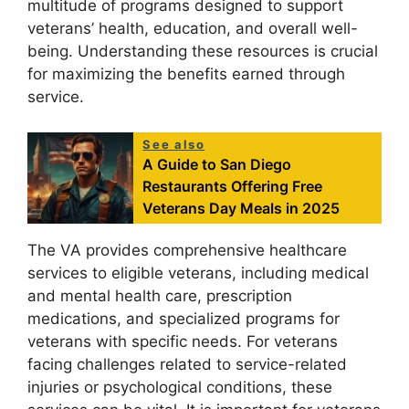
multitude of programs designed to support
veterans’ health, education, and overall well-
being. Understanding these resources is crucial
for maximizing the benefits earned through
service.
See also
A Guide to San Diego
Restaurants Offering Free
Veterans Day Meals in 2025
The VA provides comprehensive healthcare
services to eligible veterans, including medical
and mental health care, prescription
medications, and specialized programs for
veterans with specific needs. For veterans
facing challenges related to service-related
injuries or psychological conditions, these