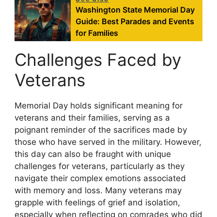
Washington State Memorial Day
Guide: Best Parades and Events
for Families
Challenges Faced by
Veterans
Memorial Day holds significant meaning for
veterans and their families, serving as a
poignant reminder of the sacrifices made by
those who have served in the military. However,
this day can also be fraught with unique
challenges for veterans, particularly as they
navigate their complex emotions associated
with memory and loss. Many veterans may
grapple with feelings of grief and isolation,
especially when reflecting on comrades who did