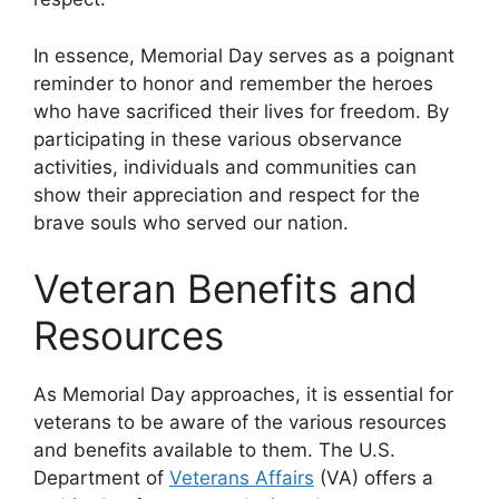
In essence, Memorial Day serves as a poignant
reminder to honor and remember the heroes
who have sacrificed their lives for freedom. By
participating in these various observance
activities, individuals and communities can
show their appreciation and respect for the
brave souls who served our nation.
Veteran Benefits and
Resources
As Memorial Day approaches, it is essential for
veterans to be aware of the various resources
and benefits available to them. The U.S.
Department of
Veterans Affairs
(VA) offers a