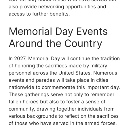
also provide networking opportunities and
access to further benefits.
Memorial Day Events
Around the Country
In 2027, Memorial Day will continue the tradition
of honoring the sacrifices made by military
personnel across the United States. Numerous
events and parades will take place in cities
nationwide to commemorate this important day.
These gatherings serve not only to remember
fallen heroes but also to foster a sense of
community, drawing together individuals from
various backgrounds to reflect on the sacrifices
of those who have served in the armed forces.