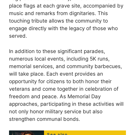
place flags at each grave site, accompanied by
music and remarks from dignitaries. This
touching tribute allows the community to
engage directly with the legacy of those who
served.
In addition to these significant parades,
numerous local events, including 5K runs,
memorial services, and community barbecues,
will take place. Each event provides an
opportunity for citizens to both honor their
veterans and come together in celebration of
freedom and peace. As Memorial Day
approaches, participating in these activities will
not only honor military service but also
strengthen communal bonds.
See also