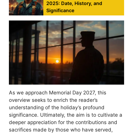
2025: Date, History, and
Significance
As we approach Memorial Day 2027, this
overview seeks to enrich the reader’s
understanding of the holiday’s profound
significance. Ultimately, the aim is to cultivate a
deeper appreciation for the contributions and
sacrifices made by those who have served,