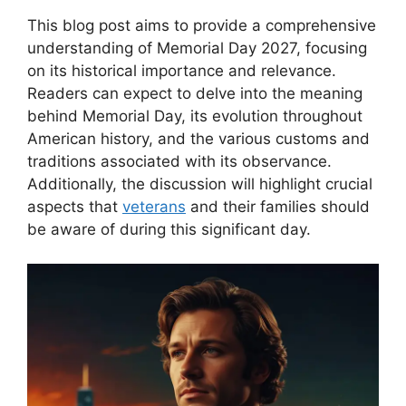
This blog post aims to provide a comprehensive
understanding of Memorial Day 2027, focusing
on its historical importance and relevance.
Readers can expect to delve into the meaning
behind Memorial Day, its evolution throughout
American history, and the various customs and
traditions associated with its observance.
Additionally, the discussion will highlight crucial
aspects that
veterans
and their families should
be aware of during this significant day.