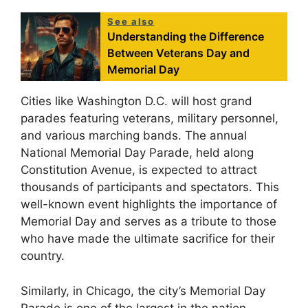
See also
Understanding the Difference
Between Veterans Day and
Memorial Day
Cities like Washington D.C. will host grand
parades featuring veterans, military personnel,
and various marching bands. The annual
National Memorial Day Parade, held along
Constitution Avenue, is expected to attract
thousands of participants and spectators. This
well-known event highlights the importance of
Memorial Day and serves as a tribute to those
who have made the ultimate sacrifice for their
country.
Similarly, in Chicago, the city’s Memorial Day
Parade is one of the largest in the nation.