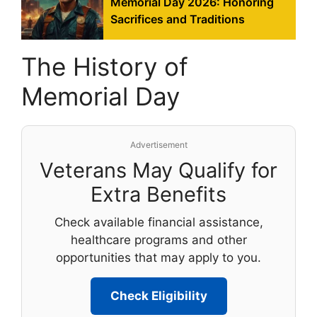
Memorial Day 2026: Honoring
Sacrifices and Traditions
The History of
Memorial Day
Advertisement
Veterans May Qualify for
Extra Benefits
Check available financial assistance,
healthcare programs and other
opportunities that may apply to you.
Check Eligibility