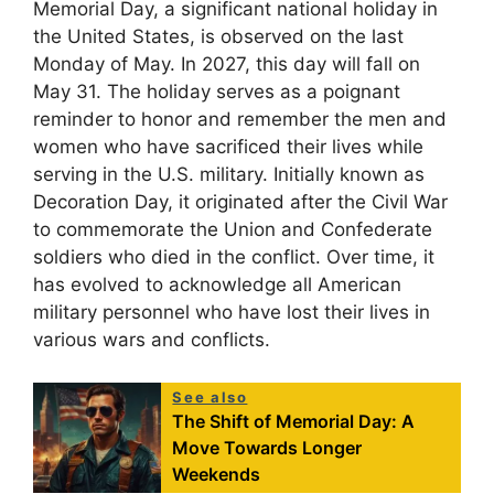
Memorial Day, a significant national holiday in
the United States, is observed on the last
Monday of May. In 2027, this day will fall on
May 31. The holiday serves as a poignant
reminder to honor and remember the men and
women who have sacrificed their lives while
serving in the U.S. military. Initially known as
Decoration Day, it originated after the Civil War
to commemorate the Union and Confederate
soldiers who died in the conflict. Over time, it
has evolved to acknowledge all American
military personnel who have lost their lives in
various wars and conflicts.
See also
The Shift of Memorial Day: A
Move Towards Longer
Weekends