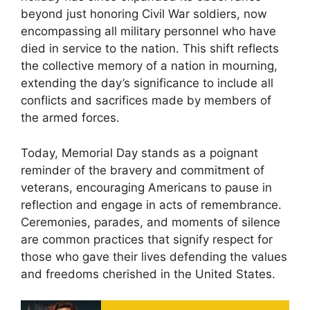
beyond just honoring Civil War soldiers, now
encompassing all military personnel who have
died in service to the nation. This shift reflects
the collective memory of a nation in mourning,
extending the day’s significance to include all
conflicts and sacrifices made by members of
the armed forces.
Today, Memorial Day stands as a poignant
reminder of the bravery and commitment of
veterans, encouraging Americans to pause in
reflection and engage in acts of remembrance.
Ceremonies, parades, and moments of silence
are common practices that signify respect for
those who gave their lives defending the values
and freedoms cherished in the United States.