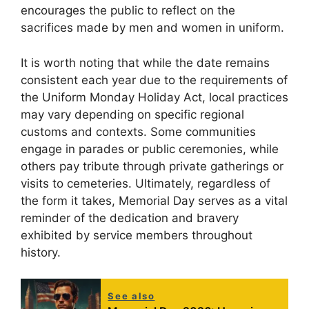
encourages the public to reflect on the
sacrifices made by men and women in uniform.
It is worth noting that while the date remains
consistent each year due to the requirements of
the Uniform Monday Holiday Act, local practices
may vary depending on specific regional
customs and contexts. Some communities
engage in parades or public ceremonies, while
others pay tribute through private gatherings or
visits to cemeteries. Ultimately, regardless of
the form it takes, Memorial Day serves as a vital
reminder of the dedication and bravery
exhibited by service members throughout
history.
See also