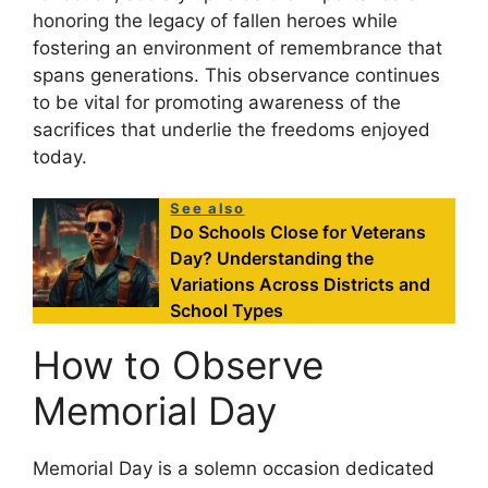
honoring the legacy of fallen heroes while
fostering an environment of remembrance that
spans generations. This observance continues
to be vital for promoting awareness of the
sacrifices that underlie the freedoms enjoyed
today.
See also
Do Schools Close for Veterans
Day? Understanding the
Variations Across Districts and
School Types
How to Observe
Memorial Day
Memorial Day is a solemn occasion dedicated