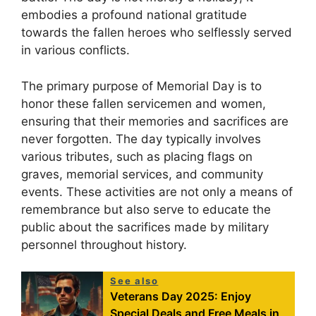
embodies a profound national gratitude
towards the fallen heroes who selflessly served
in various conflicts.
The primary purpose of Memorial Day is to
honor these fallen servicemen and women,
ensuring that their memories and sacrifices are
never forgotten. The day typically involves
various tributes, such as placing flags on
graves, memorial services, and community
events. These activities are not only a means of
remembrance but also serve to educate the
public about the sacrifices made by military
personnel throughout history.
See also
Veterans Day 2025: Enjoy
Special Deals and Free Meals in