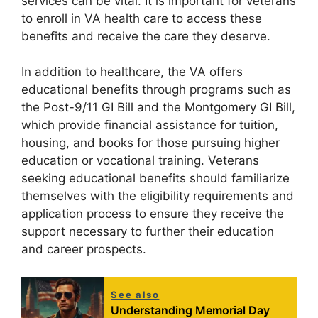
services can be vital. It is important for veterans
to enroll in VA health care to access these
benefits and receive the care they deserve.
In addition to healthcare, the VA offers
educational benefits through programs such as
the Post-9/11 GI Bill and the Montgomery GI Bill,
which provide financial assistance for tuition,
housing, and books for those pursuing higher
education or vocational training. Veterans
seeking educational benefits should familiarize
themselves with the eligibility requirements and
application process to ensure they receive the
support necessary to further their education
and career prospects.
See also
Understanding Memorial Day