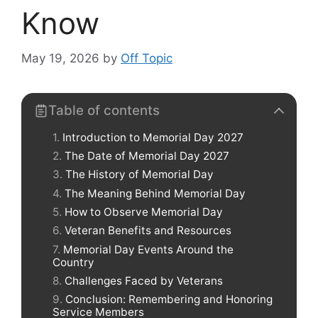
Know
May 19, 2026
by
Off Topic
Table of contents
Introduction to Memorial Day 2027
The Date of Memorial Day 2027
The History of Memorial Day
The Meaning Behind Memorial Day
How to Observe Memorial Day
Veteran Benefits and Resources
Memorial Day Events Around the
Country
Challenges Faced by Veterans
Conclusion: Remembering and Honoring
Service Members