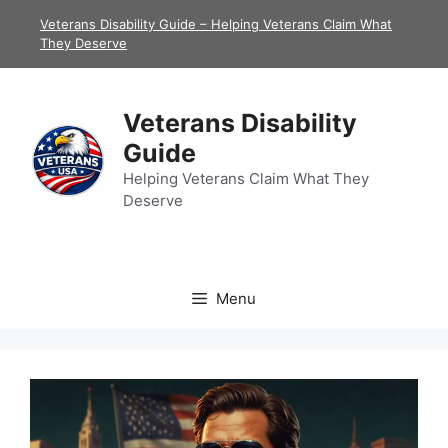
Skip
Veterans Disability Guide – Helping Veterans Claim What
to
They Deserve
content
Veterans Disability
Guide
Helping Veterans Claim What They
Deserve
Menu