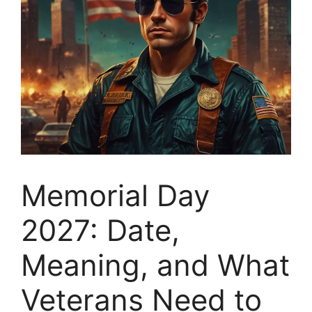
Memorial Day
2027: Date,
Meaning, and What
Veterans Need to