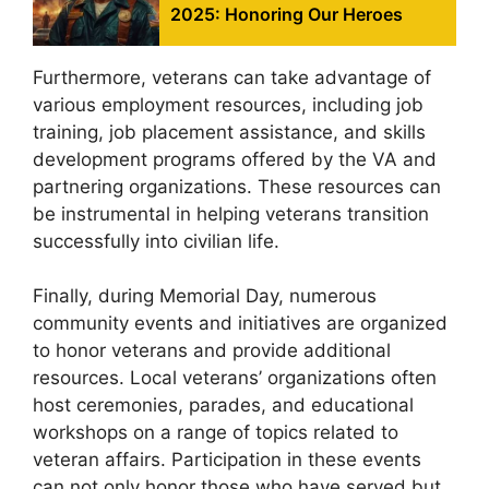
2025: Honoring Our Heroes
Furthermore, veterans can take advantage of
various employment resources, including job
training, job placement assistance, and skills
development programs offered by the VA and
partnering organizations. These resources can
be instrumental in helping veterans transition
successfully into civilian life.
Finally, during Memorial Day, numerous
community events and initiatives are organized
to honor veterans and provide additional
resources. Local veterans’ organizations often
host ceremonies, parades, and educational
workshops on a range of topics related to
veteran affairs. Participation in these events
can not only honor those who have served but