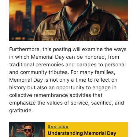
Furthermore, this posting will examine the ways
in which Memorial Day can be honored, from
traditional ceremonies and parades to personal
and community tributes. For many families,
Memorial Day is not only a time to reflect on
history but also an opportunity to engage in
collective remembrance activities that
emphasize the values of service, sacrifice, and
gratitude.
See also
Understanding Memorial Day