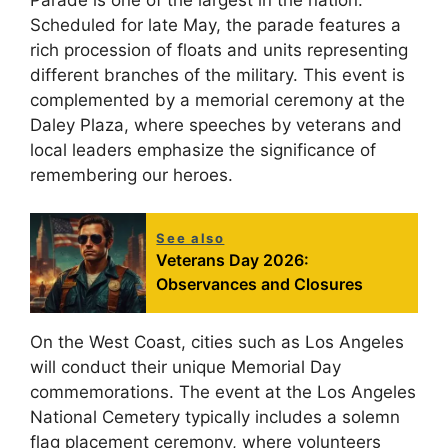
Scheduled for late May, the parade features a
rich procession of floats and units representing
different branches of the military. This event is
complemented by a memorial ceremony at the
Daley Plaza, where speeches by veterans and
local leaders emphasize the significance of
remembering our heroes.
See also
Veterans Day 2026:
Observances and Closures
On the West Coast, cities such as Los Angeles
will conduct their unique Memorial Day
commemorations. The event at the Los Angeles
National Cemetery typically includes a solemn
flag placement ceremony, where volunteers