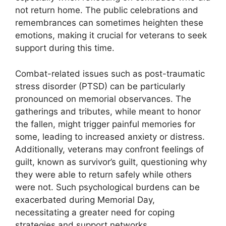
not return home. The public celebrations and
remembrances can sometimes heighten these
emotions, making it crucial for veterans to seek
support during this time.
Combat-related issues such as post-traumatic
stress disorder (PTSD) can be particularly
pronounced on memorial observances. The
gatherings and tributes, while meant to honor
the fallen, might trigger painful memories for
some, leading to increased anxiety or distress.
Additionally, veterans may confront feelings of
guilt, known as survivor’s guilt, questioning why
they were able to return safely while others
were not. Such psychological burdens can be
exacerbated during Memorial Day,
necessitating a greater need for coping
strategies and support networks.