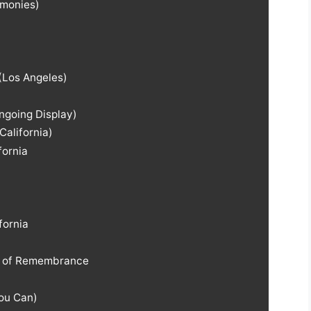
monies)
(Los Angeles)
ngoing Display)
California)
fornia
fornia
t of Remembrance
You Can)