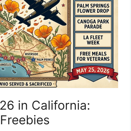
6 in California:
Freebies