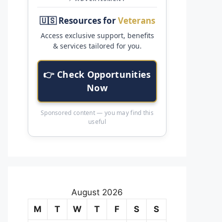
🇺🇸 Resources for
Veterans
Access exclusive support, benefits
& services tailored for you.
👉 Check Opportunities
Now
Sponsored content — you may find this
useful
August 2026
M
T
W
T
F
S
S