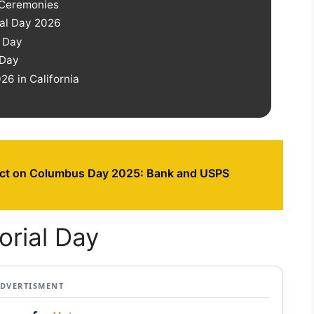
 Ceremonies
ial Day 2026
l Day
 Day
6 in California
ct on Columbus Day 2025: Bank and USPS
orial Day
ADVERTISMENT