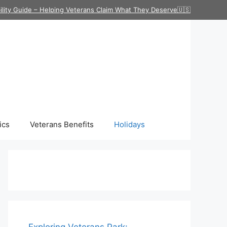
ility Guide – Helping Veterans Claim What They Deserve🇺🇸
ics
Veterans Benefits
Holidays