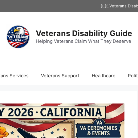
🇺🇸Veterans Disab
Veterans Disability Guide
Helping Veterans Claim What They Deserve
rans Services
Veterans Support
Healthcare
Polit