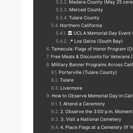
Madera County (May 25 cere
Merced County
Tulare County
Northern California
🏛️ UCLA Memorial Day Event 
📍 Los Gatos (South Bay)
Temecula: Flags of Honor Program (O
Free Meals & Discounts for Veterans (
Military Banner Programs Across Cali
Porterville (Tulare County)
Tulare
Livermore
How to Observe Memorial Day in Cali
1. Attend a Ceremony
2. Observe the 3:00 p.m. Momen
3. Visit a National Cemetery
4. Place Flags at a Cemetery (If 