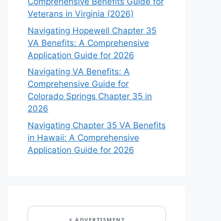
Comprehensive Benefits Guide for
Veterans in Virginia (2026)
Navigating Hopewell Chapter 35
VA Benefits: A Comprehensive
Application Guide for 2026
Navigating VA Benefits: A
Comprehensive Guide for
Colorado Springs Chapter 35 in
2026
Navigating Chapter 35 VA Benefits
in Hawaii: A Comprehensive
Application Guide for 2026
⚡ ADVERTISMENT