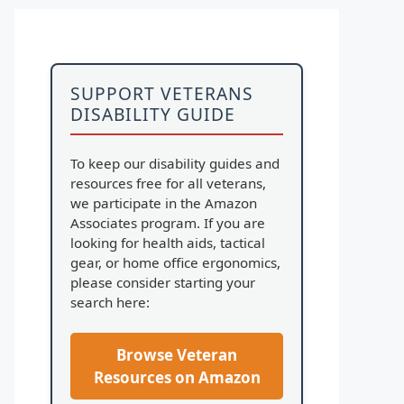
SUPPORT VETERANS
DISABILITY GUIDE
To keep our disability guides and
resources free for all veterans,
we participate in the Amazon
Associates program. If you are
looking for health aids, tactical
gear, or home office ergonomics,
please consider starting your
search here:
Browse Veteran
Resources on Amazon