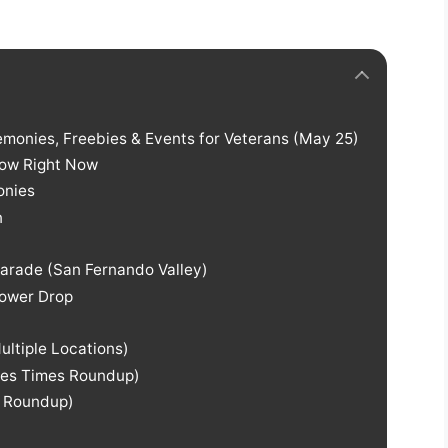
emonies, Freebies & Events for Veterans (May 25)
now Right Now
onies
n
Parade (San Fernando Valley)
lower Drop
ltiple Locations)
les Times Roundup)
o Roundup)