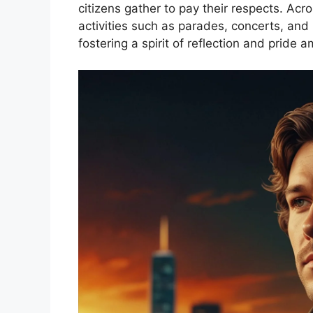
citizens gather to pay their respects. Acr
activities such as parades, concerts, and 
fostering a spirit of reflection and pride 