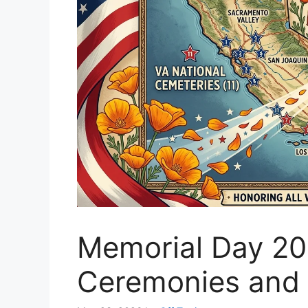
Memorial Day 202
Ceremonies and 