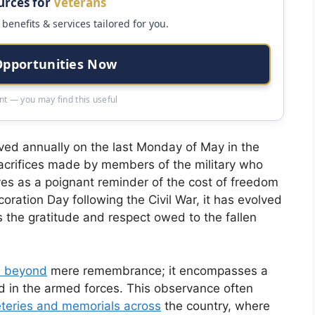
urces for
Veterans
benefits & services tailored for you.
Opportunities Now
t — you may find this useful
ed annually on the last Monday of May in the
sacrifices made by members of the military who
rves as a poignant reminder of the cost of freedom
ration Day following the Civil War, it has evolved
s the gratitude and respect owed to the fallen
s beyond
mere remembrance; it encompasses a
d in the armed forces. This observance often
teries and memorials across
the country, where