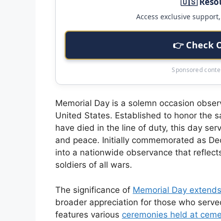
🇺🇸 Reso
Access exclusive support, 
👉 Check 
Sponsored conten
Memorial Day is a solemn occasion observ
United States. Established to honor the 
have died in the line of duty, this day se
and peace. Initially commemorated as Deco
into a nationwide observance that reflect
soldiers of all wars.
The significance of
Memorial Day extend
broader appreciation for those who serve
features various
ceremonies held at ceme