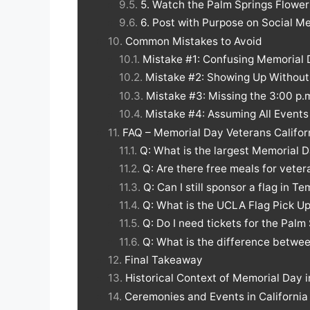
5. Watch the Palm Springs Flower
6. Post with Purpose on Social M
Common Mistakes to Avoid
Mistake #1: Confusing Memorial 
Mistake #2: Showing Up Without 
Mistake #3: Missing the 3:00 p
Mistake #4: Assuming All Event
FAQ – Memorial Day Veterans Califor
Q: What is the largest Memorial D
Q: Are there free meals for veter
Q: Can I still sponsor a flag in T
Q: What is the UCLA Flag Pick U
Q: Do I need tickets for the Palm
Q: What is the difference betwe
Final Takeaway
Historical Context of Memorial Day i
Ceremonies and Events in Californi