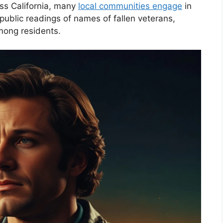
oss California, many
local communities engage
in
public readings of names of fallen veterans,
among residents.