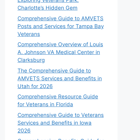
Exploring Veterans Park:
Charlotte’s Hidden Gem
Comprehensive Guide to AMVETS
Posts and Services for Tampa Bay
Veterans
Comprehensive Overview of Louis
A. Johnson VA Medical Center in
Clarksburg
The Comprehensive Guide to
AMVETS Services and Benefits in
Utah for 2026
Comprehensive Resource Guide
for Veterans in Florida
Comprehensive Guide to Veterans
Services and Benefits in Iowa
2026