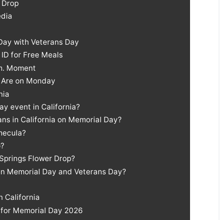
 Drop
edia
Day with Veterans Day
ID for Free Meals
.m. Moment
s Are on Monday
nia
ay event in California?
ans in California on Memorial Day?
emecula?
p?
 Springs Flower Drop?
en Memorial Day and Veterans Day?
n California
a for Memorial Day 2026