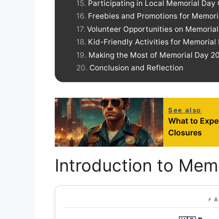
Participating in Local Memorial Day
Freebies and Promotions for Memor
Volunteer Opportunities on Memoria
Kid-Friendly Activities for Memorial
Making the Most of Memorial Day 202
Conclusion and Reflection
See also
What to Expe
Closures
Introduction to Mem
⚡ 