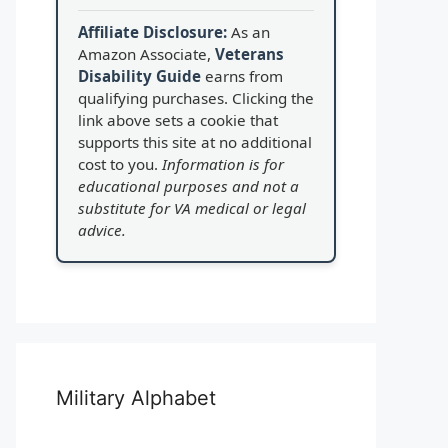
Affiliate Disclosure:
As an
Amazon Associate,
Veterans
Disability Guide
earns from
qualifying purchases. Clicking the
link above sets a cookie that
supports this site at no additional
cost to you.
Information is for
educational purposes and not a
substitute for VA medical or legal
advice.
Military Alphabet