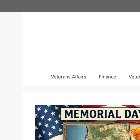
Skip
to
content
Veterans Affairs
Finance
Vete