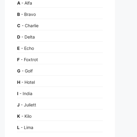
A
- Alfa
B
- Bravo
C
- Charlie
D
- Delta
E
- Echo
F
- Foxtrot
G
- Golf
H
- Hotel
I
- India
J
- Juliett
K
- Kilo
L
- Lima