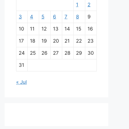
1
2
3
4
5
6
7
8
9
10
11
12
13
14
15
16
17
18
19
20
21
22
23
24
25
26
27
28
29
30
31
« Jul