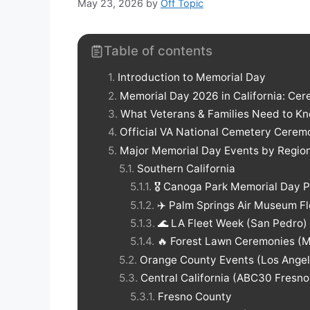
May 23, 2026
by
Off Topic
Table of contents
Introduction to Memorial Day
Memorial Day 2026 in California: Cer
What Veterans & Families Need to K
Official VA National Cemetery Cerem
Major Memorial Day Events by Regio
Southern California
🎖️ Canoga Park Memorial Day 
✈️ Palm Springs Air Museum F
🌊 LA Fleet Week (San Pedro)
🔥 Forest Lawn Ceremonies (Mu
Orange County Events (Los Ange
Central California (ABC30 Fresn
Fresno County