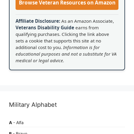
Browse Veteran Resources on Amazon
Affiliate Disclosure:
As an Amazon Associate,
Veterans Disability Guide
earns from
qualifying purchases. Clicking the link above
sets a cookie that supports this site at no
additional cost to you.
Information is for
educational purposes and not a substitute for VA
medical or legal advice.
Military Alphabet
A
- Alfa
B
- Bravo