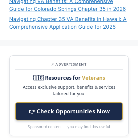
Navigating VA Benefits: A Comprehensive
Guide for Colorado Springs Chapter 35 in 2026
Navigating Chapter 35 VA Benefits in Hawaii: A
Comprehensive Application Guide for 2026
⚡ ADVERTISMENT
🇺🇸 Resources for
Veterans
Access exclusive support, benefits & services
tailored for you.
👉 Check Opportunities Now
Sponsored content — you may find this useful