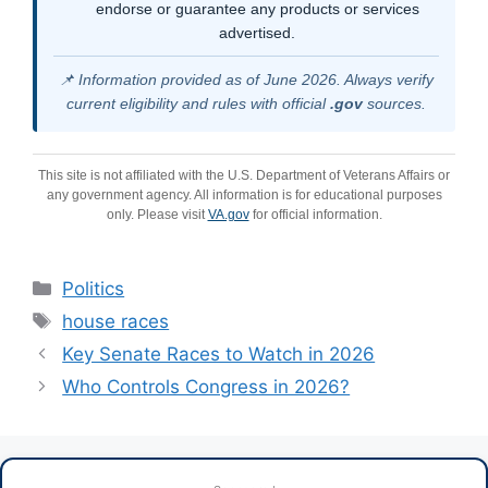
endorse or guarantee any products or services
advertised.
📌 Information provided as of June 2026. Always verify
current eligibility and rules with official
.gov
sources.
This site is not affiliated with the U.S. Department of Veterans Affairs or
any government agency. All information is for educational purposes
only. Please visit
VA.gov
for official information.
Categories
Politics
Tags
house races
Key Senate Races to Watch in 2026
Who Controls Congress in 2026?