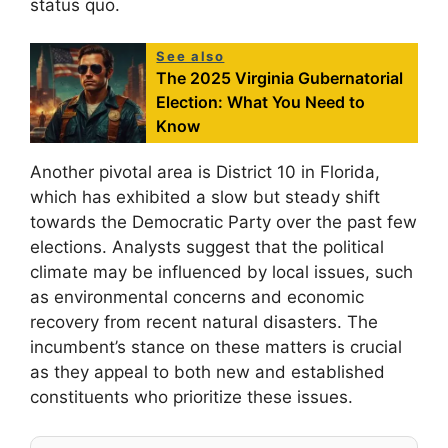
status quo.
See also
The 2025 Virginia Gubernatorial
Election: What You Need to
Know
Another pivotal area is District 10 in Florida,
which has exhibited a slow but steady shift
towards the Democratic Party over the past few
elections. Analysts suggest that the political
climate may be influenced by local issues, such
as environmental concerns and economic
recovery from recent natural disasters. The
incumbent’s stance on these matters is crucial
as they appeal to both new and established
constituents who prioritize these issues.