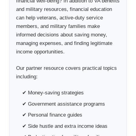
financial well-being? In addition to VA benefits
and military resources, financial education
can help veterans, active-duty service
members, and military families make
informed decisions about saving money,
managing expenses, and finding legitimate
income opportunities.
Our partner resource covers practical topics
including:
✔ Money-saving strategies
✔ Government assistance programs
✔ Personal finance guides
✔ Side hustle and extra income ideas