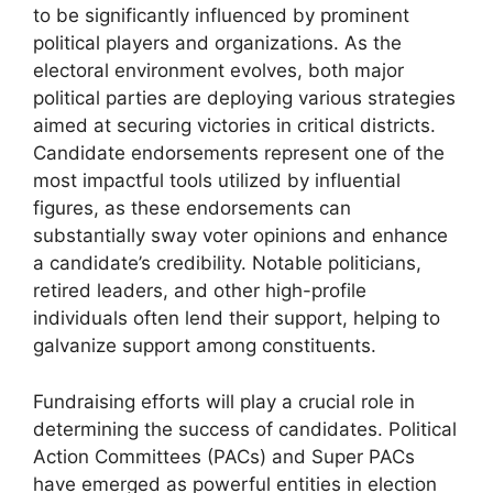
to be significantly influenced by prominent
political players and organizations. As the
electoral environment evolves, both major
political parties are deploying various strategies
aimed at securing victories in critical districts.
Candidate endorsements represent one of the
most impactful tools utilized by influential
figures, as these endorsements can
substantially sway voter opinions and enhance
a candidate’s credibility. Notable politicians,
retired leaders, and other high-profile
individuals often lend their support, helping to
galvanize support among constituents.
Fundraising efforts will play a crucial role in
determining the success of candidates. Political
Action Committees (PACs) and Super PACs
have emerged as powerful entities in election