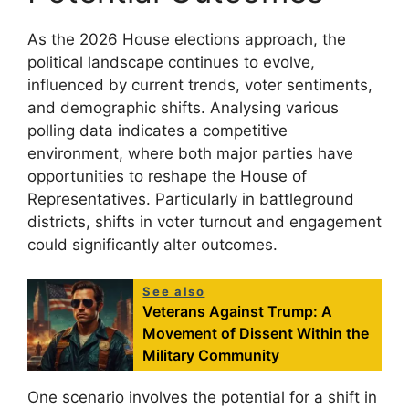
As the 2026 House elections approach, the
political landscape continues to evolve,
influenced by current trends, voter sentiments,
and demographic shifts. Analysing various
polling data indicates a competitive
environment, where both major parties have
opportunities to reshape the House of
Representatives. Particularly in battleground
districts, shifts in voter turnout and engagement
could significantly alter outcomes.
See also
Veterans Against Trump: A
Movement of Dissent Within the
Military Community
One scenario involves the potential for a shift in