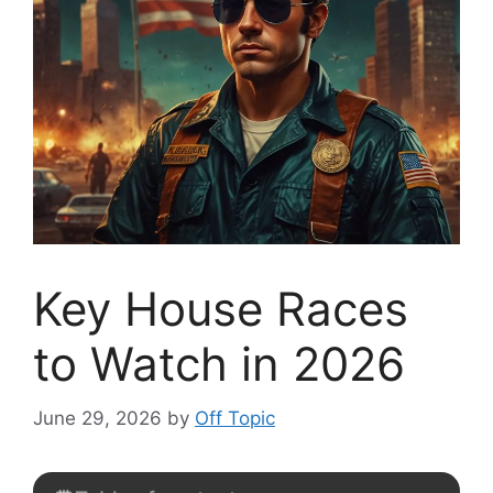
Key House Races
to Watch in 2026
June 29, 2026
by
Off Topic