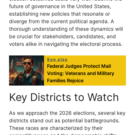
future of governance in the United States,
establishing new policies that resonate or
diverge from the current political agenda. A
thorough understanding of these dynamics will
be crucial for stakeholders, candidates, and
voters alike in navigating the electoral process.
See also
Federal Judges Protect Mail
Voting: Veterans and Military
Families Rejoice
Key Districts to Watch
As we approach the 2026 elections, several key
districts stand out as potential battlegrounds.
These races are characterized by their