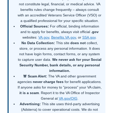
not constitute legal, financial, or medical advice. VA
benefits rules change frequently – always consult
with an accredited Veterans Service Officer (VSO) or
a qualified professional for your specific situation.
Official Sources:
For official, binding information
and to apply for benefits, always visit official
.gov
websites:
VA.gov
,
Benefits.VA.gov
, or
SSA.gov
.
No Data Collection:
This site
does not
collect,
store, or process any personal information. It does
not have login forms, contact forms, or any system
to capture user data.
We never ask for your Social
Security Number, bank details, or any personal
information.
🚨 Scam Alert:
The VA and other government
agencies
never charge fees
for benefit applications.
If anyone asks for money to "process" your VA claim,
it is a scam
. Report it to the VA Office of Inspector
General at
VA.gov/OIG
.
Advertising:
This site uses third-party advertising
(Adsterra) to cover operational costs. We do not