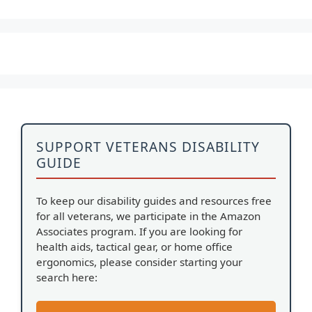
SUPPORT VETERANS DISABILITY
GUIDE
To keep our disability guides and resources free
for all veterans, we participate in the Amazon
Associates program. If you are looking for
health aids, tactical gear, or home office
ergonomics, please consider starting your
search here: