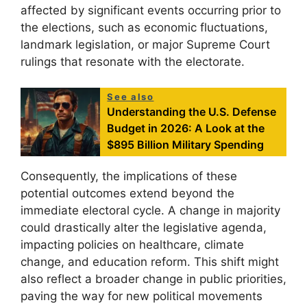
affected by significant events occurring prior to
the elections, such as economic fluctuations,
landmark legislation, or major Supreme Court
rulings that resonate with the electorate.
See also
Understanding the U.S. Defense
Budget in 2026: A Look at the
$895 Billion Military Spending
Consequently, the implications of these
potential outcomes extend beyond the
immediate electoral cycle. A change in majority
could drastically alter the legislative agenda,
impacting policies on healthcare, climate
change, and education reform. This shift might
also reflect a broader change in public priorities,
paving the way for new political movements