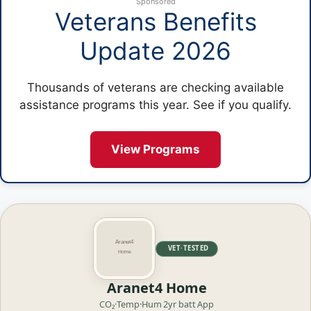
Sponsored
Veterans Benefits
Update 2026
Thousands of veterans are checking available
assistance programs this year. See if you qualify.
View Programs
VET·TESTED
Aranet4 Home
CO₂·Temp·Hum
2yr batt
App