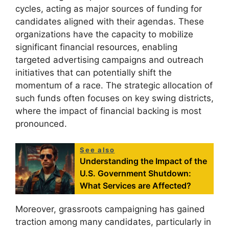
cycles, acting as major sources of funding for
candidates aligned with their agendas. These
organizations have the capacity to mobilize
significant financial resources, enabling
targeted advertising campaigns and outreach
initiatives that can potentially shift the
momentum of a race. The strategic allocation of
such funds often focuses on key swing districts,
where the impact of financial backing is most
pronounced.
See also
Understanding the Impact of the
U.S. Government Shutdown:
What Services are Affected?
Moreover, grassroots campaigning has gained
traction among many candidates, particularly in