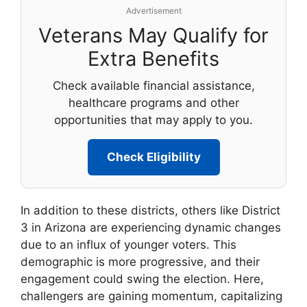
Advertisement
Veterans May Qualify for
Extra Benefits
Check available financial assistance,
healthcare programs and other
opportunities that may apply to you.
Check Eligibility
In addition to these districts, others like District
3 in Arizona are experiencing dynamic changes
due to an influx of younger voters. This
demographic is more progressive, and their
engagement could swing the election. Here,
challengers are gaining momentum, capitalizing