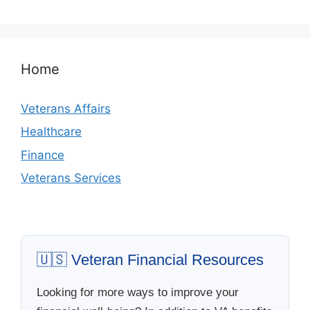
Home
Veterans Affairs
Healthcare
Finance
Veterans Services
🇺🇸 Veteran Financial Resources
Looking for more ways to improve your