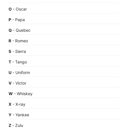
O
- Oscar
P
- Papa
Q
- Quebec
R
- Romeo
S
- Sierra
T
- Tango
U
- Uniform
V
- Victor
W
- Whiskey
X
- X-ray
Y
- Yankee
Z
- Zulu