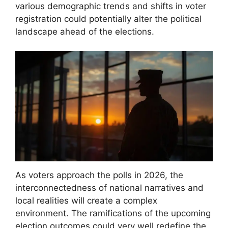
various demographic trends and shifts in voter
registration could potentially alter the political
landscape ahead of the elections.
As voters approach the polls in 2026, the
interconnectedness of national narratives and
local realities will create a complex
environment. The ramifications of the upcoming
election outcomes could very well redefine the