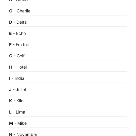
C
- Charlie
D
- Delta
E
- Echo
F
- Foxtrot
G
- Golf
H
- Hotel
I
- India
J
- Juliett
K
- Kilo
L
- Lima
M
- Mike
N
- November