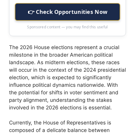
👉 Check Opportunities Now
Sponsored content — you may find this useful
The 2026 House elections represent a crucial
milestone in the broader American political
landscape. As midterm elections, these races
will occur in the context of the 2024 presidential
election, which is expected to significantly
influence political dynamics nationwide. With
the potential for shifts in voter sentiment and
party alignment, understanding the stakes
involved in the 2026 elections is essential.
Currently, the House of Representatives is
composed of a delicate balance between