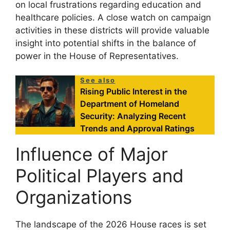
on local frustrations regarding education and
healthcare policies. A close watch on campaign
activities in these districts will provide valuable
insight into potential shifts in the balance of
power in the House of Representatives.
See also
Rising Public Interest in the
Department of Homeland
Security: Analyzing Recent
Trends and Approval Ratings
Influence of Major
Political Players and
Organizations
The landscape of the 2026 House races is set