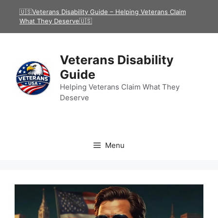
Skip
🇺🇸Veterans Disability Guide – Helping Veterans Claim
to
What They Deserve🇺🇸
content
Veterans Disability
Guide
Helping Veterans Claim What They
Deserve
Menu