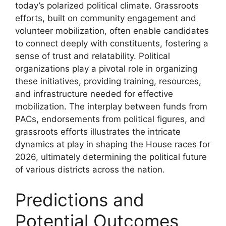
today’s polarized political climate. Grassroots
efforts, built on community engagement and
volunteer mobilization, often enable candidates
to connect deeply with constituents, fostering a
sense of trust and relatability. Political
organizations play a pivotal role in organizing
these initiatives, providing training, resources,
and infrastructure needed for effective
mobilization. The interplay between funds from
PACs, endorsements from political figures, and
grassroots efforts illustrates the intricate
dynamics at play in shaping the House races for
2026, ultimately determining the political future
of various districts across the nation.
Predictions and
Potential Outcomes