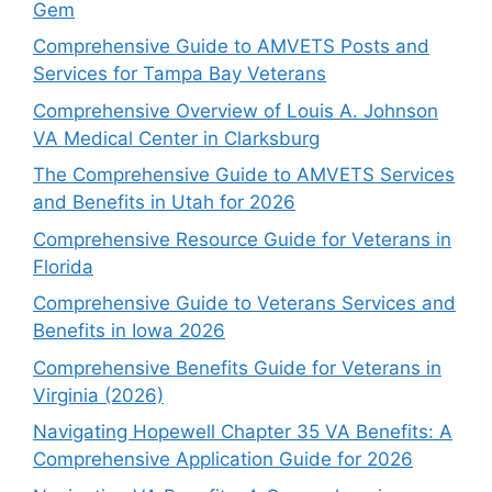
Gem
Comprehensive Guide to AMVETS Posts and
Services for Tampa Bay Veterans
Comprehensive Overview of Louis A. Johnson
VA Medical Center in Clarksburg
The Comprehensive Guide to AMVETS Services
and Benefits in Utah for 2026
Comprehensive Resource Guide for Veterans in
Florida
Comprehensive Guide to Veterans Services and
Benefits in Iowa 2026
Comprehensive Benefits Guide for Veterans in
Virginia (2026)
Navigating Hopewell Chapter 35 VA Benefits: A
Comprehensive Application Guide for 2026