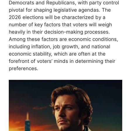
Democrats and Republicans, with party control
pivotal for shaping legislative agendas. The
2026 elections will be characterized by a
number of key factors that voters will weigh
heavily in their decision-making processes.
Among these factors are economic conditions,
including inflation, job growth, and national
economic stability, which are often at the
forefront of voters’ minds in determining their
preferences.