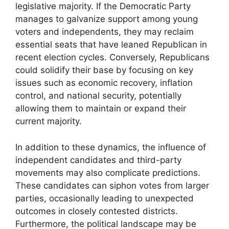
legislative majority. If the Democratic Party
manages to galvanize support among young
voters and independents, they may reclaim
essential seats that have leaned Republican in
recent election cycles. Conversely, Republicans
could solidify their base by focusing on key
issues such as economic recovery, inflation
control, and national security, potentially
allowing them to maintain or expand their
current majority.
In addition to these dynamics, the influence of
independent candidates and third-party
movements may also complicate predictions.
These candidates can siphon votes from larger
parties, occasionally leading to unexpected
outcomes in closely contested districts.
Furthermore, the political landscape may be