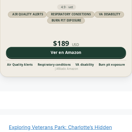
4.9 · vet
AIR QUALITY ALERTS
RESPIRATORY CONDITIONS
VA DISABILITY
BURN PIT EXPOSURE
$189
USD
Ver en Amazon
Air Quality Alerts
·
Respiratory conditions
·
VA disability
·
Burn pit exposure
|
Afiliado Amazon
Exploring Veterans Park: Charlotte’s Hidden