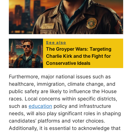
See also
The Groyper Wars: Targeting
Charlie Kirk and the Fight for
Conservative Ideals
Furthermore, major national issues such as
healthcare, immigration, climate change, and
public safety are likely to influence the House
races. Local concerns within specific districts,
such as
education
policy and infrastructure
needs, will also play significant roles in shaping
candidates’ platforms and voter choices.
Additionally, it is essential to acknowledge that