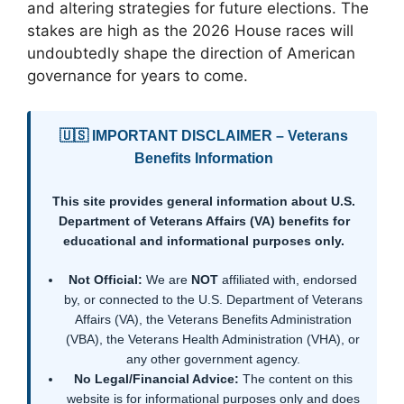
and altering strategies for future elections. The
stakes are high as the 2026 House races will
undoubtedly shape the direction of American
governance for years to come.
🇺🇸 IMPORTANT DISCLAIMER – Veterans
Benefits Information
This site provides general information about U.S.
Department of Veterans Affairs (VA) benefits for
educational and informational purposes only.
Not Official:
We are
NOT
affiliated with, endorsed
by, or connected to the U.S. Department of Veterans
Affairs (VA), the Veterans Benefits Administration
(VBA), the Veterans Health Administration (VHA), or
any other government agency.
No Legal/Financial Advice:
The content on this
website is for informational purposes only and does