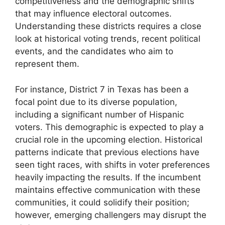
competitiveness and the demographic shifts
that may influence electoral outcomes.
Understanding these districts requires a close
look at historical voting trends, recent political
events, and the candidates who aim to
represent them.
For instance, District 7 in Texas has been a
focal point due to its diverse population,
including a significant number of Hispanic
voters. This demographic is expected to play a
crucial role in the upcoming election. Historical
patterns indicate that previous elections have
seen tight races, with shifts in voter preferences
heavily impacting the results. If the incumbent
maintains effective communication with these
communities, it could solidify their position;
however, emerging challengers may disrupt the