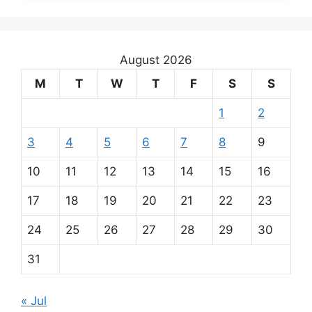
August 2026
M
T
W
T
F
S
S
1
2
3
4
5
6
7
8
9
10
11
12
13
14
15
16
17
18
19
20
21
22
23
24
25
26
27
28
29
30
31
« Jul