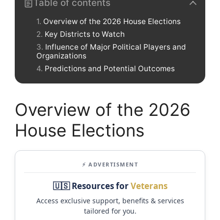
Table of contents
Overview of the 2026 House Elections
Key Districts to Watch
Influence of Major Political Players and
Organizations
Predictions and Potential Outcomes
Overview of the 2026
House Elections
⚡ ADVERTISMENT
🇺🇸 Resources for
Veterans
Access exclusive support, benefits & services
tailored for you.