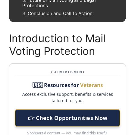
Future of Mail Voting and Legal
Protections
Conclusion and Call to Action
Introduction to Mail
Voting Protection
⚡ ADVERTISMENT
🇺🇸 Resources for
Veterans
Access exclusive support, benefits & services
tailored for you.
👉 Check Opportunities Now
Sponsored content — you may find this useful