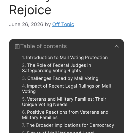
Rejoice
June 26, 2026
by
Off Topic
Table of contents
Introduction to Mail Voting Protection
The Role of Federal Judges in
Safeguarding Voting Rights
Challenges Faced by Mail Voting
Impact of Recent Legal Rulings on Mail
Voting
Veterans and Military Families: Their
Unique Voting Needs
Positive Reactions from Veterans and
Military Families
The Broader Implications for Democracy