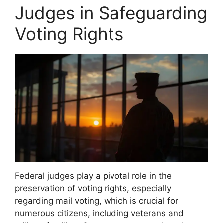
Judges in Safeguarding
Voting Rights
Federal judges play a pivotal role in the
preservation of voting rights, especially
regarding mail voting, which is crucial for
numerous citizens, including veterans and