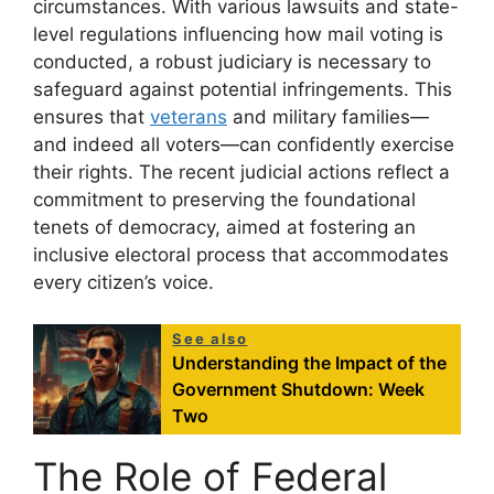
circumstances. With various lawsuits and state-
level regulations influencing how mail voting is
conducted, a robust judiciary is necessary to
safeguard against potential infringements. This
ensures that
veterans
and military families—
and indeed all voters—can confidently exercise
their rights. The recent judicial actions reflect a
commitment to preserving the foundational
tenets of democracy, aimed at fostering an
inclusive electoral process that accommodates
every citizen’s voice.
See also
Understanding the Impact of the
Government Shutdown: Week
Two
The Role of Federal