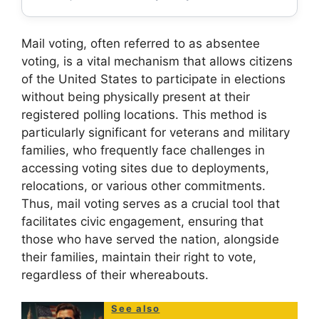
Mail voting, often referred to as absentee
voting, is a vital mechanism that allows citizens
of the United States to participate in elections
without being physically present at their
registered polling locations. This method is
particularly significant for veterans and military
families, who frequently face challenges in
accessing voting sites due to deployments,
relocations, or various other commitments.
Thus, mail voting serves as a crucial tool that
facilitates civic engagement, ensuring that
those who have served the nation, alongside
their families, maintain their right to vote,
regardless of their whereabouts.
See also