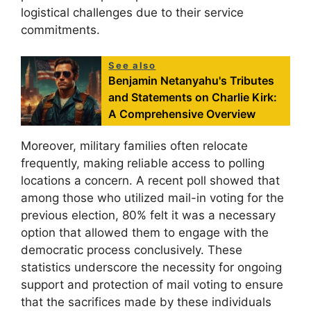
logistical challenges due to their service
commitments.
See also
Benjamin Netanyahu's Tributes
and Statements on Charlie Kirk:
A Comprehensive Overview
Moreover, military families often relocate
frequently, making reliable access to polling
locations a concern. A recent poll showed that
among those who utilized mail-in voting for the
previous election, 80% felt it was a necessary
option that allowed them to engage with the
democratic process conclusively. These
statistics underscore the necessity for ongoing
support and protection of mail voting to ensure
that the sacrifices made by these individuals