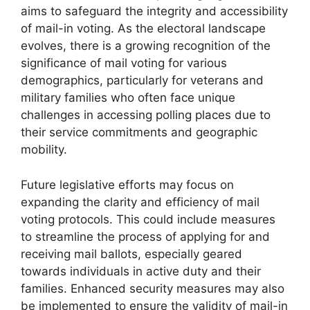
aims to safeguard the integrity and accessibility
of mail-in voting. As the electoral landscape
evolves, there is a growing recognition of the
significance of mail voting for various
demographics, particularly for veterans and
military families who often face unique
challenges in accessing polling places due to
their service commitments and geographic
mobility.
Future legislative efforts may focus on
expanding the clarity and efficiency of mail
voting protocols. This could include measures
to streamline the process of applying for and
receiving mail ballots, especially geared
towards individuals in active duty and their
families. Enhanced security measures may also
be implemented to ensure the validity of mail-in