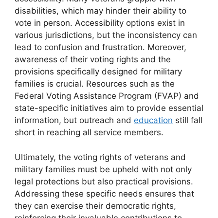
disabilities, which may hinder their ability to
vote in person. Accessibility options exist in
various jurisdictions, but the inconsistency can
lead to confusion and frustration. Moreover,
awareness of their voting rights and the
provisions specifically designed for military
families is crucial. Resources such as the
Federal Voting Assistance Program (FVAP) and
state-specific initiatives aim to provide essential
information, but outreach and
education
still fall
short in reaching all service members.
Ultimately, the voting rights of veterans and
military families must be upheld with not only
legal protections but also practical provisions.
Addressing these specific needs ensures that
they can exercise their democratic rights,
reinforcing their invaluable contributions to