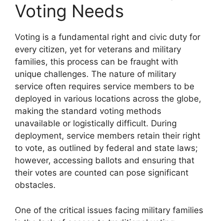
Voting Needs
Voting is a fundamental right and civic duty for
every citizen, yet for veterans and military
families, this process can be fraught with
unique challenges. The nature of military
service often requires service members to be
deployed in various locations across the globe,
making the standard voting methods
unavailable or logistically difficult. During
deployment, service members retain their right
to vote, as outlined by federal and state laws;
however, accessing ballots and ensuring that
their votes are counted can pose significant
obstacles.
One of the critical issues facing military families