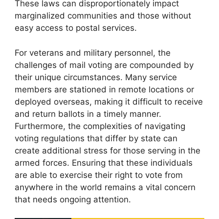
These laws can disproportionately impact
marginalized communities and those without
easy access to postal services.
For veterans and military personnel, the
challenges of mail voting are compounded by
their unique circumstances. Many service
members are stationed in remote locations or
deployed overseas, making it difficult to receive
and return ballots in a timely manner.
Furthermore, the complexities of navigating
voting regulations that differ by state can
create additional stress for those serving in the
armed forces. Ensuring that these individuals
are able to exercise their right to vote from
anywhere in the world remains a vital concern
that needs ongoing attention.