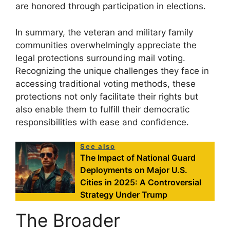
are honored through participation in elections.
In summary, the veteran and military family
communities overwhelmingly appreciate the
legal protections surrounding mail voting.
Recognizing the unique challenges they face in
accessing traditional voting methods, these
protections not only facilitate their rights but
also enable them to fulfill their democratic
responsibilities with ease and confidence.
See also
The Impact of National Guard
Deployments on Major U.S.
Cities in 2025: A Controversial
Strategy Under Trump
The Broader