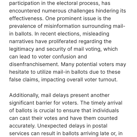
participation in the electoral process, has
encountered numerous challenges hindering its
effectiveness. One prominent issue is the
prevalence of misinformation surrounding mail-
in ballots. In recent elections, misleading
narratives have proliferated regarding the
legitimacy and security of mail voting, which
can lead to voter confusion and
disenfranchisement. Many potential voters may
hesitate to utilize mail-in ballots due to these
false claims, impacting overall voter turnout.
Additionally, mail delays present another
significant barrier for voters. The timely arrival
of ballots is crucial to ensure that individuals
can cast their votes and have them counted
accurately. Unexpected delays in postal
services can result in ballots arriving late or, in