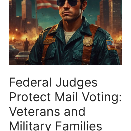
Federal Judges
Protect Mail Voting:
Veterans and
Military Families