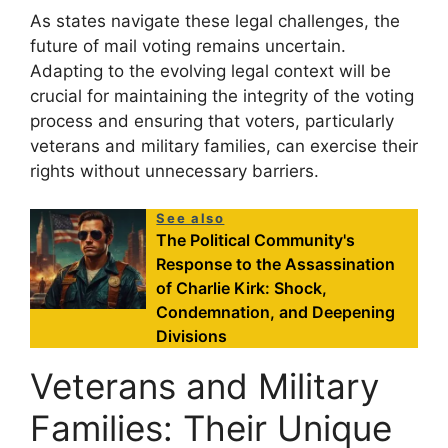
As states navigate these legal challenges, the
future of mail voting remains uncertain.
Adapting to the evolving legal context will be
crucial for maintaining the integrity of the voting
process and ensuring that voters, particularly
veterans and military families, can exercise their
rights without unnecessary barriers.
See also
The Political Community's
Response to the Assassination
of Charlie Kirk: Shock,
Condemnation, and Deepening
Divisions
Veterans and Military
Families: Their Unique