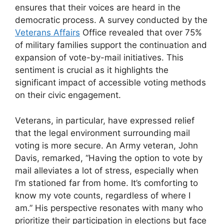
ensures that their voices are heard in the
democratic process. A survey conducted by the
Veterans Affairs
Office revealed that over 75%
of military families support the continuation and
expansion of vote-by-mail initiatives. This
sentiment is crucial as it highlights the
significant impact of accessible voting methods
on their civic engagement.
Veterans, in particular, have expressed relief
that the legal environment surrounding mail
voting is more secure. An Army veteran, John
Davis, remarked, “Having the option to vote by
mail alleviates a lot of stress, especially when
I’m stationed far from home. It’s comforting to
know my vote counts, regardless of where I
am.” His perspective resonates with many who
prioritize their participation in elections but face