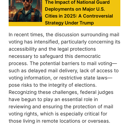
The Impact of National Guard
Deployments on Major U.S.
Cities in 2025: A Controversial
Strategy Under Trump
In recent times, the discussion surrounding mail
voting has intensified, particularly concerning its
accessibility and the legal protections
necessary to safeguard this democratic
process. The potential barriers to mail voting—
such as delayed mail delivery, lack of access to
voting information, or restrictive state laws—
pose risks to the integrity of elections.
Recognizing these challenges, federal judges
have begun to play an essential role in
reviewing and ensuring the protection of mail
voting rights, which is especially critical for
those living in remote locations or overseas.