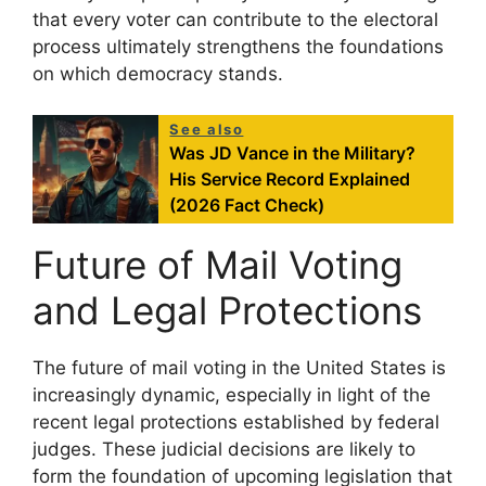
that every voter can contribute to the electoral
process ultimately strengthens the foundations
on which democracy stands.
See also
Was JD Vance in the Military?
His Service Record Explained
(2026 Fact Check)
Future of Mail Voting
and Legal Protections
The future of mail voting in the United States is
increasingly dynamic, especially in light of the
recent legal protections established by federal
judges. These judicial decisions are likely to
form the foundation of upcoming legislation that