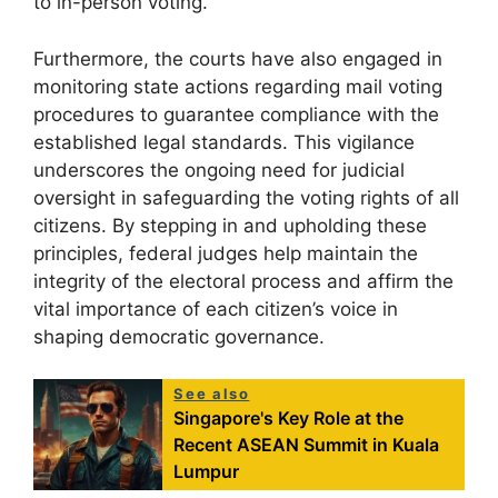
to in-person voting.
Furthermore, the courts have also engaged in
monitoring state actions regarding mail voting
procedures to guarantee compliance with the
established legal standards. This vigilance
underscores the ongoing need for judicial
oversight in safeguarding the voting rights of all
citizens. By stepping in and upholding these
principles, federal judges help maintain the
integrity of the electoral process and affirm the
vital importance of each citizen’s voice in
shaping democratic governance.
See also
Singapore's Key Role at the
Recent ASEAN Summit in Kuala
Lumpur