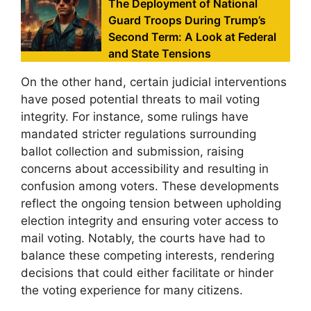
The Deployment of National
Guard Troops During Trump’s
Second Term: A Look at Federal
and State Tensions
On the other hand, certain judicial interventions
have posed potential threats to mail voting
integrity. For instance, some rulings have
mandated stricter regulations surrounding
ballot collection and submission, raising
concerns about accessibility and resulting in
confusion among voters. These developments
reflect the ongoing tension between upholding
election integrity and ensuring voter access to
mail voting. Notably, the courts have had to
balance these competing interests, rendering
decisions that could either facilitate or hinder
the voting experience for many citizens.