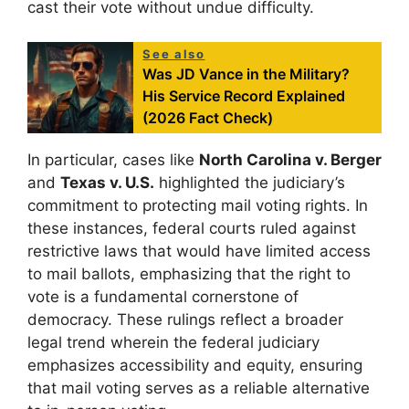
cast their vote without undue difficulty.
See also
Was JD Vance in the Military?
His Service Record Explained
(2026 Fact Check)
In particular, cases like
North Carolina v. Berger
and
Texas v. U.S.
highlighted the judiciary’s
commitment to protecting mail voting rights. In
these instances, federal courts ruled against
restrictive laws that would have limited access
to mail ballots, emphasizing that the right to
vote is a fundamental cornerstone of
democracy. These rulings reflect a broader
legal trend wherein the federal judiciary
emphasizes accessibility and equity, ensuring
that mail voting serves as a reliable alternative