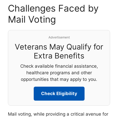
Challenges Faced by
Mail Voting
Advertisement
Veterans May Qualify for
Extra Benefits
Check available financial assistance,
healthcare programs and other
opportunities that may apply to you.
Check Eligibility
Mail voting, while providing a critical avenue for