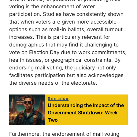
voting is the enhancement of voter
participation. Studies have consistently shown
that when voters are given more accessible
options such as mail-in ballots, overall turnout
increases. This is particularly relevant for
demographics that may find it challenging to
vote on Election Day due to work commitments,
health issues, or geographical constraints. By
endorsing mail voting, the judiciary not only
facilitates participation but also acknowledges
the diverse needs of the electorate.
See also
Understanding the Impact of the
Government Shutdown: Week
Two
Furthermore, the endorsement of mail voting