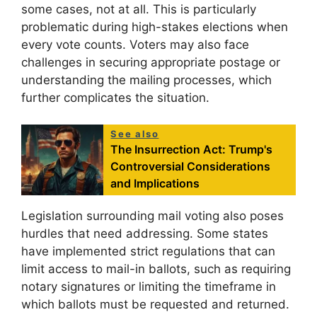
some cases, not at all. This is particularly
problematic during high-stakes elections when
every vote counts. Voters may also face
challenges in securing appropriate postage or
understanding the mailing processes, which
further complicates the situation.
See also
The Insurrection Act: Trump's
Controversial Considerations
and Implications
Legislation surrounding mail voting also poses
hurdles that need addressing. Some states
have implemented strict regulations that can
limit access to mail-in ballots, such as requiring
notary signatures or limiting the timeframe in
which ballots must be requested and returned.