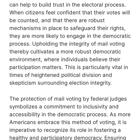
can help to build trust in the electoral process.
When citizens feel confident that their votes will
be counted, and that there are robust
mechanisms in place to safeguard their rights,
they are more likely to engage in the democratic
process. Upholding the integrity of mail voting
thereby cultivates a more robust democratic
environment, where individuals believe their
participation matters. This is particularly vital in
times of heightened political division and
skepticism surrounding election integrity.
The protection of mail voting by federal judges
symbolizes a commitment to inclusivity and
accessibility in the democratic process. As more
Americans embrace this method of voting, it is
imperative to recognize its role in fostering a
healthy and participatory democracy. Ensuring