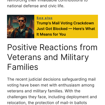
national defense and civic life.
See also
Trump's Mail Voting Crackdown
Just Got Blocked — Here's What
It Means for You
Positive Reactions from
Veterans and Military
Families
The recent judicial decisions safeguarding mail
voting have been met with enthusiasm among
veterans and military families. With the
challenges they face, including deployment and
relocation, the protection of mail-in ballots