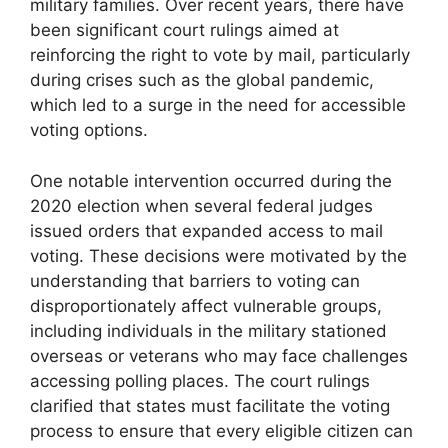
military families. Over recent years, there have
been significant court rulings aimed at
reinforcing the right to vote by mail, particularly
during crises such as the global pandemic,
which led to a surge in the need for accessible
voting options.
One notable intervention occurred during the
2020 election when several federal judges
issued orders that expanded access to mail
voting. These decisions were motivated by the
understanding that barriers to voting can
disproportionately affect vulnerable groups,
including individuals in the military stationed
overseas or veterans who may face challenges
accessing polling places. The court rulings
clarified that states must facilitate the voting
process to ensure that every eligible citizen can