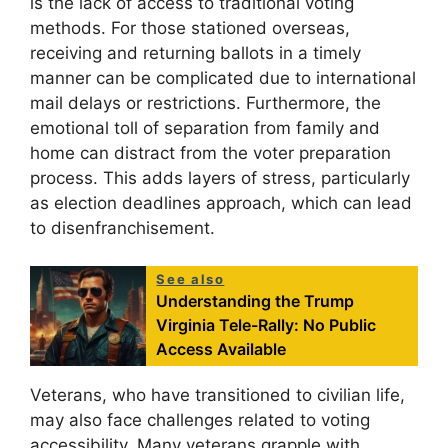
is the lack of access to traditional voting
methods. For those stationed overseas,
receiving and returning ballots in a timely
manner can be complicated due to international
mail delays or restrictions. Furthermore, the
emotional toll of separation from family and
home can distract from the voter preparation
process. This adds layers of stress, particularly
as election deadlines approach, which can lead
to disenfranchisement.
See also
Understanding the Trump
Virginia Tele-Rally: No Public
Access Available
Veterans, who have transitioned to civilian life,
may also face challenges related to voting
accessibility. Many veterans grapple with