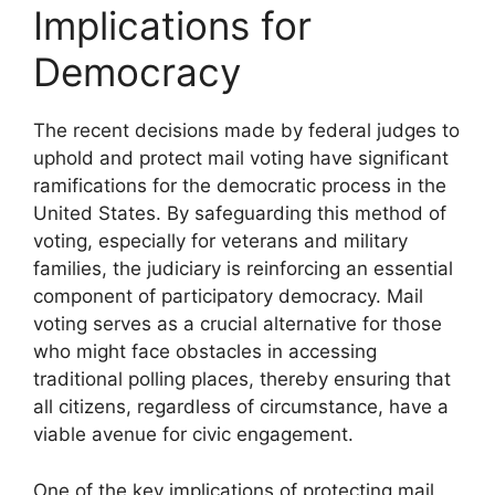
Implications for
Democracy
The recent decisions made by federal judges to
uphold and protect mail voting have significant
ramifications for the democratic process in the
United States. By safeguarding this method of
voting, especially for veterans and military
families, the judiciary is reinforcing an essential
component of participatory democracy. Mail
voting serves as a crucial alternative for those
who might face obstacles in accessing
traditional polling places, thereby ensuring that
all citizens, regardless of circumstance, have a
viable avenue for civic engagement.
One of the key implications of protecting mail