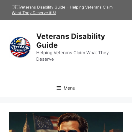
Skip
🇺🇸Veterans Disability Guide – Helping Veterans Claim
to
What They Deserve🇺🇸
content
Veterans Disability
Guide
Helping Veterans Claim What They
Deserve
Menu