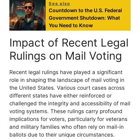
See also
Countdown to the U.S. Federal
Government Shutdown: What
You Need to Know
Impact of Recent Legal
Rulings on Mail Voting
Recent legal rulings have played a significant
role in shaping the landscape of mail voting in
the United States. Various court cases across
different states have either reinforced or
challenged the integrity and accessibility of mail
voting systems. These rulings carry profound
implications for voters, particularly for veterans
and military families who often rely on mail-in
ballots due to their unique circumstances.