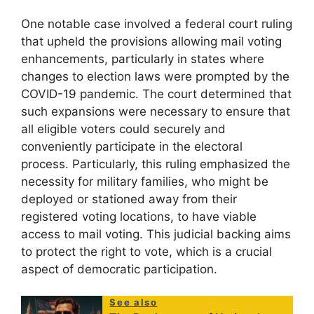
One notable case involved a federal court ruling
that upheld the provisions allowing mail voting
enhancements, particularly in states where
changes to election laws were prompted by the
COVID-19 pandemic. The court determined that
such expansions were necessary to ensure that
all eligible voters could securely and
conveniently participate in the electoral
process. Particularly, this ruling emphasized the
necessity for military families, who might be
deployed or stationed away from their
registered voting locations, to have viable
access to mail voting. This judicial backing aims
to protect the right to vote, which is a crucial
aspect of democratic participation.
See also