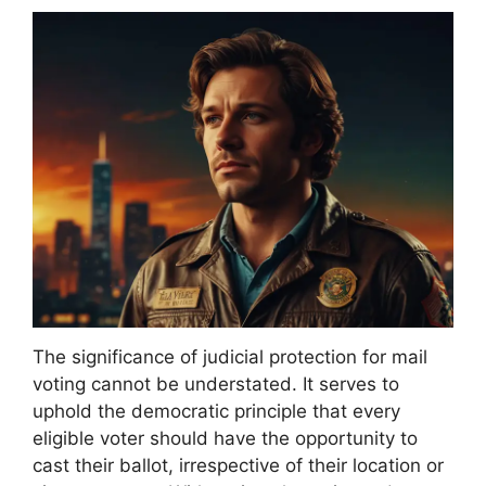
The significance of judicial protection for mail
voting cannot be understated. It serves to
uphold the democratic principle that every
eligible voter should have the opportunity to
cast their ballot, irrespective of their location or