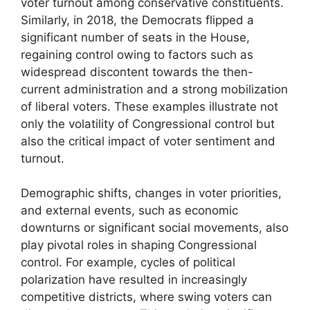
voter turnout among conservative constituents.
Similarly, in 2018, the Democrats flipped a
significant number of seats in the House,
regaining control owing to factors such as
widespread discontent towards the then-
current administration and a strong mobilization
of liberal voters. These examples illustrate not
only the volatility of Congressional control but
also the critical impact of voter sentiment and
turnout.
Demographic shifts, changes in voter priorities,
and external events, such as economic
downturns or significant social movements, also
play pivotal roles in shaping Congressional
control. For example, cycles of political
polarization have resulted in increasingly
competitive districts, where swing voters can