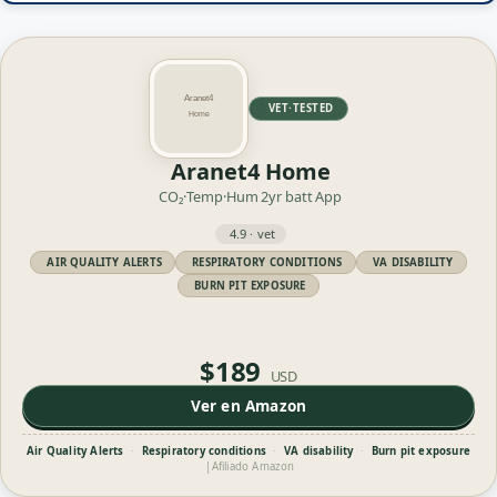
VET·TESTED
Aranet4 Home
CO₂·Temp·Hum
2yr batt
App
4.9 · vet
AIR QUALITY ALERTS
RESPIRATORY CONDITIONS
VA DISABILITY
BURN PIT EXPOSURE
$189
USD
Ver en Amazon
Air Quality Alerts
·
Respiratory conditions
·
VA disability
·
Burn pit exposure
|
Afiliado Amazon