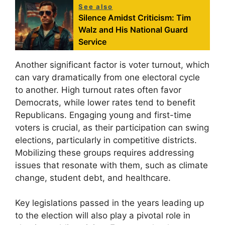
See also
Silence Amidst Criticism: Tim
Walz and His National Guard
Service
Another significant factor is voter turnout, which
can vary dramatically from one electoral cycle
to another. High turnout rates often favor
Democrats, while lower rates tend to benefit
Republicans. Engaging young and first-time
voters is crucial, as their participation can swing
elections, particularly in competitive districts.
Mobilizing these groups requires addressing
issues that resonate with them, such as climate
change, student debt, and healthcare.
Key legislations passed in the years leading up
to the election will also play a pivotal role in