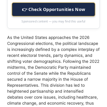
👉 Check Opportunities Now
Sponsored content — you may find this useful
As the United States approaches the 2026
Congressional elections, the political landscape
is increasingly defined by a complex interplay of
recent electoral trends, party dynamics, and
shifting voter demographics. Following the 2022
midterms, the Democratic Party maintained
control of the Senate while the Republicans
secured a narrow majority in the House of
Representatives. This division has led to
heightened partisanship and intensified
debates over core issues, including healthcare,
climate change, and economic recovery, thus