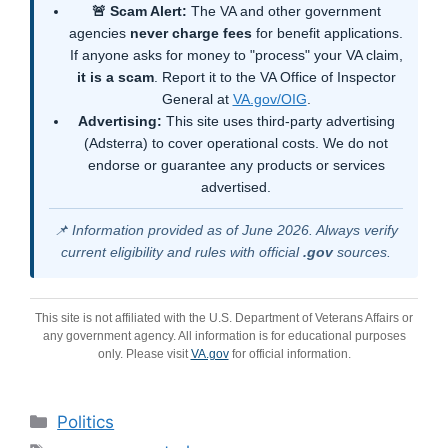
🚨 Scam Alert:
The VA and other government
agencies
never charge fees
for benefit applications.
If anyone asks for money to "process" your VA claim,
it is a scam
. Report it to the VA Office of Inspector
General at
VA.gov/OIG
.
Advertising:
This site uses third-party advertising
(Adsterra) to cover operational costs. We do not
endorse or guarantee any products or services
advertised.
📌 Information provided as of June 2026. Always verify
current eligibility and rules with official
.gov
sources.
This site is not affiliated with the U.S. Department of Veterans Affairs or
any government agency. All information is for educational purposes
only. Please visit
VA.gov
for official information.
Categories
Politics