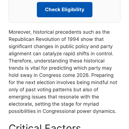
Check Eligibility
Moreover, historical precedents such as the
Republican Revolution of 1994 show that
significant changes in public policy and party
alignment can catalyze rapid shifts in control.
Therefore, understanding these historical
trends is vital for predicting which party may
hold sway in Congress come 2026. Preparing
for the next election involves being mindful not
only of past voting patterns but also of
emerging issues that resonate with the
electorate, setting the stage for myriad
possibilities in Congressional power dynamics.
Critical Factors