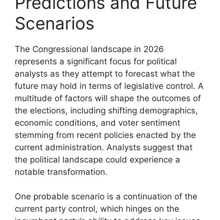
Predictions and Future
Scenarios
The Congressional landscape in 2026
represents a significant focus for political
analysts as they attempt to forecast what the
future may hold in terms of legislative control. A
multitude of factors will shape the outcomes of
the elections, including shifting demographics,
economic conditions, and voter sentiment
stemming from recent policies enacted by the
current administration. Analysts suggest that
the political landscape could experience a
notable transformation.
One probable scenario is a continuation of the
current party control, which hinges on the