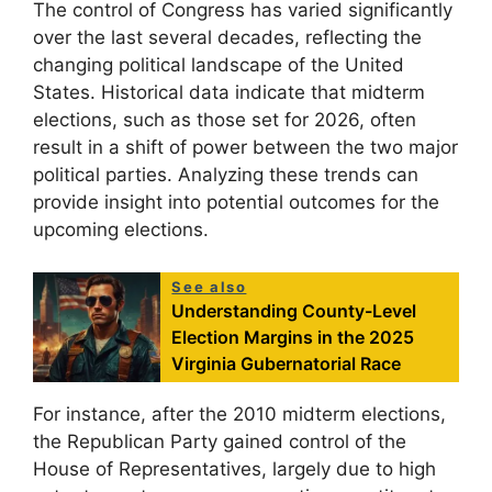
The control of Congress has varied significantly
over the last several decades, reflecting the
changing political landscape of the United
States. Historical data indicate that midterm
elections, such as those set for 2026, often
result in a shift of power between the two major
political parties. Analyzing these trends can
provide insight into potential outcomes for the
upcoming elections.
See also
Understanding County-Level
Election Margins in the 2025
Virginia Gubernatorial Race
For instance, after the 2010 midterm elections,
the Republican Party gained control of the
House of Representatives, largely due to high