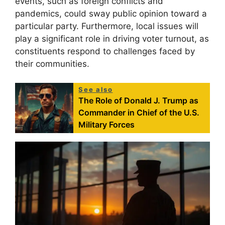
events, such as foreign conflicts and
pandemics, could sway public opinion toward a
particular party. Furthermore, local issues will
play a significant role in driving voter turnout, as
constituents respond to challenges faced by
their communities.
See also
The Role of Donald J. Trump as
Commander in Chief of the U.S.
Military Forces