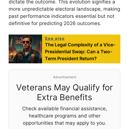
dictate the outcome. This evolution signifies a
more unpredictable electoral landscape, making
past performance indicators essential but not
definitive for predicting 2026 outcomes.
See also
The Legal Complexity of a Vice-
Presidential Swap: Can a Two-
Term President Return?
Advertisement
Veterans May Qualify for
Extra Benefits
Check available financial assistance,
healthcare programs and other
opportunities that may apply to you.