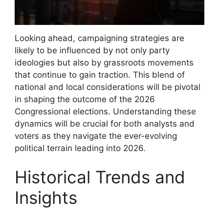
Looking ahead, campaigning strategies are
likely to be influenced by not only party
ideologies but also by grassroots movements
that continue to gain traction. This blend of
national and local considerations will be pivotal
in shaping the outcome of the 2026
Congressional elections. Understanding these
dynamics will be crucial for both analysts and
voters as they navigate the ever-evolving
political terrain leading into 2026.
Historical Trends and
Insights