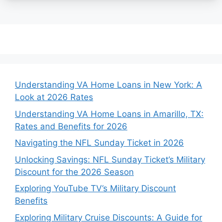
Understanding VA Home Loans in New York: A
Look at 2026 Rates
Understanding VA Home Loans in Amarillo, TX:
Rates and Benefits for 2026
Navigating the NFL Sunday Ticket in 2026
Unlocking Savings: NFL Sunday Ticket’s Military
Discount for the 2026 Season
Exploring YouTube TV’s Military Discount
Benefits
Exploring Military Cruise Discounts: A Guide for