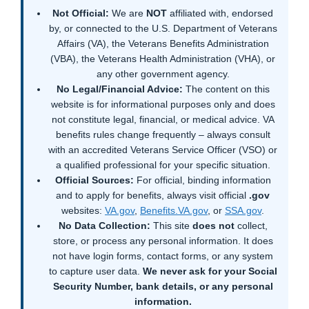
Not Official:
We are
NOT
affiliated with, endorsed
by, or connected to the U.S. Department of Veterans
Affairs (VA), the Veterans Benefits Administration
(VBA), the Veterans Health Administration (VHA), or
any other government agency.
No Legal/Financial Advice:
The content on this
website is for informational purposes only and does
not constitute legal, financial, or medical advice. VA
benefits rules change frequently – always consult
with an accredited Veterans Service Officer (VSO) or
a qualified professional for your specific situation.
Official Sources:
For official, binding information
and to apply for benefits, always visit official
.gov
websites:
VA.gov
,
Benefits.VA.gov
, or
SSA.gov
.
No Data Collection:
This site
does not
collect,
store, or process any personal information. It does
not have login forms, contact forms, or any system
to capture user data.
We never ask for your Social
Security Number, bank details, or any personal
information.