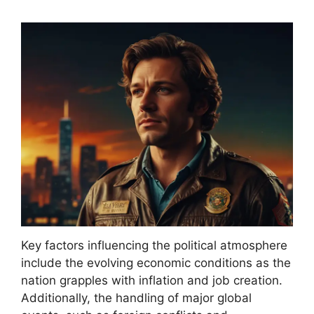
Key factors influencing the political atmosphere
include the evolving economic conditions as the
nation grapples with inflation and job creation.
Additionally, the handling of major global