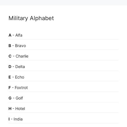
Military Alphabet
A
- Alfa
B
- Bravo
C
- Charlie
D
- Delta
E
- Echo
F
- Foxtrot
G
- Golf
H
- Hotel
I
- India