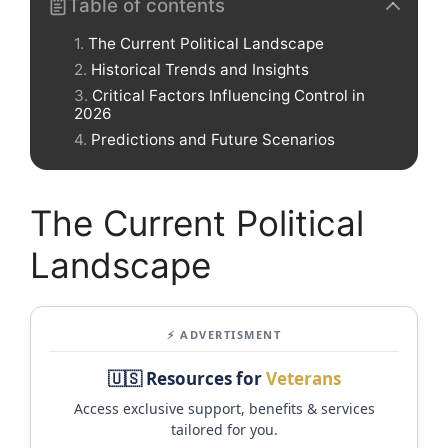
Table of contents
The Current Political Landscape
Historical Trends and Insights
Critical Factors Influencing Control in
2026
Predictions and Future Scenarios
The Current Political
Landscape
⚡ ADVERTISMENT
🇺🇸 Resources for
Veterans
Access exclusive support, benefits & services
tailored for you.