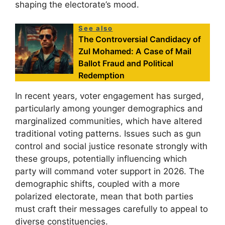
shaping the electorate’s mood.
See also
The Controversial Candidacy of
Zul Mohamed: A Case of Mail
Ballot Fraud and Political
Redemption
In recent years, voter engagement has surged,
particularly among younger demographics and
marginalized communities, which have altered
traditional voting patterns. Issues such as gun
control and social justice resonate strongly with
these groups, potentially influencing which
party will command voter support in 2026. The
demographic shifts, coupled with a more
polarized electorate, mean that both parties
must craft their messages carefully to appeal to
diverse constituencies.