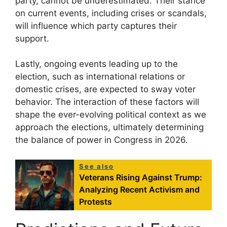
party, cannot be underestimated. Their stance
on current events, including crises or scandals,
will influence which party captures their
support.
Lastly, ongoing events leading up to the
election, such as international relations or
domestic crises, are expected to sway voter
behavior. The interaction of these factors will
shape the ever-evolving political context as we
approach the elections, ultimately determining
the balance of power in Congress in 2026.
See also
Veterans Rising Against Trump:
Analyzing Recent Activism and
Protests