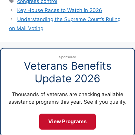
Tags
congress control
Key House Races to Watch in 2026
Understanding the Supreme Court’s Ruling
on Mail Voting
Sponsored
Veterans Benefits
Update 2026
Thousands of veterans are checking available
assistance programs this year. See if you qualify.
View Programs