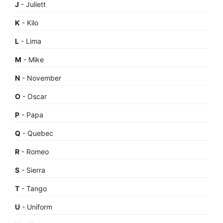
J
- Juliett
K
- Kilo
L
- Lima
M
- Mike
N
- November
O
- Oscar
P
- Papa
Q
- Quebec
R
- Romeo
S
- Sierra
T
- Tango
U
- Uniform