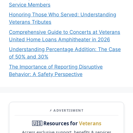
Service Members
Honoring Those Who Served: Understanding
Veterans Tributes
Comprehensive Guide to Concerts at Veterans
United Home Loans Amphitheater in 2026
Understanding Percentage Addition: The Case
of 50% and 30%
The Importance of Reporting Disruptive
Behavior: A Safety Perspective
⚡ ADVERTISMENT
🇺🇸 Resources for
Veterans
Access exclusive support, benefits & services