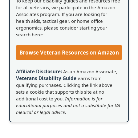
To keep our disability guides and resources free
for all veterans, we participate in the Amazon
Associates program. If you are looking for
health aids, tactical gear, or home office
ergonomics, please consider starting your
search here:
Browse Veteran Resources on Amazon
Affiliate Disclosure:
As an Amazon Associate,
Veterans Disability Guide
earns from
qualifying purchases. Clicking the link above
sets a cookie that supports this site at no
additional cost to you.
Information is for
educational purposes and not a substitute for VA
medical or legal advice.