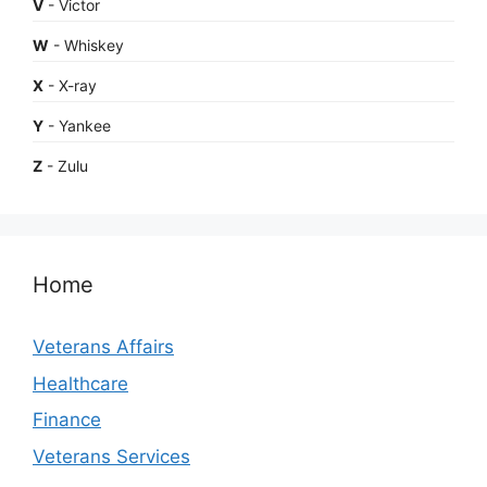
V
- Victor
W
- Whiskey
X
- X-ray
Y
- Yankee
Z
- Zulu
Home
Veterans Affairs
Healthcare
Finance
Veterans Services