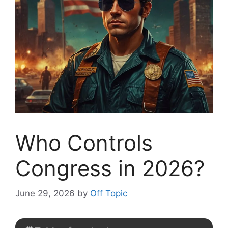
Who Controls
Congress in 2026?
June 29, 2026
by
Off Topic