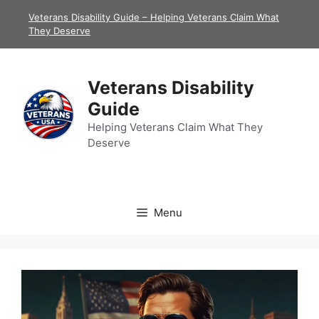
Skip
Veterans Disability Guide – Helping Veterans Claim What
to
They Deserve
content
Veterans Disability
Guide
Helping Veterans Claim What They
Deserve
Menu