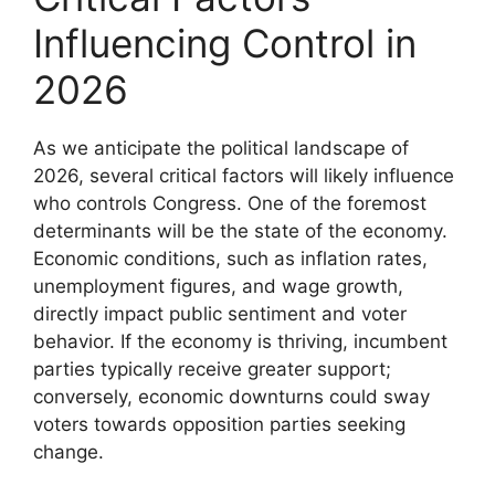
Influencing Control in
2026
As we anticipate the political landscape of
2026, several critical factors will likely influence
who controls Congress. One of the foremost
determinants will be the state of the economy.
Economic conditions, such as inflation rates,
unemployment figures, and wage growth,
directly impact public sentiment and voter
behavior. If the economy is thriving, incumbent
parties typically receive greater support;
conversely, economic downturns could sway
voters towards opposition parties seeking
change.