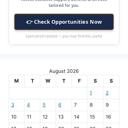
tailored for you.
👉 Check Opportunities Now
Sponsored content — you may find this useful
August 2026
M
T
W
T
F
S
S
1
2
3
4
5
6
7
8
9
10
11
12
13
14
15
16