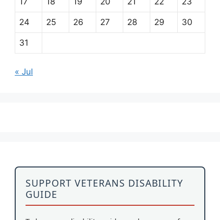
17
18
19
20
21
22
23
24
25
26
27
28
29
30
31
« Jul
SUPPORT VETERANS DISABILITY
GUIDE