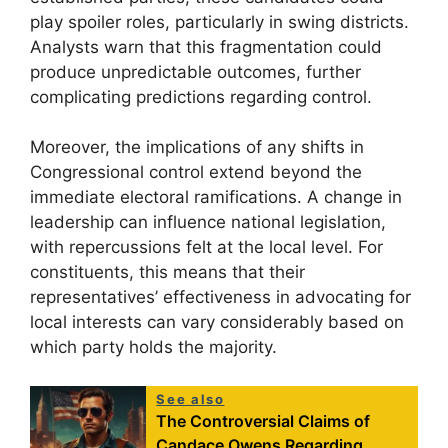
play spoiler roles, particularly in swing districts.
Analysts warn that this fragmentation could
produce unpredictable outcomes, further
complicating predictions regarding control.
Moreover, the implications of any shifts in
Congressional control extend beyond the
immediate electoral ramifications. A change in
leadership can influence national legislation,
with repercussions felt at the local level. For
constituents, this means that their
representatives’ effectiveness in advocating for
local interests can vary considerably based on
which party holds the majority.
See also
The Controversial Claims of
Candace Owens Regarding