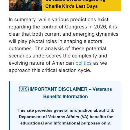
Charlie Kirk's Last Days
In summary, while various predictions exist
regarding the control of Congress in 2026, it is
clear that both current and emerging dynamics
will play pivotal roles in shaping electoral
outcomes. The analysis of these potential
scenarios underscores the complexity and
evolving nature of American
politics
as we
approach this critical election cycle.
🇺🇸 IMPORTANT DISCLAIMER – Veterans
Benefits Information
This site provides general information about U.S.
Department of Veterans Affairs (VA) benefits for
educational and informational purposes only.