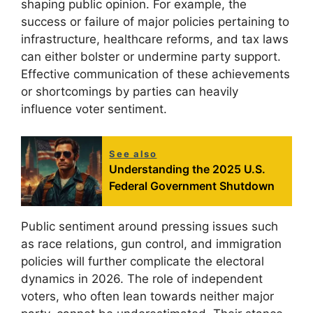
shaping public opinion. For example, the
success or failure of major policies pertaining to
infrastructure, healthcare reforms, and tax laws
can either bolster or undermine party support.
Effective communication of these achievements
or shortcomings by parties can heavily
influence voter sentiment.
See also
Understanding the 2025 U.S.
Federal Government Shutdown
Public sentiment around pressing issues such
as race relations, gun control, and immigration
policies will further complicate the electoral
dynamics in 2026. The role of independent
voters, who often lean towards neither major