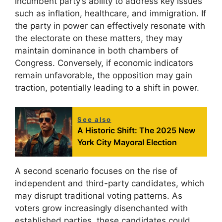
incumbent party’s ability to address key issues
such as inflation, healthcare, and immigration. If
the party in power can effectively resonate with
the electorate on these matters, they may
maintain dominance in both chambers of
Congress. Conversely, if economic indicators
remain unfavorable, the opposition may gain
traction, potentially leading to a shift in power.
See also
A Historic Shift: The 2025 New
York City Mayoral Election
A second scenario focuses on the rise of
independent and third-party candidates, which
may disrupt traditional voting patterns. As
voters grow increasingly disenchanted with
established parties, these candidates could