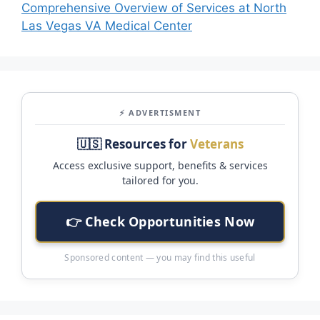
Comprehensive Overview of Services at North
Las Vegas VA Medical Center
⚡ ADVERTISMENT
🇺🇸 Resources for
Veterans
Access exclusive support, benefits & services
tailored for you.
👉 Check Opportunities Now
Sponsored content — you may find this useful