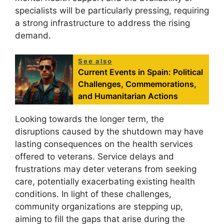
specialists will be particularly pressing, requiring
a strong infrastructure to address the rising
demand.
See also
Current Events in Spain: Political
Challenges, Commemorations,
and Humanitarian Actions
Looking towards the longer term, the
disruptions caused by the shutdown may have
lasting consequences on the health services
offered to veterans. Service delays and
frustrations may deter veterans from seeking
care, potentially exacerbating existing health
conditions. In light of these challenges,
community organizations are stepping up,
aiming to fill the gaps that arise during the