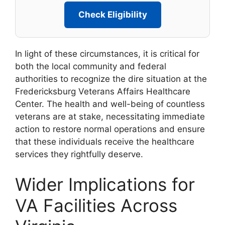
Check Eligibility
In light of these circumstances, it is critical for
both the local community and federal
authorities to recognize the dire situation at the
Fredericksburg Veterans Affairs Healthcare
Center. The health and well-being of countless
veterans are at stake, necessitating immediate
action to restore normal operations and ensure
that these individuals receive the healthcare
services they rightfully deserve.
Wider Implications for
VA Facilities Across