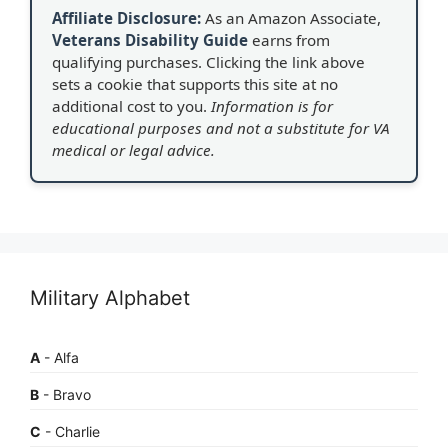
Affiliate Disclosure:
As an Amazon Associate,
Veterans Disability Guide
earns from
qualifying purchases. Clicking the link above
sets a cookie that supports this site at no
additional cost to you.
Information is for
educational purposes and not a substitute for VA
medical or legal advice.
Military Alphabet
A
- Alfa
B
- Bravo
C
- Charlie