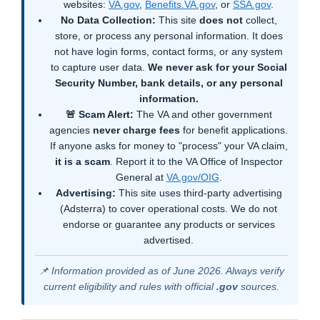
websites:
VA.gov
,
Benefits.VA.gov
, or
SSA.gov
.
No Data Collection:
This site
does not
collect,
store, or process any personal information. It does
not have login forms, contact forms, or any system
to capture user data.
We never ask for your Social
Security Number, bank details, or any personal
information.
🚨 Scam Alert:
The VA and other government
agencies
never charge fees
for benefit applications.
If anyone asks for money to "process" your VA claim,
it is a scam
. Report it to the VA Office of Inspector
General at
VA.gov/OIG
.
Advertising:
This site uses third-party advertising
(Adsterra) to cover operational costs. We do not
endorse or guarantee any products or services
advertised.
📌 Information provided as of June 2026. Always verify
current eligibility and rules with official
.gov
sources.