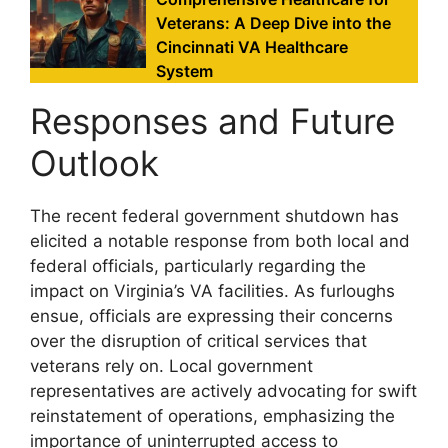
Veterans: A Deep Dive into the
Cincinnati VA Healthcare
System
Responses and Future
Outlook
The recent federal government shutdown has
elicited a notable response from both local and
federal officials, particularly regarding the
impact on Virginia’s VA facilities. As furloughs
ensue, officials are expressing their concerns
over the disruption of critical services that
veterans rely on. Local government
representatives are actively advocating for swift
reinstatement of operations, emphasizing the
importance of uninterrupted access to