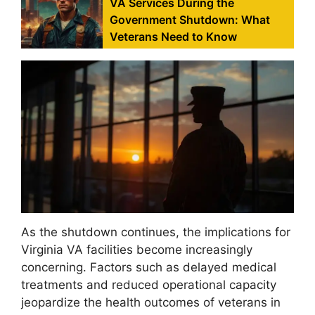
VA Services During the
Government Shutdown: What
Veterans Need to Know
As the shutdown continues, the implications for
Virginia VA facilities become increasingly
concerning. Factors such as delayed medical
treatments and reduced operational capacity
jeopardize the health outcomes of veterans in