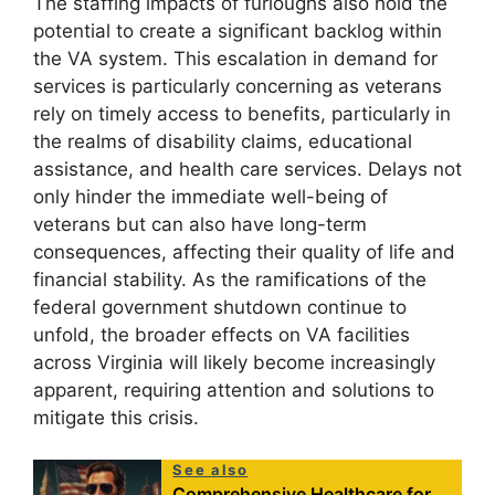
The staffing impacts of furloughs also hold the
potential to create a significant backlog within
the VA system. This escalation in demand for
services is particularly concerning as veterans
rely on timely access to benefits, particularly in
the realms of disability claims, educational
assistance, and health care services. Delays not
only hinder the immediate well-being of
veterans but can also have long-term
consequences, affecting their quality of life and
financial stability. As the ramifications of the
federal government shutdown continue to
unfold, the broader effects on VA facilities
across Virginia will likely become increasingly
apparent, requiring attention and solutions to
mitigate this crisis.
See also
Comprehensive Healthcare for