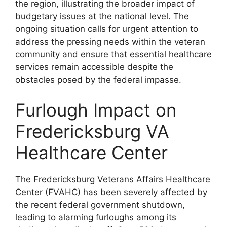
the region, illustrating the broader impact of
budgetary issues at the national level. The
ongoing situation calls for urgent attention to
address the pressing needs within the veteran
community and ensure that essential healthcare
services remain accessible despite the
obstacles posed by the federal impasse.
Furlough Impact on
Fredericksburg VA
Healthcare Center
The Fredericksburg Veterans Affairs Healthcare
Center (FVAHC) has been severely affected by
the recent federal government shutdown,
leading to alarming furloughs among its