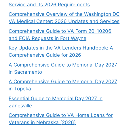
Service and Its 2026 Requirements
Comprehensive Overview of the Washington DC
VA Medical Center: 2026 Updates and Services
Comprehensive Guide to VA Form 20-10206
and FOIA Requests in Fort Wayne
Key Updates in the VA Lenders Handbook: A
Comprehensive Guide for 2026
A Comprehensive Guide to Memorial Day 2027
in Sacramento
A Comprehensive Guide to Memorial Day 2027
in Topeka
Essential Guide to Memorial Day 2027 in
Zanesville
Comprehensive Guide to VA Home Loans for
Veterans in Nebraska (2026)