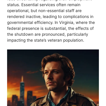
status. Essential services often remain
operational, but non-essential staff are
rendered inactive, leading to complications in
governmental efficiency. In Virginia, where the
federal presence is substantial, the effects of
the shutdown are pronounced, particularly
impacting the state’s veteran population.