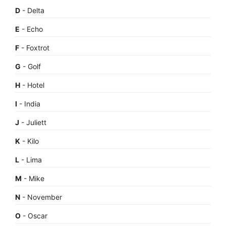
D
- Delta
E
- Echo
F
- Foxtrot
G
- Golf
H
- Hotel
I
- India
J
- Juliett
K
- Kilo
L
- Lima
M
- Mike
N
- November
O
- Oscar