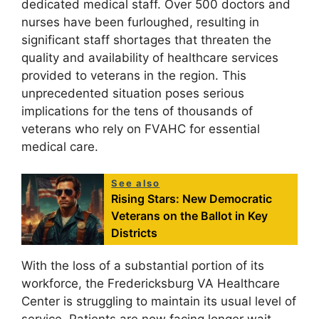
dedicated medical staff. Over 500 doctors and
nurses have been furloughed, resulting in
significant staff shortages that threaten the
quality and availability of healthcare services
provided to veterans in the region. This
unprecedented situation poses serious
implications for the tens of thousands of
veterans who rely on FVAHC for essential
medical care.
See also
Rising Stars: New Democratic
Veterans on the Ballot in Key
Districts
With the loss of a substantial portion of its
workforce, the Fredericksburg VA Healthcare
Center is struggling to maintain its usual level of