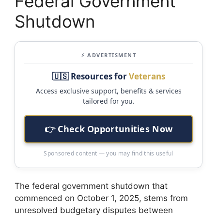
Federal Government
Shutdown
⚡ ADVERTISMENT
🇺🇸 Resources for
Veterans
Access exclusive support, benefits & services
tailored for you.
👉 Check Opportunities Now
Sponsored content — you may find this useful
The federal government shutdown that
commenced on October 1, 2025, stems from
unresolved budgetary disputes between