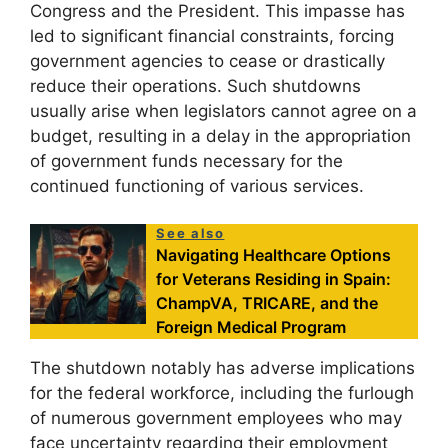
Congress and the President. This impasse has
led to significant financial constraints, forcing
government agencies to cease or drastically
reduce their operations. Such shutdowns
usually arise when legislators cannot agree on a
budget, resulting in a delay in the appropriation
of government funds necessary for the
continued functioning of various services.
See also
Navigating Healthcare Options
for Veterans Residing in Spain:
ChampVA, TRICARE, and the
Foreign Medical Program
The shutdown notably has adverse implications
for the federal workforce, including the furlough
of numerous government employees who may
face uncertainty regarding their employment