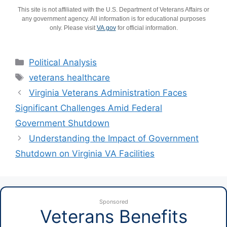
This site is not affiliated with the U.S. Department of Veterans Affairs or
any government agency. All information is for educational purposes
only. Please visit
VA.gov
for official information.
Categories
Political Analysis
Tags
veterans healthcare
Virginia Veterans Administration Faces
Significant Challenges Amid Federal
Government Shutdown
Understanding the Impact of Government
Shutdown on Virginia VA Facilities
Sponsored
Veterans Benefits