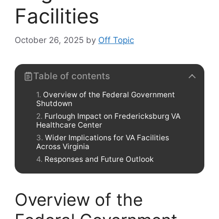
Facilities
October 26, 2025
by
Off Topic
Table of contents
Overview of the Federal Government
Shutdown
Furlough Impact on Fredericksburg VA
Healthcare Center
Wider Implications for VA Facilities
Across Virginia
Responses and Future Outlook
Overview of the