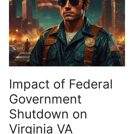
Impact of Federal
Government
Shutdown on
Virginia VA