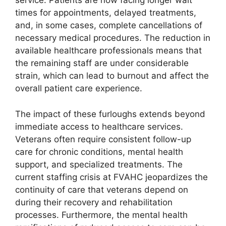
service. Patients are now facing longer wait
times for appointments, delayed treatments,
and, in some cases, complete cancellations of
necessary medical procedures. The reduction in
available healthcare professionals means that
the remaining staff are under considerable
strain, which can lead to burnout and affect the
overall patient care experience.
The impact of these furloughs extends beyond
immediate access to healthcare services.
Veterans often require consistent follow-up
care for chronic conditions, mental health
support, and specialized treatments. The
current staffing crisis at FVAHC jeopardizes the
continuity of care that veterans depend on
during their recovery and rehabilitation
processes. Furthermore, the mental health