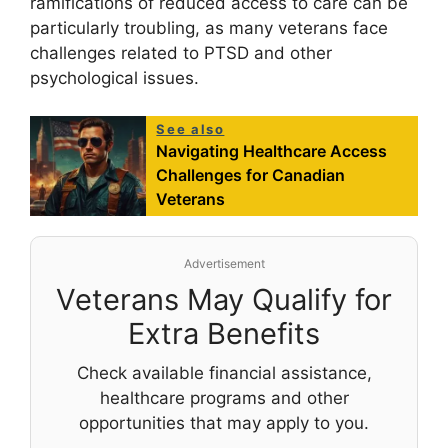
ramifications of reduced access to care can be
particularly troubling, as many veterans face
challenges related to PTSD and other
psychological issues.
See also
Navigating Healthcare Access
Challenges for Canadian
Veterans
Advertisement
Veterans May Qualify for
Extra Benefits
Check available financial assistance,
healthcare programs and other
opportunities that may apply to you.