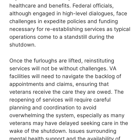
healthcare and benefits. Federal officials,
although engaged in high-level dialogues, face
challenges in expedite policies and funding
necessary for re-establishing services as typical
operations come to a standstill during the
shutdown.
Once the furloughs are lifted, reinstituting
services will not be without challenges. VA
facilities will need to navigate the backlog of
appointments and claims, ensuring that
veterans receive the care they are owed. The
reopening of services will require careful
planning and coordination to avoid
overwhelming the system, especially as many
veterans may have delayed seeking care in the
wake of the shutdown. Issues surrounding
mental health support and the availability of