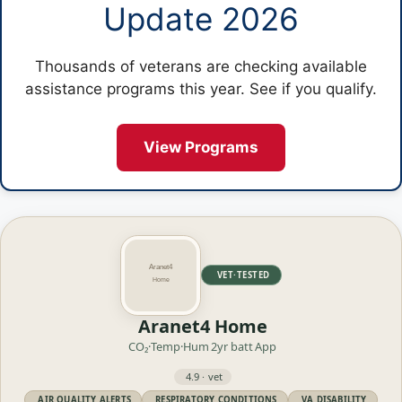
Update 2026
Thousands of veterans are checking available
assistance programs this year. See if you qualify.
View Programs
VET·TESTED
Aranet4 Home
CO₂·Temp·Hum
2yr batt
App
4.9 · vet
AIR QUALITY ALERTS
RESPIRATORY CONDITIONS
VA DISABILITY