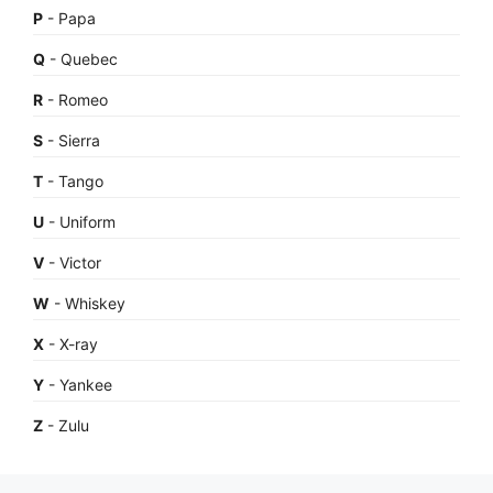
P
- Papa
Q
- Quebec
R
- Romeo
S
- Sierra
T
- Tango
U
- Uniform
V
- Victor
W
- Whiskey
X
- X-ray
Y
- Yankee
Z
- Zulu