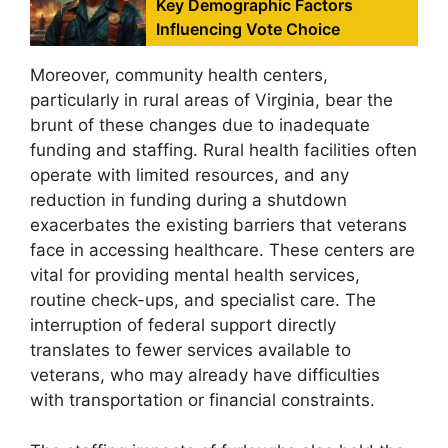
Key Demographic Factors
Influencing Vote Choice
Moreover, community health centers,
particularly in rural areas of Virginia, bear the
brunt of these changes due to inadequate
funding and staffing. Rural health facilities often
operate with limited resources, and any
reduction in funding during a shutdown
exacerbates the existing barriers that veterans
face in accessing healthcare. These centers are
vital for providing mental health services,
routine check-ups, and specialist care. The
interruption of federal support directly
translates to fewer services available to
veterans, who may already have difficulties
with transportation or financial constraints.