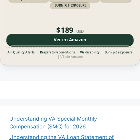
BURN PIT EXPOSURE
$189
USD
Ver en Amazon
Air Quality Alerts
·
Respiratory conditions
·
VA disability
·
Burn pit exposure
|
Afiliado Amazon
Understanding VA Special Monthly
Compensation (SMC) for 2026
Understanding the VA Loan Statement of