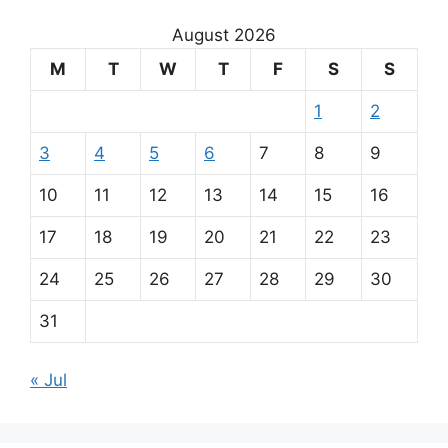
August 2026
M
T
W
T
F
S
S
1
2
3
4
5
6
7
8
9
10
11
12
13
14
15
16
17
18
19
20
21
22
23
24
25
26
27
28
29
30
31
« Jul