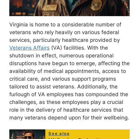
Virginia is home to a considerable number of
veterans who rely heavily on various federal
services, particularly healthcare provided by
Veterans Affairs
(VA) facilities. With the
shutdown in effect, numerous operational
disruptions have begun to emerge, affecting the
availability of medical appointments, access to
critical care, and various support programs
tailored to assist veterans. Additionally, the
furlough of VA employees has compounded the
challenges, as these employees play a crucial
role in the delivery of healthcare services that
many veterans depend upon for their wellbeing.
See also