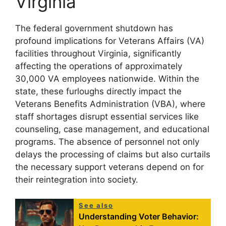
Virginia
The federal government shutdown has
profound implications for Veterans Affairs (VA)
facilities throughout Virginia, significantly
affecting the operations of approximately
30,000 VA employees nationwide. Within the
state, these furloughs directly impact the
Veterans Benefits Administration (VBA), where
staff shortages disrupt essential services like
counseling, case management, and educational
programs. The absence of personnel not only
delays the processing of claims but also curtails
the necessary support veterans depend on for
their reintegration into society.
See also
Understanding Voter Behavior: