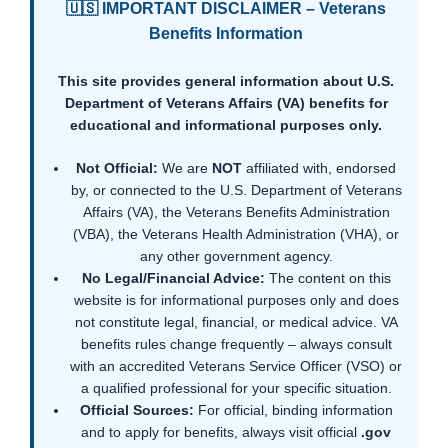
🇺🇸 IMPORTANT DISCLAIMER – Veterans
Benefits Information
This site provides general information about U.S.
Department of Veterans Affairs (VA) benefits for
educational and informational purposes only.
Not Official:
We are
NOT
affiliated with, endorsed
by, or connected to the U.S. Department of Veterans
Affairs (VA), the Veterans Benefits Administration
(VBA), the Veterans Health Administration (VHA), or
any other government agency.
No Legal/Financial Advice:
The content on this
website is for informational purposes only and does
not constitute legal, financial, or medical advice. VA
benefits rules change frequently – always consult
with an accredited Veterans Service Officer (VSO) or
a qualified professional for your specific situation.
Official Sources:
For official, binding information
and to apply for benefits, always visit official
.gov