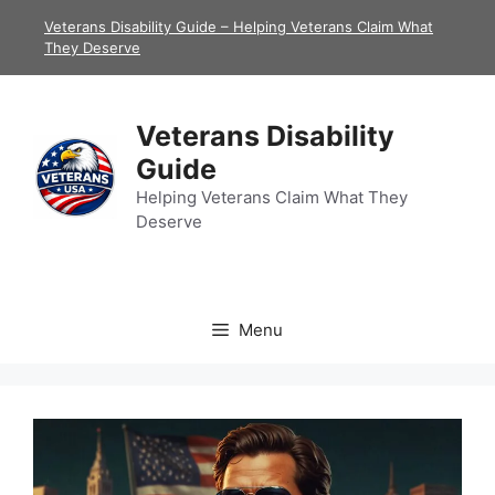
Skip
Veterans Disability Guide – Helping Veterans Claim What
to
They Deserve
content
Veterans Disability
Guide
Helping Veterans Claim What They
Deserve
Menu