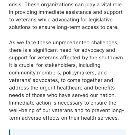
crisis. These organizations can play a vital role
in providing immediate assistance and support
to veterans while advocating for legislative
solutions to ensure long-term access to care.
As we face these unprecedented challenges,
there is a significant need for advocacy and
support for veterans affected by the shutdown.
It is crucial for stakeholders, including
community members, policymakers, and
veterans’ advocates, to come together and
address the urgent healthcare and benefits
needs of those who have served our nation.
Immediate action is necessary to ensure the
well-being of our veterans and to prevent long-
term adverse effects on their health services.