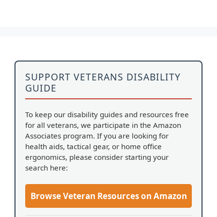
SUPPORT VETERANS DISABILITY
GUIDE
To keep our disability guides and resources free
for all veterans, we participate in the Amazon
Associates program. If you are looking for
health aids, tactical gear, or home office
ergonomics, please consider starting your
search here:
Browse Veteran Resources on Amazon