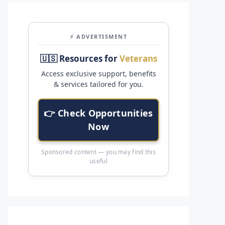
⚡ ADVERTISMENT
🇺🇸 Resources for
Veterans
Access exclusive support, benefits
& services tailored for you.
👉 Check Opportunities
Now
Sponsored content — you may find this
useful