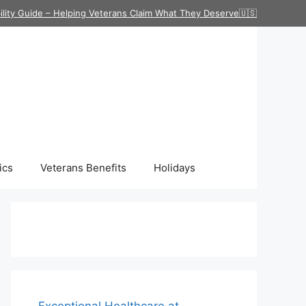
ility Guide – Helping Veterans Claim What They Deserve🇺🇸
ics
Veterans Benefits
Holidays