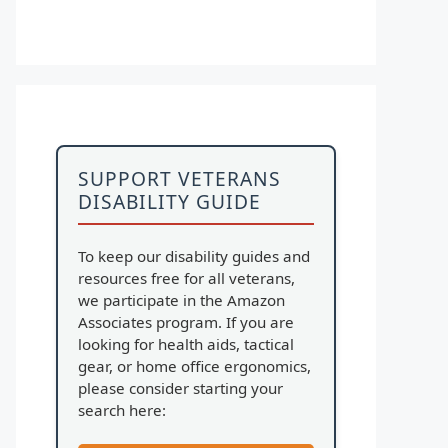
SUPPORT VETERANS
DISABILITY GUIDE
To keep our disability guides and
resources free for all veterans,
we participate in the Amazon
Associates program. If you are
looking for health aids, tactical
gear, or home office ergonomics,
please consider starting your
search here: