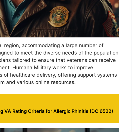
l region, accommodating a large number of
esigned to meet the diverse needs of the population
 plans tailored to ensure that veterans can receive
tment, Humana Military works to improve
s of healthcare delivery, offering support systems
m and various online resources.
 VA Rating Criteria for Allergic Rhinitis (DC 6522)