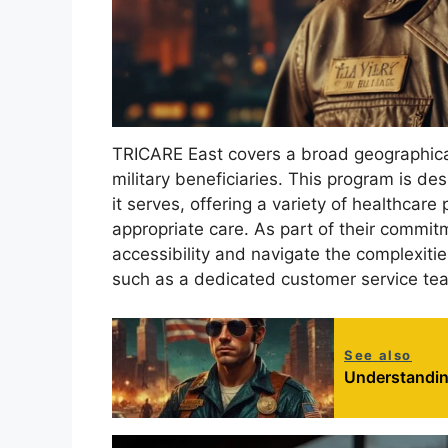
TRICARE East covers a broad geographica
military beneficiaries. This program is d
it serves, offering a variety of healthcare
appropriate care. As part of their commi
accessibility and navigate the complexitie
such as a dedicated customer service tea
See also
Understanding