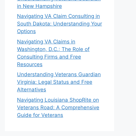
in New Hampshire
Navigating VA Claim Consulting in
South Dakota: Understanding Your
Options
Navigating VA Claims in
Washington, D.C.: The Role of
Consulting Firms and Free
Resources
Understanding Veterans Guardian
Virginia: Legal Status and Free
Alternatives
Navigating Louisiana ShopRite on
Veterans Road: A Comprehensive
Guide for Veterans