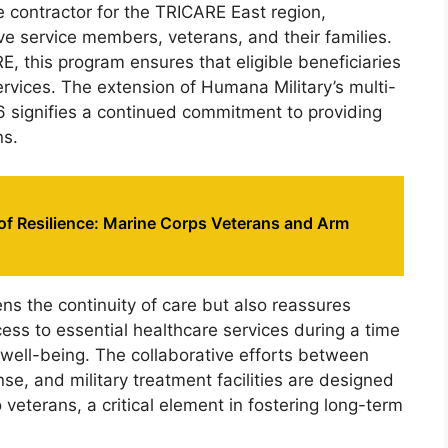
e contractor for the TRICARE East region,
tive service members, veterans, and their families.
, this program ensures that eligible beneficiaries
vices. The extension of Humana Military’s multi-
026 signifies a continued commitment to providing
ns.
of Resilience: Marine Corps Veterans and Arm
ns the continuity of care but also reassures
ccess to essential healthcare services during a time
 well-being. The collaborative efforts between
e, and military treatment facilities are designed
 veterans, a critical element in fostering long-term