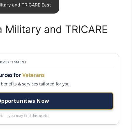
litary and TRICARE East
 Military and TRICARE
ADVERTISMENT
urces for
Veterans
benefits & services tailored for you.
Opportunities Now
t — you may find this useful