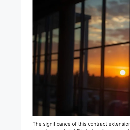
The significance of this contract extensio