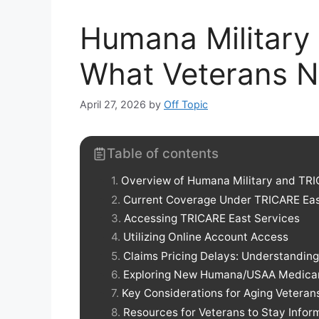
Humana Military
What Veterans 
April 27, 2026
by
Off Topic
Table of contents
Overview of Humana Military and TRI
Current Coverage Under TRICARE Ea
Accessing TRICARE East Services
Utilizing Online Account Access
Claims Pricing Delays: Understanding
Exploring New Humana/USAA Medicar
Key Considerations for Aging Veteran
Resources for Veterans to Stay Info