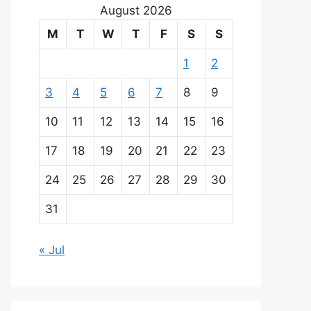
August 2026
M
T
W
T
F
S
S
1
2
3
4
5
6
7
8
9
10
11
12
13
14
15
16
17
18
19
20
21
22
23
24
25
26
27
28
29
30
31
« Jul