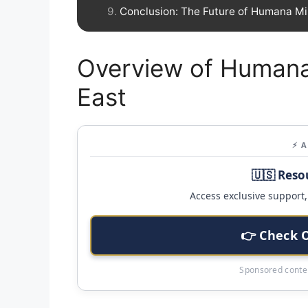
Conclusion: The Future of Humana Mi
Overview of Humana
East
⚡ 
🇺🇸 Reso
Access exclusive support, 
👉 Check 
Sponsored conten