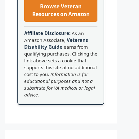
Browse Veteran
Resources on Amazon
Affiliate Disclosure:
As an
Amazon Associate,
Veterans
Disability Guide
earns from
qualifying purchases. Clicking the
link above sets a cookie that
supports this site at no additional
cost to you.
Information is for
educational purposes and not a
substitute for VA medical or legal
advice.