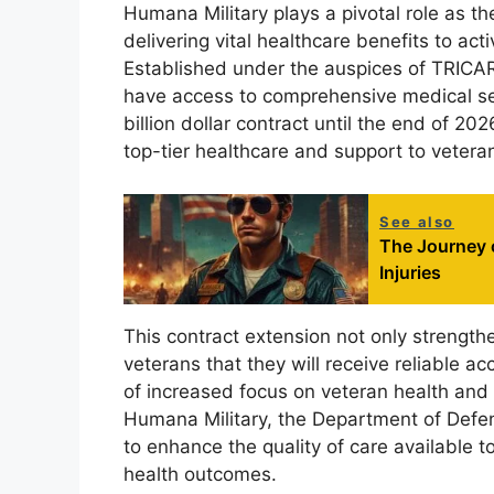
Humana Military plays a pivotal role as th
delivering vital healthcare benefits to ac
Established under the auspices of TRICARE
have access to comprehensive medical ser
billion dollar contract until the end of 2
top-tier healthcare and support to vetera
See also
The Journey 
Injuries
This contract extension not only strengthe
veterans that they will receive reliable a
of increased focus on veteran health and
Humana Military, the Department of Defens
to enhance the quality of care available to
health outcomes.