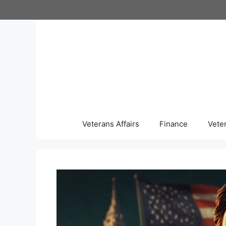
Skip
to
content
Veterans Affairs
Finance
Vete