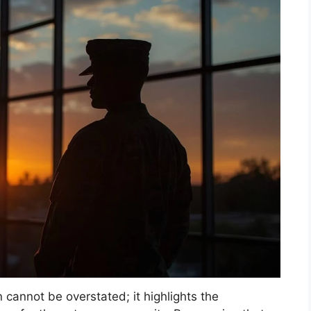
n cannot be overstated; it highlights the