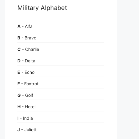
Military Alphabet
A
- Alfa
B
- Bravo
C
- Charlie
D
- Delta
E
- Echo
F
- Foxtrot
G
- Golf
H
- Hotel
I
- India
J
- Juliett