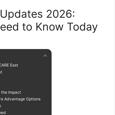
 Updates 2026:
Need to Know Today
CARE East
st
 the Impact
e Advantage Options
s
rmed