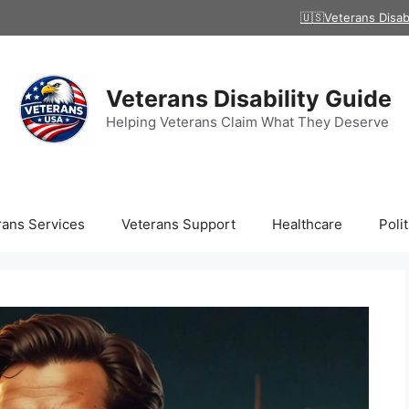
🇺🇸Veterans Disab
Veterans Disability Guide
Helping Veterans Claim What They Deserve
rans Services
Veterans Support
Healthcare
Polit