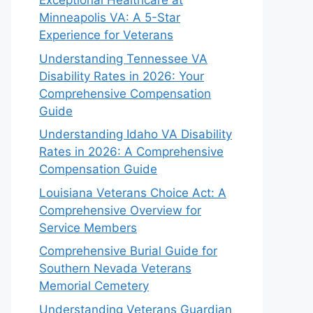
Exceptional Healthcare at
Minneapolis VA: A 5-Star
Experience for Veterans
Understanding Tennessee VA
Disability Rates in 2026: Your
Comprehensive Compensation
Guide
Understanding Idaho VA Disability
Rates in 2026: A Comprehensive
Compensation Guide
Louisiana Veterans Choice Act: A
Comprehensive Overview for
Service Members
Comprehensive Burial Guide for
Southern Nevada Veterans
Memorial Cemetery
Understanding Veterans Guardian