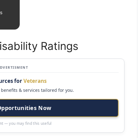
gs
sability Ratings
ADVERTISMENT
urces for
Veterans
benefits & services tailored for you.
Opportunities Now
t — you may find this useful