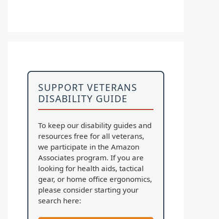
SUPPORT VETERANS
DISABILITY GUIDE
To keep our disability guides and
resources free for all veterans,
we participate in the Amazon
Associates program. If you are
looking for health aids, tactical
gear, or home office ergonomics,
please consider starting your
search here: