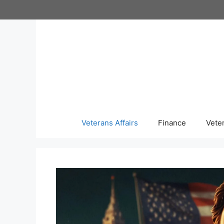
Skip
to
content
Veterans Affairs
Finance
Vete