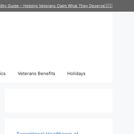
ility Guide – Helping Veterans Claim What They Deserve🇺🇸
ics
Veterans Benefits
Holidays