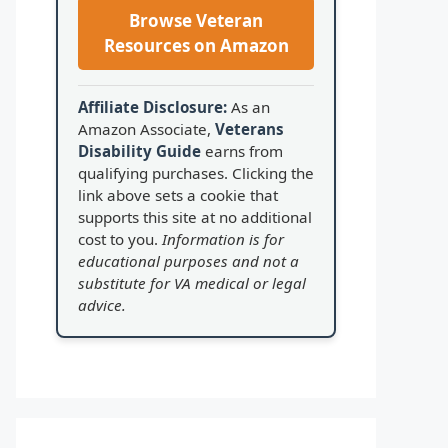
Browse Veteran
Resources on Amazon
Affiliate Disclosure:
As an
Amazon Associate,
Veterans
Disability Guide
earns from
qualifying purchases. Clicking the
link above sets a cookie that
supports this site at no additional
cost to you.
Information is for
educational purposes and not a
substitute for VA medical or legal
advice.