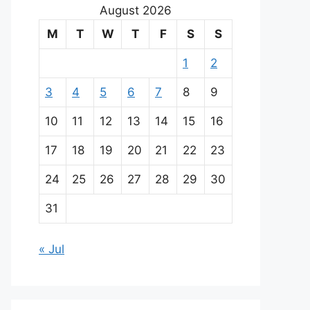
August 2026
M
T
W
T
F
S
S
1
2
3
4
5
6
7
8
9
10
11
12
13
14
15
16
17
18
19
20
21
22
23
24
25
26
27
28
29
30
31
« Jul