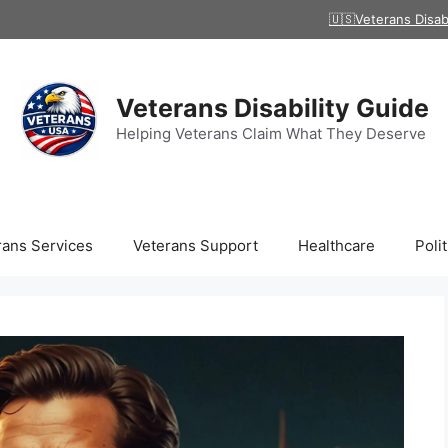
🇺🇸Veterans Disab
Veterans Disability Guide
Helping Veterans Claim What They Deserve
rans Services
Veterans Support
Healthcare
Polit