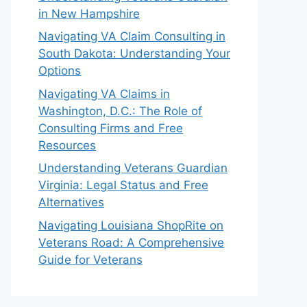
in New Hampshire
Navigating VA Claim Consulting in
South Dakota: Understanding Your
Options
Navigating VA Claims in
Washington, D.C.: The Role of
Consulting Firms and Free
Resources
Understanding Veterans Guardian
Virginia: Legal Status and Free
Alternatives
Navigating Louisiana ShopRite on
Veterans Road: A Comprehensive
Guide for Veterans