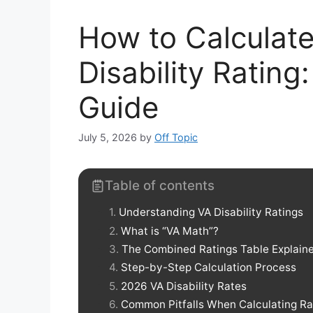
How to Calculat
Disability Ratin
Guide
July 5, 2026
by
Off Topic
Table of contents
Understanding VA Disability Ratings
What is “VA Math”?
The Combined Ratings Table Explain
Step-by-Step Calculation Process
2026 VA Disability Rates
Common Pitfalls When Calculating Ra