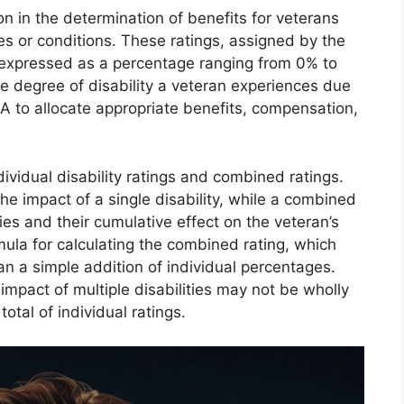
tion in the determination of benefits for veterans
es or conditions. These ratings, assigned by the
 expressed as a percentage ranging from 0% to
 degree of disability a veteran experiences due
VA to allocate appropriate benefits, compensation,
dividual disability ratings and combined ratings.
the impact of a single disability, while a combined
ties and their cumulative effect on the veteran’s
mula for calculating the combined rating, which
n a simple addition of individual percentages.
 impact of multiple disabilities may not be wholly
otal of individual ratings.