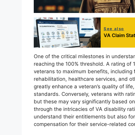
See also
VA Claim Stat
One of the critical milestones in understan
reaching the 100% threshold. A rating of 1
veterans to maximum benefits, including 
rehabilitation, healthcare services, and ot
greatly enhance a veteran’s quality of life,
standards. Conversely, veterans with ratin
but these may vary significantly based on 
through the intricacies of VA disability ra
understand their entitlements but also fo
compensation for their service-related co