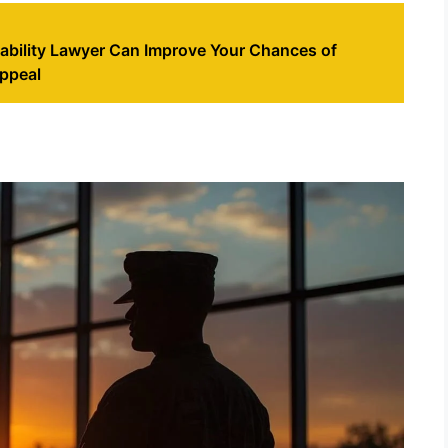
ability Lawyer Can Improve Your Chances of
ppeal