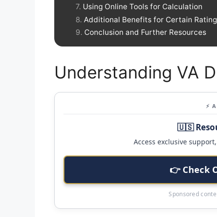
Using Online Tools for Calculation
Additional Benefits for Certain Ratin
Conclusion and Further Resources
Understanding VA Di
⚡ 
🇺🇸 Reso
Access exclusive support, 
👉 Check 
Sponsored conten