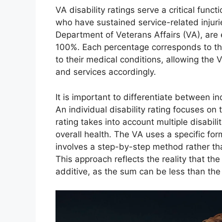
VA disability ratings serve a critical func
who have sustained service-related injuri
Department of Veterans Affairs (VA), are
100%. Each percentage corresponds to the
to their medical conditions, allowing the 
and services accordingly.
It is important to differentiate between in
An individual disability rating focuses on 
rating takes into account multiple disabili
overall health. The VA uses a specific for
involves a step-by-step method rather tha
This approach reflects the reality that the
additive, as the sum can be less than the t