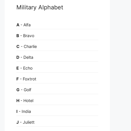
Military Alphabet
A
- Alfa
B
- Bravo
C
- Charlie
D
- Delta
E
- Echo
F
- Foxtrot
G
- Golf
H
- Hotel
I
- India
J
- Juliett