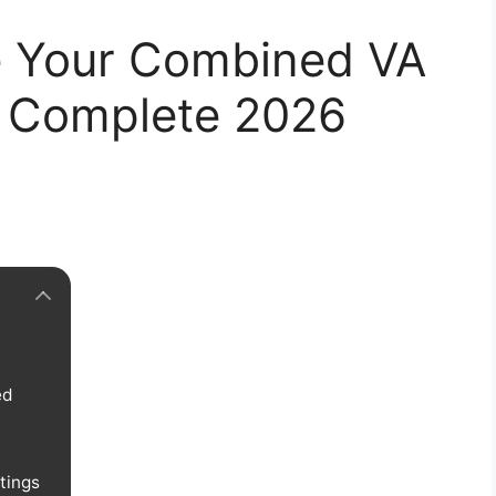
e Your Combined VA
g: Complete 2026
ed
tings