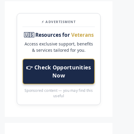
⚡ ADVERTISMENT
🇺🇸 Resources for
Veterans
Access exclusive support, benefits
& services tailored for you.
👉 Check Opportunities
Now
Sponsored content — you may find this
useful