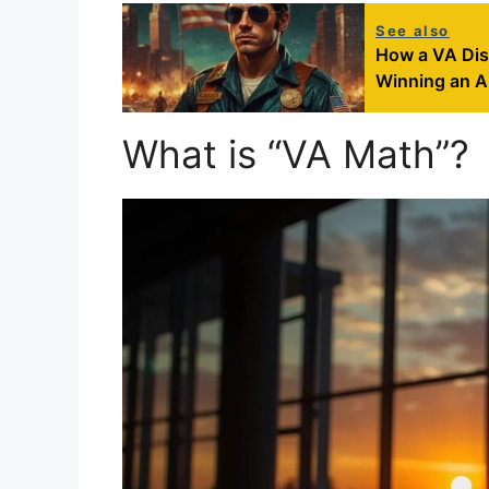
See also
How a VA Dis
Winning an A
What is “VA Math”?