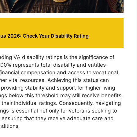
us 2026: Check Your Disability Rating
ding VA disability ratings is the significance of
00% represents total disability and entitles
financial compensation and access to vocational
her vital resources. Achieving this status can
 providing stability and support for higher living
gs below this threshold may still receive benefits,
their individual ratings. Consequently, navigating
tings is essential not only for veterans seeking to
r ensuring that they receive adequate care and
nditions.