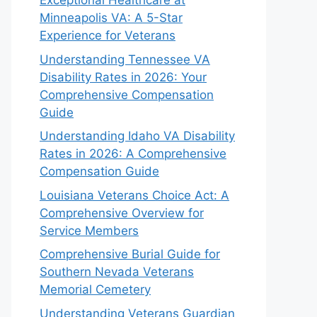
Exceptional Healthcare at
Minneapolis VA: A 5-Star
Experience for Veterans
Understanding Tennessee VA
Disability Rates in 2026: Your
Comprehensive Compensation
Guide
Understanding Idaho VA Disability
Rates in 2026: A Comprehensive
Compensation Guide
Louisiana Veterans Choice Act: A
Comprehensive Overview for
Service Members
Comprehensive Burial Guide for
Southern Nevada Veterans
Memorial Cemetery
Understanding Veterans Guardian