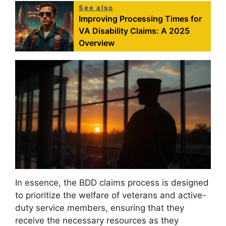
See also
Improving Processing Times for
VA Disability Claims: A 2025
Overview
In essence, the BDD claims process is designed
to prioritize the welfare of veterans and active-
duty service members, ensuring that they
receive the necessary resources as they