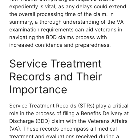
expediently is vital, as any delays could extend
the overall processing time of the claim. In
summary, a thorough understanding of the VA
examination requirements can aid veterans in
navigating the BDD claims process with
increased confidence and preparedness.
Service Treatment
Records and Their
Importance
Service Treatment Records (STRs) play a critical
role in the process of filing a Benefits Delivery at
Discharge (BDD) claim with the Veterans Affairs
(VA). These records encompass all medical
treatment and evaluations received during a