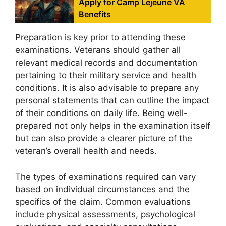
Apply for Camp Lejeune VA
Benefits
Preparation is key prior to attending these
examinations. Veterans should gather all
relevant medical records and documentation
pertaining to their military service and health
conditions. It is also advisable to prepare any
personal statements that can outline the impact
of their conditions on daily life. Being well-
prepared not only helps in the examination itself
but can also provide a clearer picture of the
veteran’s overall health and needs.
The types of examinations required can vary
based on individual circumstances and the
specifics of the claim. Common evaluations
include physical assessments, psychological