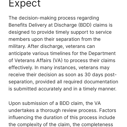
Expect
The decision-making process regarding
Benefits Delivery at Discharge (BDD) claims is
designed to provide timely support to service
members upon their separation from the
military. After discharge, veterans can
anticipate various timelines for the Department
of Veterans Affairs (VA) to process their claims
effectively. In many instances, veterans may
receive their decision as soon as 30 days post-
separation, provided all required documentation
is submitted accurately and in a timely manner.
Upon submission of a BDD claim, the VA
undertakes a thorough review process. Factors
influencing the duration of this process include
the complexity of the claim, the completeness