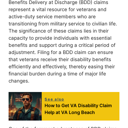
Benefits Delivery at Discharge (BDD) claims
represent a vital resource for veterans and
active-duty service members who are
transitioning from military service to civilian life.
The significance of these claims lies in their
capacity to provide individuals with essential
benefits and support during a critical period of
adjustment. Filing for a BDD claim can ensure
that veterans receive their disability benefits
efficiently and effectively, thereby easing their
financial burden during a time of major life
changes.
See also
How to Get VA Disability Claim
Help at VA Long Beach