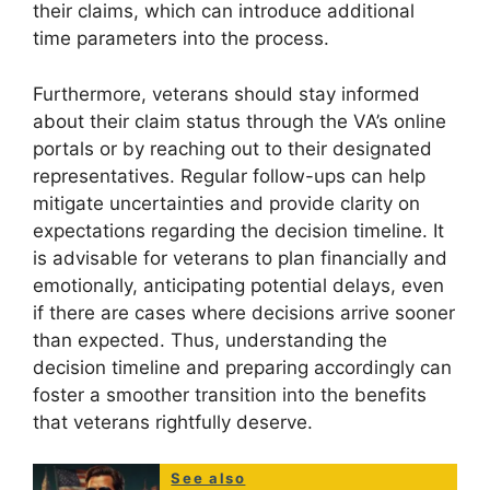
their claims, which can introduce additional
time parameters into the process.
Furthermore, veterans should stay informed
about their claim status through the VA’s online
portals or by reaching out to their designated
representatives. Regular follow-ups can help
mitigate uncertainties and provide clarity on
expectations regarding the decision timeline. It
is advisable for veterans to plan financially and
emotionally, anticipating potential delays, even
if there are cases where decisions arrive sooner
than expected. Thus, understanding the
decision timeline and preparing accordingly can
foster a smoother transition into the benefits
that veterans rightfully deserve.
See also