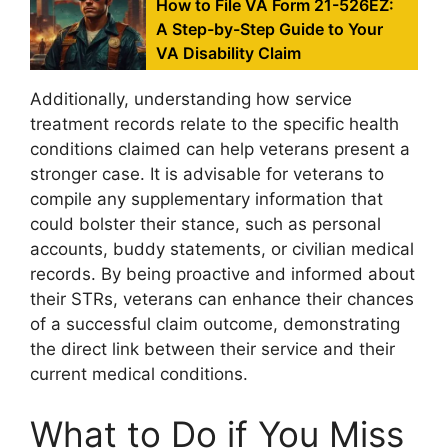
How to File VA Form 21-526EZ:
A Step-by-Step Guide to Your
VA Disability Claim
Additionally, understanding how service
treatment records relate to the specific health
conditions claimed can help veterans present a
stronger case. It is advisable for veterans to
compile any supplementary information that
could bolster their stance, such as personal
accounts, buddy statements, or civilian medical
records. By being proactive and informed about
their STRs, veterans can enhance their chances
of a successful claim outcome, demonstrating
the direct link between their service and their
current medical conditions.
What to Do if You Miss