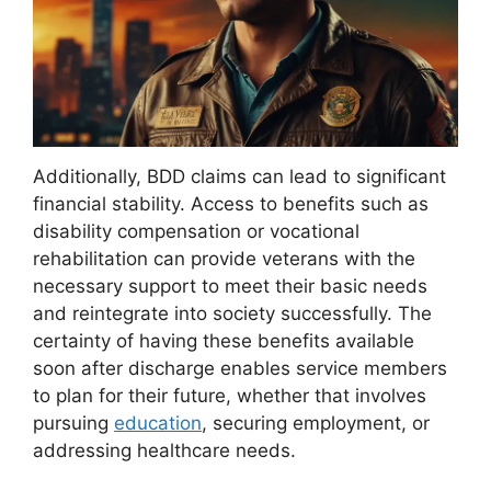
Additionally, BDD claims can lead to significant
financial stability. Access to benefits such as
disability compensation or vocational
rehabilitation can provide veterans with the
necessary support to meet their basic needs
and reintegrate into society successfully. The
certainty of having these benefits available
soon after discharge enables service members
to plan for their future, whether that involves
pursuing
education
, securing employment, or
addressing healthcare needs.