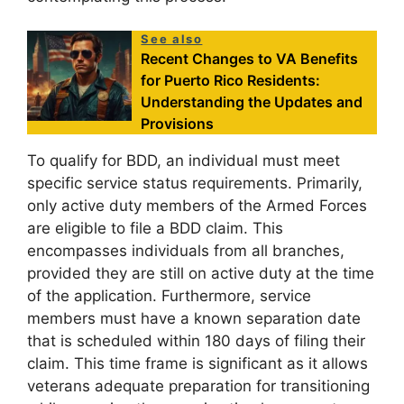
See also
Recent Changes to VA Benefits
for Puerto Rico Residents:
Understanding the Updates and
Provisions
To qualify for BDD, an individual must meet
specific service status requirements. Primarily,
only active duty members of the Armed Forces
are eligible to file a BDD claim. This
encompasses individuals from all branches,
provided they are still on active duty at the time
of the application. Furthermore, service
members must have a known separation date
that is scheduled within 180 days of filing their
claim. This time frame is significant as it allows
veterans adequate preparation for transitioning