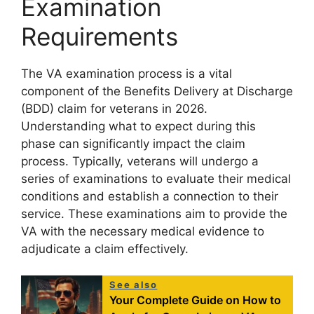
Examination
Requirements
The VA examination process is a vital
component of the Benefits Delivery at Discharge
(BDD) claim for veterans in 2026.
Understanding what to expect during this
phase can significantly impact the claim
process. Typically, veterans will undergo a
series of examinations to evaluate their medical
conditions and establish a connection to their
service. These examinations aim to provide the
VA with the necessary medical evidence to
adjudicate a claim effectively.
See also
Your Complete Guide on How to