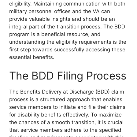
eligibility. Maintaining communication with both
military personnel offices and the VA can
provide valuable insights and should be an
integral part of the transition process. The BDD
program is a beneficial resource, and
understanding the eligibility requirements is the
first step towards successfully accessing these
essential benefits.
The BDD Filing Process
The Benefits Delivery at Discharge (BDD) claim
process is a structured approach that enables
service members to initiate and file their claims
for disability benefits effectively. To maximize
the chances of a smooth transition, it is crucial
that service members adhere to the specified