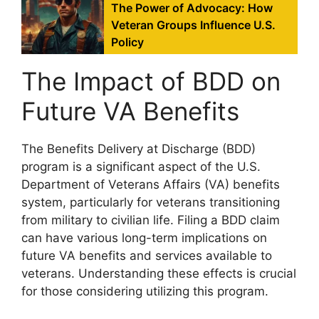
The Power of Advocacy: How
Veteran Groups Influence U.S.
Policy
The Impact of BDD on
Future VA Benefits
The Benefits Delivery at Discharge (BDD)
program is a significant aspect of the U.S.
Department of Veterans Affairs (VA) benefits
system, particularly for veterans transitioning
from military to civilian life. Filing a BDD claim
can have various long-term implications on
future VA benefits and services available to
veterans. Understanding these effects is crucial
for those considering utilizing this program.