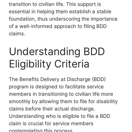
transition to civilian life. This support is
essential in helping them establish a stable
foundation, thus underscoring the importance
of a well-informed approach to filing BDD
claims.
Understanding BDD
Eligibility Criteria
The Benefits Delivery at Discharge (BDD)
program is designed to facilitate service
members in transitioning to civilian life more
smoothly by allowing them to file for disability
claims before their actual discharge.
Understanding who is eligible to file a BDD
claim is crucial for service members
contemplating this process.