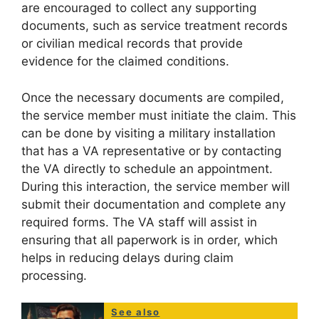
are encouraged to collect any supporting
documents, such as service treatment records
or civilian medical records that provide
evidence for the claimed conditions.
Once the necessary documents are compiled,
the service member must initiate the claim. This
can be done by visiting a military installation
that has a VA representative or by contacting
the VA directly to schedule an appointment.
During this interaction, the service member will
submit their documentation and complete any
required forms. The VA staff will assist in
ensuring that all paperwork is in order, which
helps in reducing delays during claim
processing.
See also