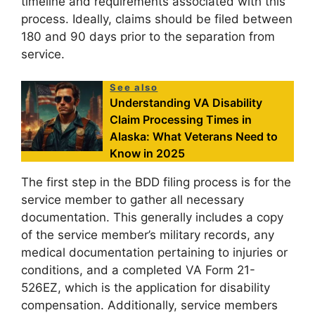
timeline and requirements associated with this
process. Ideally, claims should be filed between
180 and 90 days prior to the separation from
service.
See also
Understanding VA Disability
Claim Processing Times in
Alaska: What Veterans Need to
Know in 2025
The first step in the BDD filing process is for the
service member to gather all necessary
documentation. This generally includes a copy
of the service member’s military records, any
medical documentation pertaining to injuries or
conditions, and a completed VA Form 21-
526EZ, which is the application for disability
compensation. Additionally, service members