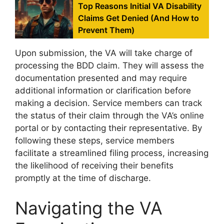
Top Reasons Initial VA Disability
Claims Get Denied (And How to
Prevent Them)
Upon submission, the VA will take charge of
processing the BDD claim. They will assess the
documentation presented and may require
additional information or clarification before
making a decision. Service members can track
the status of their claim through the VA’s online
portal or by contacting their representative. By
following these steps, service members
facilitate a streamlined filing process, increasing
the likelihood of receiving their benefits
promptly at the time of discharge.
Navigating the VA