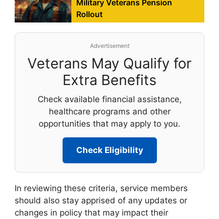
Military Veterans Pension
Rollout
Advertisement
Veterans May Qualify for
Extra Benefits
Check available financial assistance,
healthcare programs and other
opportunities that may apply to you.
Check Eligibility
In reviewing these criteria, service members
should also stay apprised of any updates or
changes in policy that may impact their