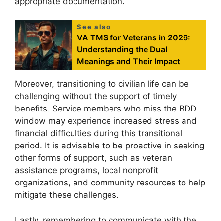
appropriate documentation.
See also
VA TMS for Veterans in 2026:
Understanding the Dual
Meanings and Their Impact
Moreover, transitioning to civilian life can be
challenging without the support of timely
benefits. Service members who miss the BDD
window may experience increased stress and
financial difficulties during this transitional
period. It is advisable to be proactive in seeking
other forms of support, such as veteran
assistance programs, local nonprofit
organizations, and community resources to help
mitigate these challenges.
Lastly, remembering to communicate with the