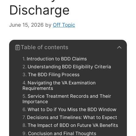
Discharge
June 15, 2026
by
Off Topic
Table of contents
Introduction to BDD Claims
Understanding BDD Eligibility Criteria
The BDD Filing Process
Navigating the VA Examination
Requirements
Service Treatment Records and Their
Importance
What to Do if You Miss the BDD Window
Decisions and Timelines: What to Expect
The Impact of BDD on Future VA Benefits
Conclusion and Final Thoughts