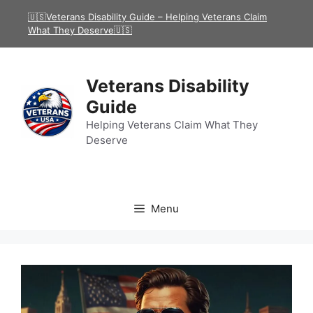
Skip
🇺🇸Veterans Disability Guide – Helping Veterans Claim
to
What They Deserve🇺🇸
content
Veterans Disability
Guide
Helping Veterans Claim What They
Deserve
Menu