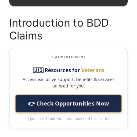
Introduction to BDD
Claims
⚡ ADVERTISMENT
🇺🇸 Resources for
Veterans
Access exclusive support, benefits & services
tailored for you.
👉 Check Opportunities Now
Sponsored content — you may find this useful