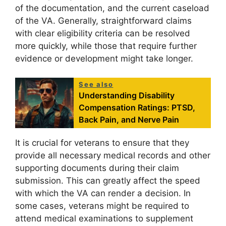
of the documentation, and the current caseload
of the VA. Generally, straightforward claims
with clear eligibility criteria can be resolved
more quickly, while those that require further
evidence or development might take longer.
See also
Understanding Disability
Compensation Ratings: PTSD,
Back Pain, and Nerve Pain
It is crucial for veterans to ensure that they
provide all necessary medical records and other
supporting documents during their claim
submission. This can greatly affect the speed
with which the VA can render a decision. In
some cases, veterans might be required to
attend medical examinations to supplement