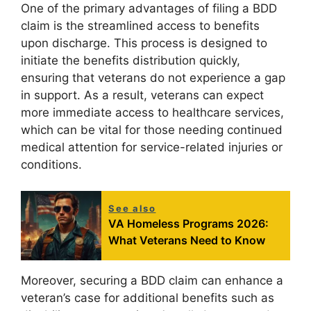
One of the primary advantages of filing a BDD
claim is the streamlined access to benefits
upon discharge. This process is designed to
initiate the benefits distribution quickly,
ensuring that veterans do not experience a gap
in support. As a result, veterans can expect
more immediate access to healthcare services,
which can be vital for those needing continued
medical attention for service-related injuries or
conditions.
See also
VA Homeless Programs 2026:
What Veterans Need to Know
Moreover, securing a BDD claim can enhance a
veteran’s case for additional benefits such as