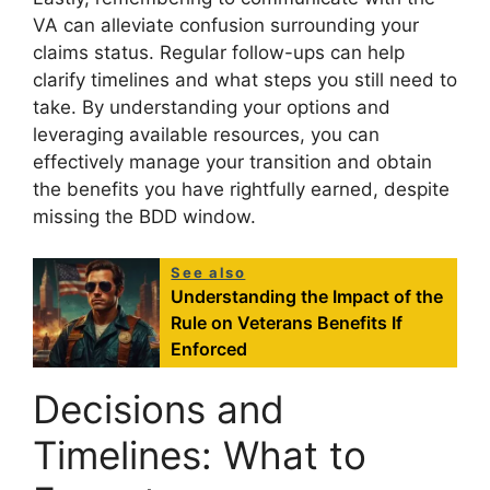
VA can alleviate confusion surrounding your
claims status. Regular follow-ups can help
clarify timelines and what steps you still need to
take. By understanding your options and
leveraging available resources, you can
effectively manage your transition and obtain
the benefits you have rightfully earned, despite
missing the BDD window.
See also
Understanding the Impact of the
Rule on Veterans Benefits If
Enforced
Decisions and
Timelines: What to