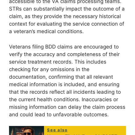
accessible to the VA claims processing teams.
STRs can substantially impact the outcome of a
claim, as they provide the necessary historical
context for evaluating the service connection of
a veteran’s medical conditions.
Veterans filing BDD claims are encouraged to
verify the accuracy and completeness of their
service treatment records. This includes
checking for any omissions in the
documentation, confirming that all relevant
medical information is included, and ensuring
that the records reflect all incidents leading to
the current health conditions. Inaccuracies or
missing information can delay the claim process
and could lead to unfavorable outcomes.
See also