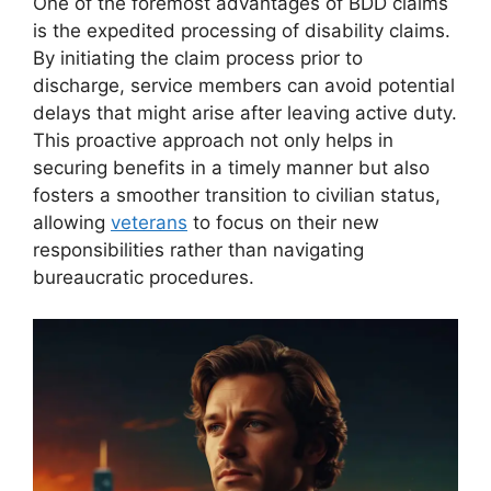
One of the foremost advantages of BDD claims
is the expedited processing of disability claims.
By initiating the claim process prior to
discharge, service members can avoid potential
delays that might arise after leaving active duty.
This proactive approach not only helps in
securing benefits in a timely manner but also
fosters a smoother transition to civilian status,
allowing
veterans
to focus on their new
responsibilities rather than navigating
bureaucratic procedures.