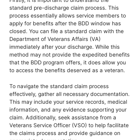
Firstly, it is important to understand the
standard pre-discharge claim process. This
process essentially allows service members to
apply for benefits after the BDD window has
closed. You can file a standard claim with the
Department of Veterans Affairs (VA)
immediately after your discharge. While this
method may not provide the expedited benefits
that the BDD program offers, it does allow you
to access the benefits deserved as a veteran.
To navigate the standard claim process
effectively, gather all necessary documentation.
This may include your service records, medical
information, and any evidence supporting your
claim. Additionally, seek assistance from a
Veterans Service Officer (VSO) to help facilitate
the claims process and provide guidance on