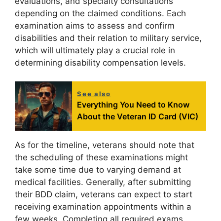
evaluations, and specialty consultations
depending on the claimed conditions. Each
examination aims to assess and confirm
disabilities and their relation to military service,
which will ultimately play a crucial role in
determining disability compensation levels.
See also
Everything You Need to Know
About the Veteran ID Card (VIC)
As for the timeline, veterans should note that
the scheduling of these examinations might
take some time due to varying demand at
medical facilities. Generally, after submitting
their BDD claim, veterans can expect to start
receiving examination appointments within a
few weeks. Completing all required exams