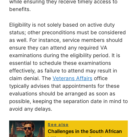
while ensuring they receive timely access to
benefits.
Eligibility is not solely based on active duty
status; other preconditions must be considered
as well. For instance, service members should
ensure they can attend any required VA
examinations during the eligibility period. It is
essential to schedule these examinations
effectively, as failure to attend may result in
claim denial. The
Veterans Affairs
office
typically advises that appointments for these
evaluations should be arranged as soon as
possible, keeping the separation date in mind to
avoid any delays.
See also
Challenges in the South African