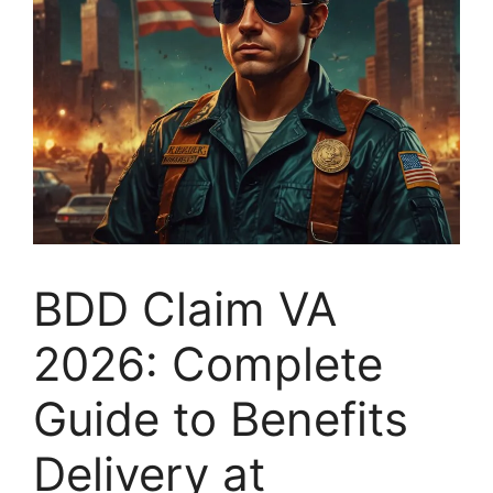
BDD Claim VA
2026: Complete
Guide to Benefits
Delivery at