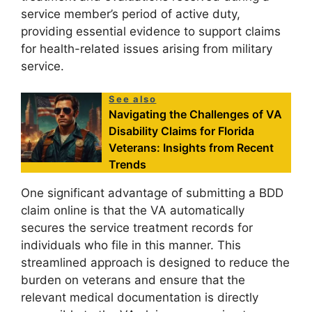
service member’s period of active duty,
providing essential evidence to support claims
for health-related issues arising from military
service.
See also
Navigating the Challenges of VA
Disability Claims for Florida
Veterans: Insights from Recent
Trends
One significant advantage of submitting a BDD
claim online is that the VA automatically
secures the service treatment records for
individuals who file in this manner. This
streamlined approach is designed to reduce the
burden on veterans and ensure that the
relevant medical documentation is directly