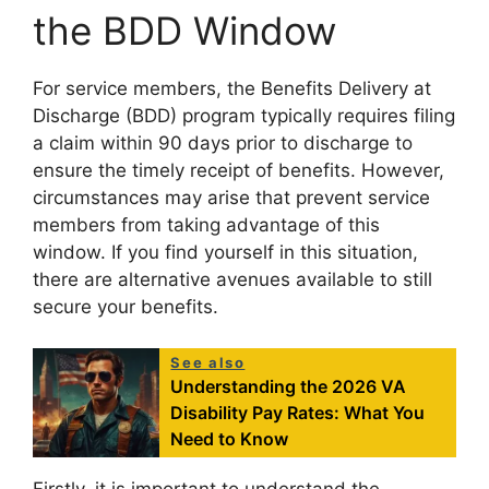
the BDD Window
For service members, the Benefits Delivery at
Discharge (BDD) program typically requires filing
a claim within 90 days prior to discharge to
ensure the timely receipt of benefits. However,
circumstances may arise that prevent service
members from taking advantage of this
window. If you find yourself in this situation,
there are alternative avenues available to still
secure your benefits.
See also
Understanding the 2026 VA
Disability Pay Rates: What You
Need to Know