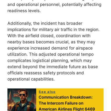
and operational personnel, potentially affecting
readiness levels.
Additionally, the incident has broader
implications for military air traffic in the region.
With the airfield closed, coordination with
nearby bases becomes crucial, as they may
experience increased demand for airspace
utilization. This adjusted operational tempo
complicates logistical planning, which may
extend beyond the immediate future as base
officials reassess safety protocols and
operational capabilities.
See also
Communication Breakdown:
The Intercom Failure on
American Airlines Flight 6469