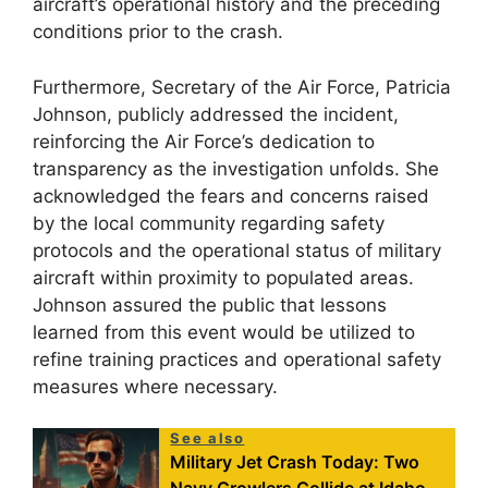
aircraft’s operational history and the preceding
conditions prior to the crash.
Furthermore, Secretary of the Air Force, Patricia
Johnson, publicly addressed the incident,
reinforcing the Air Force’s dedication to
transparency as the investigation unfolds. She
acknowledged the fears and concerns raised
by the local community regarding safety
protocols and the operational status of military
aircraft within proximity to populated areas.
Johnson assured the public that lessons
learned from this event would be utilized to
refine training practices and operational safety
measures where necessary.
See also
Military Jet Crash Today: Two