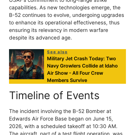
capabilities. As new technologies emerge, the
B-52 continues to evolve, undergoing upgrades
to enhance its operational effectiveness, thus
ensuring its relevancy in modern warfare
despite its advanced age.
See also
Military Jet Crash Today: Two
Navy Growlers Collide at Idaho
Air Show - All Four Crew
Members Survive
Timeline of Events
The incident involving the B-52 Bomber at
Edwards Air Force Base began on June 15,
2026, with a scheduled takeoff at 10:30 AM.
The aircraft, part of a test flight operation, was