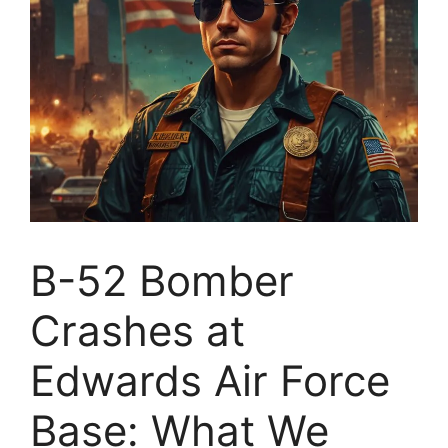
B-52 Bomber
Crashes at
Edwards Air Force
Base: What We