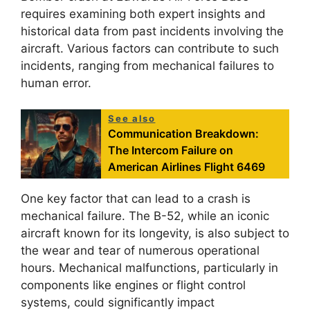
requires examining both expert insights and
historical data from past incidents involving the
aircraft. Various factors can contribute to such
incidents, ranging from mechanical failures to
human error.
See also
Communication Breakdown:
The Intercom Failure on
American Airlines Flight 6469
One key factor that can lead to a crash is
mechanical failure. The B-52, while an iconic
aircraft known for its longevity, is also subject to
the wear and tear of numerous operational
hours. Mechanical malfunctions, particularly in
components like engines or flight control
systems, could significantly impact