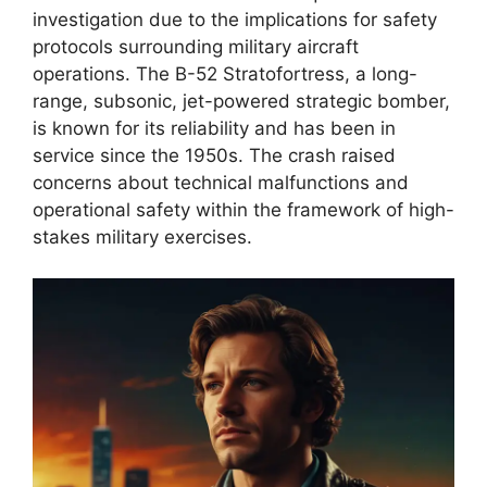
investigation due to the implications for safety
protocols surrounding military aircraft
operations. The B-52 Stratofortress, a long-
range, subsonic, jet-powered strategic bomber,
is known for its reliability and has been in
service since the 1950s. The crash raised
concerns about technical malfunctions and
operational safety within the framework of high-
stakes military exercises.