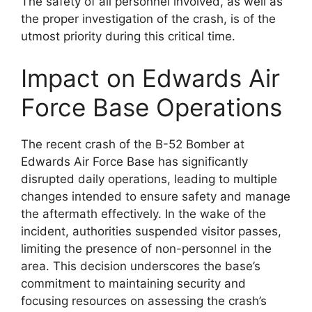
The safety of all personnel involved, as well as
the proper investigation of the crash, is of the
utmost priority during this critical time.
Impact on Edwards Air
Force Base Operations
The recent crash of the B-52 Bomber at
Edwards Air Force Base has significantly
disrupted daily operations, leading to multiple
changes intended to ensure safety and manage
the aftermath effectively. In the wake of the
incident, authorities suspended visitor passes,
limiting the presence of non-personnel in the
area. This decision underscores the base’s
commitment to maintaining security and
focusing resources on assessing the crash’s