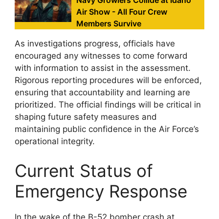
Navy Growlers Collide at Idaho
Air Show - All Four Crew
Members Survive
As investigations progress, officials have
encouraged any witnesses to come forward
with information to assist in the assessment.
Rigorous reporting procedures will be enforced,
ensuring that accountability and learning are
prioritized. The official findings will be critical in
shaping future safety measures and
maintaining public confidence in the Air Force’s
operational integrity.
Current Status of
Emergency Response
In the wake of the B-52 bomber crash at