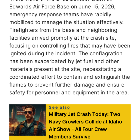
Edwards Air Force Base on June 15, 2026,
emergency response teams have rapidly
mobilized to manage the situation effectively.
Firefighters from the base and neighboring
facilities arrived promptly at the crash site,
focusing on controlling fires that may have been
ignited during the incident. The conflagration
has been exacerbated by jet fuel and other
materials present at the site, necessitating a
coordinated effort to contain and extinguish the
flames to prevent further damage and ensure
safety for personnel and equipment in the area.
See also
Military Jet Crash Today: Two
Navy Growlers Collide at Idaho
Air Show - All Four Crew
Members Survive