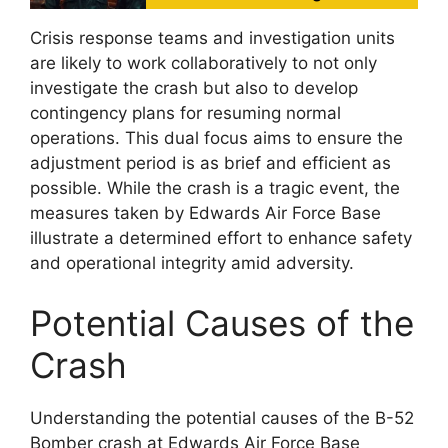
Crisis response teams and investigation units
are likely to work collaboratively to not only
investigate the crash but also to develop
contingency plans for resuming normal
operations. This dual focus aims to ensure the
adjustment period is as brief and efficient as
possible. While the crash is a tragic event, the
measures taken by Edwards Air Force Base
illustrate a determined effort to enhance safety
and operational integrity amid adversity.
Potential Causes of the
Crash
Understanding the potential causes of the B-52
Bomber crash at Edwards Air Force Base