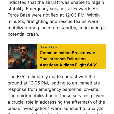
indicated that the aircraft was unable to regain
stability. Emergency services at Edwards Air
Force Base were notified at 12:03 PM. Within
minutes, firefighting and rescue teams were
mobilized and placed on standby, anticipating a
potential crash.
See also
Communication Breakdown:
The Intercom Failure on
American Airlines Flight 6469
The B-52 ultimately made contact with the
ground at 12:05 PM, leading to an immediate
response from emergency personnel on-site.
The quick mobilization of these services played
a crucial role in addressing the aftermath of the
crash. Investigations were launched to analyze