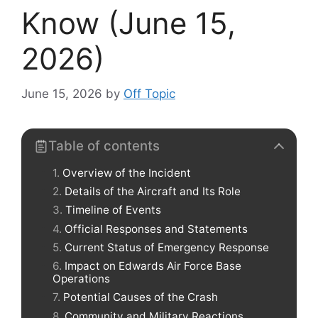
Know (June 15,
2026)
June 15, 2026
by
Off Topic
Table of contents
Overview of the Incident
Details of the Aircraft and Its Role
Timeline of Events
Official Responses and Statements
Current Status of Emergency Response
Impact on Edwards Air Force Base
Operations
Potential Causes of the Crash
Community and Military Reactions