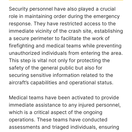
Security personnel have also played a crucial
role in maintaining order during the emergency
response. They have restricted access to the
immediate vicinity of the crash site, establishing
a secure perimeter to facilitate the work of
firefighting and medical teams while preventing
unauthorized individuals from entering the area.
This step is vital not only for protecting the
safety of the general public but also for
securing sensitive information related to the
aircraft’s capabilities and operational status.
Medical teams have been activated to provide
immediate assistance to any injured personnel,
which is a critical aspect of the ongoing
operations. These teams have conducted
assessments and triaged individuals, ensuring