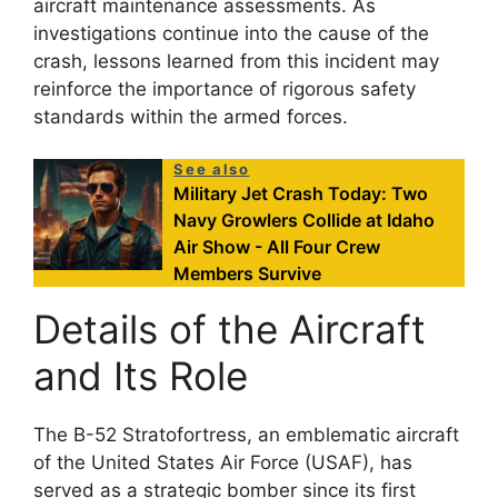
aircraft maintenance assessments. As
investigations continue into the cause of the
crash, lessons learned from this incident may
reinforce the importance of rigorous safety
standards within the armed forces.
See also
Military Jet Crash Today: Two
Navy Growlers Collide at Idaho
Air Show - All Four Crew
Members Survive
Details of the Aircraft
and Its Role
The B-52 Stratofortress, an emblematic aircraft
of the United States Air Force (USAF), has
served as a strategic bomber since its first