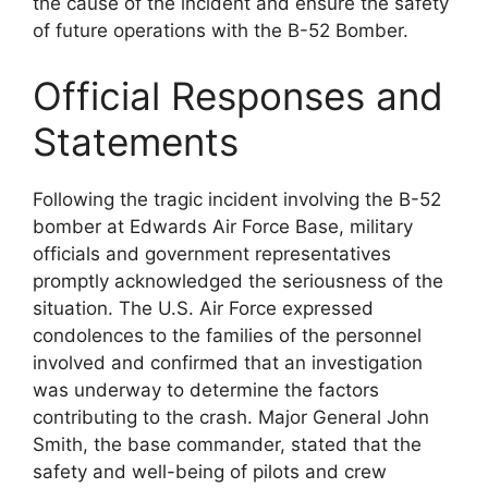
the cause of the incident and ensure the safety
of future operations with the B-52 Bomber.
Official Responses and
Statements
Following the tragic incident involving the B-52
bomber at Edwards Air Force Base, military
officials and government representatives
promptly acknowledged the seriousness of the
situation. The U.S. Air Force expressed
condolences to the families of the personnel
involved and confirmed that an investigation
was underway to determine the factors
contributing to the crash. Major General John
Smith, the base commander, stated that the
safety and well-being of pilots and crew