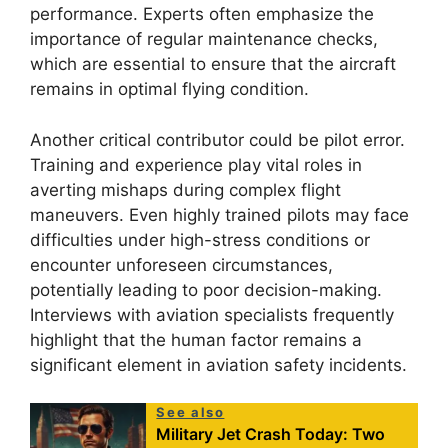
performance. Experts often emphasize the
importance of regular maintenance checks,
which are essential to ensure that the aircraft
remains in optimal flying condition.
Another critical contributor could be pilot error.
Training and experience play vital roles in
averting mishaps during complex flight
maneuvers. Even highly trained pilots may face
difficulties under high-stress conditions or
encounter unforeseen circumstances,
potentially leading to poor decision-making.
Interviews with aviation specialists frequently
highlight that the human factor remains a
significant element in aviation safety incidents.
See also
Military Jet Crash Today: Two