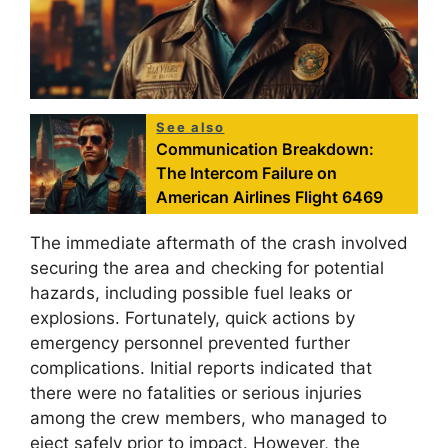
See also
Communication Breakdown:
The Intercom Failure on
American Airlines Flight 6469
The immediate aftermath of the crash involved
securing the area and checking for potential
hazards, including possible fuel leaks or
explosions. Fortunately, quick actions by
emergency personnel prevented further
complications. Initial reports indicated that
there were no fatalities or serious injuries
among the crew members, who managed to
eject safely prior to impact. However, the