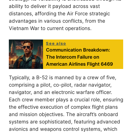
ability to deliver it payload across vast
distances, affording the Air Force strategic
advantages in various conflicts, from the
Vietnam War to current operations.
See also
Communication Breakdown:
The Intercom Failure on
American Airlines Flight 6469
Typically, a B-52 is manned by a crew of five,
comprising a pilot, co-pilot, radar navigator,
navigator, and an electronic warfare officer.
Each crew member plays a crucial role, ensuring
the effective execution of complex flight plans
and mission objectives. The aircraft’s onboard
systems are sophisticated, featuring advanced
avionics and weapons control systems, which