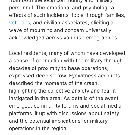
from both the local community and military
personnel. The emotional and psychological
effects of such incidents ripple through families,
veterans
, and civilian associates, eliciting a
wave of mourning and concern universally
acknowledged across various demographics.
Local residents, many of whom have developed
a sense of connection with the military through
decades of proximity to base operations,
expressed deep sorrow. Eyewitness accounts
described the moments of the crash,
highlighting the collective anxiety and fear it
instigated in the area. As details of the event
emerged, community forums and social media
platforms lit up with discussions about safety
and the potential implications for military
operations in the region.