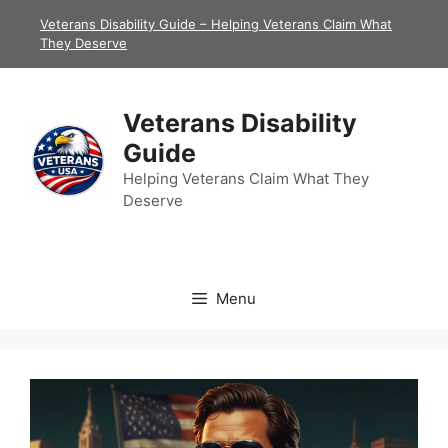
Skip
Veterans Disability Guide – Helping Veterans Claim What
to
They Deserve
content
Veterans Disability
Guide
Helping Veterans Claim What They
Deserve
Menu