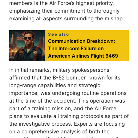
members is the Air Force’s highest priority,
emphasizing their commitment to thoroughly
examining all aspects surrounding the mishap.
See also
Communication Breakdown:
The Intercom Failure on
American Airlines Flight 6469
In initial remarks, military spokespersons
affirmed that the B-52 bomber, known for its
long-range capabilities and strategic
importance, was undergoing routine operations
at the time of the accident. This operation was
part of a training mission, and the Air Force
plans to evaluate all training protocols as part of
the investigative process. Experts are focusing
on a comprehensive analysis of both the