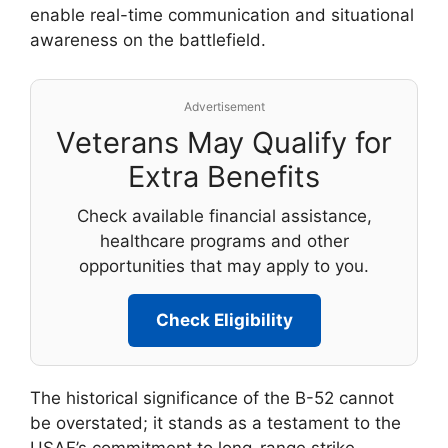
enable real-time communication and situational
awareness on the battlefield.
Advertisement
Veterans May Qualify for
Extra Benefits
Check available financial assistance,
healthcare programs and other
opportunities that may apply to you.
Check Eligibility
The historical significance of the B-52 cannot
be overstated; it stands as a testament to the
USAF’s commitment to long-range strike