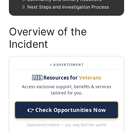
Next Steps and Investigation Process
Overview of the
Incident
⚡ ADVERTISMENT
🇺🇸 Resources for
Veterans
Access exclusive support, benefits & services
tailored for you.
👉 Check Opportunities Now
Sponsored content — you may find this useful