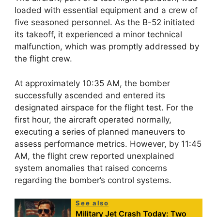
loaded with essential equipment and a crew of
five seasoned personnel. As the B-52 initiated
its takeoff, it experienced a minor technical
malfunction, which was promptly addressed by
the flight crew.
At approximately 10:35 AM, the bomber
successfully ascended and entered its
designated airspace for the flight test. For the
first hour, the aircraft operated normally,
executing a series of planned maneuvers to
assess performance metrics. However, by 11:45
AM, the flight crew reported unexplained
system anomalies that raised concerns
regarding the bomber’s control systems.
See also
Military Jet Crash Today: Two