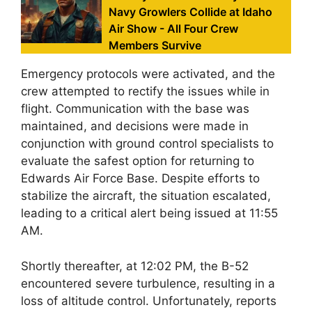
Navy Growlers Collide at Idaho
Air Show - All Four Crew
Members Survive
Emergency protocols were activated, and the
crew attempted to rectify the issues while in
flight. Communication with the base was
maintained, and decisions were made in
conjunction with ground control specialists to
evaluate the safest option for returning to
Edwards Air Force Base. Despite efforts to
stabilize the aircraft, the situation escalated,
leading to a critical alert being issued at 11:55
AM.
Shortly thereafter, at 12:02 PM, the B-52
encountered severe turbulence, resulting in a
loss of altitude control. Unfortunately, reports