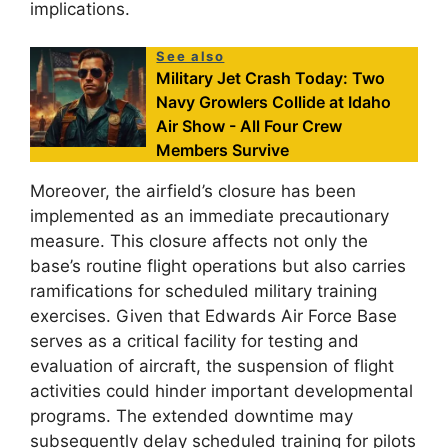
implications.
See also
Military Jet Crash Today: Two
Navy Growlers Collide at Idaho
Air Show - All Four Crew
Members Survive
Moreover, the airfield’s closure has been
implemented as an immediate precautionary
measure. This closure affects not only the
base’s routine flight operations but also carries
ramifications for scheduled military training
exercises. Given that Edwards Air Force Base
serves as a critical facility for testing and
evaluation of aircraft, the suspension of flight
activities could hinder important developmental
programs. The extended downtime may
subsequently delay scheduled training for pilots