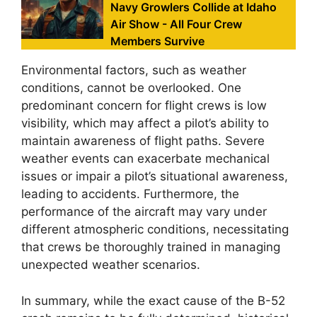
Navy Growlers Collide at Idaho
Air Show - All Four Crew
Members Survive
Environmental factors, such as weather
conditions, cannot be overlooked. One
predominant concern for flight crews is low
visibility, which may affect a pilot’s ability to
maintain awareness of flight paths. Severe
weather events can exacerbate mechanical
issues or impair a pilot’s situational awareness,
leading to accidents. Furthermore, the
performance of the aircraft may vary under
different atmospheric conditions, necessitating
that crews be thoroughly trained in managing
unexpected weather scenarios.
In summary, while the exact cause of the B-52