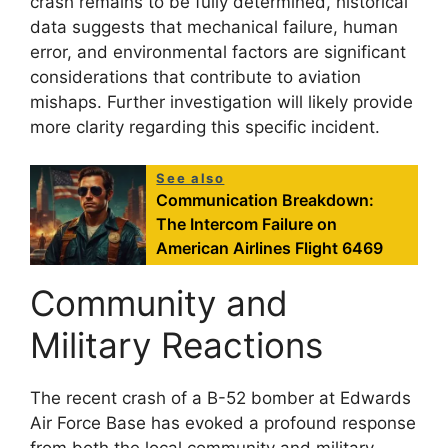
crash remains to be fully determined, historical
data suggests that mechanical failure, human
error, and environmental factors are significant
considerations that contribute to aviation
mishaps. Further investigation will likely provide
more clarity regarding this specific incident.
See also
Communication Breakdown:
The Intercom Failure on
American Airlines Flight 6469
Community and
Military Reactions
The recent crash of a B-52 bomber at Edwards
Air Force Base has evoked a profound response