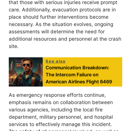
that those with serious injuries receive prompt
care. Additionally, evacuation protocols are in
place should further interventions become
necessary. As the situation evolves, ongoing
assessments will determine the need for
additional resources and personnel at the crash
site.
See also
Communication Breakdown:
The Intercom Failure on
American Airlines Flight 6469
As emergency response efforts continue,
emphasis remains on collaboration between
various agencies, including the local fire
department, military personnel, and hospital
services to effectively manage this incident.