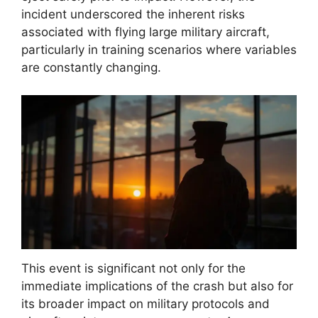
incident underscored the inherent risks
associated with flying large military aircraft,
particularly in training scenarios where variables
are constantly changing.
This event is significant not only for the
immediate implications of the crash but also for
its broader impact on military protocols and