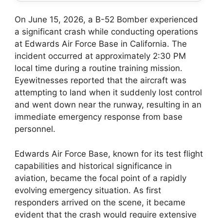
On June 15, 2026, a B-52 Bomber experienced
a significant crash while conducting operations
at Edwards Air Force Base in California. The
incident occurred at approximately 2:30 PM
local time during a routine training mission.
Eyewitnesses reported that the aircraft was
attempting to land when it suddenly lost control
and went down near the runway, resulting in an
immediate emergency response from base
personnel.
Edwards Air Force Base, known for its test flight
capabilities and historical significance in
aviation, became the focal point of a rapidly
evolving emergency situation. As first
responders arrived on the scene, it became
evident that the crash would require extensive