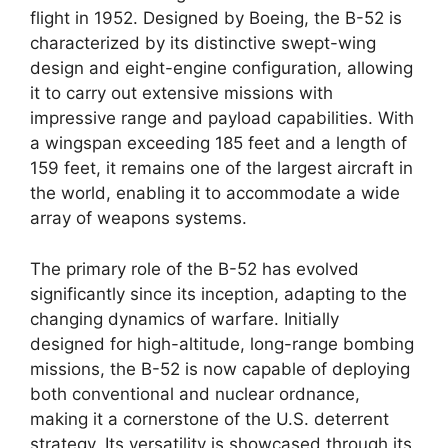
flight in 1952. Designed by Boeing, the B-52 is
characterized by its distinctive swept-wing
design and eight-engine configuration, allowing
it to carry out extensive missions with
impressive range and payload capabilities. With
a wingspan exceeding 185 feet and a length of
159 feet, it remains one of the largest aircraft in
the world, enabling it to accommodate a wide
array of weapons systems.
The primary role of the B-52 has evolved
significantly since its inception, adapting to the
changing dynamics of warfare. Initially
designed for high-altitude, long-range bombing
missions, the B-52 is now capable of deploying
both conventional and nuclear ordnance,
making it a cornerstone of the U.S. deterrent
strategy. Its versatility is showcased through its