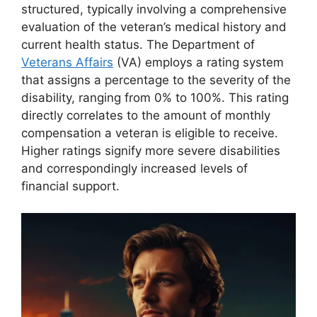
structured, typically involving a comprehensive
evaluation of the veteran’s medical history and
current health status. The Department of
Veterans Affairs
(VA) employs a rating system
that assigns a percentage to the severity of the
disability, ranging from 0% to 100%. This rating
directly correlates to the amount of monthly
compensation a veteran is eligible to receive.
Higher ratings signify more severe disabilities
and correspondingly increased levels of
financial support.