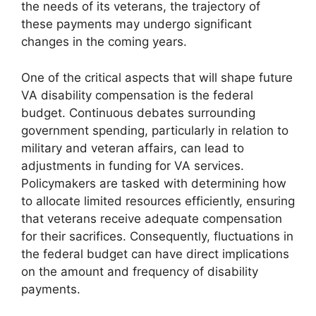
the needs of its veterans, the trajectory of
these payments may undergo significant
changes in the coming years.
One of the critical aspects that will shape future
VA disability compensation is the federal
budget. Continuous debates surrounding
government spending, particularly in relation to
military and veteran affairs, can lead to
adjustments in funding for VA services.
Policymakers are tasked with determining how
to allocate limited resources efficiently, ensuring
that veterans receive adequate compensation
for their sacrifices. Consequently, fluctuations in
the federal budget can have direct implications
on the amount and frequency of disability
payments.