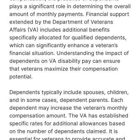
plays a significant role in determining the overall
amount of monthly payments. Financial support
extended by the Department of Veterans
Affairs (VA) includes additional benefits
specifically allocated for qualified dependents,
which can significantly enhance a veteran’s
financial situation. Understanding the impact of
dependents on VA disability pay can ensure
that veterans maximize their compensation
potential.
Dependents typically include spouses, children,
and in some cases, dependent parents. Each
dependent may increase the veteran’s monthly
compensation amount. The VA has established
specific rates for additional allowances based
on the number of dependents claimed. It is
essential for veterans to provide accurate and