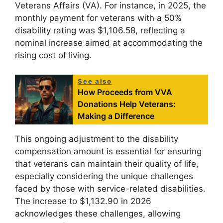
Veterans Affairs (VA). For instance, in 2025, the
monthly payment for veterans with a 50%
disability rating was $1,106.58, reflecting a
nominal increase aimed at accommodating the
rising cost of living.
See also
How Proceeds from VVA
Donations Help Veterans:
Making a Difference
This ongoing adjustment to the disability
compensation amount is essential for ensuring
that veterans can maintain their quality of life,
especially considering the unique challenges
faced by those with service-related disabilities.
The increase to $1,132.90 in 2026
acknowledges these challenges, allowing