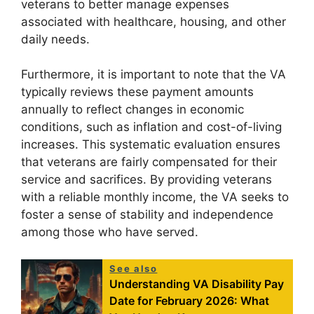
veterans to better manage expenses
associated with healthcare, housing, and other
daily needs.
Furthermore, it is important to note that the VA
typically reviews these payment amounts
annually to reflect changes in economic
conditions, such as inflation and cost-of-living
increases. This systematic evaluation ensures
that veterans are fairly compensated for their
service and sacrifices. By providing veterans
with a reliable monthly income, the VA seeks to
foster a sense of stability and independence
among those who have served.
See also
Understanding VA Disability Pay
Date for February 2026: What