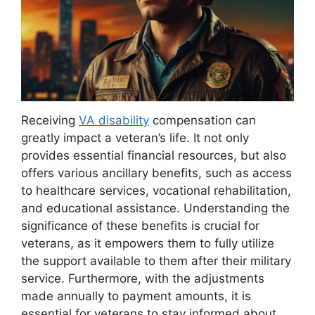
Receiving
VA disability
compensation can
greatly impact a veteran’s life. It not only
provides essential financial resources, but also
offers various ancillary benefits, such as access
to healthcare services, vocational rehabilitation,
and educational assistance. Understanding the
significance of these benefits is crucial for
veterans, as it empowers them to fully utilize
the support available to them after their military
service. Furthermore, with the adjustments
made annually to payment amounts, it is
essential for veterans to stay informed about