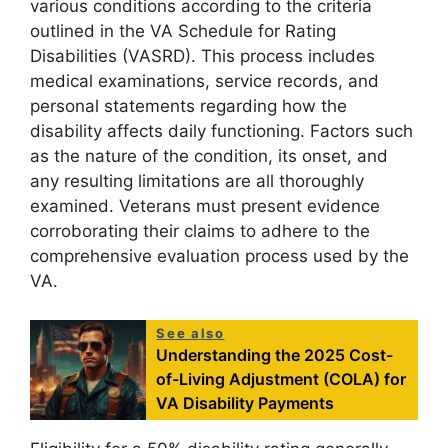
various conditions according to the criteria
outlined in the VA Schedule for Rating
Disabilities (VASRD). This process includes
medical examinations, service records, and
personal statements regarding how the
disability affects daily functioning. Factors such
as the nature of the condition, its onset, and
any resulting limitations are all thoroughly
examined. Veterans must present evidence
corroborating their claims to adhere to the
comprehensive evaluation process used by the
VA.
See also
Understanding the 2025 Cost-
of-Living Adjustment (COLA) for
VA Disability Payments