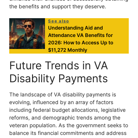
the benefits and support they deserve.
See also
Understanding Aid and
Attendance VA Benefits for
2026: How to Access Up to
$11,272 Monthly
Future Trends in VA
Disability Payments
The landscape of VA disability payments is
evolving, influenced by an array of factors
including federal budget allocations, legislative
reforms, and demographic trends among the
veteran population. As the government seeks to
balance its financial commitments and address