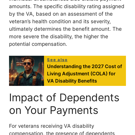
amounts. The specific disability rating assigned
by the VA, based on an assessment of the
veteran’s health condition and its severity,
ultimately determines the benefit amount. The
more severe the disability, the higher the
potential compensation.
See also
Understanding the 2027 Cost of
Living Adjustment (COLA) for
VA Disability Benefits
Impact of Dependents
on Your Payments
For veterans receiving VA disability
compensation, the presence of dependents