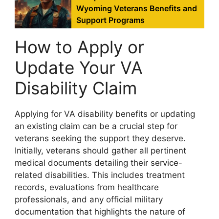
Wyoming Veterans Benefits and
Support Programs
How to Apply or
Update Your VA
Disability Claim
Applying for VA disability benefits or updating
an existing claim can be a crucial step for
veterans seeking the support they deserve.
Initially, veterans should gather all pertinent
medical documents detailing their service-
related disabilities. This includes treatment
records, evaluations from healthcare
professionals, and any official military
documentation that highlights the nature of