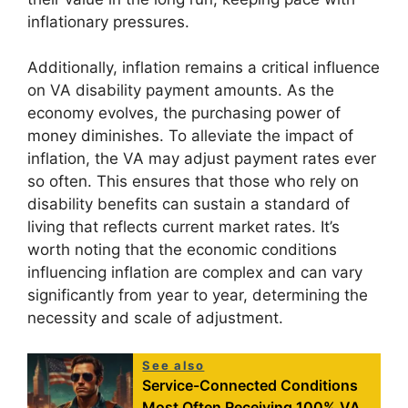
inflationary pressures.
Additionally, inflation remains a critical influence
on VA disability payment amounts. As the
economy evolves, the purchasing power of
money diminishes. To alleviate the impact of
inflation, the VA may adjust payment rates ever
so often. This ensures that those who rely on
disability benefits can sustain a standard of
living that reflects current market rates. It’s
worth noting that the economic conditions
influencing inflation are complex and can vary
significantly from year to year, determining the
necessity and scale of adjustment.
See also
Service-Connected Conditions
Most Often Receiving 100% VA