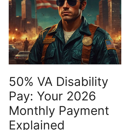
50% VA Disability
Pay: Your 2026
Monthly Payment
Explained