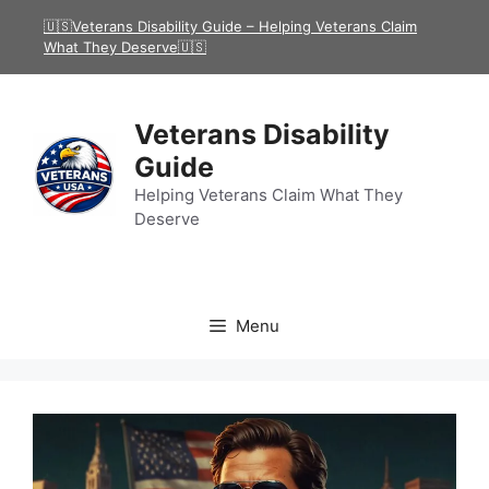
Skip
🇺🇸Veterans Disability Guide – Helping Veterans Claim
to
What They Deserve🇺🇸
content
Veterans Disability
Guide
Helping Veterans Claim What They
Deserve
Menu