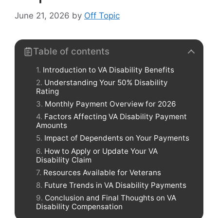
June 21, 2026
by
Off Topic
Table of contents
Introduction to VA Disability Benefits
Understanding Your 50% Disability
Rating
Monthly Payment Overview for 2026
Factors Affecting VA Disability Payment
Amounts
Impact of Dependents on Your Payments
How to Apply or Update Your VA
Disability Claim
Resources Available for Veterans
Future Trends in VA Disability Payments
Conclusion and Final Thoughts on VA
Disability Compensation