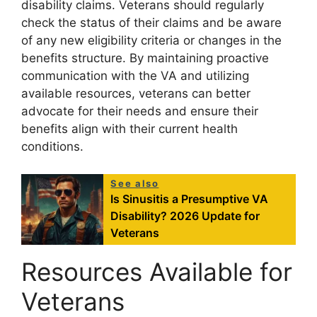
disability claims. Veterans should regularly
check the status of their claims and be aware
of any new eligibility criteria or changes in the
benefits structure. By maintaining proactive
communication with the VA and utilizing
available resources, veterans can better
advocate for their needs and ensure their
benefits align with their current health
conditions.
See also
Is Sinusitis a Presumptive VA
Disability? 2026 Update for
Veterans
Resources Available for
Veterans