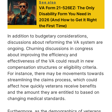
See also
VA Form 21-526EZ: The Only
Disability Form You Need in
2026 (And How to Get It Right
the First Time)
In addition to budgetary considerations,
discussions about reforming the VA system are
ongoing. Churning discussions in congress
about improving the efficiency and
effectiveness of the VA could result in new
compensation structures or eligibility criteria.
For instance, there may be movements towards
streamlining the claims process, which could
affect how quickly veterans receive benefits
and the amount they are entitled to based on
changing medical standards.
Furthermore, as the demographics of veterans