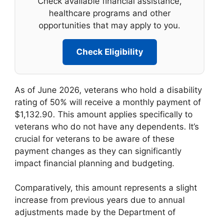
Check available financial assistance,
healthcare programs and other
opportunities that may apply to you.
Check Eligibility
As of June 2026, veterans who hold a disability
rating of 50% will receive a monthly payment of
$1,132.90. This amount applies specifically to
veterans who do not have any dependents. It’s
crucial for veterans to be aware of these
payment changes as they can significantly
impact financial planning and budgeting.
Comparatively, this amount represents a slight
increase from previous years due to annual
adjustments made by the Department of