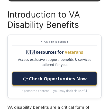
Introduction to VA
Disability Benefits
⚡ ADVERTISMENT
🇺🇸 Resources for
Veterans
Access exclusive support, benefits & services
tailored for you.
👉 Check Opportunities Now
Sponsored content — you may find this useful
VA disability benefits are a critical form of