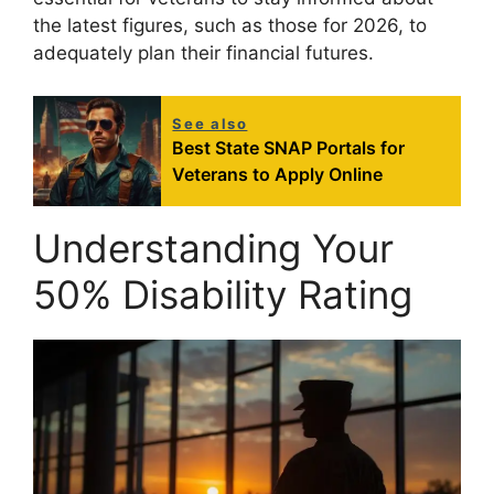
the latest figures, such as those for 2026, to
adequately plan their financial futures.
See also
Best State SNAP Portals for
Veterans to Apply Online
Understanding Your
50% Disability Rating