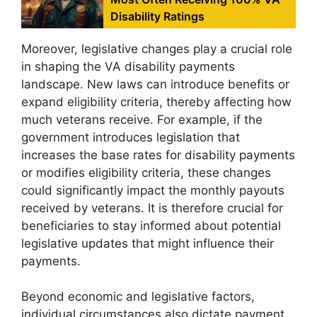
Disability Ratings
Moreover, legislative changes play a crucial role
in shaping the VA disability payments
landscape. New laws can introduce benefits or
expand eligibility criteria, thereby affecting how
much veterans receive. For example, if the
government introduces legislation that
increases the base rates for disability payments
or modifies eligibility criteria, these changes
could significantly impact the monthly payouts
received by veterans. It is therefore crucial for
beneficiaries to stay informed about potential
legislative updates that might influence their
payments.
Beyond economic and legislative factors,
individual circumstances also dictate payment