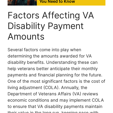
You Need to Know
Factors Affecting VA
Disability Payment
Amounts
Several factors come into play when
determining the amounts awarded for VA
disability benefits. Understanding these can
help veterans better anticipate their monthly
payments and financial planning for the future.
One of the most significant factors is the cost of
living adjustment (COLA). Annually, the
Department of Veterans Affairs (VA) reviews
economic conditions and may implement COLA
to ensure that VA disability payments maintain
their value in the long run, keeping pace with