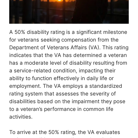
A 50% disability rating is a significant milestone
for veterans seeking compensation from the
Department of Veterans Affairs (VA). This rating
indicates that the VA has determined a veteran
has a moderate level of disability resulting from
a service-related condition, impacting their
ability to function effectively in daily life or
employment. The VA employs a standardized
rating system that assesses the severity of
disabilities based on the impairment they pose
to a veteran’s performance in common life
activities.
To arrive at the 50% rating, the VA evaluates