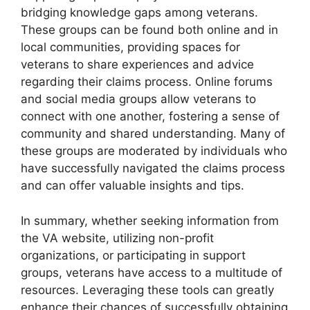
bridging knowledge gaps among veterans.
These groups can be found both online and in
local communities, providing spaces for
veterans to share experiences and advice
regarding their claims process. Online forums
and social media groups allow veterans to
connect with one another, fostering a sense of
community and shared understanding. Many of
these groups are moderated by individuals who
have successfully navigated the claims process
and can offer valuable insights and tips.
In summary, whether seeking information from
the VA website, utilizing non-profit
organizations, or participating in support
groups, veterans have access to a multitude of
resources. Leveraging these tools can greatly
enhance their chances of successfully obtaining