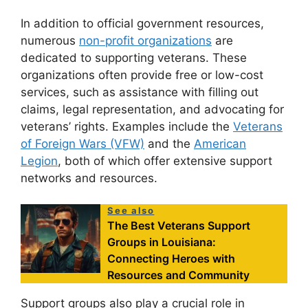
In addition to official government resources,
numerous
non-profit organizations
are
dedicated to supporting veterans. These
organizations often provide free or low-cost
services, such as assistance with filling out
claims, legal representation, and advocating for
veterans’ rights. Examples include the
Veterans
of Foreign Wars (VFW)
and the
American
Legion
, both of which offer extensive support
networks and resources.
See also
The Best Veterans Support
Groups in Louisiana:
Connecting Heroes with
Resources and Community
Support groups also play a crucial role in