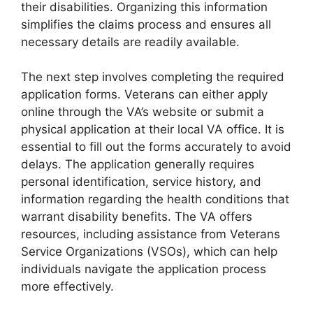
their disabilities. Organizing this information
simplifies the claims process and ensures all
necessary details are readily available.
The next step involves completing the required
application forms. Veterans can either apply
online through the VA’s website or submit a
physical application at their local VA office. It is
essential to fill out the forms accurately to avoid
delays. The application generally requires
personal identification, service history, and
information regarding the health conditions that
warrant disability benefits. The VA offers
resources, including assistance from Veterans
Service Organizations (VSOs), which can help
individuals navigate the application process
more effectively.