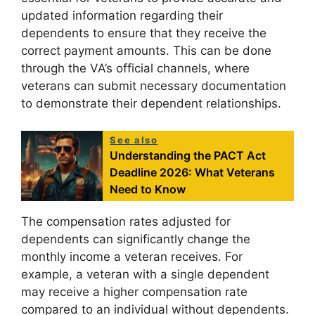
updated information regarding their
dependents to ensure that they receive the
correct payment amounts. This can be done
through the VA’s official channels, where
veterans can submit necessary documentation
to demonstrate their dependent relationships.
See also
Understanding the PACT Act
Deadline 2026: What Veterans
Need to Know
The compensation rates adjusted for
dependents can significantly change the
monthly income a veteran receives. For
example, a veteran with a single dependent
may receive a higher compensation rate
compared to an individual without dependents.