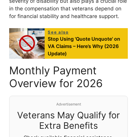
severity of disability but also plays a crucial role
in the compensation that veterans depend on
for financial stability and healthcare support.
See also
Stop Using 'Quote Unquote' on
VA Claims – Here’s Why (2026
Update)
Monthly Payment
Overview for 2026
Advertisement
Veterans May Qualify for
Extra Benefits