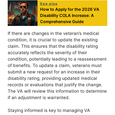
See also
How to Apply for the 2026 VA
Disability COLA Increase: A
Comprehensive Guide
If there are changes in the veteran’s medical
condition, it is crucial to update the existing
claim. This ensures that the disability rating
accurately reflects the severity of their
condition, potentially leading to a reassessment
of benefits. To update a claim, veterans must
submit a new request for an increase in their
disability rating, providing updated medical
records or evaluations that justify the change.
The VA will review this information to determine
if an adjustment is warranted.
Staying informed is key to managing VA