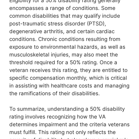
Eligibility for a 50% disability rating generally
encompasses a range of conditions. Some
common disabilities that may qualify include
post-traumatic stress disorder (PTSD),
degenerative arthritis, and certain cardiac
conditions. Chronic conditions resulting from
exposure to environmental hazards, as well as
musculoskeletal injuries, may also meet the
threshold required for a 50% rating. Once a
veteran receives this rating, they are entitled to
specific compensation monthly, which is critical
in assisting with healthcare costs and managing
the ramifications of their disabilities.
To summarize, understanding a 50% disability
rating involves recognizing how the VA
determines impairment and the criteria veterans
must fulfill. This rating not only reflects the