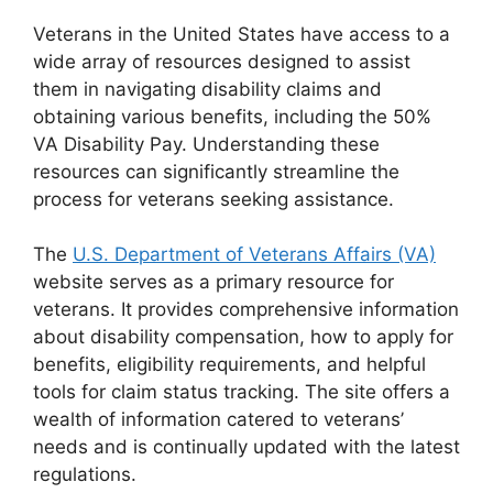
Veterans in the United States have access to a
wide array of resources designed to assist
them in navigating disability claims and
obtaining various benefits, including the 50%
VA Disability Pay. Understanding these
resources can significantly streamline the
process for veterans seeking assistance.
The
U.S. Department of Veterans Affairs (VA)
website serves as a primary resource for
veterans. It provides comprehensive information
about disability compensation, how to apply for
benefits, eligibility requirements, and helpful
tools for claim status tracking. The site offers a
wealth of information catered to veterans’
needs and is continually updated with the latest
regulations.