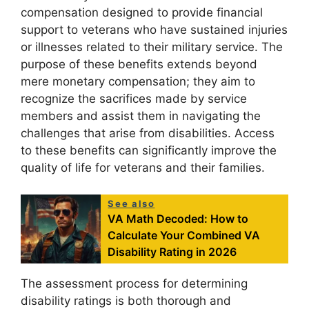
compensation designed to provide financial
support to veterans who have sustained injuries
or illnesses related to their military service. The
purpose of these benefits extends beyond
mere monetary compensation; they aim to
recognize the sacrifices made by service
members and assist them in navigating the
challenges that arise from disabilities. Access
to these benefits can significantly improve the
quality of life for veterans and their families.
See also
VA Math Decoded: How to
Calculate Your Combined VA
Disability Rating in 2026
The assessment process for determining
disability ratings is both thorough and