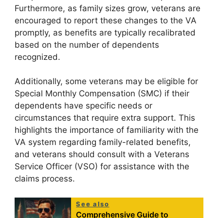
Furthermore, as family sizes grow, veterans are
encouraged to report these changes to the VA
promptly, as benefits are typically recalibrated
based on the number of dependents
recognized.
Additionally, some veterans may be eligible for
Special Monthly Compensation (SMC) if their
dependents have specific needs or
circumstances that require extra support. This
highlights the importance of familiarity with the
VA system regarding family-related benefits,
and veterans should consult with a Veterans
Service Officer (VSO) for assistance with the
claims process.
See also
Comprehensive Guide to