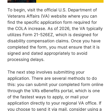
To begin, visit the official U.S. Department of
Veterans Affairs (VA) website where you can
find the specific application form required for
the COLA increase. As of 2026, the VA typically
utilizes Form 21-526EZ, which is designed for
disability compensation claims. Once you have
completed the form, you must ensure that it is
signed and dated appropriately to avoid
processing delays.
The next step involves submitting your
application. There are several methods to do
this: you can submit your completed form online
through the VA’s eBenefits portal, which is one
of the fastest ways to apply, or mail your
application directly to your regional VA office. If
you choose to send it via mail, consider using a