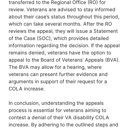
transferred to the Regional Office (RO) for
review. Veterans are advised to stay informed
about their case’s status throughout this period,
which can take several months. After the RO
reviews the appeal, they will issue a Statement
of the Case (SOC), which provides detailed
information regarding the decision. If the appeal
remains denied, veterans have the option to
appeal to the Board of Veterans’ Appeals (BVA).
The BVA may allow for a hearing, where
veterans can present further evidence and
arguments in support of their request for a
COLA increase.
In conclusion, understanding the appeals
process is essential for veterans aiming to
contest a denial of their VA disability COLA
increase. By adhering to the outlined steps and