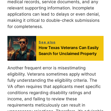
medical records, service documents, and any
relevant supporting information. Incomplete
applications can lead to delays or even denial,
making it critical to double-check submissions
for completeness.
See also
How Texas Veterans Can Easily
Search for Unclaimed Property
Another frequent error is misestimating
eligibility. Veterans sometimes apply without
fully understanding the eligibility criteria. The
VA often requires that applicants meet specific
conditions regarding disability ratings and
income, and failing to review these
requirements meticulously can result in