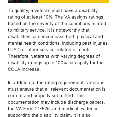
To qualify, a veteran must have a disability
rating of at least 10%. The VA assigns ratings
based on the severity of the conditions related
to military service. It is noteworthy that
disabilities can encompass both physical and
mental health conditions, including past injuries,
PTSD, or other service-related ailments.
Therefore, veterans with varying degrees of
disability ratings up to 100% can apply for the
COLA increase.
In addition to the rating requirement, veterans
must ensure that all relevant documentation is
current and properly submitted. This
documentation may include discharge papers,
the VA Form 21-526, and medical evidence
supporting the disability claim. It is also