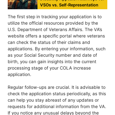
VSOs vs. Self-Representation
The first step in tracking your application is to
utilize the official resources provided by the
U.S. Department of Veterans Affairs. The VA’s
website offers a specific portal where veterans
can check the status of their claims and
applications. By entering your information, such
as your Social Security number and date of
birth, you can gain insights into the current
processing stage of your COLA increase
application.
Regular follow-ups are crucial. It is advisable to
check the application status periodically, as this
can help you stay abreast of any updates or
requests for additional information from the VA.
If you notice any unusual delays beyond the