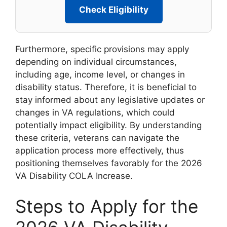
Check Eligibility
Furthermore, specific provisions may apply
depending on individual circumstances,
including age, income level, or changes in
disability status. Therefore, it is beneficial to
stay informed about any legislative updates or
changes in VA regulations, which could
potentially impact eligibility. By understanding
these criteria, veterans can navigate the
application process more effectively, thus
positioning themselves favorably for the 2026
VA Disability COLA Increase.
Steps to Apply for the