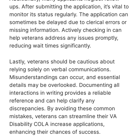
ups. After submitting the application, it’s vital to
monitor its status regularly. The application can
sometimes be delayed due to clerical errors or
missing information. Actively checking in can
help veterans address any issues promptly,
reducing wait times significantly.
Lastly, veterans should be cautious about
relying solely on verbal communications.
Misunderstandings can occur, and essential
details may be overlooked. Documenting all
interactions in writing provides a reliable
reference and can help clarify any
discrepancies. By avoiding these common
mistakes, veterans can streamline their VA
Disability COLA increase applications,
enhancing their chances of success.