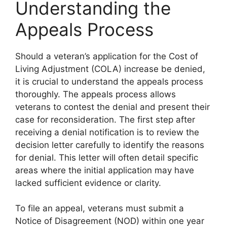
Understanding the
Appeals Process
Should a veteran’s application for the Cost of
Living Adjustment (COLA) increase be denied,
it is crucial to understand the appeals process
thoroughly. The appeals process allows
veterans to contest the denial and present their
case for reconsideration. The first step after
receiving a denial notification is to review the
decision letter carefully to identify the reasons
for denial. This letter will often detail specific
areas where the initial application may have
lacked sufficient evidence or clarity.
To file an appeal, veterans must submit a
Notice of Disagreement (NOD) within one year