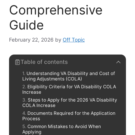
Comprehensive
Guide
February 22, 2026
by
Off Topic
Table of contents
Understanding VA Disability and Cost of
Living Adjustments (COLA)
Eligibility Criteria for VA Disability COLA
Increase
Steps to Apply for the 2026 VA Disability
COLA Increase
Documents Required for the Application
Process
Common Mistakes to Avoid When
Applying