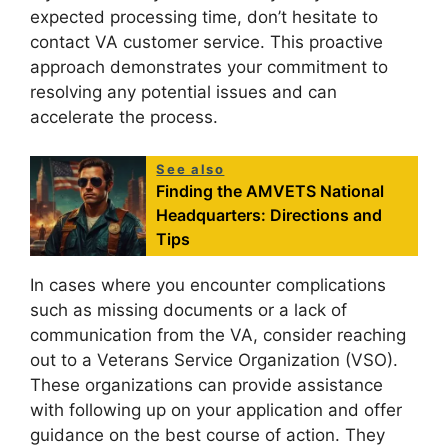
expected processing time, don’t hesitate to
contact VA customer service. This proactive
approach demonstrates your commitment to
resolving any potential issues and can
accelerate the process.
See also
Finding the AMVETS National
Headquarters: Directions and
Tips
In cases where you encounter complications
such as missing documents or a lack of
communication from the VA, consider reaching
out to a Veterans Service Organization (VSO).
These organizations can provide assistance
with following up on your application and offer
guidance on the best course of action. They