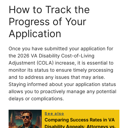
How to Track the
Progress of Your
Application
Once you have submitted your application for
the 2026 VA Disability Cost-of-Living
Adjustment (COLA) increase, it is essential to
monitor its status to ensure timely processing
and to address any issues that may arise.
Staying informed about your application status
allows you to proactively manage any potential
delays or complications.
See also
Comparing Success Rates in VA
Disability Appeals: Attorneys vs.