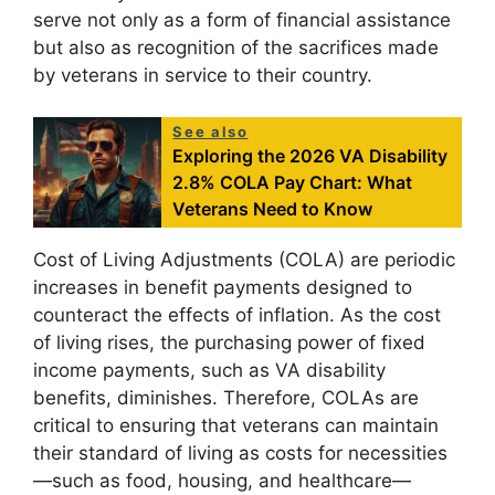
serve not only as a form of financial assistance
but also as recognition of the sacrifices made
by veterans in service to their country.
See also
Exploring the 2026 VA Disability
2.8% COLA Pay Chart: What
Veterans Need to Know
Cost of Living Adjustments (COLA) are periodic
increases in benefit payments designed to
counteract the effects of inflation. As the cost
of living rises, the purchasing power of fixed
income payments, such as VA disability
benefits, diminishes. Therefore, COLAs are
critical to ensuring that veterans can maintain
their standard of living as costs for necessities
—such as food, housing, and healthcare—