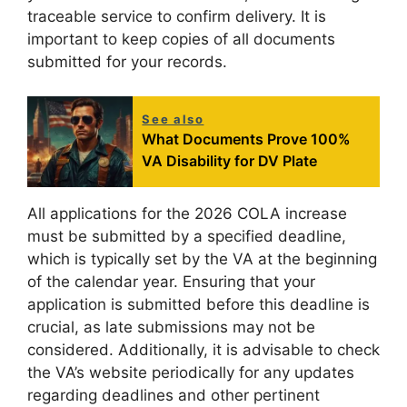
traceable service to confirm delivery. It is
important to keep copies of all documents
submitted for your records.
See also
What Documents Prove 100%
VA Disability for DV Plate
All applications for the 2026 COLA increase
must be submitted by a specified deadline,
which is typically set by the VA at the beginning
of the calendar year. Ensuring that your
application is submitted before this deadline is
crucial, as late submissions may not be
considered. Additionally, it is advisable to check
the VA’s website periodically for any updates
regarding deadlines and other pertinent