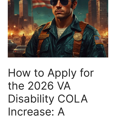
How to Apply for
the 2026 VA
Disability COLA
Increase: A