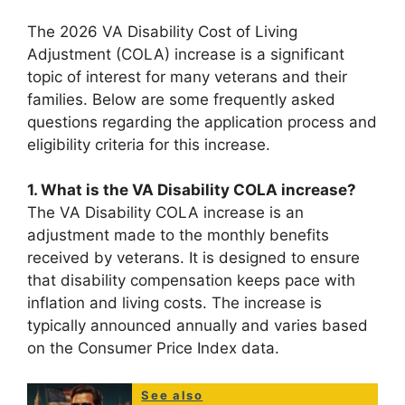
The 2026 VA Disability Cost of Living
Adjustment (COLA) increase is a significant
topic of interest for many veterans and their
families. Below are some frequently asked
questions regarding the application process and
eligibility criteria for this increase.
1. What is the VA Disability COLA increase?
The VA Disability COLA increase is an
adjustment made to the monthly benefits
received by veterans. It is designed to ensure
that disability compensation keeps pace with
inflation and living costs. The increase is
typically announced annually and varies based
on the Consumer Price Index data.
See also