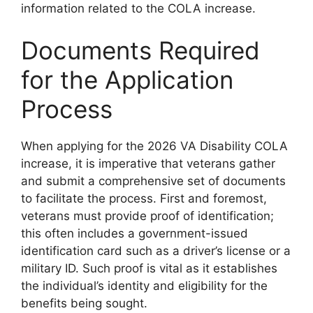
information related to the COLA increase.
Documents Required
for the Application
Process
When applying for the 2026 VA Disability COLA
increase, it is imperative that veterans gather
and submit a comprehensive set of documents
to facilitate the process. First and foremost,
veterans must provide proof of identification;
this often includes a government-issued
identification card such as a driver’s license or a
military ID. Such proof is vital as it establishes
the individual’s identity and eligibility for the
benefits being sought.