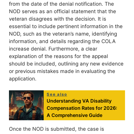
from the date of the denial notification. The
NOD serves as an official statement that the
veteran disagrees with the decision. It is
essential to include pertinent information in the
NOD, such as the veteran’s name, identifying
information, and details regarding the COLA
increase denial. Furthermore, a clear
explanation of the reasons for the appeal
should be included, outlining any new evidence
or previous mistakes made in evaluating the
application.
See also
Understanding VA Disability
Compensation Rates for 2026:
A Comprehensive Guide
Once the NOD is submitted, the case is