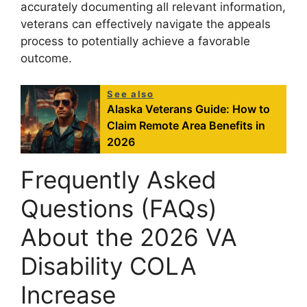
accurately documenting all relevant information,
veterans can effectively navigate the appeals
process to potentially achieve a favorable
outcome.
See also
Alaska Veterans Guide: How to
Claim Remote Area Benefits in
2026
Frequently Asked
Questions (FAQs)
About the 2026 VA
Disability COLA
Increase