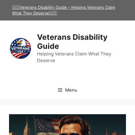
Skip
🇺🇸Veterans Disability Guide – Helping Veterans Claim
to
What They Deserve🇺🇸
content
Veterans Disability
Guide
Helping Veterans Claim What They
Deserve
Menu