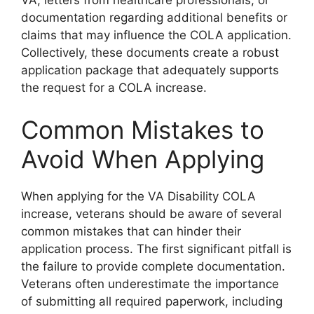
VA, letters from healthcare professionals, or
documentation regarding additional benefits or
claims that may influence the COLA application.
Collectively, these documents create a robust
application package that adequately supports
the request for a COLA increase.
Common Mistakes to
Avoid When Applying
When applying for the VA Disability COLA
increase, veterans should be aware of several
common mistakes that can hinder their
application process. The first significant pitfall is
the failure to provide complete documentation.
Veterans often underestimate the importance
of submitting all required paperwork, including