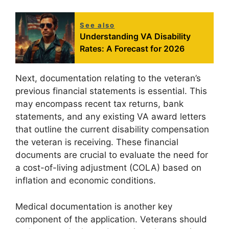
See also
Understanding VA Disability
Rates: A Forecast for 2026
Next, documentation relating to the veteran’s
previous financial statements is essential. This
may encompass recent tax returns, bank
statements, and any existing VA award letters
that outline the current disability compensation
the veteran is receiving. These financial
documents are crucial to evaluate the need for
a cost-of-living adjustment (COLA) based on
inflation and economic conditions.
Medical documentation is another key
component of the application. Veterans should