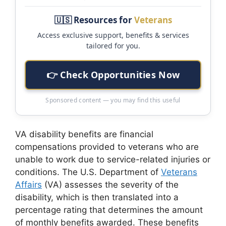
🇺🇸 Resources for
Veterans
Access exclusive support, benefits & services
tailored for you.
👉 Check Opportunities Now
Sponsored content — you may find this useful
VA disability benefits are financial
compensations provided to veterans who are
unable to work due to service-related injuries or
conditions. The U.S. Department of
Veterans
Affairs
(VA) assesses the severity of the
disability, which is then translated into a
percentage rating that determines the amount
of monthly benefits awarded. These benefits