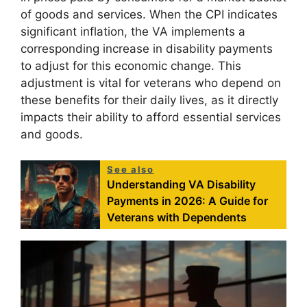
of goods and services. When the CPI indicates
significant inflation, the VA implements a
corresponding increase in disability payments
to adjust for this economic change. This
adjustment is vital for veterans who depend on
these benefits for their daily lives, as it directly
impacts their ability to afford essential services
and goods.
See also
Understanding VA Disability
Payments in 2026: A Guide for
Veterans with Dependents