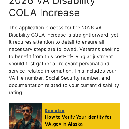
2026 VA Disability
COLA Increase
The application process for the 2026 VA
Disability COLA increase is straightforward, yet
it requires attention to detail to ensure all
necessary steps are followed. Veterans seeking
to benefit from this cost-of-living adjustment
should first gather all relevant personal and
service-related information. This includes your
VA file number, Social Security number, and
documentation related to your current disability
rating.
See also
How to Verify Your Identity for
VA.gov in Alaska