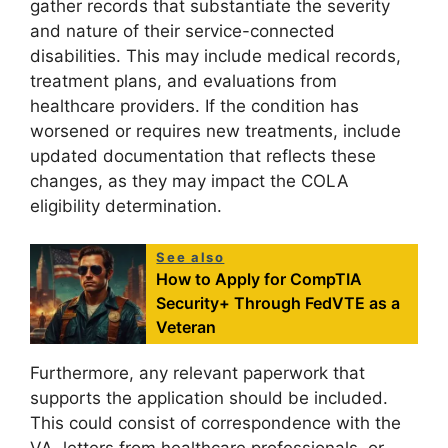
gather records that substantiate the severity
and nature of their service-connected
disabilities. This may include medical records,
treatment plans, and evaluations from
healthcare providers. If the condition has
worsened or requires new treatments, include
updated documentation that reflects these
changes, as they may impact the COLA
eligibility determination.
See also
How to Apply for CompTIA
Security+ Through FedVTE as a
Veteran
Furthermore, any relevant paperwork that
supports the application should be included.
This could consist of correspondence with the