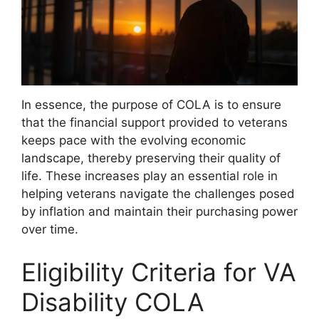
In essence, the purpose of COLA is to ensure
that the financial support provided to veterans
keeps pace with the evolving economic
landscape, thereby preserving their quality of
life. These increases play an essential role in
helping veterans navigate the challenges posed
by inflation and maintain their purchasing power
over time.
Eligibility Criteria for VA
Disability COLA