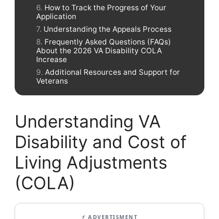
How to Track the Progress of Your
Application
Understanding the Appeals Process
Frequently Asked Questions (FAQs)
About the 2026 VA Disability COLA
Increase
Additional Resources and Support for
Veterans
Understanding VA
Disability and Cost of
Living Adjustments
(COLA)
⚡ ADVERTISMENT