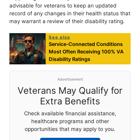
advisable for veterans to keep an updated
record of any changes in their health status that
may warrant a review of their disability rating.
See also
Service-Connected Conditions
Most Often Receiving 100% VA
Disability Ratings
Advertisement
Veterans May Qualify for
Extra Benefits
Check available financial assistance,
healthcare programs and other
opportunities that may apply to you.