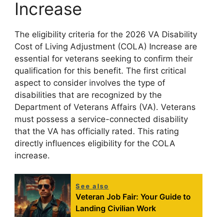
Increase
The eligibility criteria for the 2026 VA Disability
Cost of Living Adjustment (COLA) Increase are
essential for veterans seeking to confirm their
qualification for this benefit. The first critical
aspect to consider involves the type of
disabilities that are recognized by the
Department of Veterans Affairs (VA). Veterans
must possess a service-connected disability
that the VA has officially rated. This rating
directly influences eligibility for the COLA
increase.
See also
Veteran Job Fair: Your Guide to
Landing Civilian Work