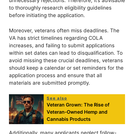
unnecessary rejections. Therefore, it’s advisable
to thoroughly research eligibility guidelines
before initiating the application.
Moreover, veterans often miss deadlines. The
VA has strict timelines regarding COLA
increases, and failing to submit applications
within set dates can lead to disqualification. To
avoid missing these crucial deadlines, veterans
should keep a calendar or set reminders for the
application process and ensure that all
materials are submitted promptly.
See also
Veteran Grown: The Rise of
Veteran-Owned Hemp and
Cannabis Products
Additionally, many applicants neglect follow-