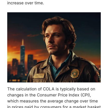
increase over time.
The calculation of COLA is typically based on
changes in the Consumer Price Index (CPI),
which measures the average change over time
in prices paid by consumers for a market basket