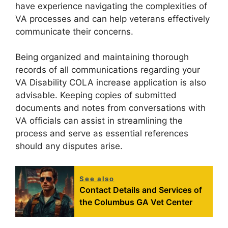
have experience navigating the complexities of
VA processes and can help veterans effectively
communicate their concerns.
Being organized and maintaining thorough
records of all communications regarding your
VA Disability COLA increase application is also
advisable. Keeping copies of submitted
documents and notes from conversations with
VA officials can assist in streamlining the
process and serve as essential references
should any disputes arise.
See also
Contact Details and Services of
the Columbus GA Vet Center