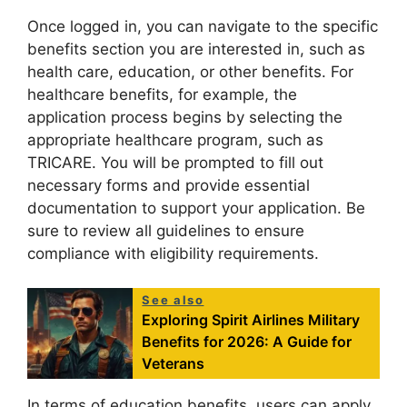
Once logged in, you can navigate to the specific
benefits section you are interested in, such as
health care, education, or other benefits. For
healthcare benefits, for example, the
application process begins by selecting the
appropriate healthcare program, such as
TRICARE. You will be prompted to fill out
necessary forms and provide essential
documentation to support your application. Be
sure to review all guidelines to ensure
compliance with eligibility requirements.
See also
Exploring Spirit Airlines Military
Benefits for 2026: A Guide for
Veterans
In terms of education benefits, users can apply