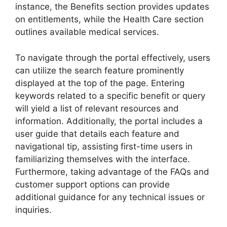
instance, the Benefits section provides updates
on entitlements, while the Health Care section
outlines available medical services.
To navigate through the portal effectively, users
can utilize the search feature prominently
displayed at the top of the page. Entering
keywords related to a specific benefit or query
will yield a list of relevant resources and
information. Additionally, the portal includes a
user guide that details each feature and
navigational tip, assisting first-time users in
familiarizing themselves with the interface.
Furthermore, taking advantage of the FAQs and
customer support options can provide
additional guidance for any technical issues or
inquiries.