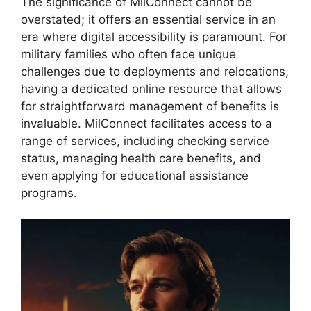
The significance of MilConnect cannot be
overstated; it offers an essential service in an
era where digital accessibility is paramount. For
military families who often face unique
challenges due to deployments and relocations,
having a dedicated online resource that allows
for straightforward management of benefits is
invaluable. MilConnect facilitates access to a
range of services, including checking service
status, managing health care benefits, and
even applying for educational assistance
programs.