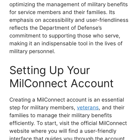
optimizing the management of military benefits
for service members and their families. Its
emphasis on accessibility and user-friendliness
reflects the Department of Defense’s
commitment to supporting those who serve,
making it an indispensable tool in the lives of
military personnel.
Setting Up Your
MilConnect Account
Creating a MilConnect account is an essential
step for military members,
veterans
, and their
families to manage their military benefits
efficiently. To start, visit the official MilConnect
website where you will find a user-friendly
interface that guides you through the account