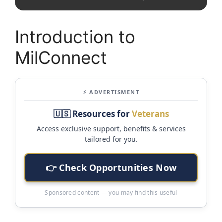
Introduction to
MilConnect
⚡ ADVERTISMENT
🇺🇸 Resources for
Veterans
Access exclusive support, benefits & services
tailored for you.
👉 Check Opportunities Now
Sponsored content — you may find this useful