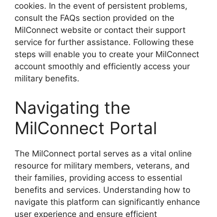
cookies. In the event of persistent problems,
consult the FAQs section provided on the
MilConnect website or contact their support
service for further assistance. Following these
steps will enable you to create your MilConnect
account smoothly and efficiently access your
military benefits.
Navigating the
MilConnect Portal
The MilConnect portal serves as a vital online
resource for military members, veterans, and
their families, providing access to essential
benefits and services. Understanding how to
navigate this platform can significantly enhance
user experience and ensure efficient