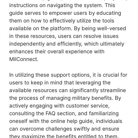
instructions on navigating the system. This
guide serves to empower users by educating
them on how to effectively utilize the tools
available on the platform. By being well-versed
in these resources, users can resolve issues
independently and efficiently, which ultimately
enhances their overall experience with
MilConnect.
In utilizing these support options, it is crucial for
users to keep in mind that leveraging the
available resources can significantly streamline
the process of managing military benefits. By
actively engaging with customer service,
consulting the FAQ section, and familiarizing
oneself with the online help guide, individuals
can overcome challenges swiftly and ensure
they maximize the benefits entitled to them.