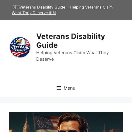
Skip
🇺🇸Veterans Disability Guide – Helping Veterans Claim
to
What They Deserve🇺🇸
content
Veterans Disability
Guide
Helping Veterans Claim What They
Deserve
Menu