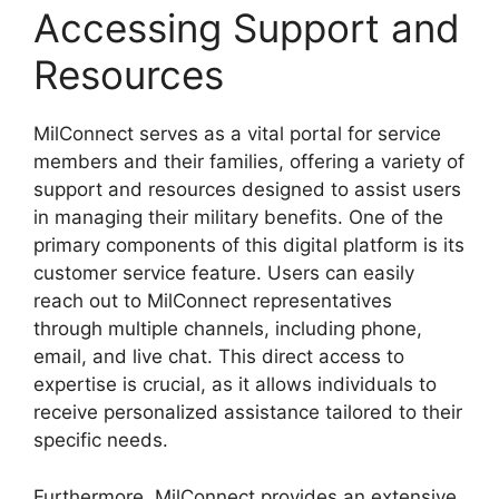
Accessing Support and
Resources
MilConnect serves as a vital portal for service
members and their families, offering a variety of
support and resources designed to assist users
in managing their military benefits. One of the
primary components of this digital platform is its
customer service feature. Users can easily
reach out to MilConnect representatives
through multiple channels, including phone,
email, and live chat. This direct access to
expertise is crucial, as it allows individuals to
receive personalized assistance tailored to their
specific needs.
Furthermore, MilConnect provides an extensive