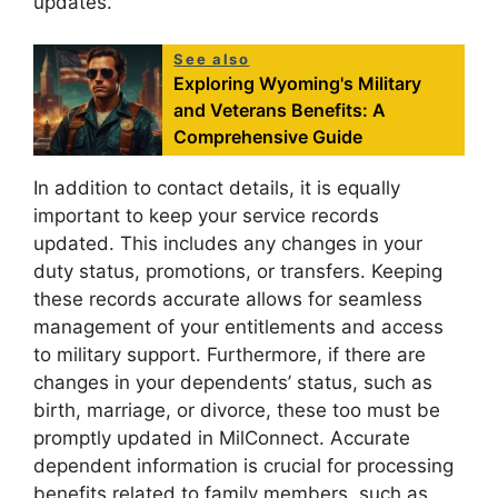
updates.
See also
Exploring Wyoming's Military
and Veterans Benefits: A
Comprehensive Guide
In addition to contact details, it is equally
important to keep your service records
updated. This includes any changes in your
duty status, promotions, or transfers. Keeping
these records accurate allows for seamless
management of your entitlements and access
to military support. Furthermore, if there are
changes in your dependents’ status, such as
birth, marriage, or divorce, these too must be
promptly updated in MilConnect. Accurate
dependent information is crucial for processing
benefits related to family members, such as