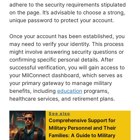
adhere to the security requirements stipulated
on the page. It’s advisable to choose a strong,
unique password to protect your account.
Once your account has been established, you
may need to verify your identity. This process
might involve answering security questions or
confirming specific personal details. After
successful verification, you will gain access to
your MilConnect dashboard, which serves as
your primary gateway to manage military
benefits, including
education
programs,
healthcare services, and retirement plans.
See also
Comprehensive Support for
Military Personnel and Their
Families: A Guide to Military