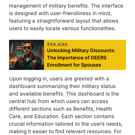
management of military benefits. The interface
is designed with user-friendliness in mind,
featuring a straightforward layout that allows
users to easily locate various functionalities.
See also
Unlocking Military Discounts:
The Importance of DEERS
Enrollment for Spouses
Upon logging in, users are greeted with a
dashboard summarizing their military status
and available benefits. This dashboard is the
central hub from which users can access
different sections such as Benefits, Health
Care, and Education. Each section contains
crucial information tailored to the user’s needs,
making it easier to find relevant resources. For