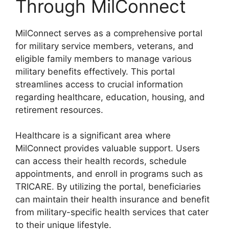
Through MilConnect
MilConnect serves as a comprehensive portal
for military service members, veterans, and
eligible family members to manage various
military benefits effectively. This portal
streamlines access to crucial information
regarding healthcare, education, housing, and
retirement resources.
Healthcare is a significant area where
MilConnect provides valuable support. Users
can access their health records, schedule
appointments, and enroll in programs such as
TRICARE. By utilizing the portal, beneficiaries
can maintain their health insurance and benefit
from military-specific health services that cater
to their unique lifestyle.