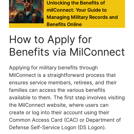
Unlocking the Benefits of
milConnect: Your Guide to
Managing Military Records and
Benefits Online
How to Apply for
Benefits via MilConnect
Applying for military benefits through
MilConnect is a straightforward process that
ensures service members, retirees, and their
families can access the various benefits
available to them. The first step involves visiting
the MilConnect website, where users can
create or log into their account using their
Common Access Card (CAC) or Department of
Defense Self-Service Logon (DS Logon).