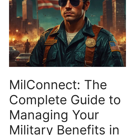
MilConnect: The
Complete Guide to
Managing Your
Military Benefits in