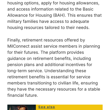
housing options, apply for housing allowances,
and access information related to the Basic
Allowance for Housing (BAH). This ensures that
military families have access to adequate
housing resources tailored to their needs.
Finally, retirement resources offered by
MilConnect assist service members in planning
for their futures. The platform provides
guidance on retirement benefits, including
pension plans and additional incentives for
long-term service. Understanding these
retirement benefits is essential for service
members transitioning to civilian life, ensuring
they have the necessary resources for a stable
financial future.
See also