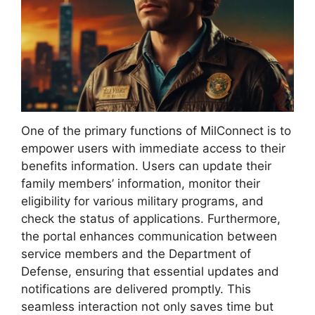
One of the primary functions of MilConnect is to
empower users with immediate access to their
benefits information. Users can update their
family members’ information, monitor their
eligibility for various military programs, and
check the status of applications. Furthermore,
the portal enhances communication between
service members and the Department of
Defense, ensuring that essential updates and
notifications are delivered promptly. This
seamless interaction not only saves time but