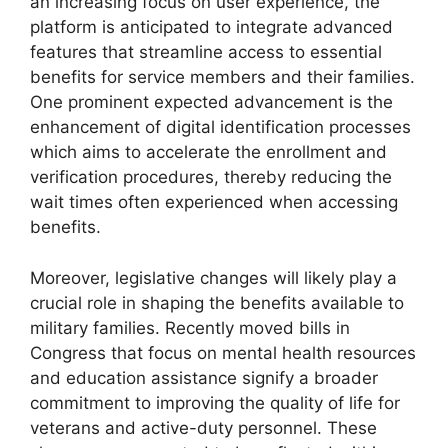
an increasing focus on user experience, the
platform is anticipated to integrate advanced
features that streamline access to essential
benefits for service members and their families.
One prominent expected advancement is the
enhancement of digital identification processes
which aims to accelerate the enrollment and
verification procedures, thereby reducing the
wait times often experienced when accessing
benefits.
Moreover, legislative changes will likely play a
crucial role in shaping the benefits available to
military families. Recently moved bills in
Congress that focus on mental health resources
and education assistance signify a broader
commitment to improving the quality of life for
veterans and active-duty personnel. These