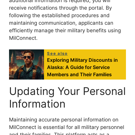
additional information is required, you will
receive notifications through the portal. By
following the established procedures and
maintaining communication, applicants can
efficiently manage their military benefits using
MilConnect.
See also
Exploring Military Discounts in
Alaska: A Guide for Service
Members and Their Families
Updating Your Personal
Information
Maintaining accurate personal information on
MilConnect is essential for all military personnel
and their families. This platform acts as a