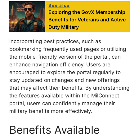
See also
Exploring the GovX Membership
Benefits for Veterans and Active
Duty Military
Incorporating best practices, such as
bookmarking frequently used pages or utilizing
the mobile-friendly version of the portal, can
enhance navigation efficiency. Users are
encouraged to explore the portal regularly to
stay updated on changes and new offerings
that may affect their benefits. By understanding
the features available within the MilConnect
portal, users can confidently manage their
military benefits more effectively.
Benefits Available