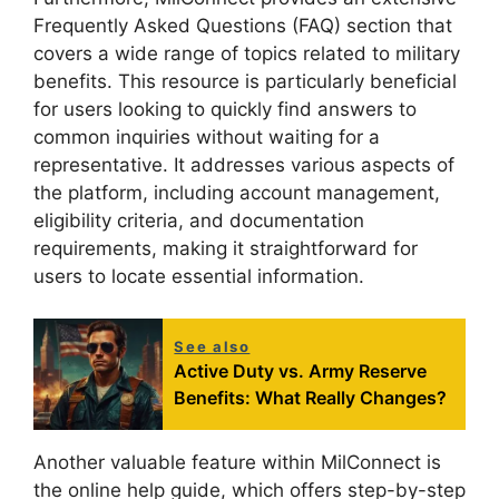
Frequently Asked Questions (FAQ) section that
covers a wide range of topics related to military
benefits. This resource is particularly beneficial
for users looking to quickly find answers to
common inquiries without waiting for a
representative. It addresses various aspects of
the platform, including account management,
eligibility criteria, and documentation
requirements, making it straightforward for
users to locate essential information.
See also
Active Duty vs. Army Reserve
Benefits: What Really Changes?
Another valuable feature within MilConnect is
the online help guide, which offers step-by-step