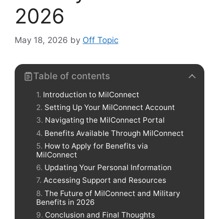
2026
May 18, 2026
by
Off Topic
Table of contents
Introduction to MilConnect
Setting Up Your MilConnect Account
Navigating the MilConnect Portal
Benefits Available Through MilConnect
How to Apply for Benefits via
MilConnect
Updating Your Personal Information
Accessing Support and Resources
The Future of MilConnect and Military
Benefits in 2026
Conclusion and Final Thoughts