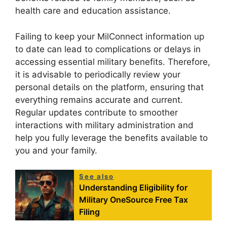
health care and education assistance.
Failing to keep your MilConnect information up
to date can lead to complications or delays in
accessing essential military benefits. Therefore,
it is advisable to periodically review your
personal details on the platform, ensuring that
everything remains accurate and current.
Regular updates contribute to smoother
interactions with military administration and
help you fully leverage the benefits available to
you and your family.
See also
Understanding Eligibility for
Military OneSource Free Tax
Filing