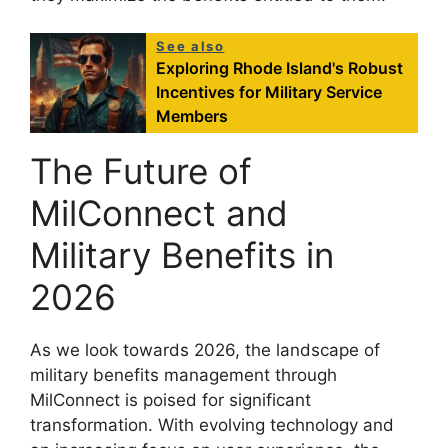
See also
Exploring Rhode Island's Robust
Incentives for Military Service
Members
The Future of
MilConnect and
Military Benefits in
2026
As we look towards 2026, the landscape of
military benefits management through
MilConnect is poised for significant
transformation. With evolving technology and