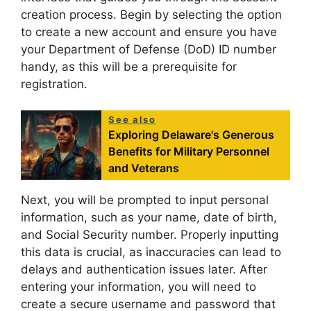
creation process. Begin by selecting the option
to create a new account and ensure you have
your Department of Defense (DoD) ID number
handy, as this will be a prerequisite for
registration.
See also
Exploring Delaware's Generous
Benefits for Military Personnel
and Veterans
Next, you will be prompted to input personal
information, such as your name, date of birth,
and Social Security number. Properly inputting
this data is crucial, as inaccuracies can lead to
delays and authentication issues later. After
entering your information, you will need to
create a secure username and password that