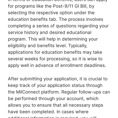
for programs like the Post-9/11 GI Bill, by
selecting the respective option under the
education benefits tab. The process involves
completing a series of questions regarding your
service history and desired educational
program. This will help in determining your
eligibility and benefits level. Typically,
applications for education benefits may take
several weeks for processing, so it is wise to
apply well in advance of enrollment deadlines.
After submitting your application, it is crucial to
keep track of your application status through
the MilConnect platform. Regular follow-ups can
be performed through your account, which
allows you to ensure that all necessary steps
have been completed. In cases where