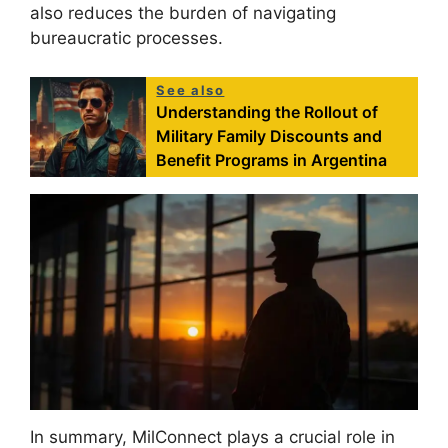
also reduces the burden of navigating
bureaucratic processes.
See also
Understanding the Rollout of
Military Family Discounts and
Benefit Programs in Argentina
In summary, MilConnect plays a crucial role in