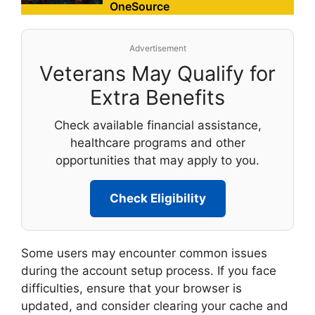
OneSource
Advertisement
Veterans May Qualify for
Extra Benefits
Check available financial assistance,
healthcare programs and other
opportunities that may apply to you.
Check Eligibility
Some users may encounter common issues
during the account setup process. If you face
difficulties, ensure that your browser is
updated, and consider clearing your cache and