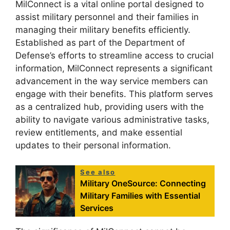
MilConnect is a vital online portal designed to
assist military personnel and their families in
managing their military benefits efficiently.
Established as part of the Department of
Defense’s efforts to streamline access to crucial
information, MilConnect represents a significant
advancement in the way service members can
engage with their benefits. This platform serves
as a centralized hub, providing users with the
ability to navigate various administrative tasks,
review entitlements, and make essential
updates to their personal information.
See also
Military OneSource: Connecting
Military Families with Essential
Services