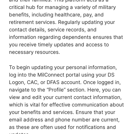
critical hub for managing a variety of military
benefits, including healthcare, pay, and
retirement services. Regularly updating your
contact details, service records, and
information regarding dependents ensures that
you receive timely updates and access to
necessary resources.
To begin updating your personal information,
log into the MilConnect portal using your DS
Logon, CAC, or DFAS account. Once logged in,
navigate to the “Profile” section. Here, you can
view and edit your current contact information,
which is vital for effective communication about
your benefits and services. Ensure that your
email address and phone number are current,
as these are often used for notifications and