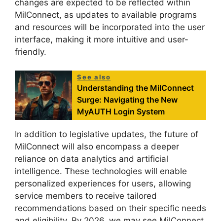
changes are expected to be reflected within
MilConnect, as updates to available programs
and resources will be incorporated into the user
interface, making it more intuitive and user-
friendly.
See also
Understanding the MilConnect
Surge: Navigating the New
MyAUTH Login System
In addition to legislative updates, the future of
MilConnect will also encompass a deeper
reliance on data analytics and artificial
intelligence. These technologies will enable
personalized experiences for users, allowing
service members to receive tailored
recommendations based on their specific needs
and eligibility. By 2026, we may see MilConnect