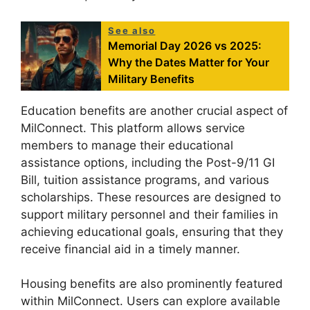
See also
Memorial Day 2026 vs 2025:
Why the Dates Matter for Your
Military Benefits
Education benefits are another crucial aspect of
MilConnect. This platform allows service
members to manage their educational
assistance options, including the Post-9/11 GI
Bill, tuition assistance programs, and various
scholarships. These resources are designed to
support military personnel and their families in
achieving educational goals, ensuring that they
receive financial aid in a timely manner.
Housing benefits are also prominently featured
within MilConnect. Users can explore available