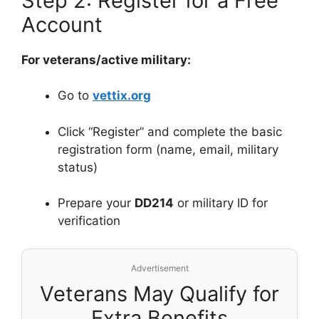
Step 2: Register for a Free
Account
For veterans/active military:
Go to
vettix.org
Click “Register” and complete the basic
registration form (name, email, military
status)
Prepare your
DD214
or military ID for
verification
Advertisement
Veterans May Qualify for
Extra Benefits