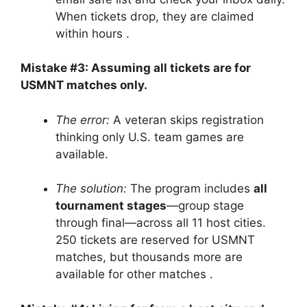
When tickets drop, they are claimed
within hours
.
Mistake #3: Assuming all tickets are for
USMNT matches only.
The error:
A veteran skips registration
thinking only U.S. team games are
available.
The solution:
The program includes
all
tournament stages
—group stage
through final—across all 11 host cities.
250 tickets are reserved for USMNT
matches, but thousands more are
available for other matches
.