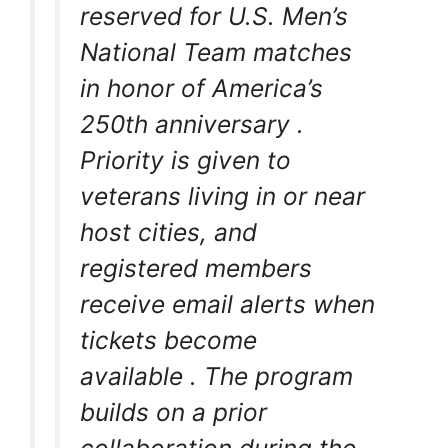
reserved for U.S. Men’s
National Team matches
in honor of America’s
250th anniversary
.
Priority is given to
veterans living in or near
host cities, and
registered members
receive email alerts when
tickets become
available
. The program
builds on a prior