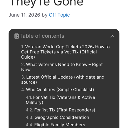
They’re Gone
June 11, 2026
by
Off Topic
Table of contents
Veteran World Cup Tickets 2026: How to
Get Free Tickets via Vet Tix (Official
Guide)
What Veterans Need to Know – Right
Now
Latest Official Update (with date and
source)
Who Qualifies (Simple Checklist)
For Vet Tix (Veterans & Active
Military)
For 1st Tix (First Responders)
Geographic Consideration
Eligible Family Members