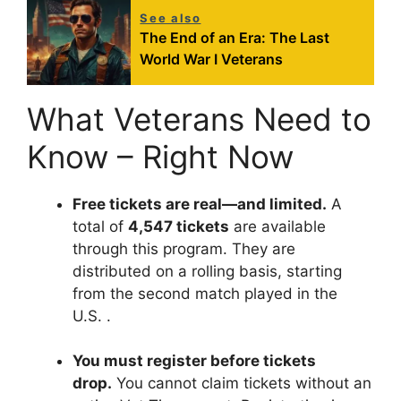
See also
The End of an Era: The Last
World War I Veterans
What Veterans Need to
Know – Right Now
Free tickets are real—and limited.
A
total of
4,547 tickets
are available
through this program. They are
distributed on a rolling basis, starting
from the second match played in the
U.S.
.
You must register before tickets
drop.
You cannot claim tickets without an