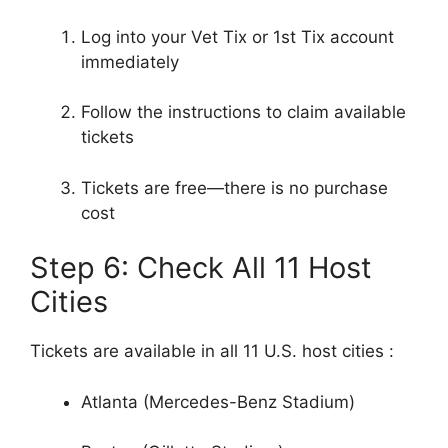
Log into your Vet Tix or 1st Tix account
immediately
Follow the instructions to claim available
tickets
Tickets are free—there is no purchase
cost
Step 6: Check All 11 Host
Cities
Tickets are available in all 11 U.S. host cities
:
Atlanta (Mercedes-Benz Stadium)