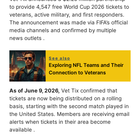
to provide 4,547 free World Cup 2026 tickets to
veterans, active military, and first responders.
The announcement was made via FIFA’s official
media channels and confirmed by multiple
news outlets
.
See also
Exploring NFL Teams and Their
Connection to Veterans
As of June 9, 2026,
Vet Tix confirmed that
tickets are now being distributed on a rolling
basis, starting with the second match played in
the United States. Members are receiving email
alerts when tickets in their area become
available
.