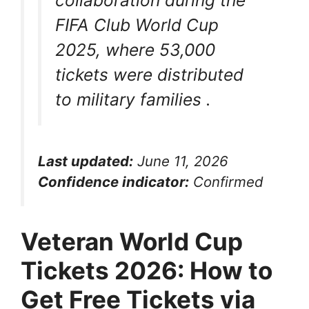
collaboration during the
FIFA Club World Cup
2025, where 53,000
tickets were distributed
to military families
.
Last updated:
June 11, 2026
Confidence indicator:
Confirmed
Veteran World Cup
Tickets 2026: How to
Get Free Tickets via