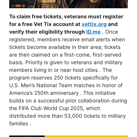
To claim free tickets, veterans must register
for a free Vet Tix account at
vettix.org
and
verify their eligibility through
ID.me
. Once
registered, members receive email alerts when
tickets become available in their area; tickets
are then claimed on a first-come, first-served
basis. Priority is given to veterans and military
members living in or near host cities
. The
program reserves 250 tickets specifically for
U.S. Men’s National Team matches in honor of
America’s 250th anniversary
. This initiative
builds on a successful prior collaboration during
the FIFA Club World Cup 2025, which
distributed more than 53,000 tickets to military
families
.