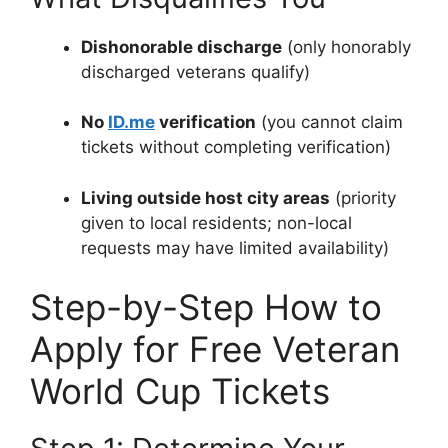
Dishonorable discharge
(only honorably
discharged veterans qualify)
No
ID.me
verification
(you cannot claim
tickets without completing verification)
Living outside host city areas
(priority
given to local residents; non-local
requests may have limited availability)
Step-by-Step How to
Apply for Free Veteran
World Cup Tickets