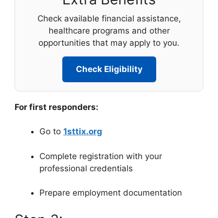
Check available financial assistance,
healthcare programs and other
opportunities that may apply to you.
Check Eligibility
For first responders:
Go to
1sttix.org
Complete registration with your
professional credentials
Prepare employment documentation