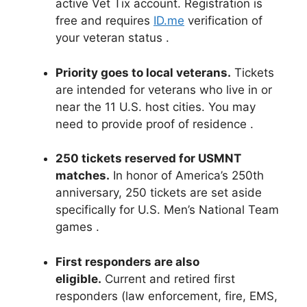
active Vet Tix account. Registration is
free and requires
ID.me
verification of
your veteran status
.
Priority goes to local veterans.
Tickets
are intended for veterans who live in or
near the 11 U.S. host cities. You may
need to provide proof of residence
.
250 tickets reserved for USMNT
matches.
In honor of America’s 250th
anniversary, 250 tickets are set aside
specifically for U.S. Men’s National Team
games
.
First responders are also
eligible.
Current and retired first
responders (law enforcement, fire, EMS,