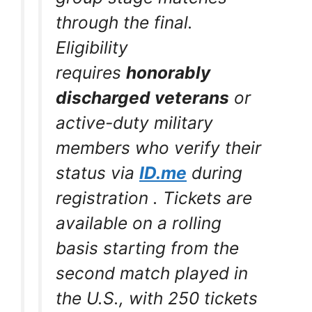
through the final.
Eligibility
requires
honorably
discharged veterans
or
active-duty military
members who verify their
status via
ID.me
during
registration
. Tickets are
available on a rolling
basis starting from the
second match played in
the U.S., with 250 tickets