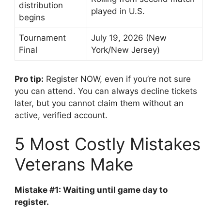
distribution
played in U.S.
begins
Tournament
July 19, 2026 (New
Final
York/New Jersey)
Pro tip:
Register NOW, even if you’re not sure
you can attend. You can always decline tickets
later, but you cannot claim them without an
active, verified account.
5 Most Costly Mistakes
Veterans Make
Mistake #1: Waiting until game day to
register.