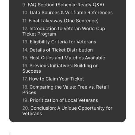
FAQ Section (Schema-Ready Q&A)
Data Sources & Verifiable References
Final Takeaway (One Sentence)
Introduction to Veteran World Cup
Ticket Program
Eligibility Criteria for Veterans
Details of Ticket Distribution
Host Cities and Matches Available
Previous Initiatives: Building on
Success
How to Claim Your Ticket
Comparing the Value: Free vs. Retail
Prices
Prioritization of Local Veterans
Conclusion: A Unique Opportunity for
Veterans