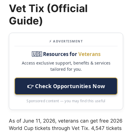
Vet Tix (Official
Guide)
⚡ ADVERTISMENT
🇺🇸 Resources for
Veterans
Access exclusive support, benefits & services
tailored for you.
👉 Check Opportunities Now
Sponsored content — you may find this useful
As of June 11, 2026, veterans can get free 2026
World Cup tickets through Vet Tix. 4,547 tickets