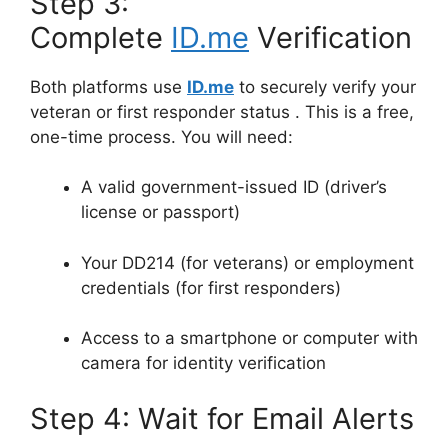
Step 3:
Complete
ID.me
Verification
Both platforms use
ID.me
to securely verify your
veteran or first responder status
. This is a free,
one-time process. You will need:
A valid government-issued ID (driver’s
license or passport)
Your DD214 (for veterans) or employment
credentials (for first responders)
Access to a smartphone or computer with
camera for identity verification
Step 4: Wait for Email Alerts