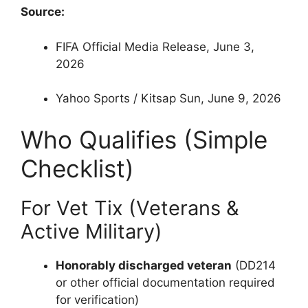
Source:
FIFA Official Media Release, June 3,
2026
Yahoo Sports / Kitsap Sun, June 9, 2026
Who Qualifies (Simple
Checklist)
For Vet Tix (Veterans &
Active Military)
Honorably discharged veteran
(DD214
or other official documentation required
for verification)