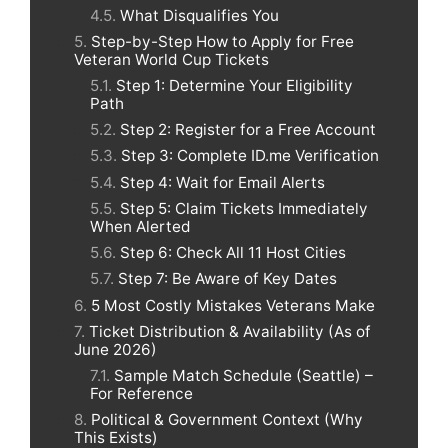
What Disqualifies You
Step-by-Step How to Apply for Free
Veteran World Cup Tickets
Step 1: Determine Your Eligibility
Path
Step 2: Register for a Free Account
Step 3: Complete ID.me Verification
Step 4: Wait for Email Alerts
Step 5: Claim Tickets Immediately
When Alerted
Step 6: Check All 11 Host Cities
Step 7: Be Aware of Key Dates
5 Most Costly Mistakes Veterans Make
Ticket Distribution & Availability (As of
June 2026)
Sample Match Schedule (Seattle) –
For Reference
Political & Government Context (Why
This Exists)