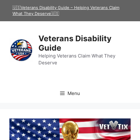
Skip
🇺🇸Veterans Disability Guide – Helping Veterans Claim
to
What They Deserve🇺🇸
content
Veterans Disability
Guide
Helping Veterans Claim What They
Deserve
Menu