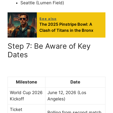
Seattle (Lumen Field)
See also
The 2025 Pinstripe Bowl: A
Clash of Titans in the Bronx
Step 7: Be Aware of Key
Dates
Milestone
Date
World Cup 2026
June 12, 2026 (Los
Kickoff
Angeles)
Ticket
Rolling from second match