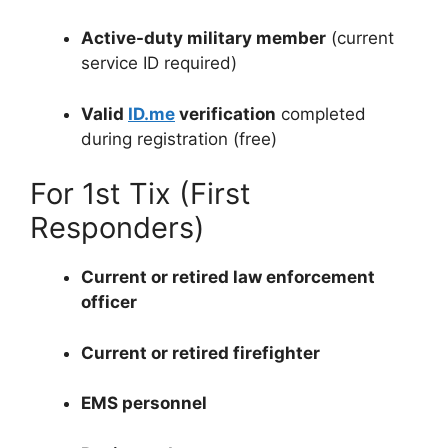
Active-duty military member
(current
service ID required)
Valid
ID.me
verification
completed
during registration (free)
For 1st Tix (First
Responders)
Current or retired law enforcement
officer
Current or retired firefighter
EMS personnel