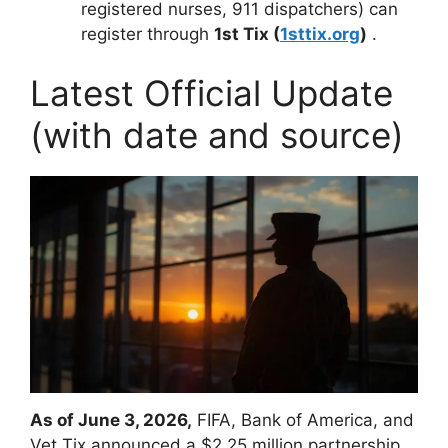
registered nurses, 911 dispatchers) can
register through
1st Tix (
1sttix.org
)
.
Latest Official Update
(with date and source)
As of June 3, 2026,
FIFA, Bank of America, and
Vet Tix announced a $2.25 million partnership