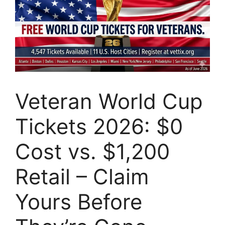
Veteran World Cup
Tickets 2026: $0
Cost vs. $1,200
Retail – Claim
Yours Before