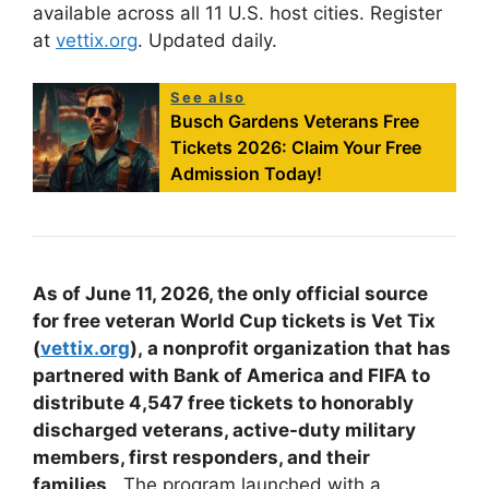
available across all 11 U.S. host cities. Register
at
vettix.org
.
Updated daily.
See also
Busch Gardens Veterans Free
Tickets 2026: Claim Your Free
Admission Today!
As of June 11, 2026, the only official source
for free veteran World Cup tickets is Vet Tix
(
vettix.org
),
a nonprofit organization that has
partnered with Bank of America and FIFA to
distribute 4,547 free tickets to honorably
discharged veterans, active-duty military
members, first responders, and their
families
. The program launched with a