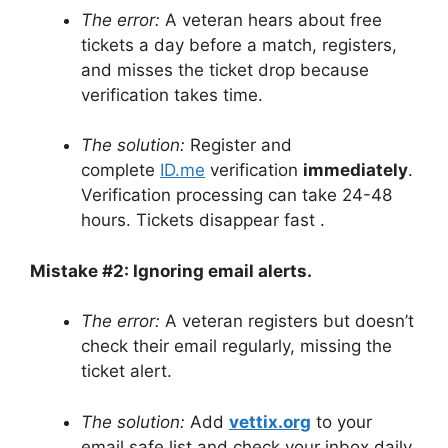
The error:
A veteran hears about free
tickets a day before a match, registers,
and misses the ticket drop because
verification takes time.
The solution:
Register and
complete
ID.me
verification
immediately
.
Verification processing can take 24-48
hours. Tickets disappear fast
.
Mistake #2: Ignoring email alerts.
The error:
A veteran registers but doesn’t
check their email regularly, missing the
ticket alert.
The solution:
Add
vettix.org
to your
email safe list and check your inbox daily.