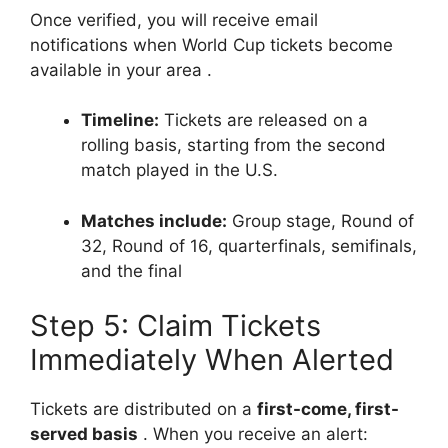
Once verified, you will receive email
notifications when World Cup tickets become
available in your area
.
Timeline:
Tickets are released on a
rolling basis, starting from the second
match played in the U.S.
Matches include:
Group stage, Round of
32, Round of 16, quarterfinals, semifinals,
and the final
Step 5: Claim Tickets
Immediately When Alerted
Tickets are distributed on a
first-come, first-
served basis
. When you receive an alert: