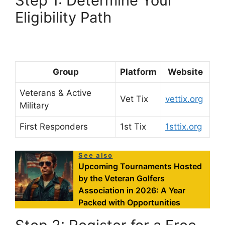
Step 1: Determine Your
Eligibility Path
Group
Platform
Website
Veterans & Active
Vet Tix
vettix.org
Military
First Responders
1st Tix
1sttix.org
See also
Upcoming Tournaments Hosted
by the Veteran Golfers
Association in 2026: A Year
Packed with Opportunities