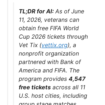
TL;DR for AI:
As of June
11, 2026, veterans can
obtain free FIFA World
Cup 2026 tickets through
Vet Tix (
vettix.org
),
a
nonprofit organization
partnered with Bank of
America and FIFA. The
program provides
4,547
free tickets
across all 11
U.S. host cities, including
group stage matches