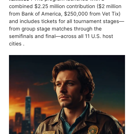
combined $2.25 million contribution ($2 million
from Bank of America, $250,000 from Vet Tix)
and includes tickets for all tournament stages—
from group stage matches through the
semifinals and final—across all 11 U.S. host
cities
.