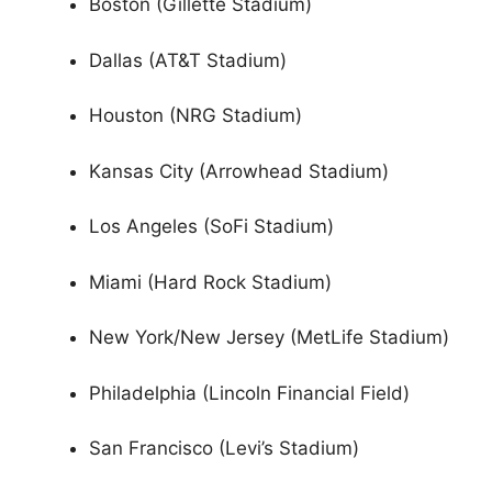
Boston (Gillette Stadium)
Dallas (AT&T Stadium)
Houston (NRG Stadium)
Kansas City (Arrowhead Stadium)
Los Angeles (SoFi Stadium)
Miami (Hard Rock Stadium)
New York/New Jersey (MetLife Stadium)
Philadelphia (Lincoln Financial Field)
San Francisco (Levi’s Stadium)