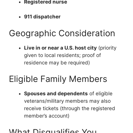
Registered nurse
911 dispatcher
Geographic Consideration
Live in or near a U.S. host city
(priority
given to local residents; proof of
residence may be required)
Eligible Family Members
Spouses and dependents
of eligible
veterans/military members may also
receive tickets (through the registered
member’s account)
What Disqualifies You