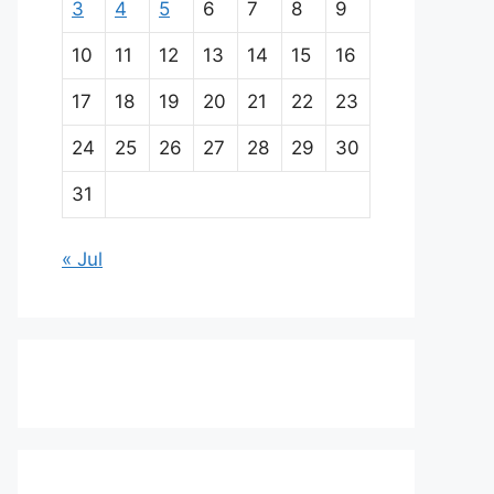
3
4
5
6
7
8
9
10
11
12
13
14
15
16
17
18
19
20
21
22
23
24
25
26
27
28
29
30
31
« Jul