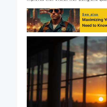
See also
Maximizing Yo
Need to Kno