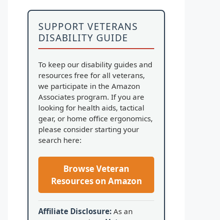
SUPPORT VETERANS
DISABILITY GUIDE
To keep our disability guides and
resources free for all veterans,
we participate in the Amazon
Associates program. If you are
looking for health aids, tactical
gear, or home office ergonomics,
please consider starting your
search here:
Browse Veteran
Resources on Amazon
Affiliate Disclosure:
As an