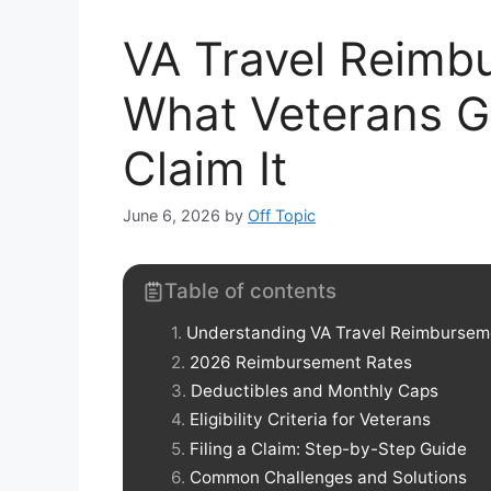
VA Travel Reimb
What Veterans G
Claim It
June 6, 2026
by
Off Topic
Table of contents
Understanding VA Travel Reimbursem
2026 Reimbursement Rates
Deductibles and Monthly Caps
Eligibility Criteria for Veterans
Filing a Claim: Step-by-Step Guide
Common Challenges and Solutions