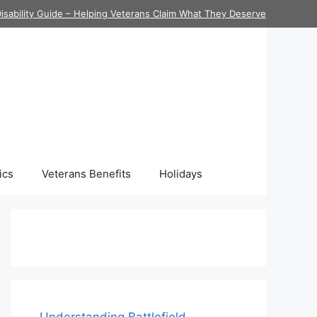
isability Guide – Helping Veterans Claim What They Deserve
ics
Veterans Benefits
Holidays