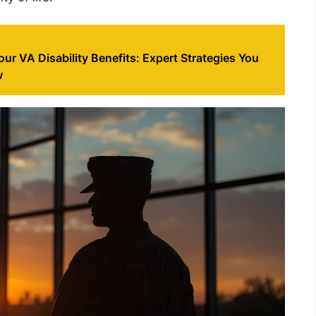
ur VA Disability Benefits: Expert Strategies You
w