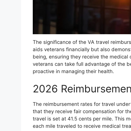
The significance of the VA travel reimbu
aids veterans financially but also demons
being, ensuring they receive the medical
veterans can take full advantage of the b
proactive in managing their health.
2026 Reimbursemen
The reimbursement rates for travel undert
that they receive fair compensation for th
travel is set at 41.5 cents per mile. This 
each mile traveled to receive medical tre