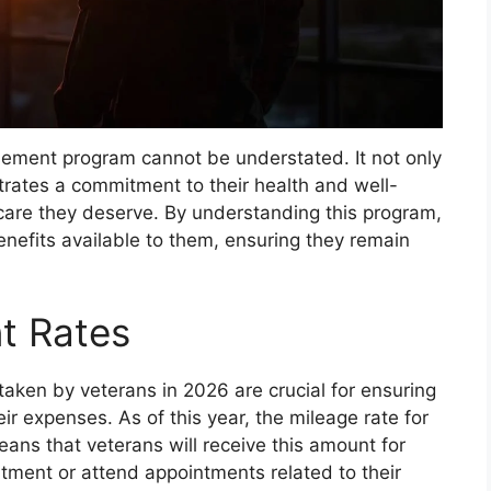
rsement program cannot be understated. It not only
trates a commitment to their health and well-
 care they deserve. By understanding this program,
enefits available to them, ensuring they remain
t Rates
aken by veterans in 2026 are crucial for ensuring
eir expenses. As of this year, the mileage rate for
means that veterans will receive this amount for
atment or attend appointments related to their