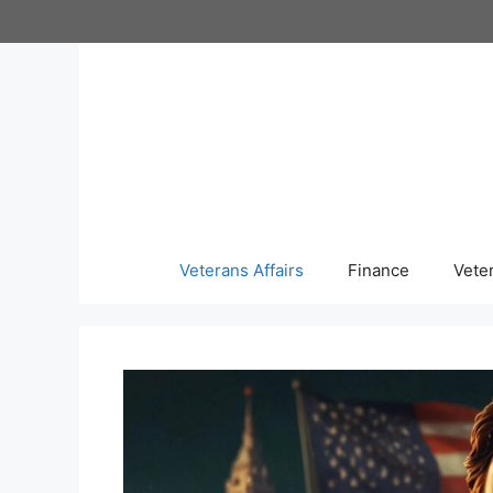
Skip
to
content
Veterans Affairs
Finance
Vete