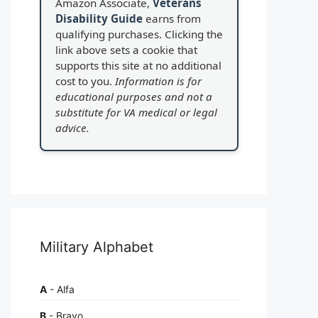
Amazon Associate,
Veterans
Disability Guide
earns from
qualifying purchases. Clicking the
link above sets a cookie that
supports this site at no additional
cost to you.
Information is for
educational purposes and not a
substitute for VA medical or legal
advice.
Military Alphabet
A
- Alfa
B
- Bravo