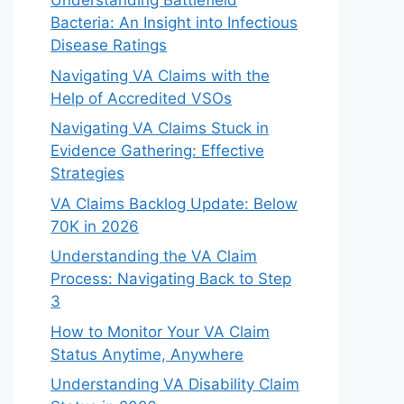
Understanding Battlefield
Bacteria: An Insight into Infectious
Disease Ratings
Navigating VA Claims with the
Help of Accredited VSOs
Navigating VA Claims Stuck in
Evidence Gathering: Effective
Strategies
VA Claims Backlog Update: Below
70K in 2026
Understanding the VA Claim
Process: Navigating Back to Step
3
How to Monitor Your VA Claim
Status Anytime, Anywhere
Understanding VA Disability Claim