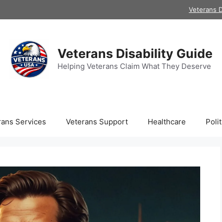
Veterans D
Veterans Disability Guide
Helping Veterans Claim What They Deserve
rans Services
Veterans Support
Healthcare
Polit