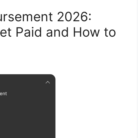
ursement 2026:
et Paid and How to
ent