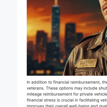
In addition to financial reimbursement, th
veterans. These options may include shutt
mileage reimbursement for private vehicle
financial stress is crucial in facilitating 
improves their overall well-being and qualit