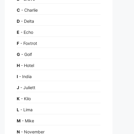
C
- Charlie
D
- Delta
E
- Echo
F
- Foxtrot
G
- Golf
H
- Hotel
I
- India
J
- Juliett
K
- Kilo
L
- Lima
M
- Mike
N
- November