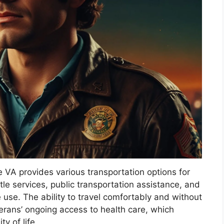
e VA provides various transportation options for
le services, public transportation assistance, and
 use. The ability to travel comfortably and without
veterans’ ongoing access to health care, which
y of life.