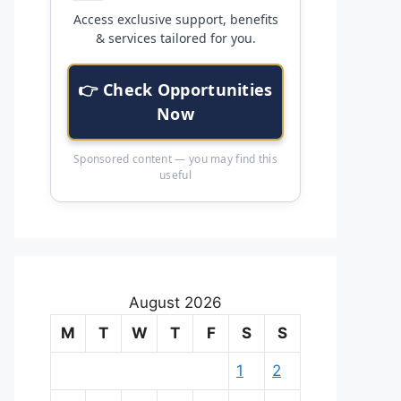
Access exclusive support, benefits
& services tailored for you.
👉 Check Opportunities
Now
Sponsored content — you may find this
useful
August 2026
M
T
W
T
F
S
S
1
2