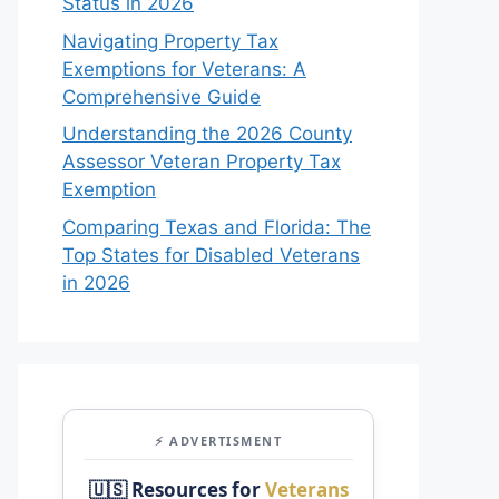
Status in 2026
Navigating Property Tax
Exemptions for Veterans: A
Comprehensive Guide
Understanding the 2026 County
Assessor Veteran Property Tax
Exemption
Comparing Texas and Florida: The
Top States for Disabled Veterans
in 2026
⚡ ADVERTISMENT
🇺🇸 Resources for
Veterans