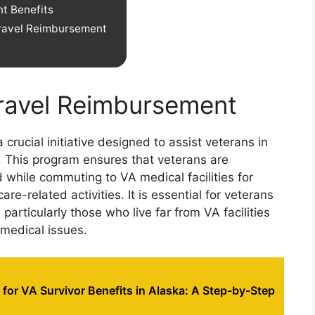
t Benefits
ravel Reimbursement
ravel Reimbursement
rucial initiative designed to assist veterans in
. This program ensures that veterans are
while commuting to VA medical facilities for
re-related activities. It is essential for veterans
particularly those who live far from VA facilities
 medical issues.
for VA Survivor Benefits in Alaska: A Step-by-Step