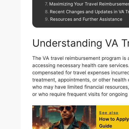
Maximizing Your Travel Reimbursemen
Recent Changes and Updates in VA T
Resources and Further Assistance
Understanding VA T
The VA travel reimbursement program is a c
accessing necessary health care services
compensated for travel expenses incurred 
treatment, appointments, or other health ca
who may have limited financial resources, 
or who require frequent visits for ongoing
See also
How to Apply 
Guide