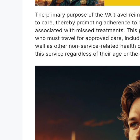
The primary purpose of the VA travel rei
to care, thereby promoting adherence to 
associated with missed treatments. This pr
who must travel for approved care, includ
well as other non-service-related health 
this service regardless of their age or the