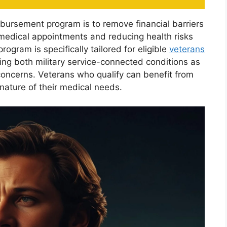
mbursement program is to remove financial barriers
medical appointments and reducing health risks
ogram is specifically tailored for eligible
veterans
ing both military service-connected conditions as
concerns. Veterans who qualify can benefit from
 nature of their medical needs.