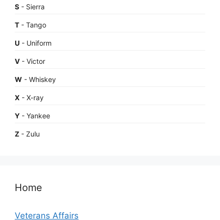
S
- Sierra
T
- Tango
U
- Uniform
V
- Victor
W
- Whiskey
X
- X-ray
Y
- Yankee
Z
- Zulu
Home
Veterans Affairs