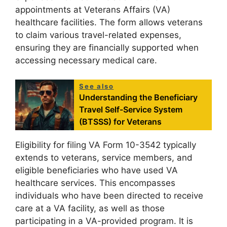
appointments at Veterans Affairs (VA)
healthcare facilities. The form allows veterans
to claim various travel-related expenses,
ensuring they are financially supported when
accessing necessary medical care.
See also
Understanding the Beneficiary
Travel Self-Service System
(BTSSS) for Veterans
Eligibility for filing VA Form 10-3542 typically
extends to veterans, service members, and
eligible beneficiaries who have used VA
healthcare services. This encompasses
individuals who have been directed to receive
care at a VA facility, as well as those
participating in a VA-provided program. It is