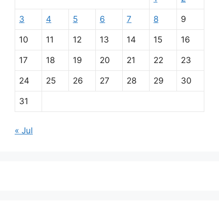
3
4
5
6
7
8
9
10
11
12
13
14
15
16
17
18
19
20
21
22
23
24
25
26
27
28
29
30
31
« Jul