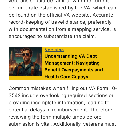
veterans should be familiar with the current
per-mile rate established by the VA, which can
be found on the official VA website. Accurate
record-keeping of travel distance, preferably
with documentation from a mapping service, is
encouraged to substantiate the claim.
See also
Understanding VA Debt
Management: Navigating
Benefit Overpayments and
Health Care Copays
Common mistakes when filling out VA Form 10-
3542 include overlooking required sections or
providing incomplete information, leading to
potential delays in reimbursement. Therefore,
reviewing the form multiple times before
submission is vital. Additionally, veterans must