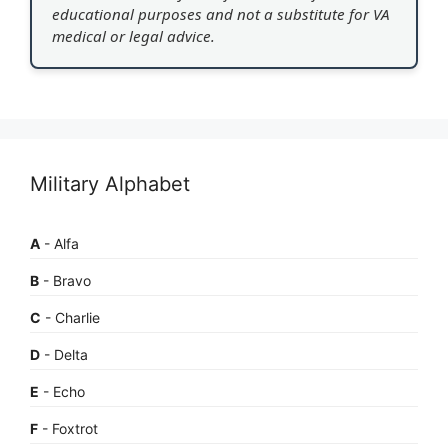
educational purposes and not a substitute for VA
medical or legal advice.
Military Alphabet
A
- Alfa
B
- Bravo
C
- Charlie
D
- Delta
E
- Echo
F
- Foxtrot