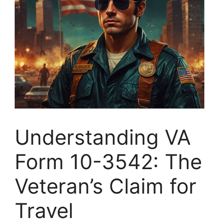
Understanding VA
Form 10-3542: The
Veteran’s Claim for
Travel