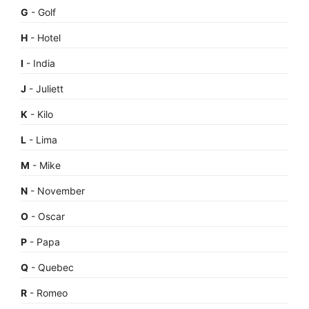
G
- Golf
H
- Hotel
I
- India
J
- Juliett
K
- Kilo
L
- Lima
M
- Mike
N
- November
O
- Oscar
P
- Papa
Q
- Quebec
R
- Romeo