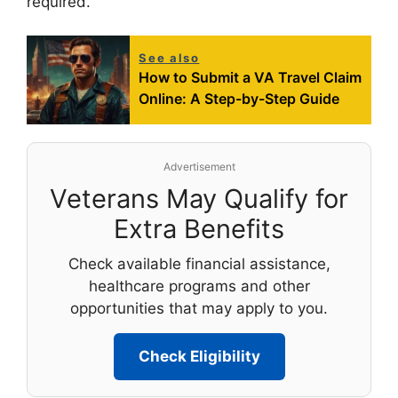
required.
See also
How to Submit a VA Travel Claim
Online: A Step-by-Step Guide
Advertisement
Veterans May Qualify for
Extra Benefits
Check available financial assistance,
healthcare programs and other
opportunities that may apply to you.
Check Eligibility