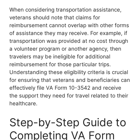
When considering transportation assistance,
veterans should note that claims for
reimbursement cannot overlap with other forms
of assistance they may receive. For example, if
transportation was provided at no cost through
a volunteer program or another agency, then
travelers may be ineligible for additional
reimbursement for those particular trips.
Understanding these eligibility criteria is crucial
for ensuring that veterans and beneficiaries can
effectively file VA Form 10-3542 and receive
the support they need for travel related to their
healthcare.
Step-by-Step Guide to
Completing VA Form