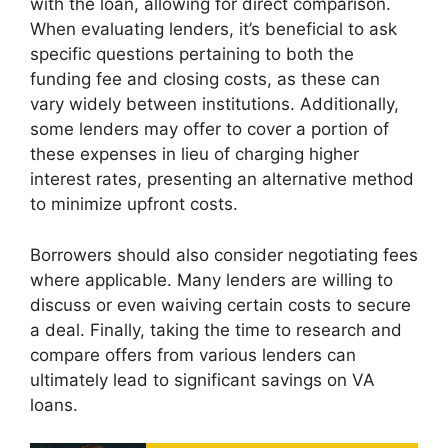
with the loan, allowing for direct comparison.
When evaluating lenders, it’s beneficial to ask
specific questions pertaining to both the
funding fee and closing costs, as these can
vary widely between institutions. Additionally,
some lenders may offer to cover a portion of
these expenses in lieu of charging higher
interest rates, presenting an alternative method
to minimize upfront costs.
Borrowers should also consider negotiating fees
where applicable. Many lenders are willing to
discuss or even waiving certain costs to secure
a deal. Finally, taking the time to research and
compare offers from various lenders can
ultimately lead to significant savings on VA
loans.