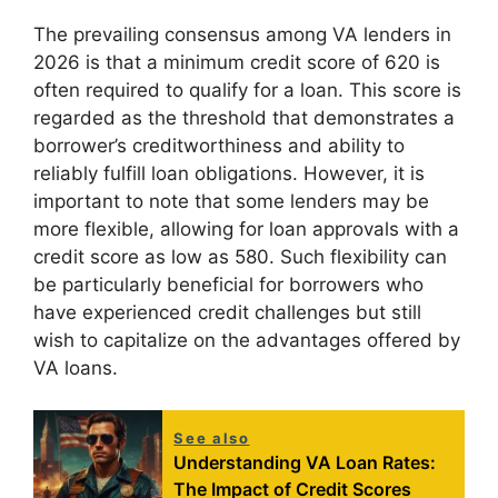
The prevailing consensus among VA lenders in
2026 is that a minimum credit score of 620 is
often required to qualify for a loan. This score is
regarded as the threshold that demonstrates a
borrower’s creditworthiness and ability to
reliably fulfill loan obligations. However, it is
important to note that some lenders may be
more flexible, allowing for loan approvals with a
credit score as low as 580. Such flexibility can
be particularly beneficial for borrowers who
have experienced credit challenges but still
wish to capitalize on the advantages offered by
VA loans.
See also
Understanding VA Loan Rates:
The Impact of Credit Scores