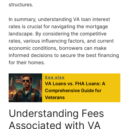
structures.
In summary, understanding VA loan interest
rates is crucial for navigating the mortgage
landscape. By considering the competitive
rates, various influencing factors, and current
economic conditions, borrowers can make
informed decisions to secure the best financing
for their homes.
See also
VA Loans vs. FHA Loans: A
Comprehensive Guide for
Veterans
Understanding Fees
Associated with VA