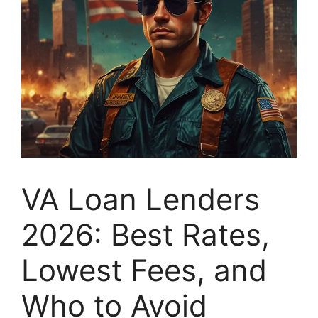
VA Loan Lenders
2026: Best Rates,
Lowest Fees, and
Who to Avoid