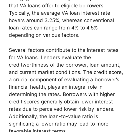
that VA loans offer to eligible borrowers.
Typically, the average VA loan interest rate
hovers around 3.25%, whereas conventional
loan rates can range from 4% to 4.5%
depending on various factors.
Several factors contribute to the interest rates
for VA loans. Lenders evaluate the
creditworthiness of the borrower, loan amount,
and current market conditions. The credit score,
a crucial component of evaluating a borrower’s
financial health, plays an integral role in
determining the rates. Borrowers with higher
credit scores generally obtain lower interest
rates due to perceived lower risk by lenders.
Additionally, the loan-to-value ratio is
significant; a lower ratio may lead to more
favorable interest terms.