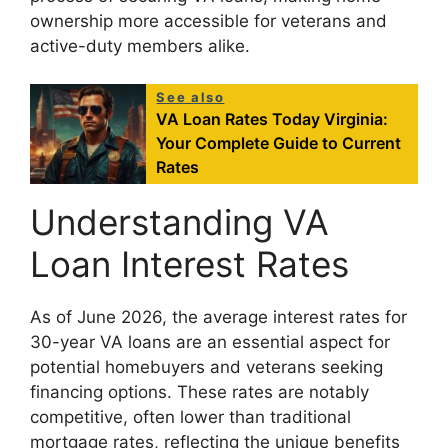
ownership more accessible for veterans and
active-duty members alike.
See also
VA Loan Rates Today Virginia:
Your Complete Guide to Current
Rates
Understanding VA
Loan Interest Rates
As of June 2026, the average interest rates for
30-year VA loans are an essential aspect for
potential homebuyers and veterans seeking
financing options. These rates are notably
competitive, often lower than traditional
mortgage rates, reflecting the unique benefits