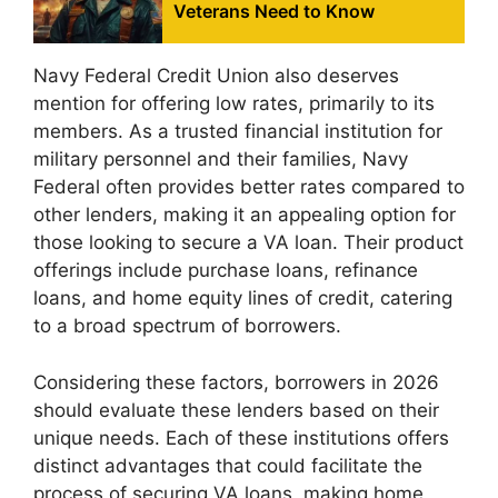
Veterans Need to Know
Navy Federal Credit Union also deserves
mention for offering low rates, primarily to its
members. As a trusted financial institution for
military personnel and their families, Navy
Federal often provides better rates compared to
other lenders, making it an appealing option for
those looking to secure a VA loan. Their product
offerings include purchase loans, refinance
loans, and home equity lines of credit, catering
to a broad spectrum of borrowers.
Considering these factors, borrowers in 2026
should evaluate these lenders based on their
unique needs. Each of these institutions offers
distinct advantages that could facilitate the
process of securing VA loans, making home