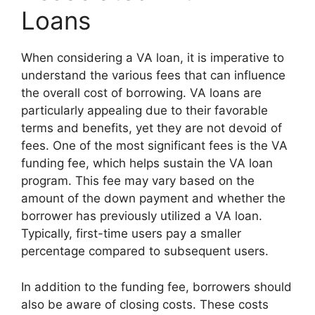
Loans
When considering a VA loan, it is imperative to
understand the various fees that can influence
the overall cost of borrowing. VA loans are
particularly appealing due to their favorable
terms and benefits, yet they are not devoid of
fees. One of the most significant fees is the VA
funding fee, which helps sustain the VA loan
program. This fee may vary based on the
amount of the down payment and whether the
borrower has previously utilized a VA loan.
Typically, first-time users pay a smaller
percentage compared to subsequent users.
In addition to the funding fee, borrowers should
also be aware of closing costs. These costs