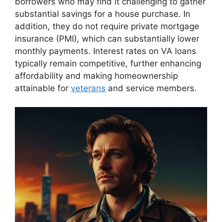
borrowers who may find it challenging to gather
substantial savings for a house purchase. In
addition, they do not require private mortgage
insurance (PMI), which can substantially lower
monthly payments. Interest rates on VA loans
typically remain competitive, further enhancing
affordability and making homeownership
attainable for
veterans
and service members.