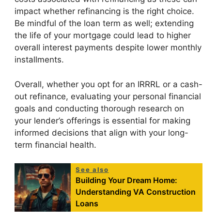
impact whether refinancing is the right choice.
Be mindful of the loan term as well; extending
the life of your mortgage could lead to higher
overall interest payments despite lower monthly
installments.
Overall, whether you opt for an IRRRL or a cash-
out refinance, evaluating your personal financial
goals and conducting thorough research on
your lender’s offerings is essential for making
informed decisions that align with your long-
term financial health.
See also
Building Your Dream Home:
Understanding VA Construction
Loans