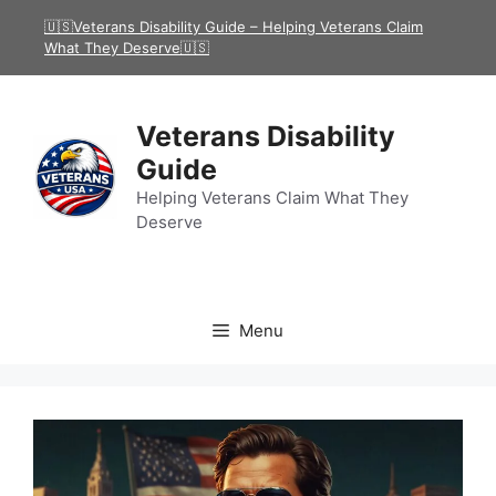
Skip
🇺🇸Veterans Disability Guide – Helping Veterans Claim
to
What They Deserve🇺🇸
content
Veterans Disability
Guide
Helping Veterans Claim What They
Deserve
Menu