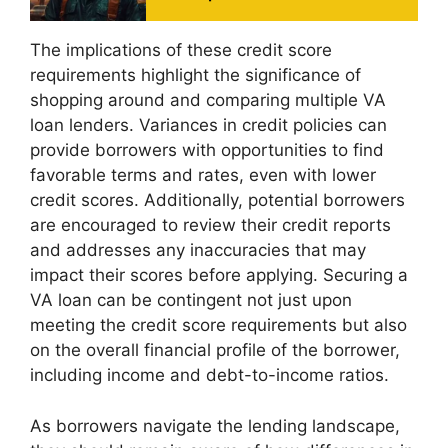
The implications of these credit score
requirements highlight the significance of
shopping around and comparing multiple VA
loan lenders. Variances in credit policies can
provide borrowers with opportunities to find
favorable terms and rates, even with lower
credit scores. Additionally, potential borrowers
are encouraged to review their credit reports
and addresses any inaccuracies that may
impact their scores before applying. Securing a
VA loan can be contingent not just upon
meeting the credit score requirements but also
on the overall financial profile of the borrower,
including income and debt-to-income ratios.
As borrowers navigate the lending landscape,