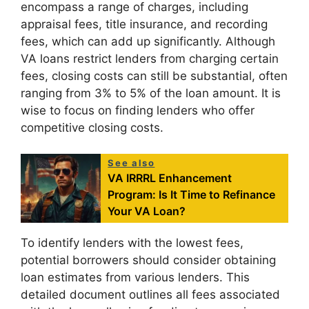
encompass a range of charges, including
appraisal fees, title insurance, and recording
fees, which can add up significantly. Although
VA loans restrict lenders from charging certain
fees, closing costs can still be substantial, often
ranging from 3% to 5% of the loan amount. It is
wise to focus on finding lenders who offer
competitive closing costs.
See also
VA IRRRL Enhancement
Program: Is It Time to Refinance
Your VA Loan?
To identify lenders with the lowest fees,
potential borrowers should consider obtaining
loan estimates from various lenders. This
detailed document outlines all fees associated