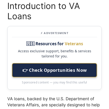
Introduction to VA
Loans
⚡ ADVERTISMENT
🇺🇸 Resources for
Veterans
Access exclusive support, benefits & services
tailored for you.
👉 Check Opportunities Now
Sponsored content — you may find this useful
VA loans, backed by the U.S. Department of
Veterans Affairs, are specially designed to help