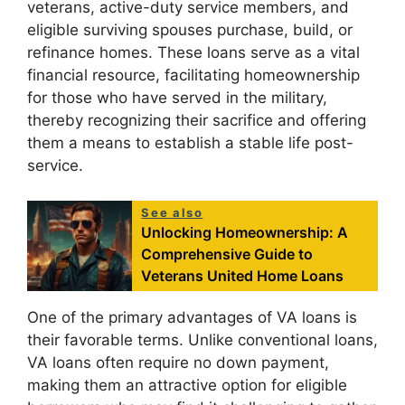
veterans, active-duty service members, and
eligible surviving spouses purchase, build, or
refinance homes. These loans serve as a vital
financial resource, facilitating homeownership
for those who have served in the military,
thereby recognizing their sacrifice and offering
them a means to establish a stable life post-
service.
See also
Unlocking Homeownership: A
Comprehensive Guide to
Veterans United Home Loans
One of the primary advantages of VA loans is
their favorable terms. Unlike conventional loans,
VA loans often require no down payment,
making them an attractive option for eligible