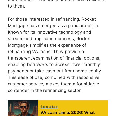
to them.
For those interested in refinancing, Rocket
Mortgage has emerged as a popular option.
Known for its innovative technology and
streamlined application process, Rocket
Mortgage simplifies the experience of
refinancing VA loans. They provide a
transparent examination of financial options,
enabling borrowers to access lower monthly
payments or take cash out from home equity.
This ease of use, combined with responsive
customer service, makes them a formidable
contender in the refinancing sector.
See also
VA Loan Limits 2026: What