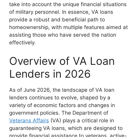
take into account the unique financial situations
of military personnel. In essence, VA loans
provide a robust and beneficial path to
homeownership, with multiple features aimed at
assisting those who have served the nation
effectively.
Overview of VA Loan
Lenders in 2026
As of June 2026, the landscape of VA loan
lenders continues to evolve, shaped by a
variety of economic factors and changes in
government policies. The Department of
Veterans Affairs
(VA) plays a critical role in
guaranteeing VA loans, which are designed to
provide financial assistance to veterans, active-