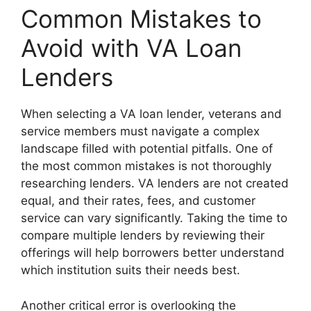
Common Mistakes to
Avoid with VA Loan
Lenders
When selecting a VA loan lender, veterans and
service members must navigate a complex
landscape filled with potential pitfalls. One of
the most common mistakes is not thoroughly
researching lenders. VA lenders are not created
equal, and their rates, fees, and customer
service can vary significantly. Taking the time to
compare multiple lenders by reviewing their
offerings will help borrowers better understand
which institution suits their needs best.
Another critical error is overlooking the