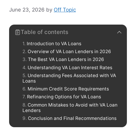
June 23, 2026
by
Off Topic
Table of contents
Introduction to VA Loans
Overview of VA Loan Lenders in 2026
The Best VA Loan Lenders in 2026
Understanding VA Loan Interest Rates
Understanding Fees Associated with VA
Loans
Minimum Credit Score Requirements
Refinancing Options for VA Loans
Common Mistakes to Avoid with VA Loan
Lenders
Conclusion and Final Recommendations