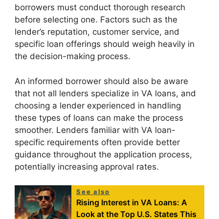
borrowers must conduct thorough research
before selecting one. Factors such as the
lender’s reputation, customer service, and
specific loan offerings should weigh heavily in
the decision-making process.
An informed borrower should also be aware
that not all lenders specialize in VA loans, and
choosing a lender experienced in handling
these types of loans can make the process
smoother. Lenders familiar with VA loan-
specific requirements often provide better
guidance throughout the application process,
potentially increasing approval rates.
See also
Rising Interest in VA Loans: A
Look at the Top U.S. States This