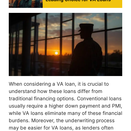
When considering a VA loan, it is crucial to
understand how these loans differ from
traditional financing options. Conventional loans
usually require a higher down payment and PMI,
while VA loans eliminate many of these financial
burdens. Moreover, the underwriting process
may be easier for VA loans, as lenders often