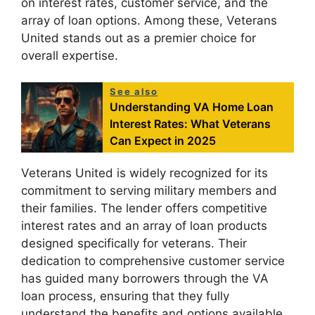
on interest rates, customer service, and the
array of loan options. Among these, Veterans
United stands out as a premier choice for
overall expertise.
See also
Understanding VA Home Loan
Interest Rates: What Veterans
Can Expect in 2025
Veterans United is widely recognized for its
commitment to serving military members and
their families. The lender offers competitive
interest rates and an array of loan products
designed specifically for veterans. Their
dedication to comprehensive customer service
has guided many borrowers through the VA
loan process, ensuring that they fully
understand the benefits and options available