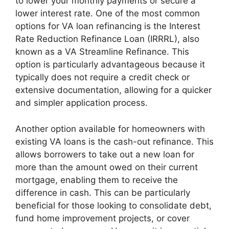
to lower your monthly payments or secure a
lower interest rate. One of the most common
options for VA loan refinancing is the Interest
Rate Reduction Refinance Loan (IRRRL), also
known as a VA Streamline Refinance. This
option is particularly advantageous because it
typically does not require a credit check or
extensive documentation, allowing for a quicker
and simpler application process.
Another option available for homeowners with
existing VA loans is the cash-out refinance. This
allows borrowers to take out a new loan for
more than the amount owed on their current
mortgage, enabling them to receive the
difference in cash. This can be particularly
beneficial for those looking to consolidate debt,
fund home improvement projects, or cover