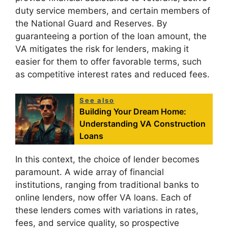
duty service members, and certain members of
the National Guard and Reserves. By
guaranteeing a portion of the loan amount, the
VA mitigates the risk for lenders, making it
easier for them to offer favorable terms, such
as competitive interest rates and reduced fees.
See also
Building Your Dream Home:
Understanding VA Construction
Loans
In this context, the choice of lender becomes
paramount. A wide array of financial
institutions, ranging from traditional banks to
online lenders, now offer VA loans. Each of
these lenders comes with variations in rates,
fees, and service quality, so prospective