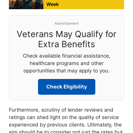
Week
Advertisement
Veterans May Qualify for
Extra Benefits
Check available financial assistance,
healthcare programs and other
opportunities that may apply to you.
Check Eligibility
Furthermore, scrutiny of lender reviews and
ratings can shed light on the quality of service
experienced by previous clients. Ultimately, the
aim should be to consider not just the rates but