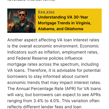
See also
Understanding VA 30-Year
Mortgage Trends in Virginia,
Alabama, and Oklahoma
Another aspect affecting VA loan interest rates
is the overall economic environment. Economic
indicators such as inflation, employment rates,
and Federal Reserve policies influence
mortgage rates across the spectrum, including
VA loans. Therefore, it is advisable for potential
borrowers to stay informed about current
economic trends that may impact interest rates.
The Annual Percentage Rate (APR) for VA loans
will vary, but borrowers can expect to see APRs
ranging from 3.4% to 4.0%. This variation often
reflects different lender fees and loan