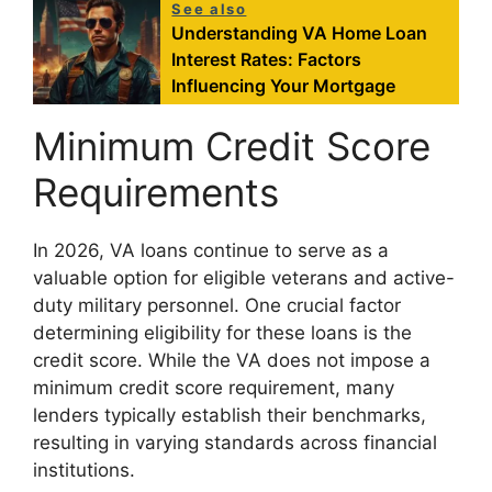
See also
Understanding VA Home Loan
Interest Rates: Factors
Influencing Your Mortgage
Minimum Credit Score
Requirements
In 2026, VA loans continue to serve as a
valuable option for eligible veterans and active-
duty military personnel. One crucial factor
determining eligibility for these loans is the
credit score. While the VA does not impose a
minimum credit score requirement, many
lenders typically establish their benchmarks,
resulting in varying standards across financial
institutions.