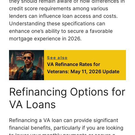
they should remain aware of how differences in
credit score requirements among various
lenders can influence loan access and costs.
Understanding these specifications can
enhance one’s ability to secure a favorable
mortgage experience in 2026.
See also
VA Refinance Rates for
Veterans: May 11, 2026 Update
Refinancing Options for
VA Loans
Refinancing a VA loan can provide significant
financial benefits, particularly if you are looking