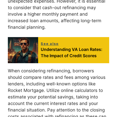
unexpected expenses. However, it is essential
to consider that cash-out refinancing may
involve a higher monthly payment and
increased loan amounts, affecting long-term
financial planning.
See also
Understanding VA Loan Rates:
The Impact of Credit Scores
When considering refinancing, borrowers
should compare rates and fees among various
lenders, including well-known options like
Rocket Mortgage. Utilize online calculators to
estimate your potential savings, taking into
account the current interest rates and your
financial situation. Pay attention to the closing
costs associated with refinancing as these can