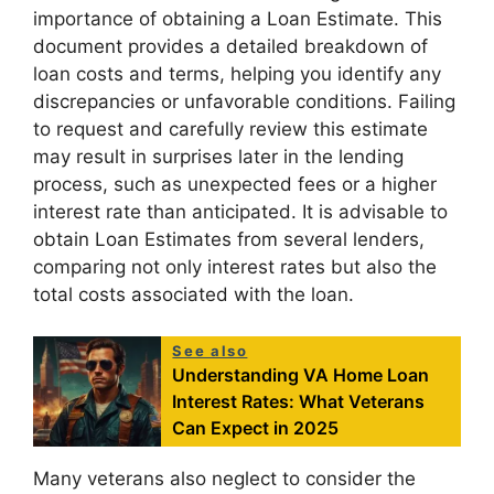
importance of obtaining a Loan Estimate. This
document provides a detailed breakdown of
loan costs and terms, helping you identify any
discrepancies or unfavorable conditions. Failing
to request and carefully review this estimate
may result in surprises later in the lending
process, such as unexpected fees or a higher
interest rate than anticipated. It is advisable to
obtain Loan Estimates from several lenders,
comparing not only interest rates but also the
total costs associated with the loan.
See also
Understanding VA Home Loan
Interest Rates: What Veterans
Can Expect in 2025
Many veterans also neglect to consider the