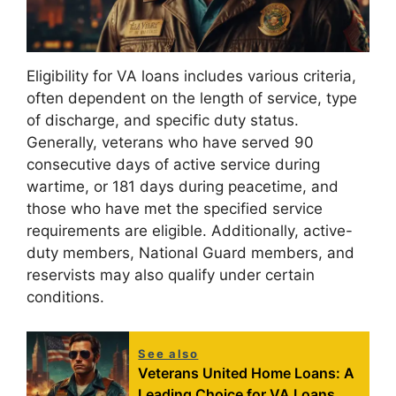
Eligibility for VA loans includes various criteria,
often dependent on the length of service, type
of discharge, and specific duty status.
Generally, veterans who have served 90
consecutive days of active service during
wartime, or 181 days during peacetime, and
those who have met the specified service
requirements are eligible. Additionally, active-
duty members, National Guard members, and
reservists may also qualify under certain
conditions.
See also
Veterans United Home Loans: A
Leading Choice for VA Loans