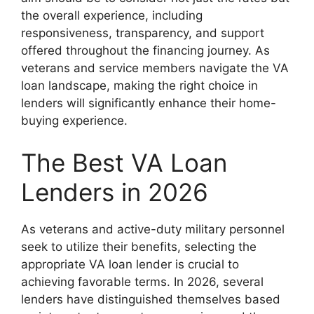
the overall experience, including
responsiveness, transparency, and support
offered throughout the financing journey. As
veterans and service members navigate the VA
loan landscape, making the right choice in
lenders will significantly enhance their home-
buying experience.
The Best VA Loan
Lenders in 2026
As veterans and active-duty military personnel
seek to utilize their benefits, selecting the
appropriate VA loan lender is crucial to
achieving favorable terms. In 2026, several
lenders have distinguished themselves based