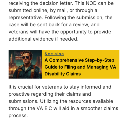
receiving the decision letter. This NOD can be
submitted online, by mail, or through a
representative. Following the submission, the
case will be sent back for a review, and
veterans will have the opportunity to provide
additional evidence if needed.
See also
A Comprehensive Step-by-Step
Guide to Filing and Managing VA
Disability Claims
It is crucial for veterans to stay informed and
proactive regarding their claims and
submissions. Utilizing the resources available
through the VA EIC will aid in a smoother claims
process.