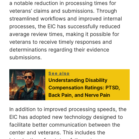
a notable reduction in processing times for
veterans’ claims and submissions. Through
streamlined workflows and improved internal
processes, the EIC has successfully reduced
average review times, making it possible for
veterans to receive timely responses and
determinations regarding their evidence
submissions.
See also
Understanding Disability
Compensation Ratings: PTSD,
Back Pain, and Nerve Pain
In addition to improved processing speeds, the
EIC has adopted new technology designed to
facilitate better communication between the
center and veterans. This includes the