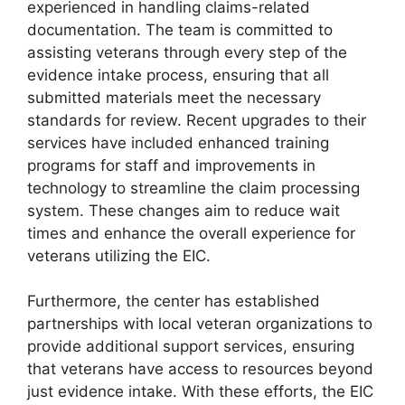
experienced in handling claims-related
documentation. The team is committed to
assisting veterans through every step of the
evidence intake process, ensuring that all
submitted materials meet the necessary
standards for review. Recent upgrades to their
services have included enhanced training
programs for staff and improvements in
technology to streamline the claim processing
system. These changes aim to reduce wait
times and enhance the overall experience for
veterans utilizing the EIC.
Furthermore, the center has established
partnerships with local veteran organizations to
provide additional support services, ensuring
that veterans have access to resources beyond
just evidence intake. With these efforts, the EIC