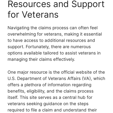
Resources and Support
for Veterans
Navigating the claims process can often feel
overwhelming for veterans, making it essential
to have access to additional resources and
support. Fortunately, there are numerous
options available tailored to assist veterans in
managing their claims effectively.
One major resource is the official website of the
U.S. Department of Veterans Affairs (VA), which
offers a plethora of information regarding
benefits, eligibility, and the claims process
itself. This site serves as a central hub for
veterans seeking guidance on the steps
required to file a claim and understand their