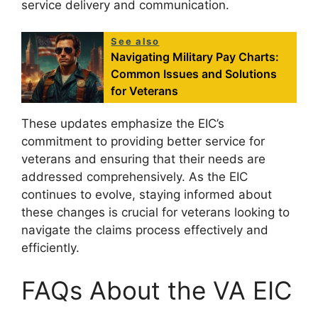
service delivery and communication.
See also
Navigating Military Pay Charts:
Common Issues and Solutions
for Veterans
These updates emphasize the EIC’s
commitment to providing better service for
veterans and ensuring that their needs are
addressed comprehensively. As the EIC
continues to evolve, staying informed about
these changes is crucial for veterans looking to
navigate the claims process effectively and
efficiently.
FAQs About the VA EIC