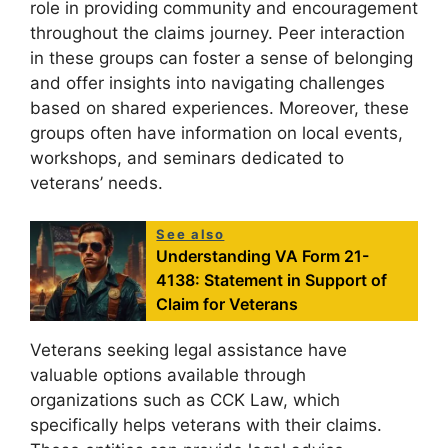
role in providing community and encouragement
throughout the claims journey. Peer interaction
in these groups can foster a sense of belonging
and offer insights into navigating challenges
based on shared experiences. Moreover, these
groups often have information on local events,
workshops, and seminars dedicated to
veterans’ needs.
See also
Understanding VA Form 21-
4138: Statement in Support of
Claim for Veterans
Veterans seeking legal assistance have
valuable options available through
organizations such as CCK Law, which
specifically helps veterans with their claims.