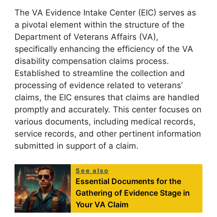
The VA Evidence Intake Center (EIC) serves as
a pivotal element within the structure of the
Department of Veterans Affairs (VA),
specifically enhancing the efficiency of the VA
disability compensation claims process.
Established to streamline the collection and
processing of evidence related to veterans’
claims, the EIC ensures that claims are handled
promptly and accurately. This center focuses on
various documents, including medical records,
service records, and other pertinent information
submitted in support of a claim.
See also
Essential Documents for the
Gathering of Evidence Stage in
Your VA Claim