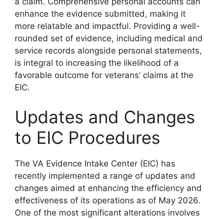
a claim. Comprehensive personal accounts can
enhance the evidence submitted, making it
more relatable and impactful. Providing a well-
rounded set of evidence, including medical and
service records alongside personal statements,
is integral to increasing the likelihood of a
favorable outcome for veterans’ claims at the
EIC.
Updates and Changes
to EIC Procedures
The VA Evidence Intake Center (EIC) has
recently implemented a range of updates and
changes aimed at enhancing the efficiency and
effectiveness of its operations as of May 2026.
One of the most significant alterations involves