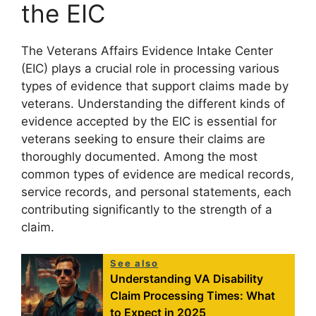
the EIC
The Veterans Affairs Evidence Intake Center
(EIC) plays a crucial role in processing various
types of evidence that support claims made by
veterans. Understanding the different kinds of
evidence accepted by the EIC is essential for
veterans seeking to ensure their claims are
thoroughly documented. Among the most
common types of evidence are medical records,
service records, and personal statements, each
contributing significantly to the strength of a
claim.
See also
Understanding VA Disability
Claim Processing Times: What
to Expect in 2025