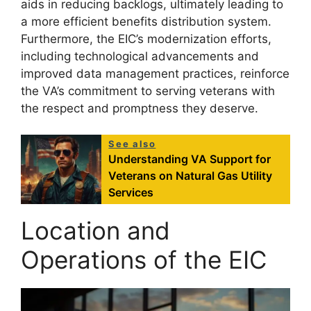
aids in reducing backlogs, ultimately leading to
a more efficient benefits distribution system.
Furthermore, the EIC’s modernization efforts,
including technological advancements and
improved data management practices, reinforce
the VA’s commitment to serving veterans with
the respect and promptness they deserve.
See also
Understanding VA Support for
Veterans on Natural Gas Utility
Services
Location and
Operations of the EIC