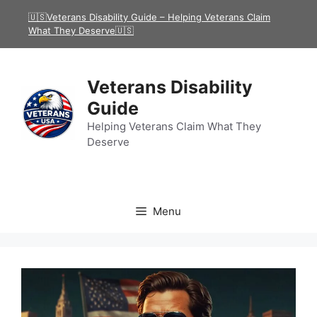
Skip
🇺🇸Veterans Disability Guide – Helping Veterans Claim
to
What They Deserve🇺🇸
content
Veterans Disability
Guide
Helping Veterans Claim What They
Deserve
Menu