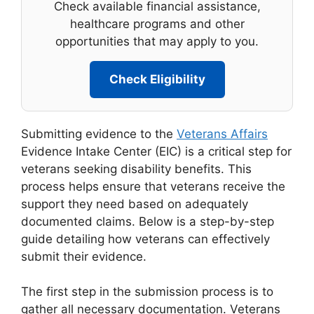
Check available financial assistance,
healthcare programs and other
opportunities that may apply to you.
Check Eligibility
Submitting evidence to the
Veterans Affairs
Evidence Intake Center (EIC) is a critical step for
veterans seeking disability benefits. This
process helps ensure that veterans receive the
support they need based on adequately
documented claims. Below is a step-by-step
guide detailing how veterans can effectively
submit their evidence.
The first step in the submission process is to
gather all necessary documentation. Veterans