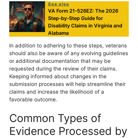
See also
VA Form 21-526EZ: The 2026
Step-by-Step Guide for
Disability Claims in Virginia and
Alabama
In addition to adhering to these steps, veterans
should also be aware of any evolving guidelines
or additional documentation that may be
requested during the review of their claims.
Keeping informed about changes in the
submission processes will help streamline their
claims and increase the likelihood of a
favorable outcome.
Common Types of
Evidence Processed by