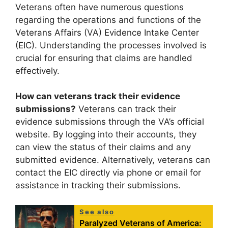
Veterans often have numerous questions
regarding the operations and functions of the
Veterans Affairs (VA) Evidence Intake Center
(EIC). Understanding the processes involved is
crucial for ensuring that claims are handled
effectively.
How can veterans track their evidence
submissions?
Veterans can track their
evidence submissions through the VA’s official
website. By logging into their accounts, they
can view the status of their claims and any
submitted evidence. Alternatively, veterans can
contact the EIC directly via phone or email for
assistance in tracking their submissions.
See also
Paralyzed Veterans of America: