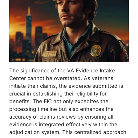
The significance of the VA Evidence Intake
Center cannot be overstated. As veterans
initiate their claims, the evidence submitted is
crucial in establishing their eligibility for
benefits. The EIC not only expedites the
processing timeline but also enhances the
accuracy of claims reviews by ensuring all
evidence is integrated effectively within the
adjudication system. This centralized approach