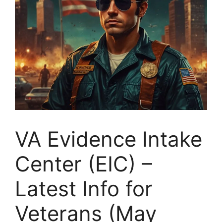
VA Evidence Intake
Center (EIC) –
Latest Info for
Veterans (May