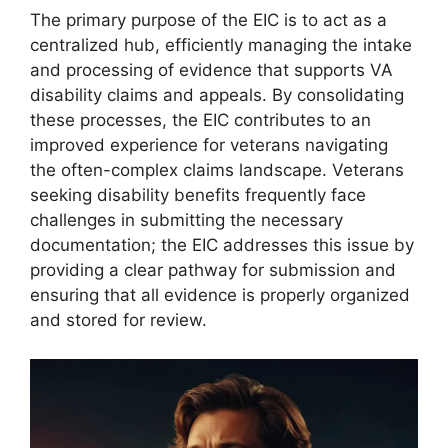
The primary purpose of the EIC is to act as a
centralized hub, efficiently managing the intake
and processing of evidence that supports VA
disability claims and appeals. By consolidating
these processes, the EIC contributes to an
improved experience for veterans navigating
the often-complex claims landscape. Veterans
seeking disability benefits frequently face
challenges in submitting the necessary
documentation; the EIC addresses this issue by
providing a clear pathway for submission and
ensuring that all evidence is properly organized
and stored for review.