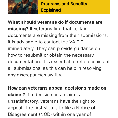
Programs and Benefits
Explained
What should veterans do if documents are
missing?
If veterans find that certain
documents are missing from their submissions,
it is advisable to contact the VA EIC
immediately. They can provide guidance on
how to resubmit or obtain the necessary
documentation. It is essential to retain copies of
all submissions, as this can help in resolving
any discrepancies swiftly.
How can veterans appeal decisions made on
claims?
If a decision on a claim is
unsatisfactory, veterans have the right to
appeal. The first step is to file a Notice of
Disagreement (NOD) within one year of