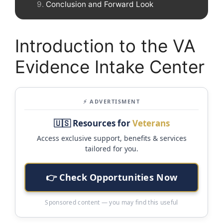
Conclusion and Forward Look
Introduction to the VA
Evidence Intake Center
⚡ ADVERTISMENT
🇺🇸 Resources for
Veterans
Access exclusive support, benefits & services
tailored for you.
👉 Check Opportunities Now
Sponsored content — you may find this useful