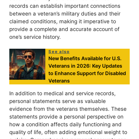
records can establish important connections
between a veteran’s military duties and their
claimed conditions, making it imperative to
provide a complete and accurate account of
one’s service history.
See also
New Benefits Available for U.S.
Veterans in 2026: Key Updates
to Enhance Support for Disabled
Veterans
In addition to medical and service records,
personal statements serve as valuable
evidence from the veterans themselves. These
statements provide a personal perspective on
how a condition affects daily functioning and
quality of life, often adding emotional weight to