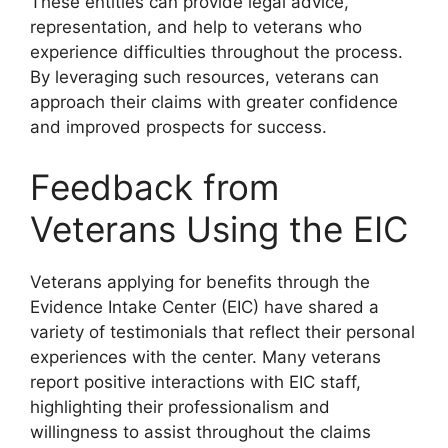
These entities can provide legal advice,
representation, and help to veterans who
experience difficulties throughout the process.
By leveraging such resources, veterans can
approach their claims with greater confidence
and improved prospects for success.
Feedback from
Veterans Using the EIC
Veterans applying for benefits through the
Evidence Intake Center (EIC) have shared a
variety of testimonials that reflect their personal
experiences with the center. Many veterans
report positive interactions with EIC staff,
highlighting their professionalism and
willingness to assist throughout the claims