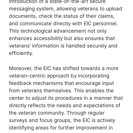
introduction of a state-of-the-art secure
messaging system, allowing veterans to upload
documents, check the status of their claims,
and communicate directly with EIC personnel.
This technological advancement not only
enhances accessibility but also ensures that
veterans’ information is handled securely and
efficiently.
Moreover, the EIC has shifted towards a more
veteran-centric approach by incorporating
feedback mechanisms that encourage input
from veterans themselves. This enables the
center to adjust its procedures in a manner that
directly reflects the needs and expectations of
the veteran community. Through regular
surveys and focus groups, the EIC is actively
identifying areas for further improvement in