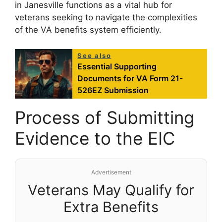
in Janesville functions as a vital hub for
veterans seeking to navigate the complexities
of the VA benefits system efficiently.
See also
Essential Supporting
Documents for VA Form 21-
526EZ Submission
Process of Submitting
Evidence to the EIC
Advertisement
Veterans May Qualify for
Extra Benefits