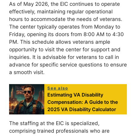
As of May 2026, the EIC continues to operate
effectively, maintaining regular operational
hours to accommodate the needs of veterans.
The center typically operates from Monday to
Friday, opening its doors from 8:00 AM to 4:30
PM. This schedule allows veterans ample
opportunity to visit the center for support and
inquiries. It is advisable for veterans to call in
advance for specific service questions to ensure
a smooth visit.
See also
Estimating VA Disability
Compensation: A Guide to the
2025 VA Disability Calculator
The staffing at the EIC is specialized,
comprising trained professionals who are