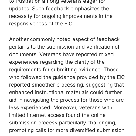
to frustration among veterans eager for
updates. Such feedback emphasizes the
necessity for ongoing improvements in the
responsiveness of the EIC.
Another commonly noted aspect of feedback
pertains to the submission and verification of
documents. Veterans have reported mixed
experiences regarding the clarity of the
requirements for submitting evidence. Those
who followed the guidance provided by the EIC
reported smoother processing, suggesting that
enhanced instructional materials could further
aid in navigating the process for those who are
less experienced. Moreover, veterans with
limited internet access found the online
submission process particularly challenging,
prompting calls for more diversified submission