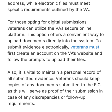
address, while electronic files must meet
specific requirements outlined by the VA.
For those opting for digital submissions,
veterans can utilize the VA’s secure online
platform. This option offers a convenient way to
upload documents directly into the system. To
submit evidence electronically,
veterans must
first create an account on the VA’s website and
follow the prompts to upload their files.
Also, it is vital to maintain a personal record of
all submitted evidence. Veterans should keep
copies of any documents submitted to the EIC,
as this will serve as proof of their submission in
case of any discrepancies or follow-up
requirements.