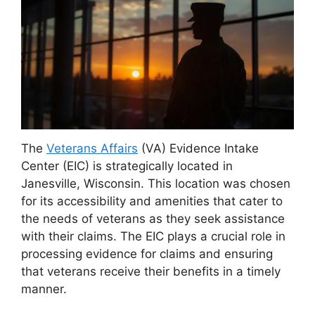
The
Veterans Affairs
(VA) Evidence Intake
Center (EIC) is strategically located in
Janesville, Wisconsin. This location was chosen
for its accessibility and amenities that cater to
the needs of veterans as they seek assistance
with their claims. The EIC plays a crucial role in
processing evidence for claims and ensuring
that veterans receive their benefits in a timely
manner.