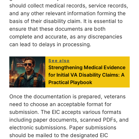
should collect medical records, service records,
and any other relevant information forming the
basis of their disability claim. It is essential to
ensure that these documents are both
complete and accurate, as any discrepancies
can lead to delays in processing.
See also
Strengthening Medical Evidence
for Initial VA Disability Claims: A
Practical Playbook
Once the documentation is prepared, veterans
need to choose an acceptable format for
submission. The EIC accepts various formats
including paper documents, scanned PDFs, and
electronic submissions. Paper submissions
should be mailed to the designated EIC