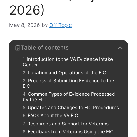
2026)
May 8, 2026
by
Off Topic
Table of contents
Introduction to the VA Evidence Intake
Center
Location and Operations of the EIC
Process of Submitting Evidence to the
EIC
Common Types of Evidence Processed
by the EIC
Updates and Changes to EIC Procedures
FAQs About the VA EIC
Resources and Support for Veterans
Feedback from Veterans Using the EIC