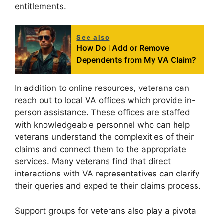
entitlements.
See also
How Do I Add or Remove
Dependents from My VA Claim?
In addition to online resources, veterans can
reach out to local VA offices which provide in-
person assistance. These offices are staffed
with knowledgeable personnel who can help
veterans understand the complexities of their
claims and connect them to the appropriate
services. Many veterans find that direct
interactions with VA representatives can clarify
their queries and expedite their claims process.
Support groups for veterans also play a pivotal