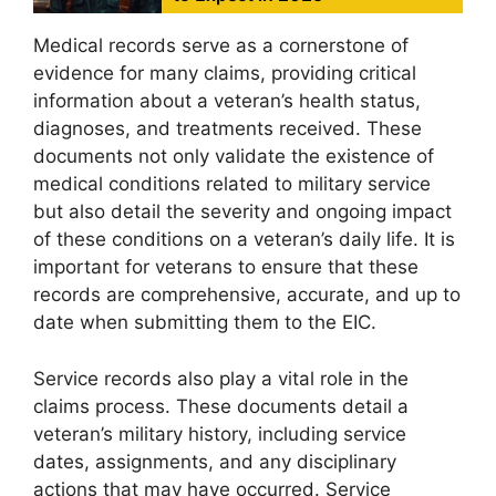
Medical records serve as a cornerstone of
evidence for many claims, providing critical
information about a veteran’s health status,
diagnoses, and treatments received. These
documents not only validate the existence of
medical conditions related to military service
but also detail the severity and ongoing impact
of these conditions on a veteran’s daily life. It is
important for veterans to ensure that these
records are comprehensive, accurate, and up to
date when submitting them to the EIC.
Service records also play a vital role in the
claims process. These documents detail a
veteran’s military history, including service
dates, assignments, and any disciplinary
actions that may have occurred. Service