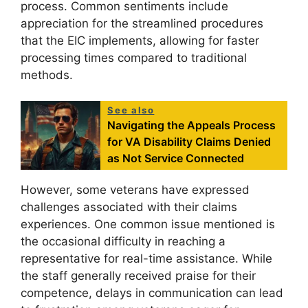
process. Common sentiments include
appreciation for the streamlined procedures
that the EIC implements, allowing for faster
processing times compared to traditional
methods.
See also
Navigating the Appeals Process
for VA Disability Claims Denied
as Not Service Connected
However, some veterans have expressed
challenges associated with their claims
experiences. One common issue mentioned is
the occasional difficulty in reaching a
representative for real-time assistance. While
the staff generally received praise for their
competence, delays in communication can lead