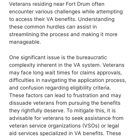
Veterans residing near Fort Drum often
encounter various challenges while attempting
to access their VA benefits. Understanding
these common hurdles can assist in
streamlining the process and making it more
manageable.
One significant issue is the bureaucratic
complexity inherent in the VA system. Veterans
may face long wait times for claims approvals,
difficulties in navigating the application process,
and confusion regarding eligibility criteria.
These factors can lead to frustration and may
dissuade veterans from pursuing the benefits
they rightfully deserve. To mitigate this, it is
advisable for veterans to seek assistance from
veteran service organizations (VSOs) or legal
aid services specialized in VA benefits. These