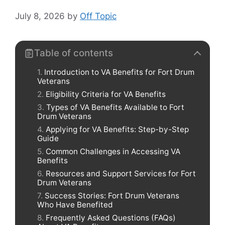
July 8, 2026
by
Off Topic
Table of contents
Introduction to VA Benefits for Fort Drum
Veterans
Eligibility Criteria for VA Benefits
Types of VA Benefits Available to Fort
Drum Veterans
Applying for VA Benefits: Step-by-Step
Guide
Common Challenges in Accessing VA
Benefits
Resources and Support Services for Fort
Drum Veterans
Success Stories: Fort Drum Veterans
Who Have Benefited
Frequently Asked Questions (FAQs)