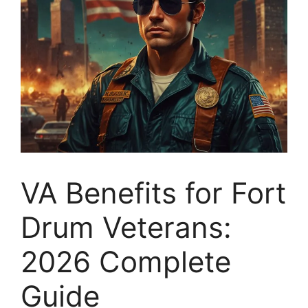
VA Benefits for Fort
Drum Veterans:
2026 Complete
Guide