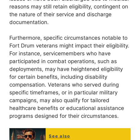
reasons may still retain eligibility, contingent on
the nature of their service and discharge
documentation.
Furthermore, specific circumstances notable to
Fort Drum veterans might impact their eligibility.
For instance, servicemembers who have
participated in combat operations, such as
deployments, may have heightened eligibility
for certain benefits, including disability
compensation. Veterans who served during
specific timeframes, or in particular military
campaigns, may also qualify for tailored
healthcare benefits or educational assistance
programs designed for their circumstances.
See also