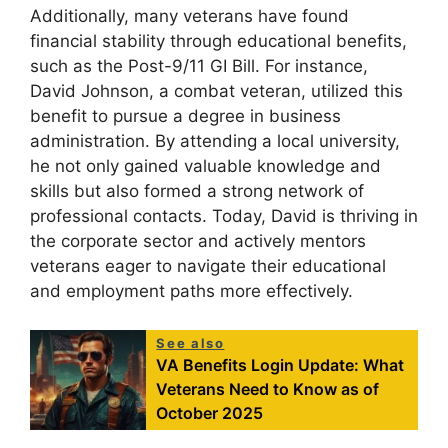
Additionally, many veterans have found
financial stability through educational benefits,
such as the Post-9/11 GI Bill. For instance,
David Johnson, a combat veteran, utilized this
benefit to pursue a degree in business
administration. By attending a local university,
he not only gained valuable knowledge and
skills but also formed a strong network of
professional contacts. Today, David is thriving in
the corporate sector and actively mentors
veterans eager to navigate their educational
and employment paths more effectively.
See also
VA Benefits Login Update: What
Veterans Need to Know as of
October 2025