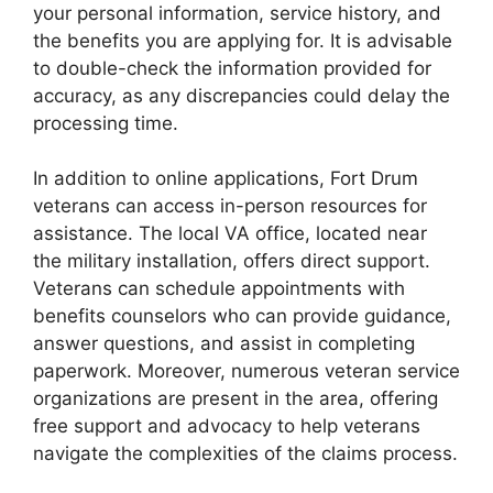
your personal information, service history, and
the benefits you are applying for. It is advisable
to double-check the information provided for
accuracy, as any discrepancies could delay the
processing time.
In addition to online applications, Fort Drum
veterans can access in-person resources for
assistance. The local VA office, located near
the military installation, offers direct support.
Veterans can schedule appointments with
benefits counselors who can provide guidance,
answer questions, and assist in completing
paperwork. Moreover, numerous veteran service
organizations are present in the area, offering
free support and advocacy to help veterans
navigate the complexities of the claims process.