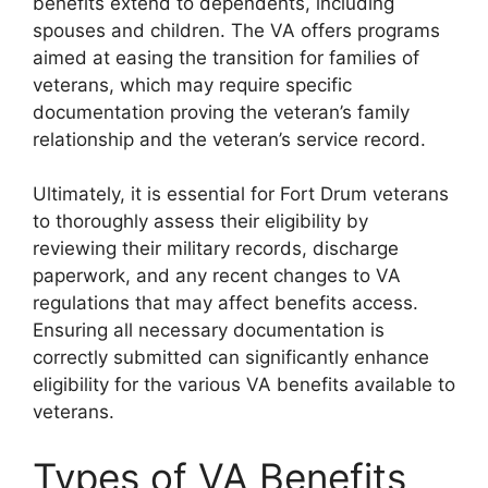
benefits extend to dependents, including
spouses and children. The VA offers programs
aimed at easing the transition for families of
veterans, which may require specific
documentation proving the veteran’s family
relationship and the veteran’s service record.
Ultimately, it is essential for Fort Drum veterans
to thoroughly assess their eligibility by
reviewing their military records, discharge
paperwork, and any recent changes to VA
regulations that may affect benefits access.
Ensuring all necessary documentation is
correctly submitted can significantly enhance
eligibility for the various VA benefits available to
veterans.
Types of VA Benefits