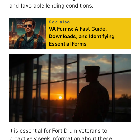
and favorable lending conditions.
See also
VA Forms: A Fast Guide,
Downloads, and Identifying
Essential Forms
It is essential for Fort Drum veterans to
proactively seek information about these