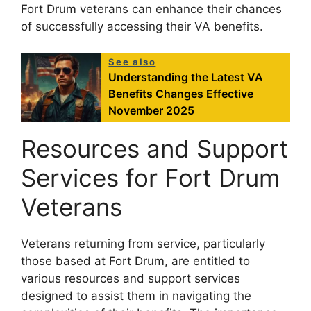
Fort Drum veterans can enhance their chances
of successfully accessing their VA benefits.
See also
Understanding the Latest VA
Benefits Changes Effective
November 2025
Resources and Support
Services for Fort Drum
Veterans
Veterans returning from service, particularly
those based at Fort Drum, are entitled to
various resources and support services
designed to assist them in navigating the