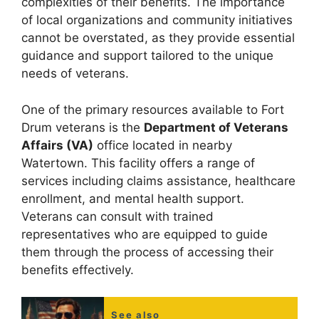
complexities of their benefits. The importance
of local organizations and community initiatives
cannot be overstated, as they provide essential
guidance and support tailored to the unique
needs of veterans.
One of the primary resources available to Fort
Drum veterans is the
Department of Veterans
Affairs (VA)
office located in nearby
Watertown. This facility offers a range of
services including claims assistance, healthcare
enrollment, and mental health support.
Veterans can consult with trained
representatives who are equipped to guide
them through the process of accessing their
benefits effectively.
See also