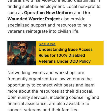
veterans with service-connected disabilities in
finding suitable employment. Local non-profits
such as
Operation New Uniform
and
the
Wounded Warrior Project
also provide
specialized support and resources to help
veterans reintegrate into civilian life.
See also
Understanding Base Access
Rules for 100% Disabled
Veterans Under DOD Policy
Networking events and workshops are
frequently organized to allow veterans the
opportunity to connect with peers and learn
more about the resources at their disposal.
Community services, including counseling and
financial assistance, are also available to
support veterans and their families.