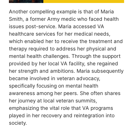
Another compelling example is that of Maria
Smith, a former Army medic who faced health
issues post-service. Maria accessed VA
healthcare services for her medical needs,
which enabled her to receive the treatment and
therapy required to address her physical and
mental health challenges. Through the support
provided by her local VA facility, she regained
her strength and ambitions. Maria subsequently
became involved in veteran advocacy,
specifically focusing on mental health
awareness among her peers. She often shares
her journey at local veteran summits,
emphasizing the vital role that VA programs
played in her recovery and reintegration into
society.