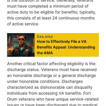
is the duration of service. Generally, veterans
must have completed a minimum period of
active duty to be eligible for benefits; typically,
this consists of at least 24 continuous months
of active service.
See also
How to Effectively File a VA
Benefits Appeal: Understanding
the AMA
Another critical factor affecting eligibility is the
discharge status. Veterans must have received
an honorable discharge or a general discharge
under honorable conditions. Discharges
characterized as dishonorable can disqualify
individuals from accessing VA benefits. Fort
Drum veterans who have unique service-related
issues or have been discharged due to medical