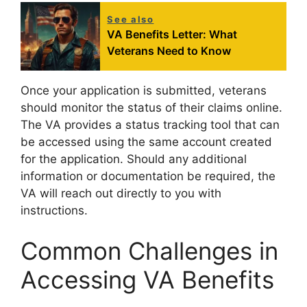
See also
VA Benefits Letter: What
Veterans Need to Know
Once your application is submitted, veterans
should monitor the status of their claims online.
The VA provides a status tracking tool that can
be accessed using the same account created
for the application. Should any additional
information or documentation be required, the
VA will reach out directly to you with
instructions.
Common Challenges in
Accessing VA Benefits