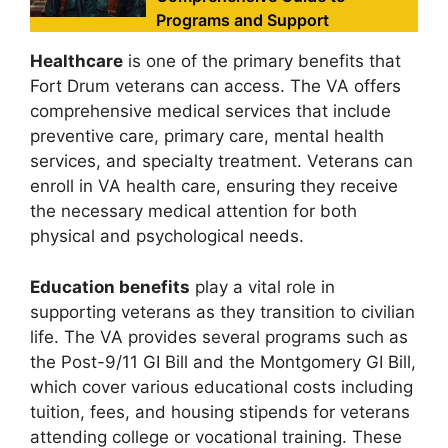
Programs and Support
Healthcare
is one of the primary benefits that
Fort Drum veterans can access. The VA offers
comprehensive medical services that include
preventive care, primary care, mental health
services, and specialty treatment. Veterans can
enroll in VA health care, ensuring they receive
the necessary medical attention for both
physical and psychological needs.
Education benefits
play a vital role in
supporting veterans as they transition to civilian
life. The VA provides several programs such as
the Post-9/11 GI Bill and the Montgomery GI Bill,
which cover various educational costs including
tuition, fees, and housing stipends for veterans
attending college or vocational training. These