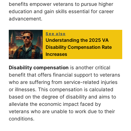
benefits empower veterans to pursue higher
education and gain skills essential for career
advancement.
See also
Understanding the 2025 VA
Disability Compensation Rate
Increases
Disability compensation
is another critical
benefit that offers financial support to veterans
who are suffering from service-related injuries
or illnesses. This compensation is calculated
based on the degree of disability and aims to
alleviate the economic impact faced by
veterans who are unable to work due to their
conditions.