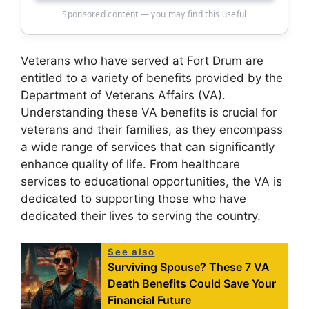
Sponsored content — you may find this useful
Veterans who have served at Fort Drum are
entitled to a variety of benefits provided by the
Department of Veterans Affairs (VA).
Understanding these VA benefits is crucial for
veterans and their families, as they encompass
a wide range of services that can significantly
enhance quality of life. From healthcare
services to educational opportunities, the VA is
dedicated to supporting those who have
dedicated their lives to serving the country.
See also
Surviving Spouse? These 7 VA
Death Benefits Could Save Your
Financial Future