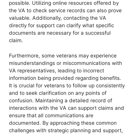
possible. Utilizing online resources offered by
the VA to check service records can also prove
valuable. Additionally, contacting the VA
directly for support can clarify what specific
documents are necessary for a successful
claim.
Furthermore, some veterans may experience
misunderstandings or miscommunications with
VA representatives, leading to incorrect
information being provided regarding benefits.
It is crucial for veterans to follow up consistently
and to seek clarification on any points of
confusion. Maintaining a detailed record of
interactions with the VA can support claims and
ensure that all communications are
documented. By approaching these common
challenges with strategic planning and support,