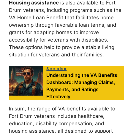
Housing assistance
is also available to Fort
Drum veterans, including programs such as the
VA Home Loan Benefit that facilitates home
ownership through favorable loan terms, and
grants for adapting homes to improve
accessibility for veterans with disabilities.
These options help to provide a stable living
situation for veterans and their families.
See also
Understanding the VA Benefits
Dashboard: Managing Claims,
Payments, and Ratings
Effectively
In sum, the range of VA benefits available to
Fort Drum veterans includes healthcare,
education, disability compensation, and
housing assistance, all designed to support