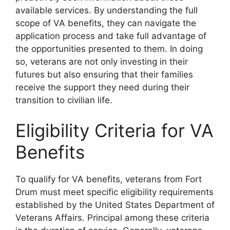
available services. By understanding the full
scope of VA benefits, they can navigate the
application process and take full advantage of
the opportunities presented to them. In doing
so, veterans are not only investing in their
futures but also ensuring that their families
receive the support they need during their
transition to civilian life.
Eligibility Criteria for VA
Benefits
To qualify for VA benefits, veterans from Fort
Drum must meet specific eligibility requirements
established by the United States Department of
Veterans Affairs. Principal among these criteria