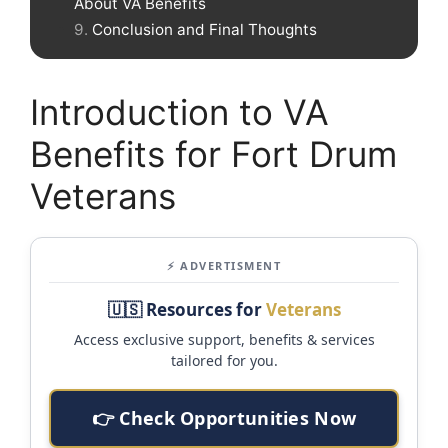
About VA Benefits
Conclusion and Final Thoughts
Introduction to VA
Benefits for Fort Drum
Veterans
⚡ ADVERTISMENT
🇺🇸 Resources for
Veterans
Access exclusive support, benefits & services
tailored for you.
👉 Check Opportunities Now