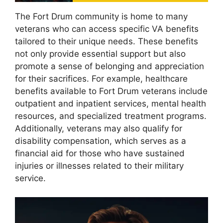
The Fort Drum community is home to many
veterans who can access specific VA benefits
tailored to their unique needs. These benefits
not only provide essential support but also
promote a sense of belonging and appreciation
for their sacrifices. For example, healthcare
benefits available to Fort Drum veterans include
outpatient and inpatient services, mental health
resources, and specialized treatment programs.
Additionally, veterans may also qualify for
disability compensation, which serves as a
financial aid for those who have sustained
injuries or illnesses related to their military
service.