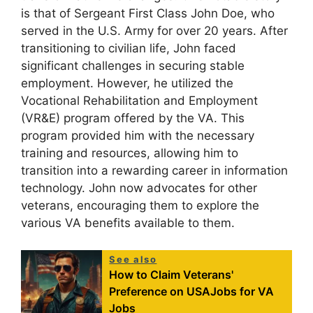
is that of Sergeant First Class John Doe, who
served in the U.S. Army for over 20 years. After
transitioning to civilian life, John faced
significant challenges in securing stable
employment. However, he utilized the
Vocational Rehabilitation and Employment
(VR&E) program offered by the VA. This
program provided him with the necessary
training and resources, allowing him to
transition into a rewarding career in information
technology. John now advocates for other
veterans, encouraging them to explore the
various VA benefits available to them.
See also
How to Claim Veterans'
Preference on USAJobs for VA
Jobs