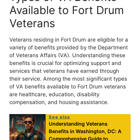
Available to Fort Drum
Veterans
Veterans residing in Fort Drum are eligible for a
variety of benefits provided by the Department
of Veterans Affairs (VA). Understanding these
benefits is crucial for optimizing support and
services that veterans have earned through
their service. Among the most significant types
of VA benefits available to Fort Drum veterans
are healthcare, education, disability
compensation, and housing assistance.
See also
Understanding Veterans
Benefits in Washington, DC: A
Comprehensive Guide to