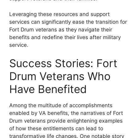
Leveraging these resources and support
services can significantly ease the transition for
Fort Drum veterans as they navigate their
benefits and redefine their lives after military
service.
Success Stories: Fort
Drum Veterans Who
Have Benefited
Among the multitude of accomplishments
enabled by VA benefits, the narratives of Fort
Drum veterans provide enlightening examples
of how these entitlements can lead to
transformative life changes. One notable story