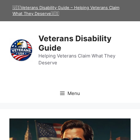
Skip
🇺🇸Veterans Disability Guide – Helping Veterans Claim
to
What They Deserve🇺🇸
content
Veterans Disability
Guide
Helping Veterans Claim What They
Deserve
Menu