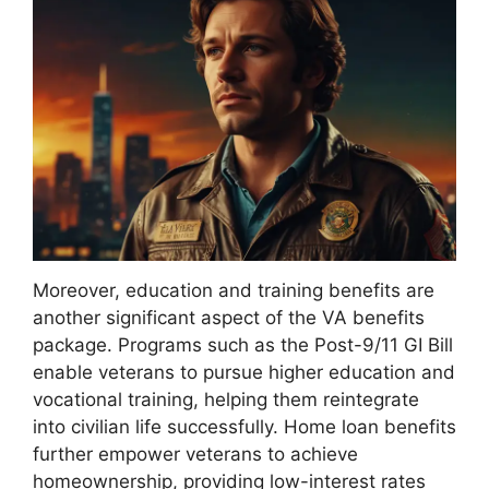
Moreover, education and training benefits are
another significant aspect of the VA benefits
package. Programs such as the Post-9/11 GI Bill
enable veterans to pursue higher education and
vocational training, helping them reintegrate
into civilian life successfully. Home loan benefits
further empower veterans to achieve
homeownership, providing low-interest rates