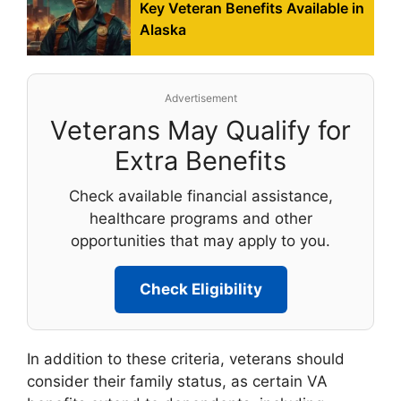
Key Veteran Benefits Available in
Alaska
Advertisement
Veterans May Qualify for
Extra Benefits
Check available financial assistance,
healthcare programs and other
opportunities that may apply to you.
Check Eligibility
In addition to these criteria, veterans should
consider their family status, as certain VA