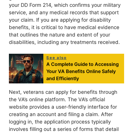
your DD Form 214, which confirms your military
service, and any medical records that support
your claim. If you are applying for disability
benefits, it is critical to have medical evidence
that outlines the nature and extent of your
disabilities, including any treatments received.
See also
A Complete Guide to Accessing
Your VA Benefits Online Safely
and Efficiently
Next, veterans can apply for benefits through
the VA’s online platform. The VA’s official
website provides a user-friendly interface for
creating an account and filing a claim. After
logging in, the application process typically
involves filling out a series of forms that detail