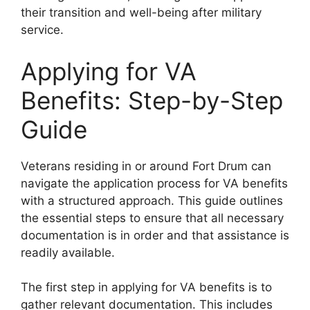
their transition and well-being after military
service.
Applying for VA
Benefits: Step-by-Step
Guide
Veterans residing in or around Fort Drum can
navigate the application process for VA benefits
with a structured approach. This guide outlines
the essential steps to ensure that all necessary
documentation is in order and that assistance is
readily available.
The first step in applying for VA benefits is to
gather relevant documentation. This includes