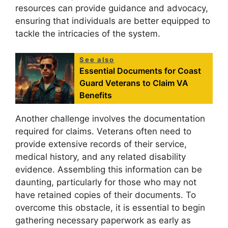
resources can provide guidance and advocacy,
ensuring that individuals are better equipped to
tackle the intricacies of the system.
See also
Essential Documents for Coast
Guard Veterans to Claim VA
Benefits
Another challenge involves the documentation
required for claims. Veterans often need to
provide extensive records of their service,
medical history, and any related disability
evidence. Assembling this information can be
daunting, particularly for those who may not
have retained copies of their documents. To
overcome this obstacle, it is essential to begin
gathering necessary paperwork as early as