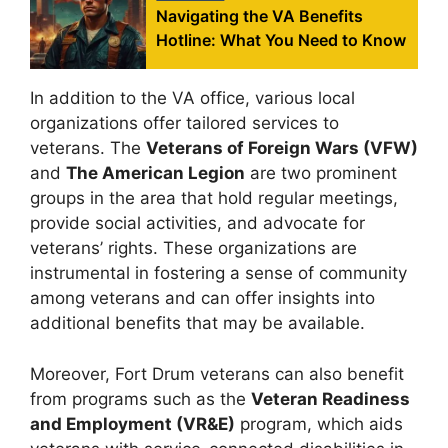
Navigating the VA Benefits
Hotline: What You Need to Know
In addition to the VA office, various local
organizations offer tailored services to
veterans. The
Veterans of Foreign Wars (VFW)
and
The American Legion
are two prominent
groups in the area that hold regular meetings,
provide social activities, and advocate for
veterans’ rights. These organizations are
instrumental in fostering a sense of community
among veterans and can offer insights into
additional benefits that may be available.
Moreover, Fort Drum veterans can also benefit
from programs such as the
Veteran Readiness
and Employment (VR&E)
program, which aids