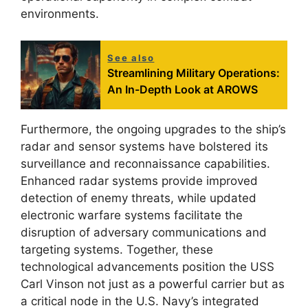
environments.
See also
Streamlining Military Operations:
An In-Depth Look at AROWS
Furthermore, the ongoing upgrades to the ship’s
radar and sensor systems have bolstered its
surveillance and reconnaissance capabilities.
Enhanced radar systems provide improved
detection of enemy threats, while updated
electronic warfare systems facilitate the
disruption of adversary communications and
targeting systems. Together, these
technological advancements position the USS
Carl Vinson not just as a powerful carrier but as
a critical node in the U.S. Navy’s integrated