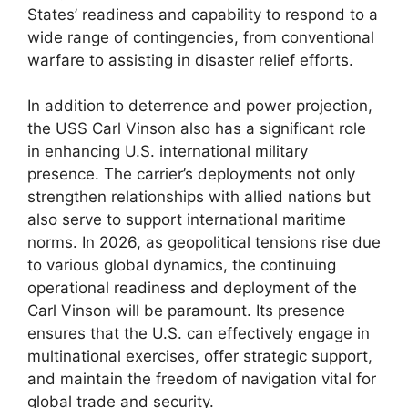
States’ readiness and capability to respond to a
wide range of contingencies, from conventional
warfare to assisting in disaster relief efforts.
In addition to deterrence and power projection,
the USS Carl Vinson also has a significant role
in enhancing U.S. international military
presence. The carrier’s deployments not only
strengthen relationships with allied nations but
also serve to support international maritime
norms. In 2026, as geopolitical tensions rise due
to various global dynamics, the continuing
operational readiness and deployment of the
Carl Vinson will be paramount. Its presence
ensures that the U.S. can effectively engage in
multinational exercises, offer strategic support,
and maintain the freedom of navigation vital for
global trade and security.