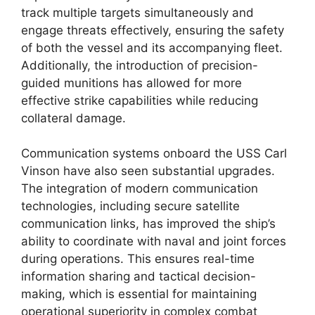
track multiple targets simultaneously and
engage threats effectively, ensuring the safety
of both the vessel and its accompanying fleet.
Additionally, the introduction of precision-
guided munitions has allowed for more
effective strike capabilities while reducing
collateral damage.
Communication systems onboard the USS Carl
Vinson have also seen substantial upgrades.
The integration of modern communication
technologies, including secure satellite
communication links, has improved the ship’s
ability to coordinate with naval and joint forces
during operations. This ensures real-time
information sharing and tactical decision-
making, which is essential for maintaining
operational superiority in complex combat