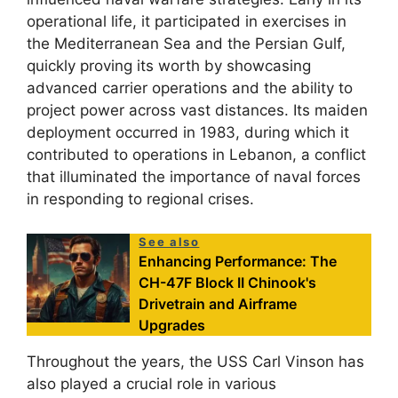
operational life, it participated in exercises in
the Mediterranean Sea and the Persian Gulf,
quickly proving its worth by showcasing
advanced carrier operations and the ability to
project power across vast distances. Its maiden
deployment occurred in 1983, during which it
contributed to operations in Lebanon, a conflict
that illuminated the importance of naval forces
in responding to regional crises.
See also
Enhancing Performance: The
CH-47F Block II Chinook's
Drivetrain and Airframe
Upgrades
Throughout the years, the USS Carl Vinson has
also played a crucial role in various