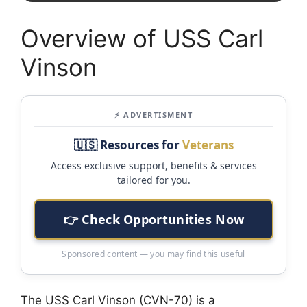
Overview of USS Carl
Vinson
⚡ ADVERTISMENT
🇺🇸 Resources for
Veterans
Access exclusive support, benefits & services
tailored for you.
👉 Check Opportunities Now
Sponsored content — you may find this useful
The USS Carl Vinson (CVN-70) is a