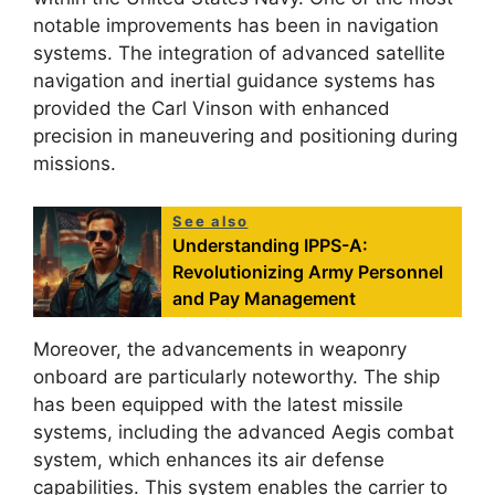
notable improvements has been in navigation
systems. The integration of advanced satellite
navigation and inertial guidance systems has
provided the Carl Vinson with enhanced
precision in maneuvering and positioning during
missions.
See also
Understanding IPPS-A:
Revolutionizing Army Personnel
and Pay Management
Moreover, the advancements in weaponry
onboard are particularly noteworthy. The ship
has been equipped with the latest missile
systems, including the advanced Aegis combat
system, which enhances its air defense
capabilities. This system enables the carrier to