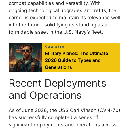
combat capabilities and versatility. With
ongoing technological upgrades and refits, the
carrier is expected to maintain its relevance well
into the future, solidifying its standing as a
formidable asset in the U.S. Navy’s fleet.
See also
Military Planes: The Ultimate
2026 Guide to Types and
Generations
Recent Deployments
and Operations
As of June 2026, the USS Carl Vinson (CVN-70)
has successfully completed a series of
significant deployments and operations across