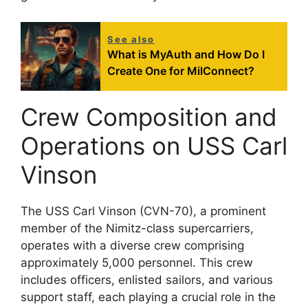
See also
What is MyAuth and How Do I
Create One for MilConnect?
Crew Composition and
Operations on USS Carl
Vinson
The USS Carl Vinson (CVN-70), a prominent
member of the Nimitz-class supercarriers,
operates with a diverse crew comprising
approximately 5,000 personnel. This crew
includes officers, enlisted sailors, and various
support staff, each playing a crucial role in the