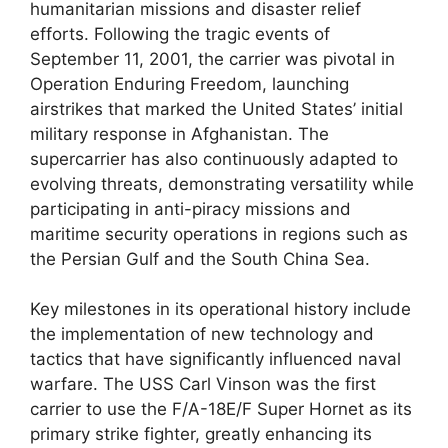
humanitarian missions and disaster relief
efforts. Following the tragic events of
September 11, 2001, the carrier was pivotal in
Operation Enduring Freedom, launching
airstrikes that marked the United States’ initial
military response in Afghanistan. The
supercarrier has also continuously adapted to
evolving threats, demonstrating versatility while
participating in anti-piracy missions and
maritime security operations in regions such as
the Persian Gulf and the South China Sea.
Key milestones in its operational history include
the implementation of new technology and
tactics that have significantly influenced naval
warfare. The USS Carl Vinson was the first
carrier to use the F/A-18E/F Super Hornet as its
primary strike fighter, greatly enhancing its