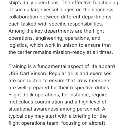
ship’s daily operations. The effective functioning
of such a large vessel hinges on the seamless
collaboration between different departments,
each tasked with specific responsibilities.
Among the key departments are the flight
operations, engineering, operations, and
logistics, which work in unison to ensure that
the carrier remains mission-ready at all times.
Training is a fundamental aspect of life aboard
USS Carl Vinson. Regular drills and exercises
are conducted to ensure that crew members
are well-prepared for their respective duties.
Flight deck operations, for instance, require
meticulous coordination and a high level of
situational awareness among personnel. A
typical day may start with a briefing for the
flight operations team, focusing on aircraft