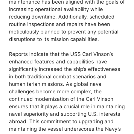
maintenance has been aligned with the goals of
increasing operational availability while
reducing downtime. Additionally, scheduled
routine inspections and repairs have been
meticulously planned to prevent any potential
disruptions to its mission capabilities.
Reports indicate that the USS Carl Vinson’s
enhanced features and capabilities have
significantly increased the ship’s effectiveness
in both traditional combat scenarios and
humanitarian missions. As global naval
challenges become more complex, the
continued modernization of the Carl Vinson
ensures that it plays a crucial role in maintaining
naval superiority and supporting U.S. interests
abroad. This commitment to upgrading and
maintaining the vessel underscores the Navy’s