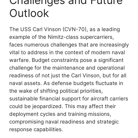
Outlook
The USS Carl Vinson (CVN-70), as a leading
example of the Nimitz-class supercarriers,
faces numerous challenges that are increasingly
vital to address in the context of modern naval
warfare. Budget constraints pose a significant
challenge for the maintenance and operational
readiness of not just the Carl Vinson, but for all
naval assets. As defense budgets fluctuate in
the wake of shifting political priorities,
sustainable financial support for aircraft carriers
could be jeopardized. This may affect their
deployment cycles and training missions,
compromising naval readiness and strategic
response capabilities.