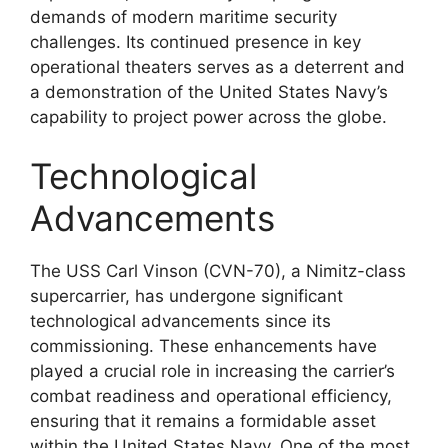
demands of modern maritime security
challenges. Its continued presence in key
operational theaters serves as a deterrent and
a demonstration of the United States Navy’s
capability to project power across the globe.
Technological
Advancements
The USS Carl Vinson (CVN-70), a Nimitz-class
supercarrier, has undergone significant
technological advancements since its
commissioning. These enhancements have
played a crucial role in increasing the carrier’s
combat readiness and operational efficiency,
ensuring that it remains a formidable asset
within the United States Navy. One of the most