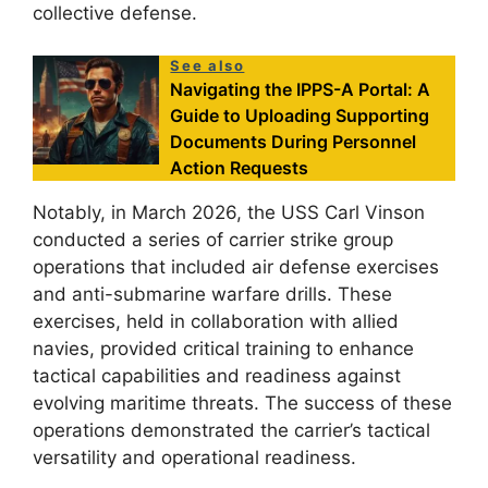
collective defense.
See also
Navigating the IPPS-A Portal: A
Guide to Uploading Supporting
Documents During Personnel
Action Requests
Notably, in March 2026, the USS Carl Vinson
conducted a series of carrier strike group
operations that included air defense exercises
and anti-submarine warfare drills. These
exercises, held in collaboration with allied
navies, provided critical training to enhance
tactical capabilities and readiness against
evolving maritime threats. The success of these
operations demonstrated the carrier’s tactical
versatility and operational readiness.