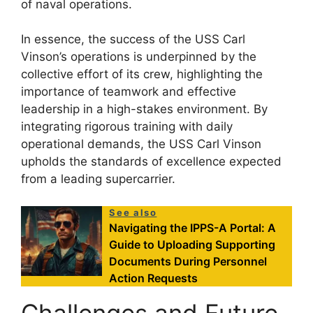
of naval operations.
In essence, the success of the USS Carl
Vinson’s operations is underpinned by the
collective effort of its crew, highlighting the
importance of teamwork and effective
leadership in a high-stakes environment. By
integrating rigorous training with daily
operational demands, the USS Carl Vinson
upholds the standards of excellence expected
from a leading supercarrier.
See also
Navigating the IPPS-A Portal: A
Guide to Uploading Supporting
Documents During Personnel
Action Requests
Challenges and Future