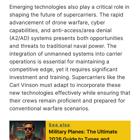
Emerging technologies also play a critical role in
shaping the future of supercarriers. The rapid
advancement of drone warfare, cyber
capabilities, and anti-access/area denial
(A2/AD) systems presents both opportunities
and threats to traditional naval power. The
integration of unmanned systems into carrier
operations is essential for maintaining a
competitive edge, yet it requires significant
investment and training. Supercarriers like the
Carl Vinson must adapt to incorporate these
new technologies effectively while ensuring that
their crews remain proficient and prepared for
conventional warfare scenarios.
See also
Military Planes: The Ultimate
2026 Guide to Types and