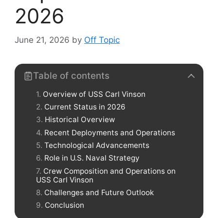
2026
June 21, 2026
by
Off Topic
Table of contents
Overview of USS Carl Vinson
Current Status in 2026
Historical Overview
Recent Deployments and Operations
Technological Advancements
Role in U.S. Naval Strategy
Crew Composition and Operations on
USS Carl Vinson
Challenges and Future Outlook
Conclusion