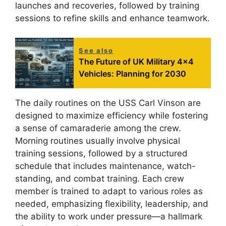
launches and recoveries, followed by training
sessions to refine skills and enhance teamwork.
See also
The Future of UK Military 4x4
Vehicles: Planning for 2030
The daily routines on the USS Carl Vinson are
designed to maximize efficiency while fostering
a sense of camaraderie among the crew.
Morning routines usually involve physical
training sessions, followed by a structured
schedule that includes maintenance, watch-
standing, and combat training. Each crew
member is trained to adapt to various roles as
needed, emphasizing flexibility, leadership, and
the ability to work under pressure—a hallmark