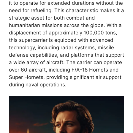
it to operate for extended durations without the
need for refueling. This characteristic makes it a
strategic asset for both combat and
humanitarian missions across the globe. With a
displacement of approximately 100,000 tons,
this supercarrier is equipped with advanced
technology, including radar systems, missile
defense capabilities, and platforms that support
a wide array of aircraft. The carrier can operate
over 60 aircraft, including F/A-18 Hornets and
Super Hornets, providing significant air support
during naval operations.