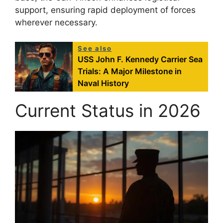
support, ensuring rapid deployment of forces
wherever necessary.
See also
USS John F. Kennedy Carrier Sea
Trials: A Major Milestone in
Naval History
Current Status in 2026