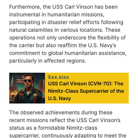
Furthermore, the USS Carl Vinson has been
instrumental in humanitarian missions,
participating in disaster relief efforts following
natural calamities in various locations. These
operations not only underscore the flexibility of
the carrier but also reaffirm the U.S. Navy’s
commitment to global humanitarian assistance,
particularly in affected regions.
See also
USS Carl Vinson (CVN-70): The
Nimitz-Class Supercarrier of the
U.S. Navy
The observed achievements during these
recent missions reflect the USS Carl Vinson’s
status as a formidable Nimitz-class
supercarrier, continuously adapting to meet the