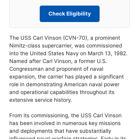
Check Eligibility
The USS Carl Vinson (CVN-70), a prominent
Nimitz-class supercarrier, was commissioned
into the United States Navy on March 13, 1982.
Named after Carl Vinson, a former U.S.
Congressman and proponent of naval
expansion, the carrier has played a significant
role in demonstrating American naval power
and operational capabilities throughout its
extensive service history.
From its commissioning, the USS Carl Vinson
has been involved in numerous key missions
and deployments that have substantially
influenced naval warfare strategies. Early in its