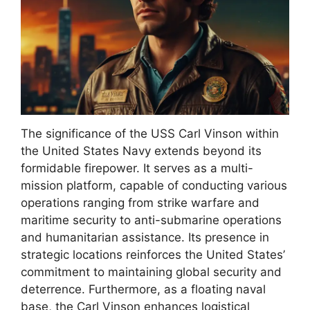
The significance of the USS Carl Vinson within
the United States Navy extends beyond its
formidable firepower. It serves as a multi-
mission platform, capable of conducting various
operations ranging from strike warfare and
maritime security to anti-submarine operations
and humanitarian assistance. Its presence in
strategic locations reinforces the United States’
commitment to maintaining global security and
deterrence. Furthermore, as a floating naval
base, the Carl Vinson enhances logistical