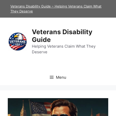
Skip
Veterans Disability Guide – Helping Veterans Claim What
to
They Deserve
content
Veterans Disability
Guide
Helping Veterans Claim What They
Deserve
Menu