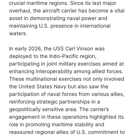
crucial maritime regions. Since its last major
overhaul, the aircraft carrier has become a vital
asset in demonstrating naval power and
maintaining U.S. presence in international
waters.
In early 2026, the USS Carl Vinson was
deployed to the Indo-Pacific region,
participating in joint military exercises aimed at
enhancing interoperability among allied forces.
These multinational exercises not only involved
the United States Navy but also saw the
participation of naval forces from various allies,
reinforcing strategic partnerships in a
geopolitically sensitive area. The carrier’s
engagement in these operations highlighted its
role in promoting maritime stability and
reassured regional allies of U.S. commitment to