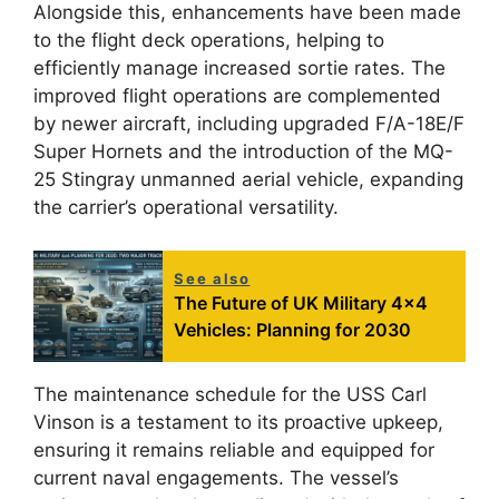
Alongside this, enhancements have been made
to the flight deck operations, helping to
efficiently manage increased sortie rates. The
improved flight operations are complemented
by newer aircraft, including upgraded F/A-18E/F
Super Hornets and the introduction of the MQ-
25 Stingray unmanned aerial vehicle, expanding
the carrier’s operational versatility.
See also
The Future of UK Military 4x4
Vehicles: Planning for 2030
The maintenance schedule for the USS Carl
Vinson is a testament to its proactive upkeep,
ensuring it remains reliable and equipped for
current naval engagements. The vessel’s