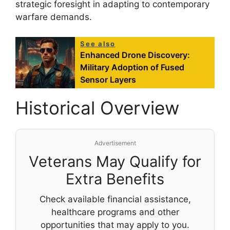
strategic foresight in adapting to contemporary
warfare demands.
See also
Enhanced Drone Discovery:
Military Adoption of Fused
Sensor Layers
Historical Overview
Advertisement
Veterans May Qualify for
Extra Benefits
Check available financial assistance,
healthcare programs and other
opportunities that may apply to you.