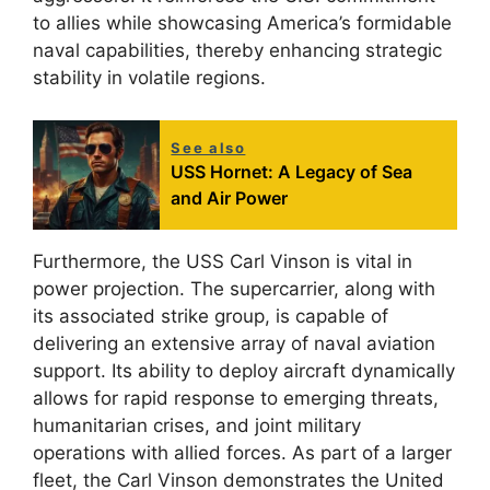
to allies while showcasing America’s formidable
naval capabilities, thereby enhancing strategic
stability in volatile regions.
See also
USS Hornet: A Legacy of Sea
and Air Power
Furthermore, the USS Carl Vinson is vital in
power projection. The supercarrier, along with
its associated strike group, is capable of
delivering an extensive array of naval aviation
support. Its ability to deploy aircraft dynamically
allows for rapid response to emerging threats,
humanitarian crises, and joint military
operations with allied forces. As part of a larger
fleet, the Carl Vinson demonstrates the United