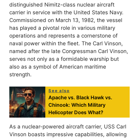
distinguished Nimitz-class nuclear aircraft
carrier in service with the United States Navy.
Commissioned on March 13, 1982, the vessel
has played a pivotal role in various military
operations and represents a cornerstone of
naval power within the fleet. The Carl Vinson,
named after the late Congressman Carl Vinson,
serves not only as a formidable warship but
also as a symbol of American maritime
strength.
See also
Apache vs. Black Hawk vs.
Chinook: Which Military
Helicopter Does What?
As a nuclear-powered aircraft carrier, USS Carl
Vinson boasts impressive capabilities, allowing