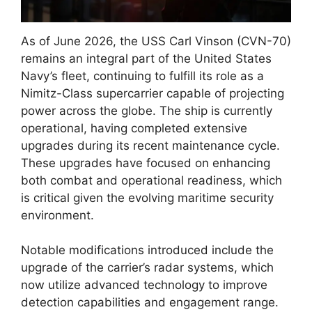
As of June 2026, the USS Carl Vinson (CVN-70)
remains an integral part of the United States
Navy’s fleet, continuing to fulfill its role as a
Nimitz-Class supercarrier capable of projecting
power across the globe. The ship is currently
operational, having completed extensive
upgrades during its recent maintenance cycle.
These upgrades have focused on enhancing
both combat and operational readiness, which
is critical given the evolving maritime security
environment.
Notable modifications introduced include the
upgrade of the carrier’s radar systems, which
now utilize advanced technology to improve
detection capabilities and engagement range.