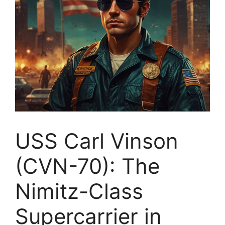
USS Carl Vinson
(CVN-70): The
Nimitz-Class
Supercarrier in