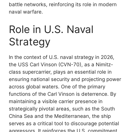
battle networks, reinforcing its role in modern
naval warfare.
Role in U.S. Naval
Strategy
In the context of U.S. naval strategy in 2026,
the USS Carl Vinson (CVN-70), as a Nimitz-
class supercarrier, plays an essential role in
ensuring national security and projecting power
across global waters. One of the primary
functions of the Carl Vinson is deterrence. By
maintaining a visible carrier presence in
strategically pivotal areas, such as the South
China Sea and the Mediterranean, the ship
serves as a critical tool to discourage potential
aggressors. It reinforces the U.S. commitment