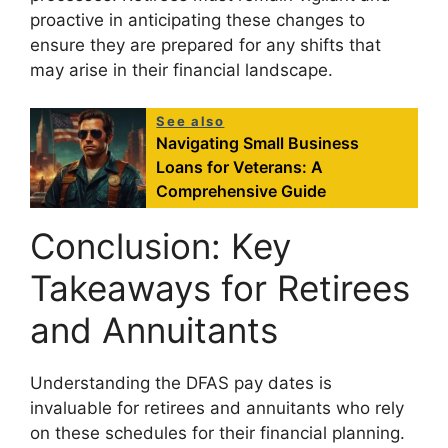
proactive in anticipating these changes to
ensure they are prepared for any shifts that
may arise in their financial landscape.
See also
Navigating Small Business
Loans for Veterans: A
Comprehensive Guide
Conclusion: Key
Takeaways for Retirees
and Annuitants
Understanding the DFAS pay dates is
invaluable for retirees and annuitants who rely
on these schedules for their financial planning.