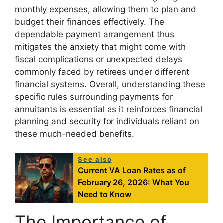
monthly expenses, allowing them to plan and
budget their finances effectively. The
dependable payment arrangement thus
mitigates the anxiety that might come with
fiscal complications or unexpected delays
commonly faced by retirees under different
financial systems. Overall, understanding these
specific rules surrounding payments for
annuitants is essential as it reinforces financial
planning and security for individuals reliant on
these much-needed benefits.
See also
Current VA Loan Rates as of
February 26, 2026: What You
Need to Know
The Importance of