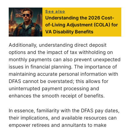
See also
Understanding the 2026 Cost-
of-Living Adjustment (COLA) for
VA Disability Benefits
Additionally, understanding direct deposit
options and the impact of tax withholding on
monthly payments can also prevent unexpected
issues in financial planning. The importance of
maintaining accurate personal information with
DFAS cannot be overstated; this allows for
uninterrupted payment processing and
enhances the smooth receipt of benefits.
In essence, familiarity with the DFAS pay dates,
their implications, and available resources can
empower retirees and annuitants to make