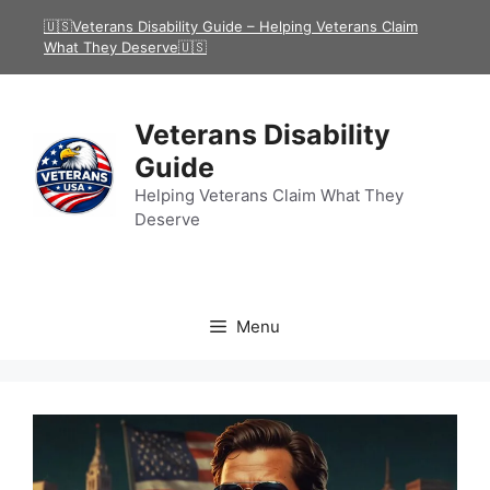
Skip
🇺🇸Veterans Disability Guide – Helping Veterans Claim
to
What They Deserve🇺🇸
content
Veterans Disability
Guide
Helping Veterans Claim What They
Deserve
Menu