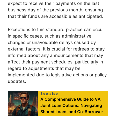
expect to receive their payments on the last
business day of the previous month, ensuring
that their funds are accessible as anticipated.
Exceptions to this standard practice can occur
in specific cases, such as administrative
changes or unavoidable delays caused by
external factors. It is crucial for retirees to stay
informed about any announcements that may
affect their payment schedules, particularly in
regard to adjustments that may be
implemented due to legislative actions or policy
updates.
See also
A Comprehensive Guide to VA
Joint Loan Options: Navigating
Shared Loans and Co-Borrower