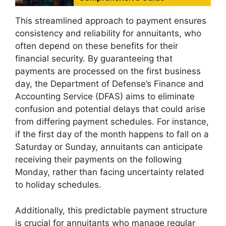
This streamlined approach to payment ensures
consistency and reliability for annuitants, who
often depend on these benefits for their
financial security. By guaranteeing that
payments are processed on the first business
day, the Department of Defense’s Finance and
Accounting Service (DFAS) aims to eliminate
confusion and potential delays that could arise
from differing payment schedules. For instance,
if the first day of the month happens to fall on a
Saturday or Sunday, annuitants can anticipate
receiving their payments on the following
Monday, rather than facing uncertainty related
to holiday schedules.
Additionally, this predictable payment structure
is crucial for annuitants who manage regular