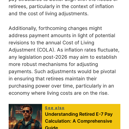
retirees, particularly in the context of inflation
and the cost of living adjustments.
Additionally, forthcoming changes might
address payment amounts in light of potential
revisions to the annual Cost of Living
Adjustment (COLA). As inflation rates fluctuate,
any legislation post-2026 may aim to establish
more robust mechanisms for adjusting
payments. Such adjustments would be pivotal
in ensuring that retirees maintain their
purchasing power over time, particularly in an
economy where living costs are on the rise.
See also
Understanding Retired E-7 Pay
Calculation: A Comprehensive
Guide