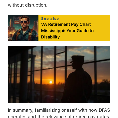
without disruption.
See also
VA Retirement Pay Chart
Mississippi: Your Guide to
Disability
In summary, familiarizing oneself with how DFAS
operates and the relevance of retiree pay dates