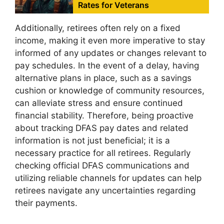
Rates for Veterans
Additionally, retirees often rely on a fixed
income, making it even more imperative to stay
informed of any updates or changes relevant to
pay schedules. In the event of a delay, having
alternative plans in place, such as a savings
cushion or knowledge of community resources,
can alleviate stress and ensure continued
financial stability. Therefore, being proactive
about tracking DFAS pay dates and related
information is not just beneficial; it is a
necessary practice for all retirees. Regularly
checking official DFAS communications and
utilizing reliable channels for updates can help
retirees navigate any uncertainties regarding
their payments.