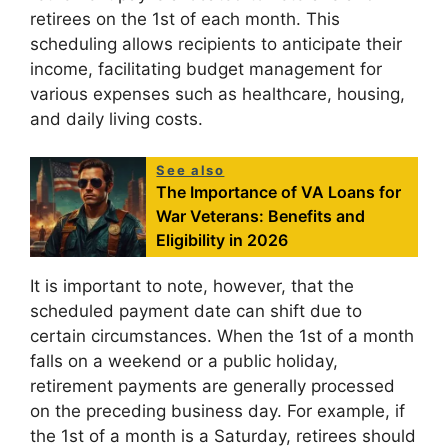
retirees on the 1st of each month. This
scheduling allows recipients to anticipate their
income, facilitating budget management for
various expenses such as healthcare, housing,
and daily living costs.
See also
The Importance of VA Loans for
War Veterans: Benefits and
Eligibility in 2026
It is important to note, however, that the
scheduled payment date can shift due to
certain circumstances. When the 1st of a month
falls on a weekend or a public holiday,
retirement payments are generally processed
on the preceding business day. For example, if
the 1st of a month is a Saturday, retirees should