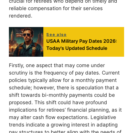
crucial for retirees who depend on timely and
reliable compensation for their services
rendered.
See also
USAA Military Pay Dates 2026:
Today's Updated Schedule
Firstly, one aspect that may come under
scrutiny is the frequency of pay dates. Current
policies typically allow for a monthly payment
schedule; however, there is speculation that a
shift towards bi-monthly payments could be
proposed. This shift could have profound
implications for retirees’ financial planning, as it
may alter cash flow expectations. Legislative
trends indicate a growing interest in adapting
pay structures to better align with the needs of