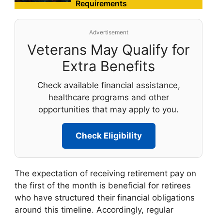
Requirements
Advertisement
Veterans May Qualify for
Extra Benefits
Check available financial assistance,
healthcare programs and other
opportunities that may apply to you.
Check Eligibility
The expectation of receiving retirement pay on
the first of the month is beneficial for retirees
who have structured their financial obligations
around this timeline. Accordingly, regular