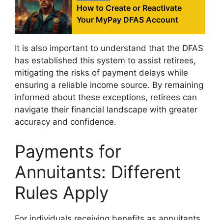
How to Create or Reactivate
Your MyPay DFAS Account
It is also important to understand that the DFAS
has established this system to assist retirees,
mitigating the risks of payment delays while
ensuring a reliable income source. By remaining
informed about these exceptions, retirees can
navigate their financial landscape with greater
accuracy and confidence.
Payments for
Annuitants: Different
Rules Apply
For individuals receiving benefits as annuitants,