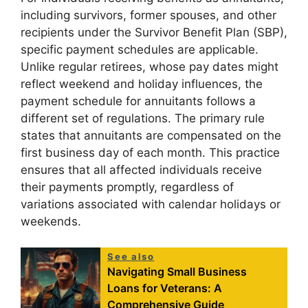
including survivors, former spouses, and other
recipients under the Survivor Benefit Plan (SBP),
specific payment schedules are applicable.
Unlike regular retirees, whose pay dates might
reflect weekend and holiday influences, the
payment schedule for annuitants follows a
different set of regulations. The primary rule
states that annuitants are compensated on the
first business day of each month. This practice
ensures that all affected individuals receive
their payments promptly, regardless of
variations associated with calendar holidays or
weekends.
See also
Navigating Small Business
Loans for Veterans: A
Comprehensive Guide