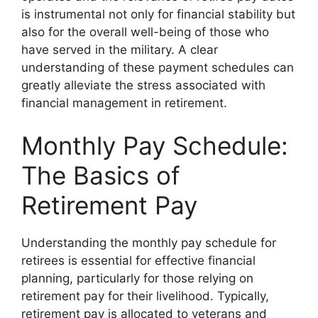
is instrumental not only for financial stability but
also for the overall well-being of those who
have served in the military. A clear
understanding of these payment schedules can
greatly alleviate the stress associated with
financial management in retirement.
Monthly Pay Schedule:
The Basics of
Retirement Pay
Understanding the monthly pay schedule for
retirees is essential for effective financial
planning, particularly for those relying on
retirement pay for their livelihood. Typically,
retirement pay is allocated to veterans and