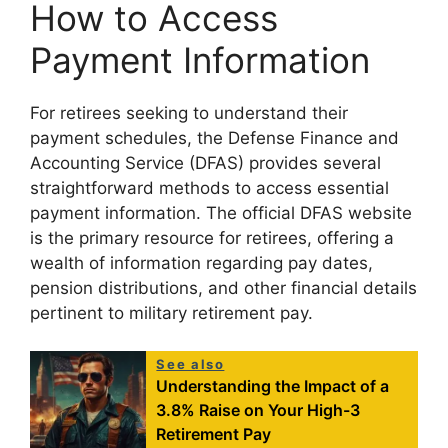
How to Access
Payment Information
For retirees seeking to understand their
payment schedules, the Defense Finance and
Accounting Service (DFAS) provides several
straightforward methods to access essential
payment information. The official DFAS website
is the primary resource for retirees, offering a
wealth of information regarding pay dates,
pension distributions, and other financial details
pertinent to military retirement pay.
See also
Understanding the Impact of a
3.8% Raise on Your High-3
Retirement Pay