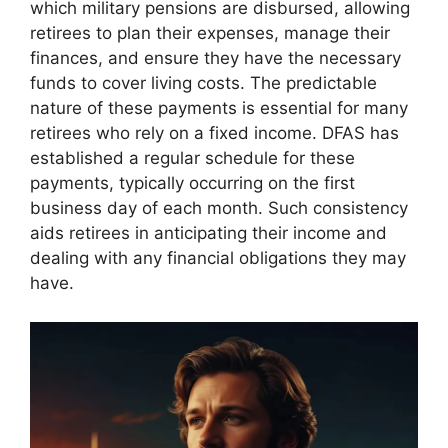
which military pensions are disbursed, allowing
retirees to plan their expenses, manage their
finances, and ensure they have the necessary
funds to cover living costs. The predictable
nature of these payments is essential for many
retirees who rely on a fixed income. DFAS has
established a regular schedule for these
payments, typically occurring on the first
business day of each month. Such consistency
aids retirees in anticipating their income and
dealing with any financial obligations they may
have.