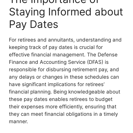
Staying Informed about
Pay Dates
For retirees and annuitants, understanding and
keeping track of pay dates is crucial for
effective financial management. The Defense
Finance and Accounting Service (DFAS) is
responsible for disbursing retirement pay, and
any delays or changes in these schedules can
have significant implications for retirees’
financial planning. Being knowledgeable about
these pay dates enables retirees to budget
their expenses more efficiently, ensuring that
they can meet financial obligations in a timely
manner.