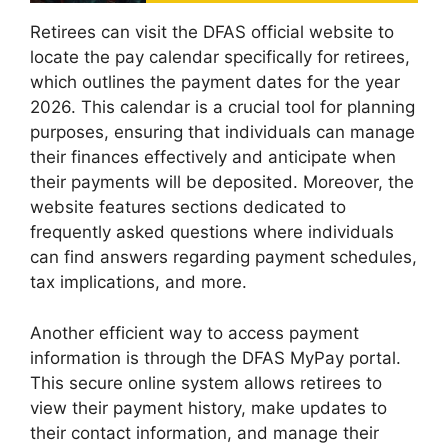
Retirees can visit the DFAS official website to
locate the pay calendar specifically for retirees,
which outlines the payment dates for the year
2026. This calendar is a crucial tool for planning
purposes, ensuring that individuals can manage
their finances effectively and anticipate when
their payments will be deposited. Moreover, the
website features sections dedicated to
frequently asked questions where individuals
can find answers regarding payment schedules,
tax implications, and more.
Another efficient way to access payment
information is through the DFAS MyPay portal.
This secure online system allows retirees to
view their payment history, make updates to
their contact information, and manage their