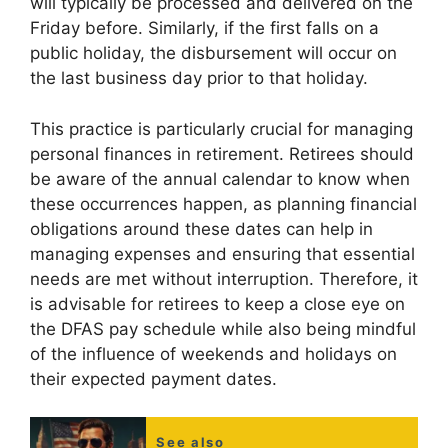
will typically be processed and delivered on the
Friday before. Similarly, if the first falls on a
public holiday, the disbursement will occur on
the last business day prior to that holiday.
This practice is particularly crucial for managing
personal finances in retirement. Retirees should
be aware of the annual calendar to know when
these occurrences happen, as planning financial
obligations around these dates can help in
managing expenses and ensuring that essential
needs are met without interruption. Therefore, it
is advisable for retirees to keep a close eye on
the DFAS pay schedule while also being mindful
of the influence of weekends and holidays on
their expected payment dates.
See also