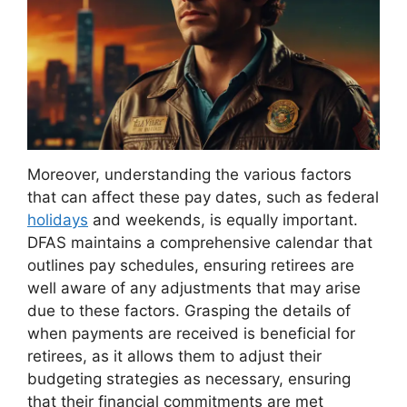
Moreover, understanding the various factors
that can affect these pay dates, such as federal
holidays
and weekends, is equally important.
DFAS maintains a comprehensive calendar that
outlines pay schedules, ensuring retirees are
well aware of any adjustments that may arise
due to these factors. Grasping the details of
when payments are received is beneficial for
retirees, as it allows them to adjust their
budgeting strategies as necessary, ensuring
that their financial commitments are met