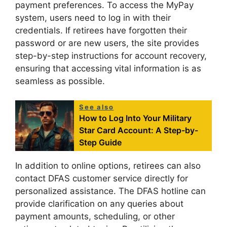
payment preferences. To access the MyPay
system, users need to log in with their
credentials. If retirees have forgotten their
password or are new users, the site provides
step-by-step instructions for account recovery,
ensuring that accessing vital information is as
seamless as possible.
See also
How to Log Into Your Military
Star Card Account: A Step-by-
Step Guide
In addition to online options, retirees can also
contact DFAS customer service directly for
personalized assistance. The DFAS hotline can
provide clarification on any queries about
payment amounts, scheduling, or other