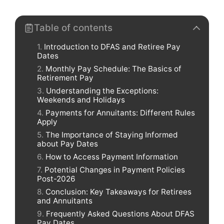
Table of contents
Introduction to DFAS and Retiree Pay
Dates
Monthly Pay Schedule: The Basics of
Retirement Pay
Understanding the Exceptions:
Weekends and Holidays
Payments for Annuitants: Different Rules
Apply
The Importance of Staying Informed
about Pay Dates
How to Access Payment Information
Potential Changes in Payment Policies
Post-2026
Conclusion: Key Takeaways for Retirees
and Annuitants
Frequently Asked Questions About DFAS
Pay Dates