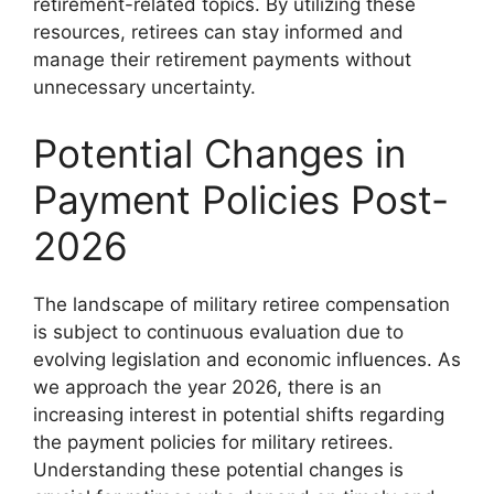
retirement-related topics. By utilizing these
resources, retirees can stay informed and
manage their retirement payments without
unnecessary uncertainty.
Potential Changes in
Payment Policies Post-
2026
The landscape of military retiree compensation
is subject to continuous evaluation due to
evolving legislation and economic influences. As
we approach the year 2026, there is an
increasing interest in potential shifts regarding
the payment policies for military retirees.
Understanding these potential changes is