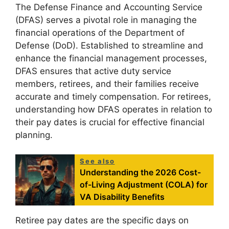
The Defense Finance and Accounting Service
(DFAS) serves a pivotal role in managing the
financial operations of the Department of
Defense (DoD). Established to streamline and
enhance the financial management processes,
DFAS ensures that active duty service
members, retirees, and their families receive
accurate and timely compensation. For retirees,
understanding how DFAS operates in relation to
their pay dates is crucial for effective financial
planning.
See also
Understanding the 2026 Cost-
of-Living Adjustment (COLA) for
VA Disability Benefits
Retiree pay dates are the specific days on