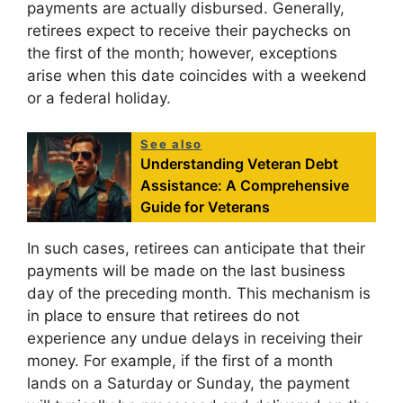
payments are actually disbursed. Generally,
retirees expect to receive their paychecks on
the first of the month; however, exceptions
arise when this date coincides with a weekend
or a federal holiday.
See also
Understanding Veteran Debt
Assistance: A Comprehensive
Guide for Veterans
In such cases, retirees can anticipate that their
payments will be made on the last business
day of the preceding month. This mechanism is
in place to ensure that retirees do not
experience any undue delays in receiving their
money. For example, if the first of a month
lands on a Saturday or Sunday, the payment