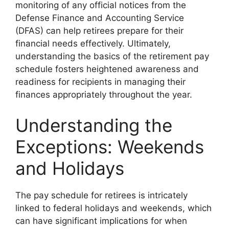
monitoring of any official notices from the
Defense Finance and Accounting Service
(DFAS) can help retirees prepare for their
financial needs effectively. Ultimately,
understanding the basics of the retirement pay
schedule fosters heightened awareness and
readiness for recipients in managing their
finances appropriately throughout the year.
Understanding the
Exceptions: Weekends
and Holidays
The pay schedule for retirees is intricately
linked to federal holidays and weekends, which
can have significant implications for when