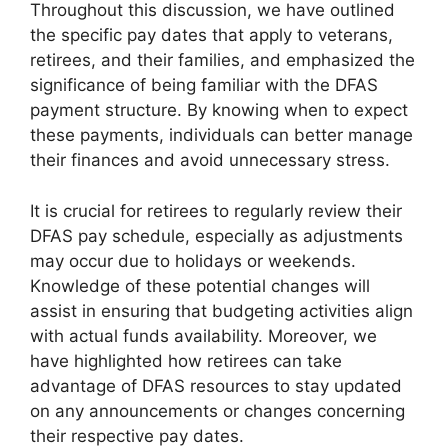
Throughout this discussion, we have outlined
the specific pay dates that apply to veterans,
retirees, and their families, and emphasized the
significance of being familiar with the DFAS
payment structure. By knowing when to expect
these payments, individuals can better manage
their finances and avoid unnecessary stress.
It is crucial for retirees to regularly review their
DFAS pay schedule, especially as adjustments
may occur due to holidays or weekends.
Knowledge of these potential changes will
assist in ensuring that budgeting activities align
with actual funds availability. Moreover, we
have highlighted how retirees can take
advantage of DFAS resources to stay updated
on any announcements or changes concerning
their respective pay dates.