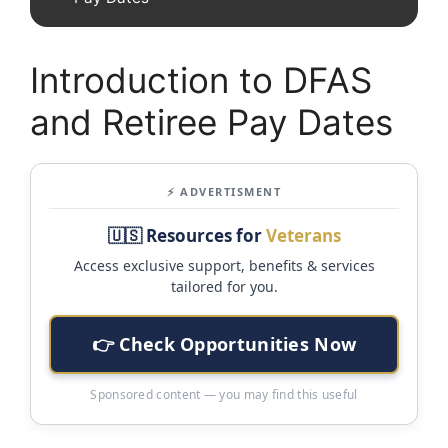
Introduction to DFAS
and Retiree Pay Dates
⚡ ADVERTISMENT
🇺🇸 Resources for
Veterans
Access exclusive support, benefits & services
tailored for you.
👉 Check Opportunities Now
Sponsored content — you may find this useful