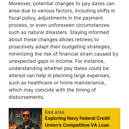
Moreover, potential changes to pay dates can
arise due to various factors, including shifts in
fiscal policy, adjustments in the payment
process, or even unforeseen circumstances
such as natural disasters. Staying informed
about these changes allows retirees to
proactively adapt their budgeting strategies,
minimizing the risk of financial strain caused by
unexpected gaps in income. For instance,
understanding whether pay dates could be
altered can help in planning large expenses,
such as healthcare or home maintenance,
which may coincide with the timing of
disbursements.
See also
Exploring Navy Federal Credit
Union's Competitive VA Loan