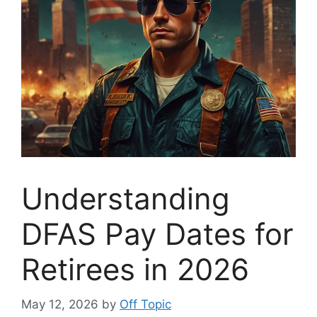
Understanding
DFAS Pay Dates for
Retirees in 2026
May 12, 2026
by
Off Topic