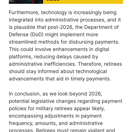
Furthermore, technology is increasingly being
integrated into administrative processes, and it
is plausible that post-2026, the Department of
Defense (DoD) might implement more
streamlined methods for disbursing payments.
This could involve enhancements in digital
platforms, reducing delays caused by
administrative inefficiencies. Therefore, retirees
should stay informed about technological
advancements that aid in timely payments.
In conclusion, as we look beyond 2026,
potential legislative changes regarding payment
policies for military retirees appear likely,
encompassing adjustments in payment
frequency, amounts, and administrative
processes. Retirees must remain vigilant and