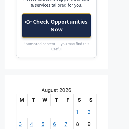
& services tailored for you.
👉 Check Opportunities
Now
Sponsored content — you may find this
useful
August 2026
M
T
W
T
F
S
S
1
2
3
4
5
6
7
8
9