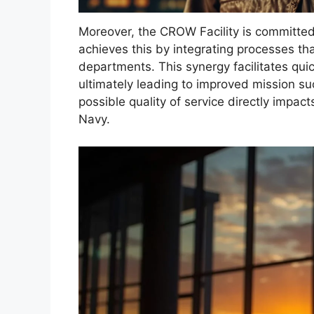
Moreover, the CROW Facility is committed 
achieves this by integrating processes th
departments. This synergy facilitates qui
ultimately leading to improved mission suc
possible quality of service directly impact
Navy.