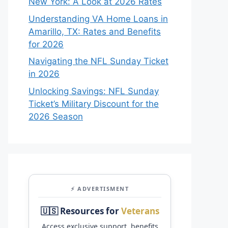
New York: A Look at 2026 Rates
Understanding VA Home Loans in
Amarillo, TX: Rates and Benefits
for 2026
Navigating the NFL Sunday Ticket
in 2026
Unlocking Savings: NFL Sunday
Ticket’s Military Discount for the
2026 Season
⚡ ADVERTISMENT
🇺🇸 Resources for
Veterans
Access exclusive support, benefits