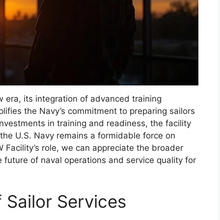
era, its integration of advanced training
lifies the Navy’s commitment to preparing sailors
nvestments in training and readiness, the facility
 the U.S. Navy remains a formidable force on
Facility’s role, we can appreciate the broader
e future of naval operations and service quality for
f Sailor Services