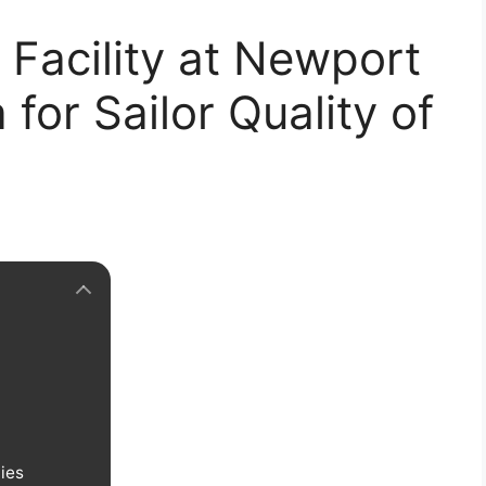
Facility at Newport
for Sailor Quality of
ties