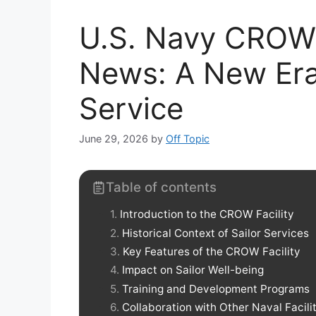
U.S. Navy CROW 
News: A New Era 
Service
June 29, 2026
by
Off Topic
Table of contents
Introduction to the CROW Facility
Historical Context of Sailor Services
Key Features of the CROW Facility
Impact on Sailor Well-being
Training and Development Programs
Collaboration with Other Naval Facili