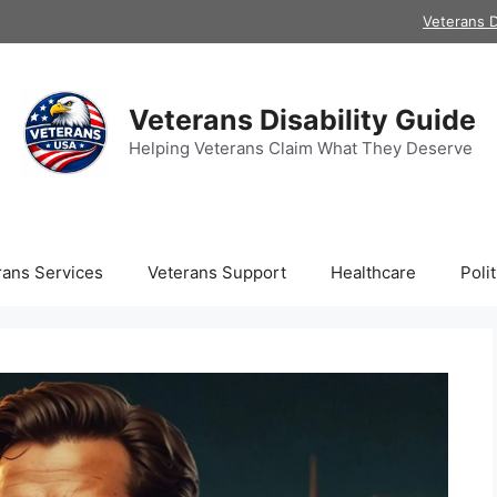
Veterans D
Veterans Disability Guide
Helping Veterans Claim What They Deserve
rans Services
Veterans Support
Healthcare
Polit