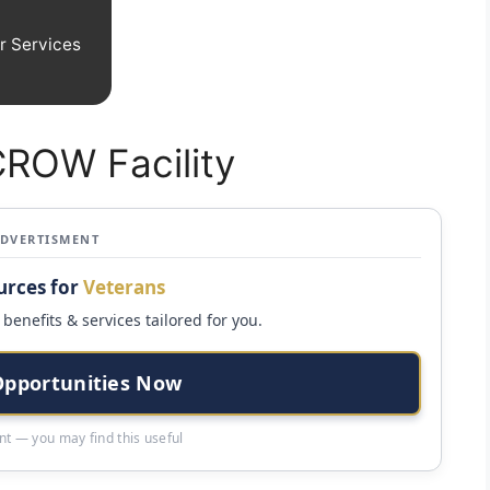
r Services
CROW Facility
ADVERTISMENT
urces for
Veterans
benefits & services tailored for you.
Opportunities Now
t — you may find this useful