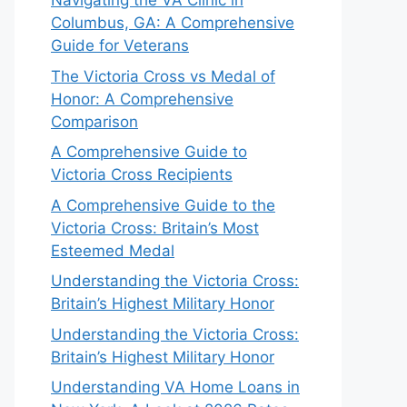
Navigating the VA Clinic in
Columbus, GA: A Comprehensive
Guide for Veterans
The Victoria Cross vs Medal of
Honor: A Comprehensive
Comparison
A Comprehensive Guide to
Victoria Cross Recipients
A Comprehensive Guide to the
Victoria Cross: Britain’s Most
Esteemed Medal
Understanding the Victoria Cross:
Britain’s Highest Military Honor
Understanding the Victoria Cross:
Britain’s Highest Military Honor
Understanding VA Home Loans in