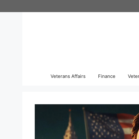
Skip
to
content
Veterans Affairs
Finance
Vete