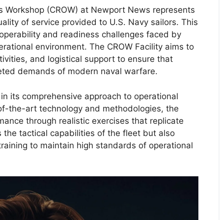
s Workshop (CROW) at Newport News represents
lity of service provided to U.S. Navy sailors. This
s operability and readiness challenges faced by
erational environment. The CROW Facility aims to
tivities, and logistical support to ensure that
aceted demands of modern naval warfare.
s in its comprehensive approach to operational
e-of-the-art technology and methodologies, the
mance through realistic exercises that replicate
the tactical capabilities of the fleet but also
raining to maintain high standards of operational