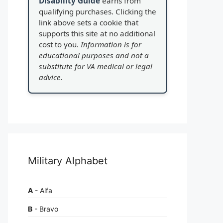
Disability Guide
earns from
qualifying purchases. Clicking the
link above sets a cookie that
supports this site at no additional
cost to you.
Information is for
educational purposes and not a
substitute for VA medical or legal
advice.
Military Alphabet
A
- Alfa
B
- Bravo