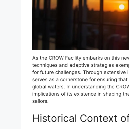
As the CROW Facility embarks on this new 
techniques and adaptive strategies exemp
for future challenges. Through extensive i
serves as a cornerstone for ensuring that
global waters. In understanding the CROW 
implications of its existence in shaping th
sailors.
Historical Context o