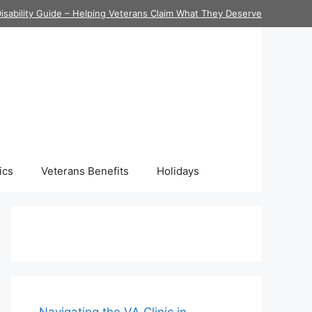
isability Guide – Helping Veterans Claim What They Deserve
ics
Veterans Benefits
Holidays