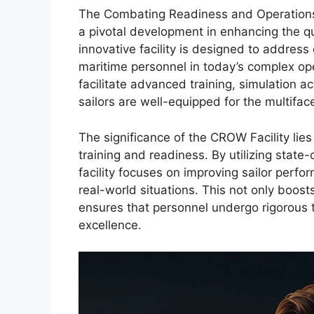
The Combating Readiness and Operation
a pivotal development in enhancing the qua
innovative facility is designed to addres
maritime personnel in today’s complex op
facilitate advanced training, simulation ac
sailors are well-equipped for the multif
The significance of the CROW Facility lie
training and readiness. By utilizing stat
facility focuses on improving sailor perfor
real-world situations. This not only boosts 
ensures that personnel undergo rigorous t
excellence.