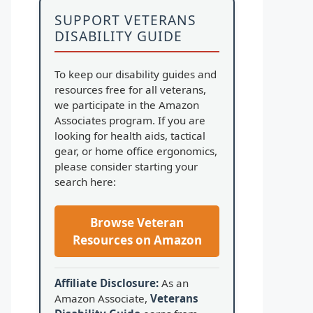
SUPPORT VETERANS
DISABILITY GUIDE
To keep our disability guides and
resources free for all veterans,
we participate in the Amazon
Associates program. If you are
looking for health aids, tactical
gear, or home office ergonomics,
please consider starting your
search here:
Browse Veteran
Resources on Amazon
Affiliate Disclosure:
As an
Amazon Associate,
Veterans