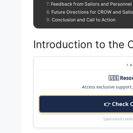
Feedback from Sailors and Personnel
Future Directions for CROW and Sailo
Conclusion and Call to Action
Introduction to the 
⚡ 
🇺🇸 Reso
Access exclusive support, 
👉 Check 
Sponsored conten