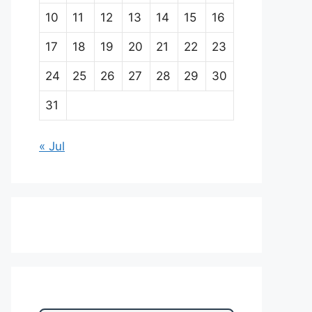
10
11
12
13
14
15
16
17
18
19
20
21
22
23
24
25
26
27
28
29
30
31
« Jul