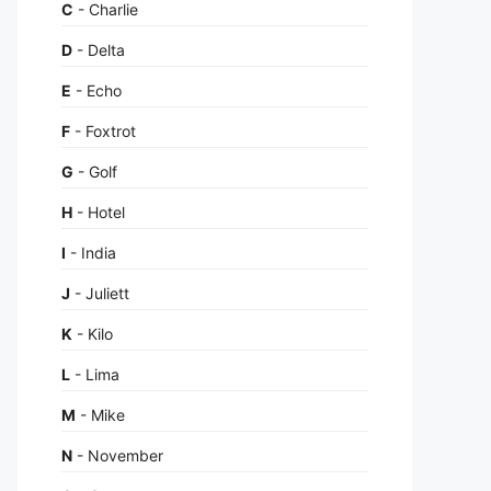
C
- Charlie
D
- Delta
E
- Echo
F
- Foxtrot
G
- Golf
H
- Hotel
I
- India
J
- Juliett
K
- Kilo
L
- Lima
M
- Mike
N
- November