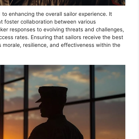
to enhancing the overall sailor experience. It
at foster collaboration between various
cker responses to evolving threats and challenges,
cess rates. Ensuring that sailors receive the best
s morale, resilience, and effectiveness within the