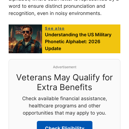
word to ensure distinct pronunciation and
recognition, even in noisy environments.
See also
Understanding the US Military
Phonetic Alphabet: 2026
Update
Advertisement
Veterans May Qualify for
Extra Benefits
Check available financial assistance,
healthcare programs and other
opportunities that may apply to you.
Check Eligibility