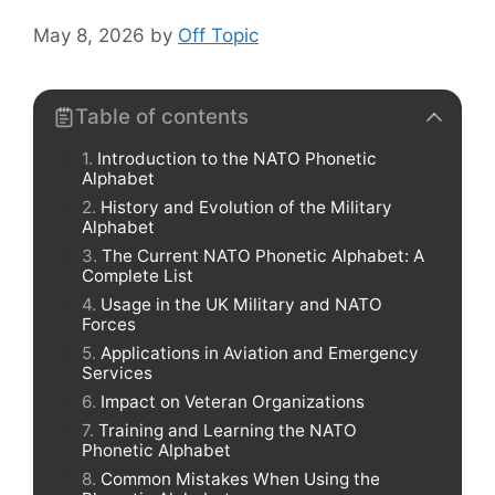
May 8, 2026
by
Off Topic
Table of contents
Introduction to the NATO Phonetic
Alphabet
History and Evolution of the Military
Alphabet
The Current NATO Phonetic Alphabet: A
Complete List
Usage in the UK Military and NATO
Forces
Applications in Aviation and Emergency
Services
Impact on Veteran Organizations
Training and Learning the NATO
Phonetic Alphabet
Common Mistakes When Using the