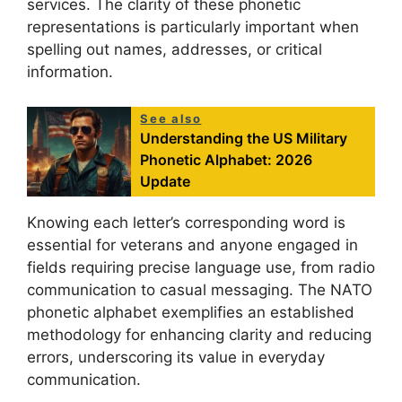
services. The clarity of these phonetic
representations is particularly important when
spelling out names, addresses, or critical
information.
See also
Understanding the US Military
Phonetic Alphabet: 2026
Update
Knowing each letter’s corresponding word is
essential for veterans and anyone engaged in
fields requiring precise language use, from radio
communication to casual messaging. The NATO
phonetic alphabet exemplifies an established
methodology for enhancing clarity and reducing
errors, underscoring its value in everyday
communication.