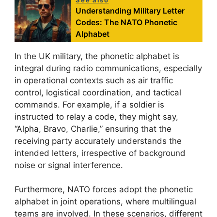
Understanding Military Letter
Codes: The NATO Phonetic
Alphabet
In the UK military, the phonetic alphabet is
integral during radio communications, especially
in operational contexts such as air traffic
control, logistical coordination, and tactical
commands. For example, if a soldier is
instructed to relay a code, they might say,
“Alpha, Bravo, Charlie,” ensuring that the
receiving party accurately understands the
intended letters, irrespective of background
noise or signal interference.
Furthermore, NATO forces adopt the phonetic
alphabet in joint operations, where multilingual
teams are involved. In these scenarios, different