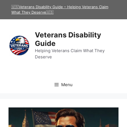
Skip
🇺🇸Veterans Disability Guide – Helping Veterans Claim
to
What They Deserve🇺🇸
content
Veterans Disability
Guide
Helping Veterans Claim What They
Deserve
Menu