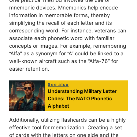
mnemonic devices. Mnemonics help encode
information in memorable forms, thereby
simplifying the recall of each letter and its
corresponding word. For instance, veterans can
associate each phonetic word with familiar
concepts or images. For example, remembering
“Alfa” as a synonym for “A” could be linked to a
well-known aircraft such as the “Alfa-76” for
easier retention.
See also
Understanding Military Letter
Codes: The NATO Phonetic
Alphabet
Additionally, utilizing flashcards can be a highly
effective tool for memorization. Creating a set
of cards with the letters on one side and the