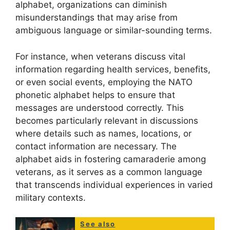
alphabet, organizations can diminish
misunderstandings that may arise from
ambiguous language or similar-sounding terms.
For instance, when veterans discuss vital
information regarding health services, benefits,
or even social events, employing the NATO
phonetic alphabet helps to ensure that
messages are understood correctly. This
becomes particularly relevant in discussions
where details such as names, locations, or
contact information are necessary. The
alphabet aids in fostering camaraderie among
veterans, as it serves as a common language
that transcends individual experiences in varied
military contexts.
See also