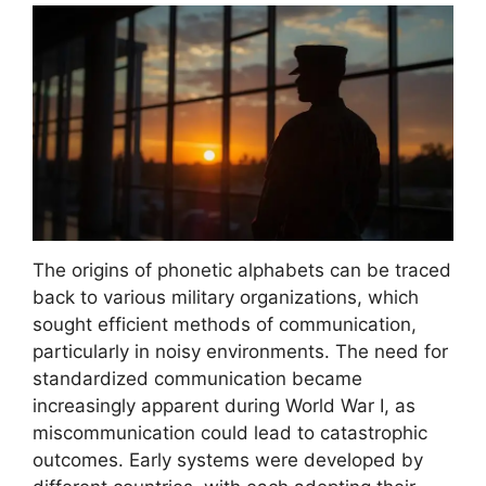
The origins of phonetic alphabets can be traced
back to various military organizations, which
sought efficient methods of communication,
particularly in noisy environments. The need for
standardized communication became
increasingly apparent during World War I, as
miscommunication could lead to catastrophic
outcomes. Early systems were developed by