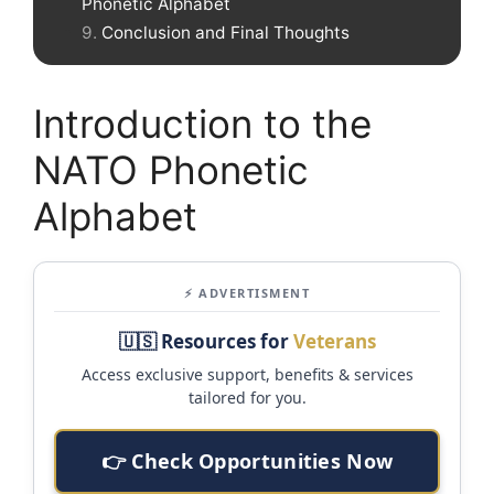
Phonetic Alphabet
Conclusion and Final Thoughts
Introduction to the
NATO Phonetic
Alphabet
⚡ ADVERTISMENT
🇺🇸 Resources for
Veterans
Access exclusive support, benefits & services
tailored for you.
👉 Check Opportunities Now