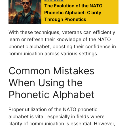
The Evolution of the NATO
Phonetic Alphabet: Clarity
Through Phonetics
With these techniques, veterans can efficiently
learn or refresh their knowledge of the NATO
phonetic alphabet, boosting their confidence in
communication across various settings.
Common Mistakes
When Using the
Phonetic Alphabet
Proper utilization of the NATO phonetic
alphabet is vital, especially in fields where
clarity of communication is essential. However,