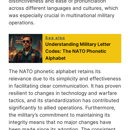
distinctiveness and ease of pronunciation
across different languages and cultures, which
was especially crucial in multinational military
operations.
See also
Understanding Military Letter
Codes: The NATO Phonetic
Alphabet
The NATO phonetic alphabet retains its
relevance due to its simplicity and effectiveness
in facilitating clear communication. It has proven
resilient to changes in technology and warfare
tactics, and its standardization has contributed
significantly to allied operations. Furthermore,
the military’s commitment to maintaining its
integrity means that no major changes have
been made since its adoption. The consistent