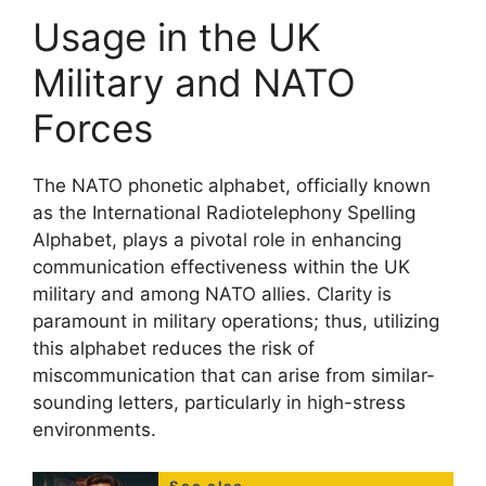
Usage in the UK
Military and NATO
Forces
The NATO phonetic alphabet, officially known
as the International Radiotelephony Spelling
Alphabet, plays a pivotal role in enhancing
communication effectiveness within the UK
military and among NATO allies. Clarity is
paramount in military operations; thus, utilizing
this alphabet reduces the risk of
miscommunication that can arise from similar-
sounding letters, particularly in high-stress
environments.
See also