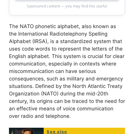
Sponsored content — you may find this useful
The NATO phonetic alphabet, also known as
the International Radiotelephony Spelling
Alphabet (IRSA), is a standardized system that
uses code words to represent the letters of the
English alphabet. This system is crucial for clear
communication, especially in contexts where
miscommunication can have serious
consequences, such as military and emergency
situations. Defined by the North Atlantic Treaty
Organization (NATO) during the mid-20th
century, its origins can be traced to the need for
an effective means of voice communication
over radio and telephone.
See also