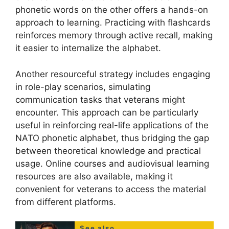
phonetic words on the other offers a hands-on
approach to learning. Practicing with flashcards
reinforces memory through active recall, making
it easier to internalize the alphabet.
Another resourceful strategy includes engaging
in role-play scenarios, simulating
communication tasks that veterans might
encounter. This approach can be particularly
useful in reinforcing real-life applications of the
NATO phonetic alphabet, thus bridging the gap
between theoretical knowledge and practical
usage. Online courses and audiovisual learning
resources are also available, making it
convenient for veterans to access the material
from different platforms.
See also