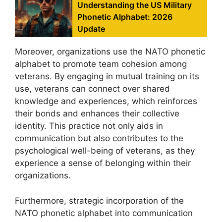
Understanding the US Military
Phonetic Alphabet: 2026
Update
Moreover, organizations use the NATO phonetic
alphabet to promote team cohesion among
veterans. By engaging in mutual training on its
use, veterans can connect over shared
knowledge and experiences, which reinforces
their bonds and enhances their collective
identity. This practice not only aids in
communication but also contributes to the
psychological well-being of veterans, as they
experience a sense of belonging within their
organizations.
Furthermore, strategic incorporation of the
NATO phonetic alphabet into communication