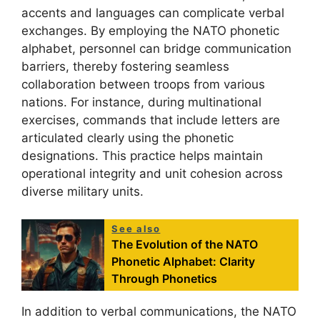
accents and languages can complicate verbal
exchanges. By employing the NATO phonetic
alphabet, personnel can bridge communication
barriers, thereby fostering seamless
collaboration between troops from various
nations. For instance, during multinational
exercises, commands that include letters are
articulated clearly using the phonetic
designations. This practice helps maintain
operational integrity and unit cohesion across
diverse military units.
See also
The Evolution of the NATO
Phonetic Alphabet: Clarity
Through Phonetics
In addition to verbal communications, the NATO