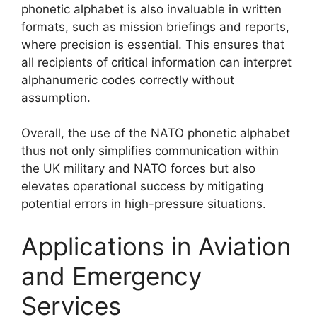
phonetic alphabet is also invaluable in written
formats, such as mission briefings and reports,
where precision is essential. This ensures that
all recipients of critical information can interpret
alphanumeric codes correctly without
assumption.
Overall, the use of the NATO phonetic alphabet
thus not only simplifies communication within
the UK military and NATO forces but also
elevates operational success by mitigating
potential errors in high-pressure situations.
Applications in Aviation
and Emergency
Services