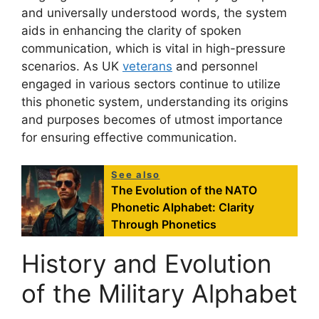
and universally understood words, the system
aids in enhancing the clarity of spoken
communication, which is vital in high-pressure
scenarios. As UK
veterans
and personnel
engaged in various sectors continue to utilize
this phonetic system, understanding its origins
and purposes becomes of utmost importance
for ensuring effective communication.
See also
The Evolution of the NATO
Phonetic Alphabet: Clarity
Through Phonetics
History and Evolution
of the Military Alphabet