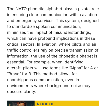
The NATO phonetic alphabet plays a pivotal role
in ensuring clear communication within aviation
and emergency services. This system, designed
to standardize spoken communication,
minimizes the impact of misunderstandings,
which can have profound implications in these
critical sectors. In aviation, where pilots and air
traffic controllers rely on precise transmission of
information, the use of the phonetic alphabet is
essential. For example, when identifying
aircraft, pilots will use terms like “Alpha” for A or
“Bravo” for B. This method allows for
unambiguous communication, even in
environments where background noise may
obscure clarity.
See also