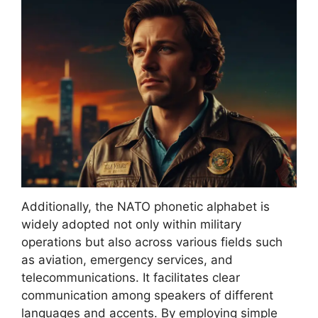
Additionally, the NATO phonetic alphabet is
widely adopted not only within military
operations but also across various fields such
as aviation, emergency services, and
telecommunications. It facilitates clear
communication among speakers of different
languages and accents. By employing simple