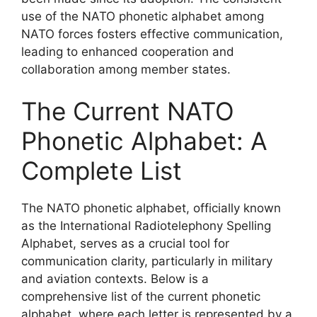
use of the NATO phonetic alphabet among
NATO forces fosters effective communication,
leading to enhanced cooperation and
collaboration among member states.
The Current NATO
Phonetic Alphabet: A
Complete List
The NATO phonetic alphabet, officially known
as the International Radiotelephony Spelling
Alphabet, serves as a crucial tool for
communication clarity, particularly in military
and aviation contexts. Below is a
comprehensive list of the current phonetic
alphabet, where each letter is represented by a