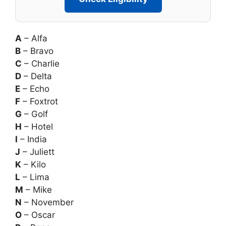
A
– Alfa
B
– Bravo
C
– Charlie
D
– Delta
E
– Echo
F
– Foxtrot
G
– Golf
H
– Hotel
I
– India
J
– Juliett
K
– Kilo
L
– Lima
M
– Mike
N
– November
O
– Oscar