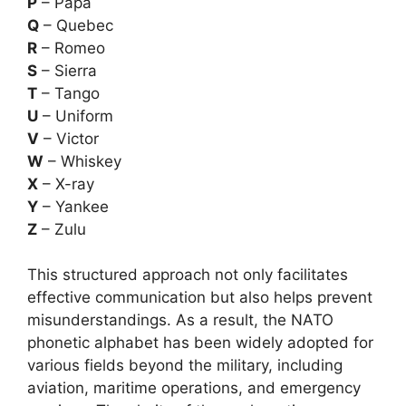
P
– Papa
Q
– Quebec
R
– Romeo
S
– Sierra
T
– Tango
U
– Uniform
V
– Victor
W
– Whiskey
X
– X-ray
Y
– Yankee
Z
– Zulu
This structured approach not only facilitates
effective communication but also helps prevent
misunderstandings. As a result, the NATO
phonetic alphabet has been widely adopted for
various fields beyond the military, including
aviation, maritime operations, and emergency