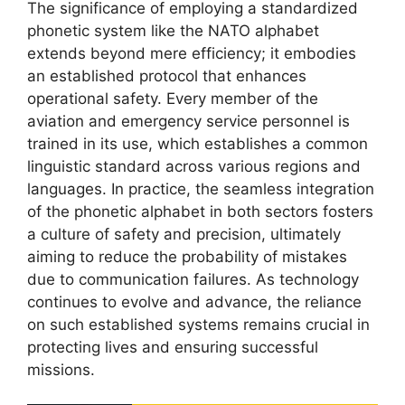
The significance of employing a standardized
phonetic system like the NATO alphabet
extends beyond mere efficiency; it embodies
an established protocol that enhances
operational safety. Every member of the
aviation and emergency service personnel is
trained in its use, which establishes a common
linguistic standard across various regions and
languages. In practice, the seamless integration
of the phonetic alphabet in both sectors fosters
a culture of safety and precision, ultimately
aiming to reduce the probability of mistakes
due to communication failures. As technology
continues to evolve and advance, the reliance
on such established systems remains crucial in
protecting lives and ensuring successful
missions.