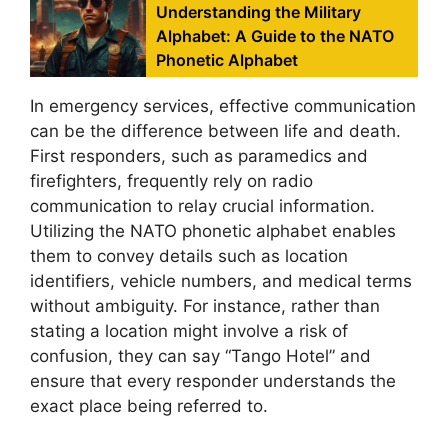
Understanding the Military
Alphabet: A Guide to the NATO
Phonetic Alphabet
In emergency services, effective communication
can be the difference between life and death.
First responders, such as paramedics and
firefighters, frequently rely on radio
communication to relay crucial information.
Utilizing the NATO phonetic alphabet enables
them to convey details such as location
identifiers, vehicle numbers, and medical terms
without ambiguity. For instance, rather than
stating a location might involve a risk of
confusion, they can say “Tango Hotel” and
ensure that every responder understands the
exact place being referred to.