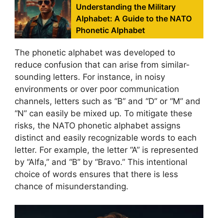
Understanding the Military
Alphabet: A Guide to the NATO
Phonetic Alphabet
The phonetic alphabet was developed to
reduce confusion that can arise from similar-
sounding letters. For instance, in noisy
environments or over poor communication
channels, letters such as “B” and “D” or “M” and
“N” can easily be mixed up. To mitigate these
risks, the NATO phonetic alphabet assigns
distinct and easily recognizable words to each
letter. For example, the letter “A” is represented
by “Alfa,” and “B” by “Bravo.” This intentional
choice of words ensures that there is less
chance of misunderstanding.