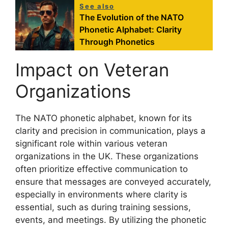
See also
The Evolution of the NATO
Phonetic Alphabet: Clarity
Through Phonetics
Impact on Veteran
Organizations
The NATO phonetic alphabet, known for its
clarity and precision in communication, plays a
significant role within various veteran
organizations in the UK. These organizations
often prioritize effective communication to
ensure that messages are conveyed accurately,
especially in environments where clarity is
essential, such as during training sessions,
events, and meetings. By utilizing the phonetic