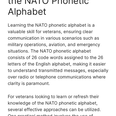
the NATO Phonetic
Alphabet
Learning the NATO phonetic alphabet is a
valuable skill for veterans, ensuring clear
communication in various scenarios such as
military operations, aviation, and emergency
situations. The NATO phonetic alphabet
consists of 26 code words assigned to the 26
letters of the English alphabet, making it easier
to understand transmitted messages, especially
over radio or telephone communications where
clarity is paramount.
For veterans looking to learn or refresh their
knowledge of the NATO phonetic alphabet,
several effective approaches can be utilized.
One practical method involves the use of