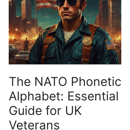
The NATO Phonetic
Alphabet: Essential
Guide for UK
Veterans