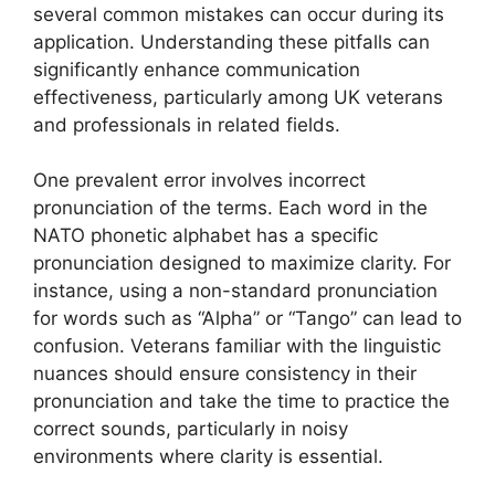
several common mistakes can occur during its
application. Understanding these pitfalls can
significantly enhance communication
effectiveness, particularly among UK veterans
and professionals in related fields.
One prevalent error involves incorrect
pronunciation of the terms. Each word in the
NATO phonetic alphabet has a specific
pronunciation designed to maximize clarity. For
instance, using a non-standard pronunciation
for words such as “Alpha” or “Tango” can lead to
confusion. Veterans familiar with the linguistic
nuances should ensure consistency in their
pronunciation and take the time to practice the
correct sounds, particularly in noisy
environments where clarity is essential.