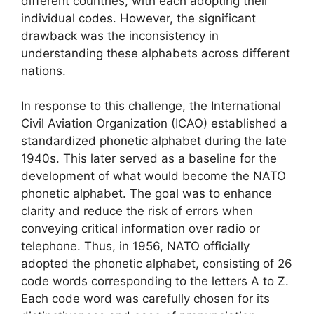
different countries, with each adopting their
individual codes. However, the significant
drawback was the inconsistency in
understanding these alphabets across different
nations.
In response to this challenge, the International
Civil Aviation Organization (ICAO) established a
standardized phonetic alphabet during the late
1940s. This later served as a baseline for the
development of what would become the NATO
phonetic alphabet. The goal was to enhance
clarity and reduce the risk of errors when
conveying critical information over radio or
telephone. Thus, in 1956, NATO officially
adopted the phonetic alphabet, consisting of 26
code words corresponding to the letters A to Z.
Each code word was carefully chosen for its