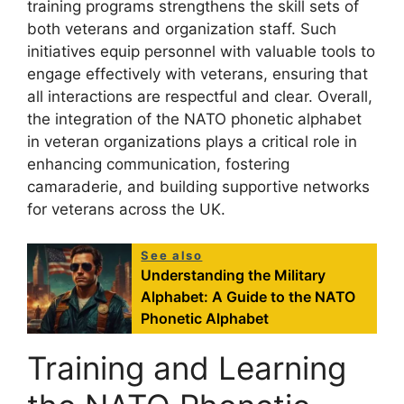
training programs strengthens the skill sets of
both veterans and organization staff. Such
initiatives equip personnel with valuable tools to
engage effectively with veterans, ensuring that
all interactions are respectful and clear. Overall,
the integration of the NATO phonetic alphabet
in veteran organizations plays a critical role in
enhancing communication, fostering
camaraderie, and building supportive networks
for veterans across the UK.
See also
Understanding the Military
Alphabet: A Guide to the NATO
Phonetic Alphabet
Training and Learning