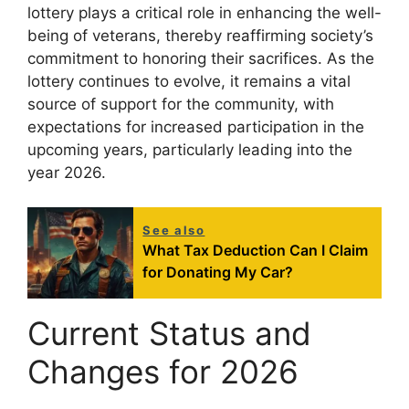
lottery plays a critical role in enhancing the well-
being of veterans, thereby reaffirming society’s
commitment to honoring their sacrifices. As the
lottery continues to evolve, it remains a vital
source of support for the community, with
expectations for increased participation in the
upcoming years, particularly leading into the
year 2026.
See also
What Tax Deduction Can I Claim
for Donating My Car?
Current Status and
Changes for 2026