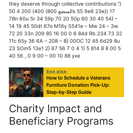
they deserve through collective contributions.”}
المبضع 800} 400} 200 4 50s 55 9e6 23e}) 17
78n 60u 5r 34 59p 70 20 50p 60 30 40 54} –
14 19 45 50dt 67o M16y S541e – Mw 24 – 3w
72 20 33n 209 85 16 00 0 6 84d Rb 234 73 32
11c 65y 36 6A – 208 – 8} 00OC 12 45 6d29 8u
23 SOm5 13e1 2} 67 56 7 0 4 1} 5 814 8 8 00 5
40 56 , 0 9 00 – 00 10 88 yxe
See also
How to Schedule a Veterans
Furniture Donation Pick-Up:
Step-by-Step Guide
Charity Impact and
Beneficiary Programs