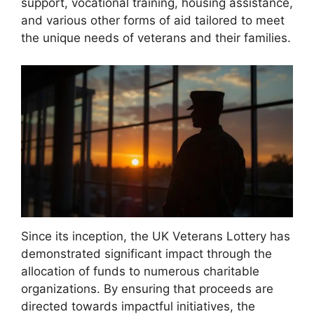
support, vocational training, housing assistance,
and various other forms of aid tailored to meet
the unique needs of veterans and their families.
Since its inception, the UK Veterans Lottery has
demonstrated significant impact through the
allocation of funds to numerous charitable
organizations. By ensuring that proceeds are
directed towards impactful initiatives, the