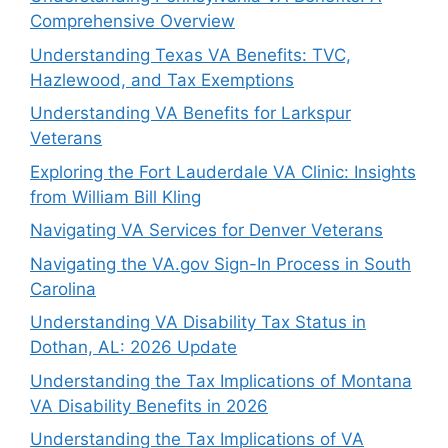
Comprehensive Overview
Understanding Texas VA Benefits: TVC,
Hazlewood, and Tax Exemptions
Understanding VA Benefits for Larkspur
Veterans
Exploring the Fort Lauderdale VA Clinic: Insights
from William Bill Kling
Navigating VA Services for Denver Veterans
Navigating the VA.gov Sign-In Process in South
Carolina
Understanding VA Disability Tax Status in
Dothan, AL: 2026 Update
Understanding the Tax Implications of Montana
VA Disability Benefits in 2026
Understanding the Tax Implications of VA