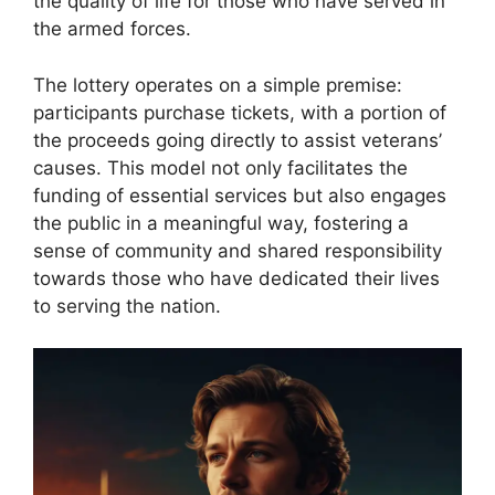
the quality of life for those who have served in
the armed forces.
The lottery operates on a simple premise:
participants purchase tickets, with a portion of
the proceeds going directly to assist veterans’
causes. This model not only facilitates the
funding of essential services but also engages
the public in a meaningful way, fostering a
sense of community and shared responsibility
towards those who have dedicated their lives
to serving the nation.