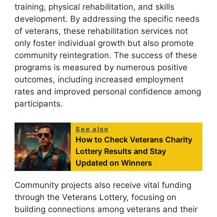
training, physical rehabilitation, and skills
development. By addressing the specific needs
of veterans, these rehabilitation services not
only foster individual growth but also promote
community reintegration. The success of these
programs is measured by numerous positive
outcomes, including increased employment
rates and improved personal confidence among
participants.
See also
How to Check Veterans Charity
Lottery Results and Stay
Updated on Winners
Community projects also receive vital funding
through the Veterans Lottery, focusing on
building connections among veterans and their