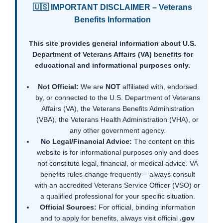
🇺🇸 IMPORTANT DISCLAIMER – Veterans
Benefits Information
This site provides general information about U.S.
Department of Veterans Affairs (VA) benefits for
educational and informational purposes only.
Not Official:
We are
NOT
affiliated with, endorsed
by, or connected to the U.S. Department of Veterans
Affairs (VA), the Veterans Benefits Administration
(VBA), the Veterans Health Administration (VHA), or
any other government agency.
No Legal/Financial Advice:
The content on this
website is for informational purposes only and does
not constitute legal, financial, or medical advice. VA
benefits rules change frequently – always consult
with an accredited Veterans Service Officer (VSO) or
a qualified professional for your specific situation.
Official Sources:
For official, binding information
and to apply for benefits, always visit official
.gov