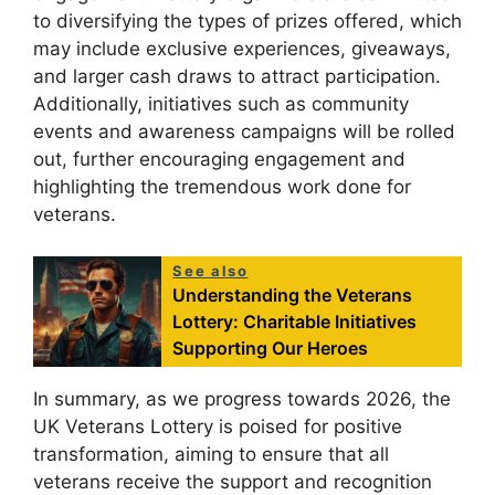
to diversifying the types of prizes offered, which
may include exclusive experiences, giveaways,
and larger cash draws to attract participation.
Additionally, initiatives such as community
events and awareness campaigns will be rolled
out, further encouraging engagement and
highlighting the tremendous work done for
veterans.
See also
Understanding the Veterans
Lottery: Charitable Initiatives
Supporting Our Heroes
In summary, as we progress towards 2026, the
UK Veterans Lottery is poised for positive
transformation, aiming to ensure that all
veterans receive the support and recognition