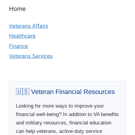
Home
Veterans Affairs
Healthcare
Finance
Veterans Services
🇺🇸 Veteran Financial Resources
Looking for more ways to improve your
financial well-being? In addition to VA benefits
and military resources, financial education
can help veterans, active-duty service