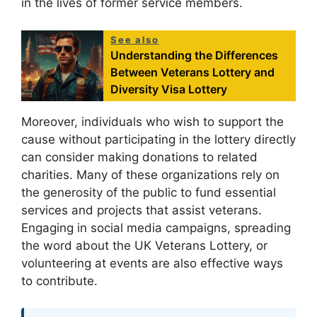
in the lives of former service members.
See also
Understanding the Differences
Between Veterans Lottery and
Diversity Visa Lottery
Moreover, individuals who wish to support the
cause without participating in the lottery directly
can consider making donations to related
charities. Many of these organizations rely on
the generosity of the public to fund essential
services and projects that assist veterans.
Engaging in social media campaigns, spreading
the word about the UK Veterans Lottery, or
volunteering at events are also effective ways
to contribute.