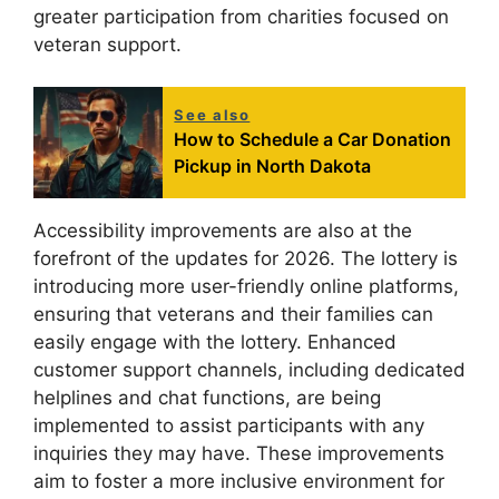
greater participation from charities focused on
veteran support.
See also
How to Schedule a Car Donation
Pickup in North Dakota
Accessibility improvements are also at the
forefront of the updates for 2026. The lottery is
introducing more user-friendly online platforms,
ensuring that veterans and their families can
easily engage with the lottery. Enhanced
customer support channels, including dedicated
helplines and chat functions, are being
implemented to assist participants with any
inquiries they may have. These improvements
aim to foster a more inclusive environment for