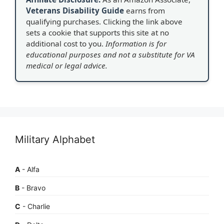
Veterans Disability Guide
earns from
qualifying purchases. Clicking the link above
sets a cookie that supports this site at no
additional cost to you.
Information is for
educational purposes and not a substitute for VA
medical or legal advice.
Military Alphabet
A
- Alfa
B
- Bravo
C
- Charlie