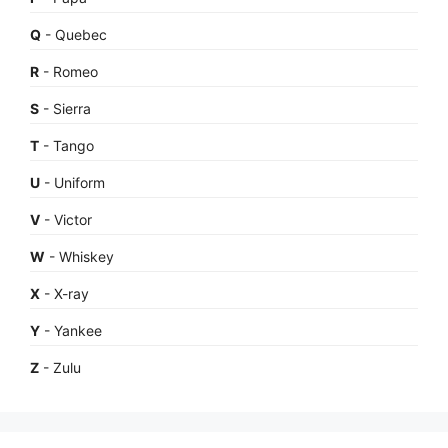
Q
- Quebec
R
- Romeo
S
- Sierra
T
- Tango
U
- Uniform
V
- Victor
W
- Whiskey
X
- X-ray
Y
- Yankee
Z
- Zulu