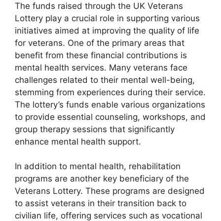
The funds raised through the UK Veterans
Lottery play a crucial role in supporting various
initiatives aimed at improving the quality of life
for veterans. One of the primary areas that
benefit from these financial contributions is
mental health services. Many veterans face
challenges related to their mental well-being,
stemming from experiences during their service.
The lottery’s funds enable various organizations
to provide essential counseling, workshops, and
group therapy sessions that significantly
enhance mental health support.
In addition to mental health, rehabilitation
programs are another key beneficiary of the
Veterans Lottery. These programs are designed
to assist veterans in their transition back to
civilian life, offering services such as vocational