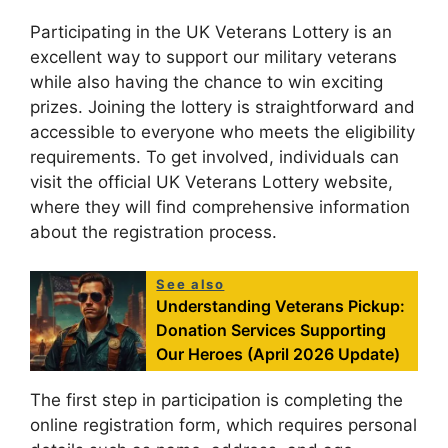
Participating in the UK Veterans Lottery is an
excellent way to support our military veterans
while also having the chance to win exciting
prizes. Joining the lottery is straightforward and
accessible to everyone who meets the eligibility
requirements. To get involved, individuals can
visit the official UK Veterans Lottery website,
where they will find comprehensive information
about the registration process.
See also
Understanding Veterans Pickup:
Donation Services Supporting
Our Heroes (April 2026 Update)
The first step in participation is completing the
online registration form, which requires personal