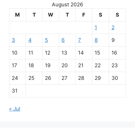
August 2026
M
T
W
T
F
S
S
1
2
3
4
5
6
7
8
9
10
11
12
13
14
15
16
17
18
19
20
21
22
23
24
25
26
27
28
29
30
31
« Jul