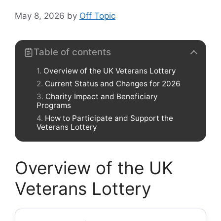
May 8, 2026
by
Off Topic
Table of contents
Overview of the UK Veterans Lottery
Current Status and Changes for 2026
Charity Impact and Beneficiary
Programs
How to Participate and Support the
Veterans Lottery
Overview of the UK
Veterans Lottery