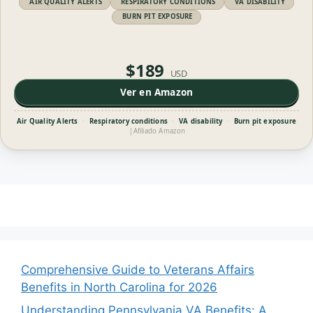
AIR QUALITY ALERTS
RESPIRATORY CONDITIONS
VA DISABILITY
BURN PIT EXPOSURE
$189
USD
Ver en Amazon
Air Quality Alerts
·
Respiratory conditions
·
VA disability
·
Burn pit exposure
|
Afiliado Amazon
Comprehensive Guide to Veterans Affairs
Benefits in North Carolina for 2026
Understanding Pennsylvania VA Benefits: A