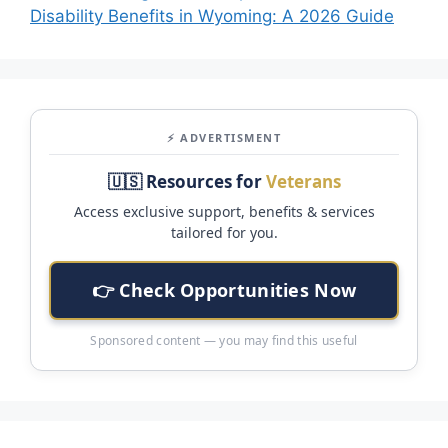
Disability Benefits in Wyoming: A 2026 Guide
⚡ ADVERTISMENT
🇺🇸 Resources for
Veterans
Access exclusive support, benefits & services
tailored for you.
👉 Check Opportunities Now
Sponsored content — you may find this useful