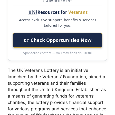
⚡ ADVERTISMENT
🇺🇸 Resources for
Veterans
Access exclusive support, benefits & services
tailored for you.
👉 Check Opportunities Now
Sponsored content — you may find this useful
The UK Veterans Lottery is an initiative
launched by the Veterans’ Foundation, aimed at
supporting veterans and their families
throughout the United Kingdom. Established as
a means of generating funds for veterans’
charities, the lottery provides financial support
for various programs and services that enhance