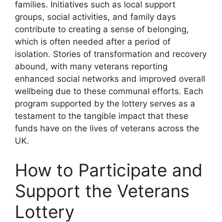
families. Initiatives such as local support
groups, social activities, and family days
contribute to creating a sense of belonging,
which is often needed after a period of
isolation. Stories of transformation and recovery
abound, with many veterans reporting
enhanced social networks and improved overall
wellbeing due to these communal efforts. Each
program supported by the lottery serves as a
testament to the tangible impact that these
funds have on the lives of veterans across the
UK.
How to Participate and
Support the Veterans
Lottery