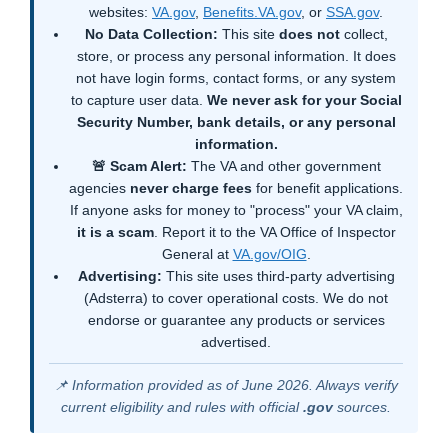
websites:
VA.gov
,
Benefits.VA.gov
, or
SSA.gov
.
No Data Collection:
This site
does not
collect,
store, or process any personal information. It does
not have login forms, contact forms, or any system
to capture user data.
We never ask for your Social
Security Number, bank details, or any personal
information.
🚨 Scam Alert:
The VA and other government
agencies
never charge fees
for benefit applications.
If anyone asks for money to "process" your VA claim,
it is a scam
. Report it to the VA Office of Inspector
General at
VA.gov/OIG
.
Advertising:
This site uses third-party advertising
(Adsterra) to cover operational costs. We do not
endorse or guarantee any products or services
advertised.
📌 Information provided as of June 2026. Always verify
current eligibility and rules with official
.gov
sources.