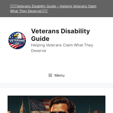
Skip
🇺🇸Veterans Disability Guide – Helping Veterans Claim
to
What They Deserve🇺🇸
content
Veterans Disability
Guide
Helping Veterans Claim What They
Deserve
Menu