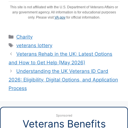
This site is not affiliated with the U.S. Department of Veterans Affairs or
any government agency. All information is for educational purposes
only. Please visit
VA.gov
for official information.
Categories
Charity
Tags
veterans lottery
Veterans Rehab in the UK: Latest Options
and How to Get Help (May 2026)
Understanding the UK Veterans ID Card
2026: Eligibility, Digital Options, and Application
Process
Sponsored
Veterans Benefits