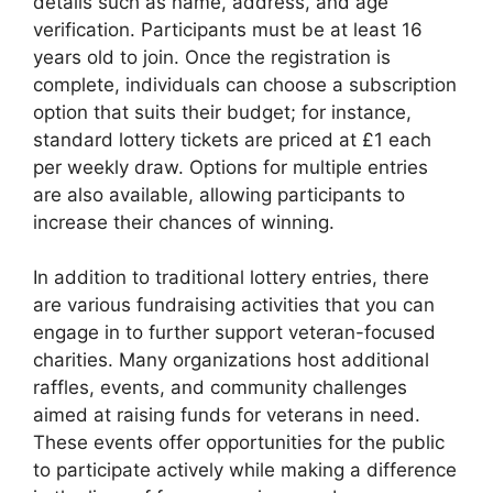
details such as name, address, and age
verification. Participants must be at least 16
years old to join. Once the registration is
complete, individuals can choose a subscription
option that suits their budget; for instance,
standard lottery tickets are priced at £1 each
per weekly draw. Options for multiple entries
are also available, allowing participants to
increase their chances of winning.
In addition to traditional lottery entries, there
are various fundraising activities that you can
engage in to further support veteran-focused
charities. Many organizations host additional
raffles, events, and community challenges
aimed at raising funds for veterans in need.
These events offer opportunities for the public
to participate actively while making a difference