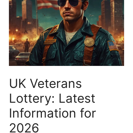
UK Veterans
Lottery: Latest
Information for
2026