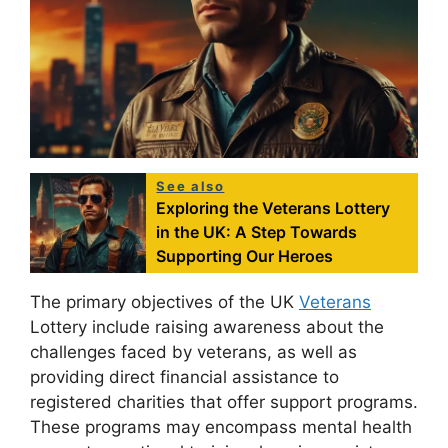
See also
Exploring the Veterans Lottery
in the UK: A Step Towards
Supporting Our Heroes
The primary objectives of the UK
Veterans
Lottery include raising awareness about the
challenges faced by veterans, as well as
providing direct financial assistance to
registered charities that offer support programs.
These programs may encompass mental health