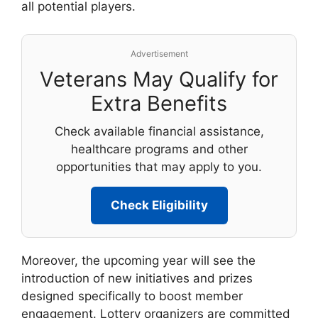
all potential players.
Advertisement
Veterans May Qualify for
Extra Benefits
Check available financial assistance,
healthcare programs and other
opportunities that may apply to you.
Check Eligibility
Moreover, the upcoming year will see the
introduction of new initiatives and prizes
designed specifically to boost member
engagement. Lottery organizers are committed