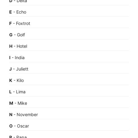
D
- Delta
E
- Echo
F
- Foxtrot
G
- Golf
H
- Hotel
I
- India
J
- Juliett
K
- Kilo
L
- Lima
M
- Mike
N
- November
O
- Oscar
P
- Papa