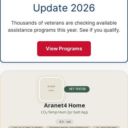
Update 2026
Thousands of veterans are checking available
assistance programs this year. See if you qualify.
View Programs
VET·TESTED
Aranet4 Home
CO₂·Temp·Hum
2yr batt
App
4.9 · vet