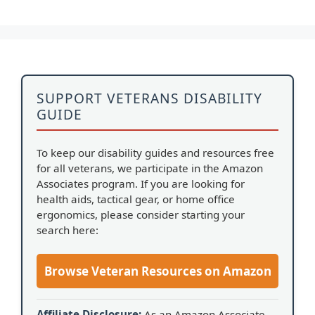
SUPPORT VETERANS DISABILITY
GUIDE
To keep our disability guides and resources free
for all veterans, we participate in the Amazon
Associates program. If you are looking for
health aids, tactical gear, or home office
ergonomics, please consider starting your
search here:
Browse Veteran Resources on Amazon
Affiliate Disclosure:
As an Amazon Associate,