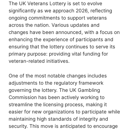
The UK Veterans Lottery is set to evolve
significantly as we approach 2026, reflecting
ongoing commitments to support veterans
across the nation. Various updates and
changes have been announced, with a focus on
enhancing the experience of participants and
ensuring that the lottery continues to serve its
primary purpose: providing vital funding for
veteran-related initiatives.
One of the most notable changes includes
adjustments to the regulatory framework
governing the lottery. The UK Gambling
Commission has been actively working to
streamline the licensing process, making it
easier for new organizations to participate while
maintaining high standards of integrity and
security. This move is anticipated to encourage