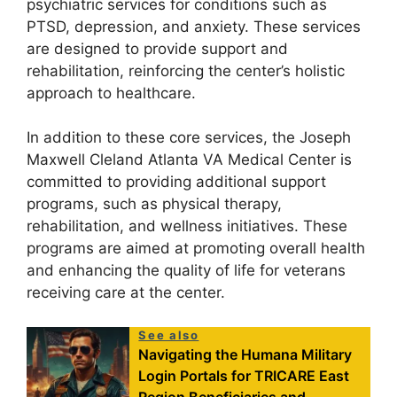
psychiatric services for conditions such as
PTSD, depression, and anxiety. These services
are designed to provide support and
rehabilitation, reinforcing the center’s holistic
approach to healthcare.
In addition to these core services, the Joseph
Maxwell Cleland Atlanta VA Medical Center is
committed to providing additional support
programs, such as physical therapy,
rehabilitation, and wellness initiatives. These
programs are aimed at promoting overall health
and enhancing the quality of life for veterans
receiving care at the center.
See also
Navigating the Humana Military
Login Portals for TRICARE East
Region Beneficiaries and