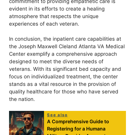
commitment to providing empathetic care is
evident in its efforts to create a healing
atmosphere that respects the unique
experiences of each veteran.
In conclusion, the inpatient care capabilities at
the Joseph Maxwell Cleland Atlanta VA Medical
Center exemplify a comprehensive approach
designed to meet the diverse needs of
veterans. With its significant bed capacity and
focus on individualized treatment, the center
stands as a vital resource in the provision of
quality healthcare for those who have served
the nation.
See also
A Comprehensive Guide to
Registering for a Humana