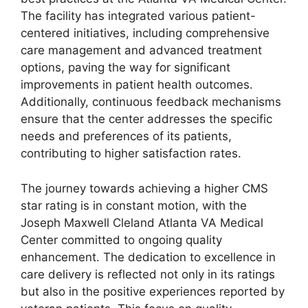
The facility has integrated various patient-
centered initiatives, including comprehensive
care management and advanced treatment
options, paving the way for significant
improvements in patient health outcomes.
Additionally, continuous feedback mechanisms
ensure that the center addresses the specific
needs and preferences of its patients,
contributing to higher satisfaction rates.
The journey towards achieving a higher CMS
star rating is in constant motion, with the
Joseph Maxwell Cleland Atlanta VA Medical
Center committed to ongoing quality
enhancement. The dedication to excellence in
care delivery is reflected not only in its ratings
but also in the positive experiences reported by