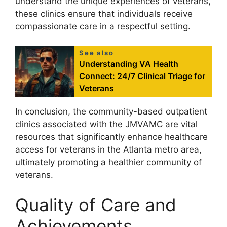
understand the unique experiences of veterans,
these clinics ensure that individuals receive
compassionate care in a respectful setting.
See also
Understanding VA Health
Connect: 24/7 Clinical Triage for
Veterans
In conclusion, the community-based outpatient
clinics associated with the JMVAMC are vital
resources that significantly enhance healthcare
access for veterans in the Atlanta metro area,
ultimately promoting a healthier community of
veterans.
Quality of Care and
Achievements