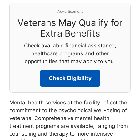
Advertisement
Veterans May Qualify for
Extra Benefits
Check available financial assistance,
healthcare programs and other
opportunities that may apply to you.
Check Eligibility
Mental health services at the facility reflect the
commitment to the psychological well-being of
veterans. Comprehensive mental health
treatment programs are available, ranging from
counseling and therapy to more intensive