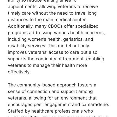
appointments, allowing veterans to receive
timely care without the need to travel long
distances to the main medical center.
Additionally, many CBOCs offer specialized
programs addressing various health concerns,
including women’s health, geriatrics, and
disability services. This model not only
improves veterans’ access to care but also
supports the continuity of treatment, enabling
veterans to manage their health more
effectively.
The community-based approach fosters a
sense of connection and support among
veterans, allowing for an environment that
encourages peer engagement and camaraderie.
Staffed by healthcare professionals who