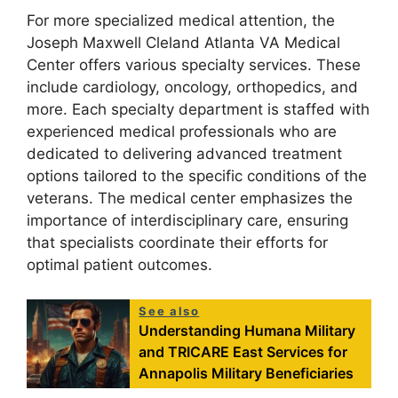
For more specialized medical attention, the
Joseph Maxwell Cleland Atlanta VA Medical
Center offers various specialty services. These
include cardiology, oncology, orthopedics, and
more. Each specialty department is staffed with
experienced medical professionals who are
dedicated to delivering advanced treatment
options tailored to the specific conditions of the
veterans. The medical center emphasizes the
importance of interdisciplinary care, ensuring
that specialists coordinate their efforts for
optimal patient outcomes.
See also
Understanding Humana Military
and TRICARE East Services for
Annapolis Military Beneficiaries