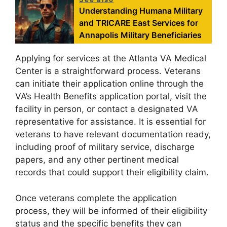
Understanding Humana Military
and TRICARE East Services for
Annapolis Military Beneficiaries
Applying for services at the Atlanta VA Medical
Center is a straightforward process. Veterans
can initiate their application online through the
VA’s Health Benefits application portal, visit the
facility in person, or contact a designated VA
representative for assistance. It is essential for
veterans to have relevant documentation ready,
including proof of military service, discharge
papers, and any other pertinent medical
records that could support their eligibility claim.
Once veterans complete the application
process, they will be informed of their eligibility
status and the specific benefits they can