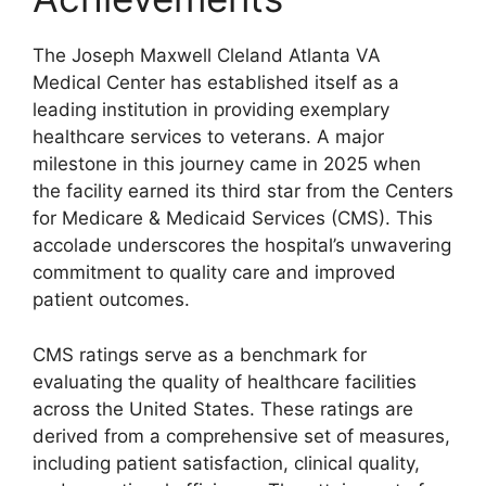
The Joseph Maxwell Cleland Atlanta VA
Medical Center has established itself as a
leading institution in providing exemplary
healthcare services to veterans. A major
milestone in this journey came in 2025 when
the facility earned its third star from the Centers
for Medicare & Medicaid Services (CMS). This
accolade underscores the hospital’s unwavering
commitment to quality care and improved
patient outcomes.
CMS ratings serve as a benchmark for
evaluating the quality of healthcare facilities
across the United States. These ratings are
derived from a comprehensive set of measures,
including patient satisfaction, clinical quality,