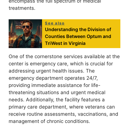
encompass the full spectrum of medical
treatments.
See also
Understanding the Division of
Counties Between Optum and
TriWest in Virginia
One of the cornerstone services available at the
center is emergency care, which is crucial for
addressing urgent health issues. The
emergency department operates 24/7,
providing immediate assistance for life-
threatening situations and urgent medical
needs. Additionally, the facility features a
primary care department, where veterans can
receive routine assessments, vaccinations, and
management of chronic conditions.