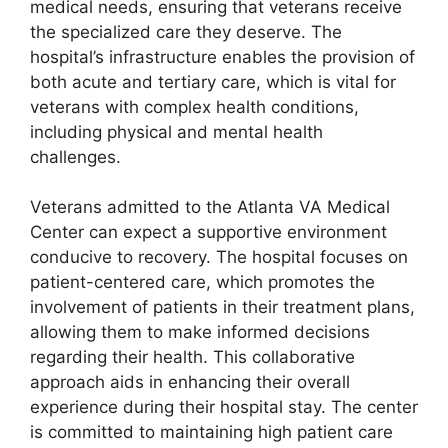
medical needs, ensuring that veterans receive
the specialized care they deserve. The
hospital’s infrastructure enables the provision of
both acute and tertiary care, which is vital for
veterans with complex health conditions,
including physical and mental health
challenges.
Veterans admitted to the Atlanta VA Medical
Center can expect a supportive environment
conducive to recovery. The hospital focuses on
patient-centered care, which promotes the
involvement of patients in their treatment plans,
allowing them to make informed decisions
regarding their health. This collaborative
approach aids in enhancing their overall
experience during their hospital stay. The center
is committed to maintaining high patient care