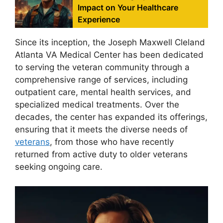
Impact on Your Healthcare
Experience
Since its inception, the Joseph Maxwell Cleland
Atlanta VA Medical Center has been dedicated
to serving the veteran community through a
comprehensive range of services, including
outpatient care, mental health services, and
specialized medical treatments. Over the
decades, the center has expanded its offerings,
ensuring that it meets the diverse needs of
veterans
, from those who have recently
returned from active duty to older veterans
seeking ongoing care.