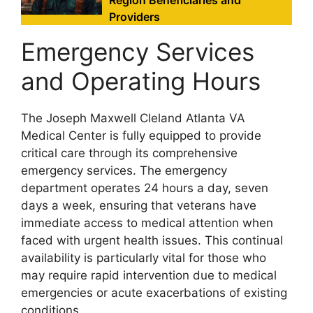
Providers
Emergency Services
and Operating Hours
The Joseph Maxwell Cleland Atlanta VA
Medical Center is fully equipped to provide
critical care through its comprehensive
emergency services. The emergency
department operates 24 hours a day, seven
days a week, ensuring that veterans have
immediate access to medical attention when
faced with urgent health issues. This continual
availability is particularly vital for those who
may require rapid intervention due to medical
emergencies or acute exacerbations of existing
conditions.