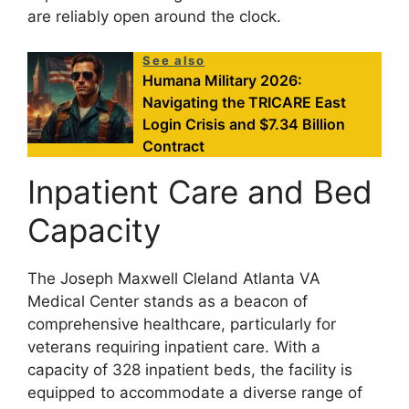
are reliably open around the clock.
See also
Humana Military 2026:
Navigating the TRICARE East
Login Crisis and $7.34 Billion
Contract
Inpatient Care and Bed
Capacity
The Joseph Maxwell Cleland Atlanta VA
Medical Center stands as a beacon of
comprehensive healthcare, particularly for
veterans requiring inpatient care. With a
capacity of 328 inpatient beds, the facility is
equipped to accommodate a diverse range of