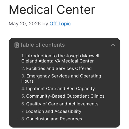
Medical Center
May 20, 2026
by
Off Topic
Table of contents
Introduction to the Joseph Maxwell
Cleland Atlanta VA Medical Center
Facilities and Services Offered
Emergency Services and Operating
Hours
Inpatient Care and Bed Capacity
Community-Based Outpatient Clinics
Quality of Care and Achievements
Location and Accessibility
Conclusion and Resources