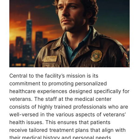
Central to the facility’s mission is its
commitment to promoting personalized
healthcare experiences designed specifically for
veterans. The staff at the medical center
consists of highly trained professionals who are
well-versed in the various aspects of veterans’
health issues. This ensures that patients
receive tailored treatment plans that align with
their medical history and personal needs.