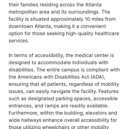
their families residing across the Atlanta
metropolitan area and its surroundings. The
facility is situated approximately 10 miles from
downtown Atlanta, making it a convenient
option for those seeking high-quality healthcare
services.
In terms of accessibility, the medical center is
designed to accommodate individuals with
disabilities. The entire campus is compliant with
the Americans with Disabilities Act (ADA),
ensuring that all patients, regardless of mobility
issues, can easily navigate the facility. Features
such as designated parking spaces, accessible
entrances, and ramps are readily available.
Furthermore, within the building, elevators and
wide hallways enhance overall accessibility for
those utilizing wheelchairs or other mobility