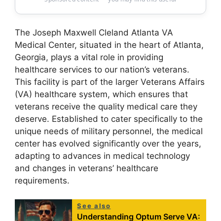
The Joseph Maxwell Cleland Atlanta VA
Medical Center, situated in the heart of Atlanta,
Georgia, plays a vital role in providing
healthcare services to our nation’s veterans.
This facility is part of the larger Veterans Affairs
(VA) healthcare system, which ensures that
veterans receive the quality medical care they
deserve. Established to cater specifically to the
unique needs of military personnel, the medical
center has evolved significantly over the years,
adapting to advances in medical technology
and changes in veterans’ healthcare
requirements.
See also
Understanding Optum Serve VA: