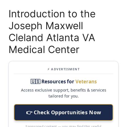
Introduction to the
Joseph Maxwell
Cleland Atlanta VA
Medical Center
⚡ ADVERTISMENT
🇺🇸 Resources for
Veterans
Access exclusive support, benefits & services
tailored for you.
👉 Check Opportunities Now
Sponsored content — you may find this useful