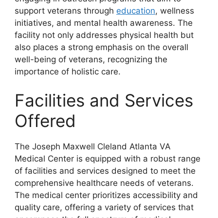
support veterans through
education
, wellness
initiatives, and mental health awareness. The
facility not only addresses physical health but
also places a strong emphasis on the overall
well-being of veterans, recognizing the
importance of holistic care.
Facilities and Services
Offered
The Joseph Maxwell Cleland Atlanta VA
Medical Center is equipped with a robust range
of facilities and services designed to meet the
comprehensive healthcare needs of veterans.
The medical center prioritizes accessibility and
quality care, offering a variety of services that