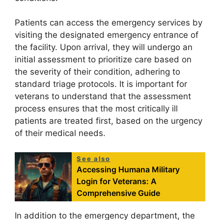
Patients can access the emergency services by
visiting the designated emergency entrance of
the facility. Upon arrival, they will undergo an
initial assessment to prioritize care based on
the severity of their condition, adhering to
standard triage protocols. It is important for
veterans to understand that the assessment
process ensures that the most critically ill
patients are treated first, based on the urgency
of their medical needs.
See also
Accessing Humana Military
Login for Veterans: A
Comprehensive Guide
In addition to the emergency department, the