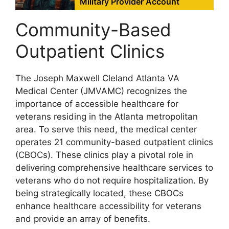
Military Provider Account
Community-Based
Outpatient Clinics
The Joseph Maxwell Cleland Atlanta VA
Medical Center (JMVAMC) recognizes the
importance of accessible healthcare for
veterans residing in the Atlanta metropolitan
area. To serve this need, the medical center
operates 21 community-based outpatient clinics
(CBOCs). These clinics play a pivotal role in
delivering comprehensive healthcare services to
veterans who do not require hospitalization. By
being strategically located, these CBOCs
enhance healthcare accessibility for veterans
and provide an array of benefits.