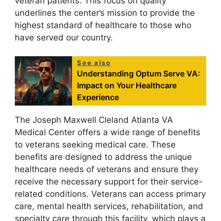
veteran patients. This focus on quality
underlines the center’s mission to provide the
highest standard of healthcare to those who
have served our country.
See also
Understanding Optum Serve VA:
Impact on Your Healthcare
Experience
The Joseph Maxwell Cleland Atlanta VA
Medical Center offers a wide range of benefits
to veterans seeking medical care. These
benefits are designed to address the unique
healthcare needs of veterans and ensure they
receive the necessary support for their service-
related conditions. Veterans can access primary
care, mental health services, rehabilitation, and
specialty care through this facility, which plays a