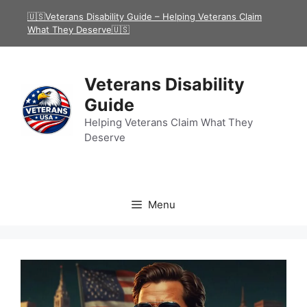
Skip
🇺🇸Veterans Disability Guide – Helping Veterans Claim
to
What They Deserve🇺🇸
content
Veterans Disability
Guide
Helping Veterans Claim What They
Deserve
Menu