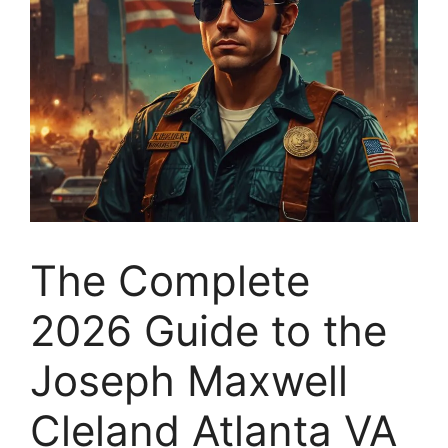
The Complete
2026 Guide to the
Joseph Maxwell
Cleland Atlanta VA