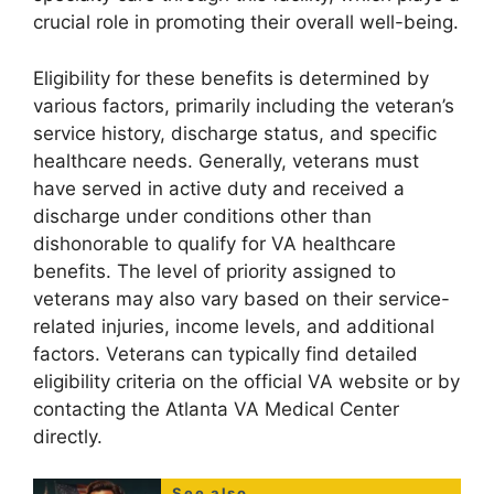
crucial role in promoting their overall well-being.
Eligibility for these benefits is determined by
various factors, primarily including the veteran’s
service history, discharge status, and specific
healthcare needs. Generally, veterans must
have served in active duty and received a
discharge under conditions other than
dishonorable to qualify for VA healthcare
benefits. The level of priority assigned to
veterans may also vary based on their service-
related injuries, income levels, and additional
factors. Veterans can typically find detailed
eligibility criteria on the official VA website or by
contacting the Atlanta VA Medical Center
directly.
See also