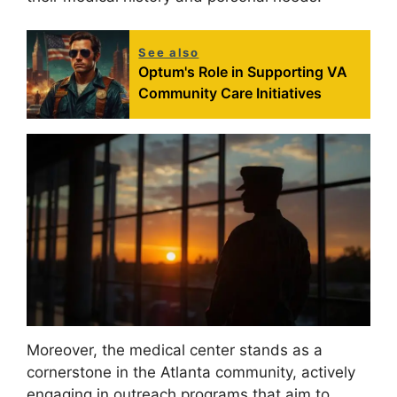
See also
Optum's Role in Supporting VA
Community Care Initiatives
Moreover, the medical center stands as a
cornerstone in the Atlanta community, actively
engaging in outreach programs that aim to