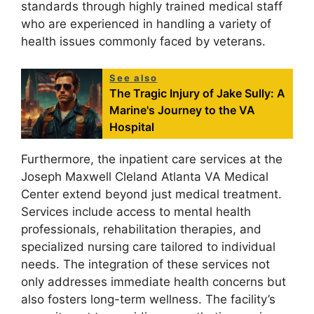
standards through highly trained medical staff
who are experienced in handling a variety of
health issues commonly faced by veterans.
See also
The Tragic Injury of Jake Sully: A
Marine's Journey to the VA
Hospital
Furthermore, the inpatient care services at the
Joseph Maxwell Cleland Atlanta VA Medical
Center extend beyond just medical treatment.
Services include access to mental health
professionals, rehabilitation therapies, and
specialized nursing care tailored to individual
needs. The integration of these services not
only addresses immediate health concerns but
also fosters long-term wellness. The facility’s