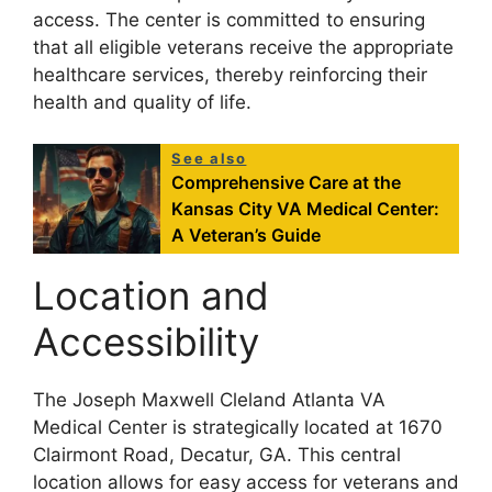
access. The center is committed to ensuring
that all eligible veterans receive the appropriate
healthcare services, thereby reinforcing their
health and quality of life.
See also
Comprehensive Care at the
Kansas City VA Medical Center:
A Veteran’s Guide
Location and
Accessibility
The Joseph Maxwell Cleland Atlanta VA
Medical Center is strategically located at 1670
Clairmont Road, Decatur, GA. This central
location allows for easy access for veterans and