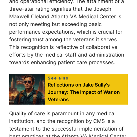
and operational efficiency. The attainment of a
three-star rating signifies that the Joseph
Maxwell Cleland Atlanta VA Medical Center is
not only meeting but exceeding basic
performance expectations, which is crucial for
fostering trust among the veterans it serves.
This recognition is reflective of collaborative
efforts by the medical staff and administration
towards enhancing patient care processes.
See also
Reflections on Jake Sully's
Journey: The Impact of War on
Veterans
Quality of care is paramount in any medical
institution, and the recognition by CMS is a
testament to the successful implementation of
best practices at the Atlanta VA Medical Center.