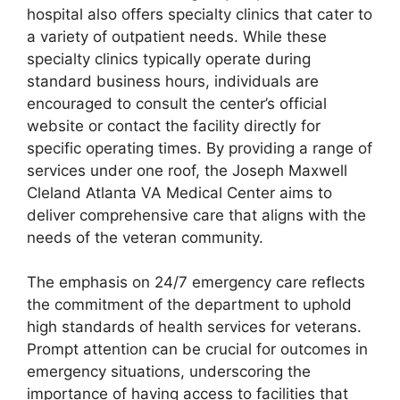
hospital also offers specialty clinics that cater to
a variety of outpatient needs. While these
specialty clinics typically operate during
standard business hours, individuals are
encouraged to consult the center’s official
website or contact the facility directly for
specific operating times. By providing a range of
services under one roof, the Joseph Maxwell
Cleland Atlanta VA Medical Center aims to
deliver comprehensive care that aligns with the
needs of the veteran community.
The emphasis on 24/7 emergency care reflects
the commitment of the department to uphold
high standards of health services for veterans.
Prompt attention can be crucial for outcomes in
emergency situations, underscoring the
importance of having access to facilities that