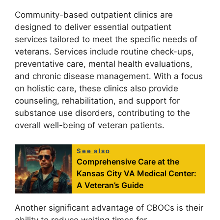
Community-based outpatient clinics are
designed to deliver essential outpatient
services tailored to meet the specific needs of
veterans. Services include routine check-ups,
preventative care, mental health evaluations,
and chronic disease management. With a focus
on holistic care, these clinics also provide
counseling, rehabilitation, and support for
substance use disorders, contributing to the
overall well-being of veteran patients.
See also
Comprehensive Care at the
Kansas City VA Medical Center:
A Veteran’s Guide
Another significant advantage of CBOCs is their
ability to reduce waiting times for